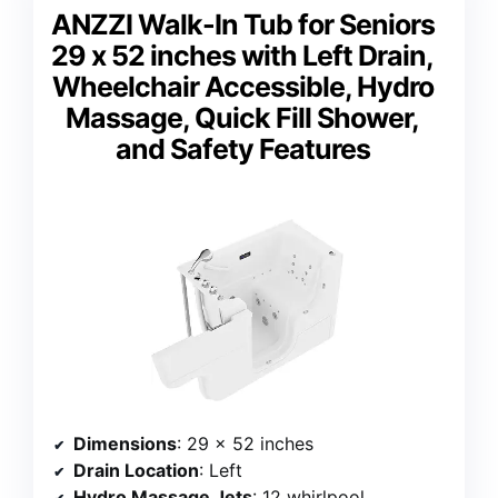
ANZZI Walk-In Tub for Seniors
29 x 52 inches with Left Drain,
Wheelchair Accessible, Hydro
Massage, Quick Fill Shower,
and Safety Features
Dimensions
: 29 x 52 inches
Drain Location
: Left
Hydro Massage Jets
: 12 whirlpool