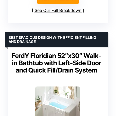
See Our Full Breakdown
BEST SPACIOUS DESIGN WITH EFFICIENT FILLING
AND DRAINAGE
FerdY Floridian 52″x30″ Walk-
in Bathtub with Left-Side Door
and Quick Fill/Drain System