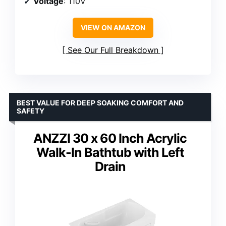
Voltage
: 110V
VIEW ON AMAZON
See Our Full Breakdown
BEST VALUE FOR DEEP SOAKING COMFORT AND
SAFETY
ANZZI 30 x 60 Inch Acrylic
Walk-In Bathtub with Left
Drain