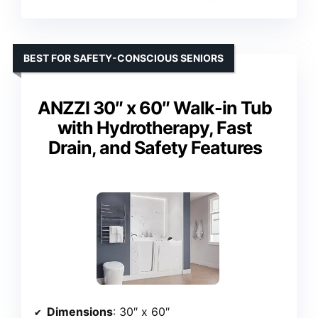
BEST FOR SAFETY-CONSCIOUS SENIORS
ANZZI 30″ x 60″ Walk-in Tub
with Hydrotherapy, Fast
Drain, and Safety Features
Dimensions
: 30″ x 60″