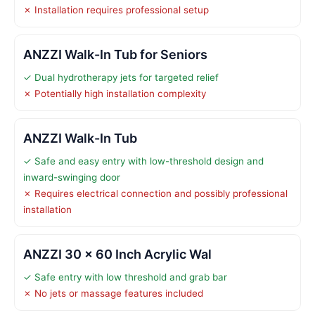
✗ Installation requires professional setup
ANZZI Walk-In Tub for Seniors
✓ Dual hydrotherapy jets for targeted relief
✗ Potentially high installation complexity
ANZZI Walk-In Tub
✓ Safe and easy entry with low-threshold design and
inward-swinging door
✗ Requires electrical connection and possibly professional
installation
ANZZI 30 x 60 Inch Acrylic Wal
✓ Safe entry with low threshold and grab bar
✗ No jets or massage features included