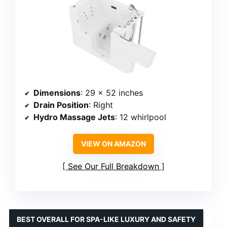
Dimensions
: 29 x 52 inches
Drain Position
: Right
Hydro Massage Jets
: 12 whirlpool
VIEW ON AMAZON
See Our Full Breakdown
BEST OVERALL FOR SPA-LIKE LUXURY AND SAFETY