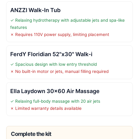
ANZZI Walk-In Tub
✓ Relaxing hydrotherapy with adjustable jets and spa-like
features
✗ Requires 110V power supply, limiting placement
FerdY Floridian 52"x30" Walk-i
✓ Spacious design with low entry threshold
✗ No built-in motor or jets, manual filling required
Ella Laydown 30×60 Air Massage
✓ Relaxing full-body massage with 20 air jets
✗ Limited warranty details available
Complete the kit