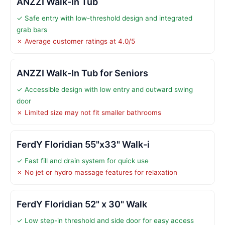
ANZZI Walk-In Tub
✓ Safe entry with low-threshold design and integrated
grab bars
✗ Average customer ratings at 4.0/5
ANZZI Walk-In Tub for Seniors
✓ Accessible design with low entry and outward swing
door
✗ Limited size may not fit smaller bathrooms
FerdY Floridian 55"x33" Walk-i
✓ Fast fill and drain system for quick use
✗ No jet or hydro massage features for relaxation
FerdY Floridian 52" x 30" Walk
✓ Low step-in threshold and side door for easy access