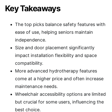
Key Takeaways
The top picks balance safety features with
ease of use, helping seniors maintain
independence.
Size and door placement significantly
impact installation flexibility and space
compatibility.
More advanced hydrotherapy features
come at a higher price and often increase
maintenance needs.
Wheelchair accessibility options are limited
but crucial for some users, influencing the
best choice.