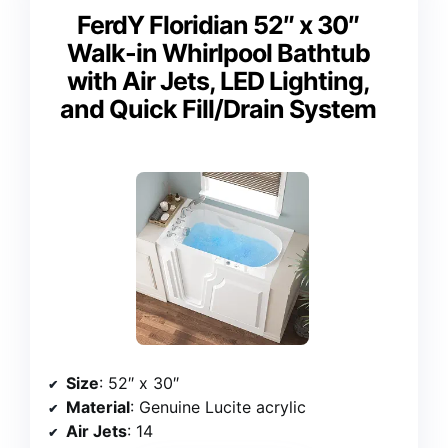
FerdY Floridian 52″ x 30″
Walk-in Whirlpool Bathtub
with Air Jets, LED Lighting,
and Quick Fill/Drain System
Size
: 52″ x 30″
Material
: Genuine Lucite acrylic
Air Jets
: 14