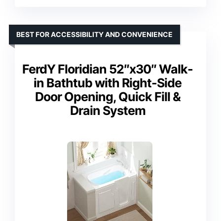
BEST FOR ACCESSIBILITY AND CONVENIENCE
FerdY Floridian 52″x30″ Walk-
in Bathtub with Right-Side
Door Opening, Quick Fill &
Drain System