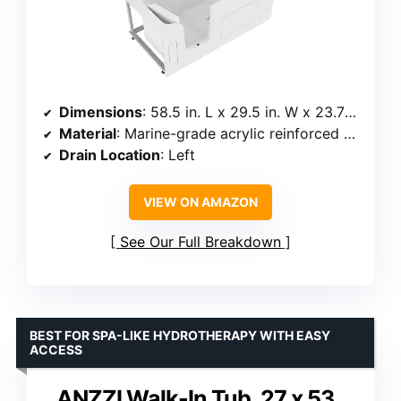
Dimensions
: 58.5 in. L x 29.5 in. W x 23.75 in. H
Material
: Marine-grade acrylic reinforced with fiberglass
Drain Location
: Left
VIEW ON AMAZON
See Our Full Breakdown
BEST FOR SPA-LIKE HYDROTHERAPY WITH EASY
ACCESS
ANZZI Walk-In Tub, 27 x 53