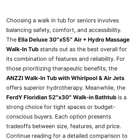
Choosing a walk in tub for seniors involves
balancing safety, comfort, and accessibility.
The
Ella Deluxe 30″x55″ Air + Hydro Massage
Walk-In Tub
stands out as the best overall for
its combination of features and reliability. For
those prioritizing therapeutic benefits, the
ANZZI Walk-In Tub with Whirlpool & Air Jets
offers superior hydrotherapy. Meanwhile, the
FerdY Floridian 52″x30″ Walk-in Bathtub
is a
strong choice for tight spaces or budget-
conscious buyers. Each option presents
tradeoffs between size, features, and price.
Continue reading for a detailed comparison to