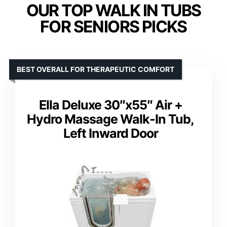
OUR TOP WALK IN TUBS
FOR SENIORS PICKS
BEST OVERALL FOR THERAPEUTIC COMFORT
Ella Deluxe 30″x55″ Air +
Hydro Massage Walk-In Tub,
Left Inward Door