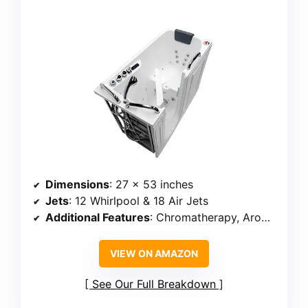
Dimensions
: 27 x 53 inches
Jets
: 12 Whirlpool & 18 Air Jets
Additional Features
: Chromatherapy, Aromatherapy, Inline heater
VIEW ON AMAZON
See Our Full Breakdown