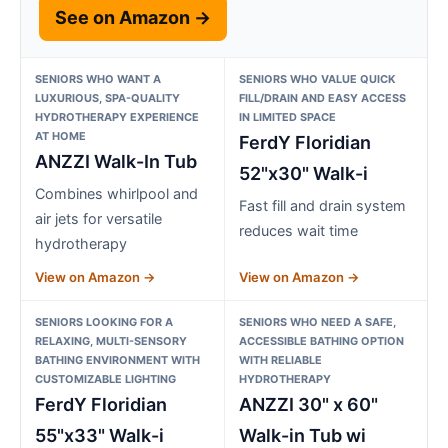
See on Amazon →
SENIORS WHO WANT A
SENIORS WHO VALUE QUICK
LUXURIOUS, SPA-QUALITY
FILL/DRAIN AND EASY ACCESS
HYDROTHERAPY EXPERIENCE
IN LIMITED SPACE
AT HOME
FerdY Floridian
ANZZI Walk-In Tub
52"x30" Walk-i
Combines whirlpool and
Fast fill and drain system
air jets for versatile
reduces wait time
hydrotherapy
View on Amazon →
View on Amazon →
SENIORS LOOKING FOR A
SENIORS WHO NEED A SAFE,
RELAXING, MULTI-SENSORY
ACCESSIBLE BATHING OPTION
BATHING ENVIRONMENT WITH
WITH RELIABLE
CUSTOMIZABLE LIGHTING
HYDROTHERAPY
FerdY Floridian
ANZZI 30" x 60"
55"x33" Walk-i
Walk-in Tub wi