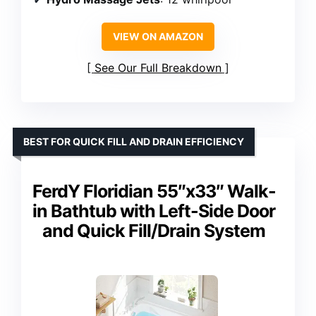
VIEW ON AMAZON
See Our Full Breakdown
BEST FOR QUICK FILL AND DRAIN EFFICIENCY
FerdY Floridian 55″x33″ Walk-
in Bathtub with Left-Side Door
and Quick Fill/Drain System