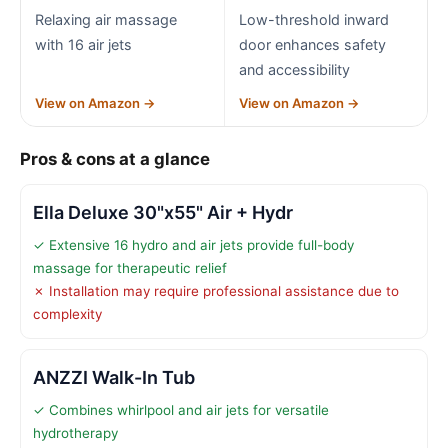
Relaxing air massage
Low-threshold inward
with 16 air jets
door enhances safety
and accessibility
View on Amazon →
View on Amazon →
Pros & cons at a glance
Ella Deluxe 30"x55" Air + Hydr
✓ Extensive 16 hydro and air jets provide full-body
massage for therapeutic relief
✗ Installation may require professional assistance due to
complexity
ANZZI Walk-In Tub
✓ Combines whirlpool and air jets for versatile
hydrotherapy