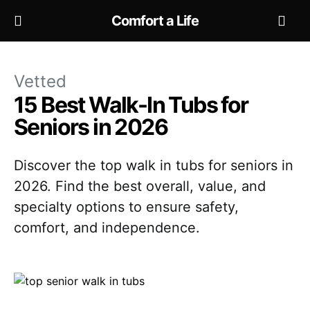
Comfort a Life
Vetted
15 Best Walk-In Tubs for
Seniors in 2026
Discover the top walk in tubs for seniors in
2026. Find the best overall, value, and
specialty options to ensure safety,
comfort, and independence.