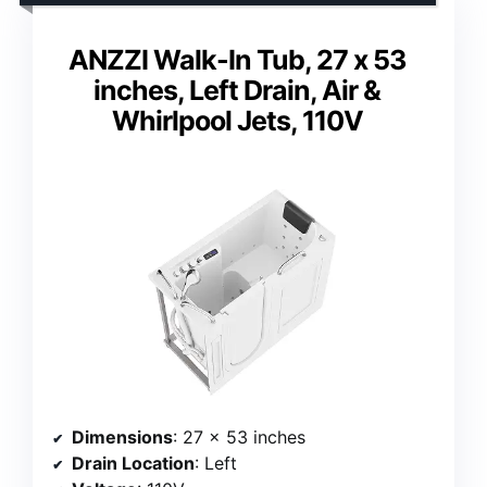
ANZZI Walk-In Tub, 27 x 53
inches, Left Drain, Air &
Whirlpool Jets, 110V
Dimensions
: 27 x 53 inches
Drain Location
: Left