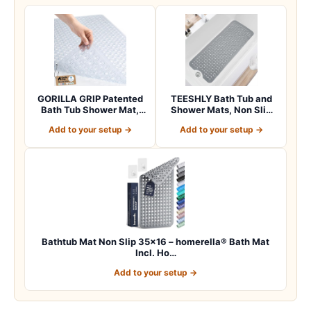
GORILLA GRIP Patented
TEESHLY Bath Tub and
Bath Tub Shower Mat,
Shower Mats, Non Slip
Machine Washab…
40 x 16 Inch E…
Add to your setup →
Add to your setup →
Bathtub Mat Non Slip 35×16 – homerella® Bath Mat
Incl. Ho…
Add to your setup →