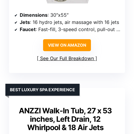
Dimensions
: 30″x55″
Jets
: 16 hydro jets, air massage with 16 jets
Faucet
: Fast-fill, 3-speed control, pull-out hand shower
VIEW ON AMAZON
See Our Full Breakdown
BEST LUXURY SPA EXPERIENCE
ANZZI Walk-In Tub, 27 x 53
inches, Left Drain, 12
Whirlpool & 18 Air Jets