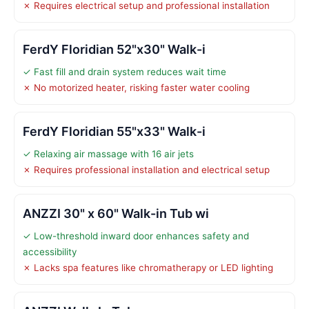
✗ Requires electrical setup and professional installation
FerdY Floridian 52"x30" Walk-i
✓ Fast fill and drain system reduces wait time
✗ No motorized heater, risking faster water cooling
FerdY Floridian 55"x33" Walk-i
✓ Relaxing air massage with 16 air jets
✗ Requires professional installation and electrical setup
ANZZI 30" x 60" Walk-in Tub wi
✓ Low-threshold inward door enhances safety and
accessibility
✗ Lacks spa features like chromatherapy or LED lighting