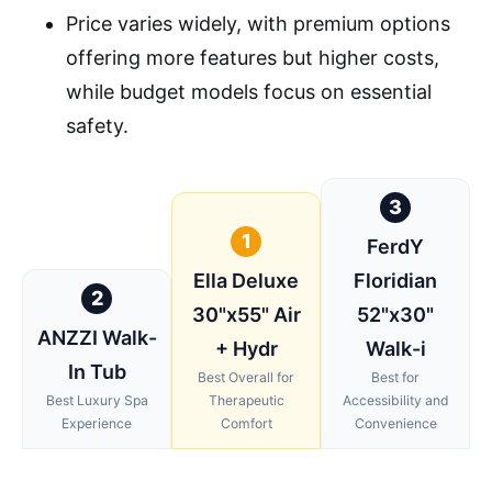
Price varies widely, with premium options
offering more features but higher costs,
while budget models focus on essential
safety.
3
1
FerdY
Ella Deluxe
Floridian
2
30"x55" Air
52"x30"
ANZZI Walk-
+ Hydr
Walk-i
In Tub
Best Overall for
Best for
Best Luxury Spa
Therapeutic
Accessibility and
Experience
Comfort
Convenience