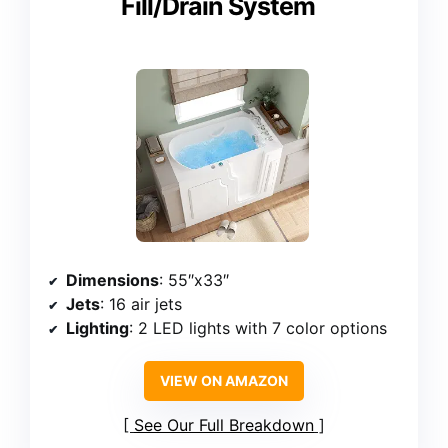
Fill/Drain System
Dimensions
: 55″x33″
Jets
: 16 air jets
Lighting
: 2 LED lights with 7 color options
VIEW ON AMAZON
See Our Full Breakdown