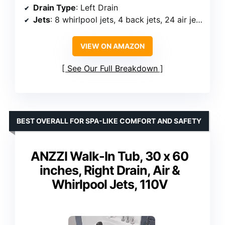
Drain Type
: Left Drain
Jets
: 8 whirlpool jets, 4 back jets, 24 air jets
VIEW ON AMAZON
See Our Full Breakdown
BEST OVERALL FOR SPA-LIKE COMFORT AND SAFETY
ANZZI Walk-In Tub, 30 x 60
inches, Right Drain, Air &
Whirlpool Jets, 110V