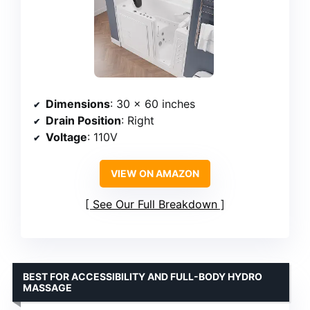
Dimensions
: 30 x 60 inches
Drain Position
: Right
Voltage
: 110V
VIEW ON AMAZON
See Our Full Breakdown
BEST FOR ACCESSIBILITY AND FULL-BODY HYDRO
MASSAGE