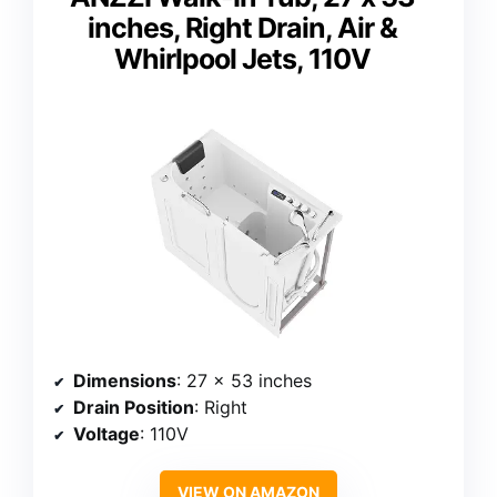
inches, Right Drain, Air &
Whirlpool Jets, 110V
Dimensions
: 27 x 53 inches
Drain Position
: Right
Voltage
: 110V
VIEW ON AMAZON