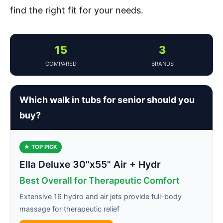
find the right fit for your needs.
15
3
COMPARED
BRANDS
Which walk in tubs for senior should you
buy?
★ TOP PICK
Ella Deluxe 30"x55" Air + Hydr
Best Overall for Therapeutic Comfort
Extensive 16 hydro and air jets provide full-body
massage for therapeutic relief