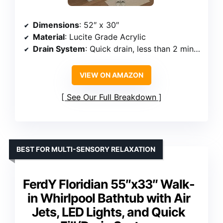
Dimensions
: 52″ x 30″
Material
: Lucite Grade Acrylic
Drain System
: Quick drain, less than 2 minutes
VIEW ON AMAZON
See Our Full Breakdown
BEST FOR MULTI-SENSORY RELAXATION
FerdY Floridian 55″x33″ Walk-
in Whirlpool Bathtub with Air
Jets, LED Lights, and Quick