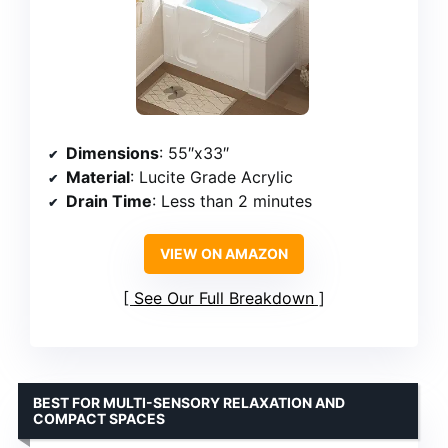
Dimensions
: 55″x33″
Material
: Lucite Grade Acrylic
Drain Time
: Less than 2 minutes
VIEW ON AMAZON
See Our Full Breakdown
BEST FOR MULTI-SENSORY RELAXATION AND
COMPACT SPACES