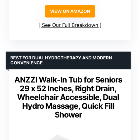
VIEW ON AMAZON
See Our Full Breakdown
BEST FOR DUAL HYDROTHERAPY AND MODERN
CONVENIENCE
ANZZI Walk-In Tub for Seniors
29 x 52 Inches, Right Drain,
Wheelchair Accessible, Dual
Hydro Massage, Quick Fill
Shower