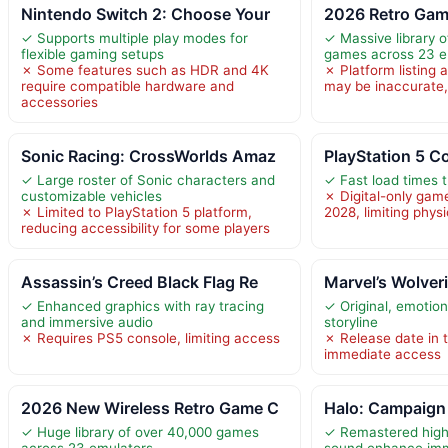
Nintendo Switch 2: Choose Your
2026 Retro Gam
✓ Supports multiple play modes for
✓ Massive library o
flexible gaming setups
games across 23 e
✗ Some features such as HDR and 4K
✗ Platform listing 
require compatible hardware and
may be inaccurate, 
accessories
Sonic Racing: CrossWorlds Amaz
PlayStation 5 C
✓ Large roster of Sonic characters and
✓ Fast load times 
customizable vehicles
✗ Digital-only gam
✗ Limited to PlayStation 5 platform,
2028, limiting phys
reducing accessibility for some players
Assassin’s Creed Black Flag Re
Marvel’s Wolver
✓ Enhanced graphics with ray tracing
✓ Original, emotion
and immersive audio
storyline
✗ Requires PS5 console, limiting access
✗ Release date in t
immediate access
2026 New Wireless Retro Game C
Halo: Campaign 
✓ Huge library of over 40,000 games
✓ Remastered high-
across 23 emulators
sound enhance im