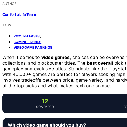
AUTHOR
Comfort a Life Team
TAGS
,
2025 RELEASES
,
GAMING TRENDS
VIDEO GAME RANKINGS
When it comes to
video games
, choices can be overwhel
collections, and blockbuster titles. The
best overall
pick t
gameplay and exclusive titles. Standouts like the PlaySt
with 40,000+ games are perfect for players seeking high
involves tradeoffs between price, game variety, and hard
of the top picks and what makes each one unique.
12
COMPARED
B
Which video game should you buy?