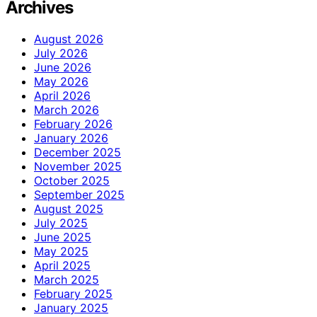
Archives
August 2026
July 2026
June 2026
May 2026
April 2026
March 2026
February 2026
January 2026
December 2025
November 2025
October 2025
September 2025
August 2025
July 2025
June 2025
May 2025
April 2025
March 2025
February 2025
January 2025