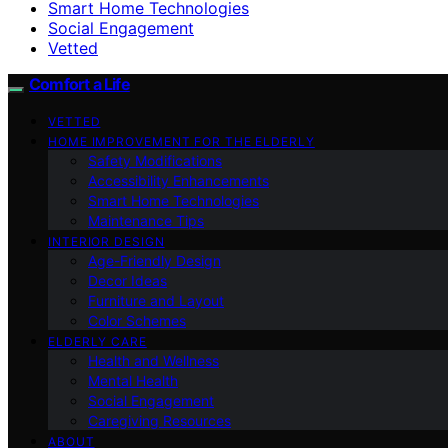
Smart Home Technologies
Social Engagement
Vetted
Comfort a Life
VETTED
HOME IMPROVEMENT FOR THE ELDERLY
Safety Modifications
Accessibility Enhancements
Smart Home Technologies
Maintenance Tips
INTERIOR DESIGN
Age-Friendly Design
Decor Ideas
Furniture and Layout
Color Schemes
ELDERLY CARE
Health and Wellness
Mental Health
Social Engagement
Caregiving Resources
ABOUT