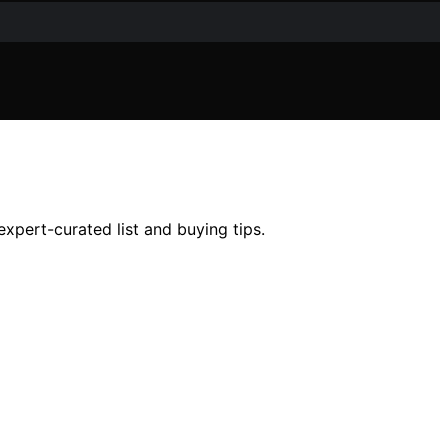
xpert-curated list and buying tips.