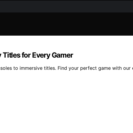
 Titles for Every Gamer
oles to immersive titles. Find your perfect game with our e