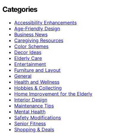
Categories
Accessibility Enhancements
Age-Friendly Design
Business News
Caregiving Resources
Color Schemes
Decor Ideas
Elderly Care
Entertainment
Furniture and Layout
General
Health and Wellness
Hobbies & Collecting
Home Improvement for the Elderly
Interior Design
Maintenance Tips
Mental Health
Safety Modifications
Senior Fitness
Shopping & Deals