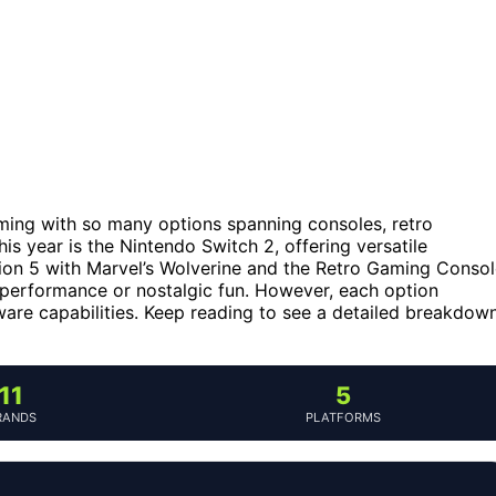
ming with so many options spanning consoles, retro
his year is the Nintendo Switch 2, offering versatile
ation 5 with Marvel’s Wolverine and the Retro Gaming Conso
 performance or nostalgic fun. However, each option
ware capabilities. Keep reading to see a detailed breakdow
11
5
RANDS
PLATFORMS