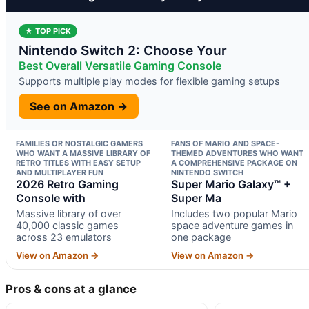
★ TOP PICK
Nintendo Switch 2: Choose Your
Best Overall Versatile Gaming Console
Supports multiple play modes for flexible gaming setups
See on Amazon →
FAMILIES OR NOSTALGIC GAMERS
FANS OF MARIO AND SPACE-
WHO WANT A MASSIVE LIBRARY OF
THEMED ADVENTURES WHO WANT
RETRO TITLES WITH EASY SETUP
A COMPREHENSIVE PACKAGE ON
AND MULTIPLAYER FUN
NINTENDO SWITCH
2026 Retro Gaming
Super Mario Galaxy™ +
Console with
Super Ma
Massive library of over
Includes two popular Mario
40,000 classic games
space adventure games in
across 23 emulators
one package
View on Amazon →
View on Amazon →
Pros & cons at a glance