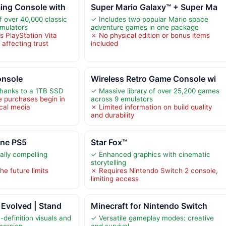
ing Console with
Super Mario Galaxy™ + Super Ma
f over 40,000 classic
✓ Includes two popular Mario space
mulators
adventure games in one package
as PlayStation Vita
✗ No physical edition or bonus items
affecting trust
included
onsole
Wireless Retro Game Console wi
thanks to a 1TB SSD
✓ Massive library of over 25,200 games
e purchases begin in
across 9 emulators
ical media
✗ Limited information on build quality
and durability
ine PS5
Star Fox™
ally compelling
✓ Enhanced graphics with cinematic
storytelling
he future limits
✗ Requires Nintendo Switch 2 console,
limiting access
Evolved | Stand
Minecraft for Nintendo Switch
definition visuals and
✓ Versatile gameplay modes: creative
mersion
and survival