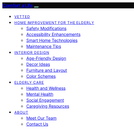
Comfort a Life
VETTED
HOME IMPROVEMENT FOR THE ELDERLY
Safety Modifications
Accessibility Enhancements
Smart Home Technologies
Maintenance Tips
INTERIOR DESIGN
Age-Friendly Design
Decor Ideas
Furniture and Layout
Color Schemes
ELDERLY CARE
Health and Wellness
Mental Health
Social Engagement
Caregiving Resources
ABOUT
Meet Our Team
Contact Us