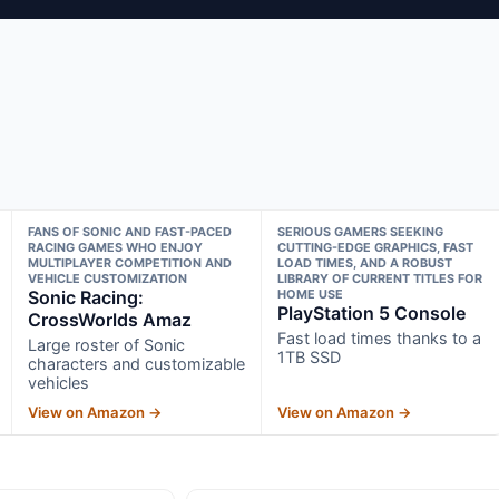
FANS OF SONIC AND FAST-PACED
SERIOUS GAMERS SEEKING
RACING GAMES WHO ENJOY
CUTTING-EDGE GRAPHICS, FAST
MULTIPLAYER COMPETITION AND
LOAD TIMES, AND A ROBUST
VEHICLE CUSTOMIZATION
LIBRARY OF CURRENT TITLES FOR
Sonic Racing:
HOME USE
PlayStation 5 Console
CrossWorlds Amaz
Fast load times thanks to a
Large roster of Sonic
1TB SSD
characters and customizable
vehicles
View on Amazon →
View on Amazon →