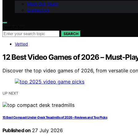
Meet Our Team
Contact Us
Search for:
SEARCH
Vetted
12 Best Video Games of 2026 – Must-Play
Discover the top video games of 2026, from versatile cons
UP NEXT
15 Best Compact Under-Desk Treadmills of 2026 – Reviews and Top Picks
Published on
27 July 2026