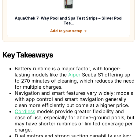
AquaChek 7-Way Pool and Spa Test Strips – Silver Pool
Tes…
Add to your setup →
Key Takeaways
Battery runtime is a major factor, with longer-
lasting models like the
Aiper
Scuba S1 offering up
to 270 minutes of cleaning, which reduces the need
for multiple charges.
Navigation and smart features vary widely; models
with app control and smart navigation generally
clean more efficiently but come at a higher price.
Cordless
models provide greater flexibility and
ease of use, especially for above-ground pools, but
may have shorter runtimes or limited coverage per
charge.
Dual motors and strong suction capability are key