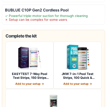
BUBLUE C10P Gen2 Cordless Pool
✓ Powerful triple-motor suction for thorough cleaning
✗ Setup can be complex for some users
Complete the kit
EASYTEST 7-Way Pool
JNW 7-in-1 Pool Test
Test Strips, 150 Strips
Strips, 100 Quick &
Water Chemica…
Accurate Test St…
Add to your setup →
Add to your setup →