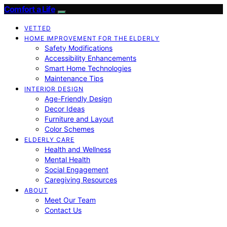
Comfort a Life
VETTED
HOME IMPROVEMENT FOR THE ELDERLY
Safety Modifications
Accessibility Enhancements
Smart Home Technologies
Maintenance Tips
INTERIOR DESIGN
Age-Friendly Design
Decor Ideas
Furniture and Layout
Color Schemes
ELDERLY CARE
Health and Wellness
Mental Health
Social Engagement
Caregiving Resources
ABOUT
Meet Our Team
Contact Us