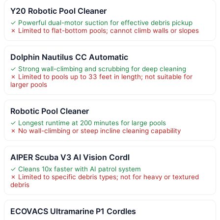
Y20 Robotic Pool Cleaner
✓ Powerful dual-motor suction for effective debris pickup
✗ Limited to flat-bottom pools; cannot climb walls or slopes
Dolphin Nautilus CC Automatic
✓ Strong wall-climbing and scrubbing for deep cleaning
✗ Limited to pools up to 33 feet in length; not suitable for
larger pools
Robotic Pool Cleaner
✓ Longest runtime at 200 minutes for large pools
✗ No wall-climbing or steep incline cleaning capability
AIPER Scuba V3 AI Vision Cordl
✓ Cleans 10x faster with AI patrol system
✗ Limited to specific debris types; not for heavy or textured
debris
ECOVACS Ultramarine P1 Cordles