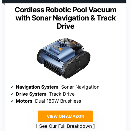
Cordless Robotic Pool Vacuum
with Sonar Navigation & Track
Drive
Navigation System
: Sonar Navigation
Drive System
: Track Drive
Motors
: Dual 180W Brushless
VIEW ON AMAZON
See Our Full Breakdown