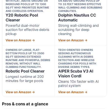
WITH FLAT, ABOVE GROUND OR
OR ABOVE-GROUND POOLS UP
INGROUND POOLS UP TO 1300
TO 33 FEET NEEDING EFFECTIVE
SQ.FT WHO PRIORITIZE RUNTIME
WALL-CLIMBING AND SCRUBBING
AND CORDLESS OPERATION.
CAPABILITIES.
Y20 Robotic Pool
Dolphin Nautilus CC
Cleaner
Automatic
Powerful dual-motor
Strong wall-climbing and
suction for effective debris
scrubbing for deep
pickup
cleaning
View on Amazon →
View on Amazon →
OWNERS OF LARGE, FLAT-
TECH-ORIENTED OWNERS
BOTTOM POOLS UP TO 2500
SEEKING AUTONOMOUS
SQ.FT SEEKING EXTENDED
CLEANING WITH AI DEBRIS
RUNTIME AND POWERFUL DEBRIS
DETECTION AND WIRELESS
REMOVAL WITHOUT WALL
CHARGING FOR POOLS WITH
CLIMBING FUNCTIONALITY.
DIVERSE DEBRIS TYPES.
Robotic Pool Cleaner
AIPER Scuba V3 AI
Vision Cordl
Longest runtime at 200
minutes for large pools
Cleans 10x faster with AI
patrol system
View on Amazon →
View on Amazon →
Pros & cons at a glance