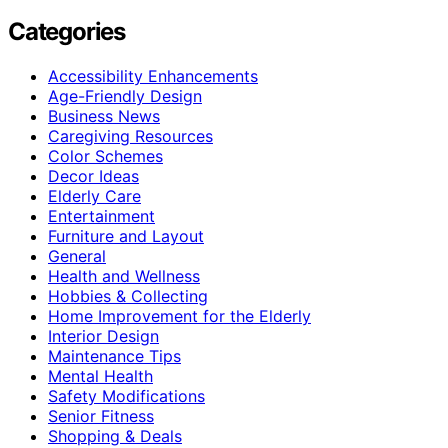
Categories
Accessibility Enhancements
Age-Friendly Design
Business News
Caregiving Resources
Color Schemes
Decor Ideas
Elderly Care
Entertainment
Furniture and Layout
General
Health and Wellness
Hobbies & Collecting
Home Improvement for the Elderly
Interior Design
Maintenance Tips
Mental Health
Safety Modifications
Senior Fitness
Shopping & Deals