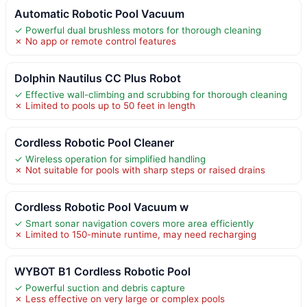
Automatic Robotic Pool Vacuum
✓ Powerful dual brushless motors for thorough cleaning
✗ No app or remote control features
Dolphin Nautilus CC Plus Robot
✓ Effective wall-climbing and scrubbing for thorough cleaning
✗ Limited to pools up to 50 feet in length
Cordless Robotic Pool Cleaner
✓ Wireless operation for simplified handling
✗ Not suitable for pools with sharp steps or raised drains
Cordless Robotic Pool Vacuum w
✓ Smart sonar navigation covers more area efficiently
✗ Limited to 150-minute runtime, may need recharging
WYBOT B1 Cordless Robotic Pool
✓ Powerful suction and debris capture
✗ Less effective on very large or complex pools