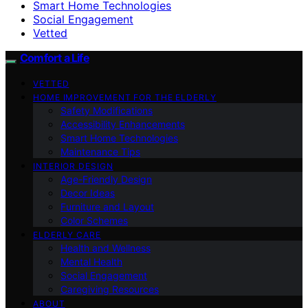
Smart Home Technologies
Social Engagement
Vetted
Comfort a Life
VETTED
HOME IMPROVEMENT FOR THE ELDERLY
Safety Modifications
Accessibility Enhancements
Smart Home Technologies
Maintenance Tips
INTERIOR DESIGN
Age-Friendly Design
Decor Ideas
Furniture and Layout
Color Schemes
ELDERLY CARE
Health and Wellness
Mental Health
Social Engagement
Caregiving Resources
ABOUT