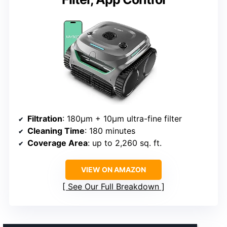
Filtration
: 180μm + 10μm ultra-fine filter
Cleaning Time
: 180 minutes
Coverage Area
: up to 2,260 sq. ft.
VIEW ON AMAZON
See Our Full Breakdown