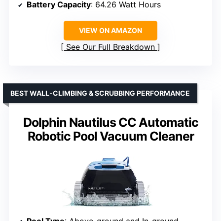
Battery Capacity
: 64.26 Watt Hours
VIEW ON AMAZON
See Our Full Breakdown
BEST WALL-CLIMBING & SCRUBBING PERFORMANCE
Dolphin Nautilus CC Automatic
Robotic Pool Vacuum Cleaner