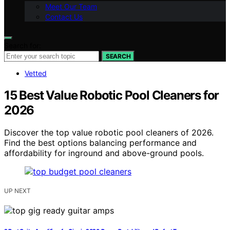
Meet Our Team
Contact Us
Search for:
SEARCH
Vetted
15 Best Value Robotic Pool Cleaners for
2026
Discover the top value robotic pool cleaners of 2026.
Find the best options balancing performance and
affordability for inground and above-ground pools.
UP NEXT