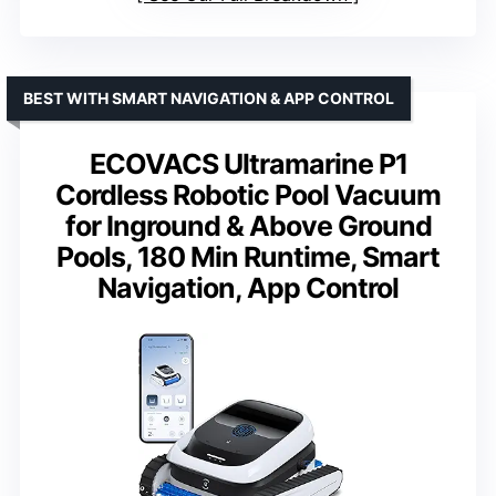
BEST WITH SMART NAVIGATION & APP CONTROL
ECOVACS Ultramarine P1
Cordless Robotic Pool Vacuum
for Inground & Above Ground
Pools, 180 Min Runtime, Smart
Navigation, App Control