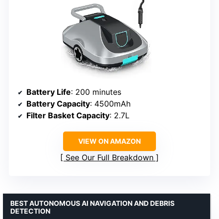
Battery Life
: 200 minutes
Battery Capacity
: 4500mAh
Filter Basket Capacity
: 2.7L
VIEW ON AMAZON
See Our Full Breakdown
BEST AUTONOMOUS AI NAVIGATION AND DEBRIS
DETECTION