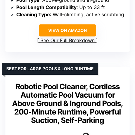
Pool Type
: Above-ground and In-ground
Pool Length Compatibility
: Up to 33 ft
Cleaning Type
: Wall-climbing, active scrubbing
VIEW ON AMAZON
See Our Full Breakdown
BEST FOR LARGE POOLS & LONG RUNTIME
Robotic Pool Cleaner, Cordless
Automatic Pool Vacuum for
Above Ground & Inground Pools,
200-Minute Runtime, Powerful
Suction, Self-Parking