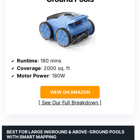
Runtime
: 180 mins
Coverage
: 2000 sq. ft
Motor Power
: 180W
VIEW ON AMAZON
See Our Full Breakdown
BEST FOR LARGE INGROUND & ABOVE-GROUND POOLS
WITH SMART MAPPING