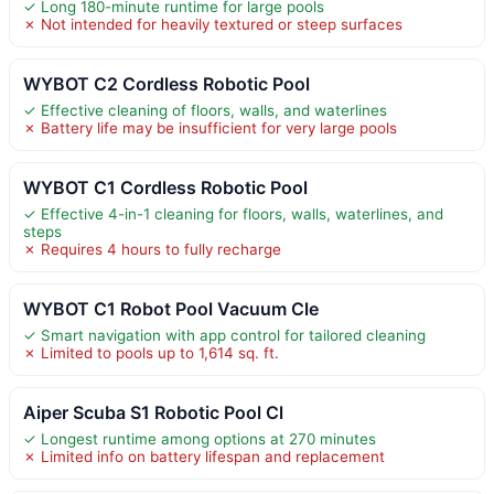
✓ Long 180-minute runtime for large pools
✗ Not intended for heavily textured or steep surfaces
WYBOT C2 Cordless Robotic Pool
✓ Effective cleaning of floors, walls, and waterlines
✗ Battery life may be insufficient for very large pools
WYBOT C1 Cordless Robotic Pool
✓ Effective 4-in-1 cleaning for floors, walls, waterlines, and
steps
✗ Requires 4 hours to fully recharge
WYBOT C1 Robot Pool Vacuum Cle
✓ Smart navigation with app control for tailored cleaning
✗ Limited to pools up to 1,614 sq. ft.
Aiper Scuba S1 Robotic Pool Cl
✓ Longest runtime among options at 270 minutes
✗ Limited info on battery lifespan and replacement