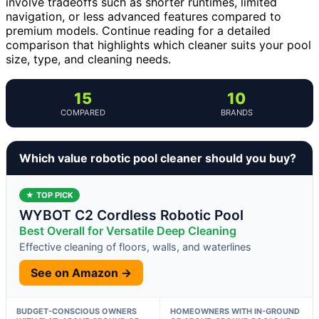
involve tradeoffs such as shorter runtimes, limited
navigation, or less advanced features compared to
premium models. Continue reading for a detailed
comparison that highlights which cleaner suits your pool
size, type, and cleaning needs.
15
10
COMPARED
BRANDS
Which value robotic pool cleaner should you buy?
★ TOP PICK
WYBOT C2 Cordless Robotic Pool
Best Overall for Versatile Deep Cleaning
Effective cleaning of floors, walls, and waterlines
See on Amazon →
BUDGET-CONSCIOUS OWNERS
HOMEOWNERS WITH IN-GROUND