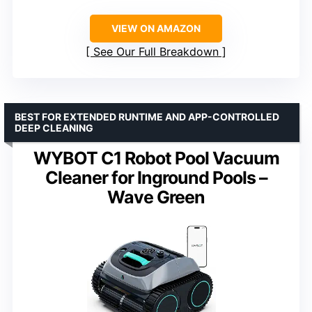
VIEW ON AMAZON
See Our Full Breakdown
BEST FOR EXTENDED RUNTIME AND APP-CONTROLLED
DEEP CLEANING
WYBOT C1 Robot Pool Vacuum
Cleaner for Inground Pools –
Wave Green