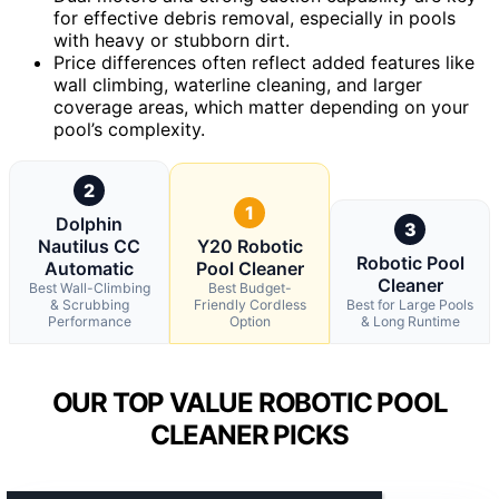
for effective debris removal, especially in pools
with heavy or stubborn dirt.
Price differences often reflect added features like
wall climbing, waterline cleaning, and larger
coverage areas, which matter depending on your
pool’s complexity.
2
1
Dolphin
3
Nautilus CC
Y20 Robotic
Robotic Pool
Automatic
Pool Cleaner
Cleaner
Best Wall-Climbing
Best Budget-
& Scrubbing
Friendly Cordless
Best for Large Pools
Performance
Option
& Long Runtime
OUR TOP VALUE ROBOTIC POOL
CLEANER PICKS