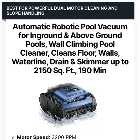
BEST FOR POWERFUL DUAL MOTOR CLEANING AND
SLOPE HANDLING
Automatic Robotic Pool Vacuum
for Inground & Above Ground
Pools, Wall Climbing Pool
Cleaner, Cleans Floor, Walls,
Waterline, Drain & Skimmer up to
2150 Sq. Ft., 190 Min
Motor Speed
: 3200 RPM