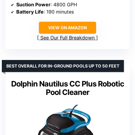
Suction Power
: 4800 GPH
Battery Life
: 190 minutes
VIEW ON AMAZON
See Our Full Breakdown
BEST OVERALL FOR IN-GROUND POOLS UP TO 50 FEET
Dolphin Nautilus CC Plus Robotic
Pool Cleaner