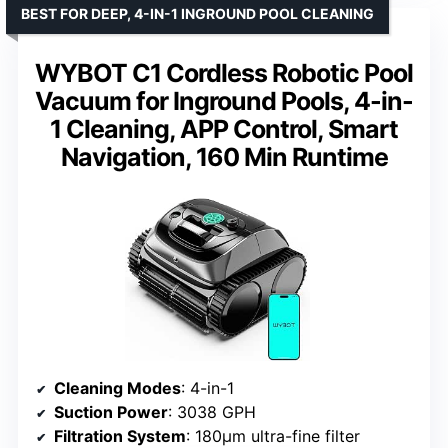
BEST FOR DEEP, 4-IN-1 INGROUND POOL CLEANING
WYBOT C1 Cordless Robotic Pool
Vacuum for Inground Pools, 4-in-
1 Cleaning, APP Control, Smart
Navigation, 160 Min Runtime
Cleaning Modes
: 4-in-1
Suction Power
: 3038 GPH
Filtration System
: 180μm ultra-fine filter