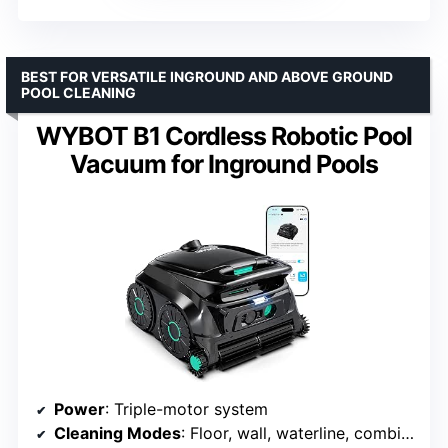
BEST FOR VERSATILE INGROUND AND ABOVE GROUND
POOL CLEANING
WYBOT B1 Cordless Robotic Pool
Vacuum for Inground Pools
Power
: Triple-motor system
Cleaning Modes
: Floor, wall, waterline, combination