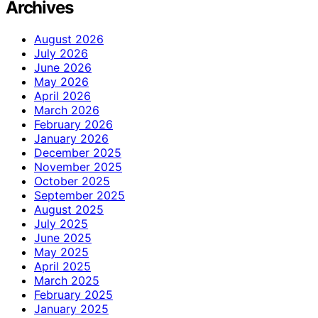
Archives
August 2026
July 2026
June 2026
May 2026
April 2026
March 2026
February 2026
January 2026
December 2025
November 2025
October 2025
September 2025
August 2025
July 2025
June 2025
May 2025
April 2025
March 2025
February 2025
January 2025