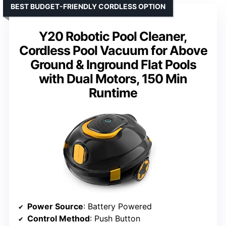
BEST BUDGET-FRIENDLY CORDLESS OPTION
Y20 Robotic Pool Cleaner,
Cordless Pool Vacuum for Above
Ground & Inground Flat Pools
with Dual Motors, 150 Min
Runtime
Power Source
: Battery Powered
Control Method
: Push Button