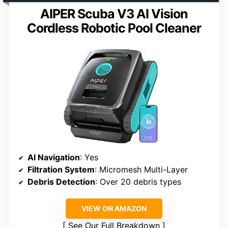
AIPER Scuba V3 AI Vision
Cordless Robotic Pool Cleaner
AI Navigation
: Yes
Filtration System
: Micromesh Multi-Layer
Debris Detection
: Over 20 debris types
VIEW ON AMAZON
See Our Full Breakdown