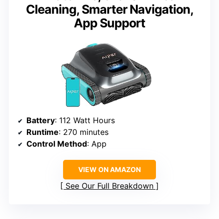
Cleaning, Smarter Navigation,
App Support
Battery
: 112 Watt Hours
Runtime
: 270 minutes
Control Method
: App
VIEW ON AMAZON
See Our Full Breakdown