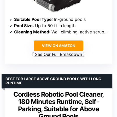
Suitable Pool Type
: In-ground pools
Pool Size
: Up to 50 ft in length
Cleaning Method
: Wall climbing, active scrubbing
VIEW ON AMAZON
See Our Full Breakdown
BEST FOR LARGE ABOVE GROUND POOLS WITH LONG
RUNTIME
Cordless Robotic Pool Cleaner,
180 Minutes Runtime, Self-
Parking, Suitable for Above
Ground Pools