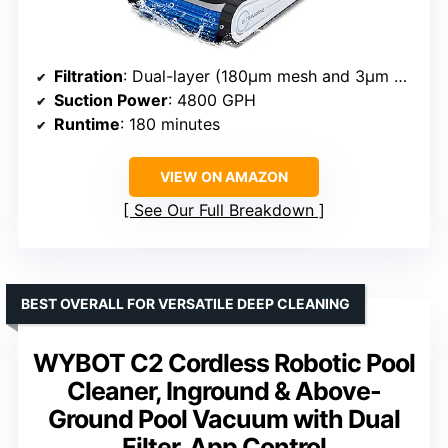
Filtration
: Dual-layer (180μm mesh and 3μm ultra-fine filter)
Suction Power
: 4800 GPH
Runtime
: 180 minutes
VIEW ON AMAZON
See Our Full Breakdown
BEST OVERALL FOR VERSATILE DEEP CLEANING
WYBOT C2 Cordless Robotic Pool
Cleaner, Inground & Above-
Ground Pool Vacuum with Dual
Filter, App Control