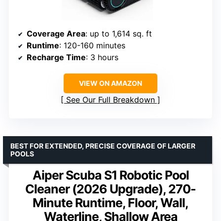
Coverage Area
: up to 1,614 sq. ft
Runtime
: 120-160 minutes
Recharge Time
: 3 hours
VIEW ON AMAZON
See Our Full Breakdown
BEST FOR EXTENDED, PRECISE COVERAGE OF LARGER
POOLS
Aiper Scuba S1 Robotic Pool
Cleaner (2026 Upgrade), 270-
Minute Runtime, Floor, Wall,
Waterline, Shallow Area