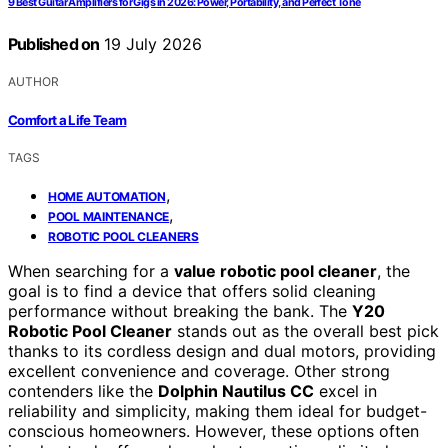
9 Best Guitar Amplifiers for Gigs in 2026: Power, Portability, and Perfect Tone
Published on
19 July 2026
AUTHOR
Comfort a Life Team
TAGS
,
HOME AUTOMATION
,
POOL MAINTENANCE
ROBOTIC POOL CLEANERS
When searching for a
value robotic pool cleaner
, the
goal is to find a device that offers solid cleaning
performance without breaking the bank. The
Y20
Robotic Pool Cleaner
stands out as the overall best pick
thanks to its cordless design and dual motors, providing
excellent convenience and coverage. Other strong
contenders like the
Dolphin Nautilus CC
excel in
reliability and simplicity, making them ideal for budget-
conscious homeowners. However, these options often