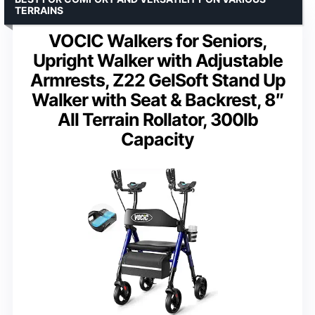
TERRAINS
VOCIC Walkers for Seniors,
Upright Walker with Adjustable
Armrests, Z22 GelSoft Stand Up
Walker with Seat & Backrest, 8″
All Terrain Rollator, 300lb
Capacity