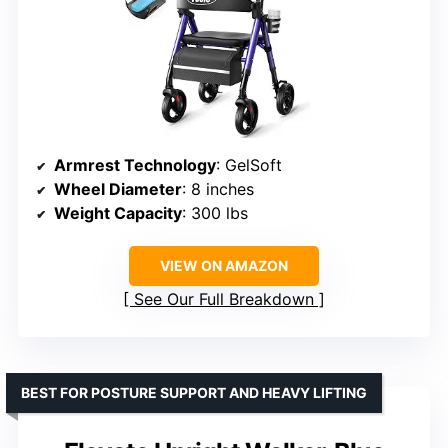
Armrest Technology
: GelSoft
Wheel Diameter
: 8 inches
Weight Capacity
: 300 lbs
VIEW ON AMAZON
See Our Full Breakdown
BEST FOR POSTURE SUPPORT AND HEAVY LIFTING