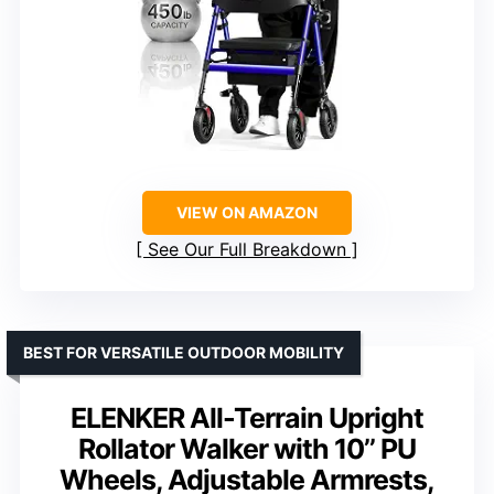
VIEW ON AMAZON
See Our Full Breakdown
BEST FOR VERSATILE OUTDOOR MOBILITY
ELENKER All-Terrain Upright
Rollator Walker with 10’’ PU
Wheels, Adjustable Armrests,