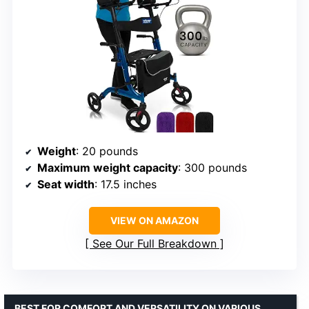
Weight
: 20 pounds
Maximum weight capacity
: 300 pounds
Seat width
: 17.5 inches
VIEW ON AMAZON
See Our Full Breakdown
BEST FOR COMFORT AND VERSATILITY ON VARIOUS