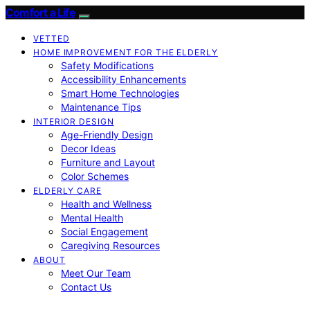
Comfort a Life
VETTED
HOME IMPROVEMENT FOR THE ELDERLY
Safety Modifications
Accessibility Enhancements
Smart Home Technologies
Maintenance Tips
INTERIOR DESIGN
Age-Friendly Design
Decor Ideas
Furniture and Layout
Color Schemes
ELDERLY CARE
Health and Wellness
Mental Health
Social Engagement
Caregiving Resources
ABOUT
Meet Our Team
Contact Us