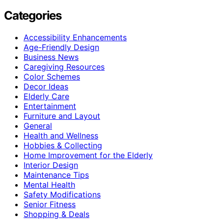
Categories
Accessibility Enhancements
Age-Friendly Design
Business News
Caregiving Resources
Color Schemes
Decor Ideas
Elderly Care
Entertainment
Furniture and Layout
General
Health and Wellness
Hobbies & Collecting
Home Improvement for the Elderly
Interior Design
Maintenance Tips
Mental Health
Safety Modifications
Senior Fitness
Shopping & Deals