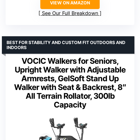
VIEW ON AMAZON
See Our Full Breakdown
BEST FOR STABILITY AND CUSTOM FIT OUTDOORS AND
INDOORS
VOCIC Walkers for Seniors,
Upright Walker with Adjustable
Armrests, GelSoft Stand Up
Walker with Seat & Backrest, 8″
All Terrain Rollator, 300lb
Capacity