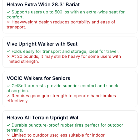
Helavo Extra Wide 28.3" Bariat
✓ Supports users up to 500 lbs with an extra-wide seat for
comfort.
✗ Heavyweight design reduces portability and ease of
transport.
Vive Upright Walker with Seat
✓ Folds easily for transport and storage, ideal for travel.
✗ At 20 pounds, it may still be heavy for some users with
limited strength.
VOCIC Walkers for Seniors
✓ GelSoft armrests provide superior comfort and shock
absorption.
✗ Requires good grip strength to operate hand-brakes
effectively.
Helavo All Terrain Upright Wal
✓ Durable puncture-proof rubber tires perfect for outdoor
terrains.
✗ Limited to outdoor use; less suitable for indoor
environments.