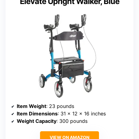
Elevate Upright Walker, Blue
Item Weight
: 23 pounds
Item Dimensions
: 31 x 12 x 16 inches
Weight Capacity
: 300 pounds
VIEW ON AMAZON