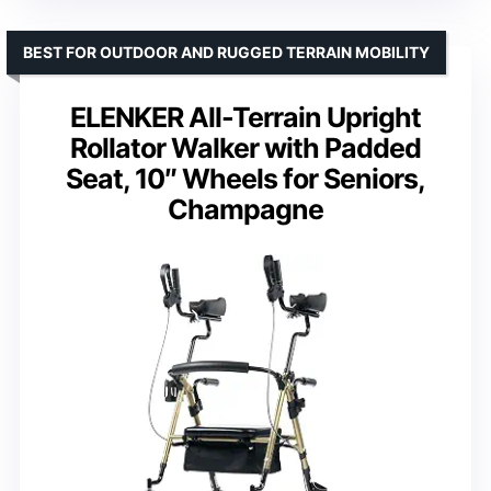
BEST FOR OUTDOOR AND RUGGED TERRAIN MOBILITY
ELENKER All-Terrain Upright
Rollator Walker with Padded
Seat, 10″ Wheels for Seniors,
Champagne