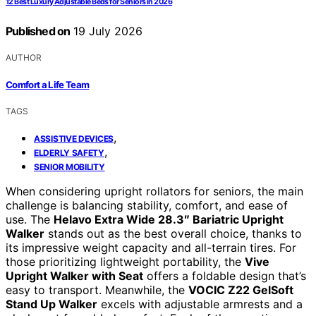
12 Best Luxury Adjustable Beds for Seniors in 2026
Published on
19 July 2026
AUTHOR
Comfort a Life Team
TAGS
,
ASSISTIVE DEVICES
,
ELDERLY SAFETY
SENIOR MOBILITY
When considering upright rollators for seniors, the main
challenge is balancing stability, comfort, and ease of
use. The
Helavo Extra Wide 28.3″ Bariatric Upright
Walker
stands out as the best overall choice, thanks to
its impressive weight capacity and all-terrain tires. For
those prioritizing lightweight portability, the
Vive
Upright Walker with Seat
offers a foldable design that’s
easy to transport. Meanwhile, the
VOCIC Z22 GelSoft
Stand Up Walker
excels with adjustable armrests and a