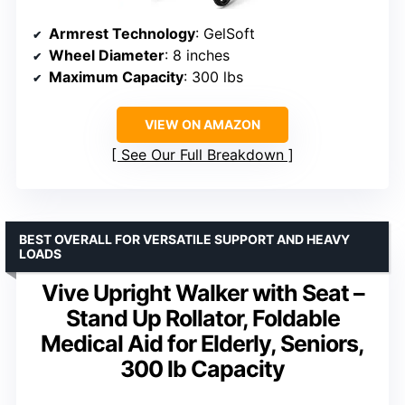
Armrest Technology
: GelSoft
Wheel Diameter
: 8 inches
Maximum Capacity
: 300 lbs
VIEW ON AMAZON
See Our Full Breakdown
BEST OVERALL FOR VERSATILE SUPPORT AND HEAVY
LOADS
Vive Upright Walker with Seat –
Stand Up Rollator, Foldable
Medical Aid for Elderly, Seniors,
300 lb Capacity