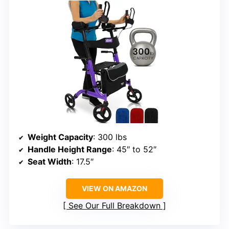
Weight Capacity
: 300 lbs
Handle Height Range
: 45″ to 52″
Seat Width
: 17.5″
VIEW ON AMAZON
See Our Full Breakdown