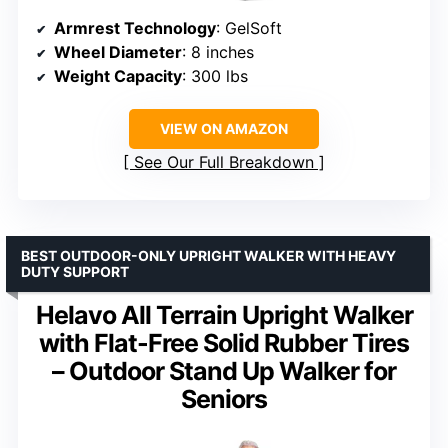
Armrest Technology
: GelSoft
Wheel Diameter
: 8 inches
Weight Capacity
: 300 lbs
VIEW ON AMAZON
See Our Full Breakdown
BEST OUTDOOR-ONLY UPRIGHT WALKER WITH HEAVY
DUTY SUPPORT
Helavo All Terrain Upright Walker
with Flat-Free Solid Rubber Tires
– Outdoor Stand Up Walker for
Seniors