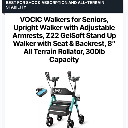
BEST FOR SHOCK ABSORPTION AND ALL-TERRAIN
STABILITY
VOCIC Walkers for Seniors,
Upright Walker with Adjustable
Armrests, Z22 GelSoft Stand Up
Walker with Seat & Backrest, 8″
All Terrain Rollator, 300lb
Capacity