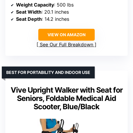
Weight Capacity
: 500 lbs
Seat Width
: 20.1 inches
Seat Depth
: 14.2 inches
VIEW ON AMAZON
See Our Full Breakdown
BEST FOR PORTABILITY AND INDOOR USE
Vive Upright Walker with Seat for
Seniors, Foldable Medical Aid
Scooter, Blue/Black