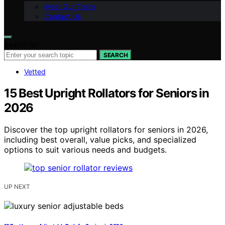
Meet Our Team
Contact Us
Search for:
SEARCH
Vetted
15 Best Upright Rollators for Seniors in
2026
Discover the top upright rollators for seniors in 2026,
including best overall, value picks, and specialized
options to suit various needs and budgets.
UP NEXT