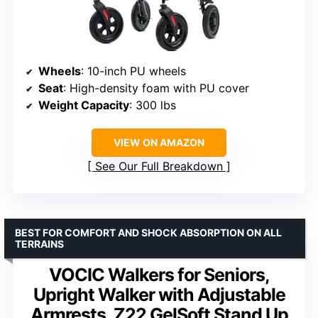
Wheels
: 10-inch PU wheels
Seat
: High-density foam with PU cover
Weight Capacity
: 300 lbs
VIEW ON AMAZON
See Our Full Breakdown
BEST FOR COMFORT AND SHOCK ABSORPTION ON ALL
TERRAINS
VOCIC Walkers for Seniors,
Upright Walker with Adjustable
Armrests, Z22 GelSoft Stand Up