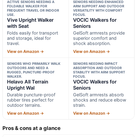
ACTIVE SENIORS NEEDING A
SENIORS NEEDING ENHANCED
FOLDABLE WALKER FOR
ARM SUPPORT AND OUTDOOR
FREQUENT TRAVEL OR INDOOR
VERSATILITY WITH COMFORT
USE.
FOCUS.
Vive Upright Walker
VOCIC Walkers for
with Seat
Seniors
Folds easily for transport
GelSoft armrests provide
and storage, ideal for
superior comfort and
travel.
shock absorption.
View on Amazon →
View on Amazon →
SENIORS WHO PRIMARILY WALK
SENIORS NEEDING IMPACT
OUTDOORS AND NEED A
ABSORPTION AND OUTDOOR
RUGGED, PUNCTURE-PROOF
STABILITY WITH ARM SUPPORT
WALKER.
FOCUS.
Helavo All Terrain
VOCIC Walkers for
Upright Wal
Seniors
Durable puncture-proof
GelSoft armrests absorb
rubber tires perfect for
shocks and reduce elbow
outdoor terrains.
strain.
View on Amazon →
View on Amazon →
Pros & cons at a glance