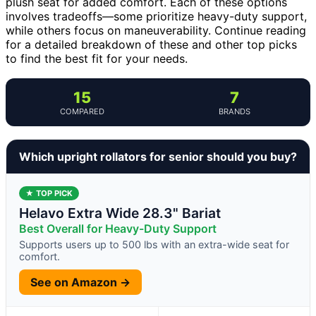
plush seat for added comfort. Each of these options
involves tradeoffs—some prioritize heavy-duty support,
while others focus on maneuverability. Continue reading
for a detailed breakdown of these and other top picks
to find the best fit for your needs.
15
7
COMPARED
BRANDS
Which upright rollators for senior should you buy?
★ TOP PICK
Helavo Extra Wide 28.3" Bariat
Best Overall for Heavy-Duty Support
Supports users up to 500 lbs with an extra-wide seat for
comfort.
See on Amazon →