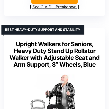
See Our Full Breakdown
BEST HEAVY-DUTY SUPPORT AND STABILITY
Upright Walkers for Seniors,
Heavy Duty Stand Up Rollator
Walker with Adjustable Seat and
Arm Support, 8” Wheels, Blue