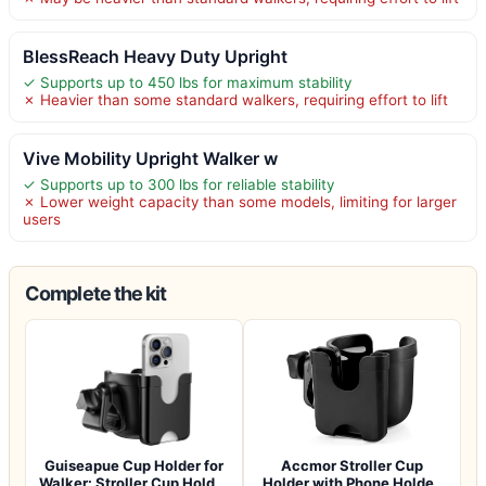
BlessReach Heavy Duty Upright
✓ Supports up to 450 lbs for maximum stability
✗ Heavier than some standard walkers, requiring effort to lift
Vive Mobility Upright Walker w
✓ Supports up to 300 lbs for reliable stability
✗ Lower weight capacity than some models, limiting for larger
users
Complete the kit
Guiseapue Cup Holder for
Accmor Stroller Cup
Walker: Stroller Cup Holder
Holder with Phone Holder,