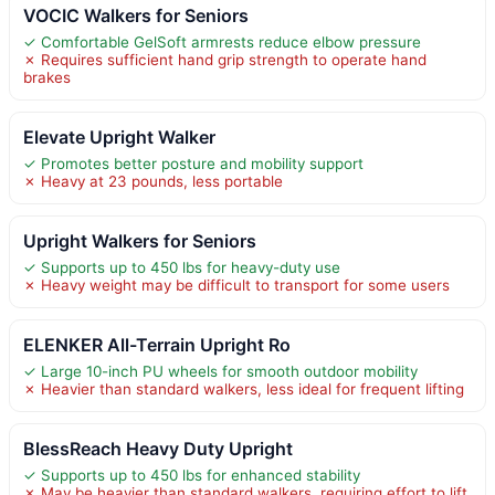
VOCIC Walkers for Seniors
✓ Comfortable GelSoft armrests reduce elbow pressure
✗ Requires sufficient hand grip strength to operate hand
brakes
Elevate Upright Walker
✓ Promotes better posture and mobility support
✗ Heavy at 23 pounds, less portable
Upright Walkers for Seniors
✓ Supports up to 450 lbs for heavy-duty use
✗ Heavy weight may be difficult to transport for some users
ELENKER All-Terrain Upright Ro
✓ Large 10-inch PU wheels for smooth outdoor mobility
✗ Heavier than standard walkers, less ideal for frequent lifting
BlessReach Heavy Duty Upright
✓ Supports up to 450 lbs for enhanced stability
✗ May be heavier than standard walkers, requiring effort to lift