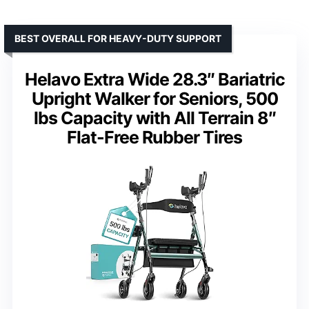
BEST OVERALL FOR HEAVY-DUTY SUPPORT
Helavo Extra Wide 28.3″ Bariatric
Upright Walker for Seniors, 500
lbs Capacity with All Terrain 8″
Flat-Free Rubber Tires