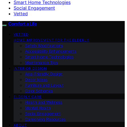
Smart Home Technologies
Social Engagement
Vetted
Comfort a Life
VETTED
HOME IMPROVEMENT FOR THE ELDERLY
Safety Modifications
Accessibility Enhancements
Smart Home Technologies
Maintenance Tips
INTERIOR DESIGN
Age-Friendly Design
Decor Ideas
Furniture and Layout
Color Schemes
ELDERLY CARE
Health and Wellness
Mental Health
Social Engagement
Caregiving Resources
ABOUT