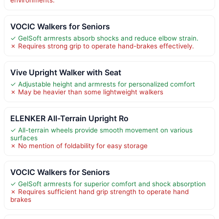
VOCIC Walkers for Seniors
✓ GelSoft armrests absorb shocks and reduce elbow strain.
✗ Requires strong grip to operate hand-brakes effectively.
Vive Upright Walker with Seat
✓ Adjustable height and armrests for personalized comfort
✗ May be heavier than some lightweight walkers
ELENKER All-Terrain Upright Ro
✓ All-terrain wheels provide smooth movement on various
surfaces
✗ No mention of foldability for easy storage
VOCIC Walkers for Seniors
✓ GelSoft armrests for superior comfort and shock absorption
✗ Requires sufficient hand grip strength to operate hand
brakes