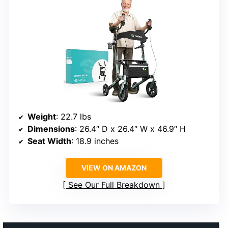
Weight
: 22.7 lbs
Dimensions
: 26.4″ D x 26.4″ W x 46.9″ H
Seat Width
: 18.9 inches
VIEW ON AMAZON
See Our Full Breakdown