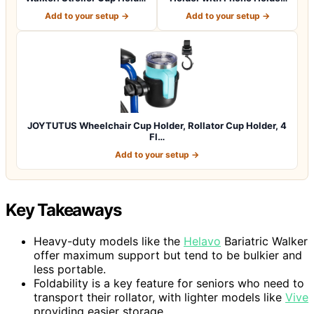
Atta…
Bike Cup Ho…
Add to your setup →
Add to your setup →
JOYTUTUS Wheelchair Cup Holder, Rollator Cup Holder, 4
Fl…
Add to your setup →
Key Takeaways
Heavy-duty models like the
Helavo
Bariatric Walker
offer maximum support but tend to be bulkier and
less portable.
Foldability is a key feature for seniors who need to
transport their rollator, with lighter models like
Vive
providing easier storage.