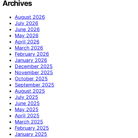
Archives
August 2026
July 2026
June 2026
May 2026
April 2026
March 2026
February 2026
January 2026
December 2025
November 2025
October 2025
September 2025
August 2025
July 2025
June 2025
May 2025
April 2025
March 2025
February 2025
January 2025