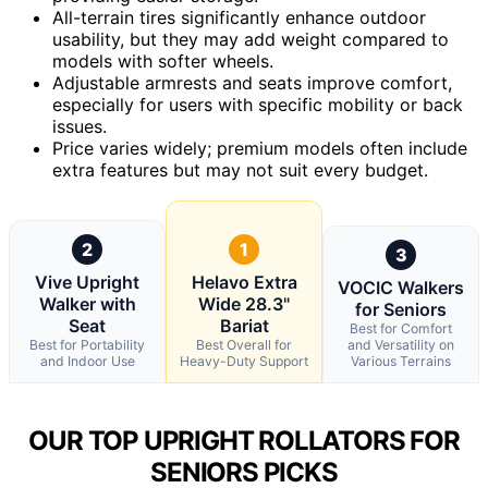
All-terrain tires significantly enhance outdoor
usability, but they may add weight compared to
models with softer wheels.
Adjustable armrests and seats improve comfort,
especially for users with specific mobility or back
issues.
Price varies widely; premium models often include
extra features but may not suit every budget.
2
1
3
Vive Upright
Helavo Extra
VOCIC Walkers
Walker with
Wide 28.3"
for Seniors
Seat
Bariat
Best for Comfort
Best for Portability
Best Overall for
and Versatility on
and Indoor Use
Heavy-Duty Support
Various Terrains
OUR TOP UPRIGHT ROLLATORS FOR
SENIORS PICKS