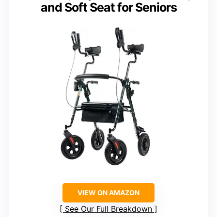
and Soft Seat for Seniors
VIEW ON AMAZON
See Our Full Breakdown