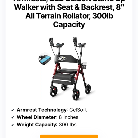
Walker with Seat & Backrest, 8″
All Terrain Rollator, 300lb
Capacity
Armrest Technology
: GelSoft
Wheel Diameter
: 8 inches
Weight Capacity
: 300 lbs