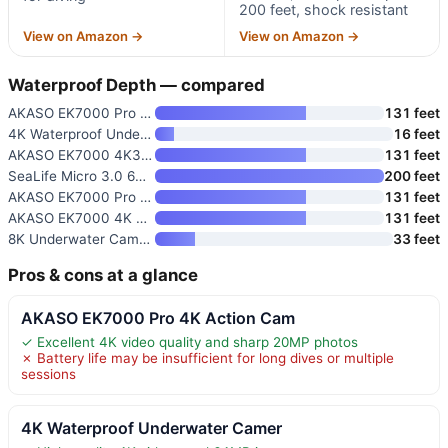
200 feet, shock resistant
View on Amazon →
View on Amazon →
Waterproof Depth — compared
AKASO EK7000 Pro 4K Action Cam
131 feet
4K Waterproof Underwater Camer
16 feet
AKASO EK7000 4K30FPS 20MP WiFi
131 feet
SeaLife Micro 3.0 64GB Underwa
200 feet
AKASO EK7000 Pro 4K30 Action C
131 feet
AKASO EK7000 4K Action Camera
131 feet
8K Underwater Camera with WiFi
33 feet
Pros & cons at a glance
AKASO EK7000 Pro 4K Action Cam
✓ Excellent 4K video quality and sharp 20MP photos
✗ Battery life may be insufficient for long dives or multiple
sessions
4K Waterproof Underwater Camer