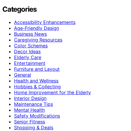
Categories
Accessibility Enhancements
Age-Friendly Design
Business News
Caregiving Resources
Color Schemes
Decor Ideas
Elderly Care
Entertainment
Furniture and Layout
General
Health and Wellness
Hobbies & Collecting
Home Improvement for the Elderly
Interior Design
Maintenance Tips
Mental Health
Safety Modifications
Senior Fitness
Shopping & Deals