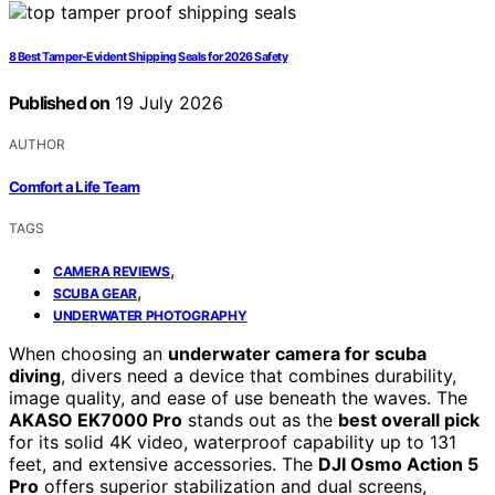
8 Best Tamper-Evident Shipping Seals for 2026 Safety
Published on
19 July 2026
AUTHOR
Comfort a Life Team
TAGS
,
CAMERA REVIEWS
,
SCUBA GEAR
UNDERWATER PHOTOGRAPHY
When choosing an
underwater camera for scuba
diving
, divers need a device that combines durability,
image quality, and ease of use beneath the waves. The
AKASO EK7000 Pro
stands out as the
best overall pick
for its solid 4K video, waterproof capability up to 131
feet, and extensive accessories. The
DJI Osmo Action 5
Pro
offers superior stabilization and dual screens,