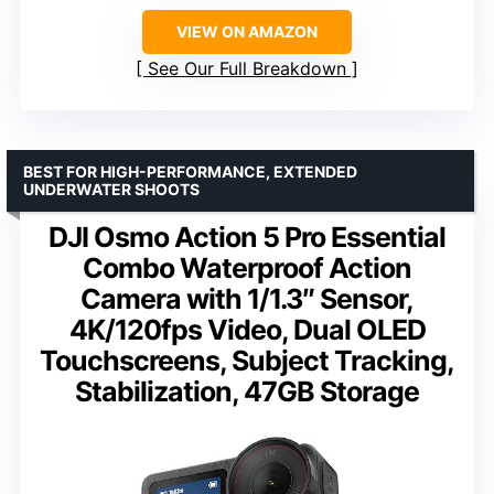
VIEW ON AMAZON
See Our Full Breakdown
BEST FOR HIGH-PERFORMANCE, EXTENDED
UNDERWATER SHOOTS
DJI Osmo Action 5 Pro Essential
Combo Waterproof Action
Camera with 1/1.3″ Sensor,
4K/120fps Video, Dual OLED
Touchscreens, Subject Tracking,
Stabilization, 47GB Storage