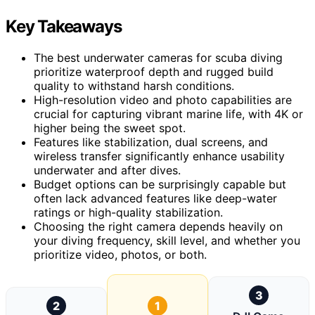
Key Takeaways
The best underwater cameras for scuba diving
prioritize waterproof depth and rugged build
quality to withstand harsh conditions.
High-resolution video and photo capabilities are
crucial for capturing vibrant marine life, with 4K or
higher being the sweet spot.
Features like stabilization, dual screens, and
wireless transfer significantly enhance usability
underwater and after dives.
Budget options can be surprisingly capable but
often lack advanced features like deep-water
ratings or high-quality stabilization.
Choosing the right camera depends heavily on
your diving frequency, skill level, and whether you
prioritize video, photos, or both.
3
2
1