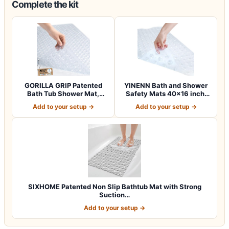
Complete the kit
GORILLA GRIP Patented
YINENN Bath and Shower
Bath Tub Shower Mat,
Safety Mats 40×16 inch,
Machine Washab…
Non Slip w…
Add to your setup →
Add to your setup →
SIXHOME Patented Non Slip Bathtub Mat with Strong
Suction…
Add to your setup →