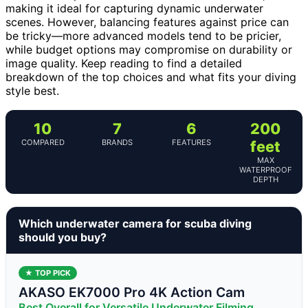
making it ideal for capturing dynamic underwater
scenes. However, balancing features against price can
be tricky—more advanced models tend to be pricier,
while budget options may compromise on durability or
image quality. Keep reading to find a detailed
breakdown of the top choices and what fits your diving
style best.
10
7
6
200
COMPARED
BRANDS
FEATURES
feet
MAX
WATERPROOF
DEPTH
Which underwater camera for scuba diving
should you buy?
★ TOP PICK
AKASO EK7000 Pro 4K Action Cam
Best Overall for Versatile Underwater Filming