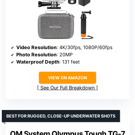
Video Resolution
: 4K/30fps, 1080P/60fps
Photo Resolution
: 20MP
Waterproof Depth
: 131 feet
VIEW ON AMAZON
See Our Full Breakdown
BEST FOR RUGGED, CLOSE-UP UNDERWATER SHOTS
OM System Olympus Tough TG-7