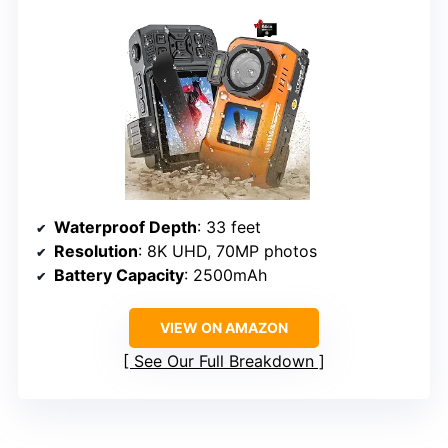
Waterproof Depth
: 33 feet
Resolution
: 8K UHD, 70MP photos
Battery Capacity
: 2500mAh
VIEW ON AMAZON
See Our Full Breakdown