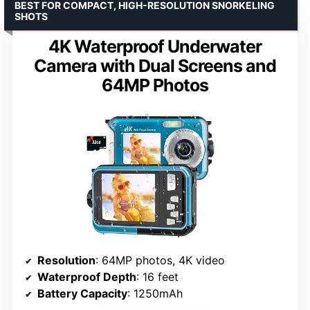
BEST FOR COMPACT, HIGH-RESOLUTION SNORKELING
SHOTS
4K Waterproof Underwater
Camera with Dual Screens and
64MP Photos
Resolution
: 64MP photos, 4K video
Waterproof Depth
: 16 feet
Battery Capacity
: 1250mAh