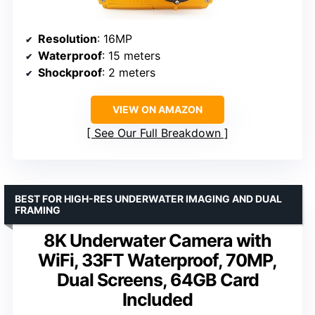
Resolution
: 16MP
Waterproof
: 15 meters
Shockproof
: 2 meters
VIEW ON AMAZON
See Our Full Breakdown
BEST FOR HIGH-RES UNDERWATER IMAGING AND DUAL
FRAMING
8K Underwater Camera with
WiFi, 33FT Waterproof, 70MP,
Dual Screens, 64GB Card
Included