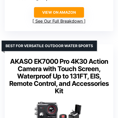
VIEW ON AMAZON
See Our Full Breakdown
BEST FOR VERSATILE OUTDOOR WATER SPORTS
AKASO EK7000 Pro 4K30 Action
Camera with Touch Screen,
Waterproof Up to 131FT, EIS,
Remote Control, and Accessories
Kit