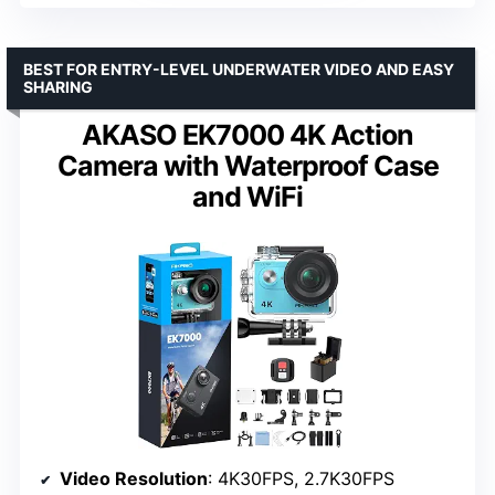
BEST FOR ENTRY-LEVEL UNDERWATER VIDEO AND EASY
SHARING
AKASO EK7000 4K Action
Camera with Waterproof Case
and WiFi
Video Resolution
: 4K30FPS, 2.7K30FPS