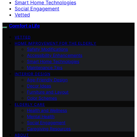
Smart Home Technologies
Social Engagement
Vetted
Comfort a Life
VETTED
HOME IMPROVEMENT FOR THE ELDERLY
Safety Modifications
Accessibility Enhancements
Smart Home Technologies
Maintenance Tips
INTERIOR DESIGN
Age-Friendly Design
Decor Ideas
Furniture and Layout
Color Schemes
ELDERLY CARE
Health and Wellness
Mental Health
Social Engagement
Caregiving Resources
ABOUT