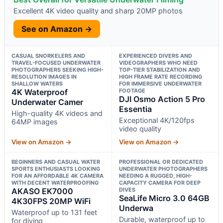
Excellent 4K video quality and sharp 20MP photos
See on Amazon →
CASUAL SNORKELERS AND
EXPERIENCED DIVERS AND
TRAVEL-FOCUSED UNDERWATER
VIDEOGRAPHERS WHO NEED
PHOTOGRAPHERS SEEKING HIGH-
TOP-TIER STABILIZATION AND
RESOLUTION IMAGES IN
HIGH FRAME RATE RECORDING
SHALLOW WATERS
FOR IMMERSIVE UNDERWATER
4K Waterproof
FOOTAGE
DJI Osmo Action 5 Pro
Underwater Camer
Essentia
High-quality 4K videos and
Exceptional 4K/120fps
64MP images
video quality
View on Amazon →
View on Amazon →
BEGINNERS AND CASUAL WATER
PROFESSIONAL OR DEDICATED
SPORTS ENTHUSIASTS LOOKING
UNDERWATER PHOTOGRAPHERS
FOR AN AFFORDABLE 4K CAMERA
NEEDING A RUGGED, HIGH-
WITH DECENT WATERPROOFING
CAPACITY CAMERA FOR DEEP
AKASO EK7000
DIVES
SeaLife Micro 3.0 64GB
4K30FPS 20MP WiFi
Underwa
Waterproof up to 131 feet
Durable, waterproof up to
for diving