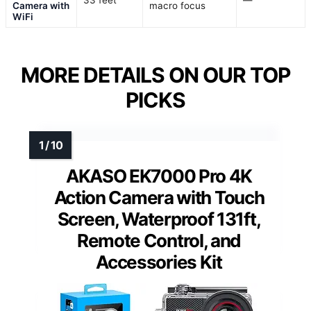
33 feet
—
Camera with
macro focus
WiFi
MORE DETAILS ON OUR TOP
PICKS
AKASO EK7000 Pro 4K
Action Camera with Touch
Screen, Waterproof 131ft,
Remote Control, and
Accessories Kit