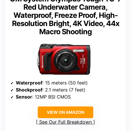
Red Underwater Camera,
Waterproof, Freeze Proof, High-
Resolution Bright, 4K Video, 44x
Macro Shooting
Waterproof
: 15 meters (50 feet)
Shockproof
: 2.1 meters (7 feet)
Sensor
: 12MP BSI CMOS
VIEW ON AMAZON
See Our Full Breakdown