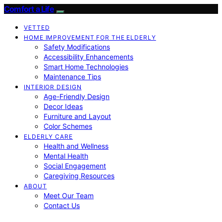
Comfort a Life
VETTED
HOME IMPROVEMENT FOR THE ELDERLY
Safety Modifications
Accessibility Enhancements
Smart Home Technologies
Maintenance Tips
INTERIOR DESIGN
Age-Friendly Design
Decor Ideas
Furniture and Layout
Color Schemes
ELDERLY CARE
Health and Wellness
Mental Health
Social Engagement
Caregiving Resources
ABOUT
Meet Our Team
Contact Us