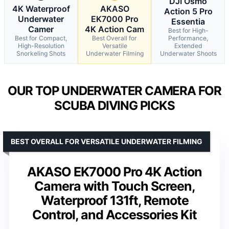
DJI Osmo
4K Waterproof
AKASO
Action 5 Pro
Underwater
EK7000 Pro
Essentia
Camer
4K Action Cam
Best for High-
Best for Compact,
Best Overall for
Performance,
High-Resolution
Versatile
Extended
Snorkeling Shots
Underwater Filming
Underwater Shoots
OUR TOP UNDERWATER CAMERA FOR
SCUBA DIVING PICKS
BEST OVERALL FOR VERSATILE UNDERWATER FILMING
AKASO EK7000 Pro 4K Action
Camera with Touch Screen,
Waterproof 131ft, Remote
Control, and Accessories Kit