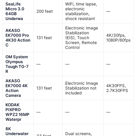
SeaLife
WiFi, time lapse,
Micro 3.0
electronic
200 feet
—
64GB
stabilization,
Underwa
shock resistant
Electronic Image
AKASO
Stabilization
EK7000 Pro
4K/30fps,
131 feet
(EIS), Touch
4K30 Action
1080P/60fps
Screen, Remote
C
Control
OM System
Olympus
—
—
—
Tough TG-7
R
AKASO
Electronic Image
EK7000 4K
4K30FPS,
131 feet
Stabilization not
Action
2.7K30FPS
included
Camera
KODAK
PIXPRO
—
—
—
WPZ2 16MP
Waterpr
8K
Underwater
Dual screens,