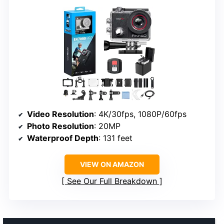
Video Resolution
: 4K/30fps, 1080P/60fps
Photo Resolution
: 20MP
Waterproof Depth
: 131 feet
VIEW ON AMAZON
See Our Full Breakdown