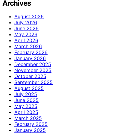
Archives
August 2026
July 2026
June 2026
May 2026
April 2026
March 2026
February 2026
January 2026
December 2025
November 2025
October 2025
September 2025
August 2025
July 2025
June 2025
May 2025
April 2025
March 2025
February 2025
January 2025