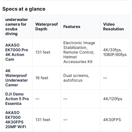
Specs at a glance
underwater
camera for
Waterproof
Video
Features
scuba
Depth
Resolution
diving
Electronic Image
AKASO
Stabilization,
EK7000 Pro
4K/30fps,
131 feet
Remote Control,
4K Action
1080P/60fps
Helmet
Cam
Accessories Kit
4K
Waterproof
Dual screens,
16 feet
—
Underwater
autofocus
Camer
DJI Osmo
Action 5 Pro
—
—
4K/120fps
Essentia
AKASO
EK7000
131 feet
—
4K30FPS
4K30FPS
20MP WiFi