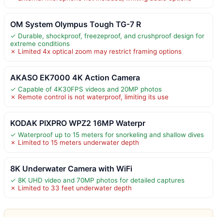
OM System Olympus Tough TG-7 R
✓ Durable, shockproof, freezeproof, and crushproof design for
extreme conditions
✗ Limited 4x optical zoom may restrict framing options
AKASO EK7000 4K Action Camera
✓ Capable of 4K30FPS videos and 20MP photos
✗ Remote control is not waterproof, limiting its use
KODAK PIXPRO WPZ2 16MP Waterpr
✓ Waterproof up to 15 meters for snorkeling and shallow dives
✗ Limited to 15 meters underwater depth
8K Underwater Camera with WiFi
✓ 8K UHD video and 70MP photos for detailed captures
✗ Limited to 33 feet underwater depth