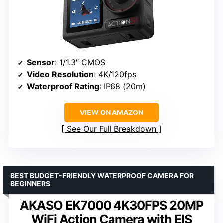
Sensor
: 1/1.3″ CMOS
Video Resolution
: 4K/120fps
Waterproof Rating
: IP68 (20m)
VIEW ON AMAZON
See Our Full Breakdown
BEST BUDGET-FRIENDLY WATERPROOF CAMERA FOR
BEGINNERS
AKASO EK7000 4K30FPS 20MP
WiFi Action Camera with EIS