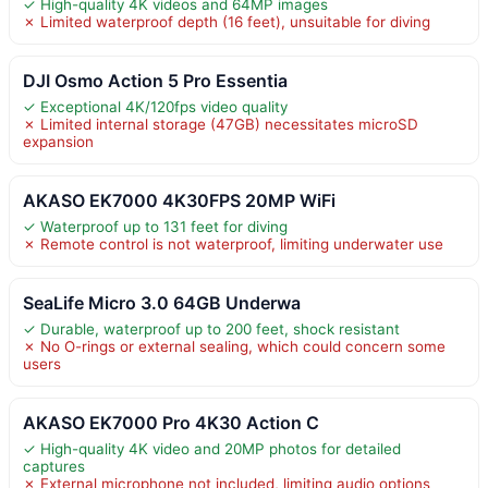
✓ High-quality 4K videos and 64MP images
✗ Limited waterproof depth (16 feet), unsuitable for diving
DJI Osmo Action 5 Pro Essentia
✓ Exceptional 4K/120fps video quality
✗ Limited internal storage (47GB) necessitates microSD
expansion
AKASO EK7000 4K30FPS 20MP WiFi
✓ Waterproof up to 131 feet for diving
✗ Remote control is not waterproof, limiting underwater use
SeaLife Micro 3.0 64GB Underwa
✓ Durable, waterproof up to 200 feet, shock resistant
✗ No O-rings or external sealing, which could concern some
users
AKASO EK7000 Pro 4K30 Action C
✓ High-quality 4K video and 20MP photos for detailed
captures
✗ External microphone not included, limiting audio options