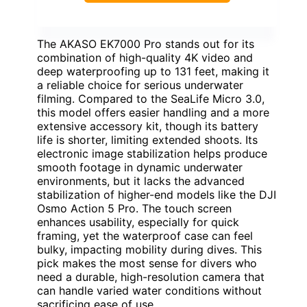
The AKASO EK7000 Pro stands out for its
combination of high-quality 4K video and
deep waterproofing up to 131 feet, making it
a reliable choice for serious underwater
filming. Compared to the SeaLife Micro 3.0,
this model offers easier handling and a more
extensive accessory kit, though its battery
life is shorter, limiting extended shoots. Its
electronic image stabilization helps produce
smooth footage in dynamic underwater
environments, but it lacks the advanced
stabilization of higher-end models like the DJI
Osmo Action 5 Pro. The touch screen
enhances usability, especially for quick
framing, yet the waterproof case can feel
bulky, impacting mobility during dives. This
pick makes the most sense for divers who
need a durable, high-resolution camera that
can handle varied water conditions without
sacrificing ease of use.