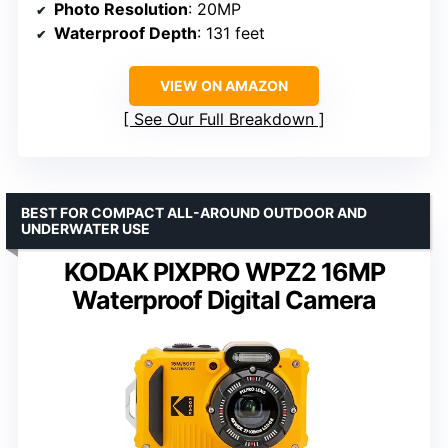
Photo Resolution
: 20MP
Waterproof Depth
: 131 feet
VIEW ON AMAZON
See Our Full Breakdown
BEST FOR COMPACT ALL-AROUND OUTDOOR AND
UNDERWATER USE
KODAK PIXPRO WPZ2 16MP
Waterproof Digital Camera