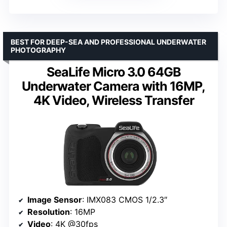
BEST FOR DEEP-SEA AND PROFESSIONAL UNDERWATER
PHOTOGRAPHY
SeaLife Micro 3.0 64GB
Underwater Camera with 16MP,
4K Video, Wireless Transfer
Image Sensor
: IMX083 CMOS 1/2.3″
Resolution
: 16MP
Video
: 4K @30fps