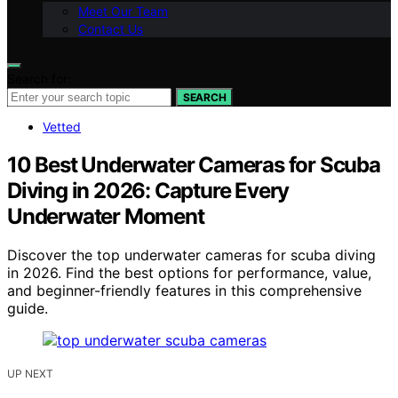
Meet Our Team
Contact Us
Search for:
SEARCH
Vetted
10 Best Underwater Cameras for Scuba
Diving in 2026: Capture Every
Underwater Moment
Discover the top underwater cameras for scuba diving
in 2026. Find the best options for performance, value,
and beginner-friendly features in this comprehensive
guide.
UP NEXT