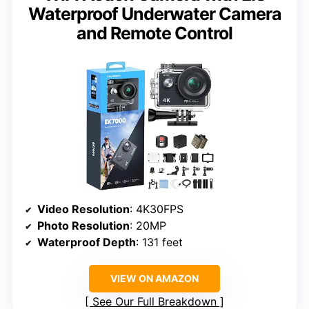
Waterproof Underwater Camera
and Remote Control
Video Resolution
: 4K30FPS
Photo Resolution
: 20MP
Waterproof Depth
: 131 feet
VIEW ON AMAZON
See Our Full Breakdown