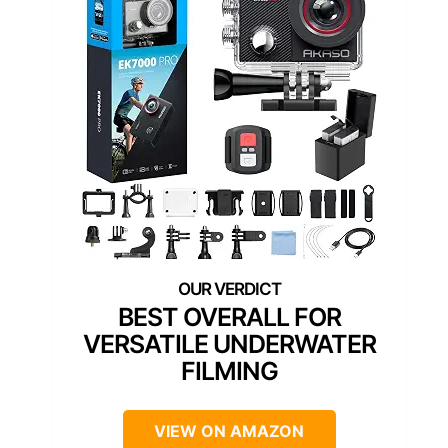
BEST OVERALL FOR
VERSATILE UNDERWATER
FILMING
VIEW ON AMAZON