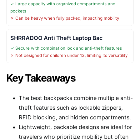
✓ Large capacity with organized compartments and
pockets
✗ Can be heavy when fully packed, impacting mobility
SHRRADOO Anti Theft Laptop Bac
✓ Secure with combination lock and anti-theft features
✗ Not designed for children under 13, limiting its versatility
Key Takeaways
The best backpacks combine multiple anti-
theft features such as lockable zippers,
RFID blocking, and hidden compartments.
Lightweight, packable designs are ideal for
travelers who prioritize mobility but often