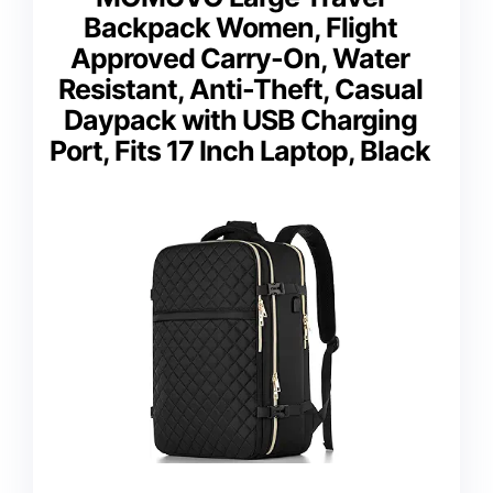
Backpack Women, Flight
Approved Carry-On, Water
Resistant, Anti-Theft, Casual
Daypack with USB Charging
Port, Fits 17 Inch Laptop, Black