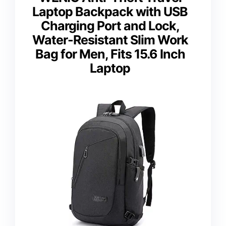
Laptop Backpack with USB
Charging Port and Lock,
Water-Resistant Slim Work
Bag for Men, Fits 15.6 Inch
Laptop