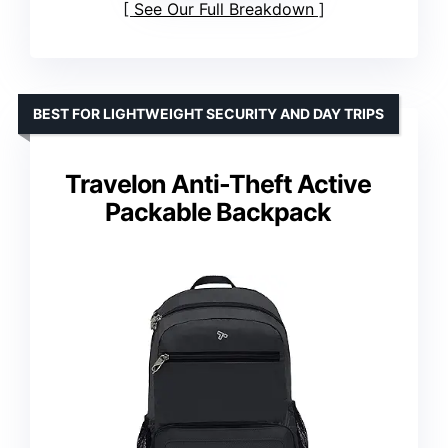
See Our Full Breakdown
BEST FOR LIGHTWEIGHT SECURITY AND DAY TRIPS
Travelon Anti-Theft Active
Packable Backpack