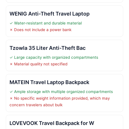
WENIG Anti-Theft Travel Laptop
✓ Water-resistant and durable material
✗ Does not include a power bank
Tzowla 35 Liter Anti-Theft Bac
✓ Large capacity with organized compartments
✗ Material quality not specified
MATEIN Travel Laptop Backpack
✓ Ample storage with multiple organized compartments
✗ No specific weight information provided, which may
concern travelers about bulk
LOVEVOOK Travel Backpack for W