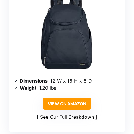
Dimensions
: 12″W x 16″H x 6″D
Weight
: 1.20 lbs
VIEW ON AMAZON
See Our Full Breakdown