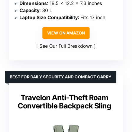
Dimensions
: 18.5 x 12.2 x 7.3 inches
Capacity
: 30 L
Laptop Size Compatibility
: Fits 17 inch
VIEW ON AMAZON
See Our Full Breakdown
BEST FOR DAILY SECURITY AND COMPACT CARRY
Travelon Anti-Theft Roam
Convertible Backpack Sling