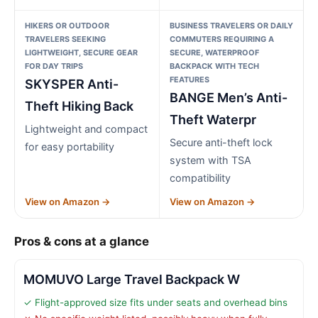
HIKERS OR OUTDOOR
BUSINESS TRAVELERS OR DAILY
TRAVELERS SEEKING
COMMUTERS REQUIRING A
LIGHTWEIGHT, SECURE GEAR
SECURE, WATERPROOF
FOR DAY TRIPS
BACKPACK WITH TECH
FEATURES
SKYSPER Anti-
BANGE Men’s Anti-
Theft Hiking Back
Theft Waterpr
Lightweight and compact
Secure anti-theft lock
for easy portability
system with TSA
compatibility
View on Amazon →
View on Amazon →
Pros & cons at a glance
MOMUVO Large Travel Backpack W
✓ Flight-approved size fits under seats and overhead bins