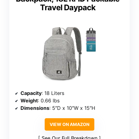
Travel Daypack
Capacity
: 18 Liters
Weight
: 0.66 lbs
Dimensions
: 5″D x 10″W x 15″H
VIEW ON AMAZON
See Our Full Breakdown