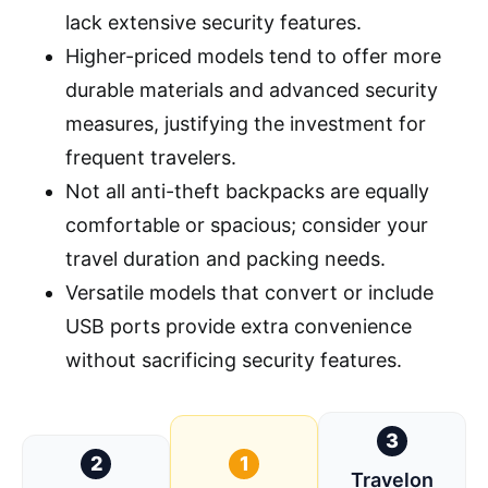
lack extensive security features.
Higher-priced models tend to offer more
durable materials and advanced security
measures, justifying the investment for
frequent travelers.
Not all anti-theft backpacks are equally
comfortable or spacious; consider your
travel duration and packing needs.
Versatile models that convert or include
USB ports provide extra convenience
without sacrificing security features.
3
2
1
Travelon