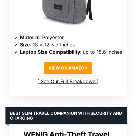
Material
: Polyester
Size
: 18 x 12 x 7 Inches
Laptop Size Compatibility
: up to 15.6 inches
VIEW ON AMAZON
See Our Full Breakdown
BEST SLIM TRAVEL COMPANION WITH SECURITY AND
CHARGING
WENIG Anti-Theft Travel