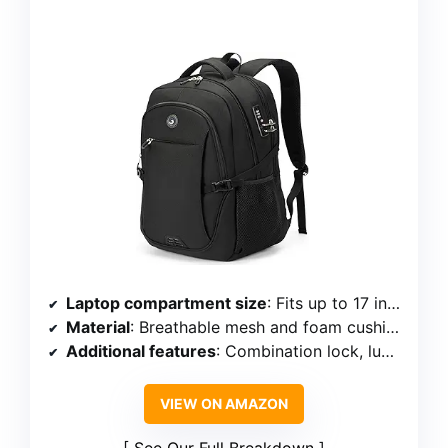
Laptop compartment size
: Fits up to 17 inches
Material
: Breathable mesh and foam cushion
Additional features
: Combination lock, luggage strap, external cable port, shockproof belt
VIEW ON AMAZON