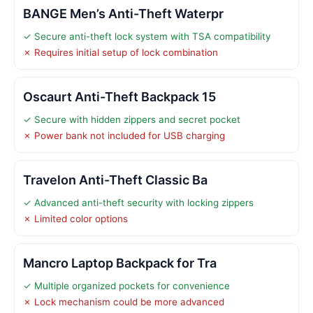
BANGE Men’s Anti-Theft Waterpr
✓ Secure anti-theft lock system with TSA compatibility
✗ Requires initial setup of lock combination
Oscaurt Anti-Theft Backpack 15
✓ Secure with hidden zippers and secret pocket
✗ Power bank not included for USB charging
Travelon Anti-Theft Classic Ba
✓ Advanced anti-theft security with locking zippers
✗ Limited color options
Mancro Laptop Backpack for Tra
✓ Multiple organized pockets for convenience
✗ Lock mechanism could be more advanced