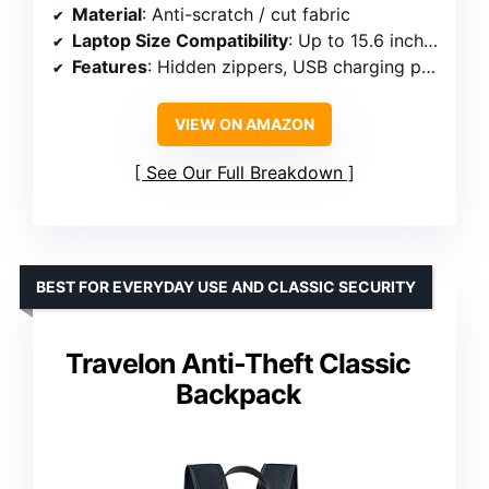
Material
: Anti-scratch / cut fabric
Laptop Size Compatibility
: Up to 15.6 inches
Features
: Hidden zippers, USB charging port, reflective strips, luggage strap
VIEW ON AMAZON
See Our Full Breakdown
BEST FOR EVERYDAY USE AND CLASSIC SECURITY
Travelon Anti-Theft Classic
Backpack