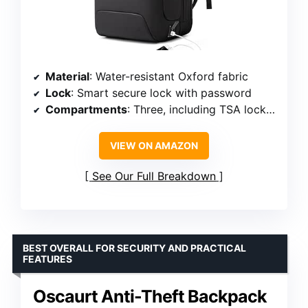
Material
: Water-resistant Oxford fabric
Lock
: Smart secure lock with password
Compartments
: Three, including TSA lock and padded laptop
VIEW ON AMAZON
See Our Full Breakdown
BEST OVERALL FOR SECURITY AND PRACTICAL
FEATURES
Oscaurt Anti-Theft Backpack