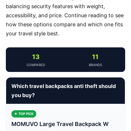
balancing security features with weight,
accessibility, and price. Continue reading to see
how these options compare and which one fits
your travel style best.
13
11
COMPARED
BRANDS
Which travel backpacks anti theft should
you buy?
★ TOP PICK
MOMUVO Large Travel Backpack W