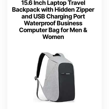
15.6 Inch Laptop Travel
Backpack with Hidden Zipper
and USB Charging Port
Waterproof Business
Computer Bag for Men &
Women