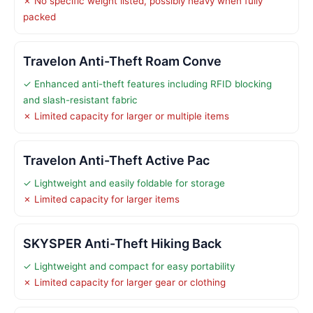
✗ No specific weight listed, possibly heavy when fully
packed
Travelon Anti-Theft Roam Conve
✓ Enhanced anti-theft features including RFID blocking
and slash-resistant fabric
✗ Limited capacity for larger or multiple items
Travelon Anti-Theft Active Pac
✓ Lightweight and easily foldable for storage
✗ Limited capacity for larger items
SKYSPER Anti-Theft Hiking Back
✓ Lightweight and compact for easy portability
✗ Limited capacity for larger gear or clothing