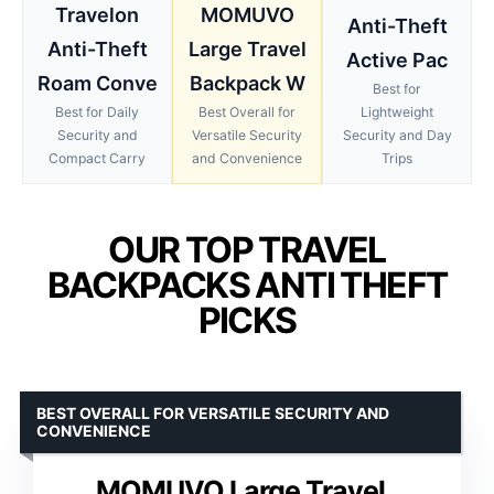
Travelon
MOMUVO
Anti-Theft
Anti-Theft
Large Travel
Active Pac
Roam Conve
Backpack W
Best for
Best for Daily
Best Overall for
Lightweight
Security and
Versatile Security
Security and Day
Compact Carry
and Convenience
Trips
OUR TOP TRAVEL
BACKPACKS ANTI THEFT
PICKS
BEST OVERALL FOR VERSATILE SECURITY AND
CONVENIENCE
MOMUVO Large Travel