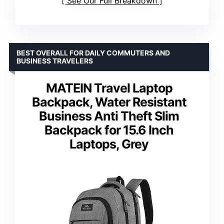
See Our Full Breakdown
BEST OVERALL FOR DAILY COMMUTERS AND
BUSINESS TRAVELERS
MATEIN Travel Laptop
Backpack, Water Resistant
Business Anti Theft Slim
Backpack for 15.6 Inch
Laptops, Grey