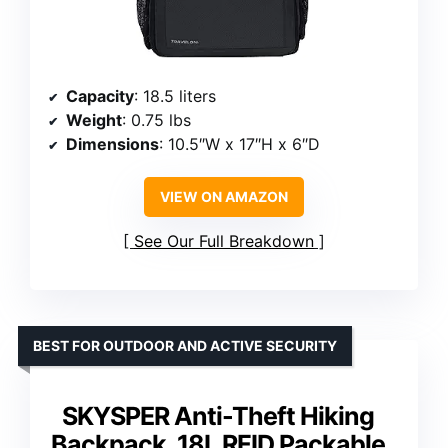
Capacity
: 18.5 liters
Weight
: 0.75 lbs
Dimensions
: 10.5″W x 17″H x 6″D
VIEW ON AMAZON
See Our Full Breakdown
BEST FOR OUTDOOR AND ACTIVE SECURITY
SKYSPER Anti-Theft Hiking
Backpack, 18L RFID Packable