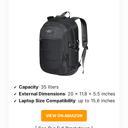
Capacity
: 35 liters
External Dimensions
: 20 x 11.8 x 5.5 inches
Laptop Size Compatibility
: up to 15.6 inches
VIEW ON AMAZON