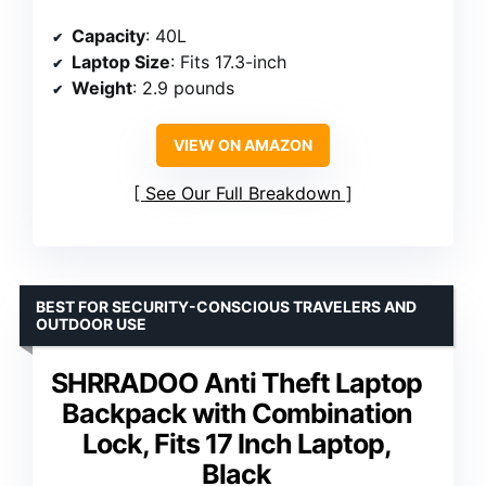
Capacity
: 40L
Laptop Size
: Fits 17.3-inch
Weight
: 2.9 pounds
VIEW ON AMAZON
See Our Full Breakdown
BEST FOR SECURITY-CONSCIOUS TRAVELERS AND
OUTDOOR USE
SHRRADOO Anti Theft Laptop
Backpack with Combination
Lock, Fits 17 Inch Laptop,
Black