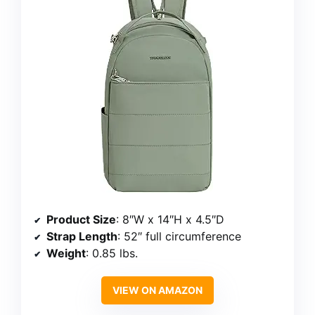
Product Size
: 8″W x 14″H x 4.5″D
Strap Length
: 52″ full circumference
Weight
: 0.85 lbs.
VIEW ON AMAZON