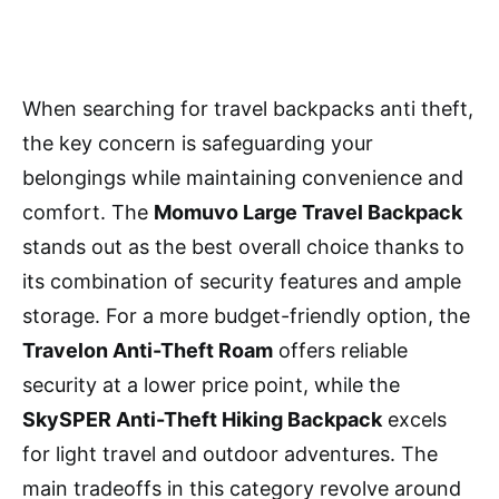
When searching for travel backpacks anti theft,
the key concern is safeguarding your
belongings while maintaining convenience and
comfort. The
Momuvo Large Travel Backpack
stands out as the best overall choice thanks to
its combination of security features and ample
storage. For a more budget-friendly option, the
Travelon Anti-Theft Roam
offers reliable
security at a lower price point, while the
SkySPER Anti-Theft Hiking Backpack
excels
for light travel and outdoor adventures. The
main tradeoffs in this category revolve around