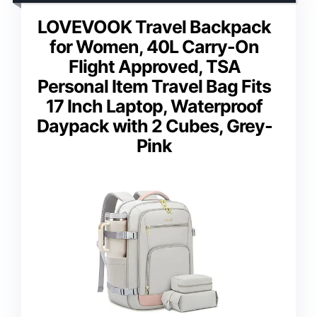
LOVEVOOK Travel Backpack
for Women, 40L Carry-On
Flight Approved, TSA
Personal Item Travel Bag Fits
17 Inch Laptop, Waterproof
Daypack with 2 Cubes, Grey-
Pink