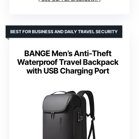
BEST FOR BUSINESS AND DAILY TRAVEL SECURITY
BANGE Men’s Anti-Theft
Waterproof Travel Backpack
with USB Charging Port