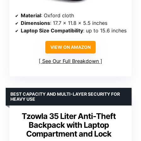
Material
: Oxford cloth
Dimensions
: 17.7 x 11.8 x 5.5 inches
Laptop Size Compatibility
: up to 15.6 inches
VIEW ON AMAZON
See Our Full Breakdown
BEST CAPACITY AND MULTI-LAYER SECURITY FOR
HEAVY USE
Tzowla 35 Liter Anti-Theft
Backpack with Laptop
Compartment and Lock