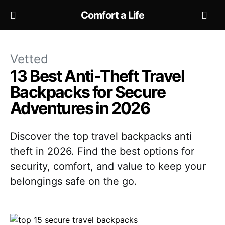
Comfort a Life
Vetted
13 Best Anti-Theft Travel
Backpacks for Secure
Adventures in 2026
Discover the top travel backpacks anti
theft in 2026. Find the best options for
security, comfort, and value to keep your
belongings safe on the go.