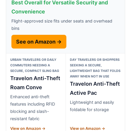
Best Overall for Versatile Security and
Convenience
Flight-approved size fits under seats and overhead
bins
See on Amazon →
URBAN TRAVELERS OR DAILY
DAY TRAVELERS OR SHOPPERS
COMMUTERS NEEDING A
SEEKING A SECURE,
SECURE, COMPACT SLING BAG
LIGHTWEIGHT BAG THAT FOLDS
AWAY WHEN NOT IN USE
Travelon Anti-Theft
Travelon Anti-Theft
Roam Conve
Active Pac
Enhanced anti-theft
Lightweight and easily
features including RFID
foldable for storage
blocking and slash-
resistant fabric
View on Amazon →
View on Amazon →