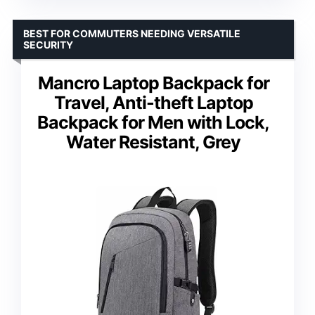
BEST FOR COMMUTERS NEEDING VERSATILE
SECURITY
Mancro Laptop Backpack for
Travel, Anti-theft Laptop
Backpack for Men with Lock,
Water Resistant, Grey