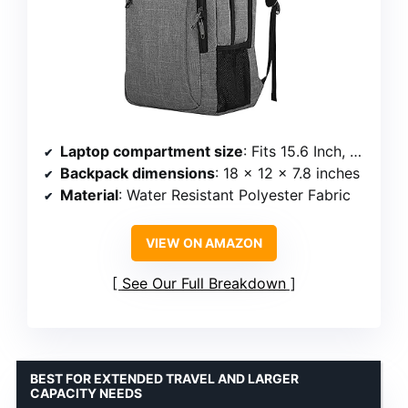
Laptop compartment size
: Fits 15.6 Inch, 15 Inch, 14 Inch, and 13 Inch laptops
Backpack dimensions
: 18 x 12 x 7.8 inches
Material
: Water Resistant Polyester Fabric
VIEW ON AMAZON
See Our Full Breakdown
BEST FOR EXTENDED TRAVEL AND LARGER
CAPACITY NEEDS