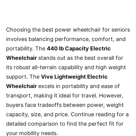
Choosing the best power wheelchair for seniors
involves balancing performance, comfort, and
portability. The
440 lb Capacity Electric
Wheelchair
stands out as the best overall for
its robust all-terrain capability and high weight
support. The
Vive Lightweight Electric
Wheelchair
excels in portability and ease of
transport, making it ideal for travel. However,
buyers face tradeoffs between power, weight
capacity, size, and price. Continue reading for a
detailed comparison to find the perfect fit for
your mobility needs.