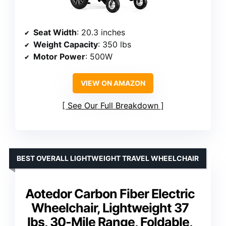
Seat Width
: 20.3 inches
Weight Capacity
: 350 lbs
Motor Power
: 500W
VIEW ON AMAZON
See Our Full Breakdown
BEST OVERALL LIGHTWEIGHT TRAVEL WHEELCHAIR
Aotedor Carbon Fiber Electric
Wheelchair, Lightweight 37
lbs, 30-Mile Range, Foldable,