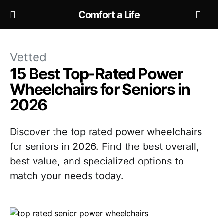
Comfort a Life
Vetted
15 Best Top-Rated Power
Wheelchairs for Seniors in
2026
Discover the top rated power wheelchairs
for seniors in 2026. Find the best overall,
best value, and specialized options to
match your needs today.