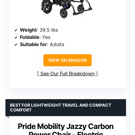
Weight
: 39.5 lbs
Foldable
: Yes
Suitable for
: Adults
VIEW ON AMAZON
See Our Full Breakdown
BEST FOR LIGHTWEIGHT TRAVEL AND COMPACT
COMFORT
Pride Mobility Jazzy Carbon
Power Chair – Electric