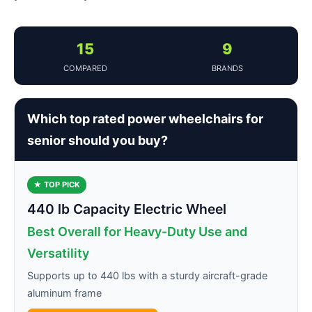
15
9
COMPARED
BRANDS
Which top rated power wheelchairs for
senior should you buy?
★ TOP PICK
440 lb Capacity Electric Wheel
Best Overall for Heavy-Duty Use and
Versatility
Supports up to 440 lbs with a sturdy aircraft-grade
aluminum frame