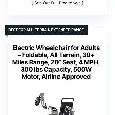
See Our Full Breakdown
BEST FOR ALL-TERRAIN EXTENDED RANGE
Electric Wheelchair for Adults
– Foldable, All Terrain, 30+
Miles Range, 20” Seat, 4 MPH,
300 lbs Capacity, 500W
Motor, Airline Approved