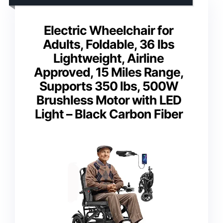
Electric Wheelchair for
Adults, Foldable, 36 lbs
Lightweight, Airline
Approved, 15 Miles Range,
Supports 350 lbs, 500W
Brushless Motor with LED
Light – Black Carbon Fiber