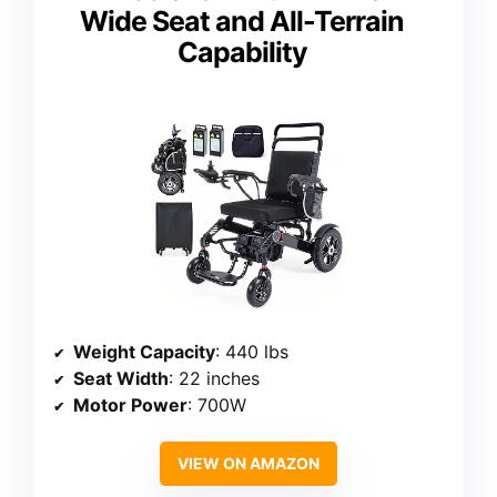
Wide Seat and All-Terrain
Capability
Weight Capacity
: 440 lbs
Seat Width
: 22 inches
Motor Power
: 700W
VIEW ON AMAZON