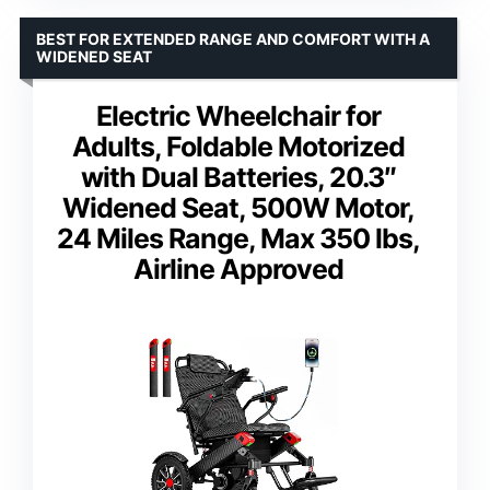
BEST FOR EXTENDED RANGE AND COMFORT WITH A
WIDENED SEAT
Electric Wheelchair for
Adults, Foldable Motorized
with Dual Batteries, 20.3″
Widened Seat, 500W Motor,
24 Miles Range, Max 350 lbs,
Airline Approved