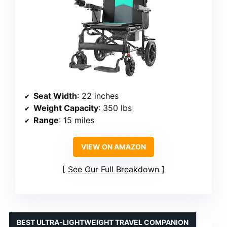
Seat Width
: 22 inches
Weight Capacity
: 350 lbs
Range
: 15 miles
VIEW ON AMAZON
See Our Full Breakdown
BEST ULTRA-LIGHTWEIGHT TRAVEL COMPANION