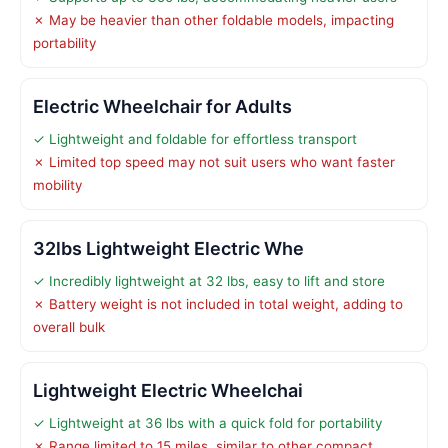
✗ May be heavier than other foldable models, impacting
portability
Electric Wheelchair for Adults
✓ Lightweight and foldable for effortless transport
✗ Limited top speed may not suit users who want faster
mobility
32lbs Lightweight Electric Whe
✓ Incredibly lightweight at 32 lbs, easy to lift and store
✗ Battery weight is not included in total weight, adding to
overall bulk
Lightweight Electric Wheelchai
✓ Lightweight at 36 lbs with a quick fold for portability
✗ Range limited to 15 miles, similar to other compact