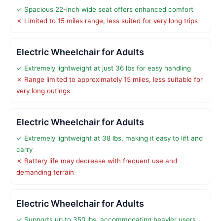
✓ Spacious 22-inch wide seat offers enhanced comfort
✗ Limited to 15 miles range, less suited for very long trips
Electric Wheelchair for Adults
✓ Extremely lightweight at just 36 lbs for easy handling
✗ Range limited to approximately 15 miles, less suitable for
very long outings
Electric Wheelchair for Adults
✓ Extremely lightweight at 38 lbs, making it easy to lift and
carry
✗ Battery life may decrease with frequent use and
demanding terrain
Electric Wheelchair for Adults
✓ Supports up to 350 lbs, accommodating heavier users