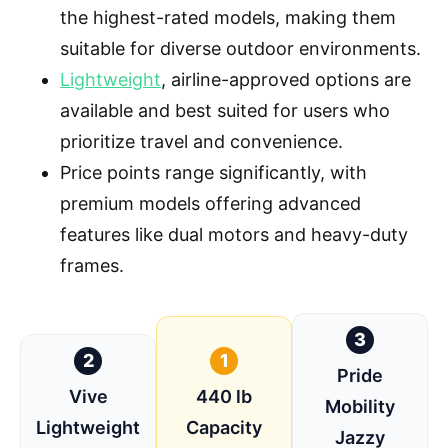
the highest-rated models, making them
suitable for diverse outdoor environments.
Lightweight
, airline-approved options are
available and best suited for users who
prioritize travel and convenience.
Price points range significantly, with
premium models offering advanced
features like dual motors and heavy-duty
frames.
3
2
1
Pride
Vive
440 lb
Mobility
Lightweight
Capacity
Jazzy