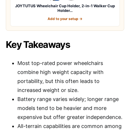
JOYTUTUS Wheelchair Cup Holder, 2-in-1 Walker Cup
Holder…
Add to your setup →
Key Takeaways
Most top-rated power wheelchairs
combine high weight capacity with
portability, but this often leads to
increased weight or size.
Battery range varies widely; longer range
models tend to be heavier and more
expensive but offer greater independence.
All-terrain capabilities are common among