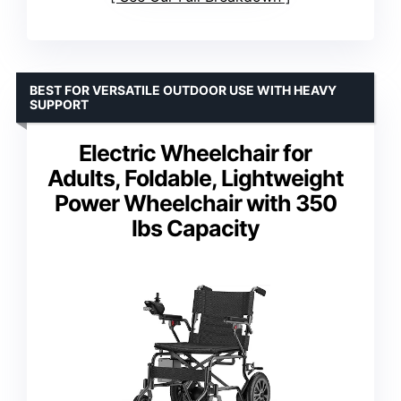
BEST FOR VERSATILE OUTDOOR USE WITH HEAVY
SUPPORT
Electric Wheelchair for
Adults, Foldable, Lightweight
Power Wheelchair with 350
lbs Capacity