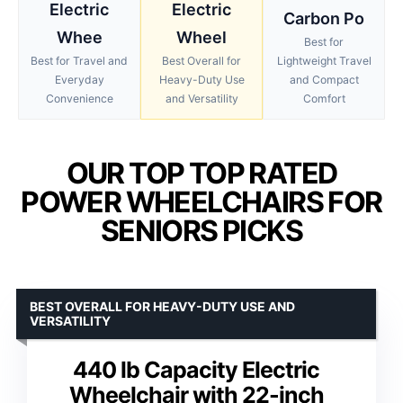
Electric
Electric
Carbon Po
Whee
Wheel
Best for
Best for Travel and
Best Overall for
Lightweight Travel
Everyday
Heavy-Duty Use
and Compact
Convenience
and Versatility
Comfort
OUR TOP TOP RATED
POWER WHEELCHAIRS FOR
SENIORS PICKS
BEST OVERALL FOR HEAVY-DUTY USE AND
VERSATILITY
440 lb Capacity Electric
Wheelchair with 22-inch