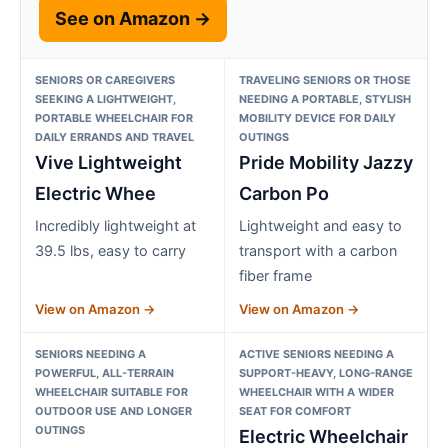
See on Amazon →
SENIORS OR CAREGIVERS
TRAVELING SENIORS OR THOSE
SEEKING A LIGHTWEIGHT,
NEEDING A PORTABLE, STYLISH
PORTABLE WHEELCHAIR FOR
MOBILITY DEVICE FOR DAILY
DAILY ERRANDS AND TRAVEL
OUTINGS
Vive Lightweight
Pride Mobility Jazzy
Electric Whee
Carbon Po
Incredibly lightweight at
Lightweight and easy to
39.5 lbs, easy to carry
transport with a carbon
fiber frame
View on Amazon →
View on Amazon →
SENIORS NEEDING A
ACTIVE SENIORS NEEDING A
POWERFUL, ALL-TERRAIN
SUPPORT-HEAVY, LONG-RANGE
WHEELCHAIR SUITABLE FOR
WHEELCHAIR WITH A WIDER
OUTDOOR USE AND LONGER
SEAT FOR COMFORT
OUTINGS
Electric Wheelchair