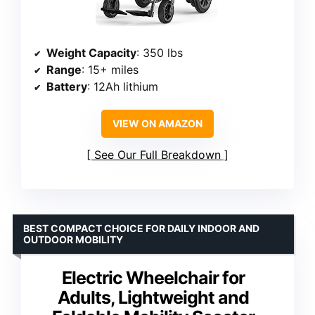
Weight Capacity
: 350 lbs
Range
: 15+ miles
Battery
: 12Ah lithium
VIEW ON AMAZON
See Our Full Breakdown
BEST COMPACT CHOICE FOR DAILY INDOOR AND
OUTDOOR MOBILITY
Electric Wheelchair for
Adults, Lightweight and