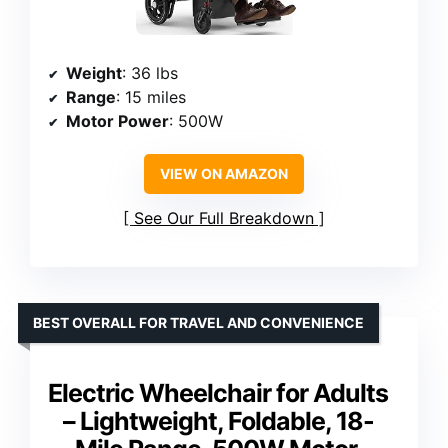
Weight
: 36 lbs
Range
: 15 miles
Motor Power
: 500W
VIEW ON AMAZON
See Our Full Breakdown
BEST OVERALL FOR TRAVEL AND CONVENIENCE
Electric Wheelchair for Adults
– Lightweight, Foldable, 18-