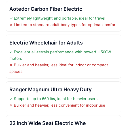
Aotedor Carbon Fiber Electric
✓ Extremely lightweight and portable, ideal for travel
✗ Limited to standard adult body types for optimal comfort
Electric Wheelchair for Adults
✓ Excellent all-terrain performance with powerful 500W
motors
✗ Bulkier and heavier, less ideal for indoor or compact
spaces
Ranger Magnum Ultra Heavy Duty
✓ Supports up to 660 lbs, ideal for heavier users
✗ Bulkier and heavier, less convenient for indoor use
22 Inch Wide Seat Electric Whe