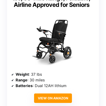
Airline Approved for Seniors
Weight
: 37 lbs
Range
: 30 miles
Batteries
: Dual 12AH lithium
VIEW ON AMAZON