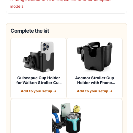
models
Complete the kit
Guiseapue Cup Holder
Accmor Stroller Cup
for Walker: Stroller Cup
Holder with Phone
Holder Atta…
Holder, Bike Cup Ho…
Add to your setup →
Add to your setup →