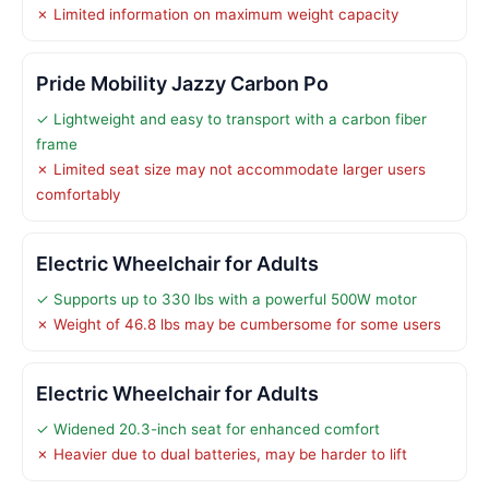
✗ Limited information on maximum weight capacity
Pride Mobility Jazzy Carbon Po
✓ Lightweight and easy to transport with a carbon fiber
frame
✗ Limited seat size may not accommodate larger users
comfortably
Electric Wheelchair for Adults
✓ Supports up to 330 lbs with a powerful 500W motor
✗ Weight of 46.8 lbs may be cumbersome for some users
Electric Wheelchair for Adults
✓ Widened 20.3-inch seat for enhanced comfort
✗ Heavier due to dual batteries, may be harder to lift