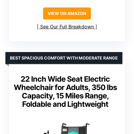
VIEW ON AMAZON
See Our Full Breakdown
BEST SPACIOUS COMFORT WITH MODERATE RANGE
22 Inch Wide Seat Electric
Wheelchair for Adults, 350 lbs
Capacity, 15 Miles Range,
Foldable and Lightweight