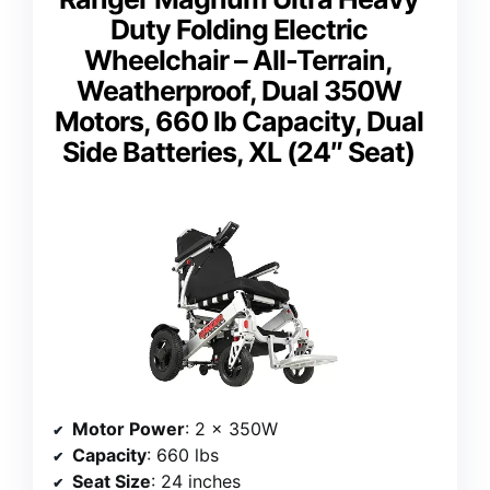
Duty Folding Electric
Wheelchair – All-Terrain,
Weatherproof, Dual 350W
Motors, 660 lb Capacity, Dual
Side Batteries, XL (24″ Seat)
Motor Power
: 2 x 350W
Capacity
: 660 lbs
Seat Size
: 24 inches