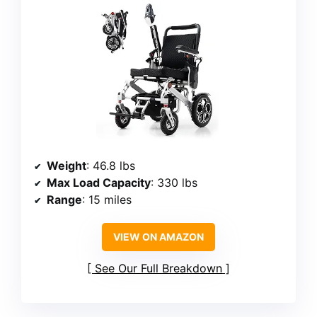
Weight
: 46.8 lbs
Max Load Capacity
: 330 lbs
Range
: 15 miles
VIEW ON AMAZON
See Our Full Breakdown