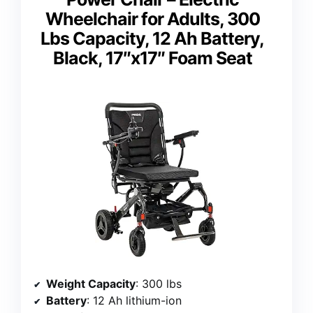
Wheelchair for Adults, 300
Lbs Capacity, 12 Ah Battery,
Black, 17″x17″ Foam Seat
Weight Capacity
: 300 lbs
Battery
: 12 Ah lithium-ion