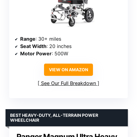
Range
: 30+ miles
Seat Width
: 20 inches
Motor Power
: 500W
VIEW ON AMAZON
See Our Full Breakdown
BEST HEAVY-DUTY, ALL-TERRAIN POWER
WHEELCHAIR
Ranger Magnum Ultra Heavy