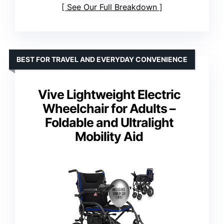
See Our Full Breakdown
BEST FOR TRAVEL AND EVERYDAY CONVENIENCE
Vive Lightweight Electric
Wheelchair for Adults –
Foldable and Ultralight
Mobility Aid