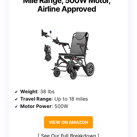
Mile Range, 500W Motor,
Airline Approved
Weight
: 38 lbs
Travel Range
: Up to 18 miles
Motor Power
: 500W
VIEW ON AMAZON
See Our Full Breakdown