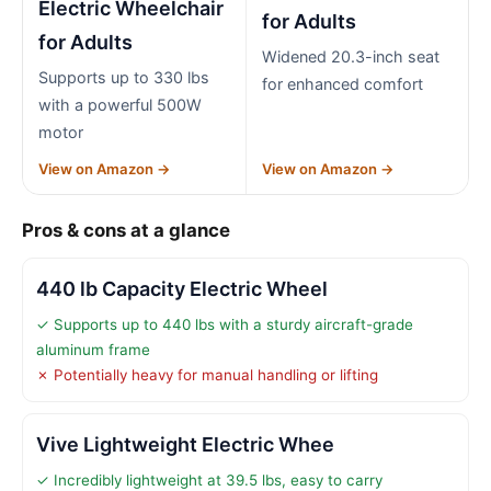
Electric Wheelchair
for Adults
for Adults
Widened 20.3-inch seat
Supports up to 330 lbs
for enhanced comfort
with a powerful 500W
motor
View on Amazon →
View on Amazon →
Pros & cons at a glance
440 lb Capacity Electric Wheel
✓ Supports up to 440 lbs with a sturdy aircraft-grade
aluminum frame
✗ Potentially heavy for manual handling or lifting
Vive Lightweight Electric Whee
✓ Incredibly lightweight at 39.5 lbs, easy to carry