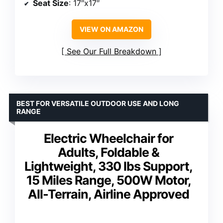
Seat Size
: 17″x17″
VIEW ON AMAZON
See Our Full Breakdown
BEST FOR VERSATILE OUTDOOR USE AND LONG
RANGE
Electric Wheelchair for
Adults, Foldable &
Lightweight, 330 lbs Support,
15 Miles Range, 500W Motor,
All-Terrain, Airline Approved