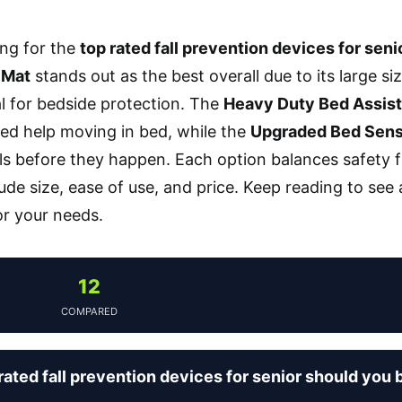
ng for the
top rated fall prevention devices for seni
 Mat
stands out as the best overall due to its large si
al for bedside protection. The
Heavy Duty Bed Assist 
ed help moving in bed, while the
Upgraded Bed Sens
lls before they happen. Each option balances safety fe
lude size, ease of use, and price. Keep reading to see
or your needs.
12
COMPARED
ated fall prevention devices for senior should you 