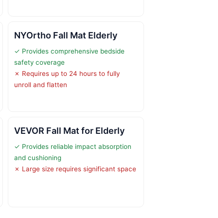
NYOrtho Fall Mat Elderly
✓ Provides comprehensive bedside
safety coverage
✗ Requires up to 24 hours to fully
unroll and flatten
VEVOR Fall Mat for Elderly
✓ Provides reliable impact absorption
and cushioning
✗ Large size requires significant space