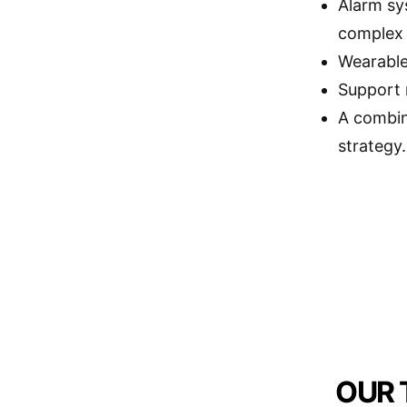
Alarm sy
complex t
Wearable 
Support 
A combin
strategy.
OUR 