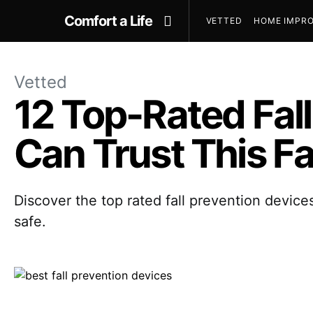
Comfort a Life
VETTED
HOME IMPRO
Vetted
12 Top-Rated Fall
Can Trust This Fa
Discover the top rated fall prevention device
safe.