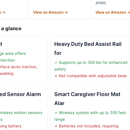
areas
n →
View on Amazon →
View on Amazon 
 a glance
t
Heavy Duty Bed Assist Rail
for
e area offers
rotection
✓ Supports up to 350 lbs for enhanced
face lacks traction,
safety
 walking
✗ Not compatible with adjustable beds
ed Sensor Alarm
Smart Caregiver Floor Mat
Alar
ireless motion sensors
✓ Wireless system with up to 300 feet
as
range
ing battery
✗ Batteries not included, requiring