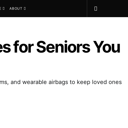
E
ABOUT
s for Seniors You
larms, and wearable airbags to keep loved ones