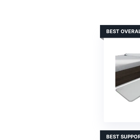
BEST OVERAL
BEST SUPPOR