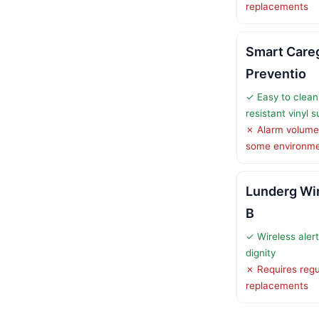
replacements
Smart Careg
Preventio
✓ Easy to clean
resistant vinyl 
✗ Alarm volume 
some environm
Lunderg Wir
B
✓ Wireless aler
dignity
✗ Requires regu
replacements