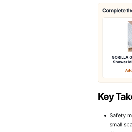
Complete the
GORILLA G
Shower M
Add
Key Ta
Safety m
small sp