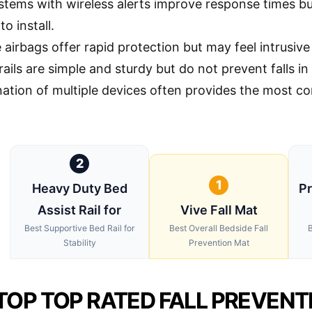
stems with wireless alerts improve response times b
o install.
airbags offer rapid protection but may feel intrusive
rails are simple and sturdy but do not prevent falls 
ation of multiple devices often provides the most co
2
1
Heavy Duty Bed
Pr
Assist Rail for
Vive Fall Mat
Best Supportive Bed Rail for
Best Overall Bedside Fall
B
Stability
Prevention Mat
TOP TOP RATED FALL PREVENT