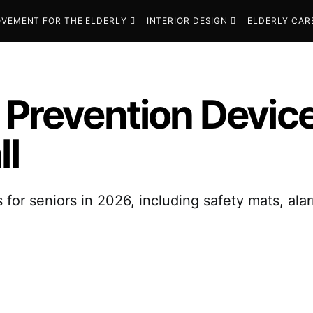
VEMENT FOR THE ELDERLY
INTERIOR DESIGN
ELDERLY CAR
 Prevention Device
ll
s for seniors in 2026, including safety mats, a