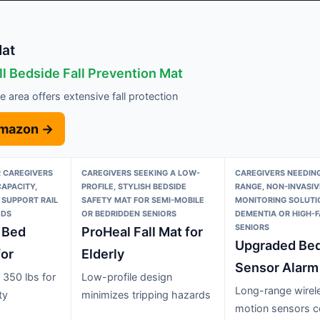
Mat
ll Bedside Fall Prevention Mat
 area offers extensive fall protection
Amazon →
 CAREGIVERS
CAREGIVERS SEEKING A LOW-
CAREGIVERS NEEDING
CAPACITY,
PROFILE, STYLISH BEDSIDE
RANGE, NON-INVASIV
 SUPPORT RAIL
SAFETY MAT FOR SEMI-MOBILE
MONITORING SOLUTI
EDS
OR BEDRIDDEN SENIORS
DEMENTIA OR HIGH-F
SENIORS
 Bed
ProHeal Fall Mat for
Upgraded Be
for
Elderly
Sensor Alarm
 350 lbs for
Low-profile design
Long-range wirel
ty
minimizes tripping hazards
motion sensors c