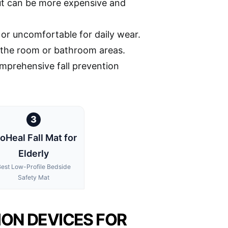
ut can be more expensive and
 or uncomfortable for daily wear.
in the room or bathroom areas.
mprehensive fall prevention
3
oHeal Fall Mat for
Elderly
est Low-Profile Bedside
Safety Mat
ION DEVICES FOR