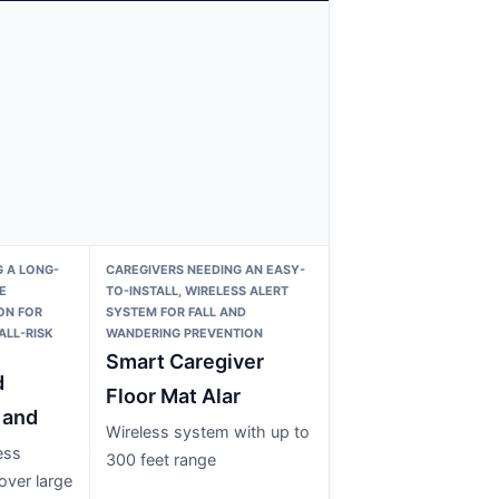
 A LONG-
CAREGIVERS NEEDING AN EASY-
E
TO-INSTALL, WIRELESS ALERT
ON FOR
SYSTEM FOR FALL AND
ALL-RISK
WANDERING PREVENTION
Smart Caregiver
d
Floor Mat Alar
 and
Wireless system with up to
ess
300 feet range
over large