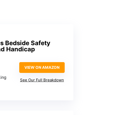
es Bedside Safety
and Handicap
VIEW ON AMAZON
king
See Our Full Breakdown