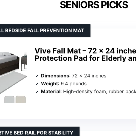
SENIORS PICKS
L BEDSIDE FALL PREVENTION MAT
Vive Fall Mat – 72 x 24 inch
Protection Pad for Elderly 
Dimensions
: 72 x 24 inches
Weight
: 9.4 pounds
Material
: High-density foam, rubber bac
TIVE BED RAIL FOR STABILITY