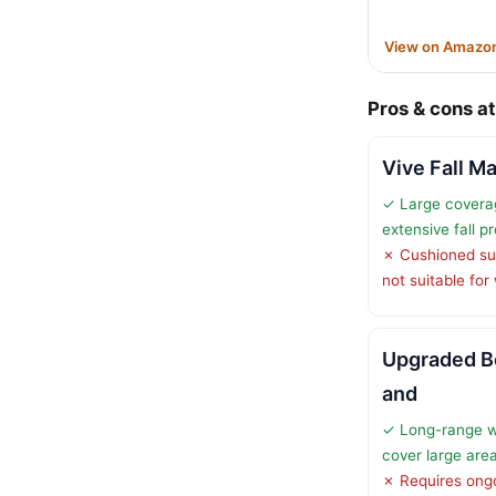
View on Amazo
Pros & cons at
Vive Fall Ma
✓ Large coverag
extensive fall p
✗ Cushioned sur
not suitable for
Upgraded B
and
✓ Long-range w
cover large are
✗ Requires ongo