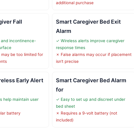
additional purchase
iver Fall
Smart Caregiver Bed Exit
Alarm
 and incontinence-
✓ Wireless alerts improve caregiver
surface
response times
may be too limited for
✗ False alarms may occur if placement
ents
isn’t precise
eless Early Alert
Smart Caregiver Bed Alarm
for
ts help maintain user
✓ Easy to set up and discreet under
bed sheet
lar battery
✗ Requires a 9-volt battery (not
included)