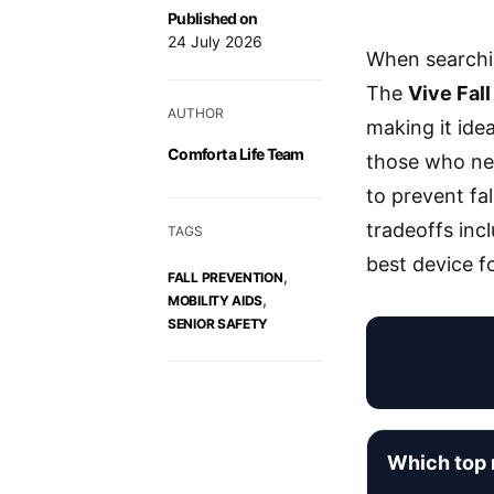
Published on
24 July 2026
When searchi
The
Vive Fall
AUTHOR
making it ide
Comfort a Life Team
those who ne
to prevent fa
tradeoffs inc
TAGS
best device f
,
FALL PREVENTION
,
MOBILITY AIDS
SENIOR SAFETY
Which top r