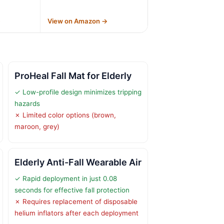
→
View on Amazon →
ProHeal Fall Mat for Elderly
✓ Low-profile design minimizes tripping
hazards
✗ Limited color options (brown,
maroon, grey)
Elderly Anti-Fall Wearable Air
✓ Rapid deployment in just 0.08
seconds for effective fall protection
✗ Requires replacement of disposable
helium inflators after each deployment