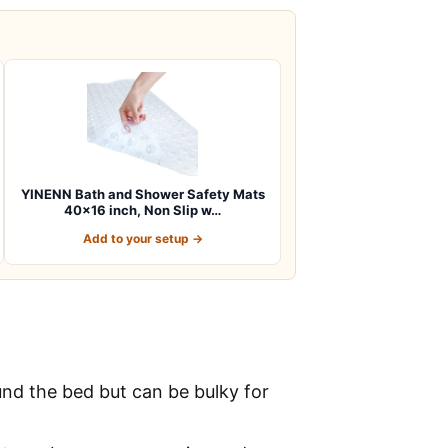
YINENN Bath and Shower Safety Mats
40×16 inch, Non Slip w…
Add to your setup →
und the bed but can be bulky for