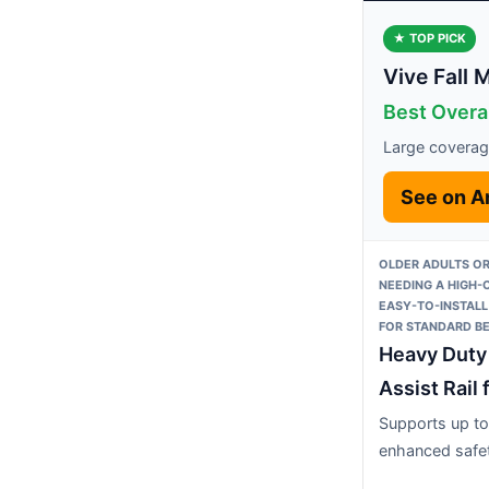
★ TOP PICK
Vive Fall 
Best Overa
Large coverage
See on 
OLDER ADULTS OR
NEEDING A HIGH-
EASY-TO-INSTALL
FOR STANDARD B
Heavy Duty
Assist Rail 
Supports up to
enhanced safe