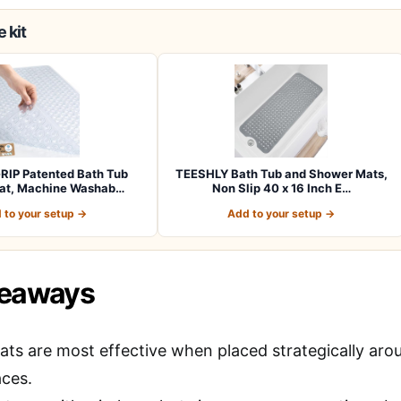
 kit
RIP Patented Bath Tub
TEESHLY Bath Tub and Shower Mats,
at, Machine Washab…
Non Slip 40 x 16 Inch E…
 to your setup →
Add to your setup →
keaways
ats are most effective when placed strategically aro
aces.