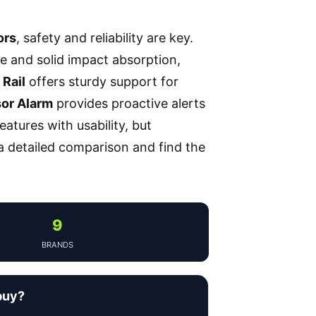
ors
, safety and reliability are key.
ze and solid impact absorption,
Rail
offers sturdy support for
or Alarm
provides proactive alerts
atures with usability, but
 a detailed comparison and find the
9
BRANDS
buy?