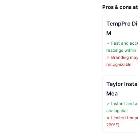
Pros & cons at
TempPro Dig
M
✓ Fast and acc
readings within
✗ Branding may 
recognizable
Taylor Inst
Mea
✓ Instant and a
analog dial
✗ Limited tempe
220°F)