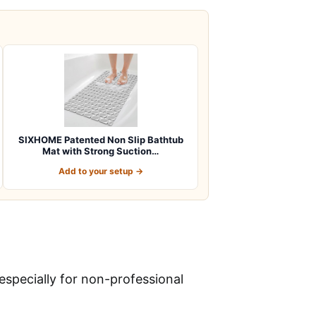
SIXHOME Patented Non Slip Bathtub
Mat with Strong Suction…
Add to your setup →
especially for non-professional