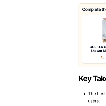
Complete the
GORILLA G
Shower M
Add
Key Ta
The best 
users.