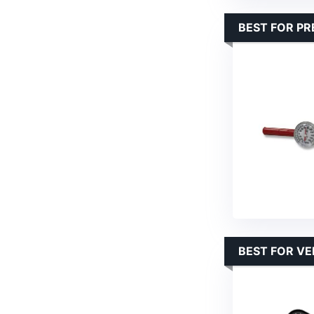
BEST FOR PR
BEST FOR VE