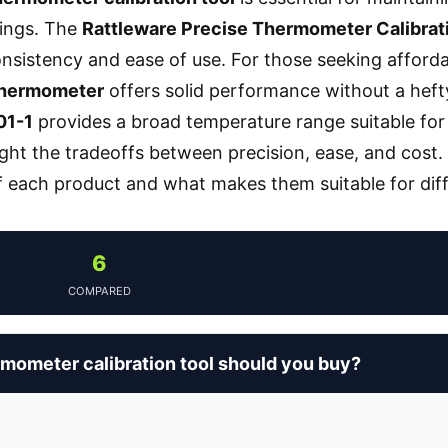
tings. The
Rattleware Precise Thermometer Calibrat
consistency and ease of use. For those seeking afforda
Thermometer
offers solid performance without a heft
01-1
provides a broad temperature range suitable for
ight the tradeoffs between precision, ease, and cost.
 each product and what makes them suitable for diff
6
COMPARED
mometer calibration tool should you buy?