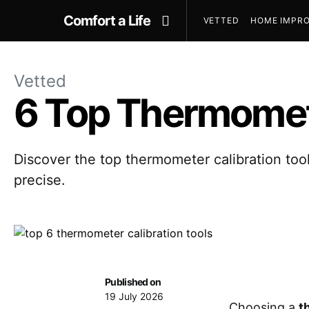
Comfort a Life
VETTED
HOME IMPRO
Vetted
6 Top Thermomete
Discover the top thermometer calibration too
precise.
Published on
19 July 2026
Choosing a
t