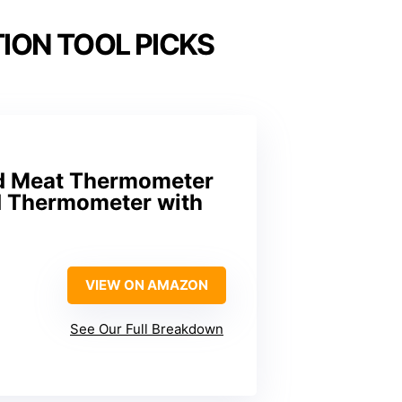
ION TOOL PICKS
ad Meat Thermometer
od Thermometer with
VIEW ON AMAZON
See Our Full Breakdown