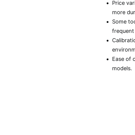
Price va
more dura
Some too
frequent 
Calibrati
environm
Ease of c
models.