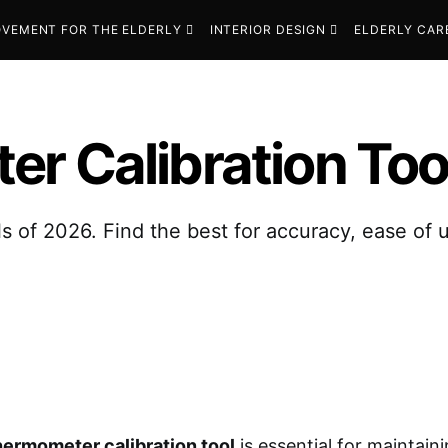
VEMENT FOR THE ELDERLY
INTERIOR DESIGN
ELDERLY CAR
r Calibration Too
ls of 2026. Find the best for accuracy, ease of
hermometer calibration tool
is essential for maintain