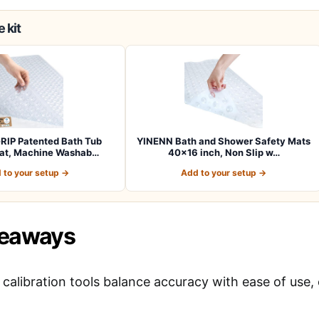
 kit
RIP Patented Bath Tub
YINENN Bath and Shower Safety Mats
at, Machine Washab…
40×16 inch, Non Slip w…
 to your setup →
Add to your setup →
keaways
calibration tools balance accuracy with ease of use, 