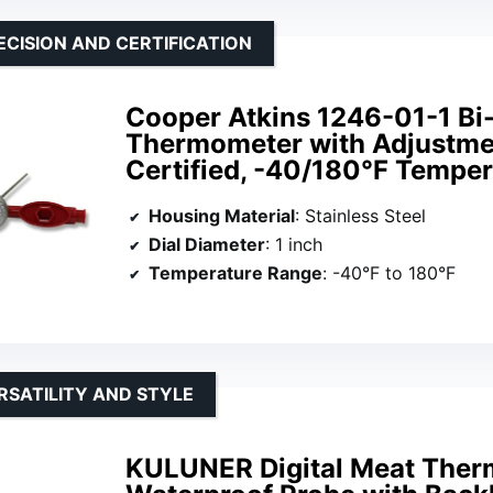
ECISION AND CERTIFICATION
Cooper Atkins 1246-01-1 Bi
Thermometer with Adjustme
Certified, -40/180°F Tempe
Housing Material
: Stainless Steel
Dial Diameter
: 1 inch
Temperature Range
: -40°F to 180°F
RSATILITY AND STYLE
KULUNER Digital Meat Ther