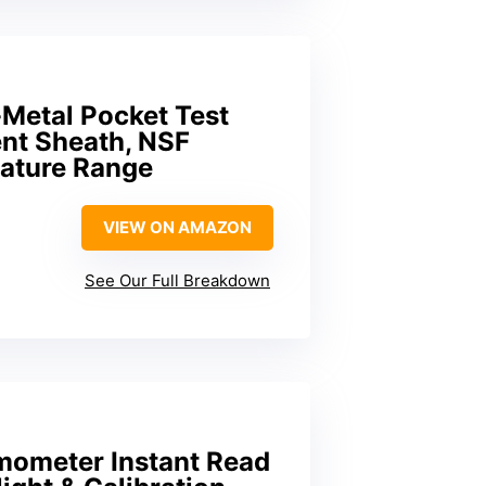
-Metal Pocket Test
nt Sheath, NSF
rature Range
VIEW ON AMAZON
See Our Full Breakdown
mometer Instant Read