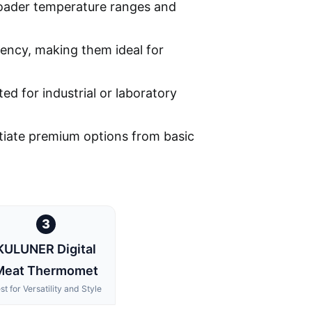
broader temperature ranges and
stency, making them ideal for
ed for industrial or laboratory
entiate premium options from basic
3
KULUNER Digital
Meat Thermomet
st for Versatility and Style