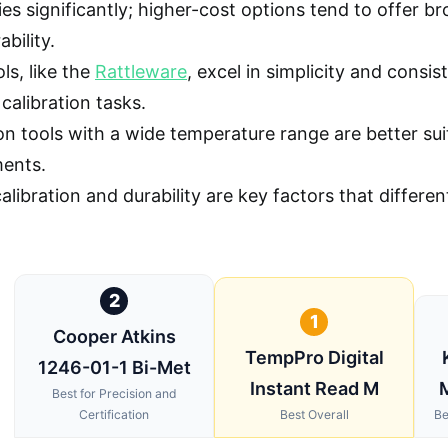
ries significantly; higher-cost options tend to offer 
bility.
ls, like the
Rattleware
, excel in simplicity and consi
calibration tasks.
on tools with a wide temperature range are better suit
ents.
alibration and durability are key factors that differ
2
1
Cooper Atkins
TempPro Digital
1246-01-1 Bi-Met
Instant Read M
Best for Precision and
Certification
Best Overall
Be