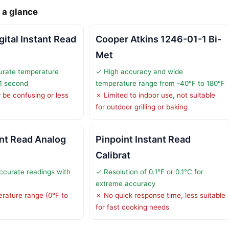
 a glance
ital Instant Read
Cooper Atkins 1246-01-1 Bi-
Met
urate temperature
✓ High accuracy and wide
 1 second
temperature range from -40°F to 180°F
be confusing or less
✗ Limited to indoor use, not suitable
for outdoor grilling or baking
ant Read Analog
Pinpoint Instant Read
Calibrat
ccurate readings with
✓ Resolution of 0.1°F or 0.1°C for
extreme accuracy
rature range (0°F to
✗ No quick response time, less suitable
for fast cooking needs