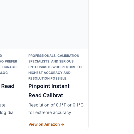
D
PROFESSIONALS, CALIBRATION
O PREFER
SPECIALISTS, AND SERIOUS
, DURABLE,
ENTHUSIASTS WHO REQUIRE THE
ALOG
HIGHEST ACCURACY AND
RESOLUTION POSSIBLE.
t Read
Pinpoint Instant
Read Calibrat
ate
Resolution of 0.1°F or 0.1°C
log dial
for extreme accuracy
→
View on Amazon →