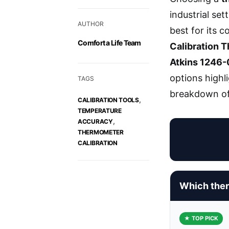
industrial set
AUTHOR
best for its 
Comfort a Life Team
Calibration 
Atkins 1246-
options highl
TAGS
breakdown of
,
CALIBRATION TOOLS
TEMPERATURE
,
ACCURACY
THERMOMETER
CALIBRATION
Which ther
★ TOP PICK