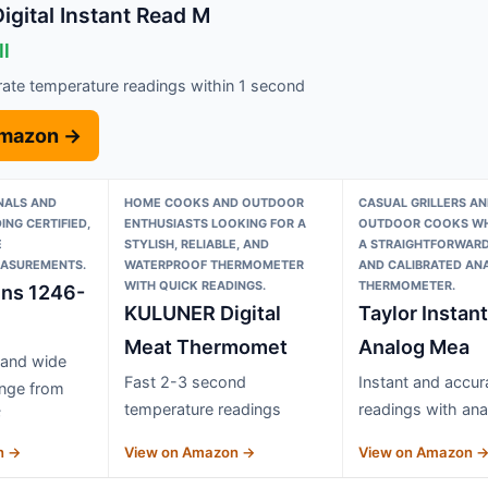
gital Instant Read M
ll
rate temperature readings within 1 second
Amazon →
NALS AND
HOME COOKS AND OUTDOOR
CASUAL GRILLERS AN
ING CERTIFIED,
ENTHUSIASTS LOOKING FOR A
OUTDOOR COOKS WH
E
STYLISH, RELIABLE, AND
A STRAIGHTFORWARD
ASUREMENTS.
WATERPROOF THERMOMETER
AND CALIBRATED AN
WITH QUICK READINGS.
THERMOMETER.
ins 1246-
KULUNER Digital
Taylor Instan
Meat Thermomet
Analog Mea
 and wide
Fast 2-3 second
Instant and accur
ange from
temperature readings
readings with ana
F
n →
View on Amazon →
View on Amazon 