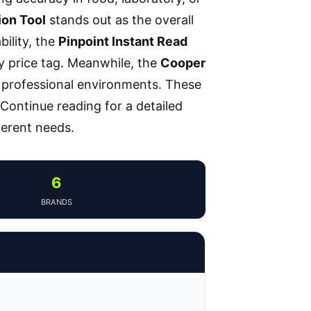
ion Tool
stands out as the overall
bility, the
Pinpoint Instant Read
y price tag. Meanwhile, the
Cooper
 professional environments. These
 Continue reading for a detailed
erent needs.
6
BRANDS