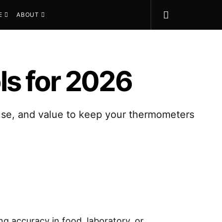
E
ABOUT
ls for 2026
 use, and value to keep your thermometers
ing accuracy in food, laboratory, or