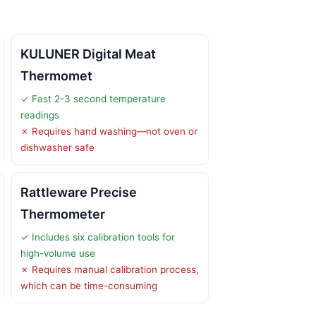
KULUNER Digital Meat
Thermomet
✓ Fast 2-3 second temperature
readings
✗ Requires hand washing—not oven or
dishwasher safe
Rattleware Precise
Thermometer
✓ Includes six calibration tools for
high-volume use
✗ Requires manual calibration process,
which can be time-consuming