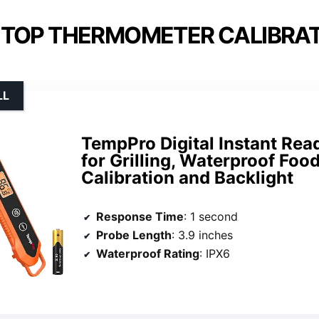
 TOP THERMOMETER CALIBRAT
LL
TempPro Digital Instant Re
for Grilling, Waterproof Fo
Calibration and Backlight
Response Time
: 1 second
Probe Length
: 3.9 inches
Waterproof Rating
: IPX6