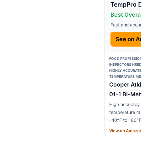
TempPro Di
Best Overa
Fast and accu
See on 
FOOD PROFESSIO
INSPECTORS NEED
HIGHLY ACCURAT
TEMPERATURE ME
Cooper Atk
01-1 Bi-Met
High accuracy
temperature r
-40°F to 180°
View on Amazo