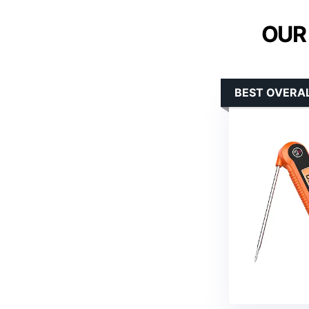
OUR
BEST OVERA