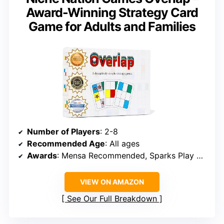
Award-Winning Strategy Card
Game for Adults and Families
Number of Players
: 2-8
Recommended Age
: All ages
Awards
: Mensa Recommended, Sparks Play Strategic Thinking, Academics’ Choice Brain Toy
VIEW ON AMAZON
See Our Full Breakdown