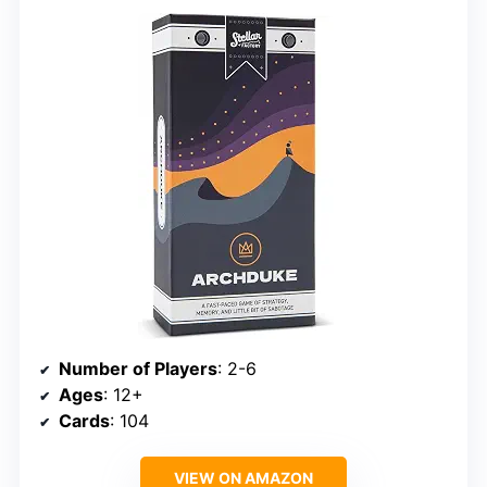
Number of Players
: 2-6
Ages
: 12+
Cards
: 104
VIEW ON AMAZON