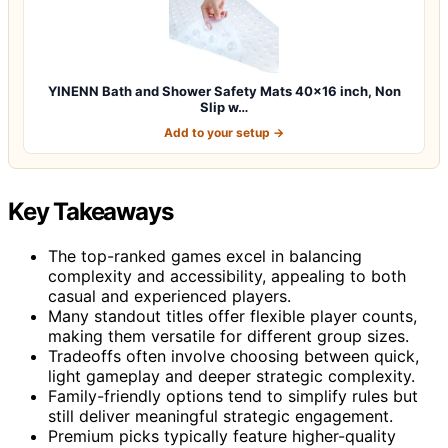
YINENN Bath and Shower Safety Mats 40×16 inch, Non
Slip w…
Add to your setup →
Key Takeaways
The top-ranked games excel in balancing
complexity and accessibility, appealing to both
casual and experienced players.
Many standout titles offer flexible player counts,
making them versatile for different group sizes.
Tradeoffs often involve choosing between quick,
light gameplay and deeper strategic complexity.
Family-friendly options tend to simplify rules but
still deliver meaningful strategic engagement.
Premium picks typically feature higher-quality