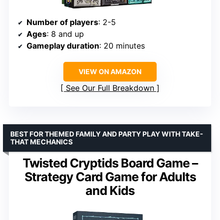
Number of players
: 2-5
Ages
: 8 and up
Gameplay duration
: 20 minutes
VIEW ON AMAZON
See Our Full Breakdown
BEST FOR THEMED FAMILY AND PARTY PLAY WITH TAKE-
THAT MECHANICS
Twisted Cryptids Board Game –
Strategy Card Game for Adults
and Kids