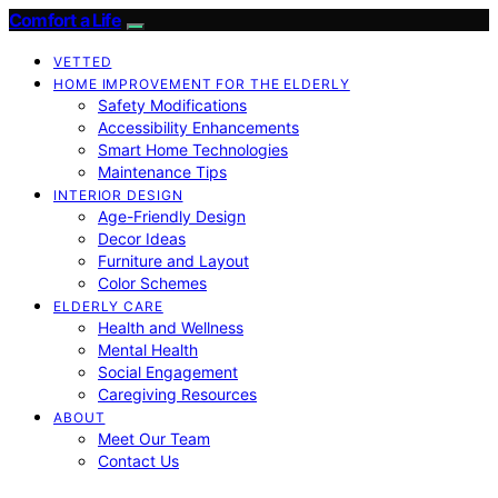
Comfort a Life
VETTED
HOME IMPROVEMENT FOR THE ELDERLY
Safety Modifications
Accessibility Enhancements
Smart Home Technologies
Maintenance Tips
INTERIOR DESIGN
Age-Friendly Design
Decor Ideas
Furniture and Layout
Color Schemes
ELDERLY CARE
Health and Wellness
Mental Health
Social Engagement
Caregiving Resources
ABOUT
Meet Our Team
Contact Us