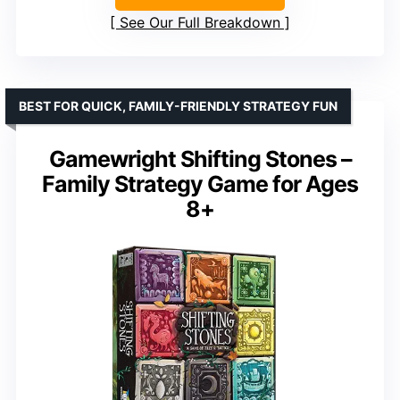
See Our Full Breakdown
BEST FOR QUICK, FAMILY-FRIENDLY STRATEGY FUN
Gamewright Shifting Stones –
Family Strategy Game for Ages
8+