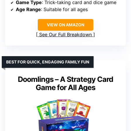
Game Type
: Trick-taking card and dice game
Age Range
: Suitable for all ages
VIEW ON AMAZON
See Our Full Breakdown
BEST FOR QUICK, ENGAGING FAMILY FUN
Doomlings – A Strategy Card
Game for All Ages