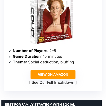
Number of Players
: 2–6
Game Duration
: 15 minutes
Theme
: Social deduction, bluffing
VIEW ON AMAZON
See Our Full Breakdown
BEST FOR FAMILY STRATEGY WITH SOCIAL