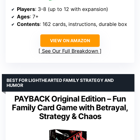
Players
: 3-8 (up to 12 with expansion)
Ages
: 7+
Contents
: 162 cards, instructions, durable box
VIEW ON AMAZON
See Our Full Breakdown
BEST FOR LIGHTHEARTED FAMILY STRATEGY AND
HUMOR
PAYBACK Original Edition – Fun
Family Card Game with Betrayal,
Strategy & Chaos