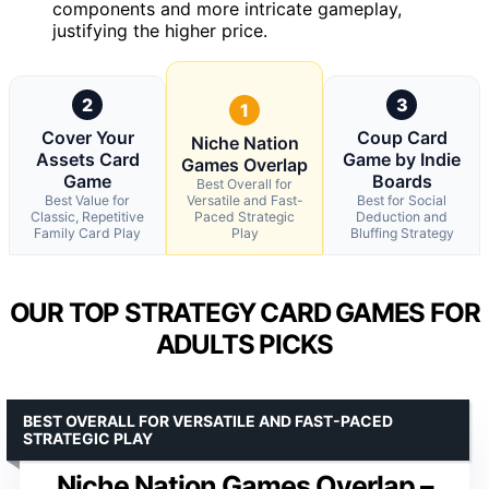
components and more intricate gameplay,
justifying the higher price.
2
3
1
Cover Your
Coup Card
Niche Nation
Assets Card
Game by Indie
Games Overlap
Game
Boards
Best Overall for
Best Value for
Versatile and Fast-
Best for Social
Classic, Repetitive
Paced Strategic
Deduction and
Family Card Play
Play
Bluffing Strategy
OUR TOP STRATEGY CARD GAMES FOR
ADULTS PICKS
BEST OVERALL FOR VERSATILE AND FAST-PACED
STRATEGIC PLAY
Niche Nation Games Overlap –