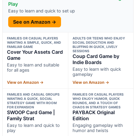
Play
Easy to learn and quick to set up
See on Amazon →
FAMILIES OR CASUAL PLAYERS
ADULTS OR TEENS WHO ENJOY
WANTING A SIMPLE, QUICK, AND
SOCIAL DEDUCTION AND
FAMILIAR GAME
BLUFFING IN QUICK, LIVELY
Cover Your Assets Card
SESSIONS
Coup Card Game by
Game
Indie Boards
Easy to learn and suitable
Easy to learn with quick
for all ages
gameplay
View on Amazon →
View on Amazon →
FAMILIES AND CASUAL GROUPS
FAMILIES OR CASUAL PLAYERS
WANTING A QUICK, SOCIAL
WHO ENJOY HUMOR, QUICK
STRATEGY GAME WITH ROOM
ROUNDS, AND A TOUCH OF
FOR EXPANSION
CHAOS IN STRATEGY GAMES
SWOOP Card Game |
PAYBACK Original
Family Strat
Edition
Easy to learn and quick to
Engaging gameplay with
play
humor and twists