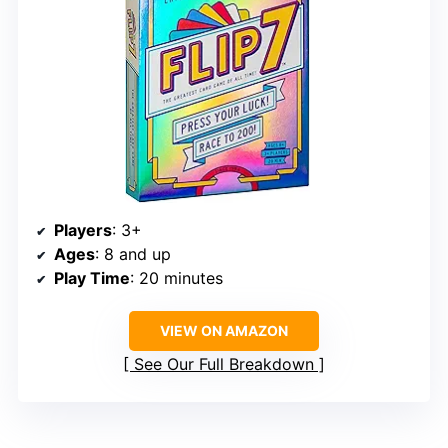
Players
: 3+
Ages
: 8 and up
Play Time
: 20 minutes
VIEW ON AMAZON
See Our Full Breakdown