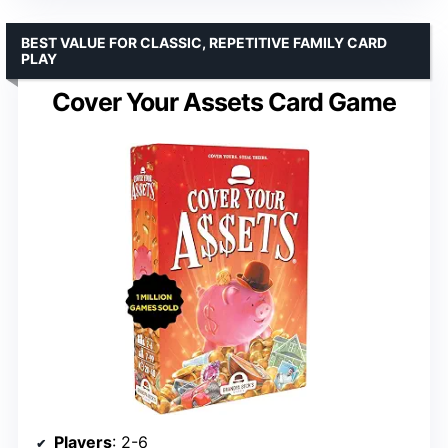
BEST VALUE FOR CLASSIC, REPETITIVE FAMILY CARD
PLAY
Cover Your Assets Card Game
Players
: 2-6