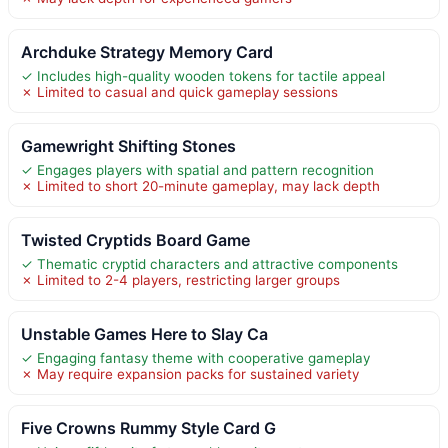
Archduke Strategy Memory Card
✓ Includes high-quality wooden tokens for tactile appeal
✗ Limited to casual and quick gameplay sessions
Gamewright Shifting Stones
✓ Engages players with spatial and pattern recognition
✗ Limited to short 20-minute gameplay, may lack depth
Twisted Cryptids Board Game
✓ Thematic cryptid characters and attractive components
✗ Limited to 2-4 players, restricting larger groups
Unstable Games Here to Slay Ca
✓ Engaging fantasy theme with cooperative gameplay
✗ May require expansion packs for sustained variety
Five Crowns Rummy Style Card G