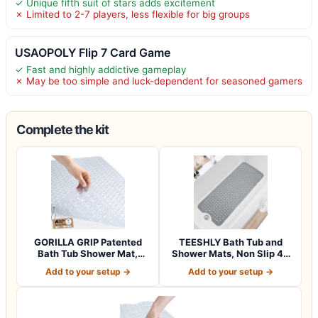
✓ Unique fifth suit of stars adds excitement
✗ Limited to 2-7 players, less flexible for big groups
USAOPOLY Flip 7 Card Game
✓ Fast and highly addictive gameplay
✗ May be too simple and luck-dependent for seasoned gamers
Complete the kit
GORILLA GRIP Patented
TEESHLY Bath Tub and
Bath Tub Shower Mat,
Shower Mats, Non Slip 40
Machine Washab…
x 16 Inch E…
Add to your setup →
Add to your setup →