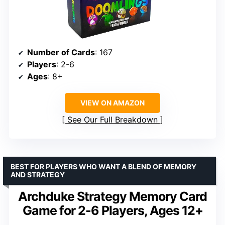
Number of Cards
: 167
Players
: 2-6
Ages
: 8+
VIEW ON AMAZON
See Our Full Breakdown
BEST FOR PLAYERS WHO WANT A BLEND OF MEMORY
AND STRATEGY
Archduke Strategy Memory Card
Game for 2-6 Players, Ages 12+