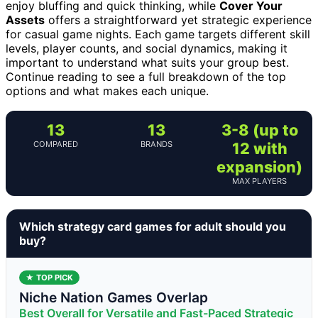
enjoy bluffing and quick thinking, while
Cover Your
Assets
offers a straightforward yet strategic experience
for casual game nights. Each game targets different skill
levels, player counts, and social dynamics, making it
important to understand what suits your group best.
Continue reading to see a full breakdown of the top
options and what makes each unique.
13
13
3-8 (up to
COMPARED
BRANDS
12 with
expansion)
MAX PLAYERS
Which strategy card games for adult should you
buy?
★ TOP PICK
Niche Nation Games Overlap
Best Overall for Versatile and Fast-Paced Strategic