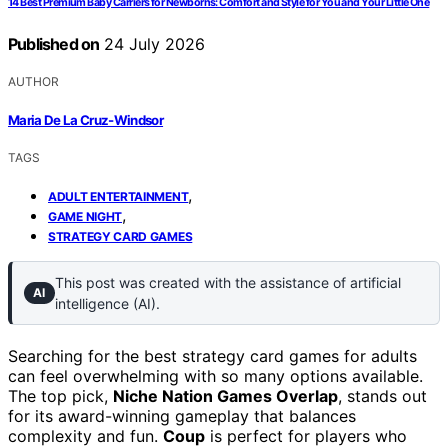
14 Best Premium Baby Carriers for Newborns: Comfort and Style for You and Your Little One
Published on
24 July 2026
AUTHOR
Maria De La Cruz-Windsor
TAGS
,
ADULT ENTERTAINMENT
,
GAME NIGHT
STRATEGY CARD GAMES
This post was created with the assistance of artificial
AI
intelligence (AI).
Searching for the best strategy card games for adults
can feel overwhelming with so many options available.
The top pick,
Niche Nation Games Overlap
, stands out
for its award-winning gameplay that balances
complexity and fun.
Coup
is perfect for players who