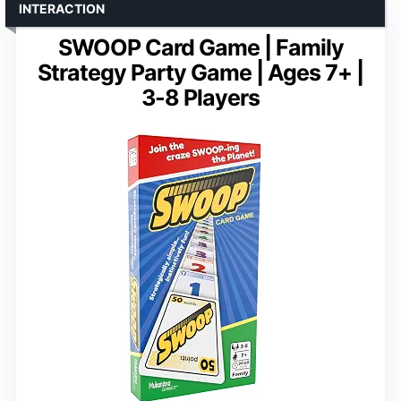
INTERACTION
SWOOP Card Game | Family
Strategy Party Game | Ages 7+ |
3-8 Players