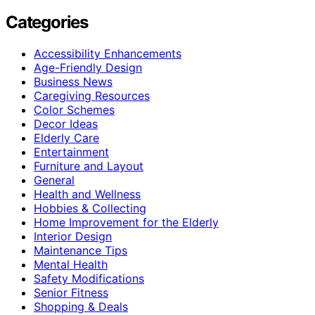
Categories
Accessibility Enhancements
Age-Friendly Design
Business News
Caregiving Resources
Color Schemes
Decor Ideas
Elderly Care
Entertainment
Furniture and Layout
General
Health and Wellness
Hobbies & Collecting
Home Improvement for the Elderly
Interior Design
Maintenance Tips
Mental Health
Safety Modifications
Senior Fitness
Shopping & Deals