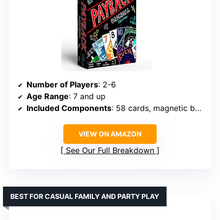
Number of Players
: 2-6
Age Range
: 7 and up
Included Components
: 58 cards, magnetic box, rules
VIEW ON AMAZON
See Our Full Breakdown
BEST FOR CASUAL FAMILY AND PARTY PLAY