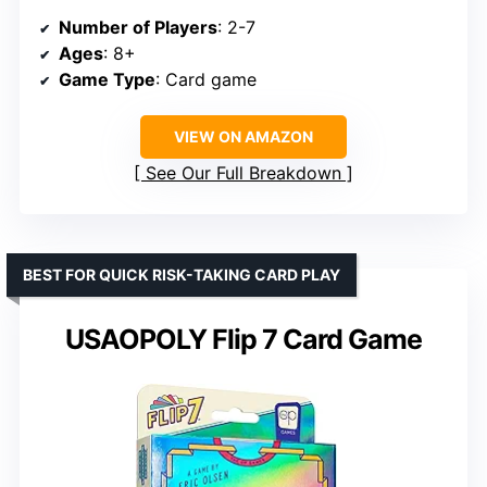
Number of Players
: 2-7
Ages
: 8+
Game Type
: Card game
VIEW ON AMAZON
See Our Full Breakdown
BEST FOR QUICK RISK-TAKING CARD PLAY
USAOPOLY Flip 7 Card Game