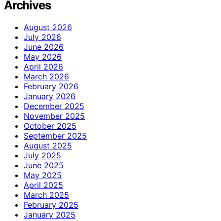
Archives
August 2026
July 2026
June 2026
May 2026
April 2026
March 2026
February 2026
January 2026
December 2025
November 2025
October 2025
September 2025
August 2025
July 2025
June 2025
May 2025
April 2025
March 2025
February 2025
January 2025