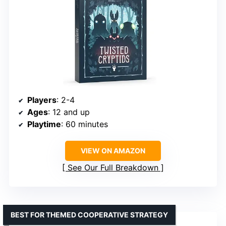
Players
: 2-4
Ages
: 12 and up
Playtime
: 60 minutes
VIEW ON AMAZON
See Our Full Breakdown
BEST FOR THEMED COOPERATIVE STRATEGY