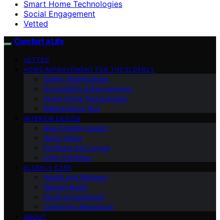
Smart Home Technologies
Social Engagement
Vetted
Comfort a Life
VETTED
HOME IMPROVEMENT FOR THE ELDERLY
Safety Modifications
Accessibility Enhancements
Smart Home Technologies
Maintenance Tips
INTERIOR DESIGN
Age-Friendly Design
Decor Ideas
Furniture and Layout
Color Schemes
ELDERLY CARE
Health and Wellness
Mental Health
Social Engagement
Caregiving Resources
ABOUT