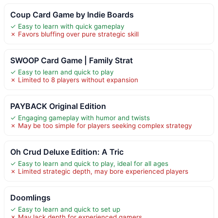
Coup Card Game by Indie Boards
✓ Easy to learn with quick gameplay
✗ Favors bluffing over pure strategic skill
SWOOP Card Game | Family Strat
✓ Easy to learn and quick to play
✗ Limited to 8 players without expansion
PAYBACK Original Edition
✓ Engaging gameplay with humor and twists
✗ May be too simple for players seeking complex strategy
Oh Crud Deluxe Edition: A Tric
✓ Easy to learn and quick to play, ideal for all ages
✗ Limited strategic depth, may bore experienced players
Doomlings
✓ Easy to learn and quick to set up
✗ May lack depth for experienced gamers