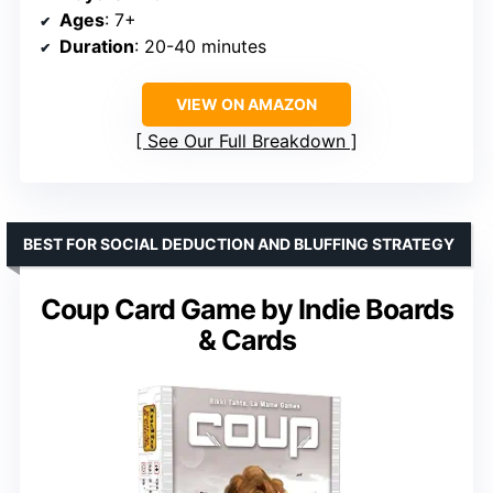
Ages
: 7+
Duration
: 20-40 minutes
VIEW ON AMAZON
See Our Full Breakdown
BEST FOR SOCIAL DEDUCTION AND BLUFFING STRATEGY
Coup Card Game by Indie Boards
& Cards