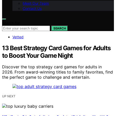
Meet Our Team
Contact Us
Search for:
SEARCH
Vetted
13 Best Strategy Card Games for Adults
to Boost Your Game Night
Discover the top strategy card games for adults in
2026. From award-winning titles to family favorites, find
the perfect game to challenge and entertain.
UP NEXT