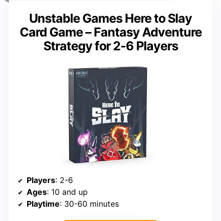
Unstable Games Here to Slay
Card Game – Fantasy Adventure
Strategy for 2-6 Players
Players
: 2-6
Ages
: 10 and up
Playtime
: 30-60 minutes