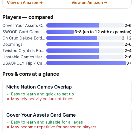
View on Amazon →
View on Amazon →
Players — compared
Cover Your Assets Card Game
2-6
SWOOP Card Game | Family Strat
3-8 (up to 12 with expansion)
Oh Crud Deluxe Edition: A Tric
2-12
Doomlings
2-6
Twisted Cryptids Board Game
2-4
Unstable Games Here to Slay Ca
2-6
USAOPOLY Flip 7 Card Game
3+
Pros & cons at a glance
Niche Nation Games Overlap
✓ Easy to learn and quick to set up
✗ May rely heavily on luck at times
Cover Your Assets Card Game
✓ Easy to learn and suitable for all ages
✗ May become repetitive for seasoned players