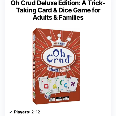
Oh Crud Deluxe Edition: A Trick-
Taking Card & Dice Game for
Adults & Families
Players
: 2-12