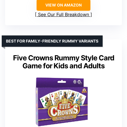
VIEW ON AMAZON
See Our Full Breakdown
BEST FOR FAMILY-FRIENDLY RUMMY VARIANTS
Five Crowns Rummy Style Card
Game for Kids and Adults