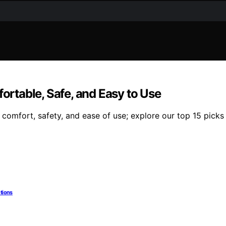
fortable, Safe, and Easy to Use
 comfort, safety, and ease of use; explore our top 15 picks
ptions