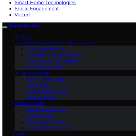
Smart Home Technologies
Social Engagement
Vetted
Comfort a Life
VETTED
HOME IMPROVEMENT FOR THE ELDERLY
Safety Modifications
Accessibility Enhancements
Smart Home Technologies
Maintenance Tips
INTERIOR DESIGN
Age-Friendly Design
Decor Ideas
Furniture and Layout
Color Schemes
ELDERLY CARE
Health and Wellness
Mental Health
Social Engagement
Caregiving Resources
ABOUT