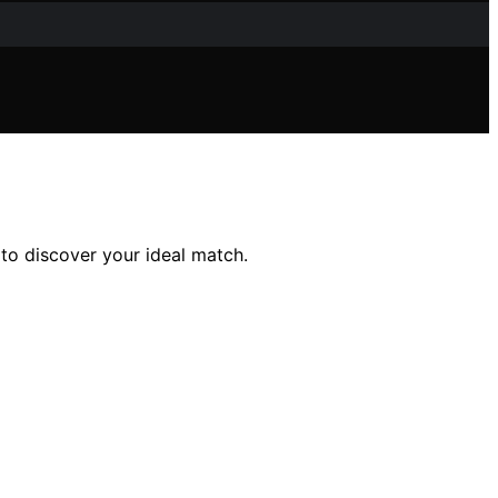
 to discover your ideal match.