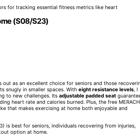
 for tracking essential fitness metrics like heart
ome (S08/S23)
out as an excellent choice for seniors and those recoveri
fits snugly in smaller spaces. With
eight resistance levels
, I
ng to new challenges. Its
adjustable padded seat
guarante
ding heart rate and calories burned. Plus, the free MERACH
 bike that makes exercising at home both enjoyable and
 best for seniors, individuals recovering from injuries,
kout option at home.