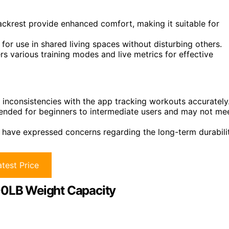
ckrest provide enhanced comfort, making it suitable for
 for use in shared living spaces without disturbing others.
s various training modes and live metrics for effective
inconsistencies with the app tracking workouts accurately
ended for beginners to intermediate users and may not me
s have expressed concerns regarding the long-term durabili
test Price
400LB Weight Capacity