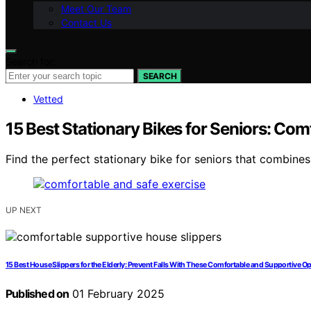
Meet Our Team
Contact Us
Search for:
SEARCH
Vetted
15 Best Stationary Bikes for Seniors: Com
Find the perfect stationary bike for seniors that combines
UP NEXT
15 Best House Slippers for the Elderly: Prevent Falls With These Comfortable and Supportive O
Published on
01 February 2025