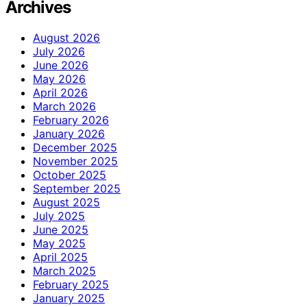
Archives
August 2026
July 2026
June 2026
May 2026
April 2026
March 2026
February 2026
January 2026
December 2025
November 2025
October 2025
September 2025
August 2025
July 2025
June 2025
May 2025
April 2025
March 2025
February 2025
January 2025