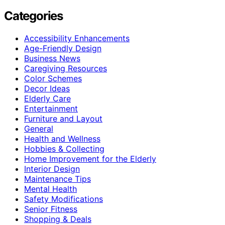
Categories
Accessibility Enhancements
Age-Friendly Design
Business News
Caregiving Resources
Color Schemes
Decor Ideas
Elderly Care
Entertainment
Furniture and Layout
General
Health and Wellness
Hobbies & Collecting
Home Improvement for the Elderly
Interior Design
Maintenance Tips
Mental Health
Safety Modifications
Senior Fitness
Shopping & Deals