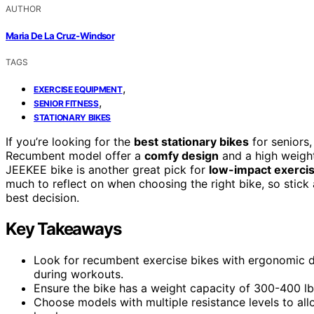
AUTHOR
Maria De La Cruz-Windsor
TAGS
,
EXERCISE EQUIPMENT
,
SENIOR FITNESS
STATIONARY BIKES
If you’re looking for the
best stationary bikes
for seniors,
Recumbent model offer a
comfy design
and a high weight
JEEKEE bike is another great pick for
low-impact exerci
much to reflect on when choosing the right bike, so stick
best decision.
Key Takeaways
Look for recumbent exercise bikes with ergonomic 
during workouts.
Ensure the bike has a weight capacity of 300-400 lbs 
Choose models with multiple resistance levels to allo