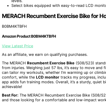
levels.
Select bikes equipped with easy-to-read LCD monitors
MERACH Recumbent Exercise Bike for H
B0BM4KTBFH
Amazon Product B0BM4KTBFH
View Latest Price
As an affiliate, we earn on qualifying purchases.
The MERACH
Recumbent Exercise Bike
(S08/S23) stands 
from injuries. Weighing just 57 lbs, it’s easy to move and 
can tailor my workouts, whether I’m warming up or climbi
comfort, while the
LCD monitor
tracks my progress, inclu
app adds fun training modes. Overall, it’s a sturdy, quiet
achievable!
Best For:
The MERACH Recumbent Exercise Bike (S08/S23) is
and those looking for a comfortable and low-impact wor