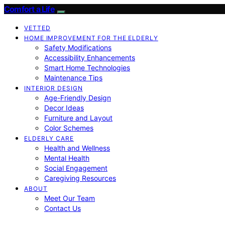
Comfort a Life
VETTED
HOME IMPROVEMENT FOR THE ELDERLY
Safety Modifications
Accessibility Enhancements
Smart Home Technologies
Maintenance Tips
INTERIOR DESIGN
Age-Friendly Design
Decor Ideas
Furniture and Layout
Color Schemes
ELDERLY CARE
Health and Wellness
Mental Health
Social Engagement
Caregiving Resources
ABOUT
Meet Our Team
Contact Us