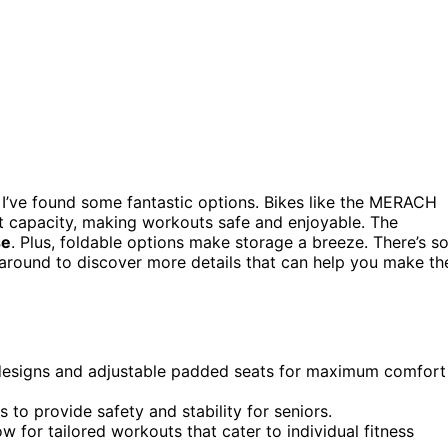
 I’ve found some fantastic options. Bikes like the MERACH
 capacity, making workouts safe and enjoyable. The
se
. Plus, foldable options make storage a breeze. There’s s
 around to discover more details that can help you make th
designs and adjustable padded seats for maximum comfort
to provide safety and stability for seniors.
w for tailored workouts that cater to individual fitness