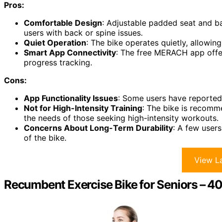
Pros:
Comfortable Design
: Adjustable padded seat and ba
users with back or spine issues.
Quiet Operation
: The bike operates quietly, allowing
Smart App Connectivity
: The free MERACH app offer
progress tracking.
Cons:
App Functionality Issues
: Some users have reported 
Not for High-Intensity Training
: The bike is recomm
the needs of those seeking high-intensity workouts.
Concerns About Long-Term Durability
: A few user
of the bike.
View La
Recumbent Exercise Bike for Seniors – 