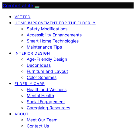
Comfort a Life
VETTED
HOME IMPROVEMENT FOR THE ELDERLY
Safety Modifications
Accessibility Enhancements
Smart Home Technologies
Maintenance Tips
INTERIOR DESIGN
Age-Friendly Design
Decor Ideas
Furniture and Layout
Color Schemes
ELDERLY CARE
Health and Wellness
Mental Health
Social Engagement
Caregiving Resources
ABOUT
Meet Our Team
Contact Us