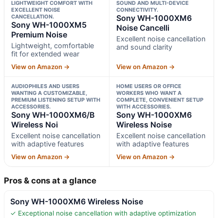
LIGHTWEIGHT COMFORT WITH
SOUND AND MULTI-DEVICE
EXCELLENT NOISE
CONNECTIVITY.
CANCELLATION.
Sony WH-1000XM6
Sony WH-1000XM5
Noise Cancelli
Premium Noise
Excellent noise cancellation
Lightweight, comfortable
and sound clarity
fit for extended wear
View on Amazon →
View on Amazon →
AUDIOPHILES AND USERS
HOME USERS OR OFFICE
WANTING A CUSTOMIZABLE,
WORKERS WHO WANT A
PREMIUM LISTENING SETUP WITH
COMPLETE, CONVENIENT SETUP
ACCESSORIES.
WITH ACCESSORIES.
Sony WH-1000XM6/B
Sony WH-1000XM6
Wireless Noi
Wireless Noise
Excellent noise cancellation
Excellent noise cancellation
with adaptive features
with adaptive features
View on Amazon →
View on Amazon →
Pros & cons at a glance
Sony WH-1000XM6 Wireless Noise
✓ Exceptional noise cancellation with adaptive optimization