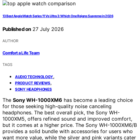
13 Best Apple Watch Series 11 Vs Ultra 3: Which One Reigns Supreme in 2026
Published on
27 July 2026
AUTHOR
Comfort a Life Team
TAGS
,
AUDIO TECHNOLOGY
,
PRODUCT REVIEWS
SONY HEADPHONES
The
Sony WH-1000XM6
has become a leading choice
for those seeking high-quality noise canceling
headphones. The best overall pick, the Sony WH-
1000XM5, offers refined sound and improved comfort,
but it comes at a higher price. The Sony WH-1000XM6/B
provides a solid bundle with accessories for users who
want more value, while the silver and pink variants cater