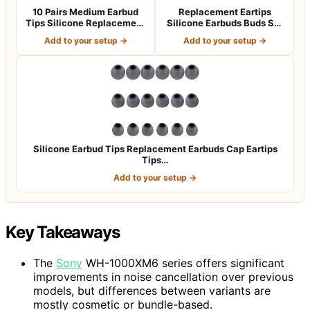
10 Pairs Medium Earbud
Replacement Eartips
Tips Silicone Replacement
Silicone Earbuds Buds Set
Ear Bud…
for Powerbe…
Add to your setup →
Add to your setup →
Silicone Earbud Tips Replacement Earbuds Cap Eartips
Tips…
Add to your setup →
Key Takeaways
The
Sony
WH-1000XM6 series offers significant
improvements in noise cancellation over previous
models, but differences between variants are
mostly cosmetic or bundle-based.