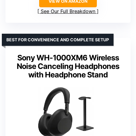
VIEW ON AMAZON
See Our Full Breakdown
BEST FOR CONVENIENCE AND COMPLETE SETUP
Sony WH-1000XM6 Wireless
Noise Canceling Headphones
with Headphone Stand