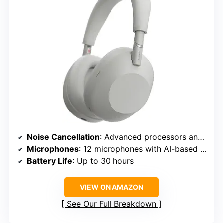
Noise Cancellation
: Advanced processors and adaptive microphone system
Microphones
: 12 microphones with AI-based beamforming
Battery Life
: Up to 30 hours
VIEW ON AMAZON
See Our Full Breakdown