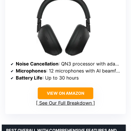
Noise Cancellation
: QN3 processor with adaptive microphones
Microphones
: 12 microphones with AI beamforming
Battery Life
: Up to 30 hours
VIEW ON AMAZON
See Our Full Breakdown
BEST OVERALL WITH COMPREHENSIVE FEATURES AND