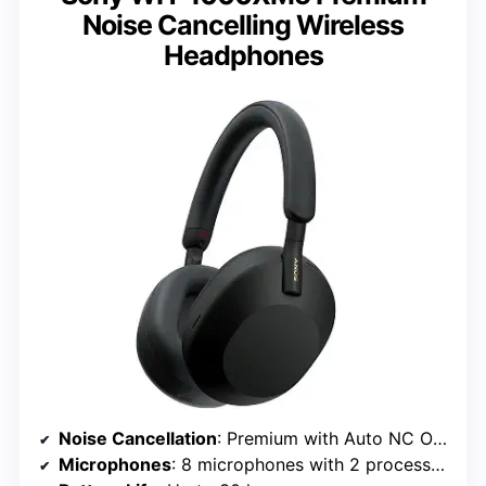
Noise Cancelling Wireless
Headphones
Noise Cancellation
: Premium with Auto NC Optimizer
Microphones
: 8 microphones with 2 processors