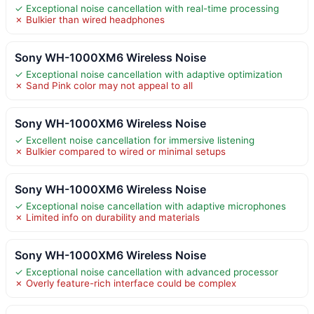
✓ Exceptional noise cancellation with real-time processing
✗ Bulkier than wired headphones
Sony WH-1000XM6 Wireless Noise
✓ Exceptional noise cancellation with adaptive optimization
✗ Sand Pink color may not appeal to all
Sony WH-1000XM6 Wireless Noise
✓ Excellent noise cancellation for immersive listening
✗ Bulkier compared to wired or minimal setups
Sony WH-1000XM6 Wireless Noise
✓ Exceptional noise cancellation with adaptive microphones
✗ Limited info on durability and materials
Sony WH-1000XM6 Wireless Noise
✓ Exceptional noise cancellation with advanced processor
✗ Overly feature-rich interface could be complex