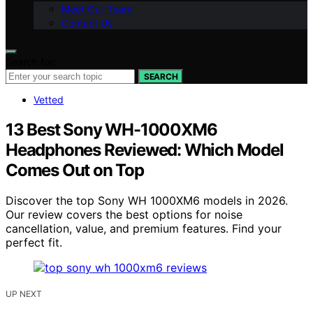
Meet Our Team
Contact Us
Search for:
SEARCH
Vetted
13 Best Sony WH-1000XM6
Headphones Reviewed: Which Model
Comes Out on Top
Discover the top Sony WH 1000XM6 models in 2026.
Our review covers the best options for noise
cancellation, value, and premium features. Find your
perfect fit.
UP NEXT