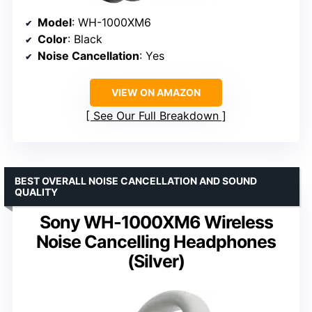
Model
: WH-1000XM6
Color
: Black
Noise Cancellation
: Yes
VIEW ON AMAZON
See Our Full Breakdown
BEST OVERALL NOISE CANCELLATION AND SOUND
QUALITY
Sony WH-1000XM6 Wireless
Noise Cancelling Headphones
(Silver)