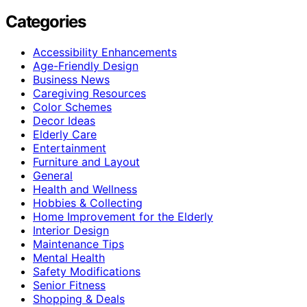
Categories
Accessibility Enhancements
Age-Friendly Design
Business News
Caregiving Resources
Color Schemes
Decor Ideas
Elderly Care
Entertainment
Furniture and Layout
General
Health and Wellness
Hobbies & Collecting
Home Improvement for the Elderly
Interior Design
Maintenance Tips
Mental Health
Safety Modifications
Senior Fitness
Shopping & Deals