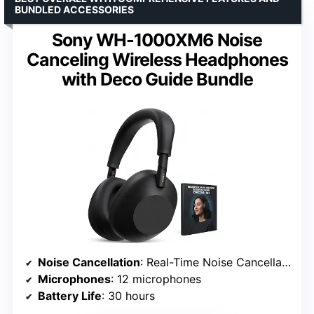
BUNDLED ACCESSORIES
Sony WH-1000XM6 Noise
Canceling Wireless Headphones
with Deco Guide Bundle
Noise Cancellation
: Real-Time Noise Cancellation with HD NC Processor QN3
Microphones
: 12 microphones
Battery Life
: 30 hours