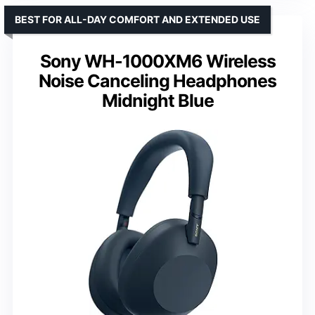
BEST FOR ALL-DAY COMFORT AND EXTENDED USE
Sony WH-1000XM6 Wireless
Noise Canceling Headphones
Midnight Blue