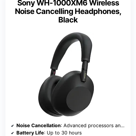
Sony WH-1000XM6 Wireless
Noise Cancelling Headphones,
Black
Noise Cancellation
: Advanced processors and adaptive microphone system
Battery Life
: Up to 30 hours