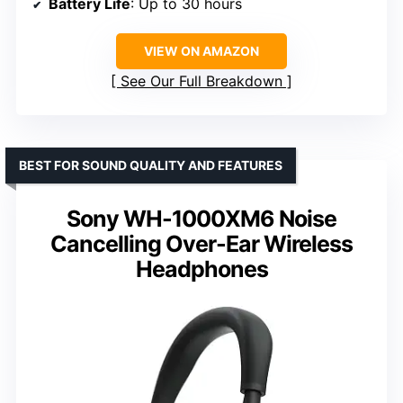
Battery Life
: Up to 30 hours
VIEW ON AMAZON
See Our Full Breakdown
BEST FOR SOUND QUALITY AND FEATURES
Sony WH-1000XM6 Noise
Cancelling Over-Ear Wireless
Headphones