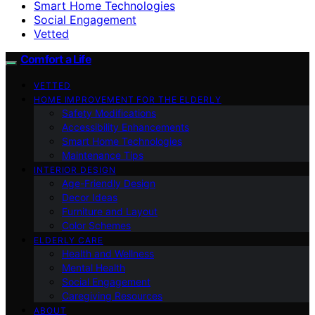
Smart Home Technologies
Social Engagement
Vetted
Comfort a Life
VETTED
HOME IMPROVEMENT FOR THE ELDERLY
Safety Modifications
Accessibility Enhancements
Smart Home Technologies
Maintenance Tips
INTERIOR DESIGN
Age-Friendly Design
Decor Ideas
Furniture and Layout
Color Schemes
ELDERLY CARE
Health and Wellness
Mental Health
Social Engagement
Caregiving Resources
ABOUT