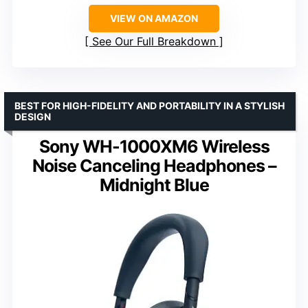
VIEW ON AMAZON
See Our Full Breakdown
BEST FOR HIGH-FIDELITY AND PORTABILITY IN A STYLISH
DESIGN
Sony WH-1000XM6 Wireless
Noise Canceling Headphones –
Midnight Blue