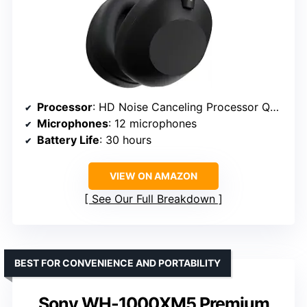
Processor
: HD Noise Canceling Processor QN3
Microphones
: 12 microphones
Battery Life
: 30 hours
VIEW ON AMAZON
See Our Full Breakdown
BEST FOR CONVENIENCE AND PORTABILITY
Sony WH-1000XM5 Premium