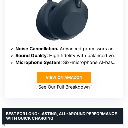
Noise Cancellation
: Advanced processors and adaptive microphone system
Sound Quality
: High fidelity with balanced vocals and instruments
Microphone System
: Six-microphone AI-based beamforming
VIEW ON AMAZON
See Our Full Breakdown
BEST FOR LONG-LASTING, ALL-AROUND PERFORMANCE
WITH QUICK CHARGING