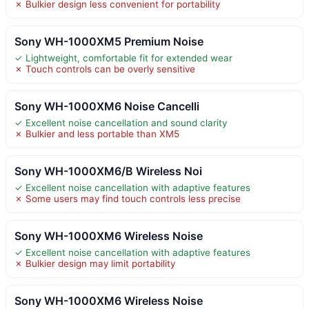
✗ Bulkier design less convenient for portability
Sony WH-1000XM5 Premium Noise
✓ Lightweight, comfortable fit for extended wear
✗ Touch controls can be overly sensitive
Sony WH-1000XM6 Noise Cancelli
✓ Excellent noise cancellation and sound clarity
✗ Bulkier and less portable than XM5
Sony WH-1000XM6/B Wireless Noi
✓ Excellent noise cancellation with adaptive features
✗ Some users may find touch controls less precise
Sony WH-1000XM6 Wireless Noise
✓ Excellent noise cancellation with adaptive features
✗ Bulkier design may limit portability
Sony WH-1000XM6 Wireless Noise