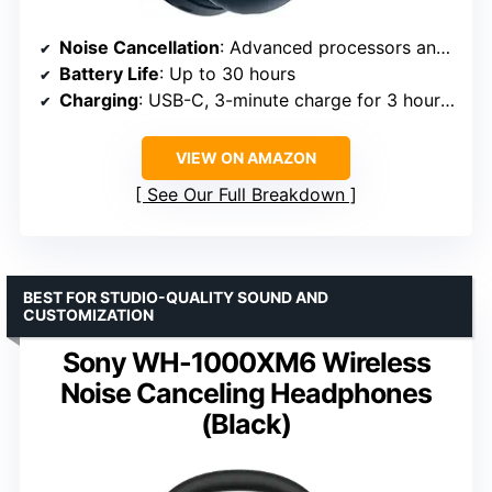
Noise Cancellation
: Advanced processors and adaptive microphone system
Battery Life
: Up to 30 hours
Charging
: USB-C, 3-minute charge for 3 hours playback
VIEW ON AMAZON
See Our Full Breakdown
BEST FOR STUDIO-QUALITY SOUND AND
CUSTOMIZATION
Sony WH-1000XM6 Wireless
Noise Canceling Headphones
(Black)