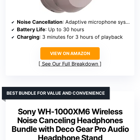
Noise Cancellation
: Adaptive microphone system
Battery Life
: Up to 30 hours
Charging
: 3 minutes for 3 hours of playback
VIEW ON AMAZON
See Our Full Breakdown
BEST BUNDLE FOR VALUE AND CONVENIENCE
Sony WH-1000XM6 Wireless
Noise Canceling Headphones
Bundle with Deco Gear Pro Audio
Headphone Stand