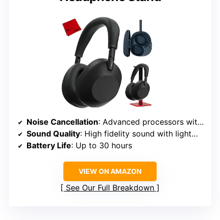
Noise Cancellation
: Advanced processors with adaptive microphone system
Sound Quality
: High fidelity sound with lightweight carbon fiber driver
Battery Life
: Up to 30 hours
VIEW ON AMAZON
See Our Full Breakdown