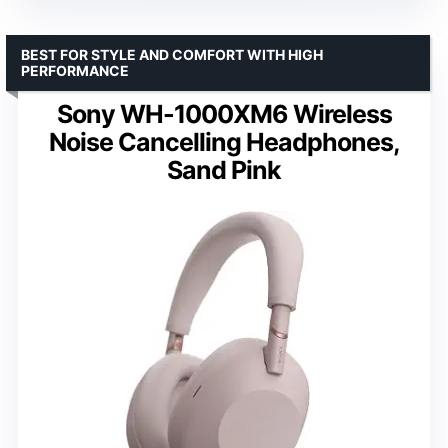
BEST FOR STYLE AND COMFORT WITH HIGH
PERFORMANCE
Sony WH-1000XM6 Wireless
Noise Cancelling Headphones,
Sand Pink