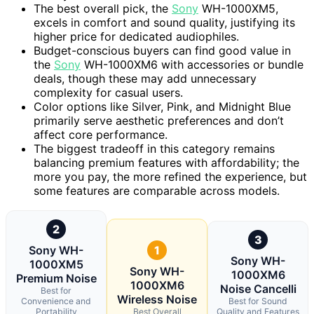
The best overall pick, the
Sony
WH-1000XM5,
excels in comfort and sound quality, justifying its
higher price for dedicated audiophiles.
Budget-conscious buyers can find good value in
the
Sony
WH-1000XM6 with accessories or bundle
deals, though these may add unnecessary
complexity for casual users.
Color options like Silver, Pink, and Midnight Blue
primarily serve aesthetic preferences and don’t
affect core performance.
The biggest tradeoff in this category remains
balancing premium features with affordability; the
more you pay, the more refined the experience, but
some features are comparable across models.
2
3
Sony WH-
1
Sony WH-
1000XM5
Sony WH-
1000XM6
Premium Noise
1000XM6
Noise Cancelli
Best for
Wireless Noise
Convenience and
Best for Sound
Portability
Best Overall
Quality and Features