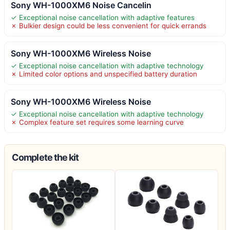
Sony WH-1000XM6 Noise Cancelin
✓ Exceptional noise cancellation with adaptive features
✗ Bulkier design could be less convenient for quick errands
Sony WH-1000XM6 Wireless Noise
✓ Exceptional noise cancellation with adaptive technology
✗ Limited color options and unspecified battery duration
Sony WH-1000XM6 Wireless Noise
✓ Exceptional noise cancellation with adaptive technology
✗ Complex feature set requires some learning curve
Complete the kit