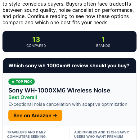
to style-conscious buyers. Buyers often face tradeoffs
between sound quality, noise cancellation performance,
and price. Continue reading to see how these options
compare and which one best fits your needs.
13
1
COMPARED
BRANDS
Which sony wh 1000xm6 review should you buy?
★ TOP PICK
Sony WH-1000XM6 Wireless Noise
Best Overall
Exceptional noise cancellation with adaptive optimization
See on Amazon →
TRAVELERS AND DAILY
AUDIOPHILES AND TECH-SAVVY
COMMUTERS SEEKING
USERS WHO WANT PREMIUM