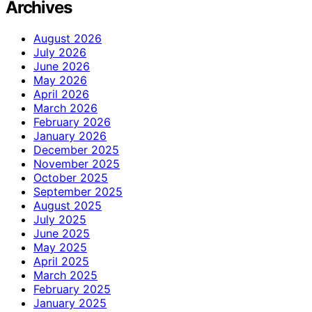
Archives
August 2026
July 2026
June 2026
May 2026
April 2026
March 2026
February 2026
January 2026
December 2025
November 2025
October 2025
September 2025
August 2025
July 2025
June 2025
May 2025
April 2025
March 2025
February 2025
January 2025