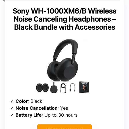
Sony WH-1000XM6/B Wireless
Noise Canceling Headphones –
Black Bundle with Accessories
Color
: Black
Noise Cancellation
: Yes
Battery Life
: Up to 30 hours