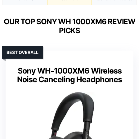
OUR TOP SONY WH 1000XM6 REVIEW
PICKS
BEST OVERALL
Sony WH-1000XM6 Wireless
Noise Canceling Headphones