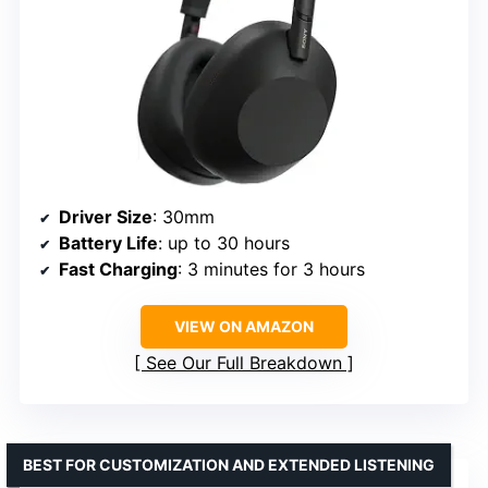
Driver Size
: 30mm
Battery Life
: up to 30 hours
Fast Charging
: 3 minutes for 3 hours
VIEW ON AMAZON
See Our Full Breakdown
BEST FOR CUSTOMIZATION AND EXTENDED LISTENING