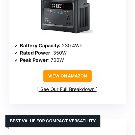
Battery Capacity
: 230.4Wh
Rated Power
: 350W
Peak Power
: 700W
VIEW ON AMAZON
See Our Full Breakdown
BEST VALUE FOR COMPACT VERSATILITY