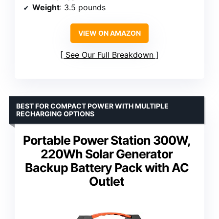
Weight
: 3.5 pounds
VIEW ON AMAZON
See Our Full Breakdown
BEST FOR COMPACT POWER WITH MULTIPLE
RECHARGING OPTIONS
Portable Power Station 300W,
220Wh Solar Generator
Backup Battery Pack with AC
Outlet