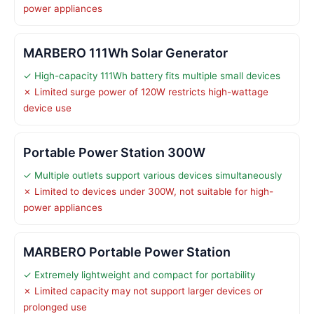
power appliances
MARBERO 111Wh Solar Generator
✓ High-capacity 111Wh battery fits multiple small devices
✗ Limited surge power of 120W restricts high-wattage
device use
Portable Power Station 300W
✓ Multiple outlets support various devices simultaneously
✗ Limited to devices under 300W, not suitable for high-
power appliances
MARBERO Portable Power Station
✓ Extremely lightweight and compact for portability
✗ Limited capacity may not support larger devices or
prolonged use