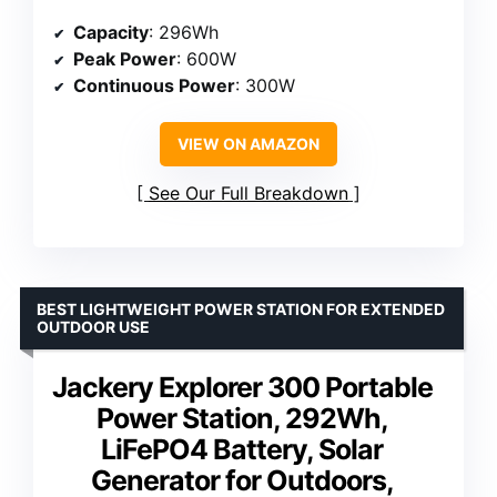
Capacity
: 296Wh
Peak Power
: 600W
Continuous Power
: 300W
VIEW ON AMAZON
See Our Full Breakdown
BEST LIGHTWEIGHT POWER STATION FOR EXTENDED
OUTDOOR USE
Jackery Explorer 300 Portable
Power Station, 292Wh,
LiFePO4 Battery, Solar
Generator for Outdoors,