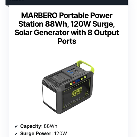
MARBERO Portable Power
Station 88Wh, 120W Surge,
Solar Generator with 8 Output
Ports
Capacity
: 88Wh
Surge Power
: 120W