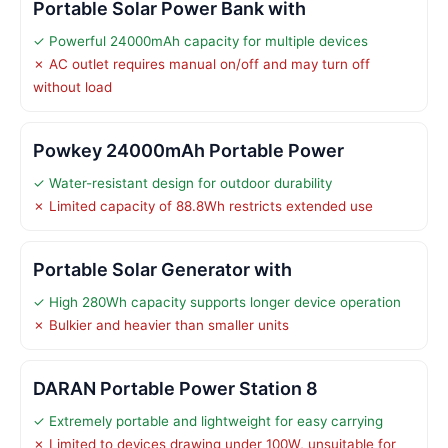
Portable Solar Power Bank with
✓ Powerful 24000mAh capacity for multiple devices
✗ AC outlet requires manual on/off and may turn off
without load
Powkey 24000mAh Portable Power
✓ Water-resistant design for outdoor durability
✗ Limited capacity of 88.8Wh restricts extended use
Portable Solar Generator with
✓ High 280Wh capacity supports longer device operation
✗ Bulkier and heavier than smaller units
DARAN Portable Power Station 8
✓ Extremely portable and lightweight for easy carrying
✗ Limited to devices drawing under 100W, unsuitable for