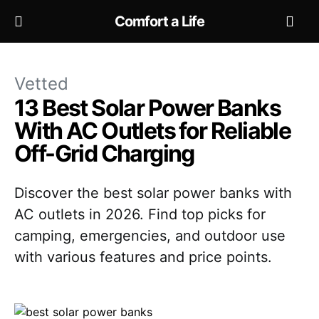
Comfort a Life
Vetted
13 Best Solar Power Banks
With AC Outlets for Reliable
Off-Grid Charging
Discover the best solar power banks with
AC outlets in 2026. Find top picks for
camping, emergencies, and outdoor use
with various features and price points.