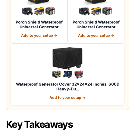
Porch Shield Waterproof
Porch Shield Waterproof
Universal Generator
Universal Generator
Cover 32 x 24…
Cover 38 x 28…
Add to your setup →
Add to your setup →
Waterproof Generator Cover 32x24x24 Inches, 600D
Heavy-Du…
Add to your setup →
Key Takeaways