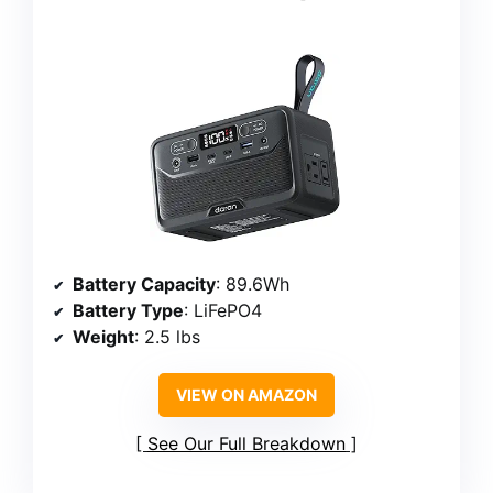
Battery Capacity
: 89.6Wh
Battery Type
: LiFePO4
Weight
: 2.5 lbs
VIEW ON AMAZON
See Our Full Breakdown