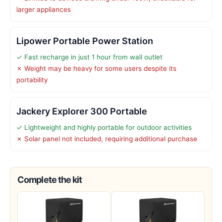
larger appliances
Lipower Portable Power Station
✓ Fast recharge in just 1 hour from wall outlet
✗ Weight may be heavy for some users despite its
portability
Jackery Explorer 300 Portable
✓ Lightweight and highly portable for outdoor activities
✗ Solar panel not included, requiring additional purchase
Complete the kit