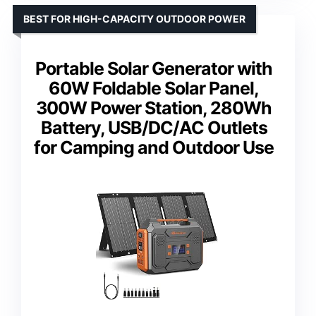
BEST FOR HIGH-CAPACITY OUTDOOR POWER
Portable Solar Generator with
60W Foldable Solar Panel,
300W Power Station, 280Wh
Battery, USB/DC/AC Outlets
for Camping and Outdoor Use