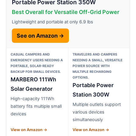
Portable Power Station 350W
Best Overall for Versatile Off-Grid Power
Lightweight and portable at only 6.9 lbs
See on Amazon →
CASUAL CAMPERS AND
TRAVELERS AND CAMPERS
EMERGENCY USERS NEEDING A
NEEDING A SMALL, VERSATILE
PORTABLE, SOLAR-READY
POWER SOURCE WITH
BACKUP FOR SMALL DEVICES.
MULTIPLE RECHARGING
OPTIONS.
MARBERO 111Wh
Portable Power
Solar Generator
Station 300W
High-capacity 111Wh
Multiple outlets support
battery fits multiple small
various devices
devices
simultaneously
View on Amazon →
View on Amazon →