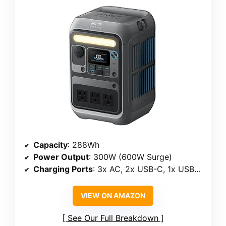
Capacity
: 288Wh
Power Output
: 300W (600W Surge)
Charging Ports
: 3x AC, 2x USB-C, 1x USB-A, car socket
VIEW ON AMAZON
See Our Full Breakdown