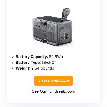
Battery Capacity
: 89.6Wh
Battery Type
: LiFePO4
Weight
: 2.54 pounds
VIEW ON AMAZON
See Our Full Breakdown