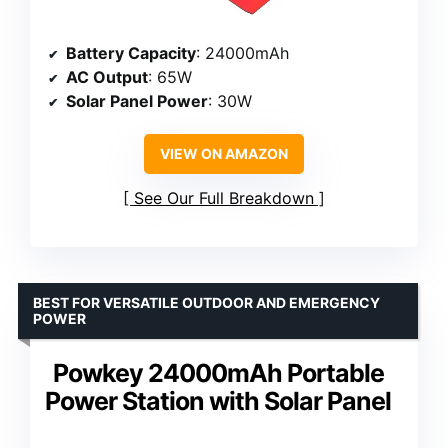
Battery Capacity
: 24000mAh
AC Output
: 65W
Solar Panel Power
: 30W
VIEW ON AMAZON
See Our Full Breakdown
BEST FOR VERSATILE OUTDOOR AND EMERGENCY
POWER
Powkey 24000mAh Portable
Power Station with Solar Panel