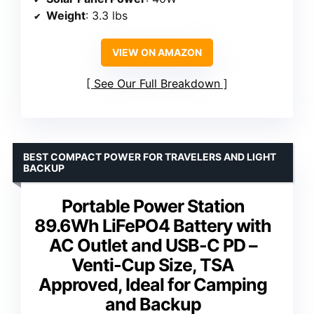
Weight
: 3.3 lbs
VIEW ON AMAZON
See Our Full Breakdown
BEST COMPACT POWER FOR TRAVELERS AND LIGHT
BACKUP
Portable Power Station
89.6Wh LiFePO4 Battery with
AC Outlet and USB-C PD –
Venti-Cup Size, TSA
Approved, Ideal for Camping
and Backup