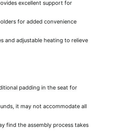
ovides excellent support for
holders for added convenience
s and adjustable heating to relieve
itional padding in the seat for
unds, it may not accommodate all
ay find the assembly process takes