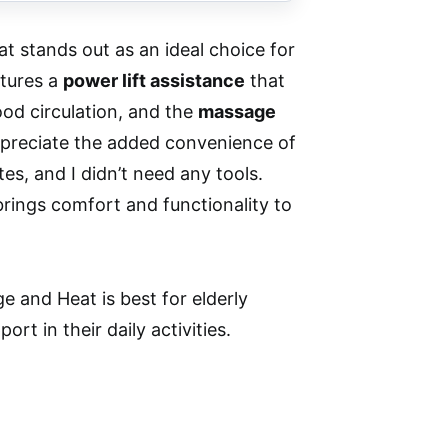
 stands out as an ideal choice for
atures a
power lift assistance
that
d circulation, and the
massage
 appreciate the added convenience of
s, and I didn’t need any tools.
 brings comfort and functionality to
 and Heat is best for elderly
rt in their daily activities.