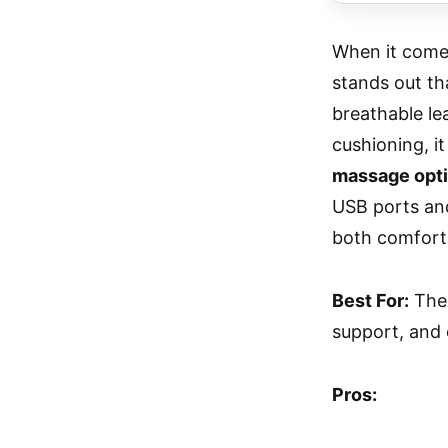
When it comes
stands out th
breathable le
cushioning, it
massage opti
USB ports and
both comfort 
Best For:
The 
support, and e
Pros: