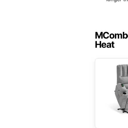
MCombo 
Heat