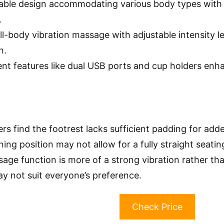
ble design accommodating various body types with a 
.
ull-body vibration massage with adjustable intensity 
n.
nt features like dual USB ports and cup holders enhan
rs find the footrest lacks sufficient padding for add
ning position may not allow for a fully straight seati
ge function is more of a strong vibration rather than
y not suit everyone’s preference.
Check Price