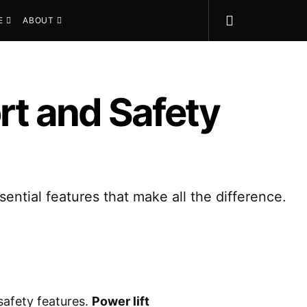
E
ABOUT
ort and Safety
ential features that make all the difference.
safety features.
Power lift