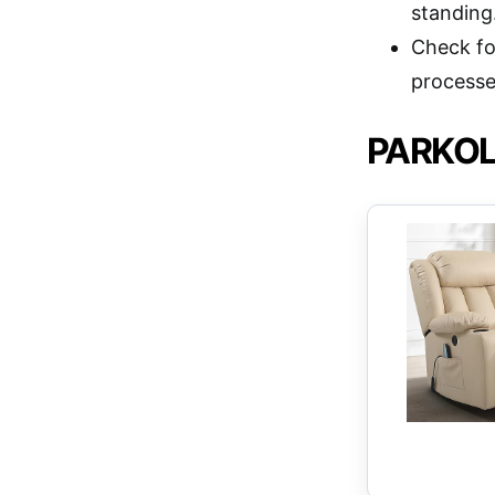
standing
Check fo
processe
PARKOL P