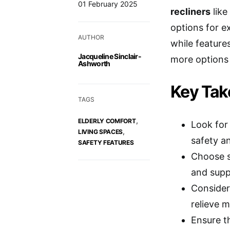
01 February 2025
recliners
like
options for e
AUTHOR
while features
Jacqueline Sinclair-
more options 
Ashworth
Key Ta
TAGS
,
ELDERLY COMFORT
Look for 
,
LIVING SPACES
safety a
SAFETY FEATURES
Choose s
and suppo
Consider
relieve m
Ensure th