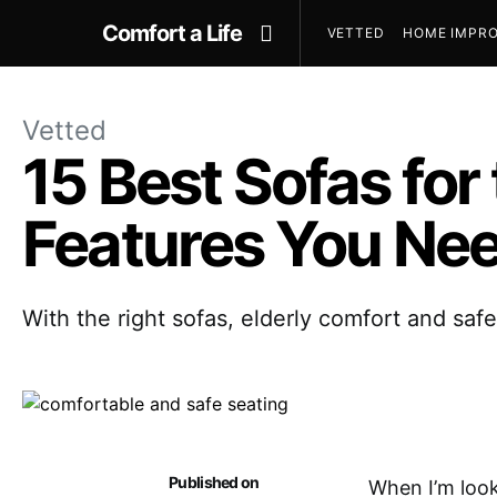
Comfort a Life
VETTED
HOME IMPRO
Vetted
15 Best Sofas for
Features You Ne
With the right sofas, elderly comfort and saf
Published on
When I’m look