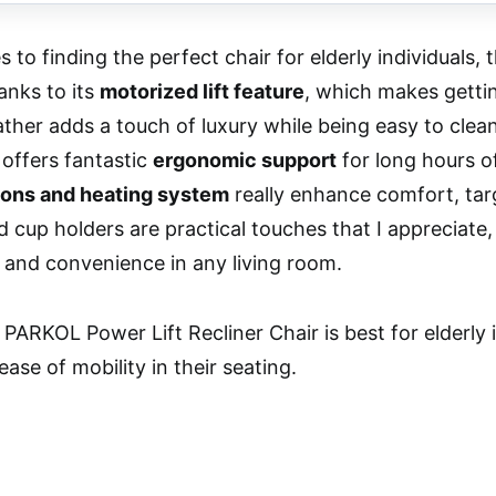
 to finding the perfect chair for elderly individuals
anks to its
motorized lift feature
, which makes gettin
ather adds a touch of luxury while being easy to cle
 offers fantastic
ergonomic support
for long hours of
ons and heating system
really enhance comfort, tar
 cup holders are practical touches that I appreciate, 
and convenience in any living room.
PARKOL Power Lift Recliner Chair is best for elderly 
ase of mobility in their seating.