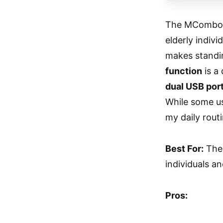
The MCombo Po
elderly indivi
makes standi
function
is a 
dual USB por
While some us
my daily routi
Best For:
The 
individuals an
Pros: