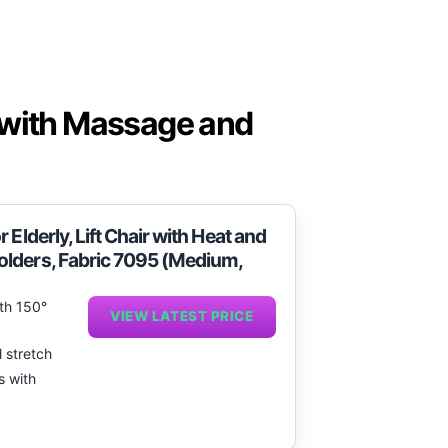
 with Massage and
Elderly, Lift Chair with Heat and
olders, Fabric 7095 (Medium,
ith 150°
VIEW LATEST PRICE
l stretch
s with