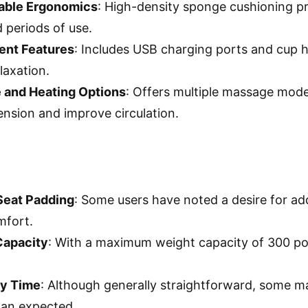
able Ergonomics
: High-density sponge cushioning pr
 periods of use.
ent Features
: Includes USB charging ports and cup 
laxation.
 and Heating Options
: Offers multiple massage mode
ension and improve circulation.
Seat Padding
: Some users have noted a desire for add
mfort.
Capacity
: With a maximum weight capacity of 300 po
y Time
: Although generally straightforward, some m
han expected.