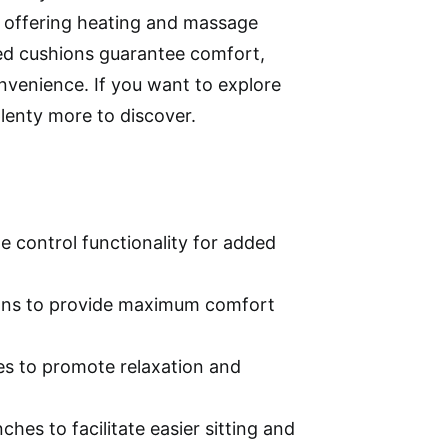
 offering heating and massage
ed cushions guarantee comfort,
venience. If you want to explore
lenty more to discover.
te control functionality for added
ons to provide maximum comfort
es to promote relaxation and
es to facilitate easier sitting and