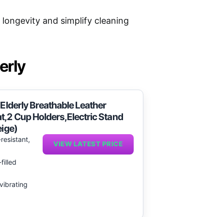
longevity and simplify cleaning
erly
 Elderly Breathable Leather
t,2 Cup Holders,Electric Stand
eige)
resistant,
VIEW LATEST PRICE
filled
vibrating