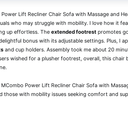
wer Lift Recliner Chair Sofa with Massage and Heat
duals who may struggle with mobility. I love how it fe
ng up effortless. The
extended footrest
promotes goo
delightful bonus with its adjustable settings. Plus, I
ts
and cup holders. Assembly took me about 20 minute
ers wished for a plusher footrest, overall, this chair
ne.
MCombo Power Lift Recliner Chair Sofa with Massage
d those with mobility issues seeking comfort and suppo