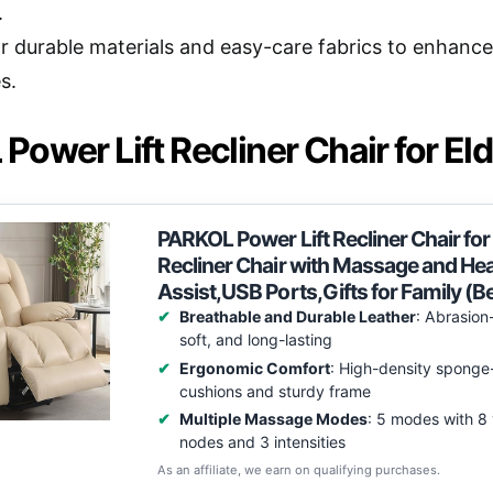
.
r durable materials and easy-care fabrics to enhance 
s.
ower Lift Recliner Chair for Eld
PARKOL Power Lift Recliner Chair for
Recliner Chair with Massage and Hea
Assist,USB Ports,Gifts for Family (B
Breathable and Durable Leather
: Abrasion-
soft, and long-lasting
Ergonomic Comfort
: High-density sponge-
cushions and sturdy frame
Multiple Massage Modes
: 5 modes with 8 
nodes and 3 intensities
As an affiliate, we earn on qualifying purchases.