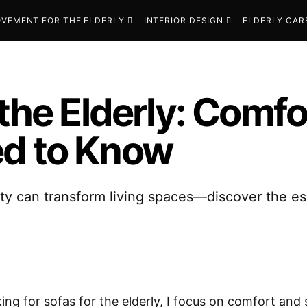
VEMENT FOR THE ELDERLY
INTERIOR DESIGN
ELDERLY CAR
 the Elderly: Comf
ed to Know
ety can transform living spaces—discover the ess
ing for sofas for the elderly, I focus on comfort and 