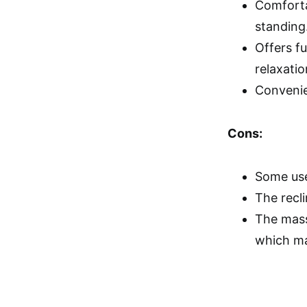
Comforta
standing
Offers f
relaxatio
Convenie
Cons:
Some use
The recli
The massa
which ma