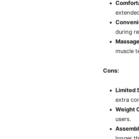
Comfort
extended
Conveni
during re
Massage
muscle t
Cons:
Limited 
extra co
Weight 
users.
Assembl
longer t