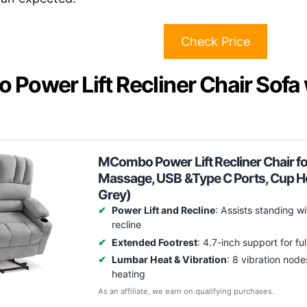
Check Price
Power Lift Recliner Chair Sofa
MCombo Power Lift Recliner Chair for 
Massage, USB &Type C Ports, Cup H
Grey)
Power Lift and Recline
: Assists standing w
recline
Extended Footrest
: 4.7-inch support for ful
Lumbar Heat & Vibration
: 8 vibration node
heating
As an affiliate, we earn on qualifying purchases.