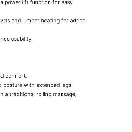
power lift function for easy
levels and lumbar heating for added
ce usability.
ed comfort.
ng posture with extended legs.
 a traditional rolling massage,