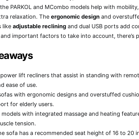
 the PARKOL and MCombo models help with mobility,
xtra relaxation. The
ergonomic design
and overstuff
 like
adjustable reclining
and dual USB ports add con
and important factors to take into account, there’s p
keaways
power lift recliners that assist in standing with remo
nd ease of use.
ofas with ergonomic designs and overstuffed cushi
rt for elderly users.
 models with integrated massage and heating featur
uscle tension.
e sofa has a recommended seat height of 16 to 20 inch