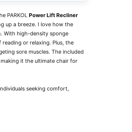
, the PARKOL
Power Lift Recliner
g up a breeze. I love how the
an. With high-density sponge
 reading or relaxing. Plus, the
geting sore muscles. The included
making it the ultimate chair for
individuals seeking comfort,