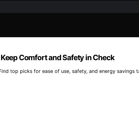
o Keep Comfort and Safety in Check
ind top picks for ease of use, safety, and energy savings ta