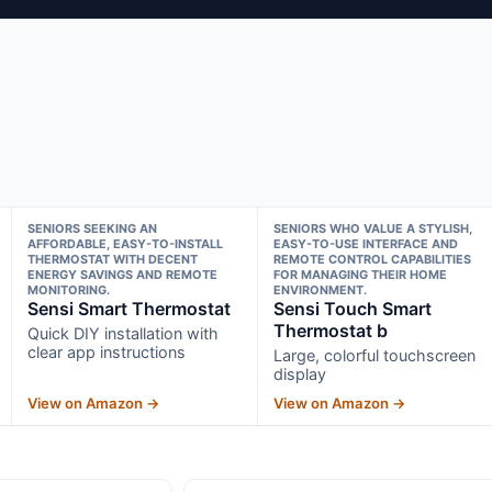
SENIORS SEEKING AN
SENIORS WHO VALUE A STYLISH,
AFFORDABLE, EASY-TO-INSTALL
EASY-TO-USE INTERFACE AND
THERMOSTAT WITH DECENT
REMOTE CONTROL CAPABILITIES
ENERGY SAVINGS AND REMOTE
FOR MANAGING THEIR HOME
MONITORING.
ENVIRONMENT.
Sensi Smart Thermostat
Sensi Touch Smart
Thermostat b
Quick DIY installation with
clear app instructions
Large, colorful touchscreen
display
View on Amazon →
View on Amazon →