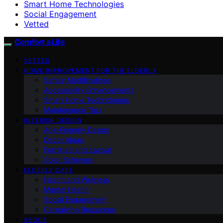
Smart Home Technologies
Social Engagement
Vetted
Comfort a Life
VETTED
HOME IMPROVEMENT FOR THE ELDERLY
Safety Modifications
Accessibility Enhancements
Smart Home Technologies
Maintenance Tips
INTERIOR DESIGN
Age-Friendly Design
Decor Ideas
Furniture and Layout
Color Schemes
ELDERLY CARE
Health and Wellness
Mental Health
Social Engagement
Caregiving Resources
ABOUT