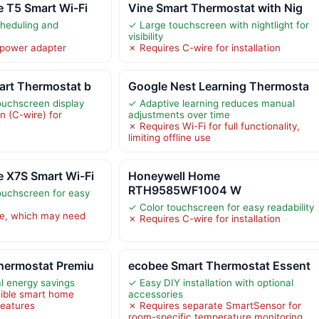
 T5 Smart Wi-Fi
Vine Smart Thermostat with Nig
cheduling and
✓ Large touchscreen with nightlight for
visibility
 power adapter
✗ Requires C-wire for installation
art Thermostat b
Google Nest Learning Thermosta
touchscreen display
✓ Adaptive learning reduces manual
 (C-wire) for
adjustments over time
✗ Requires Wi-Fi for full functionality,
limiting offline use
 X7S Smart Wi-Fi
Honeywell Home
RTH9585WF1004 W
touchscreen for easy
✓ Color touchscreen for easy readability
re, which may need
✗ Requires C-wire for installation
hermostat Premiu
ecobee Smart Thermostat Essent
l energy savings
✓ Easy DIY installation with optional
ible smart home
accessories
features
✗ Requires separate SmartSensor for
room-specific temperature monitoring