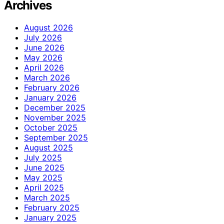
Archives
August 2026
July 2026
June 2026
May 2026
April 2026
March 2026
February 2026
January 2026
December 2025
November 2025
October 2025
September 2025
August 2025
July 2025
June 2025
May 2025
April 2025
March 2025
February 2025
January 2025