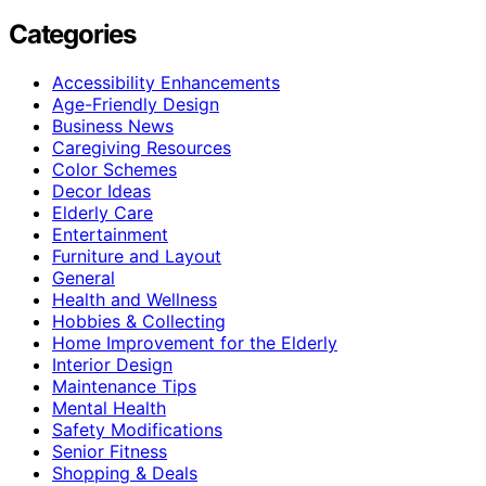
Categories
Accessibility Enhancements
Age-Friendly Design
Business News
Caregiving Resources
Color Schemes
Decor Ideas
Elderly Care
Entertainment
Furniture and Layout
General
Health and Wellness
Hobbies & Collecting
Home Improvement for the Elderly
Interior Design
Maintenance Tips
Mental Health
Safety Modifications
Senior Fitness
Shopping & Deals