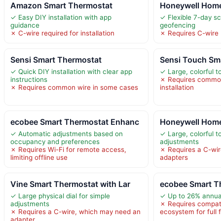
Amazon Smart Thermostat
Honeywell Home
✓ Easy DIY installation with app
✓ Flexible 7-day s
guidance
geofencing
✗ C-wire required for installation
✗ Requires C-wire
Sensi Smart Thermostat
Sensi Touch Sm
✓ Quick DIY installation with clear app
✓ Large, colorful 
instructions
✗ Requires common
✗ Requires common wire in some cases
installation
ecobee Smart Thermostat Enhanc
Honeywell Home
✓ Automatic adjustments based on
✓ Large, colorful 
occupancy and preferences
adjustments
✗ Requires Wi-Fi for remote access,
✗ Requires a C-wi
limiting offline use
adapters
Vine Smart Thermostat with Lar
ecobee Smart T
✓ Large physical dial for simple
✓ Up to 26% annua
adjustments
✗ Requires compat
✗ Requires a C-wire, which may need an
ecosystem for full 
adapter