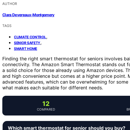
AUTHOR
Clara Devereaux-Montgomery
TAGS
,
CLIMATE CONTROL
,
SENIOR SAFETY
SMART HOME
Finding the right smart thermostat for seniors involves bal
connectivity. The Amazon Smart Thermostat stands out for 
a solid choice for those already using Amazon devices. T
and high convenience but comes at a higher price point. 
advanced features, which can be overwhelming for some u
what makes each suitable for different needs.
12
COMPARED
B
Which smart thermostat for senior should you buy?