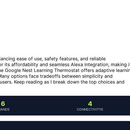
ancing ease of use, safety features, and reliable
its affordability and seamless Alexa integration, making i
he Google Nest Learning Thermostat offers adaptive learni
Many options face tradeoffs between simplicity and
sers. Keep reading as I break down the top choices and
6
4
RANDS
CONNECTIVITYS