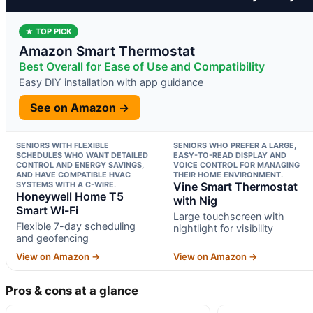
★ TOP PICK
Amazon Smart Thermostat
Best Overall for Ease of Use and Compatibility
Easy DIY installation with app guidance
See on Amazon →
SENIORS WITH FLEXIBLE
SENIORS WHO PREFER A LARGE,
SCHEDULES WHO WANT DETAILED
EASY-TO-READ DISPLAY AND
CONTROL AND ENERGY SAVINGS,
VOICE CONTROL FOR MANAGING
AND HAVE COMPATIBLE HVAC
THEIR HOME ENVIRONMENT.
SYSTEMS WITH A C-WIRE.
Vine Smart Thermostat
Honeywell Home T5
with Nig
Smart Wi-Fi
Large touchscreen with
Flexible 7-day scheduling
nightlight for visibility
and geofencing
View on Amazon →
View on Amazon →
Pros & cons at a glance