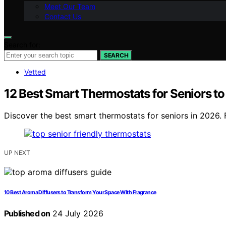
Meet Our Team
Contact Us
Search for:
SEARCH
Vetted
12 Best Smart Thermostats for Seniors t
Discover the best smart thermostats for seniors in 2026. F
UP NEXT
10 Best Aroma Diffusers to Transform Your Space With Fragrance
Published on
24 July 2026