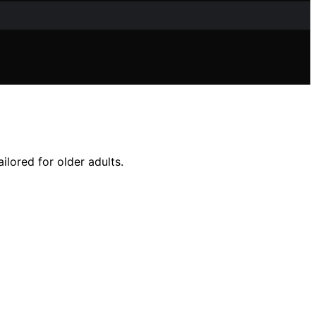
ilored for older adults.