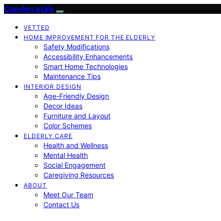
Comfort a Life
VETTED
HOME IMPROVEMENT FOR THE ELDERLY
Safety Modifications
Accessibility Enhancements
Smart Home Technologies
Maintenance Tips
INTERIOR DESIGN
Age-Friendly Design
Decor Ideas
Furniture and Layout
Color Schemes
ELDERLY CARE
Health and Wellness
Mental Health
Social Engagement
Caregiving Resources
ABOUT
Meet Our Team
Contact Us