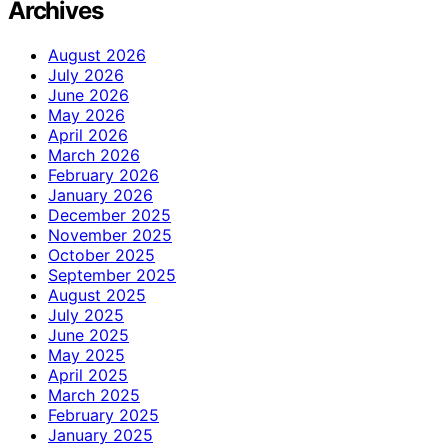
Archives
August 2026
July 2026
June 2026
May 2026
April 2026
March 2026
February 2026
January 2026
December 2025
November 2025
October 2025
September 2025
August 2025
July 2025
June 2025
May 2025
April 2025
March 2025
February 2025
January 2025