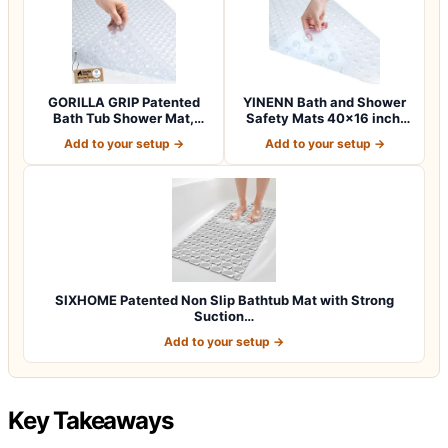
GORILLA GRIP Patented
YINENN Bath and Shower
Bath Tub Shower Mat,
Safety Mats 40×16 inch,
Machine Washab…
Non Slip w…
Add to your setup →
Add to your setup →
SIXHOME Patented Non Slip Bathtub Mat with Strong
Suction…
Add to your setup →
Key Takeaways