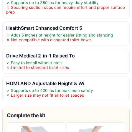
✓ Supports up to 350 lbs for heavy-duty stability
✗ Securing suction cups can require effort and proper surface
prep
HealthSmart Enhanced Comfort 5
✓ Adds 5 inches of height for easier sitting and standing
✗ Not compatible with elongated toilet bowls
Drive Medical 2-in-1 Raised To
✓ Easy to install without tools
✗ Limited to standard toilet sizes
HOMLAND Adjustable Height & Wi
✓ Supports up to 400 lbs for maximum safety
✗ Larger size may not fit all toilet spaces
Complete the kit