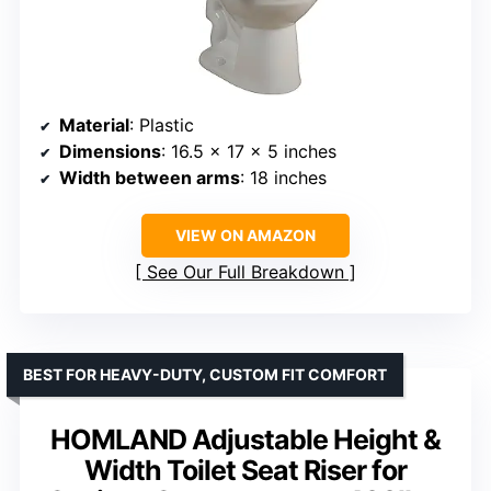
Material
: Plastic
Dimensions
: 16.5 x 17 x 5 inches
Width between arms
: 18 inches
VIEW ON AMAZON
See Our Full Breakdown
BEST FOR HEAVY-DUTY, CUSTOM FIT COMFORT
HOMLAND Adjustable Height &
Width Toilet Seat Riser for