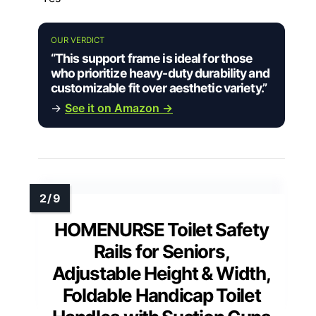
OUR VERDICT
“This support frame is ideal for those
who prioritize heavy-duty durability and
customizable fit over aesthetic variety.”
→
See it on Amazon →
HOMENURSE Toilet Safety
Rails for Seniors,
Adjustable Height & Width,
Foldable Handicap Toilet