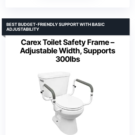
BEST BUDGET-FRIENDLY SUPPORT WITH BASIC
ADJUSTABILITY
Carex Toilet Safety Frame –
Adjustable Width, Supports
300lbs