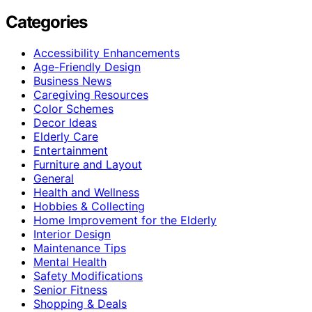
Categories
Accessibility Enhancements
Age-Friendly Design
Business News
Caregiving Resources
Color Schemes
Decor Ideas
Elderly Care
Entertainment
Furniture and Layout
General
Health and Wellness
Hobbies & Collecting
Home Improvement for the Elderly
Interior Design
Maintenance Tips
Mental Health
Safety Modifications
Senior Fitness
Shopping & Deals