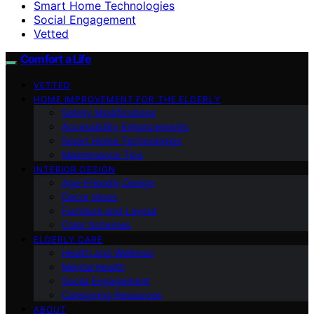
Smart Home Technologies
Social Engagement
Vetted
Comfort a Life
VETTED
HOME IMPROVEMENT FOR THE ELDERLY
Safety Modifications
Accessibility Enhancements
Smart Home Technologies
Maintenance Tips
INTERIOR DESIGN
Age-Friendly Design
Decor Ideas
Furniture and Layout
Color Schemes
ELDERLY CARE
Health and Wellness
Mental Health
Social Engagement
Caregiving Resources
ABOUT