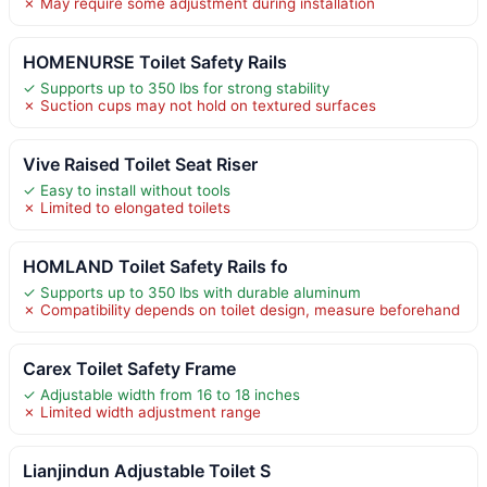
✗ May require some adjustment during installation
HOMENURSE Toilet Safety Rails
✓ Supports up to 350 lbs for strong stability
✗ Suction cups may not hold on textured surfaces
Vive Raised Toilet Seat Riser
✓ Easy to install without tools
✗ Limited to elongated toilets
HOMLAND Toilet Safety Rails fo
✓ Supports up to 350 lbs with durable aluminum
✗ Compatibility depends on toilet design, measure beforehand
Carex Toilet Safety Frame
✓ Adjustable width from 16 to 18 inches
✗ Limited width adjustment range
Lianjindun Adjustable Toilet S