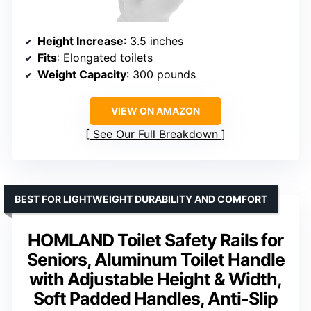
Height Increase
: 3.5 inches
Fits
: Elongated toilets
Weight Capacity
: 300 pounds
VIEW ON AMAZON
See Our Full Breakdown
BEST FOR LIGHTWEIGHT DURABILITY AND COMFORT
HOMLAND Toilet Safety Rails for
Seniors, Aluminum Toilet Handle
with Adjustable Height & Width,
Soft Padded Handles, Anti-Slip