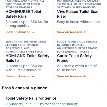
PORTABLE, EASY-TO-INSTALL
INDIVIDUALS NEEDING AN EASY-
SAFETY RAIL WITH ADDED
TO-INSTALL, HEIGHT-INCREASING
STORAGE FEATURES
SEAT WITH SAFETY HANDLES
HOMENURSE Toilet
Vive Raised Toilet Seat
Safety Rails
Riser
Supports up to 350 lbs for
Easy to install without tools
strong stability
View on Amazon →
View on Amazon →
SENIORS AND DISABLED USERS
BUDGET-CONSCIOUS SENIORS
SEEKING A LIGHTWEIGHT,
NEEDING A RELIABLE,
ADJUSTABLE, AND
ADJUSTABLE SUPPORT FRAME
COMFORTABLE SAFETY RAIL
FOR STANDARD TOILETS
HOMLAND Toilet Safety
Carex Toilet Safety
Rails fo
Frame
Supports up to 350 lbs
Adjustable width from 16
with durable aluminum
to 18 inches
View on Amazon →
View on Amazon →
Pros & cons at a glance
Toilet Safety Rails for Senior
✓ Supports up to 350 lbs for enhanced stability