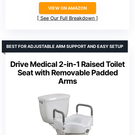
VIEW ON AMAZON
See Our Full Breakdown
BEST FOR ADJUSTABLE ARM SUPPORT AND EASY SETUP
Drive Medical 2-in-1 Raised Toilet
Seat with Removable Padded
Arms