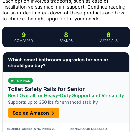
Each option involves tradeoffs, such as ease of
installation versus maximum support. Continue reading
for an in-depth breakdown of these products and how
to choose the right upgrade for your needs.
9
8
6
COMPARED
BRANDS
MATERIALS
Which smart bathroom upgrades for senior
should you buy?
★ TOP PICK
Toilet Safety Rails for Senior
Best Overall for Heavy-Duty Support and Versatility
Supports up to 350 lbs for enhanced stability
See on Amazon →
ELDERLY USERS WHO NEED A
SENIORS OR DISABLED