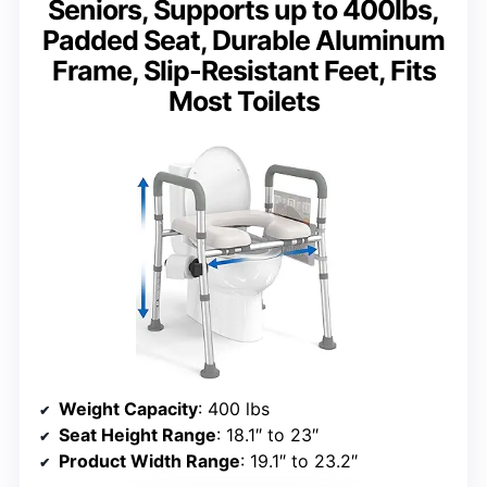
Seniors, Supports up to 400lbs,
Padded Seat, Durable Aluminum
Frame, Slip-Resistant Feet, Fits
Most Toilets
Weight Capacity
: 400 lbs
Seat Height Range
: 18.1″ to 23″
Product Width Range
: 19.1″ to 23.2″