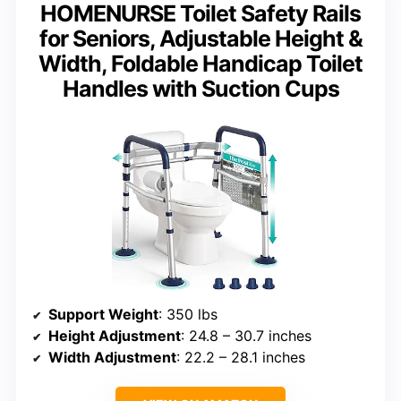
HOMENURSE Toilet Safety Rails
for Seniors, Adjustable Height &
Width, Foldable Handicap Toilet
Handles with Suction Cups
Support Weight
: 350 lbs
Height Adjustment
: 24.8 – 30.7 inches
Width Adjustment
: 22.2 – 28.1 inches