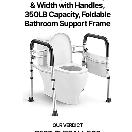
& Width with Handles,
350LB Capacity, Foldable
Bathroom Support Frame