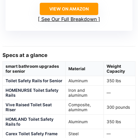
VIEW ON AMAZON
See Our Full Breakdown
Specs at a glance
smart bathroom upgrades
Weight
Material
for senior
Capacity
Toilet Safety Rails for Senior
Aluminum
350 lbs
HOMENURSE Toilet Safety
Iron and
—
Rails
aluminum
Vive Raised Toilet Seat
Composite,
300 pounds
Riser
aluminum
HOMLAND Toilet Safety
Aluminum
350 lbs
Rails fo
Carex Toilet Safety Frame
Steel
—