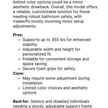
limited color options could be a minor
aesthetic drawback. Overall, this model offers
a reliable, customizable solution for those
needing robust bathroom safety, with
tradeoffs mostly involving minor setup
adjustments.
Pros:
Supports up to 350 lbs for enhanced
stability
Adjustable width and height for
personalized fit
Foldable for convenient storage and
space saving
Secure foam grips for safety
Cons:
May require some adjustment during
installation
Limited color choices and aesthetic
options
Best for:
Seniors and disabled individuals
needing a sturdy, adjustable support frame