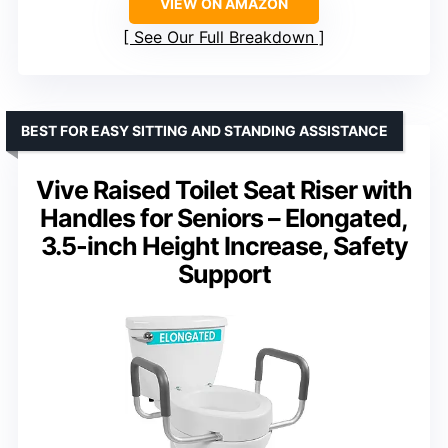
VIEW ON AMAZON
See Our Full Breakdown
BEST FOR EASY SITTING AND STANDING ASSISTANCE
Vive Raised Toilet Seat Riser with
Handles for Seniors – Elongated,
3.5-inch Height Increase, Safety
Support