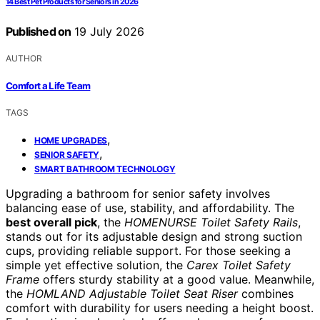
14 Best Pet Products for Seniors in 2026
Published on
19 July 2026
AUTHOR
Comfort a Life Team
TAGS
,
HOME UPGRADES
,
SENIOR SAFETY
SMART BATHROOM TECHNOLOGY
Upgrading a bathroom for senior safety involves
balancing ease of use, stability, and affordability. The
best overall pick
, the
HOMENURSE Toilet Safety Rails
,
stands out for its adjustable design and strong suction
cups, providing reliable support. For those seeking a
simple yet effective solution, the
Carex Toilet Safety
Frame
offers sturdy stability at a good value. Meanwhile,
the
HOMLAND Adjustable Toilet Seat Riser
combines
comfort with durability for users needing a height boost.