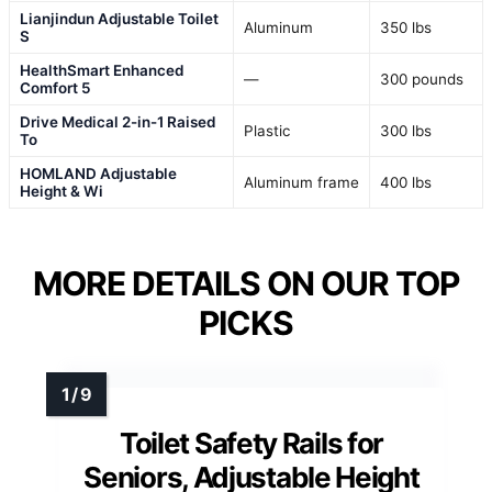
Lianjindun Adjustable Toilet
Aluminum
350 lbs
S
HealthSmart Enhanced
—
300 pounds
Comfort 5
Drive Medical 2-in-1 Raised
Plastic
300 lbs
To
HOMLAND Adjustable
Aluminum frame
400 lbs
Height & Wi
MORE DETAILS ON OUR TOP
PICKS
Toilet Safety Rails for
Seniors, Adjustable Height