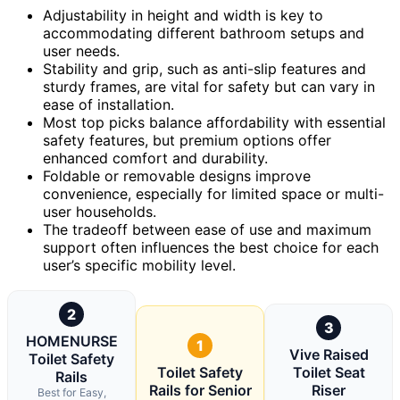
Adjustability in height and width is key to
accommodating different bathroom setups and
user needs.
Stability and grip, such as anti-slip features and
sturdy frames, are vital for safety but can vary in
ease of installation.
Most top picks balance affordability with essential
safety features, but premium options offer
enhanced comfort and durability.
Foldable or removable designs improve
convenience, especially for limited space or multi-
user households.
The tradeoff between ease of use and maximum
support often influences the best choice for each
user’s specific mobility level.
2
3
HOMENURSE
1
Vive Raised
Toilet Safety
Toilet Safety
Toilet Seat
Rails
Rails for Senior
Riser
Best for Easy,