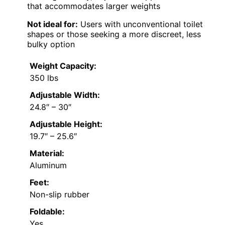
that accommodates larger weights
Not ideal for:
Users with unconventional toilet
shapes or those seeking a more discreet, less
bulky option
Weight Capacity:
350 lbs
Adjustable Width:
24.8″ – 30″
Adjustable Height:
19.7″ – 25.6″
Material:
Aluminum
Feet:
Non-slip rubber
Foldable:
Yes