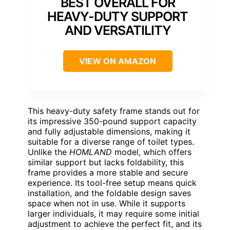
BEST OVERALL FOR
HEAVY-DUTY SUPPORT
AND VERSATILITY
VIEW ON AMAZON
This heavy-duty safety frame stands out for
its impressive 350-pound support capacity
and fully adjustable dimensions, making it
suitable for a diverse range of toilet types.
Unlike the
HOMLAND
model, which offers
similar support but lacks foldability, this
frame provides a more stable and secure
experience. Its tool-free setup means quick
installation, and the foldable design saves
space when not in use. While it supports
larger individuals, it may require some initial
adjustment to achieve the perfect fit, and its