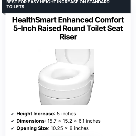
BEST FOR EASY HEIGHT INCREASE ON STANDARD
TOILETS
HealthSmart Enhanced Comfort
5-Inch Raised Round Toilet Seat
Riser
Height Increase
: 5 inches
Dimensions
: 15.7 x 15.2 x 6.1 inches
Opening Size
: 10.25 x 8 inches