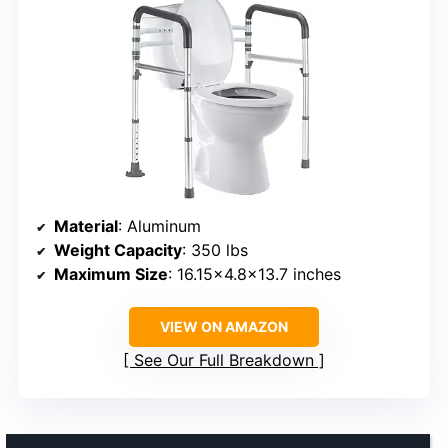
Material
: Aluminum
Weight Capacity
: 350 lbs
Maximum Size
: 16.15×4.8×13.7 inches
VIEW ON AMAZON
See Our Full Breakdown