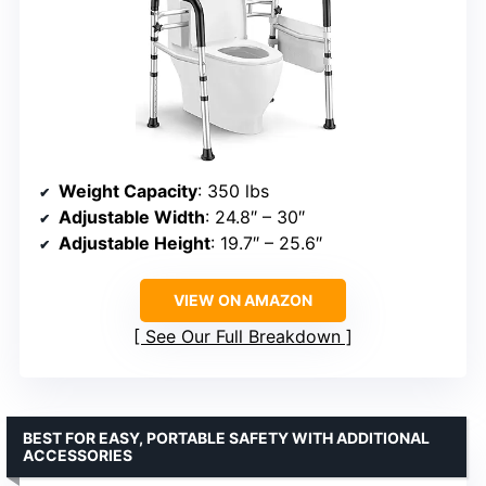
Weight Capacity
: 350 lbs
Adjustable Width
: 24.8″ – 30″
Adjustable Height
: 19.7″ – 25.6″
VIEW ON AMAZON
See Our Full Breakdown
BEST FOR EASY, PORTABLE SAFETY WITH ADDITIONAL
ACCESSORIES