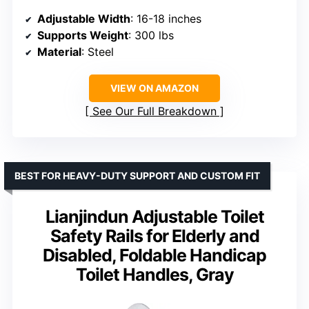
Adjustable Width
: 16-18 inches
Supports Weight
: 300 lbs
Material
: Steel
VIEW ON AMAZON
See Our Full Breakdown
BEST FOR HEAVY-DUTY SUPPORT AND CUSTOM FIT
Lianjindun Adjustable Toilet
Safety Rails for Elderly and
Disabled, Foldable Handicap
Toilet Handles, Gray