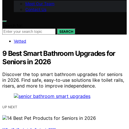
Meet Our Team
Contact Us
Search for:
SEARCH
Vetted
9 Best Smart Bathroom Upgrades for
Seniors in 2026
Discover the top smart bathroom upgrades for seniors
in 2026. Find safe, easy-to-use solutions like toilet rails,
risers, and more to improve independence.
UP NEXT