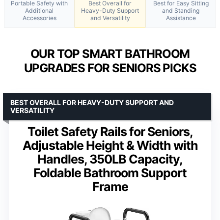
Portable Safety with
Best Overall for
Best for Easy Sitting
Additional
Heavy-Duty Support
and Standing
Accessories
and Versatility
Assistance
OUR TOP SMART BATHROOM
UPGRADES FOR SENIORS PICKS
BEST OVERALL FOR HEAVY-DUTY SUPPORT AND
VERSATILITY
Toilet Safety Rails for Seniors,
Adjustable Height & Width with
Handles, 350LB Capacity,
Foldable Bathroom Support
Frame