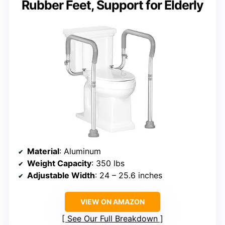
Rubber Feet, Support for Elderly
Material
: Aluminum
Weight Capacity
: 350 lbs
Adjustable Width
: 24 – 25.6 inches
VIEW ON AMAZON
See Our Full Breakdown