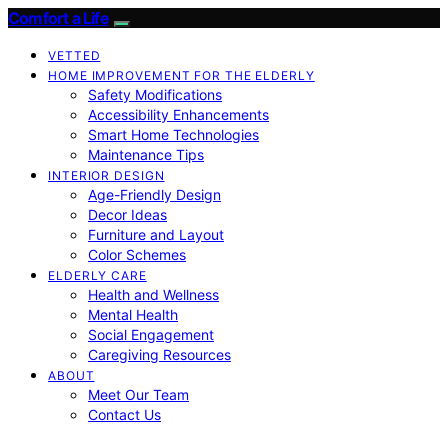
Comfort a Life
VETTED
HOME IMPROVEMENT FOR THE ELDERLY
Safety Modifications
Accessibility Enhancements
Smart Home Technologies
Maintenance Tips
INTERIOR DESIGN
Age-Friendly Design
Decor Ideas
Furniture and Layout
Color Schemes
ELDERLY CARE
Health and Wellness
Mental Health
Social Engagement
Caregiving Resources
ABOUT
Meet Our Team
Contact Us