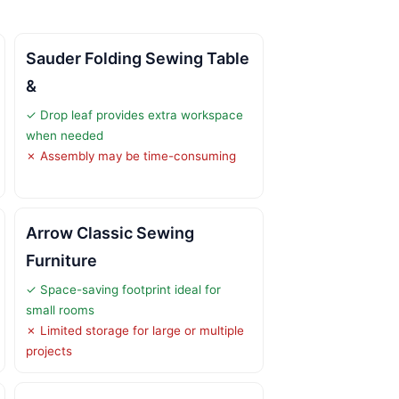
Sauder Folding Sewing Table
&
✓ Drop leaf provides extra workspace
when needed
✗ Assembly may be time-consuming
Arrow Classic Sewing
Furniture
✓ Space-saving footprint ideal for
small rooms
✗ Limited storage for large or multiple
projects