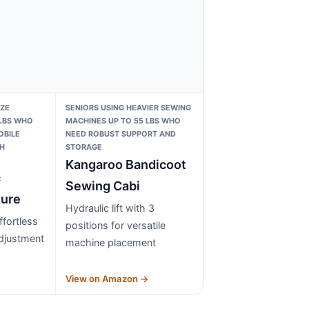
IZE
SENIORS USING HEAVIER SEWING
 LBS WHO
MACHINES UP TO 55 LBS WHO
OBILE
NEED ROBUST SUPPORT AND
H
STORAGE
Kangaroo Bandicoot
c
Sewing Cabi
ture
Hydraulic lift with 3
effortless
positions for versatile
djustment
machine placement
→
View on Amazon →