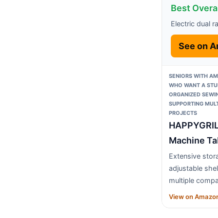
Best Overal
Electric dual r
See on 
SENIORS WITH AM
WHO WANT A STUR
ORGANIZED SEWI
SUPPORTING MULT
PROJECTS
HAPPYGRIL
Machine Ta
Extensive stor
adjustable she
multiple comp
View on Amazo