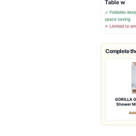
Table w
✓ Foldable desi
space saving
✗ Limited to sm
Complete the
GORILLA G
Shower M
Add