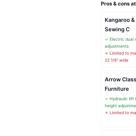
Pros & cons at
Kangaroo &
Sewing C
✓ Electric dual r
adjustments
✗ Limited to ma
22 1/8" wide
Arrow Clas
Furniture
✓ Hydraulic lift
height adjustme
✗ Limited to ma