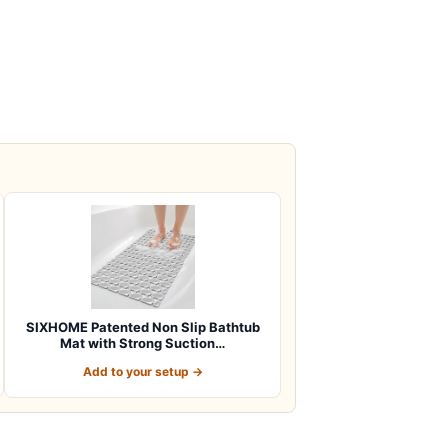
SIXHOME Patented Non Slip Bathtub
Mat with Strong Suction…
Add to your setup →