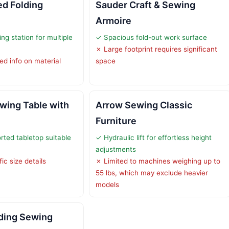
ed Folding
Sauder Craft & Sewing
Armoire
ing station for multiple
✓ Spacious fold-out work surface
✗ Large footprint requires significant
ed info on material
space
wing Table with
Arrow Sewing Classic
Furniture
rted tabletop suitable
✓ Hydraulic lift for effortless height
adjustments
ic size details
✗ Limited to machines weighing up to
55 lbs, which may exclude heavier
models
ding Sewing