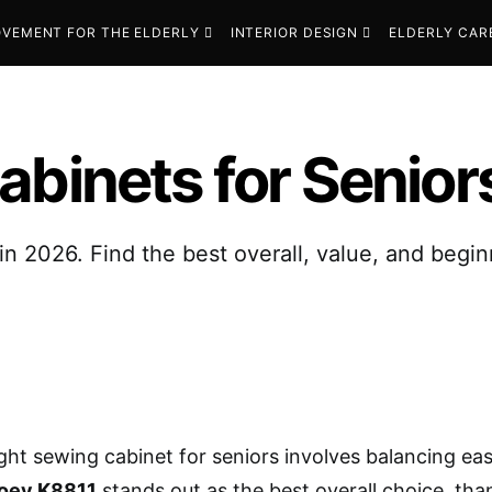
VEMENT FOR THE ELDERLY
INTERIOR DESIGN
ELDERLY CAR
abinets for Senior
in 2026. Find the best overall, value, and begin
ight sewing cabinet for seniors involves balancing eas
Joey K8811
stands out as the best overall choice, than