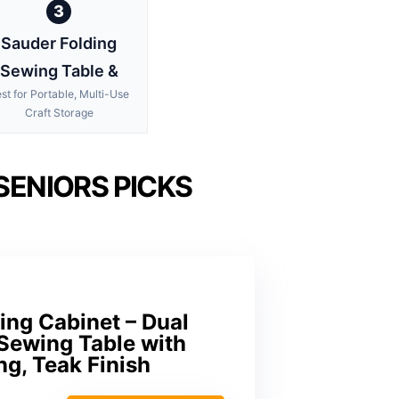
3
Sauder Folding
Sewing Table &
st for Portable, Multi-Use
Craft Storage
SENIORS PICKS
ng Cabinet – Dual
e Sewing Table with
ng, Teak Finish