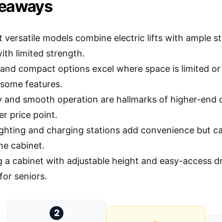
keaways
 versatile models combine electric lifts with ample s
ith limited strength.
and compact options excel where space is limited or po
 some features.
ty and smooth operation are hallmarks of higher-end
er price point.
 lighting and charging stations add convenience but c
he cabinet.
 a cabinet with adjustable height and easy-access 
for seniors.
2