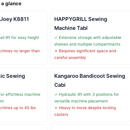
 a glance
 Joey K8811
HAPPYGRILL Sewing
Machine Tabl
ail lift for easy height
✓ Extensive storage with adjustable
shelves and multiple compartments
chines no larger than
✗ Requires significant space and
careful assembly
sic Sewing
Kangaroo Bandicoot Sewing
Cabi
 for effortless machine
✓ Hydraulic lift with 3 positions for
nt
versatile machine placement
chines up to 45 lbs
✗ Heavy to move despite locking
casters