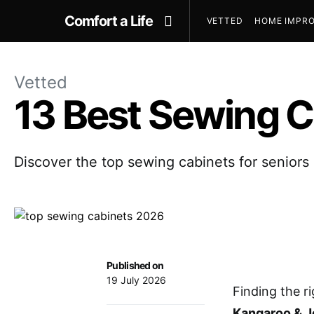
Comfort a Life
VETTED
HOME IMPRO
Vetted
13 Best Sewing C
Discover the top sewing cabinets for seniors 
Published on
19 July 2026
Finding the r
Kangaroo & 