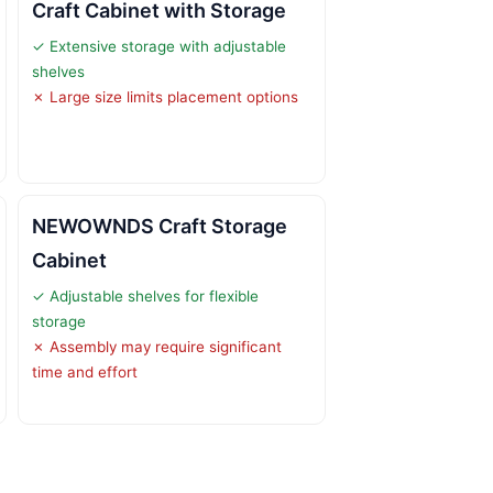
Craft Cabinet with Storage
✓ Extensive storage with adjustable
shelves
✗ Large size limits placement options
NEWOWNDS Craft Storage
Cabinet
✓ Adjustable shelves for flexible
storage
✗ Assembly may require significant
time and effort