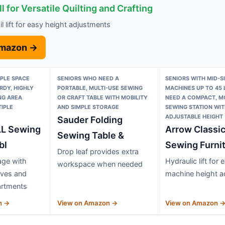
l for Versatile Quilting and Crafting
ail lift for easy height adjustments
Amazon →
PLE SPACE
SENIORS WHO NEED A
SENIORS WITH MID-S
DY, HIGHLY
PORTABLE, MULTI-USE SEWING
MACHINES UP TO 45
NG AREA
OR CRAFT TABLE WITH MOBILITY
NEED A COMPACT, M
IPLE
AND SIMPLE STORAGE
SEWING STATION WIT
ADJUSTABLE HEIGHT
Sauder Folding
L Sewing
Arrow Classi
Sewing Table &
bl
Sewing Furni
Drop leaf provides extra
age with
Hydraulic lift for 
workspace when needed
lves and
machine height a
artments
n →
View on Amazon →
View on Amazon 