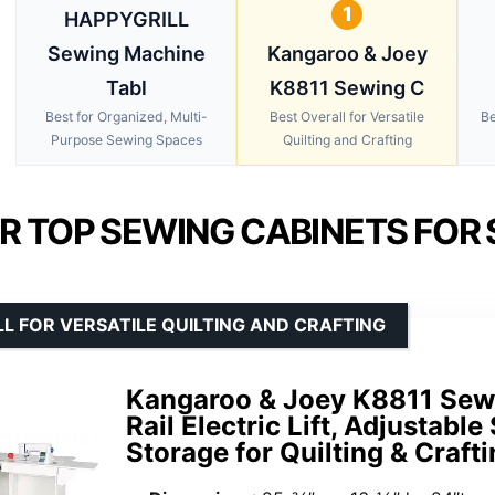
1
HAPPYGRILL
Sewing Machine
Kangaroo & Joey
Tabl
K8811 Sewing C
Best for Organized, Multi-
Best Overall for Versatile
Be
Purpose Sewing Spaces
Quilting and Crafting
R TOP SEWING CABINETS FOR 
L FOR VERSATILE QUILTING AND CRAFTING
Kangaroo & Joey K8811 Sewi
Rail Electric Lift, Adjustabl
Storage for Quilting & Crafti