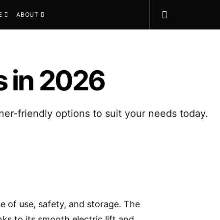
E
ABOUT
s in 2026
ner-friendly options to suit your needs today.
e of use, safety, and storage. The
ks to its smooth electric lift and