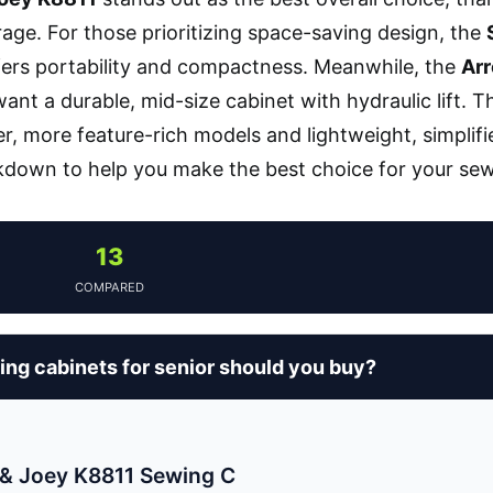
age. For those prioritizing space-saving design, the
ers portability and compactness. Meanwhile, the
Ar
ant a durable, mid-size cabinet with hydraulic lift. 
r, more feature-rich models and lightweight, simplifi
kdown to help you make the best choice for your se
13
COMPARED
ng cabinets for senior should you buy?
& Joey K8811 Sewing C