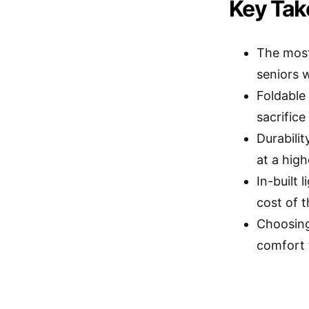
Key Ta
The most
seniors w
Foldable 
sacrifice
Durabili
at a high
In-built
cost of t
Choosing
comfort 