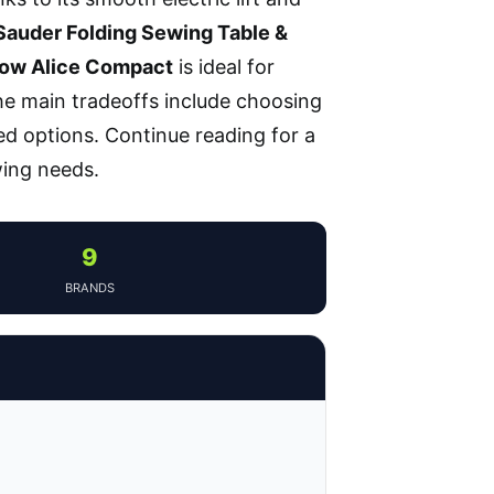
Sauder Folding Sewing Table &
row Alice Compact
is ideal for
The main tradeoffs include choosing
ed options. Continue reading for a
wing needs.
9
BRANDS