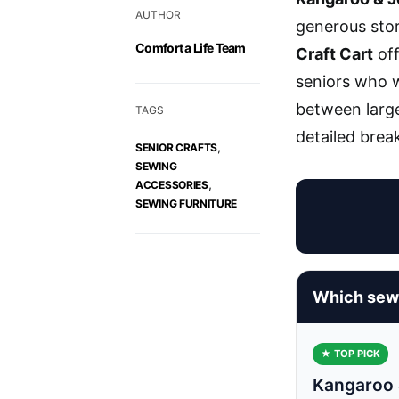
AUTHOR
generous stor
Comfort a Life Team
Craft Cart
off
seniors who w
between large
TAGS
detailed brea
,
SENIOR CRAFTS
SEWING
,
ACCESSORIES
SEWING FURNITURE
Which sewi
★ TOP PICK
Kangaroo 