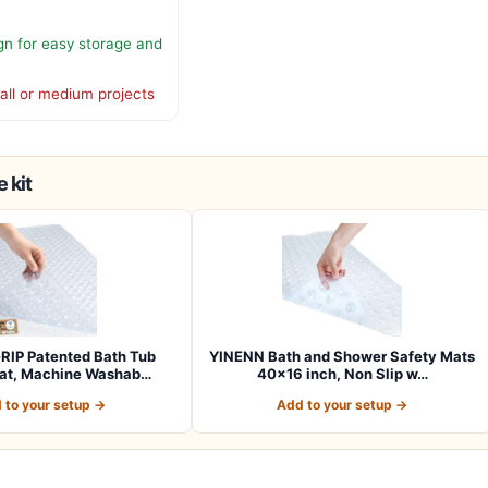
gn for easy storage and
all or medium projects
 kit
RIP Patented Bath Tub
YINENN Bath and Shower Safety Mats
at, Machine Washab…
40×16 inch, Non Slip w…
 to your setup →
Add to your setup →