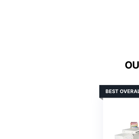
OU
BEST OVERAL