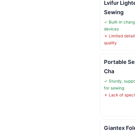
Lvifur Light
Sewing
✓ Built-in charg
devices
✗ Limited detail
quality
Portable Se
Cha
✓ Sturdy, suppo
for sewing
✗ Lack of specif
Giantex Fol