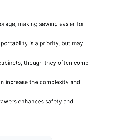
torage, making sewing easier for
rtability is a priority, but may
 cabinets, though they often come
an increase the complexity and
drawers enhances safety and