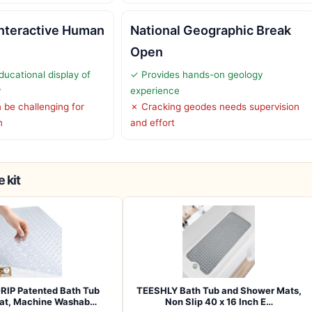
Interactive Human
National Geographic Break
Open
ducational display of
✓ Provides hands-on geology
y
experience
be challenging for
✗ Cracking geodes needs supervision
n
and effort
 kit
RIP Patented Bath Tub
TEESHLY Bath Tub and Shower Mats,
at, Machine Washab…
Non Slip 40 x 16 Inch E…