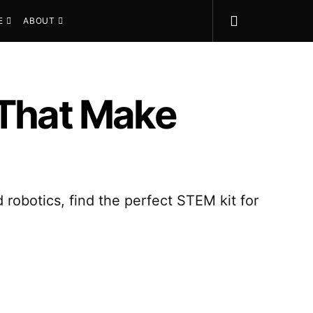
E
ABOUT
 That Make
 robotics, find the perfect STEM kit for