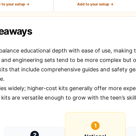
 to your setup →
Add to your setup →
keaways
balance educational depth with ease of use, making the
 and engineering sets tend to be more complex but 
kits that include comprehensive guides and safety ge
e.
ies widely; higher-cost kits generally offer more expe
kits are versatile enough to grow with the teen’s skill
1
2