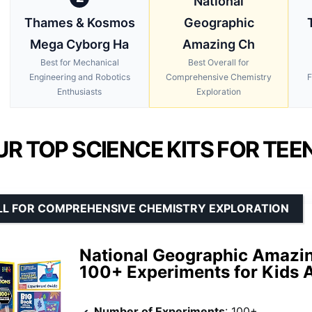
National
Thames & Kosmos
Geographic
Mega Cyborg Ha
Amazing Ch
Best for Mechanical
Best Overall for
Engineering and Robotics
Comprehensive Chemistry
F
Enthusiasts
Exploration
UR TOP SCIENCE KITS FOR TEE
LL FOR COMPREHENSIVE CHEMISTRY EXPLORATION
National Geographic Amazin
100+ Experiments for Kids 
Number of Experiments
: 100+