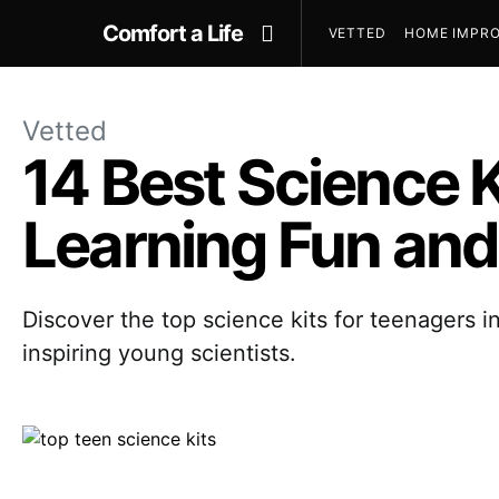
Comfort a Life
VETTED
HOME IMPRO
Vetted
14 Best Science 
Learning Fun and
Discover the top science kits for teenagers i
inspiring young scientists.