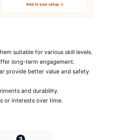
Add to your setup →
m suitable for various skill levels.
offer long-term engagement.
ar provide better value and safety
riments and durability.
s or interests over time.
3