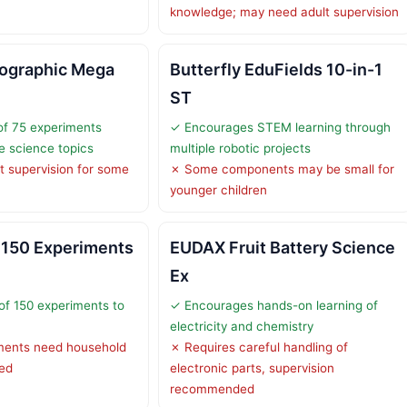
knowledge; may need adult supervision
eographic Mega
Butterfly EduFields 10-in-1
ST
of 75 experiments
✓ Encourages STEM learning through
e science topics
multiple robotic projects
t supervision for some
✗ Some components may be small for
younger children
150 Experiments
EUDAX Fruit Battery Science
Ex
of 150 experiments to
✓ Encourages hands-on learning of
electricity and chemistry
ents need household
✗ Requires careful handling of
ied
electronic parts, supervision
recommended