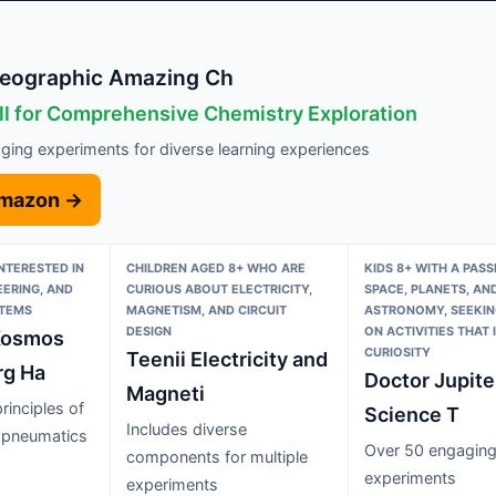
Geographic Amazing Ch
ll for Comprehensive Chemistry Exploration
ging experiments for diverse learning experiences
Amazon →
INTERESTED IN
CHILDREN AGED 8+ WHO ARE
KIDS 8+ WITH A PASS
EERING, AND
CURIOUS ABOUT ELECTRICITY,
SPACE, PLANETS, AN
STEMS
MAGNETISM, AND CIRCUIT
ASTRONOMY, SEEKIN
DESIGN
ON ACTIVITIES THAT 
Kosmos
CURIOSITY
Teenii Electricity and
rg Ha
Doctor Jupite
Magneti
rinciples of
Science T
Includes diverse
 pneumatics
Over 50 engagin
components for multiple
experiments
experiments