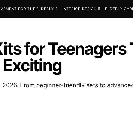
VEMENT FOR THE ELDERLY
INTERIOR DESIGN
ELDERLY CAR
Kits for Teenagers
 Exciting
n 2026. From beginner-friendly sets to advanced