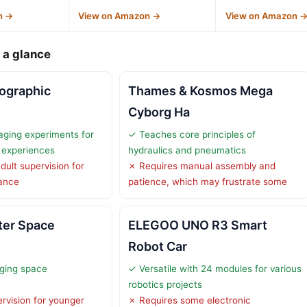
n →
View on Amazon →
View on Amazon 
 a glance
ographic
Thames & Kosmos Mega
h
Cyborg Ha
ging experiments for
✓ Teaches core principles of
g experiences
hydraulics and pneumatics
dult supervision for
✗ Requires manual assembly and
dance
patience, which may frustrate some
ter Space
ELEGOO UNO R3 Smart
Robot Car
ging space
✓ Versatile with 24 modules for various
robotics projects
rvision for younger
✗ Requires some electronic