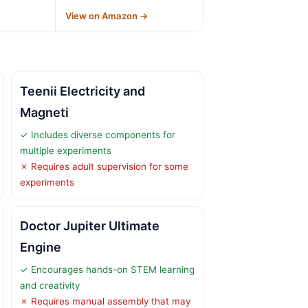
→
View on Amazon →
Teenii Electricity and
Magneti
✓ Includes diverse components for
multiple experiments
✗ Requires adult supervision for some
experiments
Doctor Jupiter Ultimate
Engine
✓ Encourages hands-on STEM learning
and creativity
✗ Requires manual assembly that may