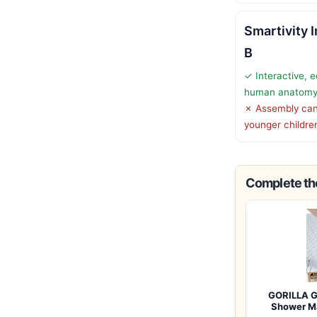
Smartivity 
B
✓ Interactive, e
human anatom
✗ Assembly can 
younger childre
Complete the
GORILLA G
Shower M