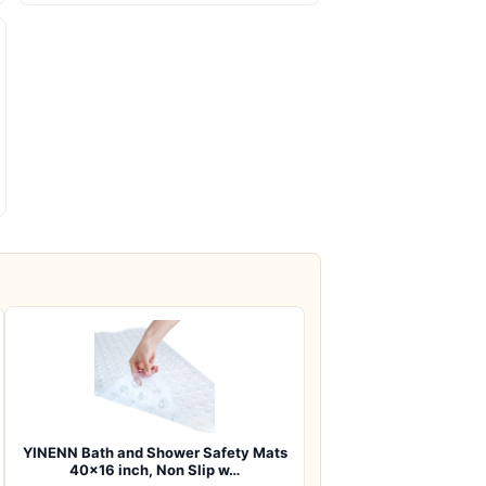
YINENN Bath and Shower Safety Mats
40×16 inch, Non Slip w…