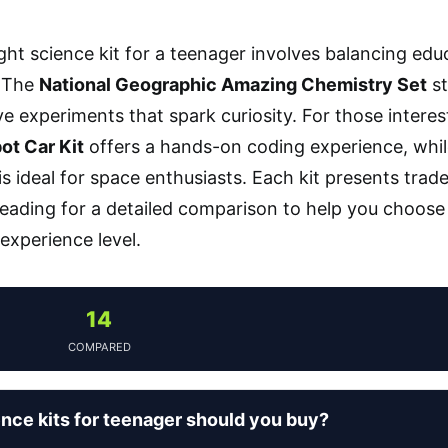
ight science kit for a teenager involves balancing edu
 The
National Geographic Amazing Chemistry Set
st
 experiments that spark curiosity. For those interes
ot Car Kit
offers a hands-on coding experience, whi
is ideal for space enthusiasts. Each kit presents tradeo
eading for a detailed comparison to help you choose t
 experience level.
14
COMPARED
nce kits for teenager should you buy?