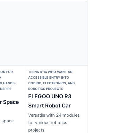
ION FOR
TEENS 8-16 WHO WANT AN
D
ACCESSIBLE ENTRY INTO
G HANDS-
CODING, ELECTRONICS, AND
INSPIRE
ROBOTICS PROJECTS
ELEGOO UNO R3
r Space
Smart Robot Car
Versatile with 24 modules
g space
for various robotics
projects