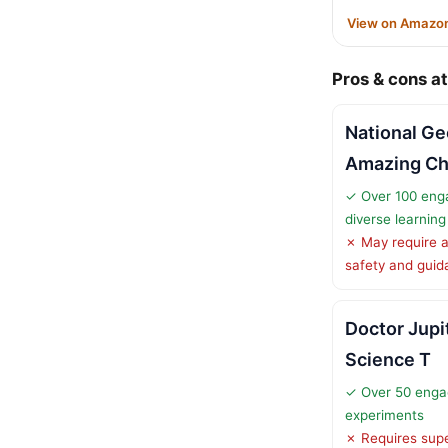
View on Amazo
Pros & cons at
National Ge
Amazing C
✓ Over 100 enga
diverse learnin
✗ May require a
safety and gui
Doctor Jupi
Science T
✓ Over 50 enga
experiments
✗ Requires supe