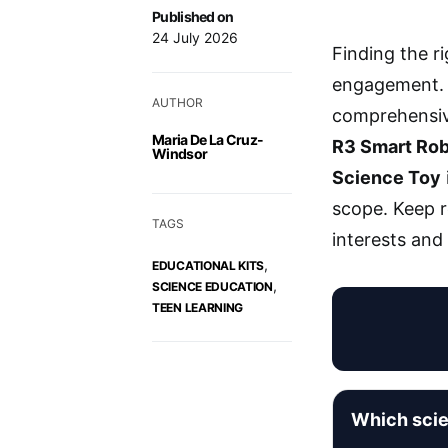
Published on
24 July 2026
Finding the r
engagement.
AUTHOR
comprehensive
Maria De La Cruz-
R3 Smart Rob
Windsor
Science Toy
scope. Keep r
TAGS
interests and
,
EDUCATIONAL KITS
,
SCIENCE EDUCATION
TEEN LEARNING
Which scie