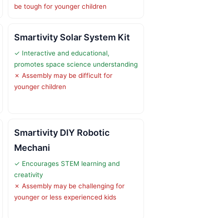
be tough for younger children
Smartivity Solar System Kit
✓ Interactive and educational,
promotes space science understanding
✗ Assembly may be difficult for
younger children
Smartivity DIY Robotic
Mechani
✓ Encourages STEM learning and
creativity
✗ Assembly may be challenging for
younger or less experienced kids