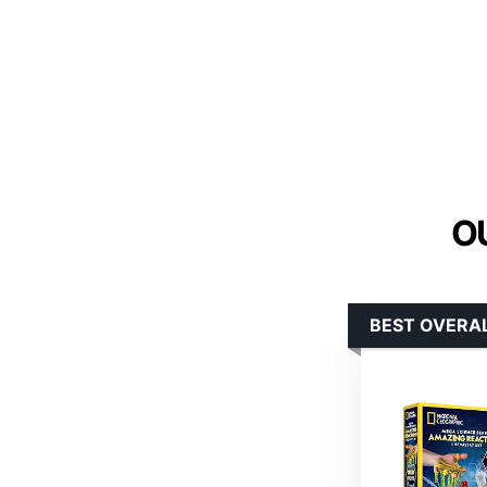
O
BEST OVERA