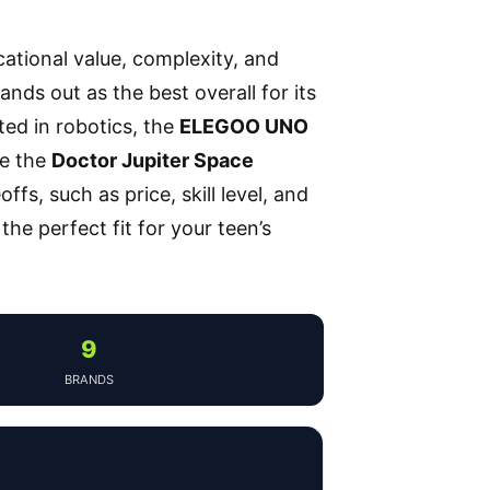
cational value, complexity, and
ands out as the best overall for its
ted in robotics, the
ELEGOO UNO
le the
Doctor Jupiter Space
ffs, such as price, skill level, and
he perfect fit for your teen’s
9
BRANDS