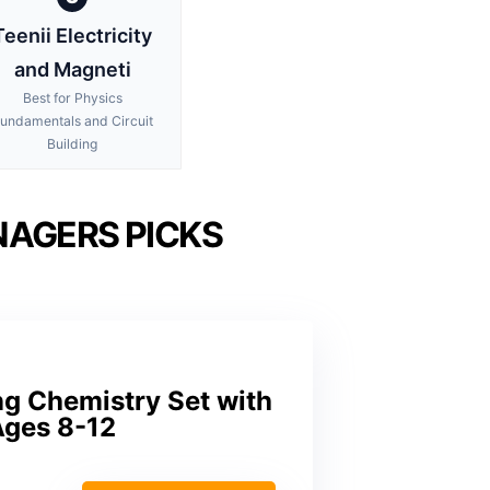
Teenii Electricity
and Magneti
Best for Physics
undamentals and Circuit
Building
NAGERS PICKS
g Chemistry Set with
Ages 8-12