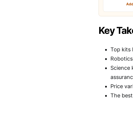
Add
Key Ta
Top kits 
Robotics
Science 
assuranc
Price var
The best 