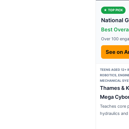
★ TOP PICK
National 
Best Overa
Over 100 enga
See on 
TEENS AGED 12+ 
ROBOTICS, ENGIN
MECHANICAL SY
Thames & 
Mega Cybo
Teaches core p
hydraulics and