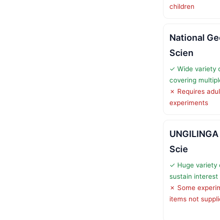
children
National G
Scien
✓ Wide variety 
covering multipl
✗ Requires adul
experiments
UNGILINGA 
Scie
✓ Huge variety 
sustain interest
✗ Some experim
items not suppl