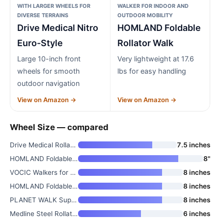
WITH LARGER WHEELS FOR
WALKER FOR INDOOR AND
DIVERSE TERRAINS
OUTDOOR MOBILITY
Drive Medical Nitro
HOMLAND Foldable
Euro-Style
Rollator Walk
Large 10-inch front
Very lightweight at 17.6
wheels for smooth
lbs for easy handling
outdoor navigation
View on Amazon →
View on Amazon →
Wheel Size — compared
Drive Medical Rollator Walker
7.5 inches
HOMLAND Foldable Rollator Walk
8"
VOCIC Walkers for Seniors Z21
8 inches
HOMLAND Foldable Rollator Walk
8 inches
PLANET WALK Super Lightweight
8 inches
Medline Steel Rollator Walker
6 inches