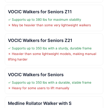
VOCIC Walkers for Seniors Z11
✓ Supports up to 380 lbs for maximum stability
✗ May be heavier than some very lightweight walkers
VOCIC Walkers for Seniors Z21
✓ Supports up to 350 lbs with a sturdy, durable frame
✗ Heavier than some lightweight models, making manual
lifting harder
VOCIC Walkers for Seniors
✓ Supports up to 350 lbs with a durable, stable frame
✗ Heavy for some users to lift manually
Medline Rollator Walker with S