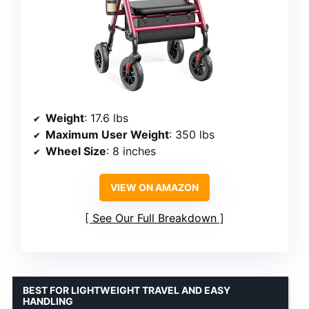
Weight
: 17.6 lbs
Maximum User Weight
: 350 lbs
Wheel Size
: 8 inches
VIEW ON AMAZON
See Our Full Breakdown
BEST FOR LIGHTWEIGHT TRAVEL AND EASY
HANDLING