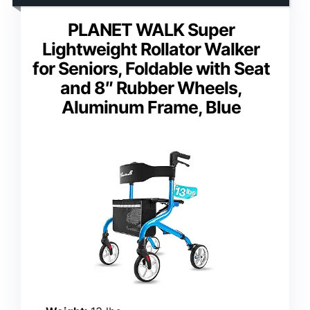
PLANET WALK Super
Lightweight Rollator Walker
for Seniors, Foldable with Seat
and 8″ Rubber Wheels,
Aluminum Frame, Blue