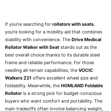
If you’re searching for
rollators with seats
,
you’re looking for a mobility aid that combines
stability with convenience. The
Drive Medical
Rollator Walker with Seat
stands out as the
best overall choice thanks to its durable steel
frame and reliable performance. For those
needing all-terrain capabilities, the
VOCIC
Walkers Z21
offers excellent wheel size and
foldability. Meanwhile, the
HOMLAND Foldable
Rollator
is a strong pick for budget-conscious
buyers who want comfort and portability. The
main tradeoffs often involve balancing weight,