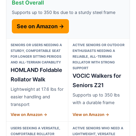
Best Overall
Supports up to 350 lbs due to a sturdy steel frame
See on Amazon →
SENIORS OR USERS NEEDING A
ACTIVE SENIORS OR OUTDOOR
STURDY, COMFORTABLE SEAT
ENTHUSIASTS NEEDING A
FOR LONGER SITTING PERIODS
RELIABLE, ALL-TERRAIN
AND ALL-TERRAIN CAPABILITY
ROLLATOR WITH STRONG
SUPPORT
HOMLAND Foldable
VOCIC Walkers for
Rollator Walk
Seniors Z21
Lightweight at 17.6 lbs for
Supports up to 350 lbs
easier handling and
with a durable frame
transport
View on Amazon →
View on Amazon →
USERS SEEKING A VERSATILE,
ACTIVE SENIORS WHO NEED A
COMFORTABLE ROLLATOR
LIGHTWEIGHT, VERSATILE