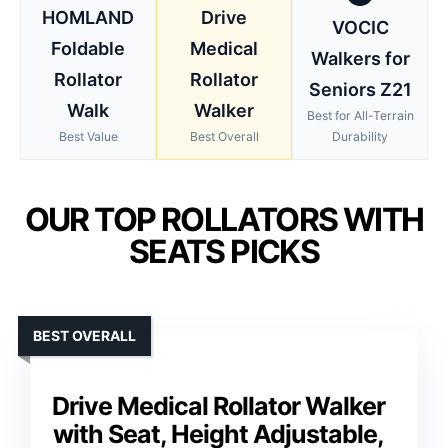
HOMLAND
Drive
VOCIC
Foldable
Medical
Walkers for
Rollator
Rollator
Seniors Z21
Walk
Walker
Best for All-Terrain
Best Value
Best Overall
Durability
OUR TOP ROLLATORS WITH
SEATS PICKS
BEST OVERALL
Drive Medical Rollator Walker
with Seat, Height Adjustable,