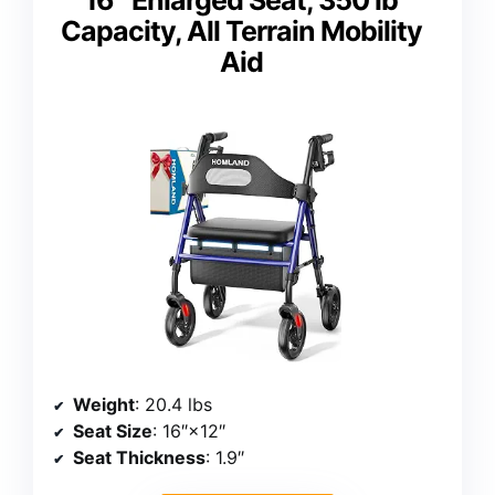
Capacity, All Terrain Mobility
Aid
Weight
: 20.4 lbs
Seat Size
: 16″×12″
Seat Thickness
: 1.9″