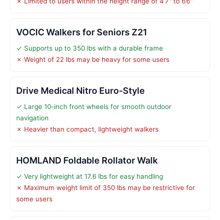
✗ Limited to users within the height range of 4’7" to 6’6"
VOCIC Walkers for Seniors Z21
✓ Supports up to 350 lbs with a durable frame
✗ Weight of 22 lbs may be heavy for some users
Drive Medical Nitro Euro-Style
✓ Large 10-inch front wheels for smooth outdoor
navigation
✗ Heavier than compact, lightweight walkers
HOMLAND Foldable Rollator Walk
✓ Very lightweight at 17.6 lbs for easy handling
✗ Maximum weight limit of 350 lbs may be restrictive for
some users