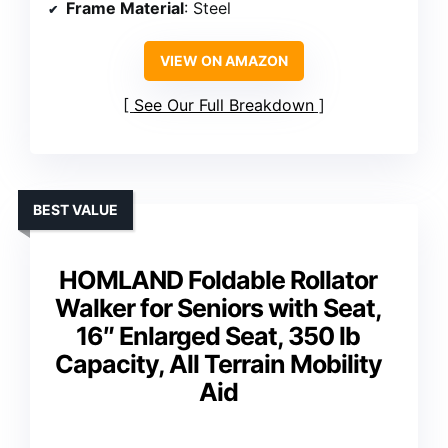
Frame Material
: Steel
VIEW ON AMAZON
See Our Full Breakdown
BEST VALUE
HOMLAND Foldable Rollator
Walker for Seniors with Seat,
16″ Enlarged Seat, 350 lb
Capacity, All Terrain Mobility
Aid