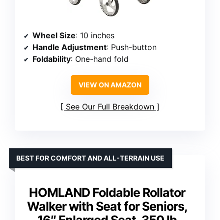
Wheel Size
: 10 inches
Handle Adjustment
: Push-button
Foldability
: One-hand fold
VIEW ON AMAZON
See Our Full Breakdown
BEST FOR COMFORT AND ALL-TERRAIN USE
HOMLAND Foldable Rollator
Walker with Seat for Seniors,
16″ Enlarged Seat, 350 lb