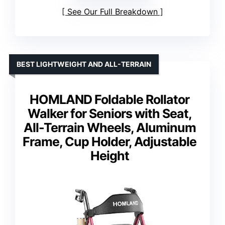
See Our Full Breakdown
BEST LIGHTWEIGHT AND ALL-TERRAIN
HOMLAND Foldable Rollator
Walker for Seniors with Seat,
All-Terrain Wheels, Aluminum
Frame, Cup Holder, Adjustable
Height