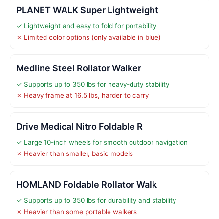
PLANET WALK Super Lightweight
✓ Lightweight and easy to fold for portability
✗ Limited color options (only available in blue)
Medline Steel Rollator Walker
✓ Supports up to 350 lbs for heavy-duty stability
✗ Heavy frame at 16.5 lbs, harder to carry
Drive Medical Nitro Foldable R
✓ Large 10-inch wheels for smooth outdoor navigation
✗ Heavier than smaller, basic models
HOMLAND Foldable Rollator Walk
✓ Supports up to 350 lbs for durability and stability
✗ Heavier than some portable walkers