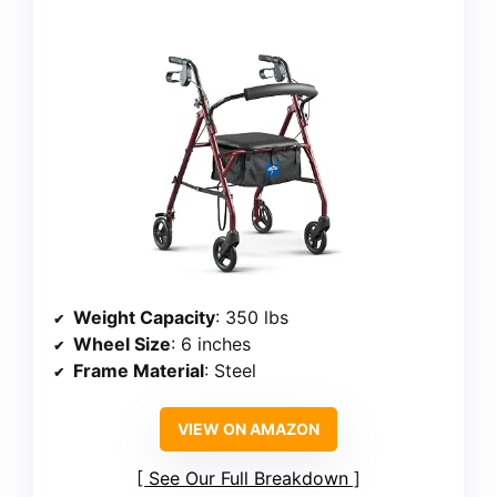
Weight Capacity
: 350 lbs
Wheel Size
: 6 inches
Frame Material
: Steel
VIEW ON AMAZON
See Our Full Breakdown