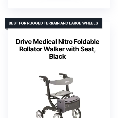
BEST FOR RUGGED TERRAIN AND LARGE WHEELS
Drive Medical Nitro Foldable
Rollator Walker with Seat,
Black