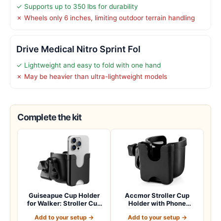
✓ Supports up to 350 lbs for durability
✗ Wheels only 6 inches, limiting outdoor terrain handling
Drive Medical Nitro Sprint Fol
✓ Lightweight and easy to fold with one hand
✗ May be heavier than ultra-lightweight models
Complete the kit
Guiseapue Cup Holder
Accmor Stroller Cup
for Walker: Stroller Cup
Holder with Phone
Holder Atta…
Holder, Bike Cup Ho…
Add to your setup →
Add to your setup →