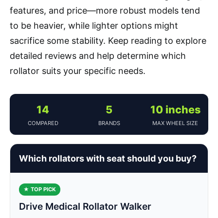
features, and price—more robust models tend
to be heavier, while lighter options might
sacrifice some stability. Keep reading to explore
detailed reviews and help determine which
rollator suits your specific needs.
14
5
10 inches
COMPARED
BRANDS
MAX WHEEL SIZE
Which rollators with seat should you buy?
★ TOP PICK
Drive Medical Rollator Walker