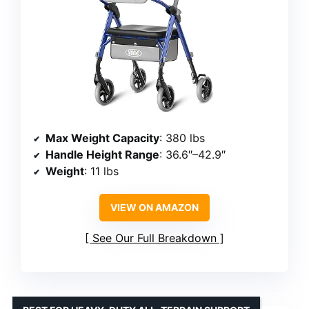
Max Weight Capacity
: 380 lbs
Handle Height Range
: 36.6″–42.9″
Weight
: 11 lbs
VIEW ON AMAZON
See Our Full Breakdown