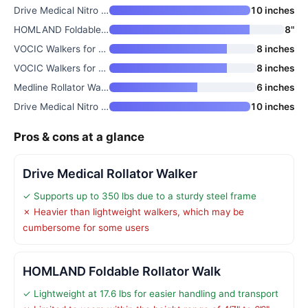
Drive Medical Nitro Foldable R
10 inches
HOMLAND Foldable Rollator Walk
8"
VOCIC Walkers for Seniors Z21
8 inches
VOCIC Walkers for Seniors
8 inches
Medline Rollator Walker with S
6 inches
Drive Medical Nitro Sprint Fol
10 inches
Pros & cons at a glance
Drive Medical Rollator Walker
✓ Supports up to 350 lbs due to a sturdy steel frame
✗ Heavier than lightweight walkers, which may be
cumbersome for some users
HOMLAND Foldable Rollator Walk
✓ Lightweight at 17.6 lbs for easier handling and transport