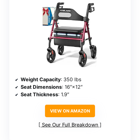
Weight Capacity
: 350 lbs
Seat Dimensions
: 16″×12″
Seat Thickness
: 1.9″
VIEW ON AMAZON
See Our Full Breakdown