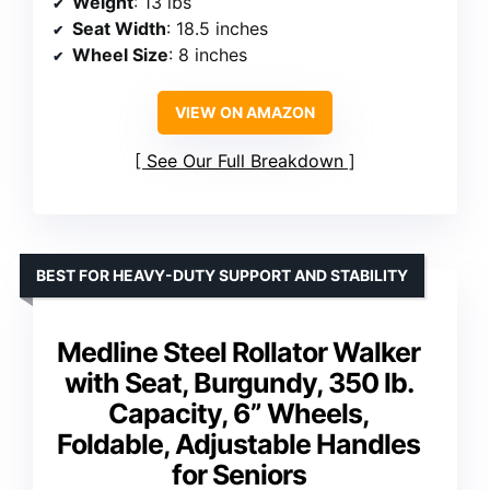
Weight
: 13 lbs
Seat Width
: 18.5 inches
Wheel Size
: 8 inches
VIEW ON AMAZON
See Our Full Breakdown
BEST FOR HEAVY-DUTY SUPPORT AND STABILITY
Medline Steel Rollator Walker
with Seat, Burgundy, 350 lb.
Capacity, 6” Wheels,
Foldable, Adjustable Handles
for Seniors