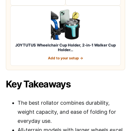
JOYTUTUS Wheelchair Cup Holder, 2-in-1 Walker Cup
Holder…
Add to your setup →
Key Takeaways
The best rollator combines durability,
weight capacity, and ease of folding for
everyday use.
All-terrain models with larger wheels excel