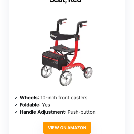
Wheels
: 10-inch front casters
Foldable
: Yes
Handle Adjustment
: Push-button
VIEW ON AMAZON