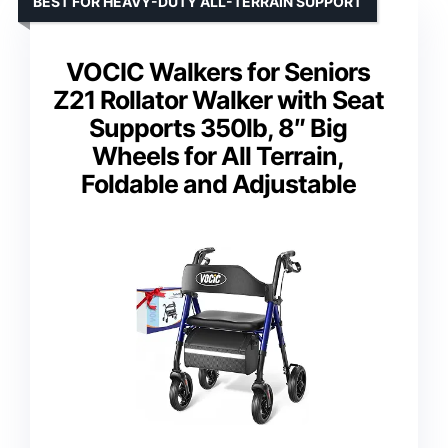
BEST FOR HEAVY-DUTY ALL-TERRAIN SUPPORT
VOCIC Walkers for Seniors
Z21 Rollator Walker with Seat
Supports 350lb, 8″ Big
Wheels for All Terrain,
Foldable and Adjustable