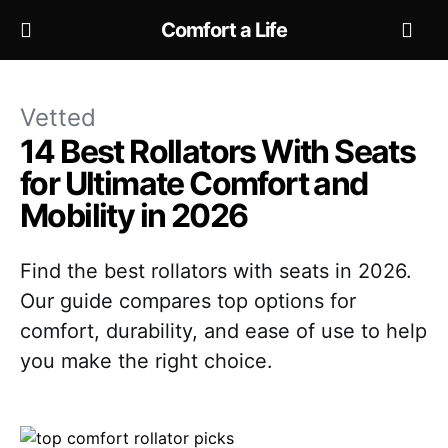
Comfort a Life
Vetted
14 Best Rollators With Seats
for Ultimate Comfort and
Mobility in 2026
Find the best rollators with seats in 2026.
Our guide compares top options for
comfort, durability, and ease of use to help
you make the right choice.