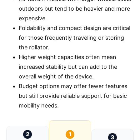
outdoors but tend to be heavier and more
expensive.
Foldability and compact design are critical
for those frequently traveling or storing
the rollator.
Higher weight capacities often mean
increased stability but can add to the
overall weight of the device.
Budget options may offer fewer features
but still provide reliable support for basic
mobility needs.
2
1
3