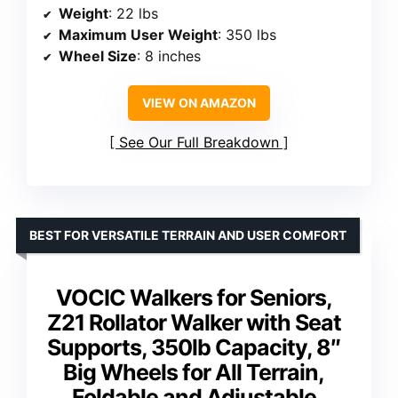
Weight
: 22 lbs
Maximum User Weight
: 350 lbs
Wheel Size
: 8 inches
VIEW ON AMAZON
See Our Full Breakdown
BEST FOR VERSATILE TERRAIN AND USER COMFORT
VOCIC Walkers for Seniors,
Z21 Rollator Walker with Seat
Supports, 350lb Capacity, 8″
Big Wheels for All Terrain,
Foldable and Adjustable