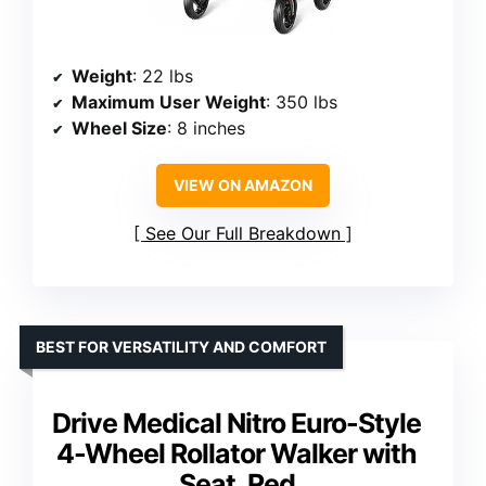
Weight
: 22 lbs
Maximum User Weight
: 350 lbs
Wheel Size
: 8 inches
VIEW ON AMAZON
See Our Full Breakdown
BEST FOR VERSATILITY AND COMFORT
Drive Medical Nitro Euro-Style
4-Wheel Rollator Walker with
Seat, Red