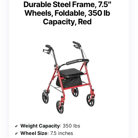
Durable Steel Frame, 7.5″
Wheels, Foldable, 350 lb
Capacity, Red
Weight Capacity
: 350 lbs
Wheel Size
: 7.5 inches