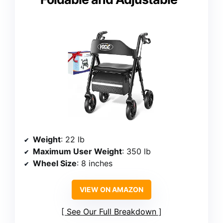
Weight
: 22 lb
Maximum User Weight
: 350 lb
Wheel Size
: 8 inches
VIEW ON AMAZON
See Our Full Breakdown