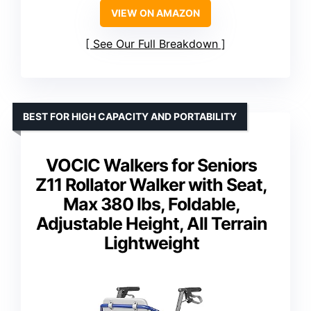
VIEW ON AMAZON
See Our Full Breakdown
BEST FOR HIGH CAPACITY AND PORTABILITY
VOCIC Walkers for Seniors
Z11 Rollator Walker with Seat,
Max 380 lbs, Foldable,
Adjustable Height, All Terrain
Lightweight