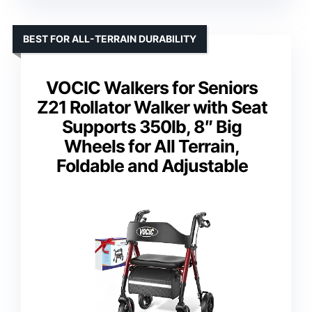
BEST FOR ALL-TERRAIN DURABILITY
VOCIC Walkers for Seniors
Z21 Rollator Walker with Seat
Supports 350lb, 8″ Big
Wheels for All Terrain,
Foldable and Adjustable