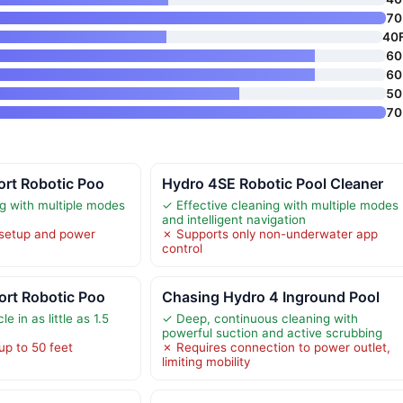
70 
40
60 
60 
50 
70 
ort Robotic Poo
Hydro 4SE Robotic Pool Cleaner
ng with multiple modes
✓ Effective cleaning with multiple modes
and intelligent navigation
 setup and power
✗ Supports only non-underwater app
control
ort Robotic Poo
Chasing Hydro 4 Inground Pool
e in as little as 1.5
✓ Deep, continuous cleaning with
powerful suction and active scrubbing
up to 50 feet
✗ Requires connection to power outlet,
limiting mobility