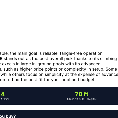
ble, the main goal is reliable, tangle-free operation
SE
stands out as the best overall pick thanks to its climbing
t
excels in large in-ground pools with its advanced
, such as higher price points or complexity in setup. Some
 while others focus on simplicity at the expense of advanc
n to find the best fit for your pool and budget.
4
70 ft
RANDS
MAX CABLE LENGTH
you buy?