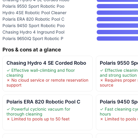
Polaris 9550 Sport Robotic Poo
Hydro 4SE Robotic Pool Cleaner
Polaris ERA 820 Robotic Pool C
Polaris 9450 Sport Robotic Poo
Chasing Hydro 4 Inground Pool
Polaris 9650iQ Sport Robotic P
Pros & cons at a glance
Chasing Hydro 4 SE Corded Robo
Polaris 9550 Sp
✓ Effective wall-climbing and floor
✓ Effective cleani
cleaning
and strong suction
✗ No cloud service or remote reservation
✗ Requires proper
support
source
Polaris ERA 820 Robotic Pool C
Polaris 9450 Sp
✓ Powerful cyclonic vacuum for
✓ Fast cleaning cycl
thorough cleaning
hours
✗ Limited to pools up to 50 feet
✗ Limited to pools 