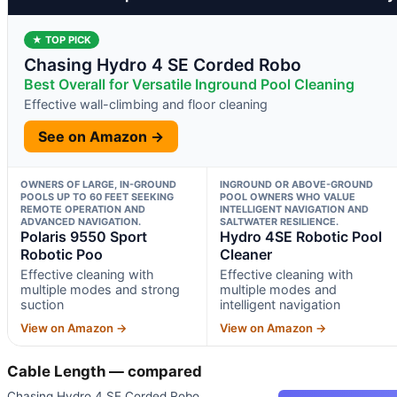
★ TOP PICK
Chasing Hydro 4 SE Corded Robo
Best Overall for Versatile Inground Pool Cleaning
Effective wall-climbing and floor cleaning
See on Amazon →
OWNERS OF LARGE, IN-GROUND
INGROUND OR ABOVE-GROUND
POOLS UP TO 60 FEET SEEKING
POOL OWNERS WHO VALUE
REMOTE OPERATION AND
INTELLIGENT NAVIGATION AND
ADVANCED NAVIGATION.
SALTWATER RESILIENCE.
Polaris 9550 Sport
Hydro 4SE Robotic Pool
Robotic Poo
Cleaner
Effective cleaning with
Effective cleaning with
multiple modes and strong
multiple modes and
suction
intelligent navigation
View on Amazon →
View on Amazon →
Cable Length — compared
Chasing Hydro 4 SE Corded Robo