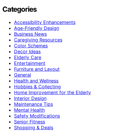
Categories
Accessibility Enhancements
Age-Friendly Design
Business News
Caregiving Resources
Color Schemes
Decor Ideas
Elderly Care
Entertainment
Furniture and Layout
General
Health and Wellness
Hobbies & Collecting
Home Improvement for the Elderly
Interior Design
Maintenance Tips
Mental Health
Safety Modifications
Senior Fitness
Shopping & Deals