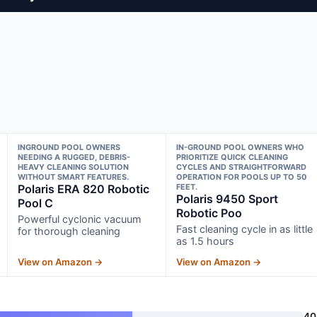
INGROUND POOL OWNERS
IN-GROUND POOL OWNERS WHO
NEEDING A RUGGED, DEBRIS-
PRIORITIZE QUICK CLEANING
HEAVY CLEANING SOLUTION
CYCLES AND STRAIGHTFORWARD
WITHOUT SMART FEATURES.
OPERATION FOR POOLS UP TO 50
Polaris ERA 820 Robotic
FEET.
Polaris 9450 Sport
Pool C
Robotic Poo
Powerful cyclonic vacuum
Fast cleaning cycle in as little
for thorough cleaning
as 1.5 hours
View on Amazon →
View on Amazon →
40 