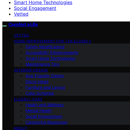
Smart Home Technologies
Social Engagement
Vetted
Comfort a Life
VETTED
HOME IMPROVEMENT FOR THE ELDERLY
Safety Modifications
Accessibility Enhancements
Smart Home Technologies
Maintenance Tips
INTERIOR DESIGN
Age-Friendly Design
Decor Ideas
Furniture and Layout
Color Schemes
ELDERLY CARE
Health and Wellness
Mental Health
Social Engagement
Caregiving Resources
ABOUT