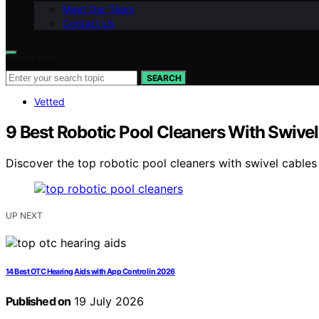
Meet Our Team
Contact Us
Search for:
SEARCH
Vetted
9 Best Robotic Pool Cleaners With Swivel
Discover the top robotic pool cleaners with swivel cables 
UP NEXT
14 Best OTC Hearing Aids with App Control in 2026
Published on
19 July 2026