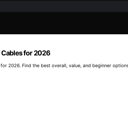
 Cables for 2026
for 2026. Find the best overall, value, and beginner options