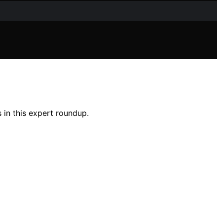
 in this expert roundup.