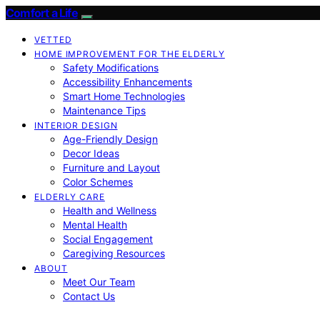
Comfort a Life
VETTED
HOME IMPROVEMENT FOR THE ELDERLY
Safety Modifications
Accessibility Enhancements
Smart Home Technologies
Maintenance Tips
INTERIOR DESIGN
Age-Friendly Design
Decor Ideas
Furniture and Layout
Color Schemes
ELDERLY CARE
Health and Wellness
Mental Health
Social Engagement
Caregiving Resources
ABOUT
Meet Our Team
Contact Us