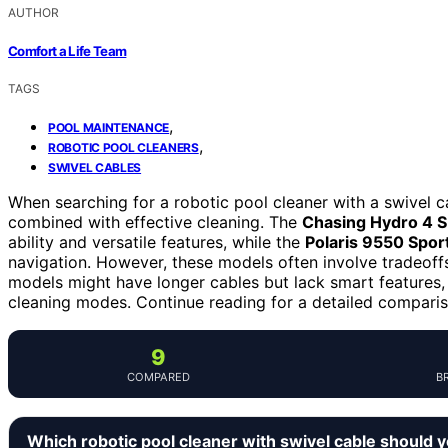
AUTHOR
Comfort a Life Team
TAGS
,
POOL MAINTENANCE
,
ROBOTIC POOL CLEANERS
SWIVEL CABLES
When searching for a robotic pool cleaner with a swivel ca
combined with effective cleaning. The
Chasing Hydro 4 
ability and versatile features, while the
Polaris 9550 Spor
navigation. However, these models often involve tradeoffs
models might have longer cables but lack smart features,
cleaning modes. Continue reading for a detailed compariso
9
COMPARED
B
Which robotic pool cleaner with swivel cable should 