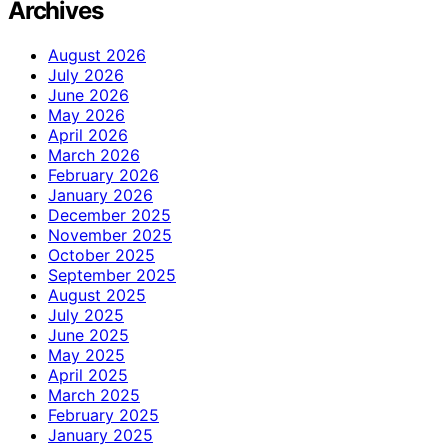
Archives
August 2026
July 2026
June 2026
May 2026
April 2026
March 2026
February 2026
January 2026
December 2025
November 2025
October 2025
September 2025
August 2025
July 2025
June 2025
May 2025
April 2025
March 2025
February 2025
January 2025