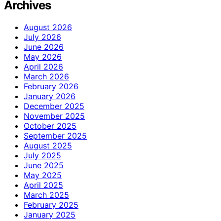
Archives
August 2026
July 2026
June 2026
May 2026
April 2026
March 2026
February 2026
January 2026
December 2025
November 2025
October 2025
September 2025
August 2025
July 2025
June 2025
May 2025
April 2025
March 2025
February 2025
January 2025