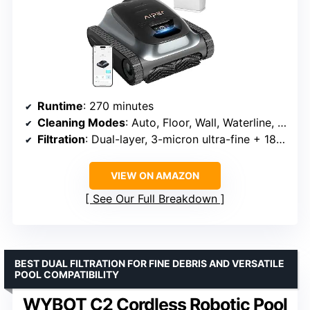
Runtime
: 270 minutes
Cleaning Modes
: Auto, Floor, Wall, Waterline, Shallow Area, Scheduled
Filtration
: Dual-layer, 3-micron ultra-fine + 180-micron standard
VIEW ON AMAZON
See Our Full Breakdown
BEST DUAL FILTRATION FOR FINE DEBRIS AND VERSATILE
POOL COMPATIBILITY
WYBOT C2 Cordless Robotic Pool