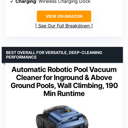
Charging
: Wireless Charging Dock
VIEW ON AMAZON
See Our Full Breakdown
BEST OVERALL FOR VERSATILE, DEEP-CLEANING
PERFORMANCE
Automatic Robotic Pool Vacuum
Cleaner for Inground & Above
Ground Pools, Wall Climbing, 190
Min Runtime