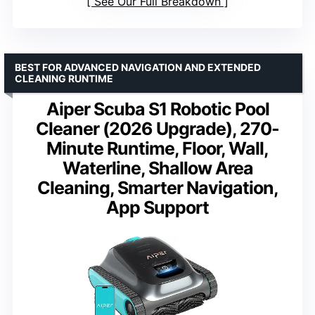
See Our Full Breakdown
BEST FOR ADVANCED NAVIGATION AND EXTENDED
CLEANING RUNTIME
Aiper Scuba S1 Robotic Pool
Cleaner (2026 Upgrade), 270-
Minute Runtime, Floor, Wall,
Waterline, Shallow Area
Cleaning, Smarter Navigation,
App Support