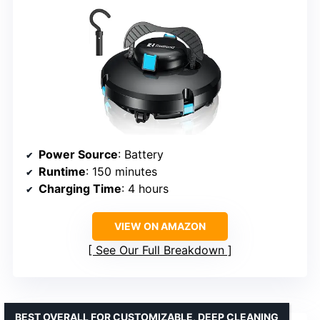
Power Source
: Battery
Runtime
: 150 minutes
Charging Time
: 4 hours
VIEW ON AMAZON
See Our Full Breakdown
BEST OVERALL FOR CUSTOMIZABLE, DEEP CLEANING