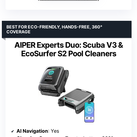
BEST FOR ECO-FRIENDLY, HANDS-FREE, 360°
COVERAGE
AIPER Experts Duo: Scuba V3 &
EcoSurfer S2 Pool Cleaners
AI Navigation
: Yes