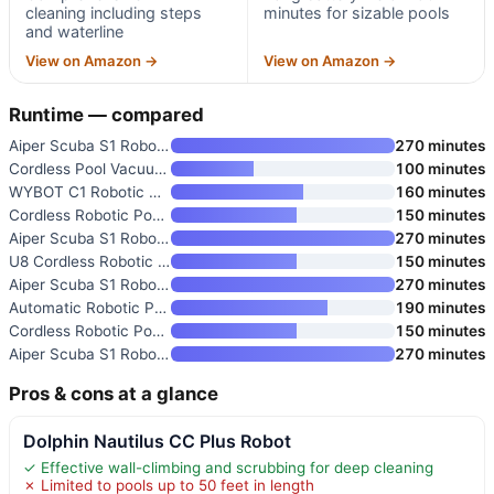
cleaning including steps
minutes for sizable pools
and waterline
View on Amazon →
View on Amazon →
Runtime — compared
Aiper Scuba S1 Robotic Pool Cl
270 minutes
Cordless Pool Vacuum Robot wit
100 minutes
WYBOT C1 Robotic Pool Vacuum f
160 minutes
Cordless Robotic Pool Cleaner
150 minutes
Aiper Scuba S1 Robotic Pool Cl
270 minutes
U8 Cordless Robotic Pool Clean
150 minutes
Aiper Scuba S1 Robotic Pool Cl
270 minutes
Automatic Robotic Pool Vacuum
190 minutes
Cordless Robotic Pool Vacuum w
150 minutes
Aiper Scuba S1 Robotic Pool Cl
270 minutes
Pros & cons at a glance
Dolphin Nautilus CC Plus Robot
✓ Effective wall-climbing and scrubbing for deep cleaning
✗ Limited to pools up to 50 feet in length