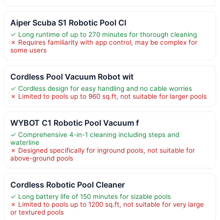
Aiper Scuba S1 Robotic Pool Cl
✓ Long runtime of up to 270 minutes for thorough cleaning
✗ Requires familiarity with app control, may be complex for
some users
Cordless Pool Vacuum Robot wit
✓ Cordless design for easy handling and no cable worries
✗ Limited to pools up to 960 sq.ft, not suitable for larger pools
WYBOT C1 Robotic Pool Vacuum f
✓ Comprehensive 4-in-1 cleaning including steps and
waterline
✗ Designed specifically for inground pools, not suitable for
above-ground pools
Cordless Robotic Pool Cleaner
✓ Long battery life of 150 minutes for sizable pools
✗ Limited to pools up to 1200 sq.ft, not suitable for very large
or textured pools