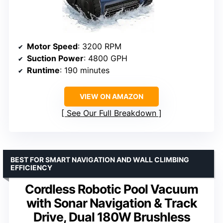
Motor Speed
: 3200 RPM
Suction Power
: 4800 GPH
Runtime
: 190 minutes
VIEW ON AMAZON
See Our Full Breakdown
BEST FOR SMART NAVIGATION AND WALL CLIMBING
EFFICIENCY
Cordless Robotic Pool Vacuum
with Sonar Navigation & Track
Drive, Dual 180W Brushless