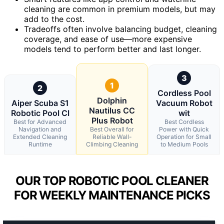
cleaning are common in premium models, but may
add to the cost.
Tradeoffs often involve balancing budget, cleaning
coverage, and ease of use—more expensive
models tend to perform better and last longer.
3
1
2
Cordless Pool
Dolphin
Aiper Scuba S1
Vacuum Robot
Nautilus CC
Robotic Pool Cl
wit
Plus Robot
Best for Advanced
Best Cordless
Navigation and
Best Overall for
Power with Quick
Extended Cleaning
Reliable Wall-
Operation for Small
Runtime
Climbing Cleaning
to Medium Pools
OUR TOP ROBOTIC POOL CLEANER
FOR WEEKLY MAINTENANCE PICKS