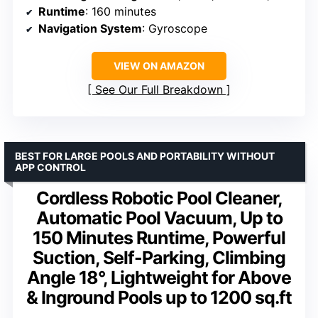
Runtime
: 160 minutes
Navigation System
: Gyroscope
VIEW ON AMAZON
See Our Full Breakdown
BEST FOR LARGE POOLS AND PORTABILITY WITHOUT
APP CONTROL
Cordless Robotic Pool Cleaner,
Automatic Pool Vacuum, Up to
150 Minutes Runtime, Powerful
Suction, Self-Parking, Climbing
Angle 18°, Lightweight for Above
& Inground Pools up to 1200 sq.ft