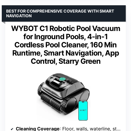
BEST FOR COMPREHENSIVE COVERAGE WITH SMART
NAVIGATION
WYBOT C1 Robotic Pool Vacuum
for Inground Pools, 4-in-1
Cordless Pool Cleaner, 160 Min
Runtime, Smart Navigation, App
Control, Starry Green
Cleaning Coverage
: Floor, walls, waterline, steps