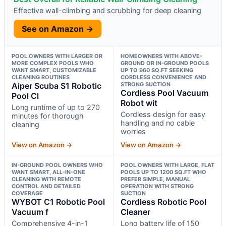
Effective wall-climbing and scrubbing for deep cleaning
See on Amazon →
POOL OWNERS WITH LARGER OR
HOMEOWNERS WITH ABOVE-
MORE COMPLEX POOLS WHO
GROUND OR IN-GROUND POOLS
WANT SMART, CUSTOMIZABLE
UP TO 960 SQ.FT SEEKING
CLEANING ROUTINES
CORDLESS CONVENIENCE AND
Aiper Scuba S1 Robotic
STRONG SUCTION
Cordless Pool Vacuum
Pool Cl
Robot wit
Long runtime of up to 270
Cordless design for easy
minutes for thorough
handling and no cable
cleaning
worries
View on Amazon →
View on Amazon →
IN-GROUND POOL OWNERS WHO
POOL OWNERS WITH LARGE, FLAT
WANT SMART, ALL-IN-ONE
POOLS UP TO 1200 SQ.FT WHO
CLEANING WITH REMOTE
PREFER SIMPLE, MANUAL
CONTROL AND DETAILED
OPERATION WITH STRONG
COVERAGE
SUCTION
WYBOT C1 Robotic Pool
Cordless Robotic Pool
Vacuum f
Cleaner
Comprehensive 4-in-1
Long battery life of 150