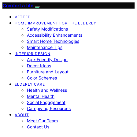
Comfort a Life
VETTED
HOME IMPROVEMENT FOR THE ELDERLY
Safety Modifications
Accessibility Enhancements
Smart Home Technologies
Maintenance Tips
INTERIOR DESIGN
Age-Friendly Design
Decor Ideas
Furniture and Layout
Color Schemes
ELDERLY CARE
Health and Wellness
Mental Health
Social Engagement
Caregiving Resources
ABOUT
Meet Our Team
Contact Us