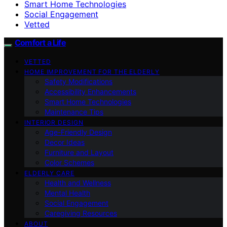
Smart Home Technologies
Social Engagement
Vetted
Comfort a Life
VETTED
HOME IMPROVEMENT FOR THE ELDERLY
Safety Modifications
Accessibility Enhancements
Smart Home Technologies
Maintenance Tips
INTERIOR DESIGN
Age-Friendly Design
Decor Ideas
Furniture and Layout
Color Schemes
ELDERLY CARE
Health and Wellness
Mental Health
Social Engagement
Caregiving Resources
ABOUT