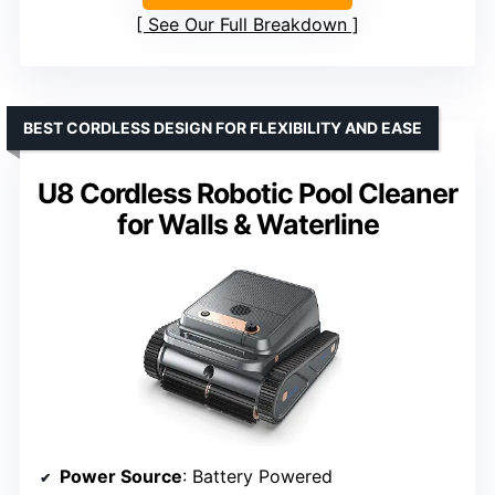
See Our Full Breakdown
BEST CORDLESS DESIGN FOR FLEXIBILITY AND EASE
U8 Cordless Robotic Pool Cleaner
for Walls & Waterline
Power Source
: Battery Powered