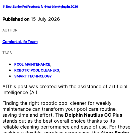
14 Best Senior Pet Products for Healthier Aging in 2026
Published on
15 July 2026
AUTHOR
Comfort a Life Team
TAGS
,
POOL MAINTENANCE
,
ROBOTIC POOL CLEANERS
SMART TECHNOLOGY
AI
This post was created with the assistance of artificial
intelligence (AI).
Finding the right robotic pool cleaner for weekly
maintenance can transform your pool care routine,
saving time and effort. The
Dolphin Nautilus CC Plus
stands out as the best overall choice thanks to its
reliable cleaning performance and ease of use. For those
seeking a flexible, cordless experience, the
Aiper Scuba