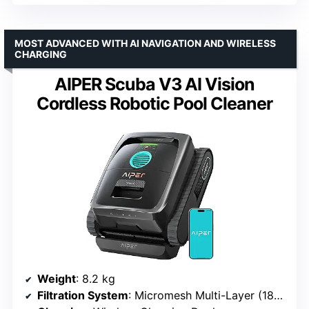
MOST ADVANCED WITH AI NAVIGATION AND WIRELESS
CHARGING
AIPER Scuba V3 AI Vision
Cordless Robotic Pool Cleaner
Weight
: 8.2 kg
Filtration System
: Micromesh Multi-Layer (180 micron + 3 micron layers)