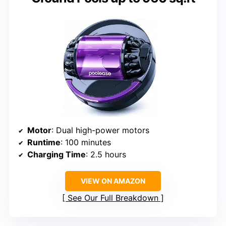
Motor
: Dual high-power motors
Runtime
: 100 minutes
Charging Time
: 2.5 hours
VIEW ON AMAZON
See Our Full Breakdown