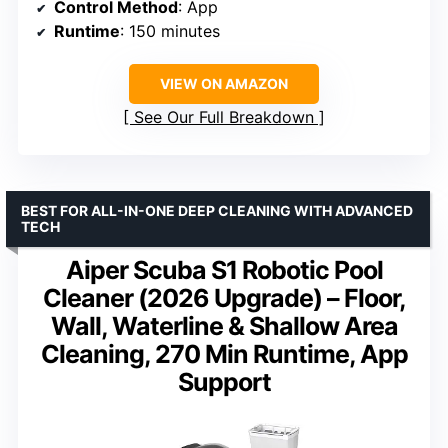
Control Method
: App
Runtime
: 150 minutes
VIEW ON AMAZON
See Our Full Breakdown
BEST FOR ALL-IN-ONE DEEP CLEANING WITH ADVANCED
TECH
Aiper Scuba S1 Robotic Pool
Cleaner (2026 Upgrade) – Floor,
Wall, Waterline & Shallow Area
Cleaning, 270 Min Runtime, App
Support