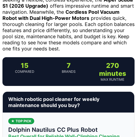
S1 (2026 Upgrade)
offers impressive runtime and smart
navigation. Meanwhile, the
Cordless Pool Vacuum
Robot with Dual High-Power Motors
provides quick,
thorough cleaning for larger pools. Each option balances
features and price differently, so understanding your
pool size, maintenance habits, and budget is key. Keep
reading to see how these models compare and which
one fits your needs best.
15
7
270
COMPARED
BRANDS
minutes
MAX RUNTIME
Which robotic pool cleaner for weekly
maintenance should you buy?
★ TOP PICK
Dolphin Nautilus CC Plus Robot
Best Overall for Reliable Wall-Climbing Cleaning