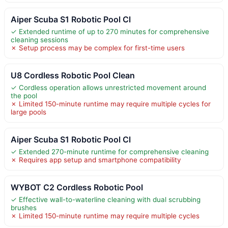
Aiper Scuba S1 Robotic Pool Cl
✓ Extended runtime of up to 270 minutes for comprehensive
cleaning sessions
✗ Setup process may be complex for first-time users
U8 Cordless Robotic Pool Clean
✓ Cordless operation allows unrestricted movement around
the pool
✗ Limited 150-minute runtime may require multiple cycles for
large pools
Aiper Scuba S1 Robotic Pool Cl
✓ Extended 270-minute runtime for comprehensive cleaning
✗ Requires app setup and smartphone compatibility
WYBOT C2 Cordless Robotic Pool
✓ Effective wall-to-waterline cleaning with dual scrubbing
brushes
✗ Limited 150-minute runtime may require multiple cycles