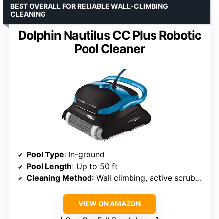
BEST OVERALL FOR RELIABLE WALL-CLIMBING
CLEANING
Dolphin Nautilus CC Plus Robotic
Pool Cleaner
Pool Type
: In-ground
Pool Length
: Up to 50 ft
Cleaning Method
: Wall climbing, active scrubbing
VIEW ON AMAZON