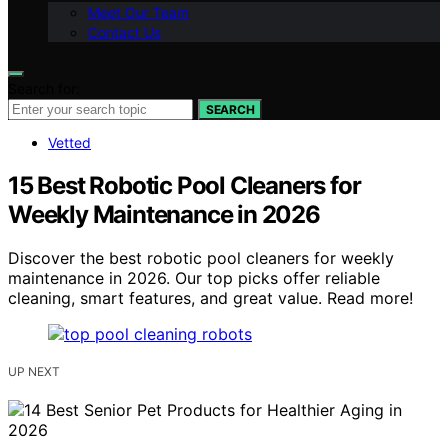
Meet Our Team
Contact Us
Search for:
SEARCH
Vetted
15 Best Robotic Pool Cleaners for
Weekly Maintenance in 2026
Discover the best robotic pool cleaners for weekly
maintenance in 2026. Our top picks offer reliable
cleaning, smart features, and great value. Read more!
UP NEXT