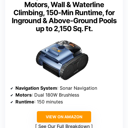
Motors, Wall & Waterline
Climbing, 150-Min Runtime, for
Inground & Above-Ground Pools
up to 2,150 Sq. Ft.
Navigation System
: Sonar Navigation
Motors
: Dual 180W Brushless
Runtime
: 150 minutes
VIEW ON AMAZON
See Our Full Breakdown