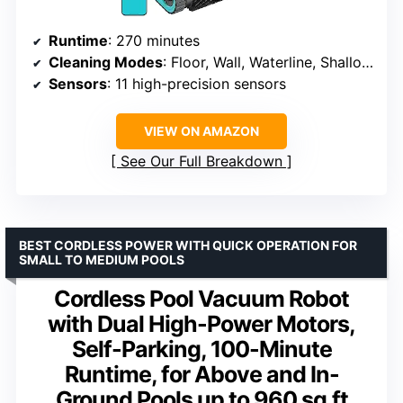
Runtime
: 270 minutes
Cleaning Modes
: Floor, Wall, Waterline, Shallow Areas
Sensors
: 11 high-precision sensors
VIEW ON AMAZON
See Our Full Breakdown
BEST CORDLESS POWER WITH QUICK OPERATION FOR
SMALL TO MEDIUM POOLS
Cordless Pool Vacuum Robot
with Dual High-Power Motors,
Self-Parking, 100-Minute
Runtime, for Above and In-
Ground Pools up to 960 sq.ft