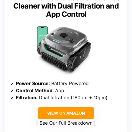
Cleaner with Dual Filtration and
App Control
Power Source
: Battery Powered
Control Method
: App
Filtration
: Dual filtration (180μm + 10μm)
VIEW ON AMAZON
See Our Full Breakdown