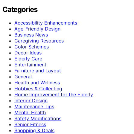
Categories
Accessibility Enhancements
Age-Friendly Design
Business News
Caregiving Resources
Color Schemes
Decor Ideas
Elderly Care
Entertainment
Furniture and Layout
General
Health and Wellness
Hobbies & Collecting
Home Improvement for the Elderly
Interior Design
Maintenance Tips
Mental Health
Safety Modifications
Senior Fitness
Shopping & Deals