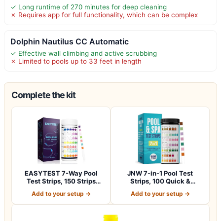
✓ Long runtime of 270 minutes for deep cleaning
✗ Requires app for full functionality, which can be complex
Dolphin Nautilus CC Automatic
✓ Effective wall climbing and active scrubbing
✗ Limited to pools up to 33 feet in length
Complete the kit
EASYTEST 7-Way Pool
JNW 7-in-1 Pool Test
Test Strips, 150 Strips
Strips, 100 Quick &
Water Chemica…
Accurate Test St…
Add to your setup →
Add to your setup →