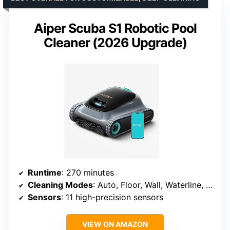
Aiper Scuba S1 Robotic Pool
Cleaner (2026 Upgrade)
Runtime
: 270 minutes
Cleaning Modes
: Auto, Floor, Wall, Waterline, Scheduled
Sensors
: 11 high-precision sensors
VIEW ON AMAZON