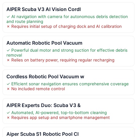
AIPER Scuba V3 AI Vision Cordl
✓ AI navigation with camera for autonomous debris detection
and route planning
✗ Requires initial setup of charging dock and AI calibration
Automatic Robotic Pool Vacuum
✓ Powerful dual motor and strong suction for effective debris
removal
✗ Relies on battery power, requiring regular recharging
Cordless Robotic Pool Vacuum w
✓ Efficient sonar navigation ensures comprehensive coverage
✗ No included remote control
AIPER Experts Duo: Scuba V3 &
✓ Automated, AI-powered, top-to-bottom cleaning
✗ Requires app setup and smartphone management
Aiper Scuba S1 Robotic Pool Cl