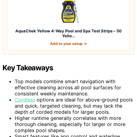
AquaChek Yellow 4-Way Pool and Spa Test Strips – 50
Yello…
Add to your setup →
Key Takeaways
Top models combine smart navigation with
effective cleaning across all pool surfaces for
consistent weekly maintenance.
Cordless
options are ideal for above-ground pools
and quick, targeted cleaning, but may lack the
depth of corded models for larger pools.
Higher runtime generally correlates with more
thorough cleaning, especially for larger or more
complex pool shapes.
Smart features like app control and waterline