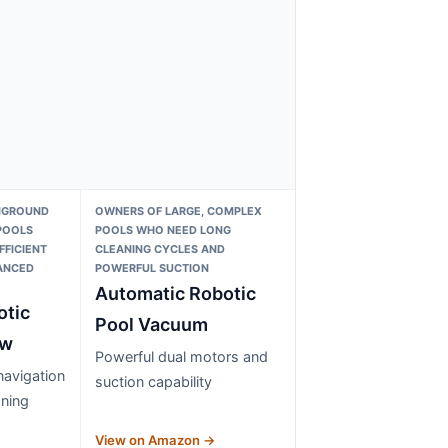
NGROUND
OWNERS OF LARGE, COMPLEX
POOLS
POOLS WHO NEED LONG
FFICIENT
CLEANING CYCLES AND
ANCED
POWERFUL SUCTION
Automatic Robotic
otic
Pool Vacuum
 w
Powerful dual motors and
avigation
suction capability
ning
→
View on Amazon →