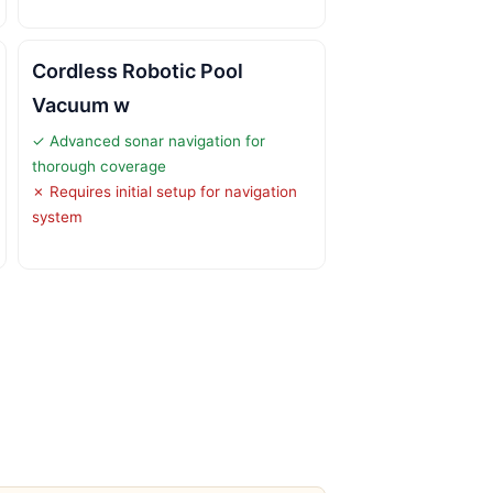
Cordless Robotic Pool
Vacuum w
✓ Advanced sonar navigation for
thorough coverage
✗ Requires initial setup for navigation
system