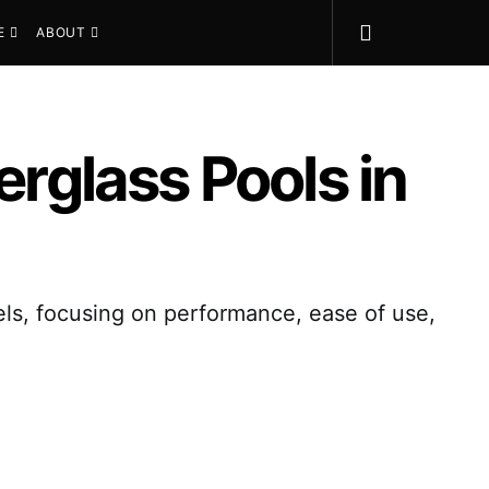
E
ABOUT
erglass Pools in
els, focusing on performance, ease of use,