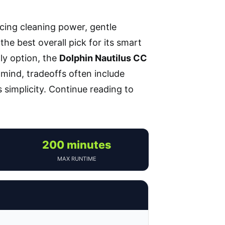
ncing cleaning power, gentle
the best overall pick for its smart
ly option, the
Dolphin Nautilus CC
 mind, tradeoffs often include
 simplicity. Continue reading to
200 minutes
MAX RUNTIME