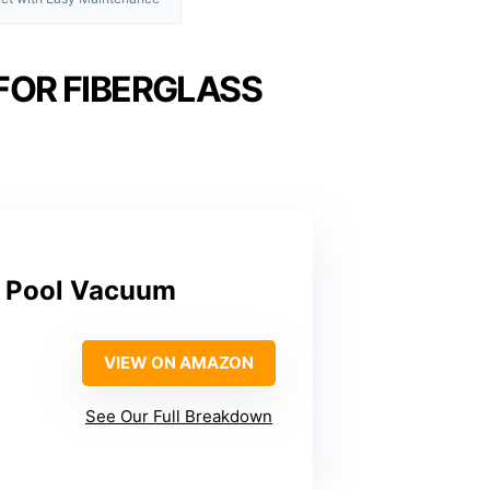
FOR FIBERGLASS
c Pool Vacuum
VIEW ON AMAZON
See Our Full Breakdown