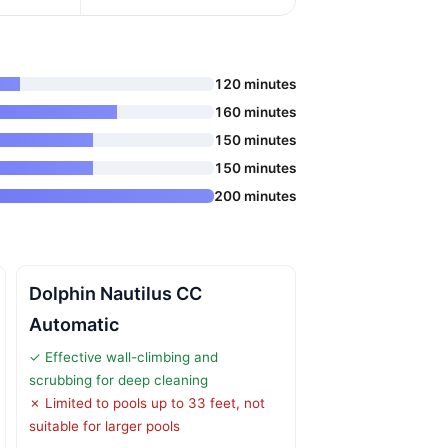
120 minutes
160 minutes
150 minutes
150 minutes
200 minutes
Dolphin Nautilus CC
Automatic
✓ Effective wall-climbing and
scrubbing for deep cleaning
✗ Limited to pools up to 33 feet, not
suitable for larger pools