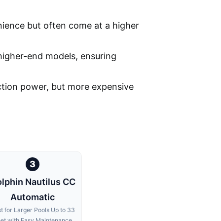
ience but often come at a higher
 higher-end models, ensuring
suction power, but more expensive
3
lphin Nautilus CC
Automatic
t for Larger Pools Up to 33
et with Easy Maintenance