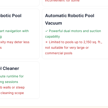
inconvenient for some
botic Pool
Automatic Robotic Pool
Vacuum
rt navigation with
✓ Powerful dual motors and suction
g
capability
ity may deter less
✗ Limited to pools up to 2,150 sq. ft.,
rs
not suitable for very large or
commercial pools
l Cleaner
ute runtime for
ing sessions
b walls or steep
ng cleaning scope