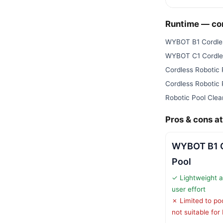
Runtime — c
WYBOT B1 Cordles
WYBOT C1 Cordles
Cordless Robotic
Cordless Robotic
Robotic Pool Clea
Pros & cons at
WYBOT B1 C
Pool
✓ Lightweight an
user effort
✗ Limited to pool
not suitable for