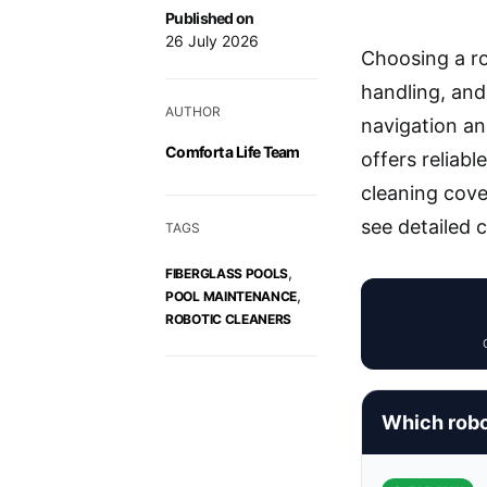
Published on
26 July 2026
Choosing a ro
handling, an
AUTHOR
navigation an
Comfort a Life Team
offers reliab
cleaning cove
see detailed 
TAGS
,
FIBERGLASS POOLS
,
POOL MAINTENANCE
ROBOTIC CLEANERS
Which robot