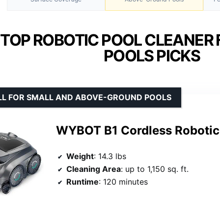
 TOP ROBOTIC POOL CLEANER 
POOLS PICKS
LL FOR SMALL AND ABOVE-GROUND POOLS
WYBOT B1 Cordless Roboti
Weight
: 14.3 lbs
Cleaning Area
: up to 1,150 sq. ft.
Runtime
: 120 minutes