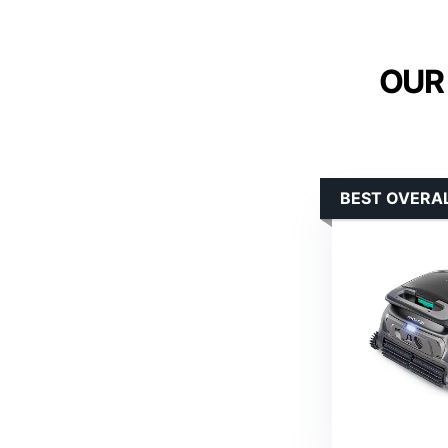
OUR
BEST OVERA