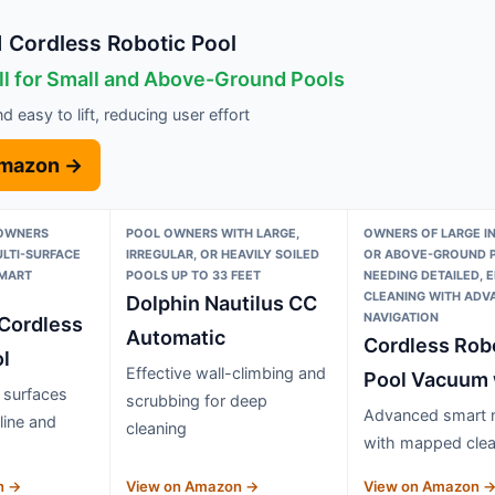
Cordless Robotic Pool
ll for Small and Above-Ground Pools
 easy to lift, reducing user effort
Amazon →
 OWNERS
POOL OWNERS WITH LARGE,
OWNERS OF LARGE I
ULTI-SURFACE
IRREGULAR, OR HEAVILY SOILED
OR ABOVE-GROUND 
SMART
POOLS UP TO 33 FEET
NEEDING DETAILED, E
CLEANING WITH ADV
Dolphin Nautilus CC
NAVIGATION
Cordless
Automatic
Cordless Rob
l
Effective wall-climbing and
Pool Vacuum
l surfaces
scrubbing for deep
Advanced smart n
line and
cleaning
with mapped clea
n →
View on Amazon →
View on Amazon 