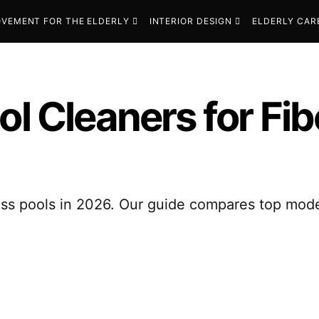
VEMENT FOR THE ELDERLY
INTERIOR DESIGN
ELDERLY CAR
ol Cleaners for Fib
glass pools in 2026. Our guide compares top mod