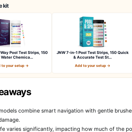
 kit
ay Pool Test Strips, 150
JNW 7-in-1 Pool Test Strips, 150 Quick
s Water Chemica…
& Accurate Test St…
 to your setup →
Add to your setup →
keaways
models combine smart navigation with gentle brushes 
 damage.
ife varies significantly, impacting how much of the p