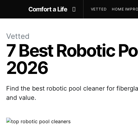
Comfort a Life
VETTED
HOME IMPRO
Vetted
7 Best Robotic Po
2026
Find the best robotic pool cleaner for fiber
and value.