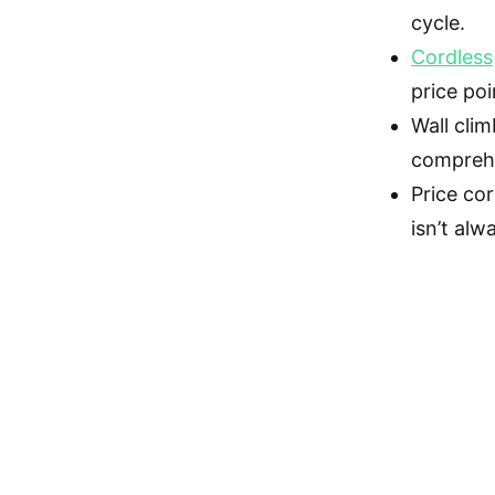
cycle.
Cordless
price poi
Wall cli
compreh
Price co
isn’t alw