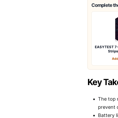
Complete the
EASYTEST 7-W
Strip
Add
Key Ta
The top 
prevent
Battery l