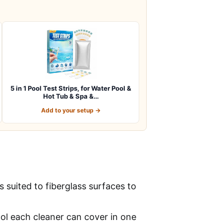
5 in 1 Pool Test Strips, for Water Pool &
Hot Tub & Spa &…
Add to your setup →
suited to fiberglass surfaces to
ool each cleaner can cover in one