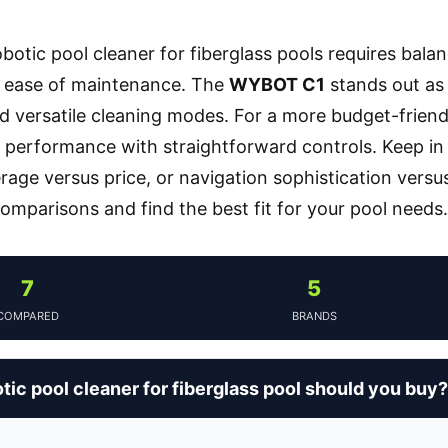
botic pool cleaner for fiberglass pools requires bala
d ease of maintenance. The
WYBOT C1
stands out as 
d versatile cleaning modes. For a more budget-friend
le performance with straightforward controls. Keep in
rage versus price, or navigation sophistication versus
comparisons and find the best fit for your pool needs.
7
5
COMPARED
BRANDS
ic pool cleaner for fiberglass pool should you buy?