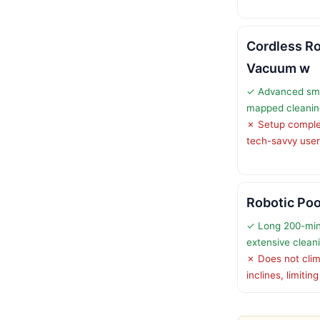
Cordless Ro
Vacuum w
✓ Advanced sma
mapped cleanin
✗ Setup complex
tech-savvy use
Robotic Poo
✓ Long 200-min
extensive clean
✗ Does not clim
inclines, limiti