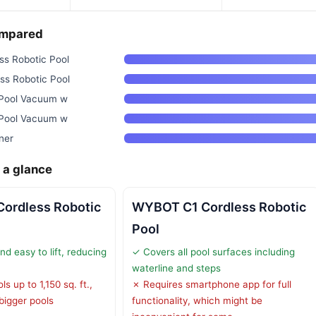
ompared
s Robotic Pool
s Robotic Pool
 Pool Vacuum w
 Pool Vacuum w
ner
 a glance
ordless Robotic
WYBOT C1 Cordless Robotic
Pool
d easy to lift, reducing
✓ Covers all pool surfaces including
waterline and steps
s up to 1,150 sq. ft.,
✗ Requires smartphone app for full
 bigger pools
functionality, which might be