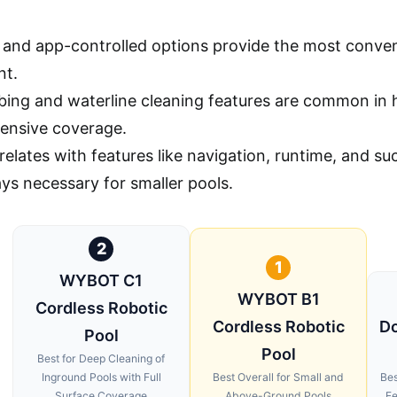
and app-controlled options provide the most conven
nt.
mbing and waterline cleaning features are common in
ensive coverage.
rrelates with features like navigation, runtime, and 
ays necessary for smaller pools.
2
1
WYBOT C1
WYBOT B1
Cordless Robotic
Cordless Robotic
Do
Pool
Pool
Best for Deep Cleaning of
Inground Pools with Full
Best Overall for Small and
Bes
Surface Coverage
Above-Ground Pools
Fe