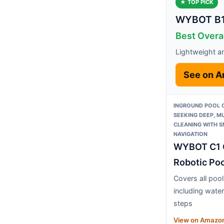
★ TOP PICK
WYBOT B1 
Best Overa
Lightweight and
See on 
INGROUND POOL
SEEKING DEEP, M
CLEANING WITH 
NAVIGATION
WYBOT C1 
Robotic Poo
Covers all poo
including water
steps
View on Amazo