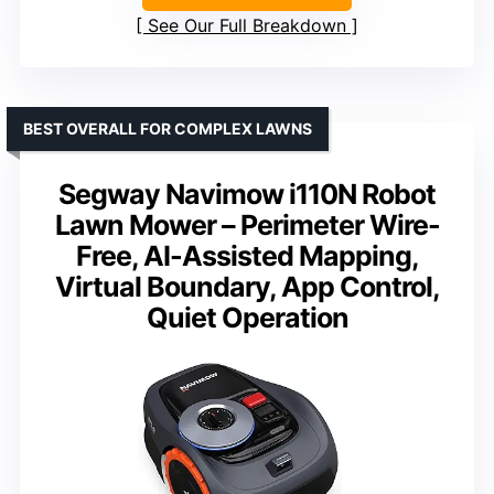
See Our Full Breakdown
BEST OVERALL FOR COMPLEX LAWNS
Segway Navimow i110N Robot
Lawn Mower – Perimeter Wire-
Free, AI-Assisted Mapping,
Virtual Boundary, App Control,
Quiet Operation