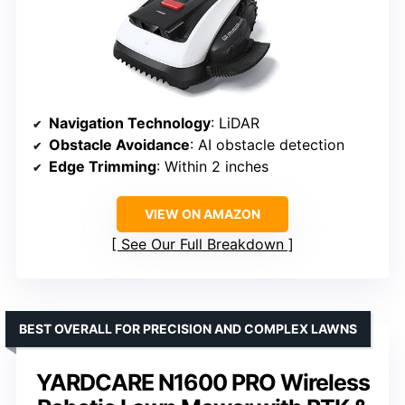
Navigation Technology
: LiDAR
Obstacle Avoidance
: AI obstacle detection
Edge Trimming
: Within 2 inches
VIEW ON AMAZON
See Our Full Breakdown
BEST OVERALL FOR PRECISION AND COMPLEX LAWNS
YARDCARE N1600 PRO Wireless