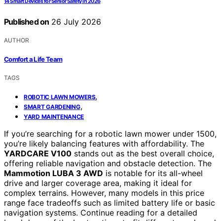
14 Smart Devices for Senior Safety in 2026
Published on
26 July 2026
AUTHOR
Comfort a Life Team
TAGS
,
ROBOTIC LAWN MOWERS
,
SMART GARDENING
YARD MAINTENANCE
If you’re searching for a robotic lawn mower under 1500,
you’re likely balancing features with affordability. The
YARDCARE V100
stands out as the best overall choice,
offering reliable navigation and obstacle detection. The
Mammotion LUBA 3 AWD
is notable for its all-wheel
drive and larger coverage area, making it ideal for
complex terrains. However, many models in this price
range face tradeoffs such as limited battery life or basic
navigation systems. Continue reading for a detailed