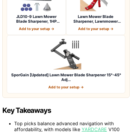
JLD10-9 Lawn Mower
Lawn Mower Blade
Blade Sharpener, 1HP
Sharpener, Lawnmower
750W Lawn Lawnmow…
Blade Sharpening To…
Add to your setup →
Add to your setup →
SporGain [Updated] Lawn Mower Blade Sharpener 15°-45°
Adj…
Add to your setup →
Key Takeaways
Top picks balance advanced navigation with
affordability, with models like
YARDCARE
V100