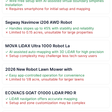
✓ Wire-free setup with AI-assisted virtual boundary simplifies
installation
✗ Requires smartphone for initial setup and mapping
Segway Navimow i206 AWD Robot
✓ Handles slopes up to 45% with stability and reliability
✗ Limited to 0.15 acres, unsuitable for large properties
MOVA LiDAX Ultra 1000 Robot La
✓ AI-assisted auto-mapping with 3D LiDAR for high precision
✗ Setup complexity may challenge less tech-savvy users
2026 New Robot Lawn Mower with
✓ Easy app-controlled operation for convenience
✗ Limited to 1/8 acre, unsuitable for larger lawns
ECOVACS GOAT O1000 LiDAR PRO R
✓ LiDAR navigation offers accurate mapping
✗ Setup and zone customization may be complex