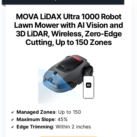
MOVA LiDAX Ultra 1000 Robot
Lawn Mower with AI Vision and
3D LiDAR, Wireless, Zero-Edge
Cutting, Up to 150 Zones
Managed Zones
: Up to 150
Maximum Slope
: 45%
Edge Trimming
: Within 2 inches