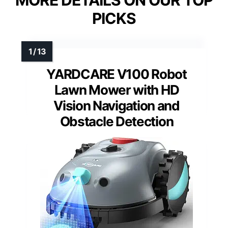
MORE DETAILS ON OUR TOP
PICKS
YARDCARE V100 Robot
Lawn Mower with HD
Vision Navigation and
Obstacle Detection