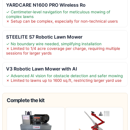
YARDCARE N1600 PRO Wireless Ro
✓ Centimeter-level navigation for meticulous mowing of
complex lawns
✗ Setup can be complex, especially for non-technical users
STEELITE S7 Robotic Lawn Mower
✓ No boundary wire needed, simplifying installation
✗ Limited to 1/4 acre coverage per charge, requiring multiple
sessions for larger yards
V3 Robotic Lawn Mower with AI
✓ Advanced AI vision for obstacle detection and safer mowing
✗ Limited to lawns up to 1600 sq.ft, restricting larger yard use
Complete the kit