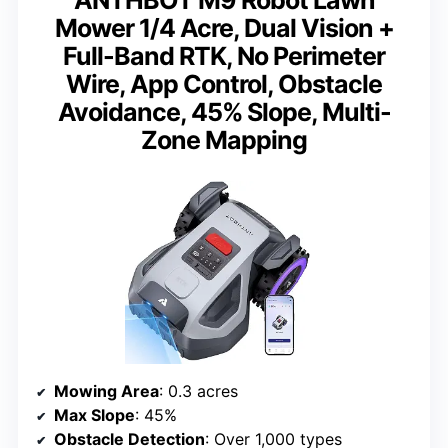
ANTHBOT M9 Robot Lawn
Mower 1/4 Acre, Dual Vision +
Full-Band RTK, No Perimeter
Wire, App Control, Obstacle
Avoidance, 45% Slope, Multi-
Zone Mapping
Mowing Area
: 0.3 acres
Max Slope
: 45%
Obstacle Detection
: Over 1,000 types