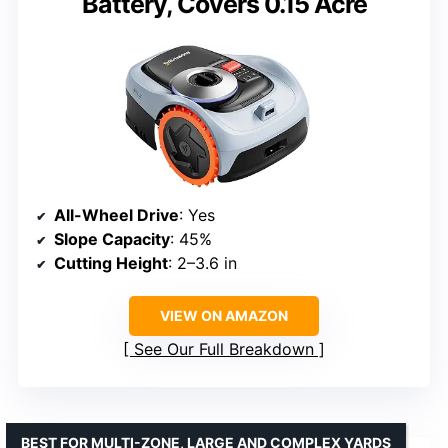
Battery, Covers 0.15 Acre
All-Wheel Drive
: Yes
Slope Capacity
: 45%
Cutting Height
: 2–3.6 in
VIEW ON AMAZON
See Our Full Breakdown
BEST FOR MULTI-ZONE, LARGE AND COMPLEX YARDS