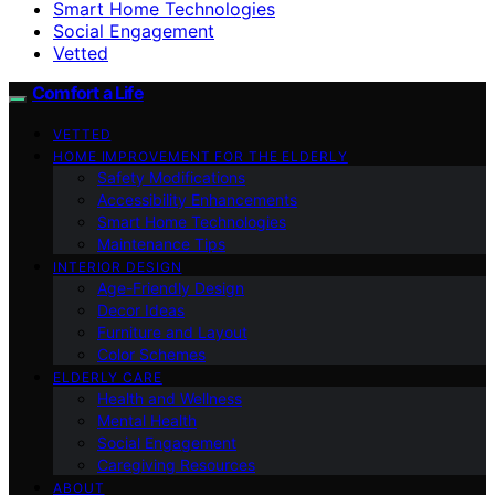
Smart Home Technologies
Social Engagement
Vetted
Comfort a Life
VETTED
HOME IMPROVEMENT FOR THE ELDERLY
Safety Modifications
Accessibility Enhancements
Smart Home Technologies
Maintenance Tips
INTERIOR DESIGN
Age-Friendly Design
Decor Ideas
Furniture and Layout
Color Schemes
ELDERLY CARE
Health and Wellness
Mental Health
Social Engagement
Caregiving Resources
ABOUT