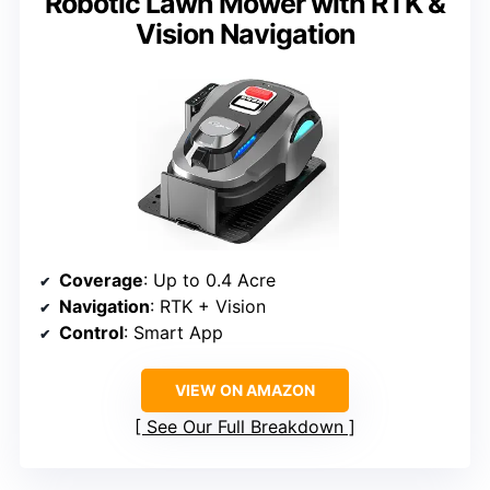
Robotic Lawn Mower with RTK &
Vision Navigation
Coverage
: Up to 0.4 Acre
Navigation
: RTK + Vision
Control
: Smart App
VIEW ON AMAZON
See Our Full Breakdown