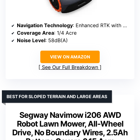
Navigation Technology
: Enhanced RTK with Vision System
Coverage Area
: 1/4 Acre
Noise Level
: 58dB(A)
VIEW ON AMAZON
See Our Full Breakdown
BEST FOR SLOPED TERRAIN AND LARGE AREAS
Segway Navimow i206 AWD
Robot Lawn Mower, All-Wheel
Drive, No Boundary Wires, 2.5Ah