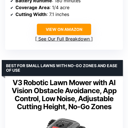
Battery Runtime
: 180 minutes
Coverage Area
: 1/4 acre
Cutting Width
: 7.1 inches
VIEW ON AMAZON
See Our Full Breakdown
BEST FOR SMALL LAWNS WITH NO-GO ZONES AND EASE
OF USE
V3 Robotic Lawn Mower with AI
Vision Obstacle Avoidance, App
Control, Low Noise, Adjustable
Cutting Height, No-Go Zones