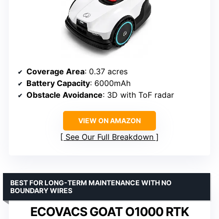
Coverage Area
: 0.37 acres
Battery Capacity
: 6000mAh
Obstacle Avoidance
: 3D with ToF radar
VIEW ON AMAZON
See Our Full Breakdown
BEST FOR LONG-TERM MAINTENANCE WITH NO
BOUNDARY WIRES
ECOVACS GOAT O1000 RTK