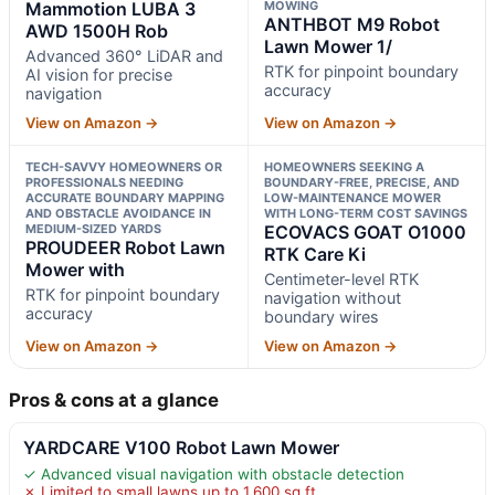
Mammotion LUBA 3
MOWING
ANTHBOT M9 Robot
AWD 1500H Rob
Lawn Mower 1/
Advanced 360° LiDAR and
RTK for pinpoint boundary
AI vision for precise
accuracy
navigation
View on Amazon →
View on Amazon →
TECH-SAVVY HOMEOWNERS OR
HOMEOWNERS SEEKING A
PROFESSIONALS NEEDING
BOUNDARY-FREE, PRECISE, AND
ACCURATE BOUNDARY MAPPING
LOW-MAINTENANCE MOWER
AND OBSTACLE AVOIDANCE IN
WITH LONG-TERM COST SAVINGS
MEDIUM-SIZED YARDS
ECOVACS GOAT O1000
PROUDEER Robot Lawn
RTK Care Ki
Mower with
Centimeter-level RTK
RTK for pinpoint boundary
navigation without
accuracy
boundary wires
View on Amazon →
View on Amazon →
Pros & cons at a glance
YARDCARE V100 Robot Lawn Mower
✓ Advanced visual navigation with obstacle detection
✗ Limited to small lawns up to 1,600 sq ft