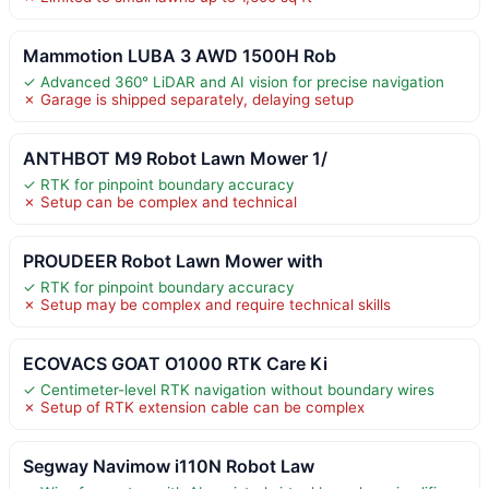
Mammotion LUBA 3 AWD 1500H Rob
✓ Advanced 360° LiDAR and AI vision for precise navigation
✗ Garage is shipped separately, delaying setup
ANTHBOT M9 Robot Lawn Mower 1/
✓ RTK for pinpoint boundary accuracy
✗ Setup can be complex and technical
PROUDEER Robot Lawn Mower with
✓ RTK for pinpoint boundary accuracy
✗ Setup may be complex and require technical skills
ECOVACS GOAT O1000 RTK Care Ki
✓ Centimeter-level RTK navigation without boundary wires
✗ Setup of RTK extension cable can be complex
Segway Navimow i110N Robot Law