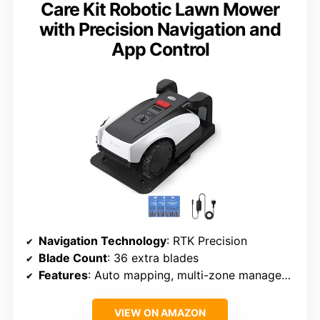
Care Kit Robotic Lawn Mower
with Precision Navigation and
App Control
Navigation Technology
: RTK Precision
Blade Count
: 36 extra blades
Features
: Auto mapping, multi-zone management
VIEW ON AMAZON