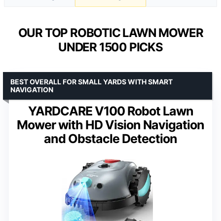
OUR TOP ROBOTIC LAWN MOWER
UNDER 1500 PICKS
BEST OVERALL FOR SMALL YARDS WITH SMART
NAVIGATION
YARDCARE V100 Robot Lawn
Mower with HD Vision Navigation
and Obstacle Detection