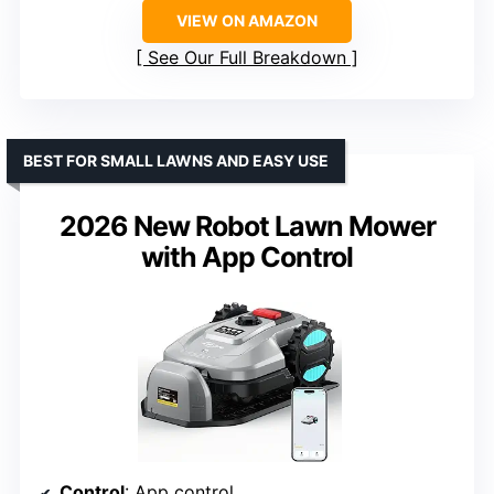
VIEW ON AMAZON
See Our Full Breakdown
BEST FOR SMALL LAWNS AND EASY USE
2026 New Robot Lawn Mower
with App Control
Control
: App control