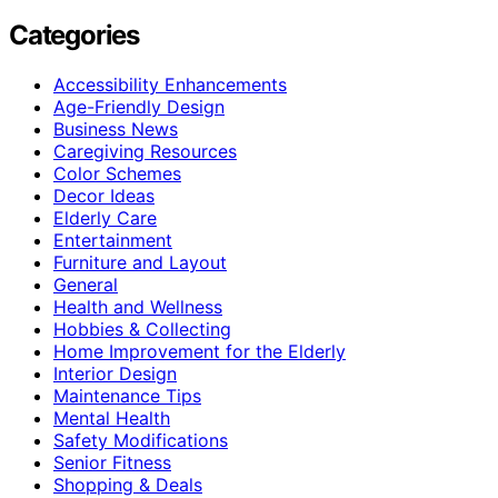
Categories
Accessibility Enhancements
Age-Friendly Design
Business News
Caregiving Resources
Color Schemes
Decor Ideas
Elderly Care
Entertainment
Furniture and Layout
General
Health and Wellness
Hobbies & Collecting
Home Improvement for the Elderly
Interior Design
Maintenance Tips
Mental Health
Safety Modifications
Senior Fitness
Shopping & Deals