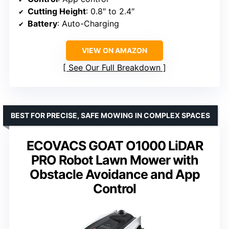
Cutting Height
: 0.8″ to 2.4″
Battery
: Auto-Charging
VIEW ON AMAZON
See Our Full Breakdown
BEST FOR PRECISE, SAFE MOWING IN COMPLEX SPACES
ECOVACS GOAT O1000 LiDAR
PRO Robot Lawn Mower with
Obstacle Avoidance and App
Control