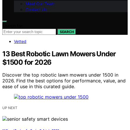
Meet Our Team
Contact Us
Search for:
SEARCH
Vetted
13 Best Robotic Lawn Mowers Under
$1500 for 2026
Discover the top robotic lawn mowers under 1500 in
2026. Find the best options for performance, value, and
ease of use in this curated guide.
UP NEXT