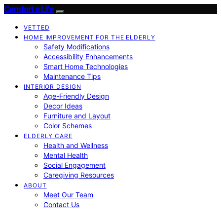
Comfort a Life
VETTED
HOME IMPROVEMENT FOR THE ELDERLY
Safety Modifications
Accessibility Enhancements
Smart Home Technologies
Maintenance Tips
INTERIOR DESIGN
Age-Friendly Design
Decor Ideas
Furniture and Layout
Color Schemes
ELDERLY CARE
Health and Wellness
Mental Health
Social Engagement
Caregiving Resources
ABOUT
Meet Our Team
Contact Us