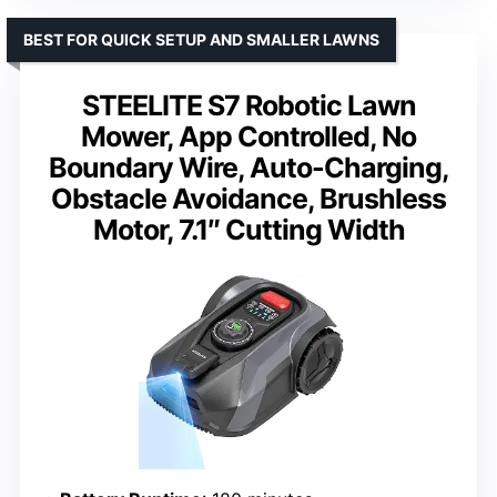
BEST FOR QUICK SETUP AND SMALLER LAWNS
STEELITE S7 Robotic Lawn
Mower, App Controlled, No
Boundary Wire, Auto-Charging,
Obstacle Avoidance, Brushless
Motor, 7.1″ Cutting Width