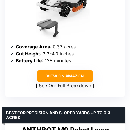
Coverage Area
: 0.37 acres
Cut Height
: 2.2-4.0 inches
Battery Life
: 135 minutes
VIEW ON AMAZON
See Our Full Breakdown
BEST FOR PRECISION AND SLOPED YARDS UP TO 0.3
ACRES