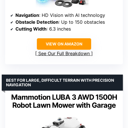
Navigation
: HD Vision with AI technology
Obstacle Detection
: Up to 150 obstacles
Cutting Width
: 6.3 inches
VIEW ON AMAZON
See Our Full Breakdown
BEST FOR LARGE, DIFFICULT TERRAIN WITH PRECISION
NAVIGATION
Mammotion LUBA 3 AWD 1500H
Robot Lawn Mower with Garage