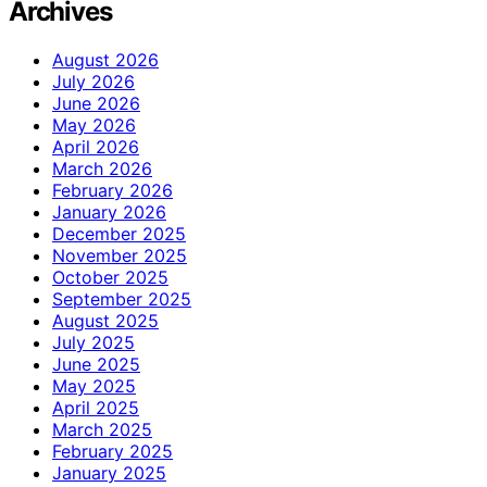
Archives
August 2026
July 2026
June 2026
May 2026
April 2026
March 2026
February 2026
January 2026
December 2025
November 2025
October 2025
September 2025
August 2025
July 2025
June 2025
May 2025
April 2025
March 2025
February 2025
January 2025