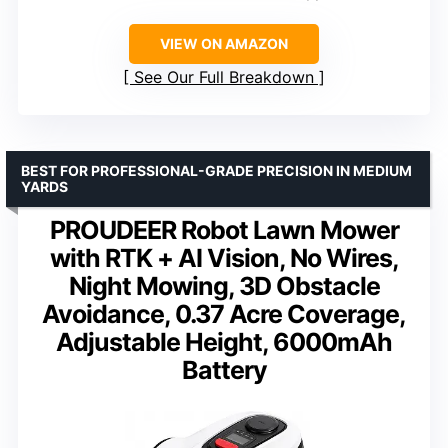
VIEW ON AMAZON
See Our Full Breakdown
BEST FOR PROFESSIONAL-GRADE PRECISION IN MEDIUM
YARDS
PROUDEER Robot Lawn Mower
with RTK + AI Vision, No Wires,
Night Mowing, 3D Obstacle
Avoidance, 0.37 Acre Coverage,
Adjustable Height, 6000mAh
Battery