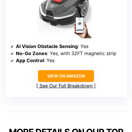
AI Vision Obstacle Sensing
: Yes
No-Go Zones
: Yes, with 32FT magnetic strip
App Control
: Yes
VIEW ON AMAZON
See Our Full Breakdown