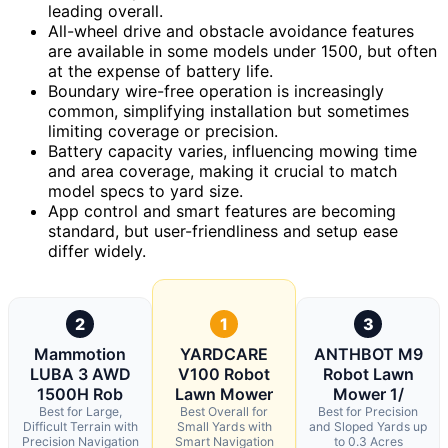
leading overall.
All-wheel drive and obstacle avoidance features
are available in some models under 1500, but often
at the expense of battery life.
Boundary wire-free operation is increasingly
common, simplifying installation but sometimes
limiting coverage or precision.
Battery capacity varies, influencing mowing time
and area coverage, making it crucial to match
model specs to yard size.
App control and smart features are becoming
standard, but user-friendliness and setup ease
differ widely.
2
1
3
Mammotion
YARDCARE
ANTHBOT M9
LUBA 3 AWD
V100 Robot
Robot Lawn
1500H Rob
Lawn Mower
Mower 1/
Best for Large,
Best Overall for
Best for Precision
Difficult Terrain with
Small Yards with
and Sloped Yards up
Precision Navigation
Smart Navigation
to 0.3 Acres