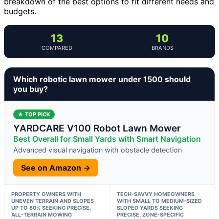
breakdown of the best options to fit different needs and
budgets.
13
10
COMPARED
BRANDS
Which robotic lawn mower under 1500 should
you buy?
★ TOP PICK
YARDCARE V100 Robot Lawn Mower
Best Overall for Small Yards with Smart Navigation
Advanced visual navigation with obstacle detection
See on Amazon →
PROPERTY OWNERS WITH
TECH-SAVVY HOMEOWNERS
UNEVEN TERRAIN AND SLOPES
WITH SMALL TO MEDIUM-SIZED
UP TO 80% SEEKING PRECISE,
SLOPED YARDS SEEKING
ALL-TERRAIN MOWING
PRECISE, ZONE-SPECIFIC