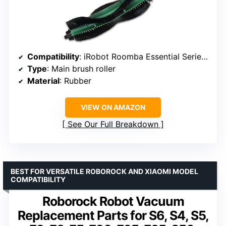
Compatibility
: iRobot Roomba Essential Series (Y0110, Y0140, Y01420, Q0120, Q0520, Q0110, 105)
Type
: Main brush roller
Material
: Rubber
VIEW ON AMAZON
See Our Full Breakdown
BEST FOR VERSATILE ROBOROCK AND XIAOMI MODEL
COMPATIBILITY
Roborock Robot Vacuum
Replacement Parts for S6, S4, S5,