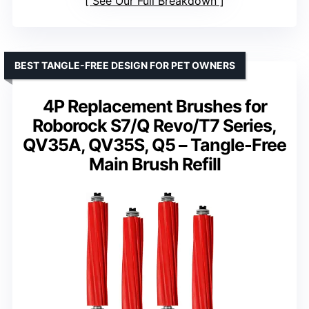
See Our Full Breakdown
BEST TANGLE-FREE DESIGN FOR PET OWNERS
4P Replacement Brushes for
Roborock S7/Q Revo/T7 Series,
QV35A, QV35S, Q5 – Tangle-Free
Main Brush Refill