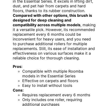
in the Essential Series. It excels in lifting dirt,
dust, and pet hair from carpets and hard
floors, thanks to its rubber construction.
Compared with other options, this brush is
designed for deep cleaning and
compatibility across multiple models
, making
it a versatile pick. However, its recommended
replacement every 6 months could be
inconvenient for heavy users, and you need
to purchase additional rollers for multiple
replacements. Still, its ease of installation and
effectiveness on various surfaces make it a
reliable choice for thorough cleaning.
Pros:
Compatible with multiple Roomba
models in the Essential Series
Effective on carpets and floors
Easy to install without tools
Cons:
Requires replacement every 6 months
Only includes one roller, requiring
additional purchases