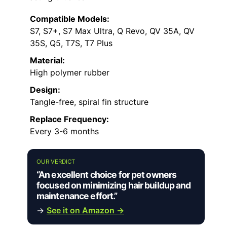
Compatible Models:
S7, S7+, S7 Max Ultra, Q Revo, QV 35A, QV
35S, Q5, T7S, T7 Plus
Material:
High polymer rubber
Design:
Tangle-free, spiral fin structure
Replace Frequency:
Every 3-6 months
OUR VERDICT
“An excellent choice for pet owners
focused on minimizing hair buildup and
maintenance effort.”
→
See it on Amazon →