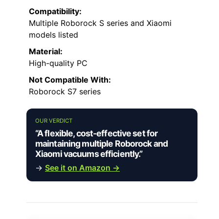
Compatibility:
Multiple Roborock S series and Xiaomi
models listed
Material:
High-quality PC
Not Compatible With:
Roborock S7 series
OUR VERDICT
“A flexible, cost-effective set for
maintaining multiple Roborock and
Xiaomi vacuums efficiently.”
→
See it on Amazon →