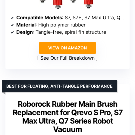
Compatible Models
: S7, S7+, S7 Max Ultra, Q Revo, QV 35A, QV 35S, Q5, T7S, T7 Plus
Material
: High polymer rubber
Design
: Tangle-free, spiral fin structure
VIEW ON AMAZON
See Our Full Breakdown
BEST FOR FLOATING, ANTI-TANGLE PERFORMANCE
Roborock Rubber Main Brush
Replacement for Qrevo S Pro, S7
Max Ultra, Q7 Series Robot
Vacuum