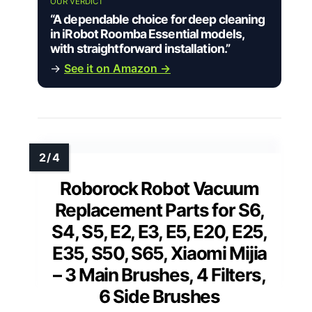
OUR VERDICT
“A dependable choice for deep cleaning
in iRobot Roomba Essential models,
with straightforward installation.”
→
See it on Amazon →
Roborock Robot Vacuum
Replacement Parts for S6,
S4, S5, E2, E3, E5, E20, E25,
E35, S50, S65, Xiaomi Mijia
– 3 Main Brushes, 4 Filters,
6 Side Brushes