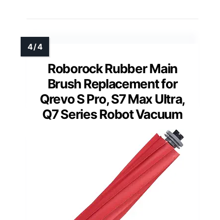
Roborock Rubber Main
Brush Replacement for
Qrevo S Pro, S7 Max Ultra,
Q7 Series Robot Vacuum