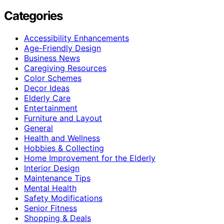
Categories
Accessibility Enhancements
Age-Friendly Design
Business News
Caregiving Resources
Color Schemes
Decor Ideas
Elderly Care
Entertainment
Furniture and Layout
General
Health and Wellness
Hobbies & Collecting
Home Improvement for the Elderly
Interior Design
Maintenance Tips
Mental Health
Safety Modifications
Senior Fitness
Shopping & Deals