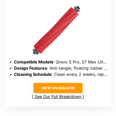
Compatible Models
: Qrevo S Pro, S7 Max Ultra, Q7 series, QV 35A, Q7+
Design Features
: Anti-tangle, floating rubber mechanism
Cleaning Schedule
: Clean every 2 weeks, replace every 6-12 months
VIEW ON AMAZON
See Our Full Breakdown