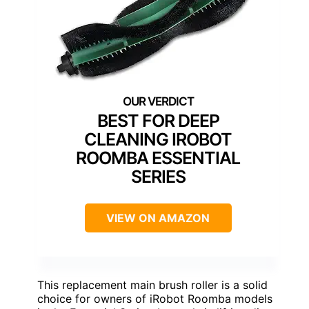
BEST FOR DEEP
CLEANING IROBOT
ROOMBA ESSENTIAL
SERIES
VIEW ON AMAZON
This replacement main brush roller is a solid
choice for owners of iRobot Roomba models