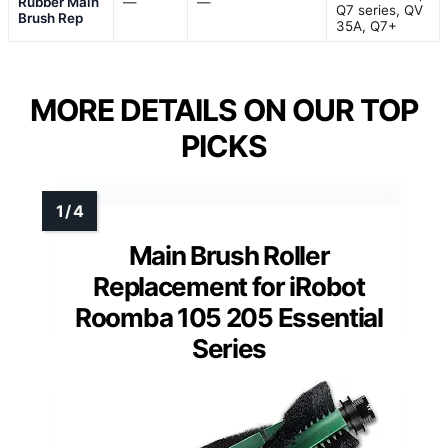
Rubber Main
—
—
Q7 series, QV
Brush Rep
35A, Q7+
MORE DETAILS ON OUR TOP
PICKS
Main Brush Roller
Replacement for iRobot
Roomba 105 205 Essential
Series