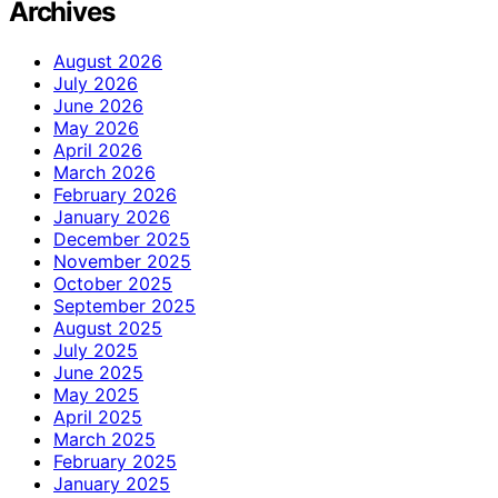
Archives
August 2026
July 2026
June 2026
May 2026
April 2026
March 2026
February 2026
January 2026
December 2025
November 2025
October 2025
September 2025
August 2025
July 2025
June 2025
May 2025
April 2025
March 2025
February 2025
January 2025