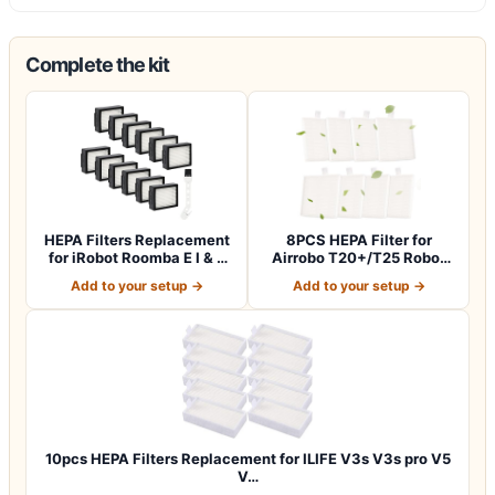
Complete the kit
HEPA Filters Replacement
8PCS HEPA Filter for
for iRobot Roomba E I & J
Airrobo T20+/T25 Robot
Series…
Vacuum Cleane…
Add to your setup →
Add to your setup →
10pcs HEPA Filters Replacement for ILIFE V3s V3s pro V5
V…