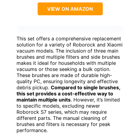
VIEW ON AMAZON
This set offers a comprehensive replacement
solution for a variety of Roborock and Xiaomi
vacuum models. The inclusion of three main
brushes and multiple filters and side brushes
makes it ideal for households with multiple
vacuums or those seeking a bulk option.
These brushes are made of durable high-
quality PC, ensuring longevity and effective
debris pickup.
Compared to single brushes,
this set provides a cost-effective way to
maintain multiple units
. However, it’s limited
to specific models, excluding newer
Roborock S7 series, which may require
different parts. The manual cleaning of
brushes and filters is necessary for peak
performance.