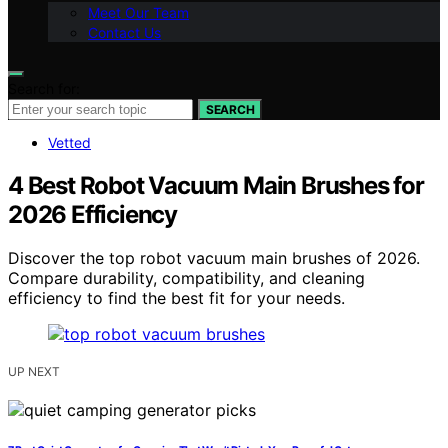
Meet Our Team
Contact Us
Search for:
SEARCH
Vetted
4 Best Robot Vacuum Main Brushes for
2026 Efficiency
Discover the top robot vacuum main brushes of 2026.
Compare durability, compatibility, and cleaning
efficiency to find the best fit for your needs.
UP NEXT