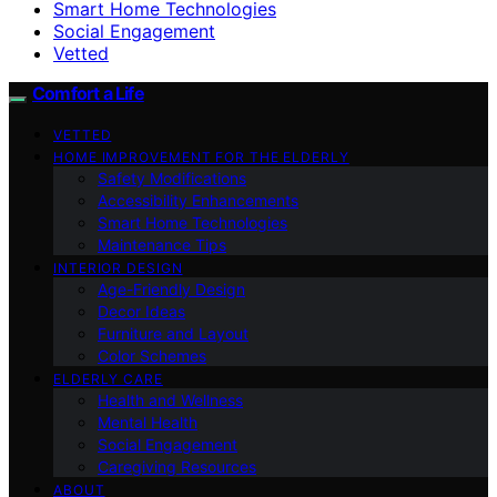
Smart Home Technologies
Social Engagement
Vetted
Comfort a Life
VETTED
HOME IMPROVEMENT FOR THE ELDERLY
Safety Modifications
Accessibility Enhancements
Smart Home Technologies
Maintenance Tips
INTERIOR DESIGN
Age-Friendly Design
Decor Ideas
Furniture and Layout
Color Schemes
ELDERLY CARE
Health and Wellness
Mental Health
Social Engagement
Caregiving Resources
ABOUT