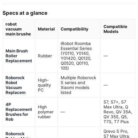
Specs at a glance
robot
Compatible
vacuum
Material
Compatibility
Models
main brushe
iRobot Roomba
Essential Series
Main Brush
(Y0110, Y0140,
Roller
Rubber
—
Y01420, Q0120,
Replacement
Q0520, Q0110,
105)
Roborock
Multiple Roborock
High-
Robot
S series and
quality
—
Vacuum
Xiaomi models
PC
Replacem
listed
S7, S7+, S7
4P
High
Max Ultra, Q
Replacement
polymer
—
Revo, QV 35A,
Brushes for
rubber
QV 35S, Q5,
Rob
T7S, T7 Plus
Qrevo S Pro,
Roborock
S7 Max Ultra,