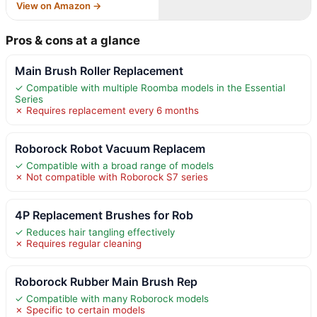
View on Amazon →
Pros & cons at a glance
Main Brush Roller Replacement
✓ Compatible with multiple Roomba models in the Essential
Series
✗ Requires replacement every 6 months
Roborock Robot Vacuum Replacem
✓ Compatible with a broad range of models
✗ Not compatible with Roborock S7 series
4P Replacement Brushes for Rob
✓ Reduces hair tangling effectively
✗ Requires regular cleaning
Roborock Rubber Main Brush Rep
✓ Compatible with many Roborock models
✗ Specific to certain models