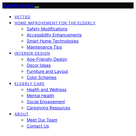
Comfort a Life
VETTED
HOME IMPROVEMENT FOR THE ELDERLY
Safety Modifications
Accessibility Enhancements
Smart Home Technologies
Maintenance Tips
INTERIOR DESIGN
Age-Friendly Design
Decor Ideas
Furniture and Layout
Color Schemes
ELDERLY CARE
Health and Wellness
Mental Health
Social Engagement
Caregiving Resources
ABOUT
Meet Our Team
Contact Us