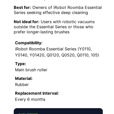
Best for:
Owners of iRobot Roomba Essential
Series seeking effective deep cleaning
Not ideal for:
Users with robotic vacuums
outside the Essential Series or those who
prefer longer-lasting brushes
Compatibility:
iRobot Roomba Essential Series (Y0110,
Y0140, Y01420, Q0120, Q0520, Q0110, 105)
Type:
Main brush roller
Material:
Rubber
Replacement Interval:
Every 6 months