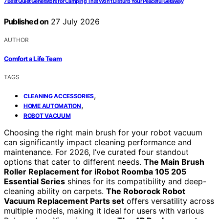
7 Best Quiet Generators for Camping That Won’t Disturb Your Peaceful Getaway
Published on
27 July 2026
AUTHOR
Comfort a Life Team
TAGS
,
CLEANING ACCESSORIES
,
HOME AUTOMATION
ROBOT VACUUM
Choosing the right main brush for your robot vacuum
can significantly impact cleaning performance and
maintenance. For 2026, I’ve curated four standout
options that cater to different needs.
The Main Brush
Roller Replacement for iRobot Roomba 105 205
Essential Series
shines for its compatibility and deep-
cleaning ability on carpets.
The Roborock Robot
Vacuum Replacement Parts set
offers versatility across
multiple models, making it ideal for users with various