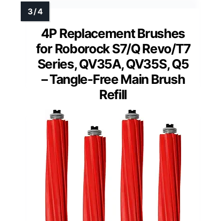
4P Replacement Brushes
for Roborock S7/Q Revo/T7
Series, QV35A, QV35S, Q5
– Tangle-Free Main Brush
Refill