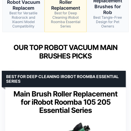
Replacement
Robot Vacuum
Roller
Brushes for
Replacem
Replacement
Rob
Best for Versatile
Best for Deep
Roborock and
Cleaning iRobot
Best Tangle-Free
Xiaomi Model
Roomba Essential
Design for Pet
Compatibility
Series
Owners
OUR TOP ROBOT VACUUM MAIN
BRUSHES PICKS
BEST FOR DEEP CLEANING IROBOT ROOMBA ESSENTIAL
SERIES
Main Brush Roller Replacement
for iRobot Roomba 105 205
Essential Series