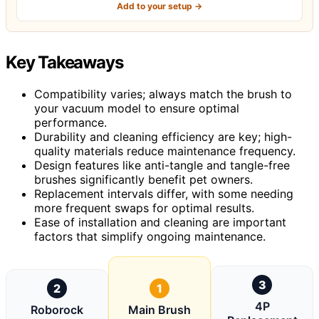
Add to your setup →
Key Takeaways
Compatibility varies; always match the brush to
your vacuum model to ensure optimal
performance.
Durability and cleaning efficiency are key; high-
quality materials reduce maintenance frequency.
Design features like anti-tangle and tangle-free
brushes significantly benefit pet owners.
Replacement intervals differ, with some needing
more frequent swaps for optimal results.
Ease of installation and cleaning are important
factors that simplify ongoing maintenance.
3
2
1
4P
Roborock
Main Brush