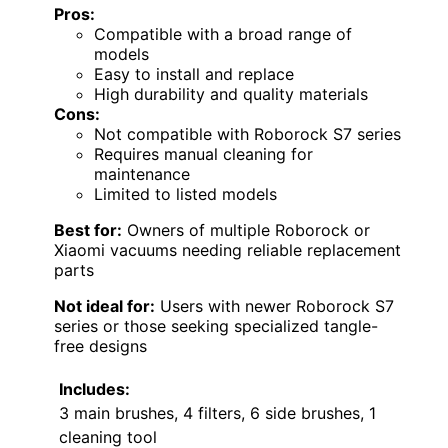
Pros:
Compatible with a broad range of
models
Easy to install and replace
High durability and quality materials
Cons:
Not compatible with Roborock S7 series
Requires manual cleaning for
maintenance
Limited to listed models
Best for:
Owners of multiple Roborock or
Xiaomi vacuums needing reliable replacement
parts
Not ideal for:
Users with newer Roborock S7
series or those seeking specialized tangle-
free designs
Includes:
3 main brushes, 4 filters, 6 side brushes, 1
cleaning tool