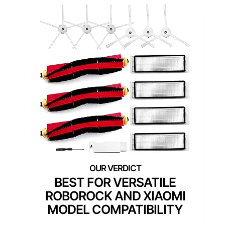
BEST FOR VERSATILE
ROBOROCK AND XIAOMI
MODEL COMPATIBILITY