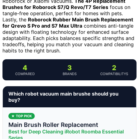
Roborock or Xiaomi vacuums.
The 4P Replacement
Brushes for Roborock S7/Q Revo/T7 Series
focus on
tangle-free operation, perfect for homes with pets.
Lastly, the
Roborock Rubber Main Brush Replacement
for Qrevo S Pro and S7 Max Ultra
combines anti-tangle
design with floating technology for enhanced surface
adaptability. Each picks balances specific strengths and
tradeoffs, helping you match your vacuum and cleaning
habits to the right brush.
4
3
2
COMPARED
BRANDS
COMPATIBILITYS
Which robot vacuum main brushe should you
buy?
★ TOP PICK
Main Brush Roller Replacement
Best for Deep Cleaning iRobot Roomba Essential
Series