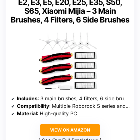
E2, E3, E5, E20, E25, E35, S50,
S65, Xiaomi Mijia – 3 Main
Brushes, 4 Filters, 6 Side Brushes
Includes
: 3 main brushes, 4 filters, 6 side brushes, 1 cleaning tool
Compatibility
: Multiple Roborock S series and Xiaomi models listed
Material
: High-quality PC
VIEW ON AMAZON