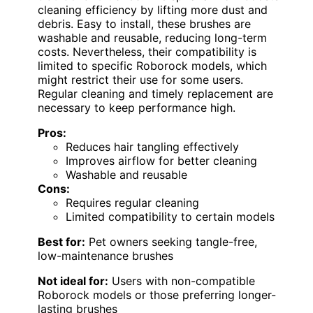
cleaning efficiency by lifting more dust and
debris. Easy to install, these brushes are
washable and reusable, reducing long-term
costs. Nevertheless, their compatibility is
limited to specific Roborock models, which
might restrict their use for some users.
Regular cleaning and timely replacement are
necessary to keep performance high.
Pros:
Reduces hair tangling effectively
Improves airflow for better cleaning
Washable and reusable
Cons:
Requires regular cleaning
Limited compatibility to certain models
Best for:
Pet owners seeking tangle-free,
low-maintenance brushes
Not ideal for:
Users with non-compatible
Roborock models or those preferring longer-
lasting brushes