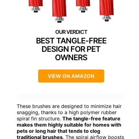
BEST TANGLE-FREE
DESIGN FOR PET
OWNERS
VIEW ON AMAZON
These brushes are designed to minimize hair
snagging, thanks to a high polymer rubber
spiral fin structure.
The tangle-free feature
makes them highly suitable for homes with
pets or long hair that tends to clog
traditional brushes
. The spiral airflow boosts