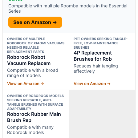
Compatible with multiple Roomba models in the Essential
Series
See on Amazon →
OWNERS OF MULTIPLE
PET OWNERS SEEKING TANGLE-
ROBOROCK OR XIAOMI VACUUMS
FREE, LOW-MAINTENANCE
NEEDING RELIABLE
BRUSHES
REPLACEMENT PARTS
4P Replacement
Roborock Robot
Brushes for Rob
Vacuum Replacem
Reduces hair tangling
Compatible with a broad
effectively
range of models
View on Amazon →
View on Amazon →
OWNERS OF ROBOROCK MODELS
SEEKING VERSATILE, ANTI-
TANGLE BRUSHES WITH SURFACE
ADAPTABILITY
Roborock Rubber Main
Brush Rep
Compatible with many
Roborock models