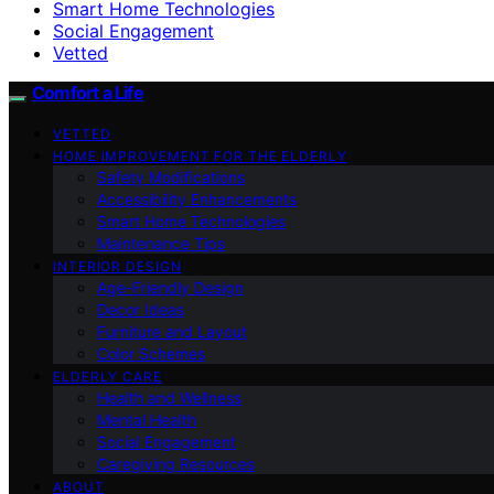
Smart Home Technologies
Social Engagement
Vetted
Comfort a Life
VETTED
HOME IMPROVEMENT FOR THE ELDERLY
Safety Modifications
Accessibility Enhancements
Smart Home Technologies
Maintenance Tips
INTERIOR DESIGN
Age-Friendly Design
Decor Ideas
Furniture and Layout
Color Schemes
ELDERLY CARE
Health and Wellness
Mental Health
Social Engagement
Caregiving Resources
ABOUT