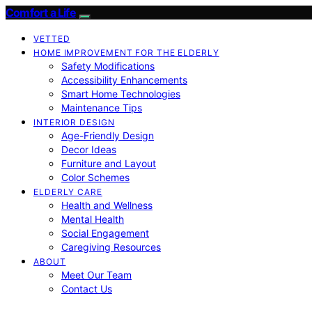
Comfort a Life
VETTED
HOME IMPROVEMENT FOR THE ELDERLY
Safety Modifications
Accessibility Enhancements
Smart Home Technologies
Maintenance Tips
INTERIOR DESIGN
Age-Friendly Design
Decor Ideas
Furniture and Layout
Color Schemes
ELDERLY CARE
Health and Wellness
Mental Health
Social Engagement
Caregiving Resources
ABOUT
Meet Our Team
Contact Us