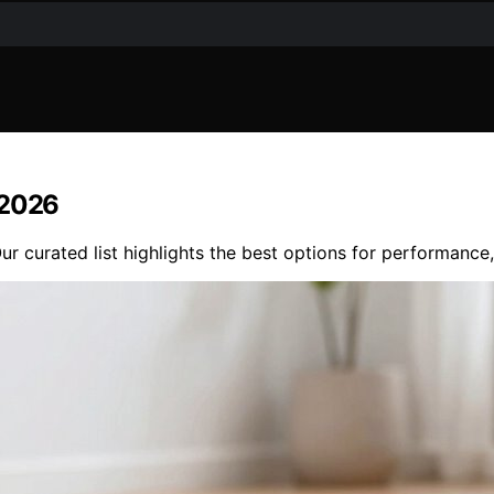
 2026
r curated list highlights the best options for performance