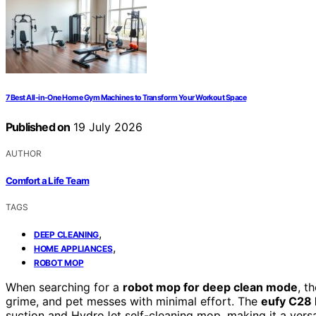
7 Best All-in-One Home Gym Machines to Transform Your Workout Space
Published on
19 July 2026
AUTHOR
Comfort a Life Team
TAGS
,
DEEP CLEANING
,
HOME APPLIANCES
ROBOT MOP
When searching for a
robot mop for deep clean mode
, t
grime, and pet messes with minimal effort. The
eufy C28
suction and HydroJet self-cleaning mop, making it a vers