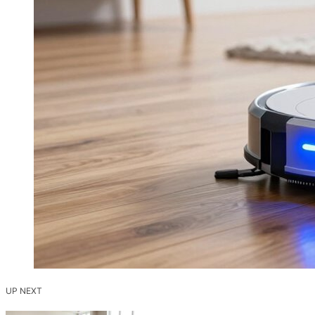
UP NEXT