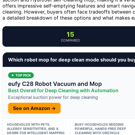
offers impressive self-emptying features and smart navi
cleaning. However, buyers often face tradeoffs between c
a detailed breakdown of these options and what makes eac
15
COMPARED
Which robot mop for deep clean mode should you bu
★ TOP PICK
eufy C28 Robot Vacuum and Mop
Best Overall for Deep Cleaning with Automation
Exceptional suction power for deep cleaning
See on Amazon →
HOUSEHOLDS WITH PETS,
BUSY HOUSEHOLDS NEEDING
ALLERGY SENSITIVITIES, AND A
POWERFUL, HANDS-FREE DEEP
DESIRE FOR INTELLIGENT MAPPING
CLEANING WITH OBSTACLE