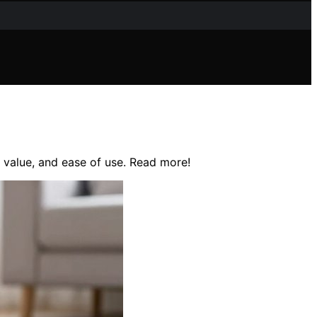
, value, and ease of use. Read more!