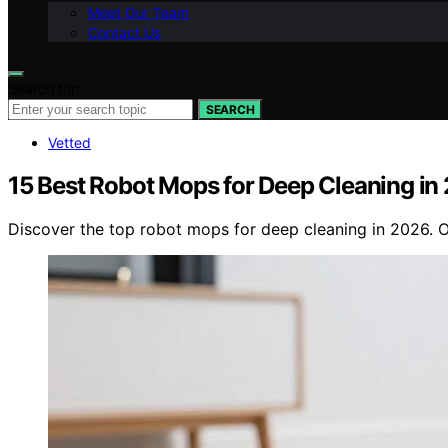
Meet Our Team
Contact Us
Search for:
SEARCH
Vetted
15 Best Robot Mops for Deep Cleaning in
Discover the top robot mops for deep cleaning in 2026. Ou