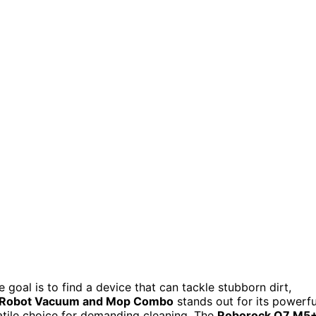
he goal is to find a device that can tackle stubborn dirt,
 Robot Vacuum and Mop Combo
stands out for its powerfu
atile choice for demanding cleaning. The
Roborock Q7 M5