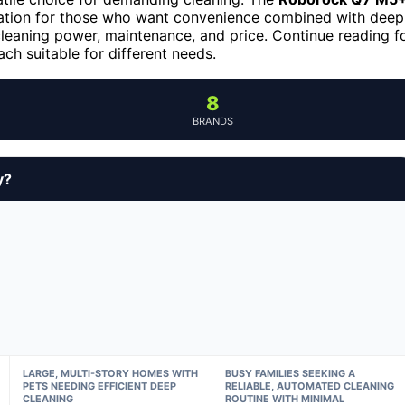
gation for those who want convenience combined with deep
leaning power, maintenance, and price. Continue reading f
h suitable for different needs.
8
BRANDS
y?
LARGE, MULTI-STORY HOMES WITH
BUSY FAMILIES SEEKING A
PETS NEEDING EFFICIENT DEEP
RELIABLE, AUTOMATED CLEANING
CLEANING
ROUTINE WITH MINIMAL