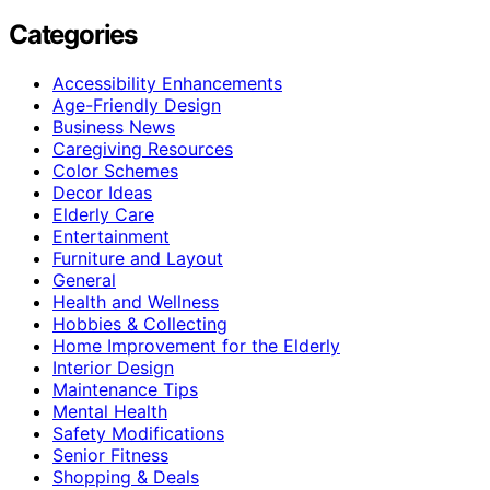
Categories
Accessibility Enhancements
Age-Friendly Design
Business News
Caregiving Resources
Color Schemes
Decor Ideas
Elderly Care
Entertainment
Furniture and Layout
General
Health and Wellness
Hobbies & Collecting
Home Improvement for the Elderly
Interior Design
Maintenance Tips
Mental Health
Safety Modifications
Senior Fitness
Shopping & Deals