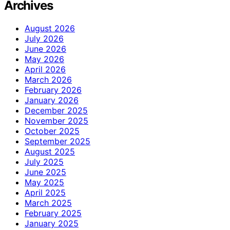
Archives
August 2026
July 2026
June 2026
May 2026
April 2026
March 2026
February 2026
January 2026
December 2025
November 2025
October 2025
September 2025
August 2025
July 2025
June 2025
May 2025
April 2025
March 2025
February 2025
January 2025