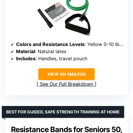
Colors and Resistance Levels
: Yellow 0-10 lbs, Red 10-20 lbs, Green 20-30 lbs, Blue 30-40 lbs, Black 40-50 lbs
Material
: Natural latex
Includes
: Handles, travel pouch
VIEW ON AMAZON
See Our Full Breakdown
BEST FOR GUIDED, SAFE STRENGTH TRAINING AT HOME
Resistance Bands for Seniors 50,