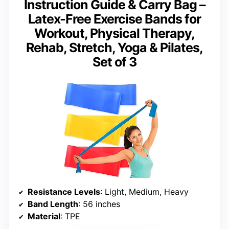
Instruction Guide & Carry Bag –
Latex-Free Exercise Bands for
Workout, Physical Therapy,
Rehab, Stretch, Yoga & Pilates,
Set of 3
Resistance Levels
: Light, Medium, Heavy
Band Length
: 56 inches
Material
: TPE