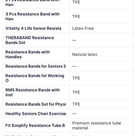
TPE
Han
3 Pcs Resistance Band with
TPE
Han
Vitality 4 Life Senior Resista
Latex-Free
THERABAND Resistance
—
Bands Set
Resistance Bands with
Natural latex
Handles
Resistance Bands for Seniors 5
—
Resistance Bands for Working
TPE
O
RMS Resistance Bands with
TPE
Inst
Resistance Bands Set for Physi
TPE
Healthy Seniors Chair Exercise
—
Premium resistance tube
Fit Simplify Resistance Tube B
material