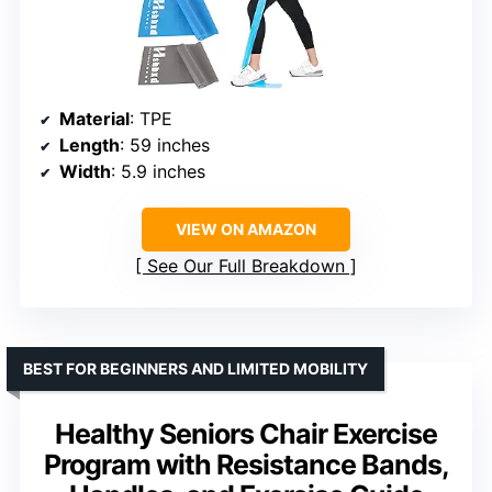
Material
: TPE
Length
: 59 inches
Width
: 5.9 inches
VIEW ON AMAZON
See Our Full Breakdown
BEST FOR BEGINNERS AND LIMITED MOBILITY
Healthy Seniors Chair Exercise
Program with Resistance Bands,