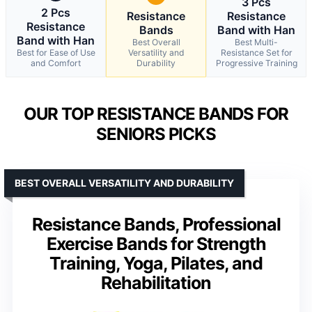
3 Pcs
2 Pcs
Resistance
Resistance
Resistance
Bands
Band with Han
Band with Han
Best Overall
Best Multi-
Best for Ease of Use
Versatility and
Resistance Set for
and Comfort
Durability
Progressive Training
OUR TOP RESISTANCE BANDS FOR
SENIORS PICKS
BEST OVERALL VERSATILITY AND DURABILITY
Resistance Bands, Professional
Exercise Bands for Strength
Training, Yoga, Pilates, and
Rehabilitation