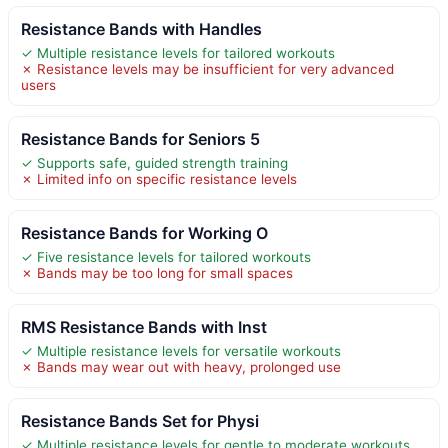
Resistance Bands with Handles
✓ Multiple resistance levels for tailored workouts
✗ Resistance levels may be insufficient for very advanced
users
Resistance Bands for Seniors 5
✓ Supports safe, guided strength training
✗ Limited info on specific resistance levels
Resistance Bands for Working O
✓ Five resistance levels for tailored workouts
✗ Bands may be too long for small spaces
RMS Resistance Bands with Inst
✓ Multiple resistance levels for versatile workouts
✗ Bands may wear out with heavy, prolonged use
Resistance Bands Set for Physi
✓ Multiple resistance levels for gentle to moderate workouts