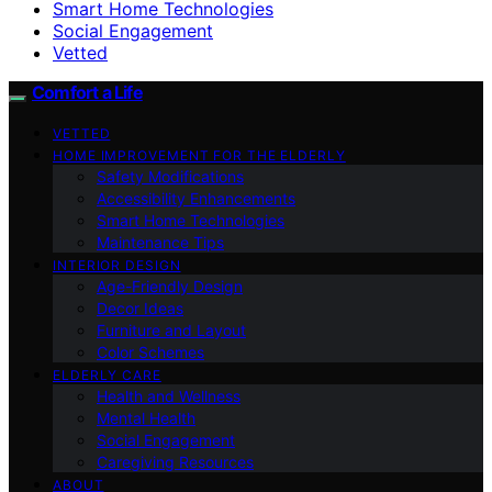
Smart Home Technologies
Social Engagement
Vetted
Comfort a Life
VETTED
HOME IMPROVEMENT FOR THE ELDERLY
Safety Modifications
Accessibility Enhancements
Smart Home Technologies
Maintenance Tips
INTERIOR DESIGN
Age-Friendly Design
Decor Ideas
Furniture and Layout
Color Schemes
ELDERLY CARE
Health and Wellness
Mental Health
Social Engagement
Caregiving Resources
ABOUT