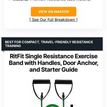
VIEW ON AMAZON
See Our Full Breakdown
BEST FOR COMPACT, TRAVEL-FRIENDLY RESISTANCE
TRAINING
RitFit Single Resistance Exercise
Band with Handles, Door Anchor,
and Starter Guide