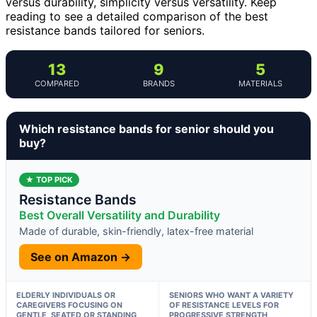
versus durability, simplicity versus versatility. Keep
reading to see a detailed comparison of the best
resistance bands tailored for seniors.
13
9
5
COMPARED
BRANDS
MATERIALS
Which resistance bands for senior should you
buy?
★ TOP PICK
Resistance Bands
Best Overall Versatility and Durability
Made of durable, skin-friendly, latex-free material
See on Amazon →
ELDERLY INDIVIDUALS OR
SENIORS WHO WANT A VARIETY
CAREGIVERS FOCUSING ON
OF RESISTANCE LEVELS FOR
GENTLE, SEATED OR STANDING
PROGRESSIVE STRENGTH