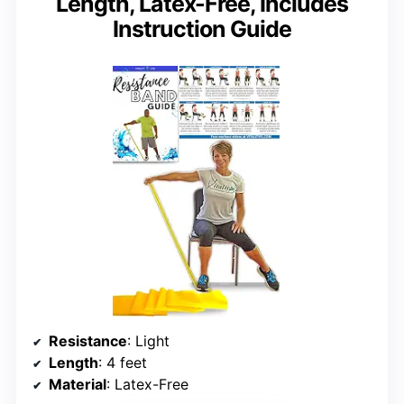
Length, Latex-Free, Includes
Instruction Guide
Resistance
: Light
Length
: 4 feet
Material
: Latex-Free