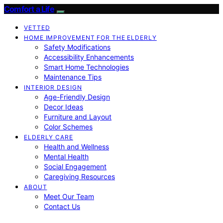
Comfort a Life
VETTED
HOME IMPROVEMENT FOR THE ELDERLY
Safety Modifications
Accessibility Enhancements
Smart Home Technologies
Maintenance Tips
INTERIOR DESIGN
Age-Friendly Design
Decor Ideas
Furniture and Layout
Color Schemes
ELDERLY CARE
Health and Wellness
Mental Health
Social Engagement
Caregiving Resources
ABOUT
Meet Our Team
Contact Us