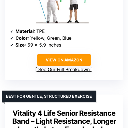
Material
: TPE
Color
: Yellow, Green, Blue
Size
: 59 x 5.9 inches
VIEW ON AMAZON
See Our Full Breakdown
BEST FOR GENTLE, STRUCTURED EXERCISE
Vitality 4 Life Senior Resistance
Band – Light Resistance, Longer