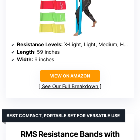
Resistance Levels
: X-Light, Light, Medium, Heavy, X-Heavy
Length
: 59 inches
Width
: 6 inches
VIEW ON AMAZON
See Our Full Breakdown
BEST COMPACT, PORTABLE SET FOR VERSATILE USE
RMS Resistance Bands with