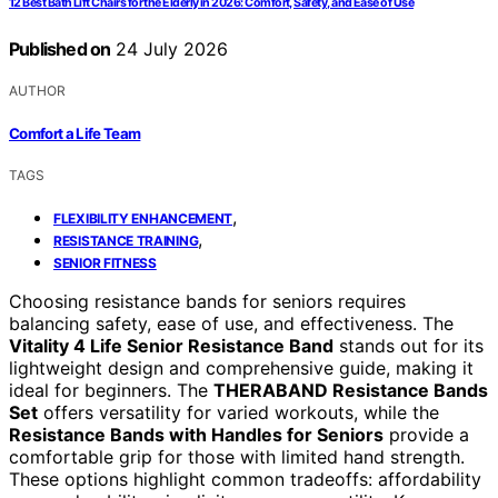
12 Best Bath Lift Chairs for the Elderly in 2026: Comfort, Safety, and Ease of Use
Published on
24 July 2026
AUTHOR
Comfort a Life Team
TAGS
,
FLEXIBILITY ENHANCEMENT
,
RESISTANCE TRAINING
SENIOR FITNESS
Choosing resistance bands for seniors requires
balancing safety, ease of use, and effectiveness. The
Vitality 4 Life Senior Resistance Band
stands out for its
lightweight design and comprehensive guide, making it
ideal for beginners. The
THERABAND Resistance Bands
Set
offers versatility for varied workouts, while the
Resistance Bands with Handles for Seniors
provide a
comfortable grip for those with limited hand strength.
These options highlight common tradeoffs: affordability