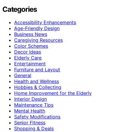
Categories
Accessibility Enhancements
Age-Friendly Design
Business News
Caregiving Resources
Color Schemes
Decor Ideas
Elderly Care
Entertainment
Furniture and Layout
General
Health and Wellness
Hobbies & Collecting
Home Improvement for the Elderly
Interior Design
Maintenance Tips
Mental Health
Safety Modifications
Senior Fitness
Shopping & Deals