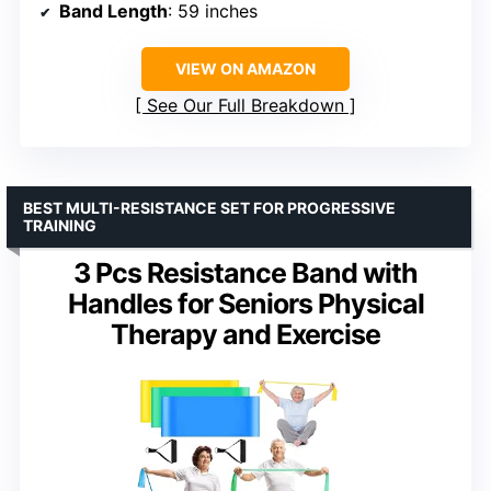
Band Length
: 59 inches
VIEW ON AMAZON
See Our Full Breakdown
BEST MULTI-RESISTANCE SET FOR PROGRESSIVE
TRAINING
3 Pcs Resistance Band with
Handles for Seniors Physical
Therapy and Exercise