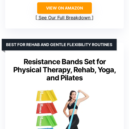
VIEW ON AMAZON
See Our Full Breakdown
BEST FOR REHAB AND GENTLE FLEXIBILITY ROUTINES
Resistance Bands Set for
Physical Therapy, Rehab, Yoga,
and Pilates