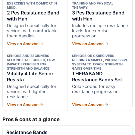
EXERCISES WITH COMFORT IN
TRAINING AND PHYSICAL
MIND.
THERAPY.
2 Pcs Resistance Band
3 Pcs Resistance Band
with Han
with Han
Designed specifically for
Includes multiple resistance
seniors with comfortable
levels for exercise
foam handles
progression
View on Amazon →
View on Amazon →
SENIORS AND BEGINNERS
SENIORS OR CAREGIVERS
SEEKING SAFE, GUIDED, LOW-
NEEDING A SIMPLE, PROGRESSIVE
IMPACT EXERCISES FOR
SYSTEM TO TRACK STRENGTH
STRENGTH AND BALANCE.
GAINS OVER TIME.
Vitality 4 Life Senior
THERABAND
Resista
Resistance Bands Set
Designed specifically for
Color-coded for easy
seniors with lighter
resistance progression
resistance
View on Amazon →
View on Amazon →
Pros & cons at a glance
Resistance Bands