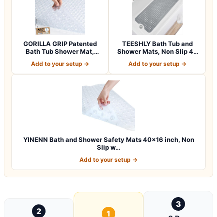
GORILLA GRIP Patented
TEESHLY Bath Tub and
Bath Tub Shower Mat,
Shower Mats, Non Slip 40
Machine Washab…
x 16 Inch E…
Add to your setup →
Add to your setup →
YINENN Bath and Shower Safety Mats 40×16 inch, Non
Slip w…
Add to your setup →
3
2
1