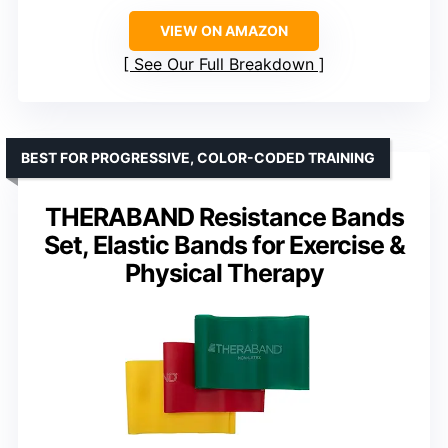
VIEW ON AMAZON
See Our Full Breakdown
BEST FOR PROGRESSIVE, COLOR-CODED TRAINING
THERABAND Resistance Bands
Set, Elastic Bands for Exercise &
Physical Therapy