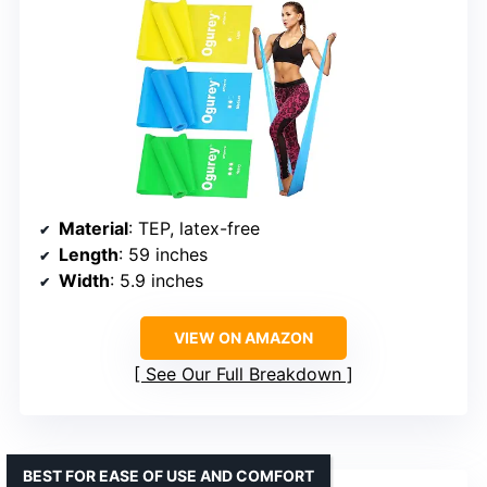
Material
: TEP, latex-free
Length
: 59 inches
Width
: 5.9 inches
VIEW ON AMAZON
See Our Full Breakdown
BEST FOR EASE OF USE AND COMFORT