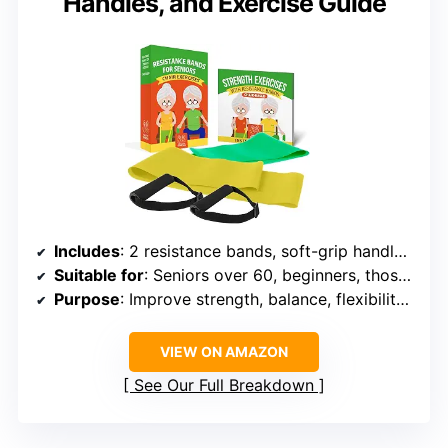
Handles, and Exercise Guide
Includes
: 2 resistance bands, soft-grip handles, printed exercise guide, online video access
Suitable for
: Seniors over 60, beginners, those with limited mobility
Purpose
: Improve strength, balance, flexibility, and joint health
VIEW ON AMAZON
See Our Full Breakdown