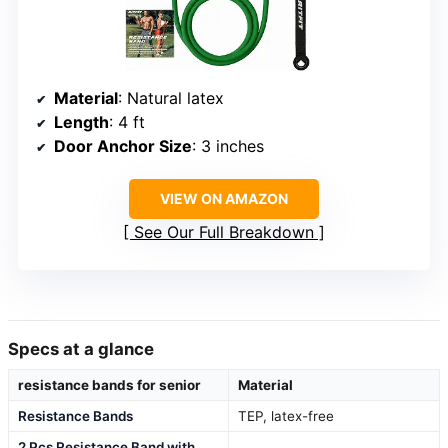
Material
: Natural latex
Length
: 4 ft
Door Anchor Size
: 3 inches
VIEW ON AMAZON
See Our Full Breakdown
Specs at a glance
resistance bands for senior
Material
Resistance Bands
TEP, latex-free
2 Pcs Resistance Band with