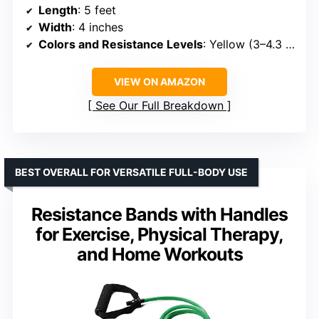
Length
: 5 feet
Width
: 4 inches
Colors and Resistance Levels
: Yellow (3–4.3 lbs), Red (3.7–5.5 lbs), Green (4.6–6.7 lbs)
VIEW ON AMAZON
See Our Full Breakdown
BEST OVERALL FOR VERSATILE FULL-BODY USE
Resistance Bands with Handles
for Exercise, Physical Therapy,
and Home Workouts