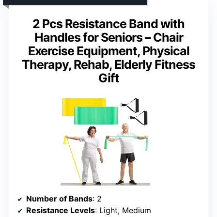
2 Pcs Resistance Band with
Handles for Seniors – Chair
Exercise Equipment, Physical
Therapy, Rehab, Elderly Fitness
Gift
Number of Bands
: 2
Resistance Levels
: Light, Medium