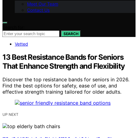
Meet Our Team
Contact Us
Search for:
SEARCH
Vetted
13 Best Resistance Bands for Seniors
That Enhance Strength and Flexibility
Discover the top resistance bands for seniors in 2026.
Find the best options for safety, ease of use, and
effective strength training tailored for older adults.
UP NEXT