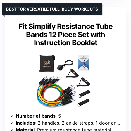
BEST FOR VERSATILE FULL-BODY WORKOUTS
Fit Simplify Resistance Tube
Bands 12 Piece Set with
Instruction Booklet
Number of bands
: 5
Includes
: 2 handles, 2 ankle straps, 1 door anchor, storage bag
Material
: Premium resistance tube material