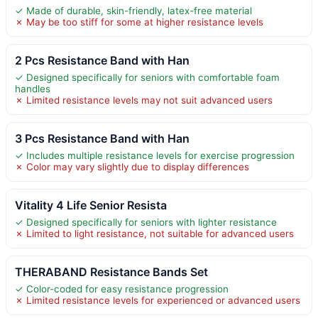
✓ Made of durable, skin-friendly, latex-free material
✗ May be too stiff for some at higher resistance levels
2 Pcs Resistance Band with Han
✓ Designed specifically for seniors with comfortable foam
handles
✗ Limited resistance levels may not suit advanced users
3 Pcs Resistance Band with Han
✓ Includes multiple resistance levels for exercise progression
✗ Color may vary slightly due to display differences
Vitality 4 Life Senior Resista
✓ Designed specifically for seniors with lighter resistance
✗ Limited to light resistance, not suitable for advanced users
THERABAND Resistance Bands Set
✓ Color-coded for easy resistance progression
✗ Limited resistance levels for experienced or advanced users