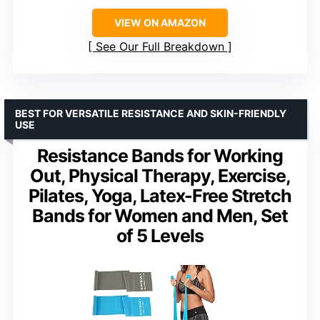
VIEW ON AMAZON
See Our Full Breakdown
BEST FOR VERSATILE RESISTANCE AND SKIN-FRIENDLY
USE
Resistance Bands for Working
Out, Physical Therapy, Exercise,
Pilates, Yoga, Latex-Free Stretch
Bands for Women and Men, Set
of 5 Levels