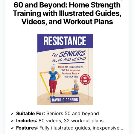
60 and Beyond: Home Strength
Training with Illustrated Guides,
Videos, and Workout Plans
Suitable For
: Seniors 50 and beyond
Includes
: 80 videos, 32 workout plans
Features
: Fully illustrated guides, inexpensive resistance bands