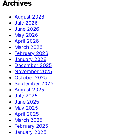
Archives
August 2026
July 2026
June 2026
May 2026
April 2026
March 2026
February 2026
January 2026
December 2025
November 2025
October 2025
September 2025
August 2025
July 2025
June 2025
May 2025
April 2025
March 2025
February 2025
January 2025