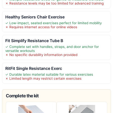
✗ Resistance levels may be too limited for advanced training
Healthy Seniors Chair Exercise
✓ Low-impact, seated exercises perfect for limited mobility
✗ Requires internet access for online videos
Fit Simplify Resistance Tube B
✓ Complete set with handles, straps, and door anchor for
versatile workouts
✗ No specific durability information provided
RitFit Single Resistance Exerc
✓ Durable latex material suitable for various exercises
✗ Limited length may restrict certain exercises
Complete the kit