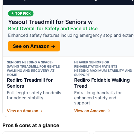
★ TOP PICK
Yesoul Treadmill for Seniors w
Best Overall for Safety and Ease of Use
Enhanced safety features including emergency stop and exten
See on Amazon →
SENIORS NEEDING A SPACE-
HEAVIER SENIORS OR
SAVING TREADMILL FOR GENTLE
REHABILITATION PATIENTS
WALKING AND RECOVERY AT
NEEDING MAXIMUM STABILITY AND
HOME
SUPPORT
Redliro Treadmill for
Redliro Foldable Walking
Seniors
Tread
Full-length safety handrails
Extra-long handrails for
for added stability
enhanced safety and
support
View on Amazon →
View on Amazon →
Pros & cons at a glance