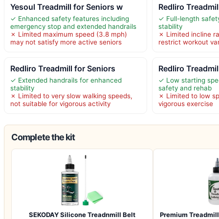
Yesoul Treadmill for Seniors w
Redliro Treadmil
✓ Enhanced safety features including
✓ Full-length safet
emergency stop and extended handrails
stability
✗ Limited maximum speed (3.8 mph)
✗ Limited incline 
may not satisfy more active seniors
restrict workout va
Redliro Treadmill for Seniors
Redliro Treadmil
✓ Extended handrails for enhanced
✓ Low starting spe
stability
safety and rehab
✗ Limited to very slow walking speeds,
✗ Limited to low sp
not suitable for vigorous activity
vigorous exercise
Complete the kit
SEKODAY Silicone Treadnmill Belt
Premium Treadmill 