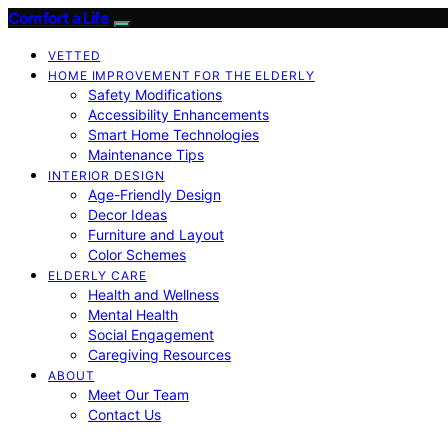
Comfort a Life
VETTED
HOME IMPROVEMENT FOR THE ELDERLY
Safety Modifications
Accessibility Enhancements
Smart Home Technologies
Maintenance Tips
INTERIOR DESIGN
Age-Friendly Design
Decor Ideas
Furniture and Layout
Color Schemes
ELDERLY CARE
Health and Wellness
Mental Health
Social Engagement
Caregiving Resources
ABOUT
Meet Our Team
Contact Us