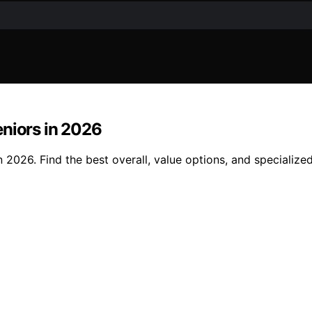
eniors in 2026
 2026. Find the best overall, value options, and specialize