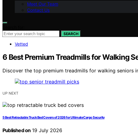
Meet Our Team
Contact Us
Search for:
SEARCH
Vetted
6 Best Premium Treadmills for Walking S
Discover the top premium treadmills for walking seniors in
UP NEXT
5 Best Retractable Truck Bed Covers of 2026 for Ultimate Cargo Security
Published on
19 July 2026