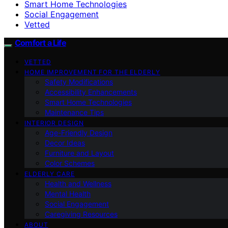
Smart Home Technologies
Social Engagement
Vetted
Comfort a Life
VETTED
HOME IMPROVEMENT FOR THE ELDERLY
Safety Modifications
Accessibility Enhancements
Smart Home Technologies
Maintenance Tips
INTERIOR DESIGN
Age-Friendly Design
Decor Ideas
Furniture and Layout
Color Schemes
ELDERLY CARE
Health and Wellness
Mental Health
Social Engagement
Caregiving Resources
ABOUT