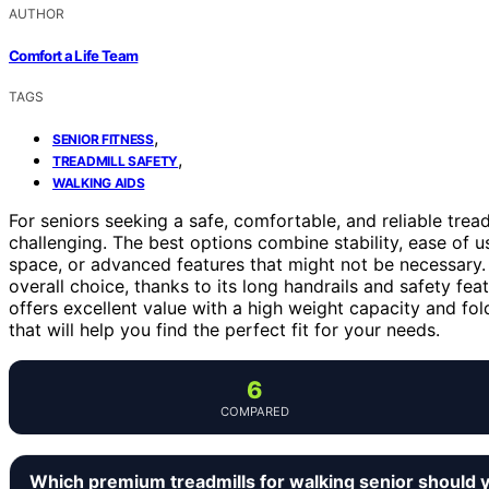
AUTHOR
Comfort a Life Team
TAGS
,
SENIOR FITNESS
,
TREADMILL SAFETY
WALKING AIDS
For seniors seeking a safe, comfortable, and reliable trea
challenging. The best options combine stability, ease of us
space, or advanced features that might not be necessary
overall choice, thanks to its long handrails and safety fe
offers excellent value with a high weight capacity and fol
that will help you find the perfect fit for your needs.
6
COMPARED
Which premium treadmills for walking senior should 