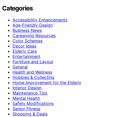
Categories
Accessibility Enhancements
Age-Friendly Design
Business News
Caregiving Resources
Color Schemes
Decor Ideas
Elderly Care
Entertainment
Furniture and Layout
General
Health and Wellness
Hobbies & Collecting
Home Improvement for the Elderly
Interior Design
Maintenance Tips
Mental Health
Safety Modifications
Senior Fitness
Shopping & Deals