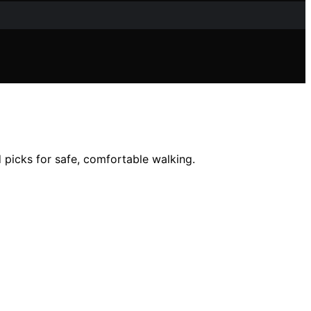
d picks for safe, comfortable walking.