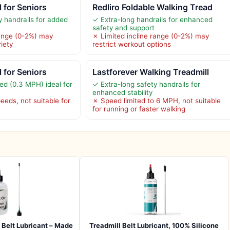
l for Seniors
Redliro Foldable Walking Tread
y handrails for added
✓ Extra-long handrails for enhanced
safety and support
range (0-2%) may
✗ Limited incline range (0-2%) may
riety
restrict workout options
l for Seniors
Lastforever Walking Treadmill
ed (0.3 MPH) ideal for
✓ Extra-long safety handrails for
enhanced stability
eeds, not suitable for
✗ Speed limited to 6 MPH, not suitable
for running or faster walking
Belt Lubricant – Made
Treadmill Belt Lubricant, 100% Silicone