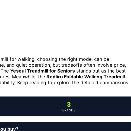
dmill for walking, choosing the right model can be
e, and quiet operation, but tradeoffs often involve price,
. The
Yesoul Treadmill for Seniors
stands out as the best
atures. Meanwhile, the
Redliro Foldable Walking Treadmill
dability. Keep reading to explore the detailed comparisons
3
BRANDS
you buy?