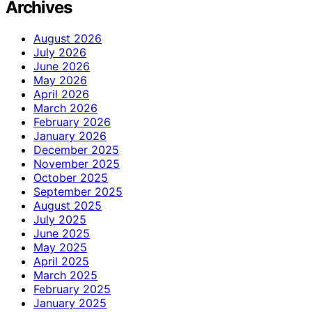
Archives
August 2026
July 2026
June 2026
May 2026
April 2026
March 2026
February 2026
January 2026
December 2025
November 2025
October 2025
September 2025
August 2025
July 2025
June 2025
May 2025
April 2025
March 2025
February 2025
January 2025