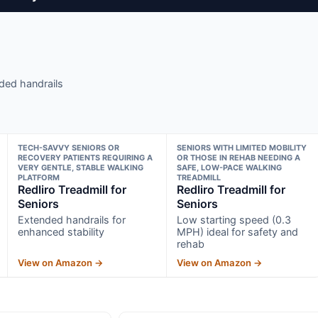
ded handrails
TECH-SAVVY SENIORS OR
SENIORS WITH LIMITED MOBILITY
RECOVERY PATIENTS REQUIRING A
OR THOSE IN REHAB NEEDING A
VERY GENTLE, STABLE WALKING
SAFE, LOW-PACE WALKING
PLATFORM
TREADMILL
Redliro Treadmill for
Redliro Treadmill for
Seniors
Seniors
Extended handrails for
Low starting speed (0.3
enhanced stability
MPH) ideal for safety and
rehab
View on Amazon →
View on Amazon →