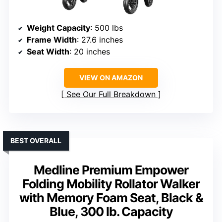
Weight Capacity
: 500 lbs
Frame Width
: 27.6 inches
Seat Width
: 20 inches
VIEW ON AMAZON
See Our Full Breakdown
BEST OVERALL
Medline Premium Empower
Folding Mobility Rollator Walker
with Memory Foam Seat, Black &
Blue, 300 lb. Capacity