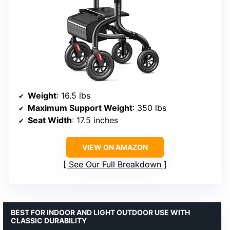
Weight
: 16.5 lbs
Maximum Support Weight
: 350 lbs
Seat Width
: 17.5 inches
VIEW ON AMAZON
See Our Full Breakdown
BEST FOR INDOOR AND LIGHT OUTDOOR USE WITH
CLASSIC DURABILITY