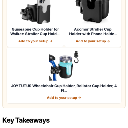
Guiseapue Cup Holder for
Accmor Stroller Cup
Walker: Stroller Cup Holder
Holder with Phone Holder,
Atta…
Bike Cup Ho…
Add to your setup →
Add to your setup →
JOYTUTUS Wheelchair Cup Holder, Rollator Cup Holder, 4
Fl…
Add to your setup →
Key Takeaways