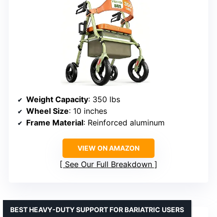
Weight Capacity
: 350 lbs
Wheel Size
: 10 inches
Frame Material
: Reinforced aluminum
VIEW ON AMAZON
See Our Full Breakdown
BEST HEAVY-DUTY SUPPORT FOR BARIATRIC USERS