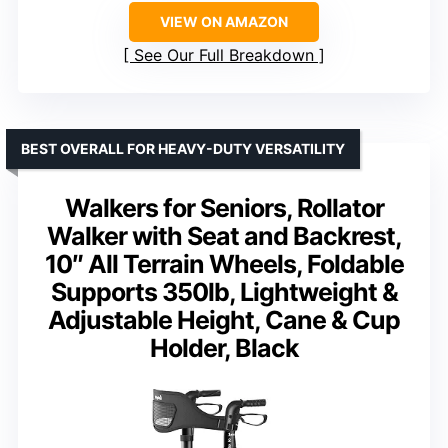
VIEW ON AMAZON
See Our Full Breakdown
BEST OVERALL FOR HEAVY-DUTY VERSATILITY
Walkers for Seniors, Rollator
Walker with Seat and Backrest,
10″ All Terrain Wheels, Foldable
Supports 350lb, Lightweight &
Adjustable Height, Cane & Cup
Holder, Black