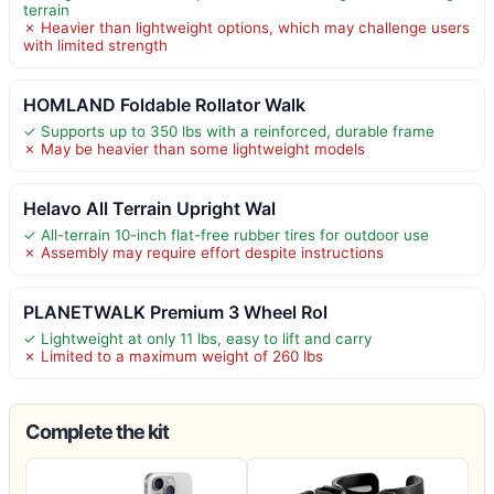
terrain
✗ Heavier than lightweight options, which may challenge users
with limited strength
HOMLAND Foldable Rollator Walk
✓ Supports up to 350 lbs with a reinforced, durable frame
✗ May be heavier than some lightweight models
Helavo All Terrain Upright Wal
✓ All-terrain 10-inch flat-free rubber tires for outdoor use
✗ Assembly may require effort despite instructions
PLANETWALK Premium 3 Wheel Rol
✓ Lightweight at only 11 lbs, easy to lift and carry
✗ Limited to a maximum weight of 260 lbs
Complete the kit