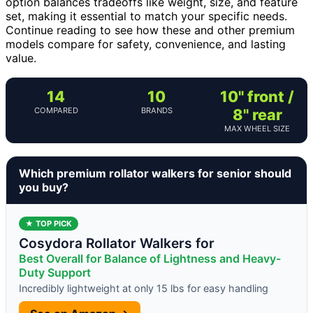
option balances tradeoffs like weight, size, and feature
set, making it essential to match your specific needs.
Continue reading to see how these and other premium
models compare for safety, convenience, and lasting
value.
14
10
10" front /
COMPARED
BRANDS
8" rear
MAX WHEEL SIZE
Which premium rollator walkers for senior should
you buy?
★ TOP PICK
Cosydora Rollator Walkers for
Best Overall for Balance of Lightness and Heavy-
Duty Support
Incredibly lightweight at only 15 lbs for easy handling