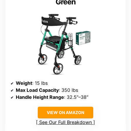
Green
Weight
: 15 lbs
Max Load Capacity
: 350 lbs
Handle Height Range
: 32.5″–38″
VIEW ON AMAZON
See Our Full Breakdown