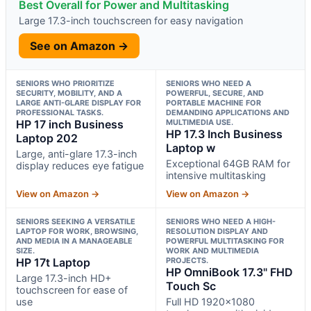
Best Overall for Power and Multitasking
Large 17.3-inch touchscreen for easy navigation
See on Amazon →
SENIORS WHO PRIORITIZE
SENIORS WHO NEED A
SECURITY, MOBILITY, AND A
POWERFUL, SECURE, AND
LARGE ANTI-GLARE DISPLAY FOR
PORTABLE MACHINE FOR
PROFESSIONAL TASKS.
DEMANDING APPLICATIONS AND
HP 17 inch Business
MULTIMEDIA USE.
HP 17.3 Inch Business
Laptop 202
Laptop w
Large, anti-glare 17.3-inch
Exceptional 64GB RAM for
display reduces eye fatigue
intensive multitasking
View on Amazon →
View on Amazon →
SENIORS SEEKING A VERSATILE
SENIORS WHO NEED A HIGH-
LAPTOP FOR WORK, BROWSING,
RESOLUTION DISPLAY AND
AND MEDIA IN A MANAGEABLE
POWERFUL MULTITASKING FOR
SIZE.
WORK AND MULTIMEDIA
HP 17t Laptop
PROJECTS.
HP OmniBook 17.3" FHD
Large 17.3-inch HD+
Touch Sc
touchscreen for ease of
use
Full HD 1920×1080