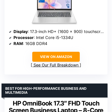
Display
: 17.3-inch HD+ (1600 x 900) touchscreen
Processor
: Intel Core i5-1334U
RAM
: 16GB DDR4
VIEW ON AMAZON
See Our Full Breakdown
BEST FOR HIGH-PERFORMANCE BUSINESS AND
MULTIMEDIA
HP OmniBook 17.3″ FHD Touch
Screen Business Laptop – 8-Core