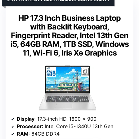
HP 17.3 Inch Business Laptop
with Backlit Keyboard,
Fingerprint Reader, Intel 13th Gen
i5, 64GB RAM, 1TB SSD, Windows
11, Wi-Fi 6, Iris Xe Graphics
Display
: 17.3-inch HD, 1600 x 900
Processor
: Intel Core i5-1340U 13th Gen
RAM
: 64GB DDR4