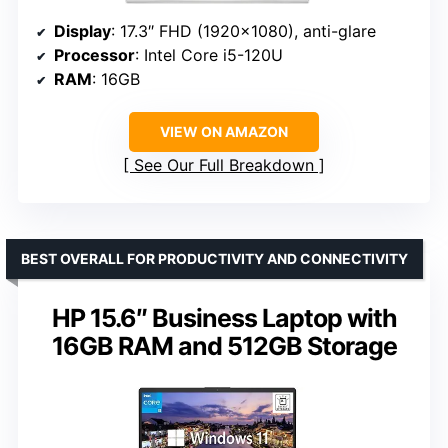
Display
: 17.3″ FHD (1920×1080), anti-glare
Processor
: Intel Core i5-120U
RAM
: 16GB
VIEW ON AMAZON
See Our Full Breakdown
BEST OVERALL FOR PRODUCTIVITY AND CONNECTIVITY
HP 15.6″ Business Laptop with
16GB RAM and 512GB Storage