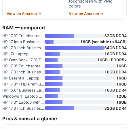
touchscreen with vivid
colors
View on Amazon →
View on Amazon →
RAM — compared
HP 17.3" Touchscreen Business
32GB DDR4
HP 17 inch Business Laptop 202
16GB (scalable to 64GB)
HP 17.3 Inch Business Laptop w
64GB DDR4
HP 17t Laptop
16GB DDR4
HP OmniBook 17.3" FHD Touch Sc
16GB LPDDR5x
HP 17.3" Touchscreen Laptop wi
16GB
HP 17.3 Inch Business Laptop w
16GB DDR4
HP Essential Laptop
16GB
HP 17.3" FHD Premium Laptop 20
16GB
HP 15.6" Business Laptop with
16GB DDR4
Windows 11 Laptop Computer i3
12GB
HP 17.3" Laptop with Backlit K
16GB
HP 17.3 Inch Business & Studen
32GB DDR4
Pros & cons at a glance