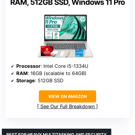
RAM, 512GB SSD, Windows 11 Pro
Processor
: Intel Core i5-1334U
RAM
: 16GB (scalable to 64GB)
Storage
: 512GB SSD
VIEW ON AMAZON
See Our Full Breakdown
BEST FOR HEAVY MULTITASKING AND SECURITY