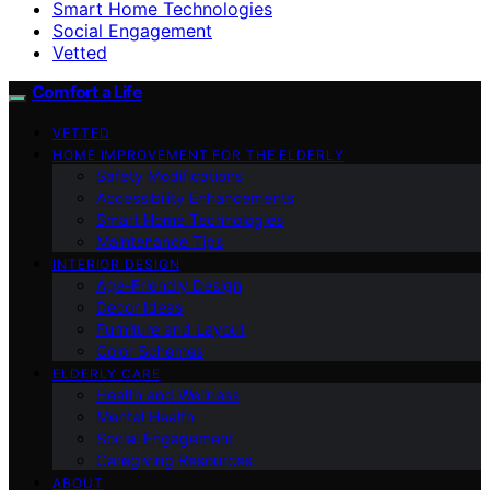
Smart Home Technologies
Social Engagement
Vetted
Comfort a Life
VETTED
HOME IMPROVEMENT FOR THE ELDERLY
Safety Modifications
Accessibility Enhancements
Smart Home Technologies
Maintenance Tips
INTERIOR DESIGN
Age-Friendly Design
Decor Ideas
Furniture and Layout
Color Schemes
ELDERLY CARE
Health and Wellness
Mental Health
Social Engagement
Caregiving Resources
ABOUT