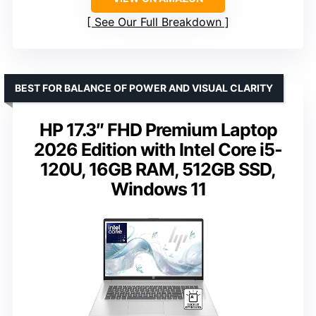
See Our Full Breakdown
BEST FOR BALANCE OF POWER AND VISUAL CLARITY
HP 17.3″ FHD Premium Laptop
2026 Edition with Intel Core i5-
120U, 16GB RAM, 512GB SSD,
Windows 11