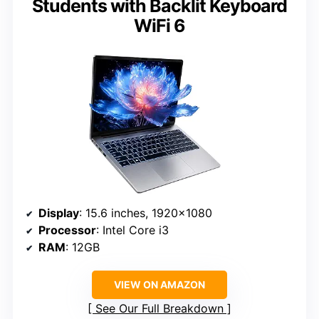
Students with Backlit Keyboard
WiFi 6
Display
: 15.6 inches, 1920×1080
Processor
: Intel Core i3
RAM
: 12GB
VIEW ON AMAZON
See Our Full Breakdown