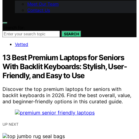
Meet Our Team
Contact Us
Search for:
SEARCH
Vetted
13 Best Premium Laptops for Seniors
With Backlit Keyboards: Stylish, User-
Friendly, and Easy to Use
Discover the top premium laptops for seniors with
backlit keyboards in 2026. Find the best overall, value,
and beginner-friendly options in this curated guide.
UP NEXT