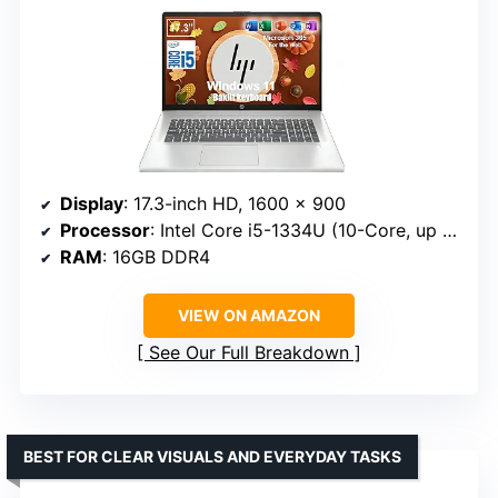
Display
: 17.3-inch HD, 1600 x 900
Processor
: Intel Core i5-1334U (10-Core, up to 4.6 GHz)
RAM
: 16GB DDR4
VIEW ON AMAZON
See Our Full Breakdown
BEST FOR CLEAR VISUALS AND EVERYDAY TASKS