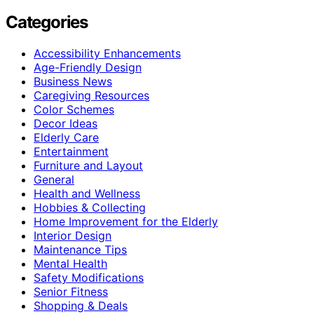
Categories
Accessibility Enhancements
Age-Friendly Design
Business News
Caregiving Resources
Color Schemes
Decor Ideas
Elderly Care
Entertainment
Furniture and Layout
General
Health and Wellness
Hobbies & Collecting
Home Improvement for the Elderly
Interior Design
Maintenance Tips
Mental Health
Safety Modifications
Senior Fitness
Shopping & Deals