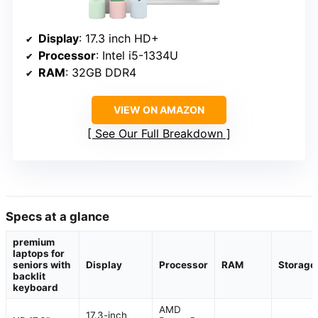
Display
: 17.3 inch HD+
Processor
: Intel i5-1334U
RAM
: 32GB DDR4
VIEW ON AMAZON
See Our Full Breakdown
Specs at a glance
premium
laptops for
seniors with
Display
Processor
RAM
Storage
backlit
keyboard
AMD
17.3-inch