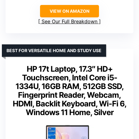
VIEW ON AMAZON
See Our Full Breakdown
BEST FOR VERSATILE HOME AND STUDY USE
HP 17t Laptop, 17.3″ HD+
Touchscreen, Intel Core i5-
1334U, 16GB RAM, 512GB SSD,
Fingerprint Reader, Webcam,
HDMI, Backlit Keyboard, Wi-Fi 6,
Windows 11 Home, Silver