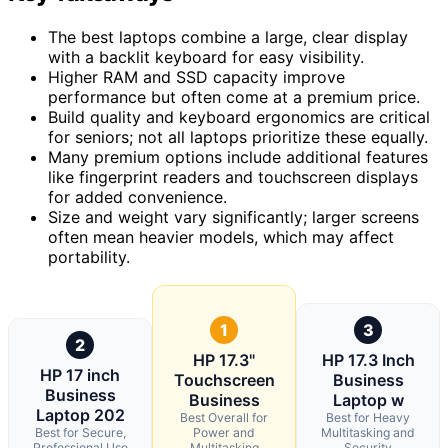
The best laptops combine a large, clear display
with a backlit keyboard for easy visibility.
Higher RAM and SSD capacity improve
performance but often come at a premium price.
Build quality and keyboard ergonomics are critical
for seniors; not all laptops prioritize these equally.
Many premium options include additional features
like fingerprint readers and touchscreen displays
for added convenience.
Size and weight vary significantly; larger screens
often mean heavier models, which may affect
portability.
1
3
2
HP 17.3"
HP 17.3 Inch
HP 17 inch
Touchscreen
Business
Business
Business
Laptop w
Laptop 202
Best Overall for
Best for Heavy
Best for Secure,
Power and
Multitasking and
Professional Use
Multitasking
Security