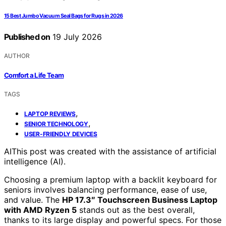
15 Best Jumbo Vacuum Seal Bags for Rugs in 2026
Published on
19 July 2026
AUTHOR
Comfort a Life Team
TAGS
,
LAPTOP REVIEWS
,
SENIOR TECHNOLOGY
USER-FRIENDLY DEVICES
AI
This post was created with the assistance of artificial
intelligence (AI).
Choosing a premium laptop with a backlit keyboard for
seniors involves balancing performance, ease of use,
and value. The
HP 17.3″ Touchscreen Business Laptop
with AMD Ryzen 5
stands out as the best overall,
thanks to its large display and powerful specs. For those