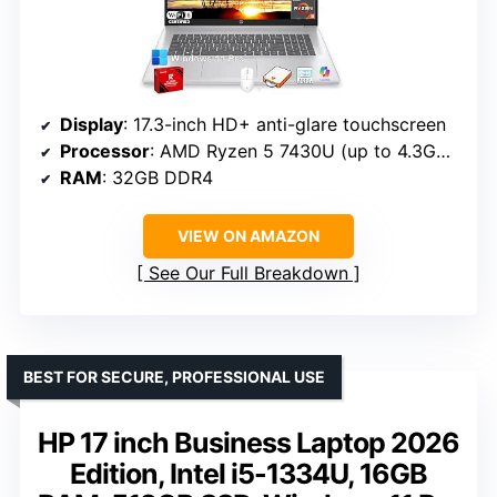
Display
: 17.3-inch HD+ anti-glare touchscreen
Processor
: AMD Ryzen 5 7430U (up to 4.3GHz)
RAM
: 32GB DDR4
VIEW ON AMAZON
See Our Full Breakdown
BEST FOR SECURE, PROFESSIONAL USE
HP 17 inch Business Laptop 2026
Edition, Intel i5-1334U, 16GB