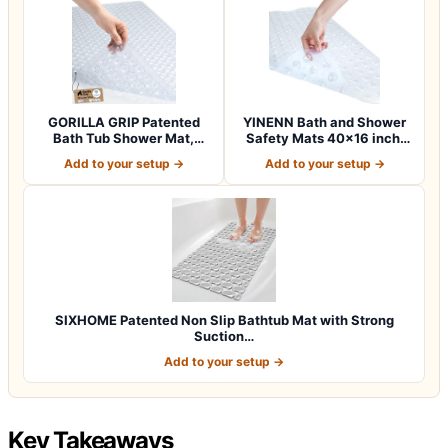
GORILLA GRIP Patented
YINENN Bath and Shower
Bath Tub Shower Mat,
Safety Mats 40×16 inch,
Machine Washab…
Non Slip w…
Add to your setup →
Add to your setup →
SIXHOME Patented Non Slip Bathtub Mat with Strong
Suction…
Add to your setup →
Key Takeaways