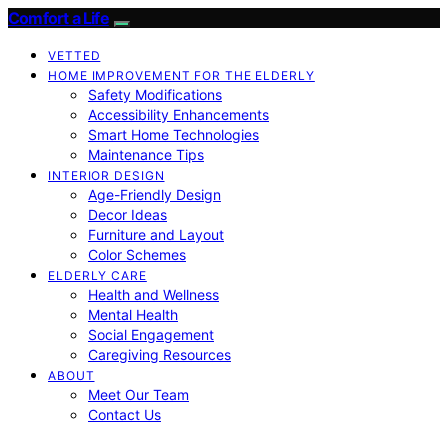
Comfort a Life
VETTED
HOME IMPROVEMENT FOR THE ELDERLY
Safety Modifications
Accessibility Enhancements
Smart Home Technologies
Maintenance Tips
INTERIOR DESIGN
Age-Friendly Design
Decor Ideas
Furniture and Layout
Color Schemes
ELDERLY CARE
Health and Wellness
Mental Health
Social Engagement
Caregiving Resources
ABOUT
Meet Our Team
Contact Us