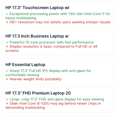
HP 17.3" Touchscreen Laptop wi
✓ Exceptional processing power with 13th Gen Intel Core i7 for
heavy multitasking
✗ HD+ resolution may not satisfy users seeking sharper visuals
HP 17.3 Inch Business Laptop w
✓ Powerful 10-core processor with fast performance
✗ Display resolution is basic compared to Full HD or 4K
screens
HP Essential Laptop
✓ Sharp 17.3" Full HD IPS display with anti-glare for
comfortable viewing
✗ Heavier weight limits portability
HP 17.3" FHD Premium Laptop 20
✓ Large, crisp 17.3" FHD anti-glare display for easy viewing
✗ Older Intel Core i5-120U may lag behind newer chips in
demanding multitasking