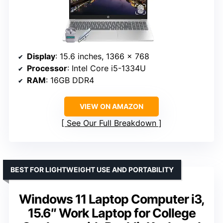
Display
: 15.6 inches, 1366 x 768
Processor
: Intel Core i5-1334U
RAM
: 16GB DDR4
VIEW ON AMAZON
See Our Full Breakdown
BEST FOR LIGHTWEIGHT USE AND PORTABILITY
Windows 11 Laptop Computer i3,
15.6″ Work Laptop for College