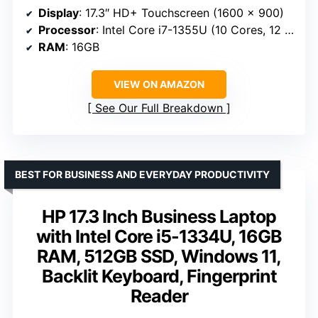
Display
: 17.3″ HD+ Touchscreen (1600 x 900)
Processor
: Intel Core i7-1355U (10 Cores, 12 Threads)
RAM
: 16GB
VIEW ON AMAZON
See Our Full Breakdown
BEST FOR BUSINESS AND EVERYDAY PRODUCTIVITY
HP 17.3 Inch Business Laptop
with Intel Core i5-1334U, 16GB
RAM, 512GB SSD, Windows 11,
Backlit Keyboard, Fingerprint
Reader