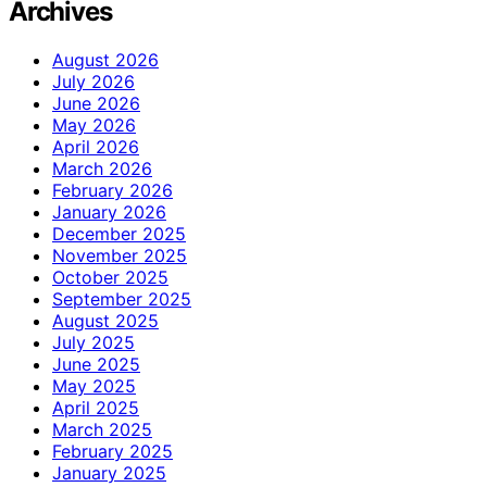
Archives
August 2026
July 2026
June 2026
May 2026
April 2026
March 2026
February 2026
January 2026
December 2025
November 2025
October 2025
September 2025
August 2025
July 2025
June 2025
May 2025
April 2025
March 2025
February 2025
January 2025