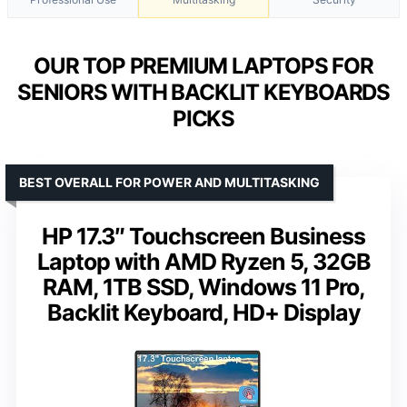
OUR TOP PREMIUM LAPTOPS FOR
SENIORS WITH BACKLIT KEYBOARDS
PICKS
BEST OVERALL FOR POWER AND MULTITASKING
HP 17.3″ Touchscreen Business
Laptop with AMD Ryzen 5, 32GB
RAM, 1TB SSD, Windows 11 Pro,
Backlit Keyboard, HD+ Display