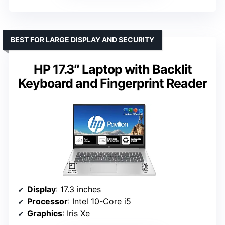
BEST FOR LARGE DISPLAY AND SECURITY
HP 17.3″ Laptop with Backlit
Keyboard and Fingerprint Reader
Display
: 17.3 inches
Processor
: Intel 10-Core i5
Graphics
: Iris Xe