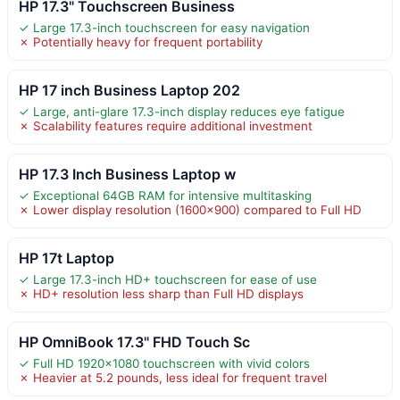
HP 17.3" Touchscreen Business
✓ Large 17.3-inch touchscreen for easy navigation
✗ Potentially heavy for frequent portability
HP 17 inch Business Laptop 202
✓ Large, anti-glare 17.3-inch display reduces eye fatigue
✗ Scalability features require additional investment
HP 17.3 Inch Business Laptop w
✓ Exceptional 64GB RAM for intensive multitasking
✗ Lower display resolution (1600×900) compared to Full HD
HP 17t Laptop
✓ Large 17.3-inch HD+ touchscreen for ease of use
✗ HD+ resolution less sharp than Full HD displays
HP OmniBook 17.3" FHD Touch Sc
✓ Full HD 1920×1080 touchscreen with vivid colors
✗ Heavier at 5.2 pounds, less ideal for frequent travel