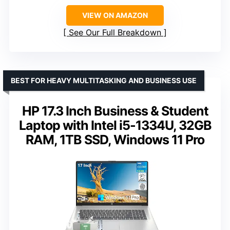
VIEW ON AMAZON
See Our Full Breakdown
BEST FOR HEAVY MULTITASKING AND BUSINESS USE
HP 17.3 Inch Business & Student
Laptop with Intel i5-1334U, 32GB
RAM, 1TB SSD, Windows 11 Pro