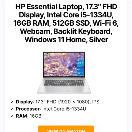
HP Essential Laptop, 17.3″ FHD
Display, Intel Core i5-1334U,
16GB RAM, 512GB SSD, Wi-Fi 6,
Webcam, Backlit Keyboard,
Windows 11 Home, Silver
Display
: 17.3″ FHD (1920 x 1080), IPS
Processor
: Intel Core i5-1334U
RAM
: 16GB
VIEW ON AMAZON