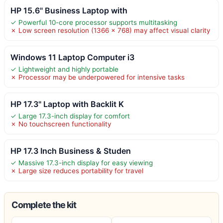
HP 15.6" Business Laptop with
✓ Powerful 10-core processor supports multitasking
✗ Low screen resolution (1366 x 768) may affect visual clarity
Windows 11 Laptop Computer i3
✓ Lightweight and highly portable
✗ Processor may be underpowered for intensive tasks
HP 17.3" Laptop with Backlit K
✓ Large 17.3-inch display for comfort
✗ No touchscreen functionality
HP 17.3 Inch Business & Studen
✓ Massive 17.3-inch display for easy viewing
✗ Large size reduces portability for travel
Complete the kit