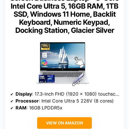
Intel Core Ultra 5, 16GB RAM, 1TB
SSD, Windows 11 Home, Backlit
Keyboard, Numeric Keypad,
Docking Station, Glacier Silver
Display
: 17.3-inch FHD (1920 x 1080) touchscreen
Processor
: Intel Core Ultra 5 226V (8 cores)
RAM
: 16GB LPDDR5x
VIEW ON AMAZON