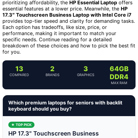
prioritizing affordability, the
HP Essential Laptop
offers
essential features at a lower price. Meanwhile, the
HP
17.3″ Touchscreen Business Laptop with Intel Core i7
provides top-tier speed and clarity for demanding tasks.
Each option has tradeoffs, like size, price, or
performance, making it important to match your
specific needs. Continue reading for a detailed
breakdown of these choices and how to pick the best fit
for you.
13
2
3
64GB
COMPARED
BRANDS
GRAPHICS
DDR4
MAX RAM
Which premium laptops for seniors with backlit
keyboard should you buy?
★ TOP PICK
HP 17.3" Touchscreen Business