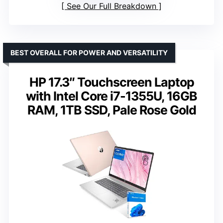
See Our Full Breakdown
BEST OVERALL FOR POWER AND VERSATILITY
HP 17.3″ Touchscreen Laptop
with Intel Core i7-1355U, 16GB
RAM, 1TB SSD, Pale Rose Gold