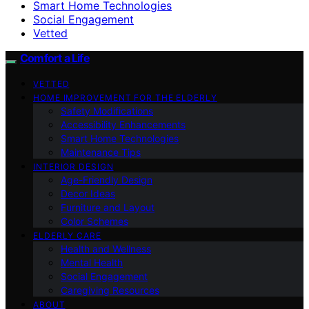
Smart Home Technologies
Social Engagement
Vetted
Comfort a Life
VETTED
HOME IMPROVEMENT FOR THE ELDERLY
Safety Modifications
Accessibility Enhancements
Smart Home Technologies
Maintenance Tips
INTERIOR DESIGN
Age-Friendly Design
Decor Ideas
Furniture and Layout
Color Schemes
ELDERLY CARE
Health and Wellness
Mental Health
Social Engagement
Caregiving Resources
ABOUT