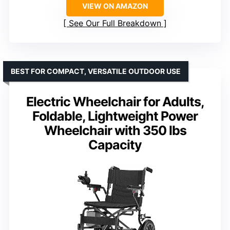
VIEW ON AMAZON
See Our Full Breakdown
BEST FOR COMPACT, VERSATILE OUTDOOR USE
Electric Wheelchair for Adults,
Foldable, Lightweight Power
Wheelchair with 350 lbs
Capacity