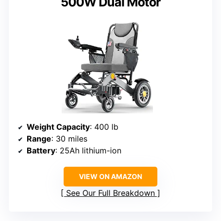
500W Dual Motor
Weight Capacity
: 400 lb
Range
: 30 miles
Battery
: 25Ah lithium-ion
VIEW ON AMAZON
See Our Full Breakdown