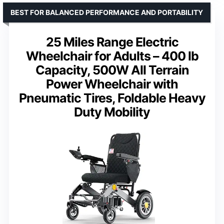
BEST FOR BALANCED PERFORMANCE AND PORTABILITY
25 Miles Range Electric
Wheelchair for Adults – 400 lb
Capacity, 500W All Terrain
Power Wheelchair with
Pneumatic Tires, Foldable Heavy
Duty Mobility