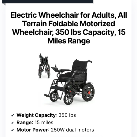
Electric Wheelchair for Adults, All
Terrain Foldable Motorized
Wheelchair, 350 lbs Capacity, 15
Miles Range
Weight Capacity
: 350 lbs
Range
: 15 miles
Motor Power
: 250W dual motors