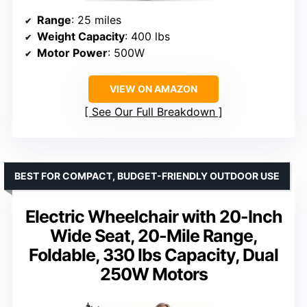
Range
: 25 miles
Weight Capacity
: 400 lbs
Motor Power
: 500W
VIEW ON AMAZON
See Our Full Breakdown
BEST FOR COMPACT, BUDGET-FRIENDLY OUTDOOR USE
Electric Wheelchair with 20-Inch
Wide Seat, 20-Mile Range,
Foldable, 330 lbs Capacity, Dual
250W Motors