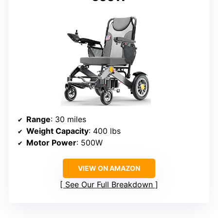
Range
: 30 miles
Weight Capacity
: 400 lbs
Motor Power
: 500W
VIEW ON AMAZON
See Our Full Breakdown