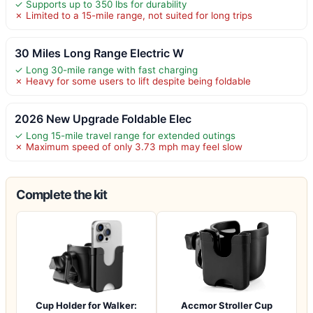
✓ Supports up to 350 lbs for durability
✗ Limited to a 15-mile range, not suited for long trips
30 Miles Long Range Electric W
✓ Long 30-mile range with fast charging
✗ Heavy for some users to lift despite being foldable
2026 New Upgrade Foldable Elec
✓ Long 15-mile travel range for extended outings
✗ Maximum speed of only 3.73 mph may feel slow
Complete the kit
Cup Holder for Walker:
Accmor Stroller Cup