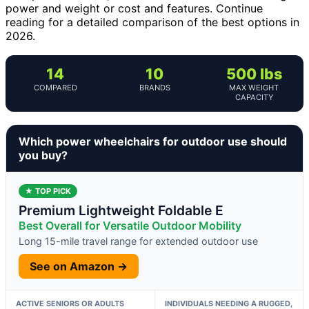
power and weight or cost and features. Continue
reading for a detailed comparison of the best options in
2026.
14
10
500 lbs
COMPARED
BRANDS
MAX WEIGHT
CAPACITY
Which power wheelchairs for outdoor use should
you buy?
★ TOP PICK
Premium Lightweight Foldable E
Best Overall for Versatile Outdoor Mobility
Long 15-mile travel range for extended outdoor use
See on Amazon →
ACTIVE SENIORS OR ADULTS
INDIVIDUALS NEEDING A RUGGED,