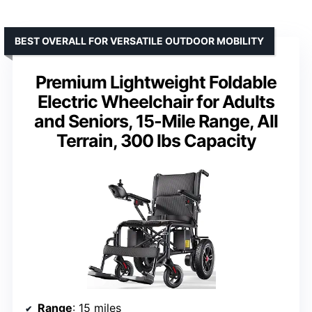
BEST OVERALL FOR VERSATILE OUTDOOR MOBILITY
Premium Lightweight Foldable
Electric Wheelchair for Adults
and Seniors, 15-Mile Range, All
Terrain, 300 lbs Capacity
Range
: 15 miles