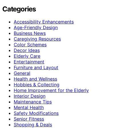
Categories
Accessibility Enhancements
Age-Friendly Design
Business News
Caregiving Resources
Color Schemes
Decor Ideas
Elderly Care
Entertainment
Furniture and Layout
General
Health and Wellness
Hobbies & Collecting
Home Improvement for the Elderly
Interior Design
Maintenance Tips
Mental Health
Safety Modifications
Senior Fitness
Shopping & Deals