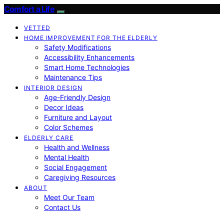
Comfort a Life
VETTED
HOME IMPROVEMENT FOR THE ELDERLY
Safety Modifications
Accessibility Enhancements
Smart Home Technologies
Maintenance Tips
INTERIOR DESIGN
Age-Friendly Design
Decor Ideas
Furniture and Layout
Color Schemes
ELDERLY CARE
Health and Wellness
Mental Health
Social Engagement
Caregiving Resources
ABOUT
Meet Our Team
Contact Us