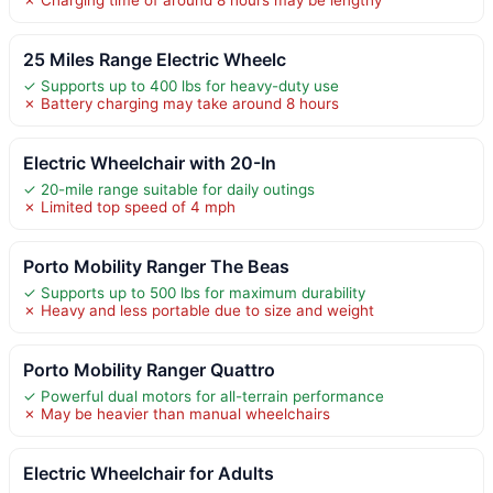
25 Miles Range Electric Wheelc
✓ Supports up to 400 lbs for heavy-duty use
✗ Battery charging may take around 8 hours
Electric Wheelchair with 20-In
✓ 20-mile range suitable for daily outings
✗ Limited top speed of 4 mph
Porto Mobility Ranger The Beas
✓ Supports up to 500 lbs for maximum durability
✗ Heavy and less portable due to size and weight
Porto Mobility Ranger Quattro
✓ Powerful dual motors for all-terrain performance
✗ May be heavier than manual wheelchairs
Electric Wheelchair for Adults