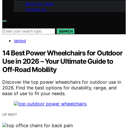
Meet Our Team
Contact Us
Search for:
SEARCH
Vetted
14 Best Power Wheelchairs for Outdoor
Use in 2026 – Your Ultimate Guide to
Off-Road Mobility
Discover the top power wheelchairs for outdoor use in
2026. Find the best options for durability, range, and
ease of use to fit your needs.
UP NEXT