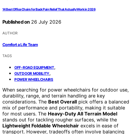
14 Best Office Chairs for Back Pain Relief That Actually Work in 2026
Published on
26 July 2026
AUTHOR
Comfort a Life Team
TAGS
,
OFF-ROAD EQUIPMENT
,
OUTDOOR MOBILITY
POWER WHEELCHAIRS
When searching for power wheelchairs for outdoor use,
durability, range, and terrain handling are key
considerations. The
Best Overall
pick offers a balanced
mix of performance and portability, making it suitable
for most users. The
Heavy-Duty All Terrain Model
stands out for tackling rougher surfaces, while the
Lightweight Foldable Wheelchair
excels in ease of
transport. However, tradeoffs often involve balancing