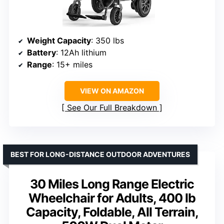
Weight Capacity
: 350 lbs
Battery
: 12Ah lithium
Range
: 15+ miles
VIEW ON AMAZON
See Our Full Breakdown
BEST FOR LONG-DISTANCE OUTDOOR ADVENTURES
30 Miles Long Range Electric
Wheelchair for Adults, 400 lb
Capacity, Foldable, All Terrain,