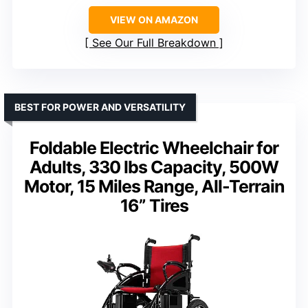
VIEW ON AMAZON
See Our Full Breakdown
BEST FOR POWER AND VERSATILITY
Foldable Electric Wheelchair for
Adults, 330 lbs Capacity, 500W
Motor, 15 Miles Range, All-Terrain
16” Tires