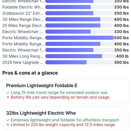
Electric Wheelchair for Adults
350 lbs
Foldable Electric Wheelchair f
330 lbs
Goldseason 22” Extra-Wide Ele
350 lbs
30 Miles Range Electric Wheelc
400 lbs
25 Miles Range Electric Wheelc
400 lbs
Electric Wheelchair with 20-In
330 lbs
Porto Mobility Ranger The Beas
500 lbs
Porto Mobility Ranger Quattro
400 lbs
Electric Wheelchair for Adults
350 lbs
30 Miles Long Range Electric W
400 lb
2026 New Upgrade Foldable Elec
300 lbs
Pros & cons at a glance
Premium Lightweight Foldable E
✓ Long 15-mile travel range for extended outdoor use
✗ Battery life can vary depending on terrain and usage
32lbs Lightweight Electric Whe
✓ Extremely lightweight and foldable for effortless transport
✗ Limited to 220 lbs weight capacity and 12.5 miles range