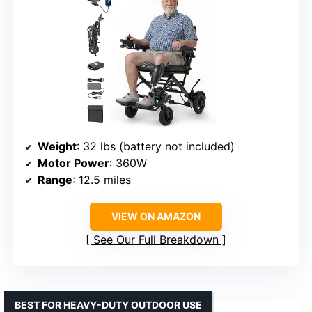
Weight
: 32 lbs (battery not included)
Motor Power
: 360W
Range
: 12.5 miles
VIEW ON AMAZON
See Our Full Breakdown
BEST FOR HEAVY-DUTY OUTDOOR USE