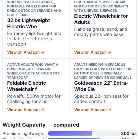
WHO NEED A LIGHTWEIGHT,
HIGH-CAPACITY WHEELCHAIR
PORTABLE WHEELCHAIR FOR
FOR OUTDOOR ENVIRONMENTS
DAILY OUTDOOR ERRANDS AND
WITH UNEVEN SURFACES
SHORT TRIPS
Electric Wheelchair for
32lbs Lightweight
Adults
Electric Whe
Handles grass, sand, and
Extremely lightweight and
muddy paths with ease
foldable for effortless
transport
View on Amazon →
View on Amazon →
ACTIVE ADULTS WHO WANT A
ADULTS NEEDING A SPACIOUS,
POWERFUL, ALL-TERRAIN
COMFORTABLE WHEELCHAIR FOR
WHEELCHAIR THAT FOLDS FOR
OUTDOOR USE, ESPECIALLY
TRANSPORT
LARGER OR HEAVIER INDIVIDUALS
Foldable Electric
Goldseason 22” Extra-
Wheelchair f
Wide Ele
Powerful 500W motor for
Spacious 22-inch seat for
challenging terrains
added comfort
View on Amazon →
View on Amazon →
Weight Capacity — compared
Premium Lightweight Foldable E
300 lbs