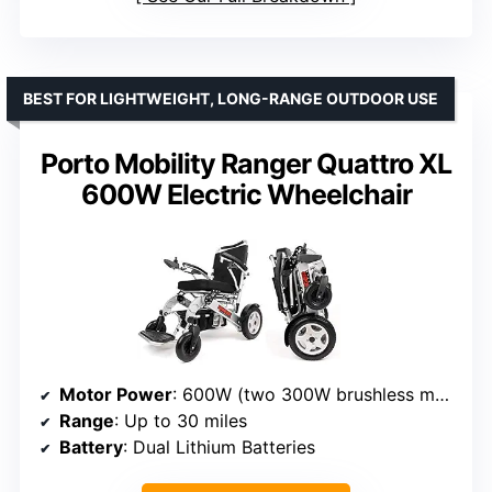
BEST FOR LIGHTWEIGHT, LONG-RANGE OUTDOOR USE
Porto Mobility Ranger Quattro XL
600W Electric Wheelchair
Motor Power
: 600W (two 300W brushless motors)
Range
: Up to 30 miles
Battery
: Dual Lithium Batteries