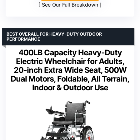
See Our Full Breakdown
BEST OVERALL FOR HEAVY-DUTY OUTDOOR
PERFORMANCE
400LB Capacity Heavy-Duty
Electric Wheelchair for Adults,
20-inch Extra Wide Seat, 500W
Dual Motors, Foldable, All Terrain,
Indoor & Outdoor Use