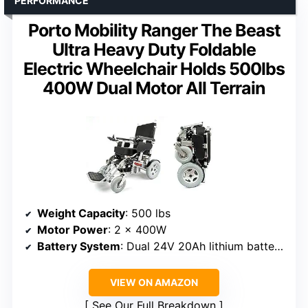
PERFORMANCE
Porto Mobility Ranger The Beast
Ultra Heavy Duty Foldable
Electric Wheelchair Holds 500lbs
400W Dual Motor All Terrain
Weight Capacity
: 500 lbs
Motor Power
: 2 x 400W
Battery System
: Dual 24V 20Ah lithium batteries (optional third battery)
VIEW ON AMAZON
See Our Full Breakdown