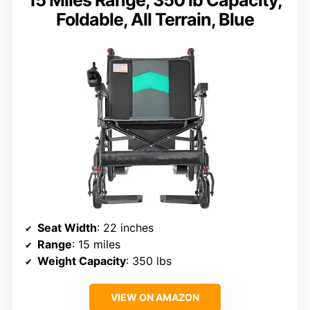
15 Miles Range, 350 lb Capacity,
Foldable, All Terrain, Blue
Seat Width
: 22 inches
Range
: 15 miles
Weight Capacity
: 350 lbs
VIEW ON AMAZON