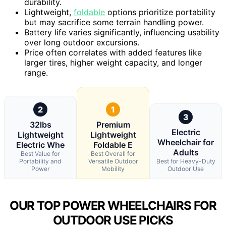
durability.
Lightweight,
foldable
options prioritize portability
but may sacrifice some terrain handling power.
Battery life varies significantly, influencing usability
over long outdoor excursions.
Price often correlates with added features like
larger tires, higher weight capacity, and longer
range.
2
1
3
32lbs
Premium
Electric
Lightweight
Lightweight
Wheelchair for
Electric Whe
Foldable E
Adults
Best Value for
Best Overall for
Portability and
Versatile Outdoor
Best for Heavy-Duty
Power
Mobility
Outdoor Use
OUR TOP POWER WHEELCHAIRS FOR
OUTDOOR USE PICKS