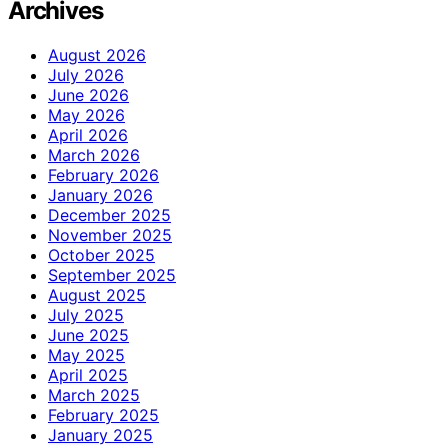
Archives
August 2026
July 2026
June 2026
May 2026
April 2026
March 2026
February 2026
January 2026
December 2025
November 2025
October 2025
September 2025
August 2025
July 2025
June 2025
May 2025
April 2025
March 2025
February 2025
January 2025