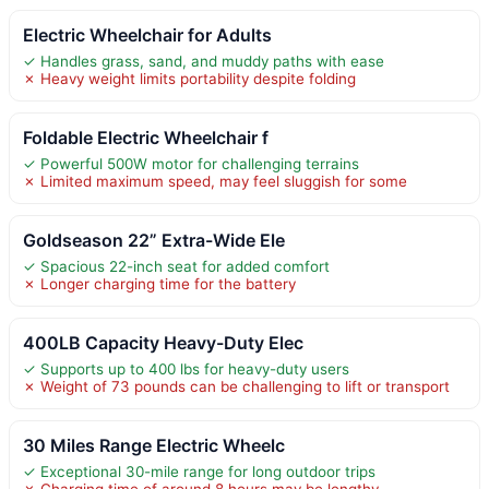
Electric Wheelchair for Adults
✓ Handles grass, sand, and muddy paths with ease
✗ Heavy weight limits portability despite folding
Foldable Electric Wheelchair f
✓ Powerful 500W motor for challenging terrains
✗ Limited maximum speed, may feel sluggish for some
Goldseason 22” Extra-Wide Ele
✓ Spacious 22-inch seat for added comfort
✗ Longer charging time for the battery
400LB Capacity Heavy-Duty Elec
✓ Supports up to 400 lbs for heavy-duty users
✗ Weight of 73 pounds can be challenging to lift or transport
30 Miles Range Electric Wheelc
✓ Exceptional 30-mile range for long outdoor trips
✗ Charging time of around 8 hours may be lengthy