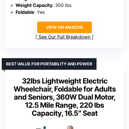
Weight Capacity
: 300 lbs
Foldable
: Yes
VIEW ON AMAZON
See Our Full Breakdown
BEST VALUE FOR PORTABILITY AND POWER
32lbs Lightweight Electric
Wheelchair, Foldable for Adults
and Seniors, 360W Dual Motor,
12.5 Mile Range, 220 lbs
Capacity, 16.5″ Seat