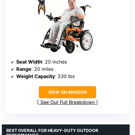
Seat Width
: 20 inches
Range
: 20 miles
Weight Capacity
: 330 lbs
VIEW ON AMAZON
See Our Full Breakdown
BEST OVERALL FOR HEAVY-DUTY OUTDOOR