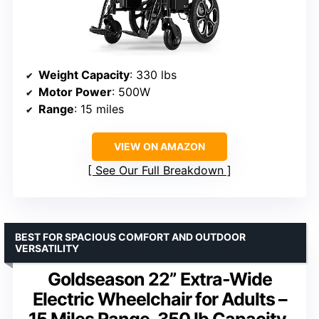
Weight Capacity
: 330 lbs
Motor Power
: 500W
Range
: 15 miles
VIEW ON AMAZON
See Our Full Breakdown
BEST FOR SPACIOUS COMFORT AND OUTDOOR
VERSATILITY
Goldseason 22” Extra-Wide
Electric Wheelchair for Adults –