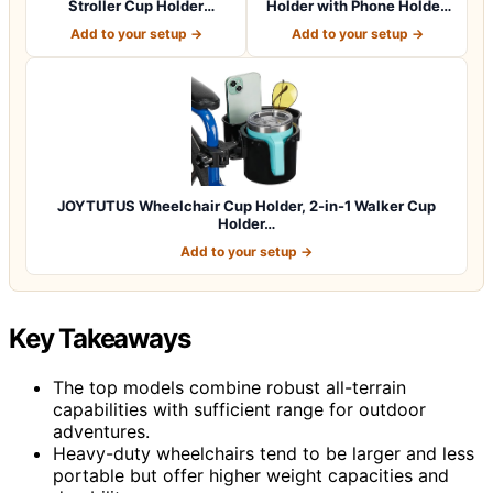
Stroller Cup Holder
Holder with Phone Holder,
Attachment wit…
Bike Cup Ho…
Add to your setup →
Add to your setup →
JOYTUTUS Wheelchair Cup Holder, 2-in-1 Walker Cup
Holder…
Add to your setup →
Key Takeaways
The top models combine robust all-terrain
capabilities with sufficient range for outdoor
adventures.
Heavy-duty wheelchairs tend to be larger and less
portable but offer higher weight capacities and