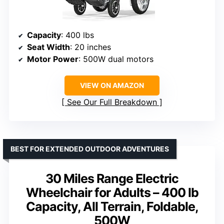
Capacity
: 400 lbs
Seat Width
: 20 inches
Motor Power
: 500W dual motors
VIEW ON AMAZON
See Our Full Breakdown
BEST FOR EXTENDED OUTDOOR ADVENTURES
30 Miles Range Electric
Wheelchair for Adults – 400 lb
Capacity, All Terrain, Foldable,
500W