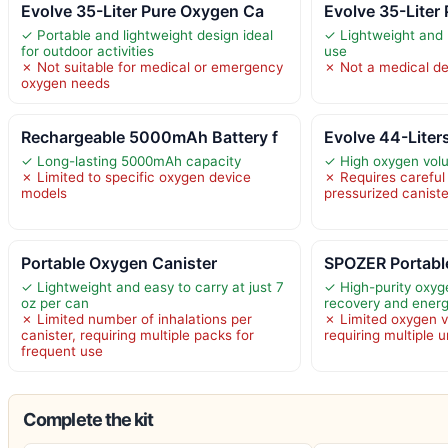
Evolve 35-Liter Pure Oxygen Ca
Evolve 35-Liter
✓ Portable and lightweight design ideal
✓ Lightweight and 
for outdoor activities
use
✗ Not suitable for medical or emergency
✗ Not a medical de
oxygen needs
Rechargeable 5000mAh Battery f
Evolve 44-Liter
✓ Long-lasting 5000mAh capacity
✓ High oxygen volu
✗ Limited to specific oxygen device
✗ Requires careful
models
pressurized canist
Portable Oxygen Canister
SPOZER Portabl
✓ Lightweight and easy to carry at just 7
✓ High-purity oxyg
oz per can
recovery and ener
✗ Limited number of inhalations per
✗ Limited oxygen 
canister, requiring multiple packs for
requiring multiple 
frequent use
Complete the kit