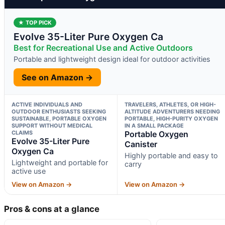
★ TOP PICK
Evolve 35-Liter Pure Oxygen Ca
Best for Recreational Use and Active Outdoors
Portable and lightweight design ideal for outdoor activities
See on Amazon →
ACTIVE INDIVIDUALS AND
TRAVELERS, ATHLETES, OR HIGH-
OUTDOOR ENTHUSIASTS SEEKING
ALTITUDE ADVENTURERS NEEDING
SUSTAINABLE, PORTABLE OXYGEN
PORTABLE, HIGH-PURITY OXYGEN
SUPPORT WITHOUT MEDICAL
IN A SMALL PACKAGE
CLAIMS
Portable Oxygen
Evolve 35-Liter Pure
Canister
Oxygen Ca
Highly portable and easy to
Lightweight and portable for
carry
active use
View on Amazon →
View on Amazon →
Pros & cons at a glance