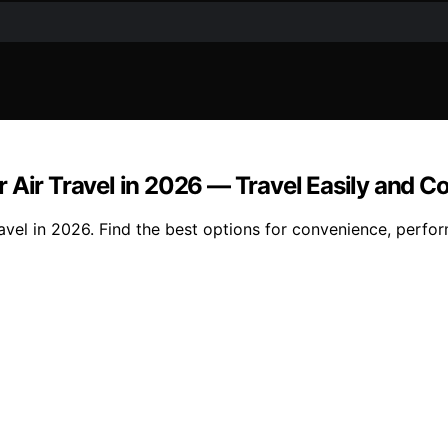
 Air Travel in 2026 — Travel Easily and C
avel in 2026. Find the best options for convenience, perfor