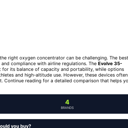
the right oxygen concentrator can be challenging. The bes
 and compliance with airline regulations. The
Evolve 35-
 for its balance of capacity and portability, while options
thletes and high-altitude use. However, these devices often
t. Continue reading for a detailed comparison that helps y
4
BRANDS
hould you buy?