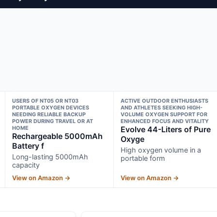
USERS OF NT05 OR NT03
ACTIVE OUTDOOR ENTHUSIASTS
PORTABLE OXYGEN DEVICES
AND ATHLETES SEEKING HIGH-
NEEDING RELIABLE BACKUP
VOLUME OXYGEN SUPPORT FOR
POWER DURING TRAVEL OR AT
ENHANCED FOCUS AND VITALITY
HOME
Evolve 44-Liters of Pure
Rechargeable 5000mAh
Oxyge
Battery f
High oxygen volume in a
Long-lasting 5000mAh
portable form
capacity
View on Amazon →
View on Amazon →