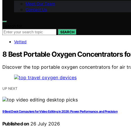
Meet Our Team
Contact Us
Search for:
SEARCH
Vetted
8 Best Portable Oxygen Concentrators for
Discover the top portable oxygen concentrators for air tr
UP NEXT
9 Best Desk Computers for Video Editing in 2026: Power, Performance, and Precision
Published on
26 July 2026