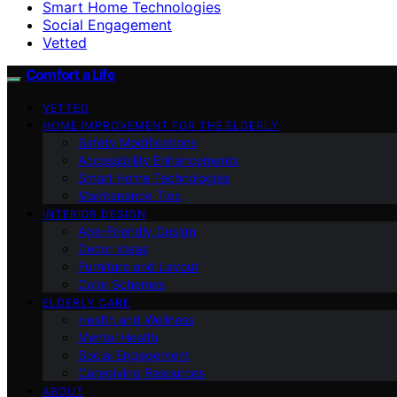
Smart Home Technologies
Social Engagement
Vetted
Comfort a Life
VETTED
HOME IMPROVEMENT FOR THE ELDERLY
Safety Modifications
Accessibility Enhancements
Smart Home Technologies
Maintenance Tips
INTERIOR DESIGN
Age-Friendly Design
Decor Ideas
Furniture and Layout
Color Schemes
ELDERLY CARE
Health and Wellness
Mental Health
Social Engagement
Caregiving Resources
ABOUT