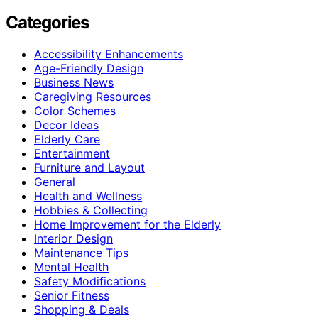
Categories
Accessibility Enhancements
Age-Friendly Design
Business News
Caregiving Resources
Color Schemes
Decor Ideas
Elderly Care
Entertainment
Furniture and Layout
General
Health and Wellness
Hobbies & Collecting
Home Improvement for the Elderly
Interior Design
Maintenance Tips
Mental Health
Safety Modifications
Senior Fitness
Shopping & Deals