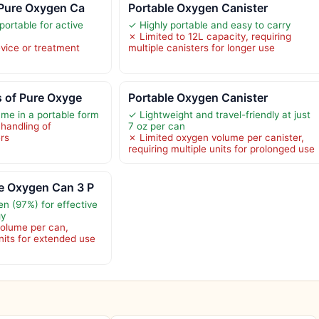
 Pure Oxygen Ca
Portable Oxygen Canister
portable for active
✓ Highly portable and easy to carry
✗ Limited to 12L capacity, requiring
vice or treatment
multiple canisters for longer use
s of Pure Oxyge
Portable Oxygen Canister
me in a portable form
✓ Lightweight and travel-friendly at just
 handling of
7 oz per can
ers
✗ Limited oxygen volume per canister,
requiring multiple units for prolonged use
e Oxygen Can 3 P
en (97%) for effective
gy
volume per can,
units for extended use