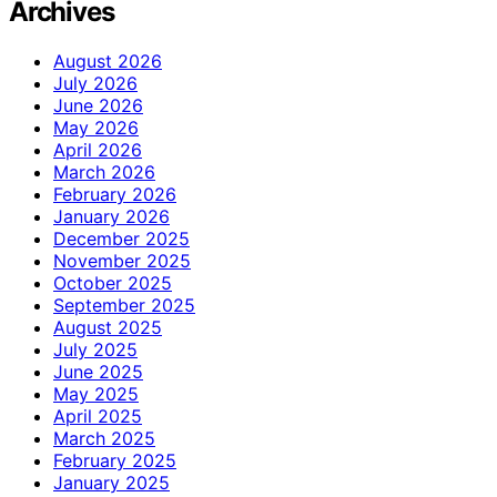
Archives
August 2026
July 2026
June 2026
May 2026
April 2026
March 2026
February 2026
January 2026
December 2025
November 2025
October 2025
September 2025
August 2025
July 2025
June 2025
May 2025
April 2025
March 2025
February 2025
January 2025