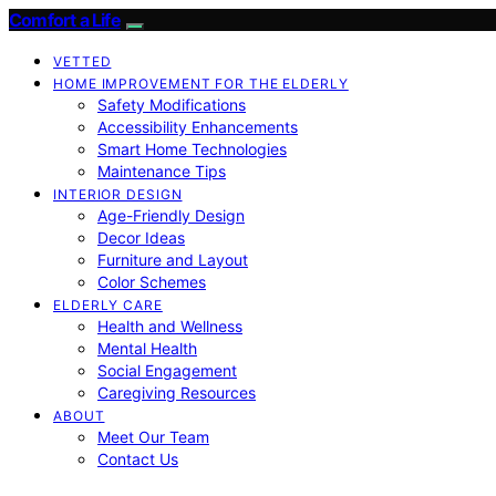
Comfort a Life
VETTED
HOME IMPROVEMENT FOR THE ELDERLY
Safety Modifications
Accessibility Enhancements
Smart Home Technologies
Maintenance Tips
INTERIOR DESIGN
Age-Friendly Design
Decor Ideas
Furniture and Layout
Color Schemes
ELDERLY CARE
Health and Wellness
Mental Health
Social Engagement
Caregiving Resources
ABOUT
Meet Our Team
Contact Us