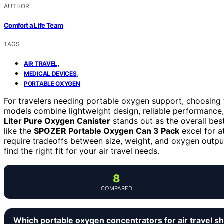
AUTHOR
Comfort a Life Team
TAGS
,
AIR TRAVEL
,
MEDICAL DEVICES
PORTABLE OXYGEN
For travelers needing portable oxygen support, choosing 
models combine lightweight design, reliable performance,
Liter Pure Oxygen Canister
stands out as the overall best
like the
SPOZER Portable Oxygen Can 3 Pack
excel for a
require tradeoffs between size, weight, and oxygen outpu
find the right fit for your air travel needs.
8
COMPARED
Which portable oxygen concentrators for air travel s