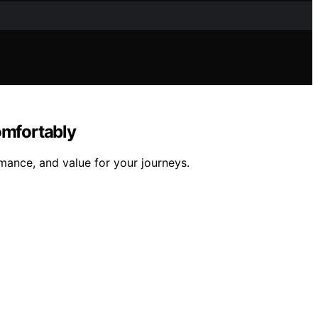
omfortably
mance, and value for your journeys.