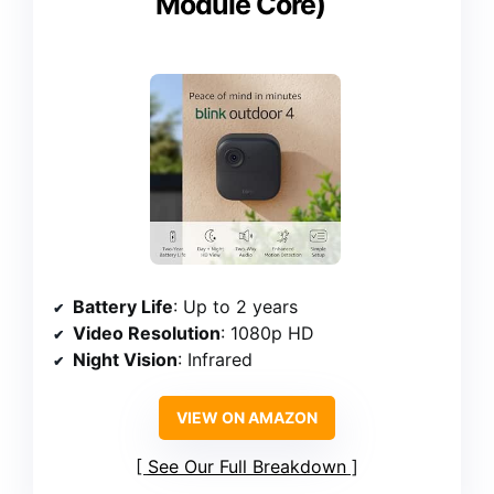
Module Core)
Battery Life
: Up to 2 years
Video Resolution
: 1080p HD
Night Vision
: Infrared
VIEW ON AMAZON
See Our Full Breakdown