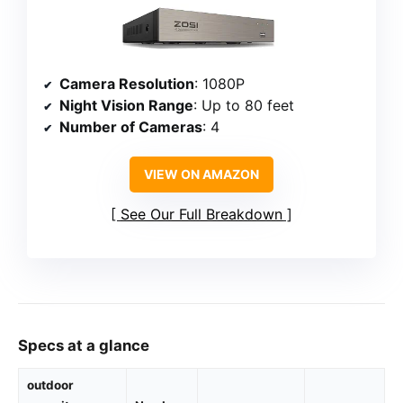
Camera Resolution
: 1080P
Night Vision Range
: Up to 80 feet
Number of Cameras
: 4
VIEW ON AMAZON
See Our Full Breakdown
Specs at a glance
outdoor