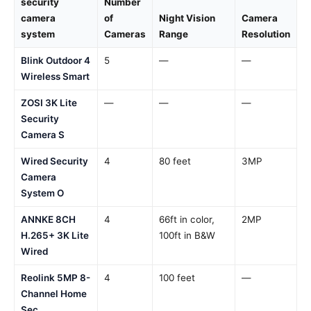
security
Number
camera
of
Night Vision
Camera
system
Cameras
Range
Resolution
Blink Outdoor 4
5
—
—
Wireless Smart
ZOSI 3K Lite
—
—
—
Security
Camera S
Wired Security
4
80 feet
3MP
Camera
System O
ANNKE 8CH
4
66ft in color,
2MP
H.265+ 3K Lite
100ft in B&W
Wired
Reolink 5MP 8-
4
100 feet
—
Channel Home
Sec