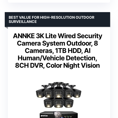
BEST VALUE FOR HIGH-RESOLUTION OUTDOOR
SURVEILLANCE
ANNKE 3K Lite Wired Security
Camera System Outdoor, 8
Cameras, 1TB HDD, AI
Human/Vehicle Detection,
8CH DVR, Color Night Vision