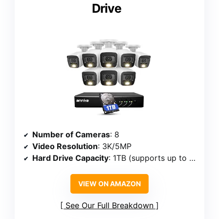
Drive
Number of Cameras
: 8
Video Resolution
: 3K/5MP
Hard Drive Capacity
: 1TB (supports up to 10TB)
VIEW ON AMAZON
See Our Full Breakdown