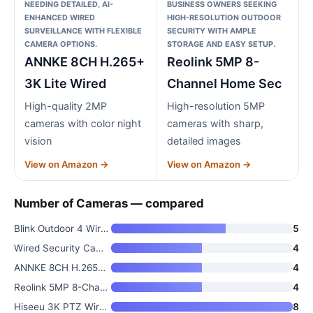
NEEDING DETAILED, AI-
BUSINESS OWNERS SEEKING
ENHANCED WIRED
HIGH-RESOLUTION OUTDOOR
SURVEILLANCE WITH FLEXIBLE
SECURITY WITH AMPLE
CAMERA OPTIONS.
STORAGE AND EASY SETUP.
ANNKE 8CH H.265+
Reolink 5MP 8-
3K Lite Wired
Channel Home Sec
High-quality 2MP
High-resolution 5MP
cameras with color night
cameras with sharp,
vision
detailed images
View on Amazon →
View on Amazon →
Number of Cameras — compared
Blink Outdoor 4 Wireless Smart
5
Wired Security Camera System O
4
ANNKE 8CH H.265+ 3K Lite Wired
4
Reolink 5MP 8-Channel Home Sec
4
Hiseeu 3K PTZ Wired Security C
8