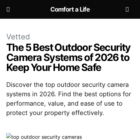
Comfort a Life
Vetted
The 5 Best Outdoor Security
Camera Systems of 2026 to
Keep Your Home Safe
Discover the top outdoor security camera
systems in 2026. Find the best options for
performance, value, and ease of use to
protect your property effectively.