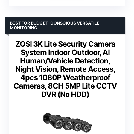
BEST FOR BUDGET-CONSCIOUS VERSATILE
MONITORING
ZOSI 3K Lite Security Camera
System Indoor Outdoor, AI
Human/Vehicle Detection,
Night Vision, Remote Access,
4pcs 1080P Weatherproof
Cameras, 8CH 5MP Lite CCTV
DVR (No HDD)