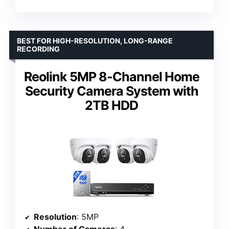
BEST FOR HIGH-RESOLUTION, LONG-RANGE
RECORDING
Reolink 5MP 8-Channel Home
Security Camera System with
2TB HDD
Resolution
: 5MP
Number of Cameras
: 4