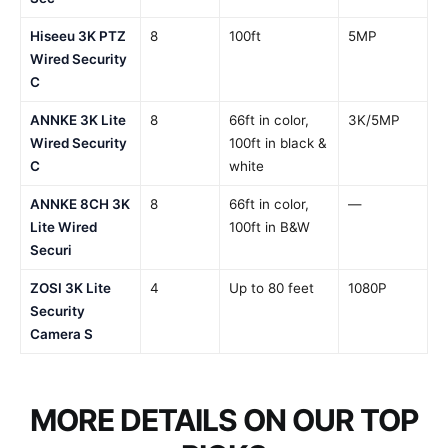
Hiseeu 3K PTZ
8
100ft
5MP
Wired Security
C
ANNKE 3K Lite
8
66ft in color,
3K/5MP
Wired Security
100ft in black &
C
white
ANNKE 8CH 3K
8
66ft in color,
—
Lite Wired
100ft in B&W
Securi
ZOSI 3K Lite
4
Up to 80 feet
1080P
Security
Camera S
MORE DETAILS ON OUR TOP