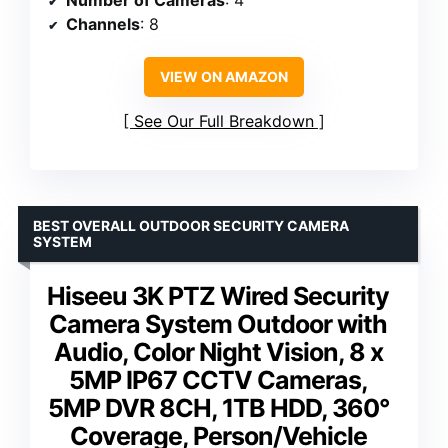
Channels
: 8
VIEW ON AMAZON
See Our Full Breakdown
BEST OVERALL OUTDOOR SECURITY CAMERA
SYSTEM
Hiseeu 3K PTZ Wired Security
Camera System Outdoor with
Audio, Color Night Vision, 8 x
5MP IP67 CCTV Cameras,
5MP DVR 8CH, 1TB HDD, 360°
Coverage, Person/Vehicle