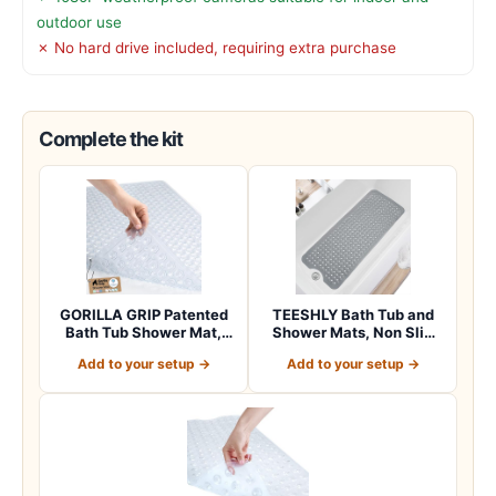
outdoor use
✗ No hard drive included, requiring extra purchase
Complete the kit
GORILLA GRIP Patented
TEESHLY Bath Tub and
Bath Tub Shower Mat,
Shower Mats, Non Slip
Machine Washab…
40 x 16 Inch E…
Add to your setup →
Add to your setup →