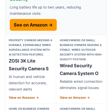
Long battery life up to two years, reducing
maintenance visits
See on Amazon →
PROPERTY OWNERS NEEDING A
HOMEOWNERS OR SMALL
DURABLE, EXPANDABLE WIRED
BUSINESS OWNERS SEEKING A
SURVEILLANCE SYSTEM WITH
STABLE, WIRED OUTDOOR
AI DETECTION FEATURES.
SECURITY SYSTEM WITH HIGH-
QUALITY FOOTAGE.
ZOSI 3K Lite
Wired Security
Security Camera S
Camera System O
AI human and vehicle
Reliable wired connection
detection for accurate,
eliminates signal issues
relevant alerts
View on Amazon →
View on Amazon →
HOME OR BUSINESS OWNERS
HOMEOWNERS OR SMALL