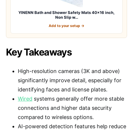
YINENN Bath and Shower Safety Mats 40×16 inch,
Non Slip w…
Add to your setup →
Key Takeaways
High-resolution cameras (3K and above)
significantly improve detail, especially for
identifying faces and license plates.
Wired
systems generally offer more stable
connections and higher data security
compared to wireless options.
AI-powered detection features help reduce