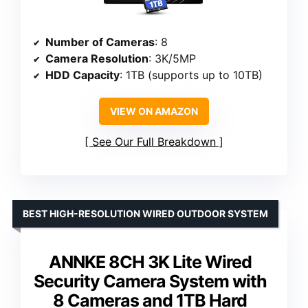
Number of Cameras
: 8
Camera Resolution
: 3K/5MP
HDD Capacity
: 1TB (supports up to 10TB)
VIEW ON AMAZON
See Our Full Breakdown
BEST HIGH-RESOLUTION WIRED OUTDOOR SYSTEM
ANNKE 8CH 3K Lite Wired
Security Camera System with
8 Cameras and 1TB Hard