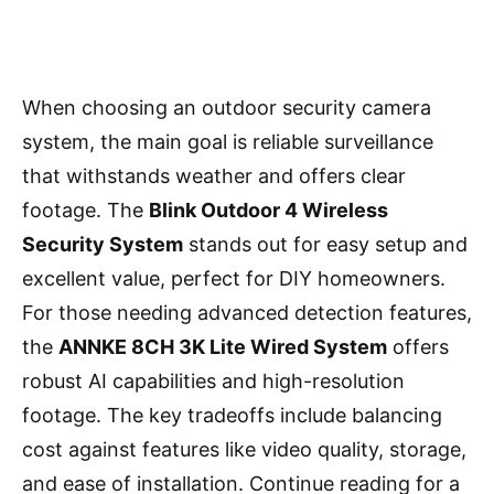
When choosing an outdoor security camera
system, the main goal is reliable surveillance
that withstands weather and offers clear
footage. The
Blink Outdoor 4 Wireless
Security System
stands out for easy setup and
excellent value, perfect for DIY homeowners.
For those needing advanced detection features,
the
ANNKE 8CH 3K Lite Wired System
offers
robust AI capabilities and high-resolution
footage. The key tradeoffs include balancing
cost against features like video quality, storage,
and ease of installation. Continue reading for a