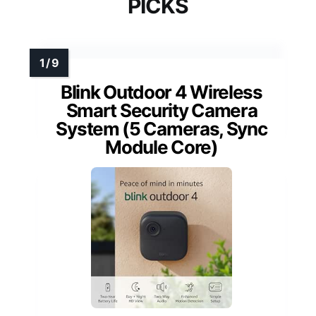
PICKS
Blink Outdoor 4 Wireless
Smart Security Camera
System (5 Cameras, Sync
Module Core)