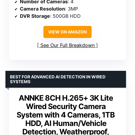
Number of Cameras
: 4
Camera Resolution
: 3MP
DVR Storage
: 500GB HDD
VIEW ON AMAZON
See Our Full Breakdown
BEST FOR ADVANCED AI DETECTION IN WIRED
SYSTEMS
ANNKE 8CH H.265+ 3K Lite
Wired Security Camera
System with 4 Cameras, 1TB
HDD, AI Human/Vehicle
Detection, Weatherproof,