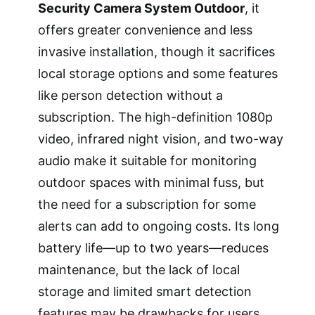
Security Camera System Outdoor
, it
offers greater convenience and less
invasive installation, though it sacrifices
local storage options and some features
like person detection without a
subscription. The high-definition 1080p
video, infrared night vision, and two-way
audio make it suitable for monitoring
outdoor spaces with minimal fuss, but
the need for a subscription for some
alerts can add to ongoing costs. Its long
battery life—up to two years—reduces
maintenance, but the lack of local
storage and limited smart detection
features may be drawbacks for users