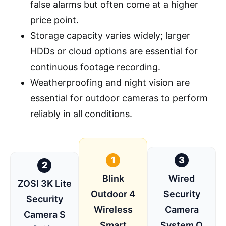
false alarms but often come at a higher
price point.
Storage capacity varies widely; larger
HDDs or cloud options are essential for
continuous footage recording.
Weatherproofing and night vision are
essential for outdoor cameras to perform
reliably in all conditions.
1
3
2
Blink
Wired
ZOSI 3K Lite
Outdoor 4
Security
Security
Wireless
Camera
Camera S
Smart
System O