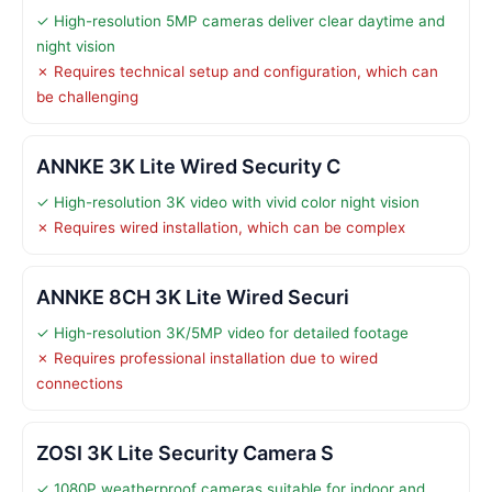
✓ High-resolution 5MP cameras deliver clear daytime and
night vision
✗ Requires technical setup and configuration, which can
be challenging
ANNKE 3K Lite Wired Security C
✓ High-resolution 3K video with vivid color night vision
✗ Requires wired installation, which can be complex
ANNKE 8CH 3K Lite Wired Securi
✓ High-resolution 3K/5MP video for detailed footage
✗ Requires professional installation due to wired
connections
ZOSI 3K Lite Security Camera S
✓ 1080P weatherproof cameras suitable for indoor and