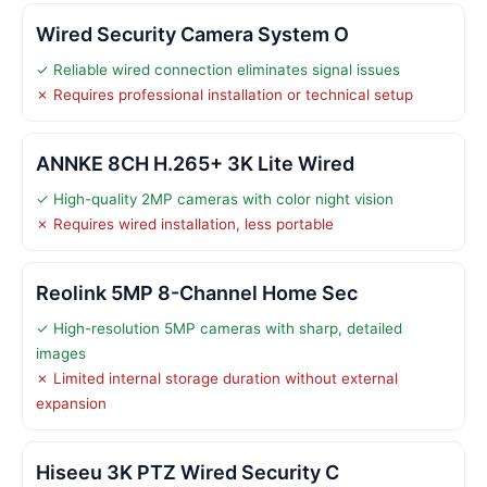
Wired Security Camera System O
✓ Reliable wired connection eliminates signal issues
✗ Requires professional installation or technical setup
ANNKE 8CH H.265+ 3K Lite Wired
✓ High-quality 2MP cameras with color night vision
✗ Requires wired installation, less portable
Reolink 5MP 8-Channel Home Sec
✓ High-resolution 5MP cameras with sharp, detailed
images
✗ Limited internal storage duration without external
expansion
Hiseeu 3K PTZ Wired Security C