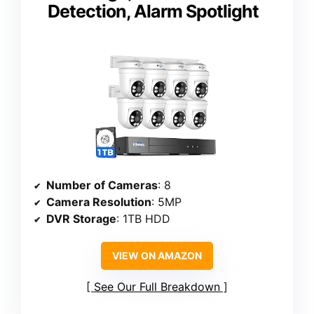
Detection, Alarm Spotlight
Number of Cameras
: 8
Camera Resolution
: 5MP
DVR Storage
: 1TB HDD
VIEW ON AMAZON
See Our Full Breakdown