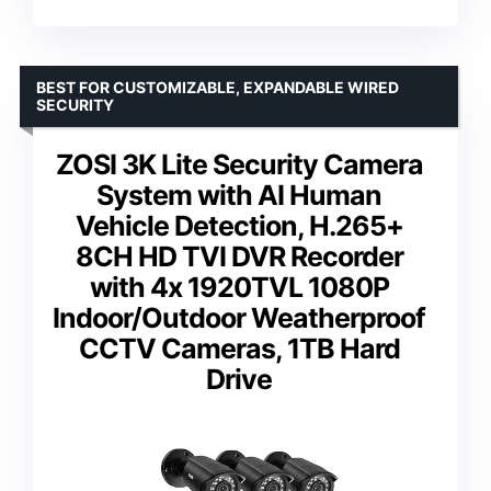
BEST FOR CUSTOMIZABLE, EXPANDABLE WIRED
SECURITY
ZOSI 3K Lite Security Camera
System with AI Human
Vehicle Detection, H.265+
8CH HD TVI DVR Recorder
with 4x 1920TVL 1080P
Indoor/Outdoor Weatherproof
CCTV Cameras, 1TB Hard
Drive