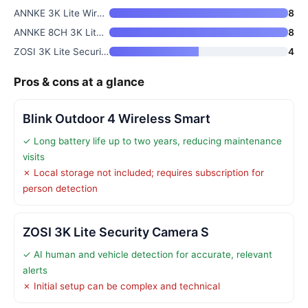
ANNKE 3K Lite Wired Security C
8
ANNKE 8CH 3K Lite Wired Securi
8
ZOSI 3K Lite Security Camera S
4
Pros & cons at a glance
Blink Outdoor 4 Wireless Smart
✓ Long battery life up to two years, reducing maintenance
visits
✗ Local storage not included; requires subscription for
person detection
ZOSI 3K Lite Security Camera S
✓ AI human and vehicle detection for accurate, relevant
alerts
✗ Initial setup can be complex and technical