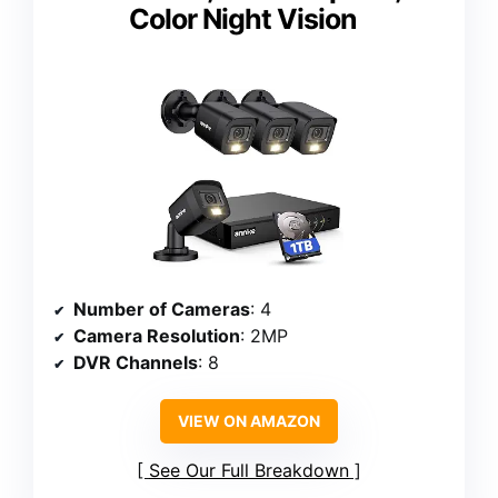
Color Night Vision
Number of Cameras
: 4
Camera Resolution
: 2MP
DVR Channels
: 8
VIEW ON AMAZON
See Our Full Breakdown