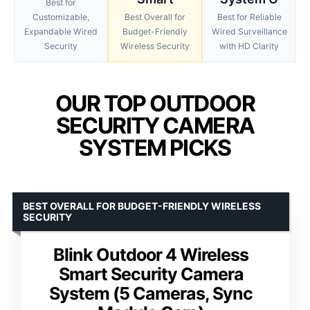
Best for
Customizable,
Best Overall for
Best for Reliable
Expandable Wired
Budget-Friendly
Wired Surveillance
Security
Wireless Security
with HD Clarity
OUR TOP OUTDOOR
SECURITY CAMERA
SYSTEM PICKS
BEST OVERALL FOR BUDGET-FRIENDLY WIRELESS
SECURITY
Blink Outdoor 4 Wireless
Smart Security Camera
System (5 Cameras, Sync