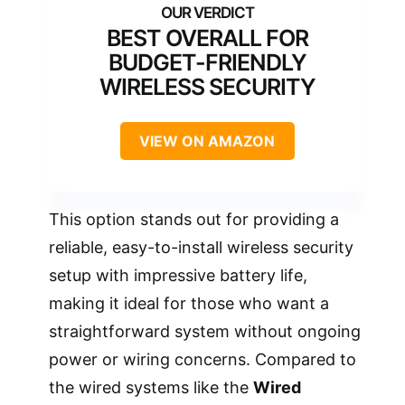
BEST OVERALL FOR
BUDGET-FRIENDLY
WIRELESS SECURITY
VIEW ON AMAZON
This option stands out for providing a
reliable, easy-to-install wireless security
setup with impressive battery life,
making it ideal for those who want a
straightforward system without ongoing
power or wiring concerns. Compared to
the wired systems like the
Wired