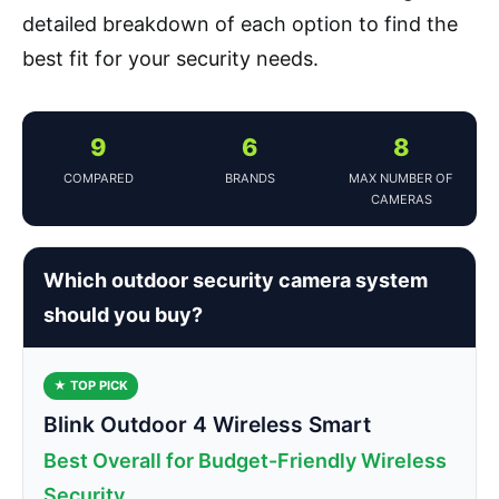
detailed breakdown of each option to find the
best fit for your security needs.
9
6
8
COMPARED
BRANDS
MAX NUMBER OF
CAMERAS
Which outdoor security camera system
should you buy?
★ TOP PICK
Blink Outdoor 4 Wireless Smart
Best Overall for Budget-Friendly Wireless
Security