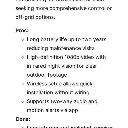
seeking more comprehensive control or
off-grid options.
Pros:
Long battery life up to two years,
reducing maintenance visits
High-definition 1080p video with
infrared night vision for clear
outdoor footage
Wireless setup allows quick
installation without wiring
Supports two-way audio and
motion alerts via app
Cons:
Local storage not included; requires