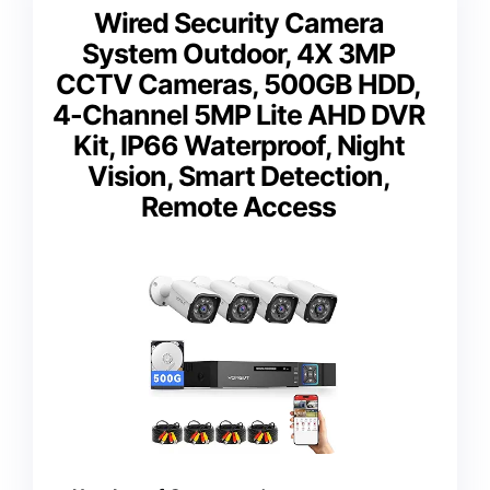
Wired Security Camera
System Outdoor, 4X 3MP
CCTV Cameras, 500GB HDD,
4-Channel 5MP Lite AHD DVR
Kit, IP66 Waterproof, Night
Vision, Smart Detection,
Remote Access