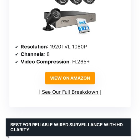
Resolution
: 1920TVL 1080P
Channels
: 8
Video Compression
: H.265+
VIEW ON AMAZON
See Our Full Breakdown
BEST FOR RELIABLE WIRED SURVEILLANCE WITH HD
CLARITY