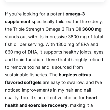
If you’re looking for a potent
omega-3
supplement
specifically tailored for the elderly,
the Triple Strength Omega 3 Fish Oil
3600 mg
stands out with its impressive 3600 mg of total
fish oil per serving. With 1300 mg of EPA and
860 mg of DHA, it supports healthy joints, eyes,
and brain function. I love that it’s highly refined
to remove toxins and is sourced from
sustainable fisheries. The
burpless citrus-
flavored softgels
are easy to swallow, and I’ve
noticed improvements in my hair and nail
quality, too. It’s an effective choice for
heart
health and exercise recovery
, making it a