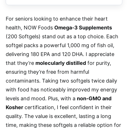
For seniors looking to enhance their heart
health, NOW Foods
Omega-3 Supplements
(200 Softgels) stand out as a top choice. Each
softgel packs a powerful 1,000 mg of fish oil,
delivering 180 EPA and 120 DHA. I appreciate
that they’re
molecularly distilled
for purity,
ensuring they’re free from harmful
contaminants. Taking two softgels twice daily
with food has noticeably improved my energy
levels and mood. Plus, with a
non-GMO and
Kosher
certification, I feel confident in their
quality. The value is excellent, lasting a long
time, making these softgels a reliable option for