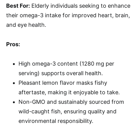
Best For:
Elderly individuals seeking to enhance
their omega-3 intake for improved heart, brain,
and eye health.
Pros:
High omega-3 content (1280 mg per
serving) supports overall health.
Pleasant lemon flavor masks fishy
aftertaste, making it enjoyable to take.
Non-GMO and sustainably sourced from
wild-caught fish, ensuring quality and
environmental responsibility.