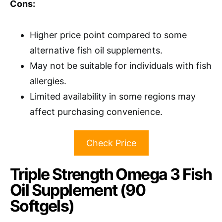
Cons:
Higher price point compared to some
alternative fish oil supplements.
May not be suitable for individuals with fish
allergies.
Limited availability in some regions may
affect purchasing convenience.
Check Price
Triple Strength Omega 3 Fish
Oil Supplement (90
Softgels)