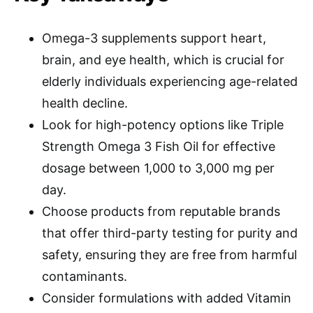
Omega-3 supplements support heart,
brain, and eye health, which is crucial for
elderly individuals experiencing age-related
health decline.
Look for high-potency options like Triple
Strength Omega 3 Fish Oil for effective
dosage between 1,000 to 3,000 mg per
day.
Choose products from reputable brands
that offer third-party testing for purity and
safety, ensuring they are free from harmful
contaminants.
Consider formulations with added Vitamin