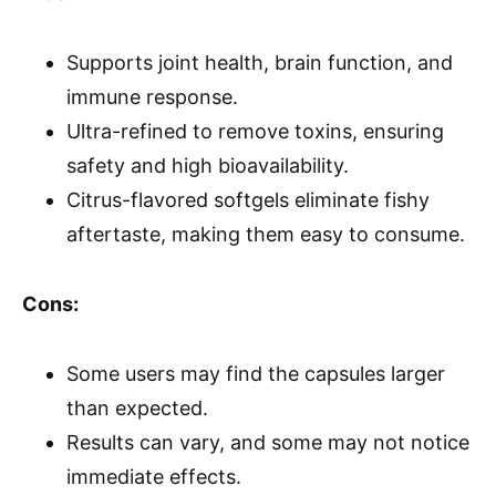
Supports joint health, brain function, and
immune response.
Ultra-refined to remove toxins, ensuring
safety and high bioavailability.
Citrus-flavored softgels eliminate fishy
aftertaste, making them easy to consume.
Cons:
Some users may find the capsules larger
than expected.
Results can vary, and some may not notice
immediate effects.