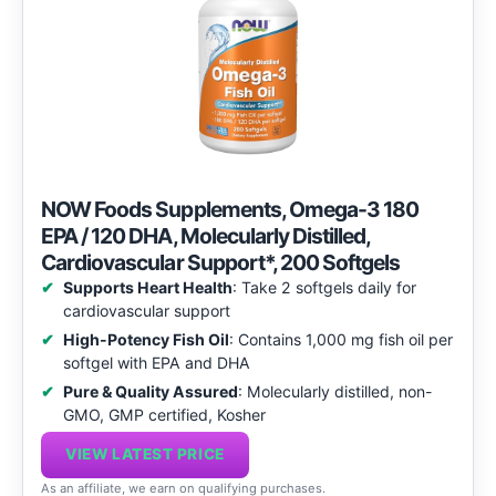
NOW Foods Supplements, Omega-3 180
EPA / 120 DHA, Molecularly Distilled,
Cardiovascular Support*, 200 Softgels
Supports Heart Health
: Take 2 softgels daily for
cardiovascular support
High-Potency Fish Oil
: Contains 1,000 mg fish oil per
softgel with EPA and DHA
Pure & Quality Assured
: Molecularly distilled, non-
GMO, GMP certified, Kosher
VIEW LATEST PRICE
As an affiliate, we earn on qualifying purchases.