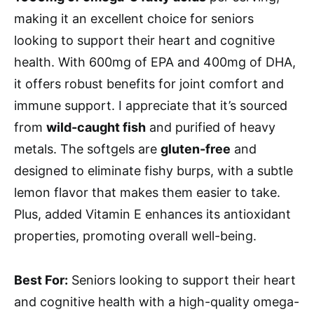
making it an excellent choice for seniors
looking to support their heart and cognitive
health. With 600mg of EPA and 400mg of DHA,
it offers robust benefits for joint comfort and
immune support. I appreciate that it’s sourced
from
wild-caught fish
and purified of heavy
metals. The softgels are
gluten-free
and
designed to eliminate fishy burps, with a subtle
lemon flavor that makes them easier to take.
Plus, added Vitamin E enhances its antioxidant
properties, promoting overall well-being.
Best For:
Seniors looking to support their heart
and cognitive health with a high-quality omega-