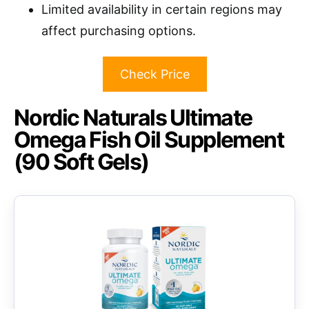
Limited availability in certain regions may
affect purchasing options.
Check Price
Nordic Naturals Ultimate
Omega Fish Oil Supplement
(90 Soft Gels)