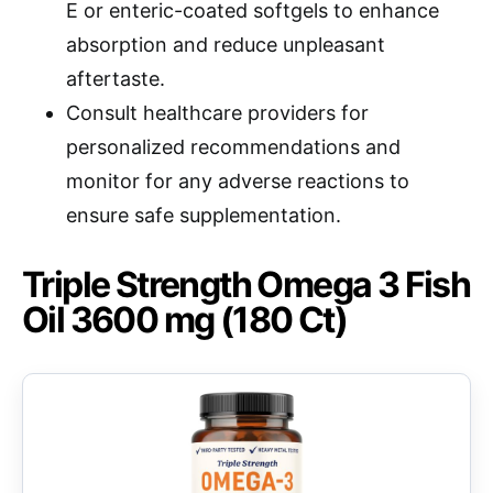
E or enteric-coated softgels to enhance
absorption and reduce unpleasant
aftertaste.
Consult healthcare providers for
personalized recommendations and
monitor for any adverse reactions to
ensure safe supplementation.
Triple Strength Omega 3 Fish
Oil 3600 mg (180 Ct)