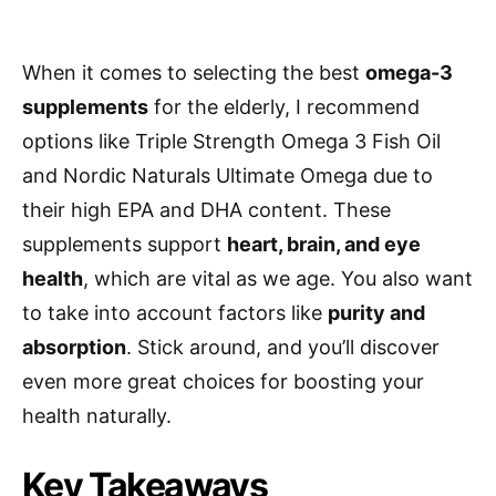
When it comes to selecting the best
omega-3
supplements
for the elderly, I recommend
options like Triple Strength Omega 3 Fish Oil
and Nordic Naturals Ultimate Omega due to
their high EPA and DHA content. These
supplements support
heart, brain, and eye
health
, which are vital as we age. You also want
to take into account factors like
purity and
absorption
. Stick around, and you’ll discover
even more great choices for boosting your
health naturally.
Key Takeaways