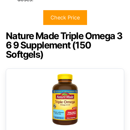
Check Price
Nature Made Triple Omega 3
6 9 Supplement (150
Softgels)