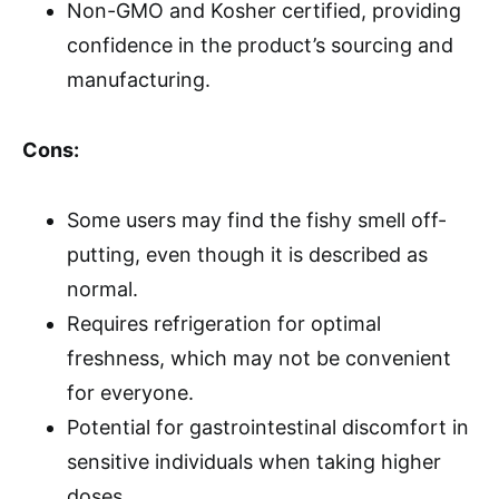
Non-GMO and Kosher certified, providing
confidence in the product’s sourcing and
manufacturing.
Cons:
Some users may find the fishy smell off-
putting, even though it is described as
normal.
Requires refrigeration for optimal
freshness, which may not be convenient
for everyone.
Potential for gastrointestinal discomfort in
sensitive individuals when taking higher
doses.