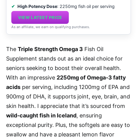
High Potency Dose
: 2250mg fish oil per serving
VIEW LATEST PRICE
As an affiliate, we earn on qualifying purchases.
The
Triple Strength Omega 3
Fish Oil
Supplement stands out as an ideal choice for
seniors seeking to boost their overall health.
With an impressive
2250mg of Omega-3 fatty
acids
per serving, including 1200mg of EPA and
900mg of DHA, it supports joint, eye, brain, and
skin health. I appreciate that it’s sourced from
wild-caught fish in Iceland
, ensuring
exceptional purity. Plus, the softgels are easy to
swallow and have a pleasant lemon flavor