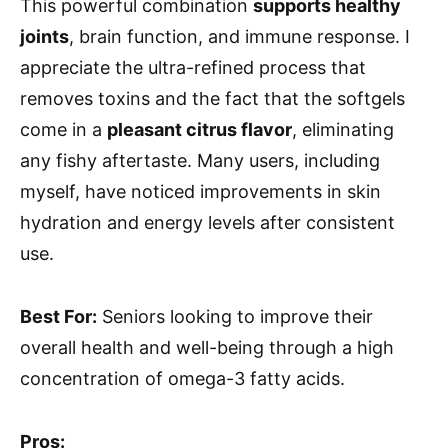
This powerful combination
supports healthy
joints
, brain function, and immune response. I
appreciate the ultra-refined process that
removes toxins and the fact that the softgels
come in a
pleasant citrus flavor
, eliminating
any fishy aftertaste. Many users, including
myself, have noticed improvements in skin
hydration and energy levels after consistent
use.
Best For:
Seniors looking to improve their
overall health and well-being through a high
concentration of omega-3 fatty acids.
Pros: