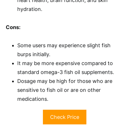
heart health, brain function, and skin
hydration.
Cons:
Some users may experience slight fish
burps initially.
It may be more expensive compared to
standard omega-3 fish oil supplements.
Dosage may be high for those who are
sensitive to fish oil or are on other
medications.
Check Price