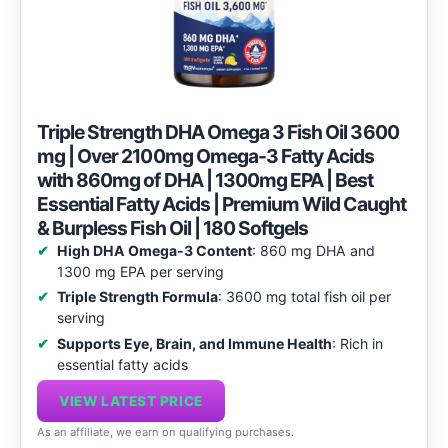
Triple Strength DHA Omega 3 Fish Oil 3600
mg | Over 2100mg Omega-3 Fatty Acids
with 860mg of DHA | 1300mg EPA | Best
Essential Fatty Acids | Premium Wild Caught
& Burpless Fish Oil | 180 Softgels
High DHA Omega-3 Content
: 860 mg DHA and
1300 mg EPA per serving
Triple Strength Formula
: 3600 mg total fish oil per
serving
Supports Eye, Brain, and Immune Health
: Rich in
essential fatty acids
VIEW LATEST PRICE
As an affiliate, we earn on qualifying purchases.