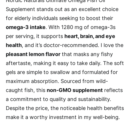
Nordic Naturals Ultimate Omega Fish Oil
Supplement stands out as an excellent choice
for elderly individuals seeking to boost their
omega-3 intake
. With 1280 mg of omega-3s
per serving, it supports
heart, brain, and eye
health
, and it’s doctor-recommended. I love the
pleasant lemon flavor
that masks any fishy
aftertaste, making it easy to take daily. The soft
gels are simple to swallow and formulated for
maximum absorption. Sourced from wild-
caught fish, this
non-GMO supplement
reflects
a commitment to quality and sustainability.
Despite the price, the noticeable health benefits
make it a worthy investment in my well-being.