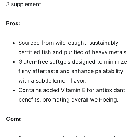
3 supplement.
Pros:
Sourced from wild-caught, sustainably
certified fish and purified of heavy metals.
Gluten-free softgels designed to minimize
fishy aftertaste and enhance palatability
with a subtle lemon flavor.
Contains added Vitamin E for antioxidant
benefits, promoting overall well-being.
Cons: