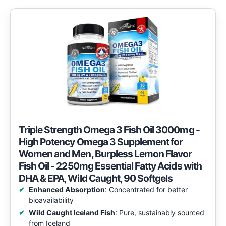
Triple Strength Omega 3 Fish Oil 3000mg -
High Potency Omega 3 Supplement for
Women and Men, Burpless Lemon Flavor
Fish Oil - 2250mg Essential Fatty Acids with
DHA & EPA, Wild Caught, 90 Softgels
Enhanced Absorption
: Concentrated for better
bioavailability
Wild Caught Iceland Fish
: Pure, sustainably sourced
from Iceland