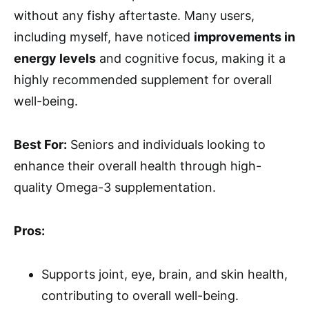
without any fishy aftertaste. Many users,
including myself, have noticed
improvements in
energy levels
and cognitive focus, making it a
highly recommended supplement for overall
well-being.
Best For:
Seniors and individuals looking to
enhance their overall health through high-
quality Omega-3 supplementation.
Pros:
Supports joint, eye, brain, and skin health,
contributing to overall well-being.