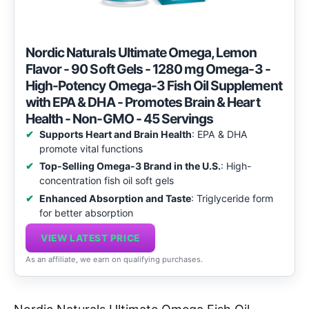
Nordic Naturals Ultimate Omega, Lemon
Flavor - 90 Soft Gels - 1280 mg Omega-3 -
High-Potency Omega-3 Fish Oil Supplement
with EPA & DHA - Promotes Brain & Heart
Health - Non-GMO - 45 Servings
Supports Heart and Brain Health
: EPA & DHA
promote vital functions
Top-Selling Omega-3 Brand in the U.S.
: High-
concentration fish oil soft gels
Enhanced Absorption and Taste
: Triglyceride form
for better absorption
VIEW LATEST PRICE
As an affiliate, we earn on qualifying purchases.