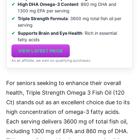
High DHA Omega-3 Content
: 860 mg DHA and
1300 mg EPA per serving
Triple Strength Formula
: 3600 mg total fish oil per
serving
Supports Brain and Eye Health
: Rich in essential
fatty acids
VIEW LATEST PRICE
As an affiliate, we earn on qualifying purchases.
For seniors seeking to enhance their overall
health, Triple Strength Omega 3 Fish Oil (120
Ct) stands out as an excellent choice due to its
high concentration of omega-3 fatty acids.
Each serving delivers 3600 mg of total fish oil,
including 1300 mg of EPA and 860 mg of DHA.