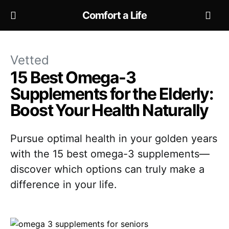
Comfort a Life
Vetted
15 Best Omega-3
Supplements for the Elderly:
Boost Your Health Naturally
Pursue optimal health in your golden years
with the 15 best omega-3 supplements—
discover which options can truly make a
difference in your life.