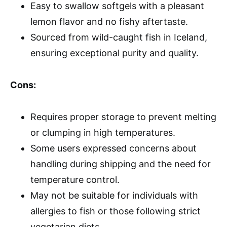
Easy to swallow softgels with a pleasant
lemon flavor and no fishy aftertaste.
Sourced from wild-caught fish in Iceland,
ensuring exceptional purity and quality.
Cons:
Requires proper storage to prevent melting
or clumping in high temperatures.
Some users expressed concerns about
handling during shipping and the need for
temperature control.
May not be suitable for individuals with
allergies to fish or those following strict
vegetarian diets.