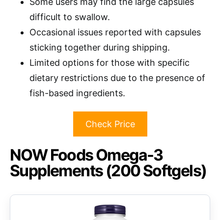
Some users may find the large capsules
difficult to swallow.
Occasional issues reported with capsules
sticking together during shipping.
Limited options for those with specific
dietary restrictions due to the presence of
fish-based ingredients.
Check Price
NOW Foods Omega-3
Supplements (200 Softgels)