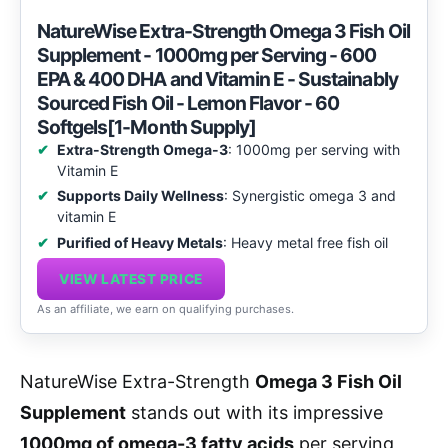
NatureWise Extra-Strength Omega 3 Fish Oil
Supplement - 1000mg per Serving - 600
EPA & 400 DHA and Vitamin E - Sustainably
Sourced Fish Oil - Lemon Flavor - 60
Softgels[1-Month Supply]
Extra-Strength Omega-3
: 1000mg per serving with
Vitamin E
Supports Daily Wellness
: Synergistic omega 3 and
vitamin E
Purified of Heavy Metals
: Heavy metal free fish oil
VIEW LATEST PRICE
As an affiliate, we earn on qualifying purchases.
NatureWise Extra-Strength
Omega 3 Fish Oil
Supplement
stands out with its impressive
1000mg of omega-3 fatty acids
per serving,