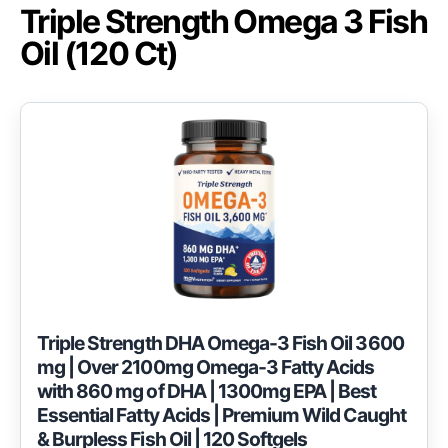
Triple Strength Omega 3 Fish
Oil (120 Ct)
Triple Strength DHA Omega-3 Fish Oil 3600
mg | Over 2100mg Omega-3 Fatty Acids
with 860 mg of DHA | 1300mg EPA | Best
Essential Fatty Acids | Premium Wild Caught
& Burpless Fish Oil | 120 Softgels