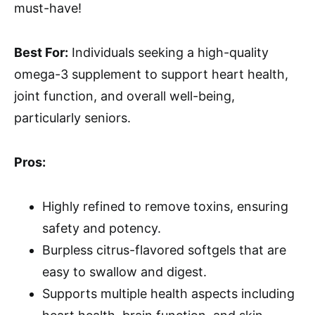
must-have!
Best For:
Individuals seeking a high-quality
omega-3 supplement to support heart health,
joint function, and overall well-being,
particularly seniors.
Pros:
Highly refined to remove toxins, ensuring
safety and potency.
Burpless citrus-flavored softgels that are
easy to swallow and digest.
Supports multiple health aspects including