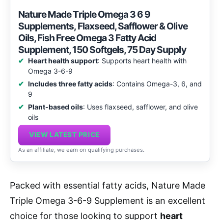
Nature Made Triple Omega 3 6 9
Supplements, Flaxseed, Safflower & Olive
Oils, Fish Free Omega 3 Fatty Acid
Supplement, 150 Softgels, 75 Day Supply
Heart health support
: Supports heart health with
Omega 3-6-9
Includes three fatty acids
: Contains Omega-3, 6, and
9
Plant-based oils
: Uses flaxseed, safflower, and olive
oils
VIEW LATEST PRICE
As an affiliate, we earn on qualifying purchases.
Packed with essential fatty acids, Nature Made
Triple Omega 3-6-9 Supplement is an excellent
choice for those looking to support
heart