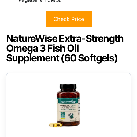
Check Price
NatureWise Extra-Strength
Omega 3 Fish Oil
Supplement (60 Softgels)