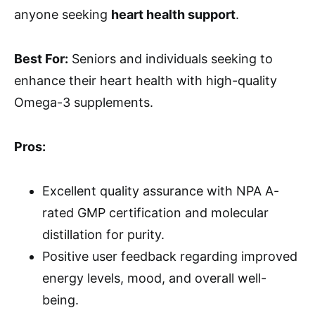
anyone seeking
heart health support
.
Best For:
Seniors and individuals seeking to
enhance their heart health with high-quality
Omega-3 supplements.
Pros:
Excellent quality assurance with NPA A-
rated GMP certification and molecular
distillation for purity.
Positive user feedback regarding improved
energy levels, mood, and overall well-
being.