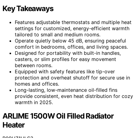
Key Takeaways
Features adjustable thermostats and multiple heat
settings for customized, energy-efficient warmth
tailored to small and medium rooms.
Operate quietly below 45 dB, ensuring peaceful
comfort in bedrooms, offices, and living spaces.
Designed for portability with built-in handles,
casters, or slim profiles for easy movement
between rooms.
Equipped with safety features like tip-over
protection and overheat shutoff for secure use in
homes and offices.
Long-lasting, low-maintenance oil-filled fins
provide consistent, even heat distribution for cozy
warmth in 2025.
ARLIME 1500W Oil Filled Radiator
Heater