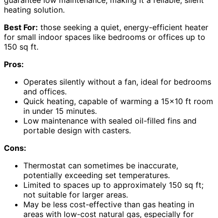
guarantee low maintenance, making it a reliable, silent
heating solution.
Best For:
those seeking a quiet, energy-efficient heater
for small indoor spaces like bedrooms or offices up to
150 sq ft.
Pros:
Operates silently without a fan, ideal for bedrooms
and offices.
Quick heating, capable of warming a 15×10 ft room
in under 15 minutes.
Low maintenance with sealed oil-filled fins and
portable design with casters.
Cons:
Thermostat can sometimes be inaccurate,
potentially exceeding set temperatures.
Limited to spaces up to approximately 150 sq ft;
not suitable for larger areas.
May be less cost-effective than gas heating in
areas with low-cost natural gas, especially for