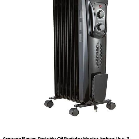
Amazon Basics Portable Oil Radiator Heater, Indoor Use, 3