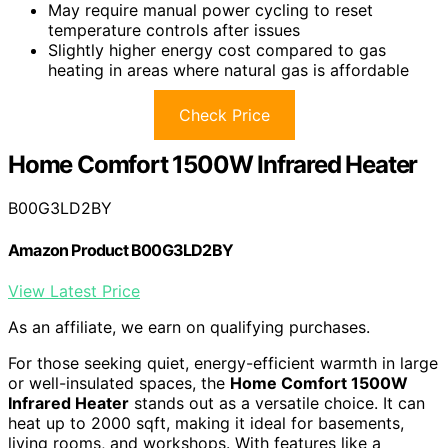
May require manual power cycling to reset
temperature controls after issues
Slightly higher energy cost compared to gas
heating in areas where natural gas is affordable
Check Price
Home Comfort 1500W Infrared Heater
B00G3LD2BY
Amazon Product B00G3LD2BY
View Latest Price
As an affiliate, we earn on qualifying purchases.
For those seeking quiet, energy-efficient warmth in large
or well-insulated spaces, the
Home Comfort 1500W
Infrared Heater
stands out as a versatile choice. It can
heat up to 2000 sqft, making it ideal for basements,
living rooms, and workshops. With features like a