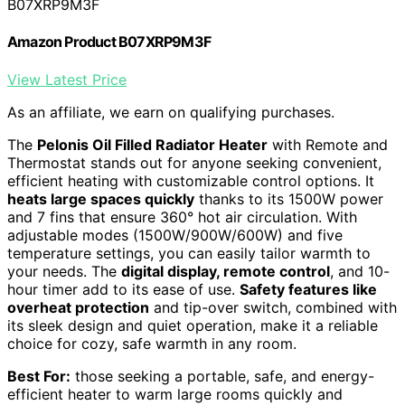
B07XRP9M3F
Amazon Product B07XRP9M3F
View Latest Price
As an affiliate, we earn on qualifying purchases.
The
Pelonis Oil Filled Radiator Heater
with Remote and
Thermostat stands out for anyone seeking convenient,
efficient heating with customizable control options. It
heats large spaces quickly
thanks to its 1500W power
and 7 fins that ensure 360° hot air circulation. With
adjustable modes (1500W/900W/600W) and five
temperature settings, you can easily tailor warmth to
your needs. The
digital display, remote control
, and 10-
hour timer add to its ease of use.
Safety features like
overheat protection
and tip-over switch, combined with
its sleek design and quiet operation, make it a reliable
choice for cozy, safe warmth in any room.
Best For:
those seeking a portable, safe, and energy-
efficient heater to warm large rooms quickly and