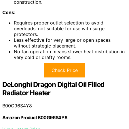
construction.
Cons:
Requires proper outlet selection to avoid
overloads; not suitable for use with surge
protectors.
Less effective for very large or open spaces
without strategic placement.
No fan operation means slower heat distribution in
very cold or drafty rooms.
Check Price
DeLonghi Dragon Digital Oil Filled
Radiator Heater
B00G96S4Y8
Amazon Product B00G96S4Y8