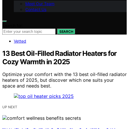
Meet Our Team
Contact Us
Search for:
SEARCH
Vetted
13 Best Oil-Filled Radiator Heaters for
Cozy Warmth in 2025
Optimize your comfort with the 13 best oil-filled radiator
heaters of 2025, but discover which one suits your
space and needs best.
UP NEXT