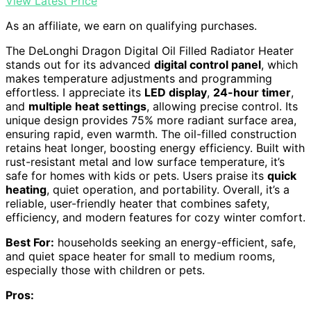
View Latest Price
As an affiliate, we earn on qualifying purchases.
The DeLonghi Dragon Digital Oil Filled Radiator Heater
stands out for its advanced
digital control panel
, which
makes temperature adjustments and programming
effortless. I appreciate its
LED display
,
24-hour timer
,
and
multiple heat settings
, allowing precise control. Its
unique design provides 75% more radiant surface area,
ensuring rapid, even warmth. The oil-filled construction
retains heat longer, boosting energy efficiency. Built with
rust-resistant metal and low surface temperature, it’s
safe for homes with kids or pets. Users praise its
quick
heating
, quiet operation, and portability. Overall, it’s a
reliable, user-friendly heater that combines safety,
efficiency, and modern features for cozy winter comfort.
Best For:
households seeking an energy-efficient, safe,
and quiet space heater for small to medium rooms,
especially those with children or pets.
Pros: