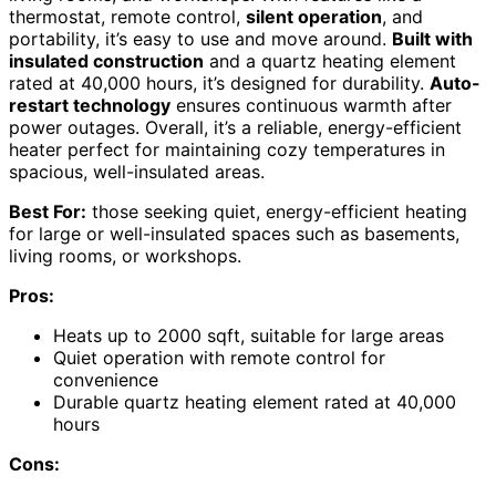
thermostat, remote control,
silent operation
, and
portability, it’s easy to use and move around.
Built with
insulated construction
and a quartz heating element
rated at 40,000 hours, it’s designed for durability.
Auto-
restart technology
ensures continuous warmth after
power outages. Overall, it’s a reliable, energy-efficient
heater perfect for maintaining cozy temperatures in
spacious, well-insulated areas.
Best For:
those seeking quiet, energy-efficient heating
for large or well-insulated spaces such as basements,
living rooms, or workshops.
Pros:
Heats up to 2000 sqft, suitable for large areas
Quiet operation with remote control for
convenience
Durable quartz heating element rated at 40,000
hours
Cons: