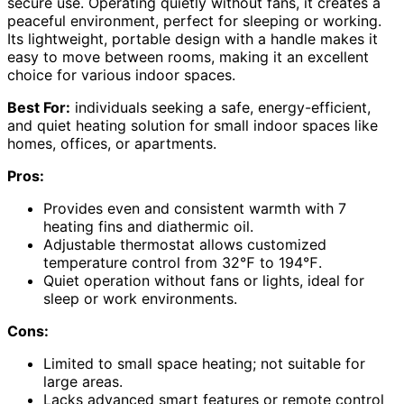
secure use. Operating quietly without fans, it creates a
peaceful environment, perfect for sleeping or working.
Its lightweight, portable design with a handle makes it
easy to move between rooms, making it an excellent
choice for various indoor spaces.
Best For:
individuals seeking a safe, energy-efficient,
and quiet heating solution for small indoor spaces like
homes, offices, or apartments.
Pros:
Provides even and consistent warmth with 7
heating fins and diathermic oil.
Adjustable thermostat allows customized
temperature control from 32℉ to 194℉.
Quiet operation without fans or lights, ideal for
sleep or work environments.
Cons:
Limited to small space heating; not suitable for
large areas.
Lacks advanced smart features or remote control