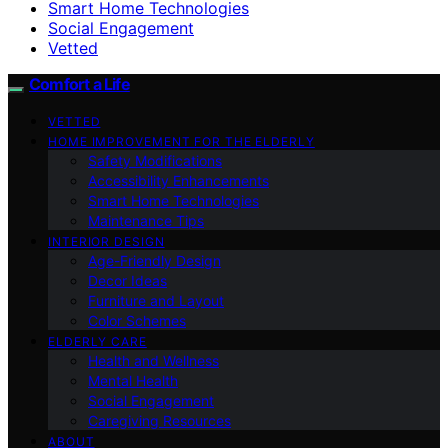
Smart Home Technologies
Social Engagement
Vetted
Comfort a Life
VETTED
HOME IMPROVEMENT FOR THE ELDERLY
Safety Modifications
Accessibility Enhancements
Smart Home Technologies
Maintenance Tips
INTERIOR DESIGN
Age-Friendly Design
Decor Ideas
Furniture and Layout
Color Schemes
ELDERLY CARE
Health and Wellness
Mental Health
Social Engagement
Caregiving Resources
ABOUT