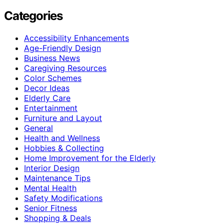
Categories
Accessibility Enhancements
Age-Friendly Design
Business News
Caregiving Resources
Color Schemes
Decor Ideas
Elderly Care
Entertainment
Furniture and Layout
General
Health and Wellness
Hobbies & Collecting
Home Improvement for the Elderly
Interior Design
Maintenance Tips
Mental Health
Safety Modifications
Senior Fitness
Shopping & Deals