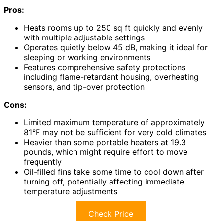
Pros:
Heats rooms up to 250 sq ft quickly and evenly
with multiple adjustable settings
Operates quietly below 45 dB, making it ideal for
sleeping or working environments
Features comprehensive safety protections
including flame-retardant housing, overheating
sensors, and tip-over protection
Cons:
Limited maximum temperature of approximately
81°F may not be sufficient for very cold climates
Heavier than some portable heaters at 19.3
pounds, which might require effort to move
frequently
Oil-filled fins take some time to cool down after
turning off, potentially affecting immediate
temperature adjustments
Check Price