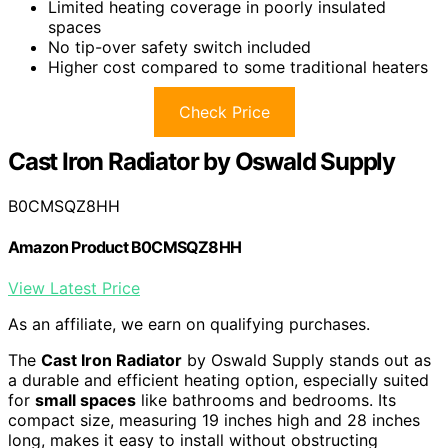
Limited heating coverage in poorly insulated
spaces
No tip-over safety switch included
Higher cost compared to some traditional heaters
Check Price
Cast Iron Radiator by Oswald Supply
B0CMSQZ8HH
Amazon Product B0CMSQZ8HH
View Latest Price
As an affiliate, we earn on qualifying purchases.
The
Cast Iron Radiator
by Oswald Supply stands out as
a durable and efficient heating option, especially suited
for
small spaces
like bathrooms and bedrooms. Its
compact size, measuring 19 inches high and 28 inches
long, makes it easy to install without obstructing