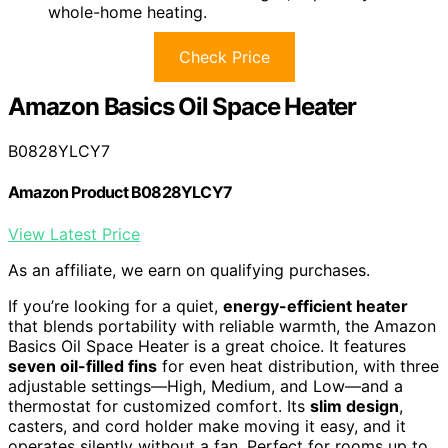
whole-home heating.
Check Price
Amazon Basics Oil Space Heater
B0828YLCY7
Amazon Product B0828YLCY7
View Latest Price
As an affiliate, we earn on qualifying purchases.
If you’re looking for a quiet,
energy-efficient heater
that blends portability with reliable warmth, the Amazon
Basics Oil Space Heater is a great choice. It features
seven oil-filled fins
for even heat distribution, with three
adjustable settings—High, Medium, and Low—and a
thermostat for customized comfort. Its
slim design
,
casters, and cord holder make moving it easy, and it
operates silently without a fan. Perfect for rooms up to