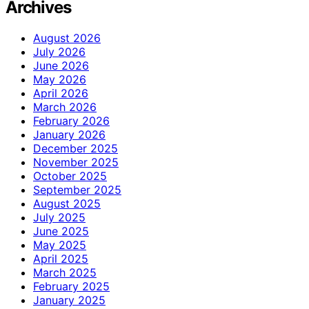
Archives
August 2026
July 2026
June 2026
May 2026
April 2026
March 2026
February 2026
January 2026
December 2025
November 2025
October 2025
September 2025
August 2025
July 2025
June 2025
May 2025
April 2025
March 2025
February 2025
January 2025