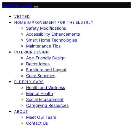
Comfort a Life
VETTED
HOME IMPROVEMENT FOR THE ELDERLY
Safety Modifications
Accessibility Enhancements
Smart Home Technologies
Maintenance Tips
INTERIOR DESIGN
Age-Friendly Design
Decor Ideas
Furniture and Layout
Color Schemes
ELDERLY CARE
Health and Wellness
Mental Health
Social Engagement
Caregiving Resources
ABOUT
Meet Our Team
Contact Us