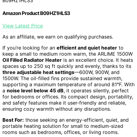
B09HZ1HLS3
Amazon Product B09HZ1HLS3
View Latest Price
As an affiliate, we earn on qualifying purchases.
If you’re looking for an
efficient and quiet heater
to
keep a small to medium room warm, the ARLIME 1500W
Oil Filled Radiator Heater
is an excellent choice. It heats
spaces up to 250 sq ft quickly and evenly, thanks to its
three adjustable heat settings
—600W, 900W, and
1500W. The oil-filled fins provide sustained warmth,
supporting a maximum temperature of around 81°F. With
a
noise level below 45 dB
, it operates silently, perfect
for bedrooms or offices. Its compact design, portability,
and safety features make it user-friendly and reliable,
ensuring cozy warmth without any disruptions.
Best For:
those seeking an energy-efficient, quiet, and
portable heating solution for small to medium-sized
rooms such as bedrooms, offices, or living rooms.