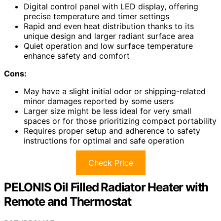
Digital control panel with LED display, offering
precise temperature and timer settings
Rapid and even heat distribution thanks to its
unique design and larger radiant surface area
Quiet operation and low surface temperature
enhance safety and comfort
Cons:
May have a slight initial odor or shipping-related
minor damages reported by some users
Larger size might be less ideal for very small
spaces or for those prioritizing compact portability
Requires proper setup and adherence to safety
instructions for optimal and safe operation
Check Price
PELONIS Oil Filled Radiator Heater with
Remote and Thermostat