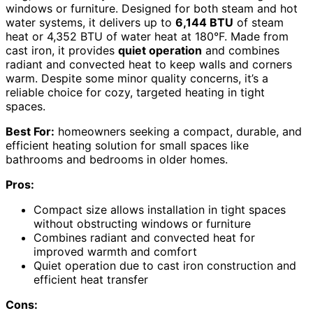
windows or furniture. Designed for both steam and hot
water systems, it delivers up to
6,144 BTU
of steam
heat or 4,352 BTU of water heat at 180°F. Made from
cast iron, it provides
quiet operation
and combines
radiant and convected heat to keep walls and corners
warm. Despite some minor quality concerns, it’s a
reliable choice for cozy, targeted heating in tight
spaces.
Best For:
homeowners seeking a compact, durable, and
efficient heating solution for small spaces like
bathrooms and bedrooms in older homes.
Pros:
Compact size allows installation in tight spaces
without obstructing windows or furniture
Combines radiant and convected heat for
improved warmth and comfort
Quiet operation due to cast iron construction and
efficient heat transfer
Cons: