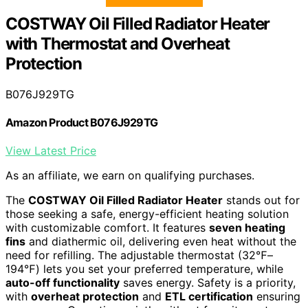
COSTWAY Oil Filled Radiator Heater
with Thermostat and Overheat
Protection
B076J929TG
Amazon Product B076J929TG
View Latest Price
As an affiliate, we earn on qualifying purchases.
The
COSTWAY Oil Filled Radiator Heater
stands out for
those seeking a safe, energy-efficient heating solution
with customizable comfort. It features
seven heating
fins
and diathermic oil, delivering even heat without the
need for refilling. The adjustable thermostat (32℉–
194℉) lets you set your preferred temperature, while
auto-off functionality
saves energy. Safety is a priority,
with
overheat protection
and
ETL certification
ensuring