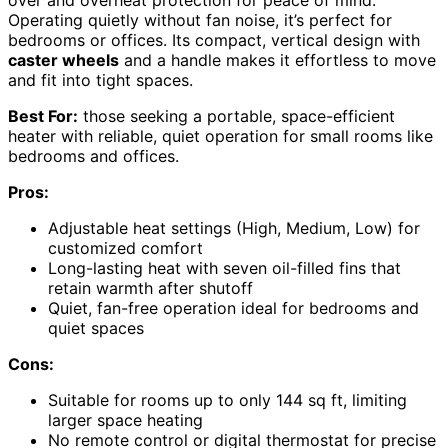
over and overheat protection for peace of mind.
Operating quietly without fan noise, it’s perfect for
bedrooms or offices. Its compact, vertical design with
caster wheels
and a handle makes it effortless to move
and fit into tight spaces.
Best For:
those seeking a portable, space-efficient
heater with reliable, quiet operation for small rooms like
bedrooms and offices.
Pros:
Adjustable heat settings (High, Medium, Low) for
customized comfort
Long-lasting heat with seven oil-filled fins that
retain warmth after shutoff
Quiet, fan-free operation ideal for bedrooms and
quiet spaces
Cons:
Suitable for rooms up to only 144 sq ft, limiting
larger space heating
No remote control or digital thermostat for precise