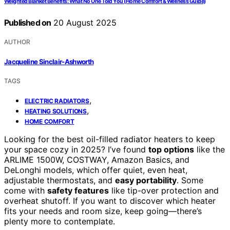
Weighted Blanket Benefits: What No One Told You (Home Comfort & Wellness Guide)
Published on
20 August 2025
AUTHOR
Jacqueline Sinclair-Ashworth
TAGS
,
ELECTRIC RADIATORS
,
HEATING SOLUTIONS
HOME COMFORT
Looking for the best oil-filled radiator heaters to keep
your space cozy in 2025? I’ve found
top options
like the
ARLIME 1500W, COSTWAY, Amazon Basics, and
DeLonghi models, which offer quiet, even heat,
adjustable thermostats, and
easy portability
. Some
come with
safety features
like tip-over protection and
overheat shutoff. If you want to discover which heater
fits your needs and room size, keep going—there’s
plenty more to contemplate.