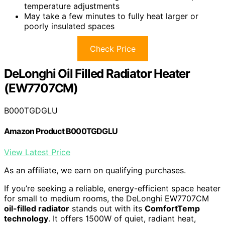
temperature adjustments
May take a few minutes to fully heat larger or
poorly insulated spaces
Check Price
DeLonghi Oil Filled Radiator Heater
(EW7707CM)
B000TGDGLU
Amazon Product B000TGDGLU
View Latest Price
As an affiliate, we earn on qualifying purchases.
If you’re seeking a reliable, energy-efficient space heater
for small to medium rooms, the DeLonghi EW7707CM
oil-filled radiator
stands out with its
ComfortTemp
technology
. It offers 1500W of quiet, radiant heat,