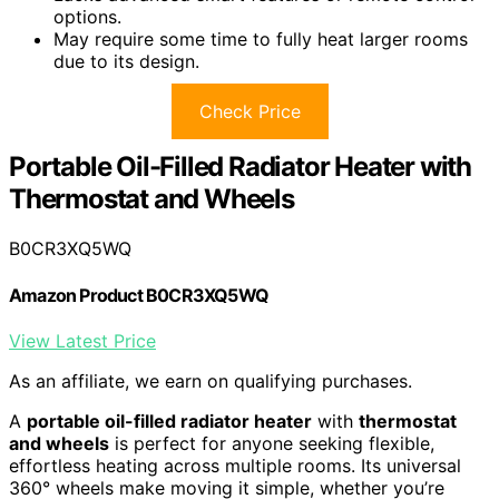
options.
May require some time to fully heat larger rooms
due to its design.
Check Price
Portable Oil-Filled Radiator Heater with
Thermostat and Wheels
B0CR3XQ5WQ
Amazon Product B0CR3XQ5WQ
View Latest Price
As an affiliate, we earn on qualifying purchases.
A
portable oil-filled radiator heater
with
thermostat
and wheels
is perfect for anyone seeking flexible,
effortless heating across multiple rooms. Its universal
360° wheels make moving it simple, whether you’re