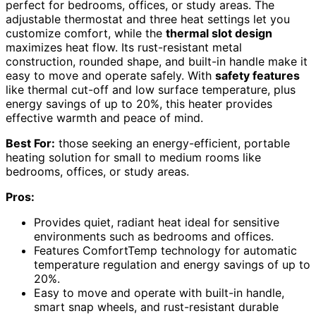
perfect for bedrooms, offices, or study areas. The
adjustable thermostat and three heat settings let you
customize comfort, while the
thermal slot design
maximizes heat flow. Its rust-resistant metal
construction, rounded shape, and built-in handle make it
easy to move and operate safely. With
safety features
like thermal cut-off and low surface temperature, plus
energy savings of up to 20%, this heater provides
effective warmth and peace of mind.
Best For:
those seeking an energy-efficient, portable
heating solution for small to medium rooms like
bedrooms, offices, or study areas.
Pros:
Provides quiet, radiant heat ideal for sensitive
environments such as bedrooms and offices.
Features ComfortTemp technology for automatic
temperature regulation and energy savings of up to
20%.
Easy to move and operate with built-in handle,
smart snap wheels, and rust-resistant durable