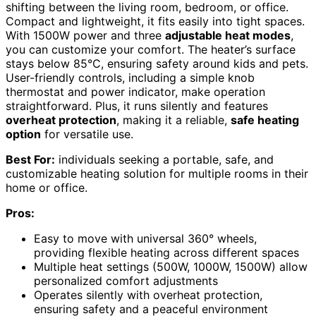
shifting between the living room, bedroom, or office.
Compact and lightweight, it fits easily into tight spaces.
With 1500W power and three
adjustable heat modes
,
you can customize your comfort. The heater’s surface
stays below 85°C, ensuring safety around kids and pets.
User-friendly controls, including a simple knob
thermostat and power indicator, make operation
straightforward. Plus, it runs silently and features
overheat protection
, making it a reliable,
safe heating
option
for versatile use.
Best For:
individuals seeking a portable, safe, and
customizable heating solution for multiple rooms in their
home or office.
Pros:
Easy to move with universal 360° wheels,
providing flexible heating across different spaces
Multiple heat settings (500W, 1000W, 1500W) allow
personalized comfort adjustments
Operates silently with overheat protection,
ensuring safety and a peaceful environment