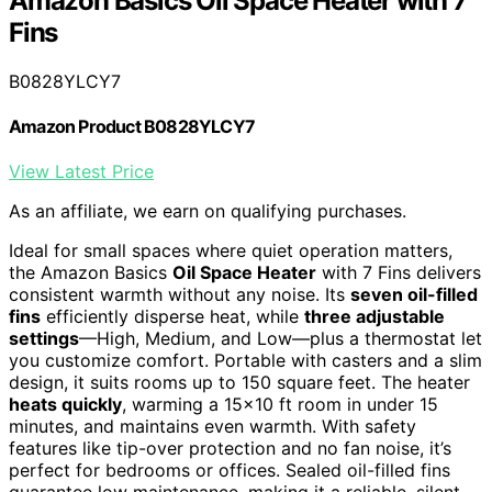
Amazon Basics Oil Space Heater with 7
Fins
B0828YLCY7
Amazon Product B0828YLCY7
View Latest Price
As an affiliate, we earn on qualifying purchases.
Ideal for small spaces where quiet operation matters,
the Amazon Basics
Oil Space Heater
with 7 Fins delivers
consistent warmth without any noise. Its
seven oil-filled
fins
efficiently disperse heat, while
three adjustable
settings
—High, Medium, and Low—plus a thermostat let
you customize comfort. Portable with casters and a slim
design, it suits rooms up to 150 square feet. The heater
heats quickly
, warming a 15×10 ft room in under 15
minutes, and maintains even warmth. With safety
features like tip-over protection and no fan noise, it’s
perfect for bedrooms or offices. Sealed oil-filled fins