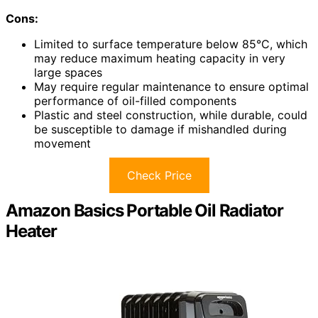
Cons:
Limited to surface temperature below 85°C, which
may reduce maximum heating capacity in very
large spaces
May require regular maintenance to ensure optimal
performance of oil-filled components
Plastic and steel construction, while durable, could
be susceptible to damage if mishandled during
movement
Check Price
Amazon Basics Portable Oil Radiator
Heater