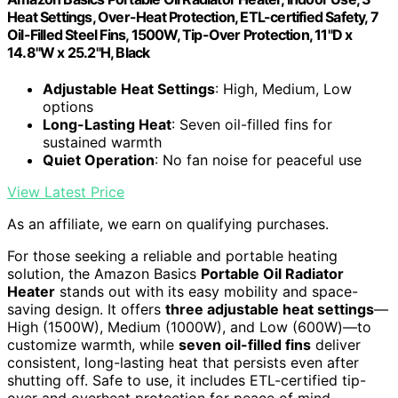
Heat Settings, Over-Heat Protection, ETL-certified Safety, 7
Oil-Filled Steel Fins, 1500W, Tip-Over Protection, 11"D x
14.8"W x 25.2"H, Black
Adjustable Heat Settings
: High, Medium, Low
options
Long-Lasting Heat
: Seven oil-filled fins for
sustained warmth
Quiet Operation
: No fan noise for peaceful use
View Latest Price
As an affiliate, we earn on qualifying purchases.
For those seeking a reliable and portable heating
solution, the Amazon Basics
Portable Oil Radiator
Heater
stands out with its easy mobility and space-
saving design. It offers
three adjustable heat settings
—
High (1500W), Medium (1000W), and Low (600W)—to
customize warmth, while
seven oil-filled fins
deliver
consistent, long-lasting heat that persists even after
shutting off. Safe to use, it includes ETL-certified tip-