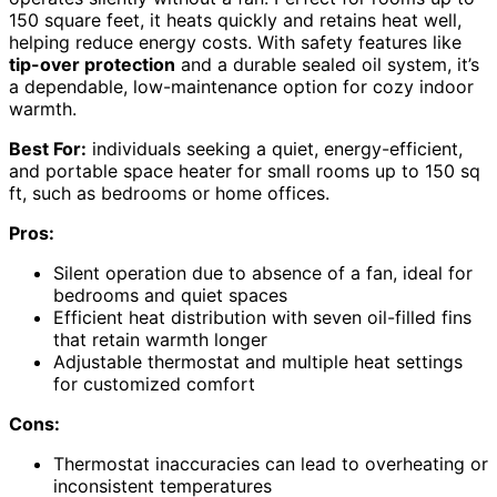
150 square feet, it heats quickly and retains heat well,
helping reduce energy costs. With safety features like
tip-over protection
and a durable sealed oil system, it’s
a dependable, low-maintenance option for cozy indoor
warmth.
Best For:
individuals seeking a quiet, energy-efficient,
and portable space heater for small rooms up to 150 sq
ft, such as bedrooms or home offices.
Pros:
Silent operation due to absence of a fan, ideal for
bedrooms and quiet spaces
Efficient heat distribution with seven oil-filled fins
that retain warmth longer
Adjustable thermostat and multiple heat settings
for customized comfort
Cons:
Thermostat inaccuracies can lead to overheating or
inconsistent temperatures