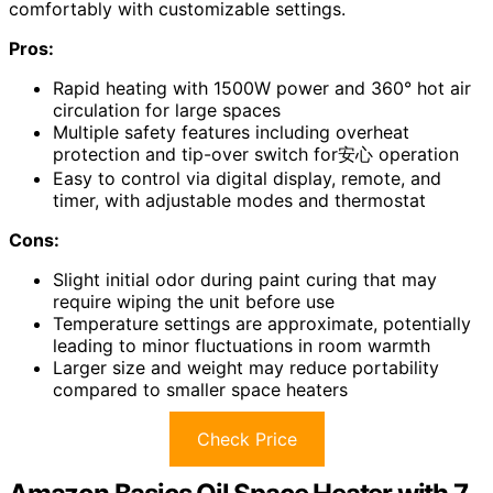
comfortably with customizable settings.
Pros:
Rapid heating with 1500W power and 360° hot air
circulation for large spaces
Multiple safety features including overheat
protection and tip-over switch for安心 operation
Easy to control via digital display, remote, and
timer, with adjustable modes and thermostat
Cons:
Slight initial odor during paint curing that may
require wiping the unit before use
Temperature settings are approximate, potentially
leading to minor fluctuations in room warmth
Larger size and weight may reduce portability
compared to smaller space heaters
Check Price