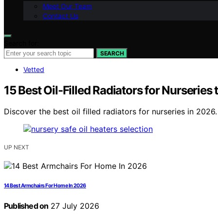
Meet Our Team
Contact Us
Search for:
SEARCH
Vetted
15 Best Oil-Filled Radiators for Nurseries
Discover the best oil filled radiators for nurseries in 2026
UP NEXT
14 Best Armchairs For Home In 2026
Published on
27 July 2026