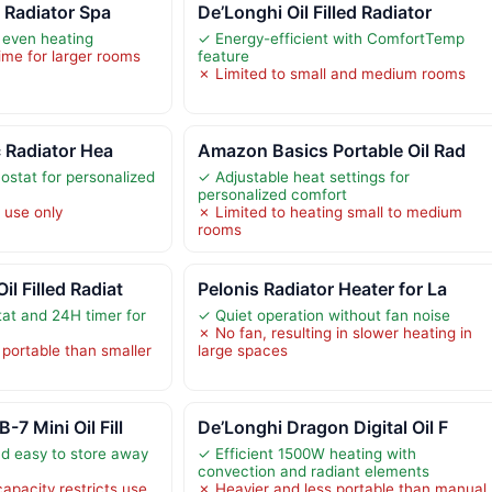
d Radiator Spa
De’Longhi Oil Filled Radiator
 even heating
✓ Energy-efficient with ComfortTemp
ime for larger rooms
feature
✗ Limited to small and medium rooms
c Radiator Hea
Amazon Basics Portable Oil Rad
ostat for personalized
✓ Adjustable heat settings for
personalized comfort
 use only
✗ Limited to heating small to medium
rooms
l Filled Radiat
Pelonis Radiator Heater for La
at and 24H timer for
✓ Quiet operation without fan noise
✗ No fan, resulting in slower heating in
 portable than smaller
large spaces
7 Mini Oil Fill
De’Longhi Dragon Digital Oil F
d easy to store away
✓ Efficient 1500W heating with
convection and radiant elements
apacity restricts use
✗ Heavier and less portable than manual