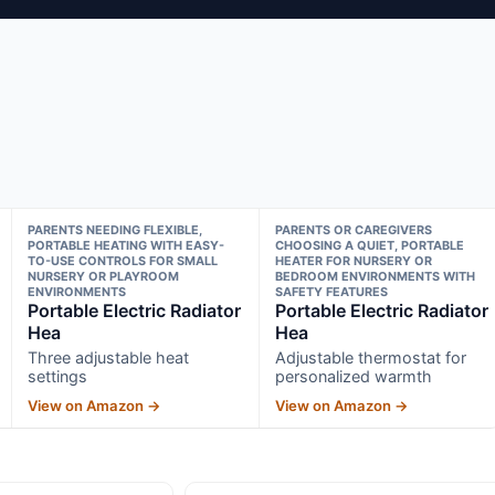
PARENTS NEEDING FLEXIBLE,
PARENTS OR CAREGIVERS
PORTABLE HEATING WITH EASY-
CHOOSING A QUIET, PORTABLE
TO-USE CONTROLS FOR SMALL
HEATER FOR NURSERY OR
NURSERY OR PLAYROOM
BEDROOM ENVIRONMENTS WITH
ENVIRONMENTS
SAFETY FEATURES
Portable Electric Radiator
Portable Electric Radiator
Hea
Hea
Three adjustable heat
Adjustable thermostat for
settings
personalized warmth
View on Amazon →
View on Amazon →