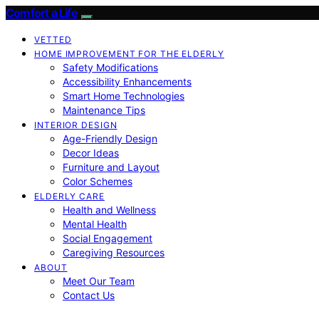
Comfort a Life
VETTED
HOME IMPROVEMENT FOR THE ELDERLY
Safety Modifications
Accessibility Enhancements
Smart Home Technologies
Maintenance Tips
INTERIOR DESIGN
Age-Friendly Design
Decor Ideas
Furniture and Layout
Color Schemes
ELDERLY CARE
Health and Wellness
Mental Health
Social Engagement
Caregiving Resources
ABOUT
Meet Our Team
Contact Us