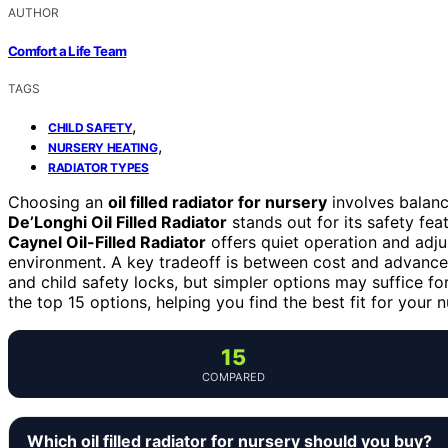
AUTHOR
Comfort a Life Team
TAGS
,
CHILD SAFETY
,
NURSERY HEATING
RADIATOR TYPES
Choosing an
oil filled radiator for nursery
involves balanci
De’Longhi Oil Filled Radiator
stands out for its safety feat
Caynel Oil-Filled Radiator
offers quiet operation and adju
environment. A key tradeoff is between cost and advanc
and child safety locks, but simpler options may suffice f
the top 15 options, helping you find the best fit for your n
15
COMPARED
Which oil filled radiator for nursery should you buy?