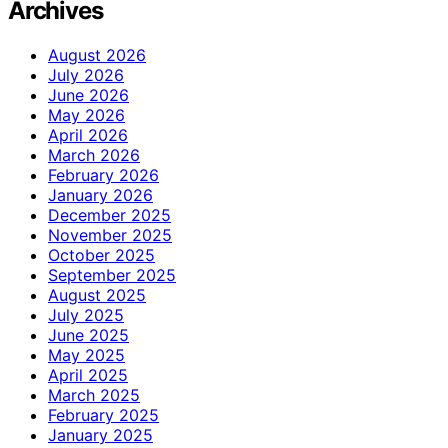
Archives
August 2026
July 2026
June 2026
May 2026
April 2026
March 2026
February 2026
January 2026
December 2025
November 2025
October 2025
September 2025
August 2025
July 2025
June 2025
May 2025
April 2025
March 2025
February 2025
January 2025