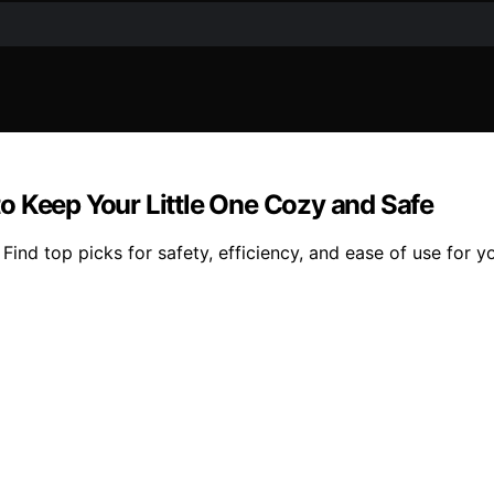
 to Keep Your Little One Cozy and Safe
. Find top picks for safety, efficiency, and ease of use for y