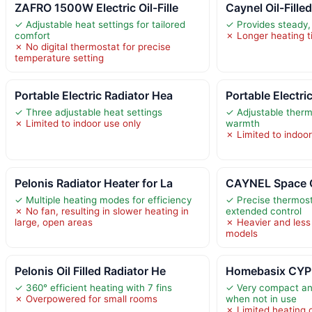
ZAFRO 1500W Electric Oil-Fille
Caynel Oil-Fille
✓ Adjustable heat settings for tailored
✓ Provides steady,
comfort
✗ Longer heating t
✗ No digital thermostat for precise
temperature setting
Portable Electric Radiator Hea
Portable Electri
✓ Three adjustable heat settings
✓ Adjustable therm
✗ Limited to indoor use only
warmth
✗ Limited to indoor
Pelonis Radiator Heater for La
CAYNEL Space Oi
✓ Multiple heating modes for efficiency
✓ Precise thermost
✗ No fan, resulting in slower heating in
extended control
large, open areas
✗ Heavier and less
models
Pelonis Oil Filled Radiator He
Homebasix CYPB-
✓ 360° efficient heating with 7 fins
✓ Very compact an
✗ Overpowered for small rooms
when not in use
✗ Limited heating c