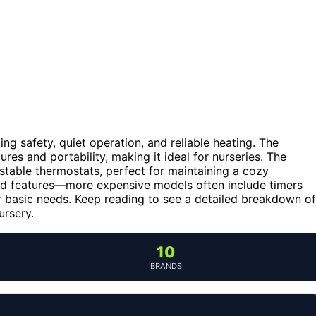
ng safety, quiet operation, and reliable heating. The
ures and portability, making it ideal for nurseries. The
stable thermostats, perfect for maintaining a cozy
ed features—more expensive models often include timers
or basic needs. Keep reading to see a detailed breakdown of
ursery.
10
BRANDS