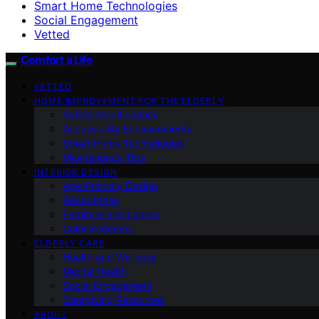
Smart Home Technologies
Social Engagement
Vetted
Comfort a Life
VETTED
HOME IMPROVEMENT FOR THE ELDERLY
Safety Modifications
Accessibility Enhancements
Smart Home Technologies
Maintenance Tips
INTERIOR DESIGN
Age-Friendly Design
Decor Ideas
Furniture and Layout
Color Schemes
ELDERLY CARE
Health and Wellness
Mental Health
Social Engagement
Caregiving Resources
ABOUT