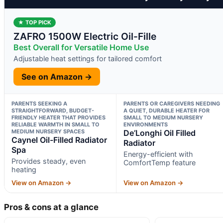
★ TOP PICK
ZAFRO 1500W Electric Oil-Fille
Best Overall for Versatile Home Use
Adjustable heat settings for tailored comfort
See on Amazon →
PARENTS SEEKING A
PARENTS OR CAREGIVERS NEEDING
STRAIGHTFORWARD, BUDGET-
A QUIET, DURABLE HEATER FOR
FRIENDLY HEATER THAT PROVIDES
SMALL TO MEDIUM NURSERY
RELIABLE WARMTH IN SMALL TO
ENVIRONMENTS
MEDIUM NURSERY SPACES
De’Longhi Oil Filled
Caynel Oil-Filled Radiator
Radiator
Spa
Energy-efficient with
Provides steady, even
ComfortTemp feature
heating
View on Amazon →
View on Amazon →
Pros & cons at a glance