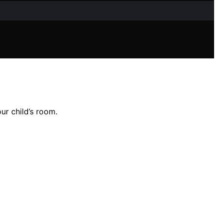
our child’s room.