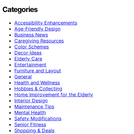
Categories
Accessibility Enhancements
Age-Friendly Design
Business News
Caregiving Resources
Color Schemes
Decor Ideas
Elderly Care
Entertainment
Furniture and Layout
General
Health and Wellness
Hobbies & Collecting
Home Improvement for the Elderly
Interior Design
Maintenance Tips
Mental Health
Safety Modifications
Senior Fitness
Shopping & Deals