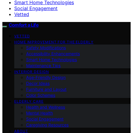
Smart Home Technologies
Social Engagement
Vetted
Comfort a Life
VETTED
HOME IMPROVEMENT FOR THE ELDERLY
Safety Modifications
Accessibility Enhancements
Smart Home Technologies
Maintenance Tips
INTERIOR DESIGN
Age-Friendly Design
Decor Ideas
Furniture and Layout
Color Schemes
ELDERLY CARE
Health and Wellness
Mental Health
Social Engagement
Caregiving Resources
ABOUT