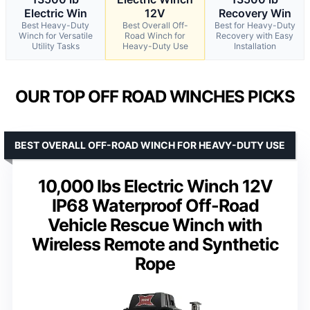
Electric Win
12V
Recovery Win
Best Heavy-Duty
Best Overall Off-
Best for Heavy-Duty
Winch for Versatile
Road Winch for
Recovery with Easy
Utility Tasks
Heavy-Duty Use
Installation
OUR TOP OFF ROAD WINCHES PICKS
BEST OVERALL OFF-ROAD WINCH FOR HEAVY-DUTY USE
10,000 lbs Electric Winch 12V
IP68 Waterproof Off-Road
Vehicle Rescue Winch with
Wireless Remote and Synthetic
Rope