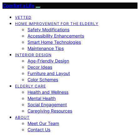
Comfort a Life
VETTED
HOME IMPROVEMENT FOR THE ELDERLY
Safety Modifications
Accessibility Enhancements
Smart Home Technologies
Maintenance Tips
INTERIOR DESIGN
Age-Friendly Design
Decor Ideas
Furniture and Layout
Color Schemes
ELDERLY CARE
Health and Wellness
Mental Health
Social Engagement
Caregiving Resources
ABOUT
Meet Our Team
Contact Us