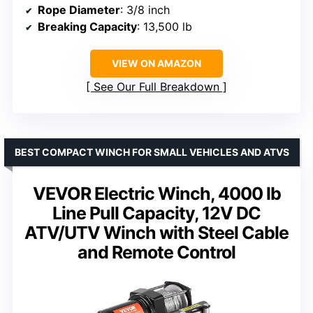
Rope Diameter
: 3/8 inch
Breaking Capacity
: 13,500 lb
VIEW ON AMAZON
See Our Full Breakdown
BEST COMPACT WINCH FOR SMALL VEHICLES AND ATVS
VEVOR Electric Winch, 4000 lb
Line Pull Capacity, 12V DC
ATV/UTV Winch with Steel Cable
and Remote Control