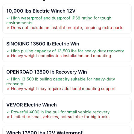
10,000 lbs Electric Winch 12V
✓ High waterproof and dustproof IP68 rating for tough
environments
✗ Does not include an installation plate, requiring extra parts
SINOKING 13500 lb Electric Win
✓ High pulling capacity of 13,500 lbs for heavy-duty recovery
✗ Heavy weight complicates installation and mounting
OPENROAD 13500 lb Recovery Win
✓ High 13,500 lb pulling capacity suitable for heavy-duty
recovery
✗ Heavy weight may require additional mounting support
VEVOR Electric Winch
✓ Powerful 4000 lb line pull for small vehicle recovery
✗ Limited to small vehicles, not suitable for big trucks
Winch 13500 lbs 12V Waterproof