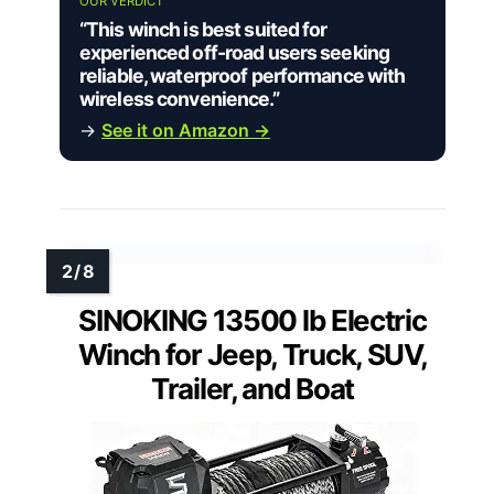
OUR VERDICT
“This winch is best suited for
experienced off-road users seeking
reliable, waterproof performance with
wireless convenience.”
→
See it on Amazon →
SINOKING 13500 lb Electric
Winch for Jeep, Truck, SUV,
Trailer, and Boat