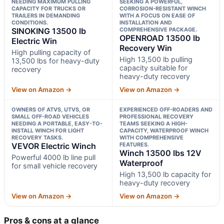
NEEDING MAXIMUM PULLING
SEEKING A POWERFUL,
CAPACITY FOR TRUCKS OR
CORROSION-RESISTANT WINCH
TRAILERS IN DEMANDING
WITH A FOCUS ON EASE OF
CONDITIONS.
INSTALLATION AND
SINOKING 13500 lb
COMPREHENSIVE PACKAGE.
OPENROAD 13500 lb
Electric Win
Recovery Win
High pulling capacity of
High 13,500 lb pulling
13,500 lbs for heavy-duty
capacity suitable for
recovery
heavy-duty recovery
View on Amazon →
View on Amazon →
OWNERS OF ATVS, UTVS, OR
EXPERIENCED OFF-ROADERS AND
SMALL OFF-ROAD VEHICLES
PROFESSIONAL RECOVERY
NEEDING A PORTABLE, EASY-TO-
TEAMS SEEKING A HIGH-
INSTALL WINCH FOR LIGHT
CAPACITY, WATERPROOF WINCH
RECOVERY TASKS.
WITH COMPREHENSIVE
VEVOR Electric Winch
FEATURES.
Winch 13500 lbs 12V
Powerful 4000 lb line pull
Waterproof
for small vehicle recovery
High 13,500 lb capacity for
heavy-duty recovery
View on Amazon →
View on Amazon →
Pros & cons at a glance