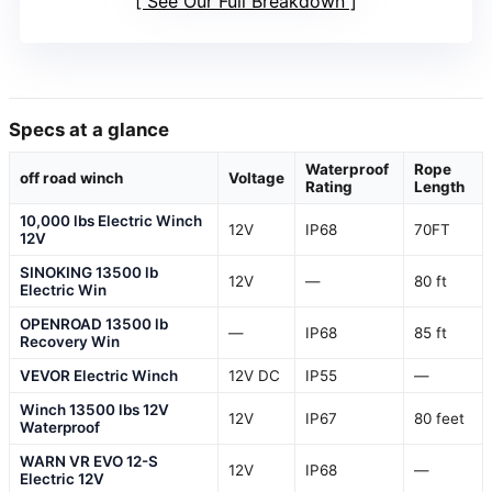
See Our Full Breakdown
Specs at a glance
Waterproof
Rope
off road winch
Voltage
Rating
Length
10,000 lbs Electric Winch
12V
IP68
70FT
12V
SINOKING 13500 lb
12V
—
80 ft
Electric Win
OPENROAD 13500 lb
—
IP68
85 ft
Recovery Win
VEVOR Electric Winch
12V DC
IP55
—
Winch 13500 lbs 12V
12V
IP67
80 feet
Waterproof
WARN VR EVO 12-S
12V
IP68
—
Electric 12V