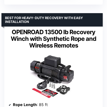
BEST FOR HEAVY-DUTY RECOVERY WITH EASY
INSTALLATION
OPENROAD 13500 lb Recovery
Winch with Synthetic Rope and
Wireless Remotes
Rope Length
: 85 ft