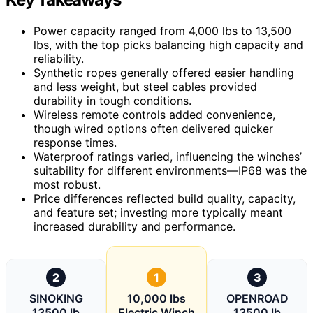
Power capacity ranged from 4,000 lbs to 13,500
lbs, with the top picks balancing high capacity and
reliability.
Synthetic ropes generally offered easier handling
and less weight, but steel cables provided
durability in tough conditions.
Wireless remote controls added convenience,
though wired options often delivered quicker
response times.
Waterproof ratings varied, influencing the winches’
suitability for different environments—IP68 was the
most robust.
Price differences reflected build quality, capacity,
and feature set; investing more typically meant
increased durability and performance.
2
1
3
SINOKING
10,000 lbs
OPENROAD
13500 lb
Electric Winch
13500 lb