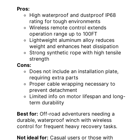
Pros:
High waterproof and dustproof IP68
rating for tough environments
Wireless remote control extends
operation range up to 100FT
Lightweight aluminum alloy reduces
weight and enhances heat dissipation
Strong synthetic rope with high tensile
strength
Cons:
Does not include an installation plate,
requiring extra parts
Proper cable wrapping necessary to
prevent detachment
Limited info on motor lifespan and long-
term durability
Best for:
Off-road adventurers needing a
durable, waterproof winch with wireless
control for frequent heavy recovery tasks.
Not ideal for:
Casual users or those with