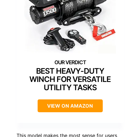
BEST HEAVY-DUTY
WINCH FOR VERSATILE
UTILITY TASKS
VIEW ON AMAZON
This model makes the most sense for users