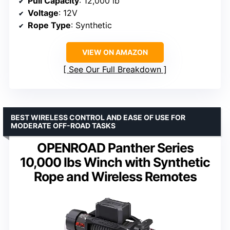
Pull Capacity
: 12,000 lb
Voltage
: 12V
Rope Type
: Synthetic
VIEW ON AMAZON
See Our Full Breakdown
BEST WIRELESS CONTROL AND EASE OF USE FOR
MODERATE OFF-ROAD TASKS
OPENROAD Panther Series
10,000 lbs Winch with Synthetic
Rope and Wireless Remotes