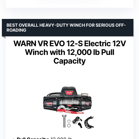
BEST OVERALL HEAVY-DUTY WINCH FOR SERIOUS OFF-
ROADING
WARN VR EVO 12-S Electric 12V
Winch with 12,000 lb Pull
Capacity