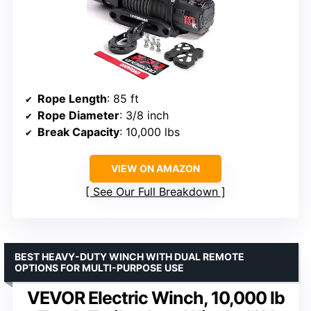
Rope Length
: 85 ft
Rope Diameter
: 3/8 inch
Break Capacity
: 10,000 lbs
VIEW ON AMAZON
See Our Full Breakdown
BEST HEAVY-DUTY WINCH WITH DUAL REMOTE
OPTIONS FOR MULTI-PURPOSE USE
VEVOR Electric Winch, 10,000 lb