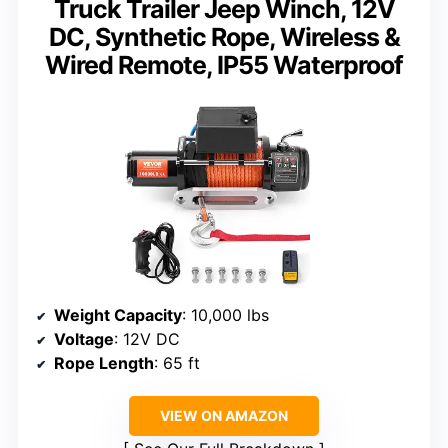
Truck Trailer Jeep Winch, 12V
DC, Synthetic Rope, Wireless &
Wired Remote, IP55 Waterproof
Weight Capacity
: 10,000 lbs
Voltage
: 12V DC
Rope Length
: 65 ft
VIEW ON AMAZON