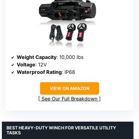
Weight Capacity
: 10,000 lbs
Voltage
: 12V
Waterproof Rating
: IP68
VIEW ON AMAZON
See Our Full Breakdown
BEST HEAVY-DUTY WINCH FOR VERSATILE UTILITY
TASKS