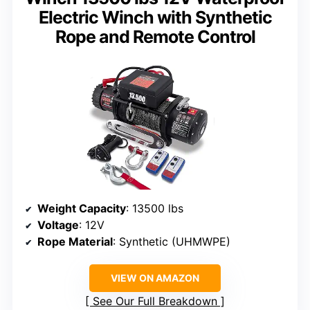
Electric Winch with Synthetic
Rope and Remote Control
Weight Capacity
: 13500 lbs
Voltage
: 12V
Rope Material
: Synthetic (UHMWPE)
VIEW ON AMAZON
See Our Full Breakdown