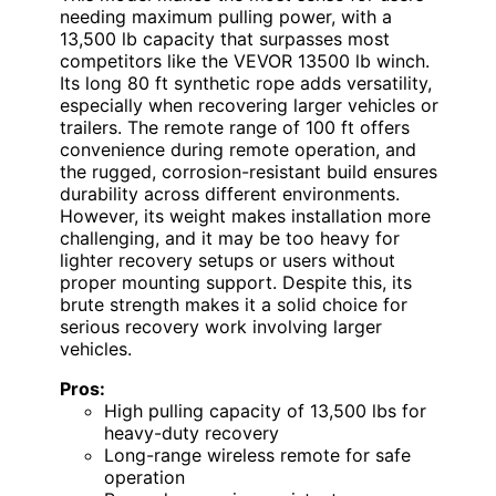
needing maximum pulling power, with a
13,500 lb capacity that surpasses most
competitors like the VEVOR 13500 lb winch.
Its long 80 ft synthetic rope adds versatility,
especially when recovering larger vehicles or
trailers. The remote range of 100 ft offers
convenience during remote operation, and
the rugged, corrosion-resistant build ensures
durability across different environments.
However, its weight makes installation more
challenging, and it may be too heavy for
lighter recovery setups or users without
proper mounting support. Despite this, its
brute strength makes it a solid choice for
serious recovery work involving larger
vehicles.
Pros:
High pulling capacity of 13,500 lbs for
heavy-duty recovery
Long-range wireless remote for safe
operation