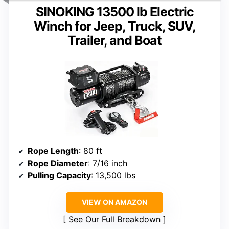
SINOKING 13500 lb Electric
Winch for Jeep, Truck, SUV,
Trailer, and Boat
Rope Length
: 80 ft
Rope Diameter
: 7/16 inch
Pulling Capacity
: 13,500 lbs
VIEW ON AMAZON
See Our Full Breakdown