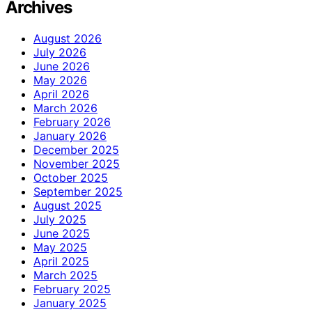
Archives
August 2026
July 2026
June 2026
May 2026
April 2026
March 2026
February 2026
January 2026
December 2025
November 2025
October 2025
September 2025
August 2025
July 2025
June 2025
May 2025
April 2025
March 2025
February 2025
January 2025