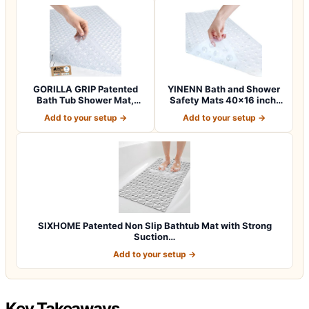
GORILLA GRIP Patented
YINENN Bath and Shower
Bath Tub Shower Mat,
Safety Mats 40×16 inch,
Machine Washab…
Non Slip w…
Add to your setup →
Add to your setup →
SIXHOME Patented Non Slip Bathtub Mat with Strong
Suction…
Add to your setup →
Key Takeaways