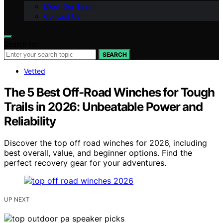
Meet Our Team
Contact Us
Search for:
SEARCH
Vetted
The 5 Best Off-Road Winches for Tough
Trails in 2026: Unbeatable Power and
Reliability
Discover the top off road winches for 2026, including
best overall, value, and beginner options. Find the
perfect recovery gear for your adventures.
UP NEXT