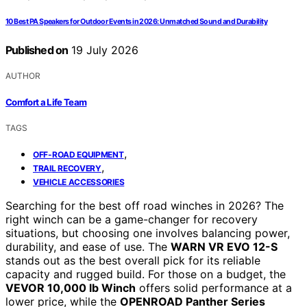
10 Best PA Speakers for Outdoor Events in 2026: Unmatched Sound and Durability
Published on
19 July 2026
AUTHOR
Comfort a Life Team
TAGS
,
OFF-ROAD EQUIPMENT
,
TRAIL RECOVERY
VEHICLE ACCESSORIES
Searching for the best off road winches in 2026? The
right winch can be a game-changer for recovery
situations, but choosing one involves balancing power,
durability, and ease of use. The
WARN VR EVO 12-S
stands out as the best overall pick for its reliable
capacity and rugged build. For those on a budget, the
VEVOR 10,000 lb Winch
offers solid performance at a
lower price, while the
OPENROAD Panther Series