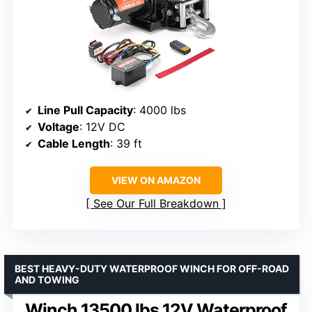
Line Pull Capacity
: 4000 lbs
Voltage
: 12V DC
Cable Length
: 39 ft
VIEW ON AMAZON
See Our Full Breakdown
BEST HEAVY-DUTY WATERPROOF WINCH FOR OFF-ROAD
AND TOWING
Winch 13500 lbs 12V Waterproof