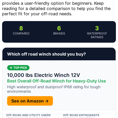
provides a user-friendly option for beginners. Keep
reading for a detailed comparison to help you find the
perfect fit for your off-road needs.
8
6
3
COMPARED
BRANDS
WATERPROOF
RATINGS
Which off road winch should you buy?
★ TOP PICK
10,000 lbs Electric Winch 12V
Best Overall Off-Road Winch for Heavy-Duty Use
High waterproof and dustproof IP68 rating for tough
environments
See on Amazon →
OFF-ROAD AND UTILITY USERS
OFF-ROAD ENTHUSIASTS