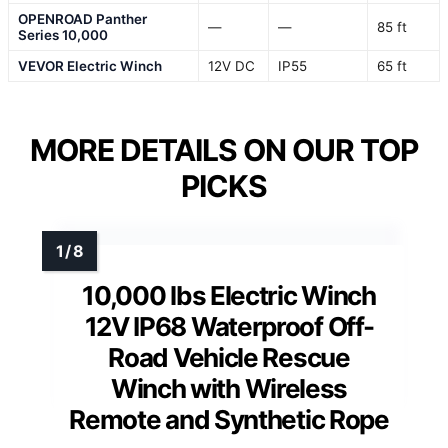
OPENROAD Panther
—
—
85 ft
Series 10,000
VEVOR Electric Winch
12V DC
IP55
65 ft
MORE DETAILS ON OUR TOP
PICKS
10,000 lbs Electric Winch
12V IP68 Waterproof Off-
Road Vehicle Rescue
Winch with Wireless
Remote and Synthetic Rope