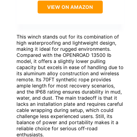
VIEW ON AMAZON
This winch stands out for its combination of
high waterproofing and lightweight design,
making it ideal for rugged environments.
Compared with the OPENROAD 13500 lb
model, it offers a slightly lower pulling
capacity but excels in ease of handling due to
its aluminum alloy construction and wireless
remote. Its 70FT synthetic rope provides
ample length for most recovery scenarios,
and the IP68 rating ensures durability in mud,
water, and dust. The main tradeoff is that it
lacks an installation plate and requires careful
cable wrapping during setup, which could
challenge less experienced users. Still, its
balance of power and portability makes it a
reliable choice for serious off-road
enthusiasts.