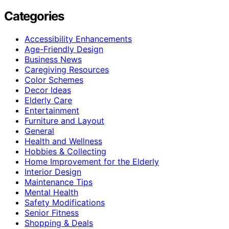
Categories
Accessibility Enhancements
Age-Friendly Design
Business News
Caregiving Resources
Color Schemes
Decor Ideas
Elderly Care
Entertainment
Furniture and Layout
General
Health and Wellness
Hobbies & Collecting
Home Improvement for the Elderly
Interior Design
Maintenance Tips
Mental Health
Safety Modifications
Senior Fitness
Shopping & Deals