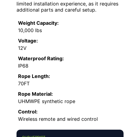
limited installation experience, as it requires
additional parts and careful setup.
Weight Capacity:
10,000 lbs
Voltage:
12V
Waterproof Rating:
IP68
Rope Length:
70FT
Rope Material:
UHMWPE synthetic rope
Control:
Wireless remote and wired control