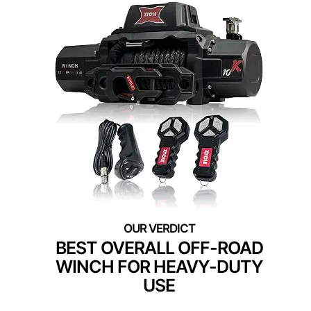
BEST OVERALL OFF-ROAD
WINCH FOR HEAVY-DUTY
USE