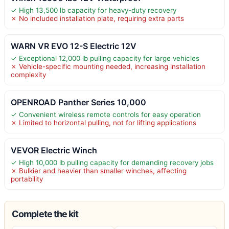
✓ High 13,500 lb capacity for heavy-duty recovery
✗ No included installation plate, requiring extra parts
WARN VR EVO 12-S Electric 12V
✓ Exceptional 12,000 lb pulling capacity for large vehicles
✗ Vehicle-specific mounting needed, increasing installation
complexity
OPENROAD Panther Series 10,000
✓ Convenient wireless remote controls for easy operation
✗ Limited to horizontal pulling, not for lifting applications
VEVOR Electric Winch
✓ High 10,000 lb pulling capacity for demanding recovery jobs
✗ Bulkier and heavier than smaller winches, affecting
portability
Complete the kit