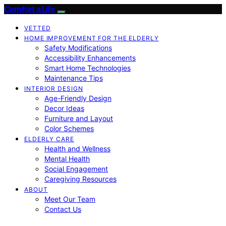
Comfort a Life
VETTED
HOME IMPROVEMENT FOR THE ELDERLY
Safety Modifications
Accessibility Enhancements
Smart Home Technologies
Maintenance Tips
INTERIOR DESIGN
Age-Friendly Design
Decor Ideas
Furniture and Layout
Color Schemes
ELDERLY CARE
Health and Wellness
Mental Health
Social Engagement
Caregiving Resources
ABOUT
Meet Our Team
Contact Us