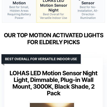
LOHAS LED
Motion
Sensor
Motion Sensor
Best for Small,
Best for No-
Night
Hidden Areas
Installation, All-
Requiring Battery
Best Overall for
Direction
Power
Versatile Indoor Use
Illumination
OUR TOP MOTION ACTIVATED LIGHTS
FOR ELDERLY PICKS
BEST OVERALL FOR VERSATILE INDOOR USE
LOHAS LED Motion Sensor Night
Light, Dimmable, Plug-in Wall
Mount, 3000K, Black Shade, 2
Pack