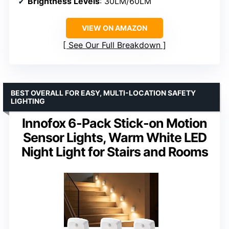
Brightness Levels
: 30LM/60LM
VIEW ON AMAZON
See Our Full Breakdown
BEST OVERALL FOR EASY, MULTI-LOCATION SAFETY
LIGHTING
Innofox 6-Pack Stick-on Motion
Sensor Lights, Warm White LED
Night Light for Stairs and Rooms