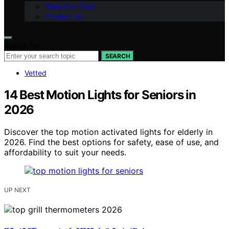
Meet Our Team
Contact Us
Search for:
SEARCH
Vetted
14 Best Motion Lights for Seniors in
2026
Discover the top motion activated lights for elderly in
2026. Find the best options for safety, ease of use, and
affordability to suit your needs.
UP NEXT