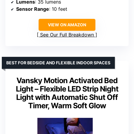
Lumens
: 35 lumens
Sensor Range
: 10 feet
VIEW ON AMAZON
See Our Full Breakdown
BEST FOR BEDSIDE AND FLEXIBLE INDOOR SPACES
Vansky Motion Activated Bed
Light – Flexible LED Strip Night
Light with Automatic Shut Off
Timer, Warm Soft Glow