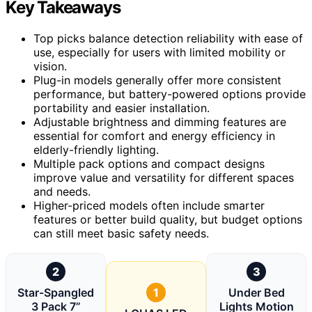
Key Takeaways
Top picks balance detection reliability with ease of
use, especially for users with limited mobility or
vision.
Plug-in models generally offer more consistent
performance, but battery-powered options provide
portability and easier installation.
Adjustable brightness and dimming features are
essential for comfort and energy efficiency in
elderly-friendly lighting.
Multiple pack options and compact designs
improve value and versatility for different spaces
and needs.
Higher-priced models often include smarter
features or better build quality, but budget options
can still meet basic safety needs.
2
3
Star-Spangled
1
Under Bed
3 Pack 7”
Lights Motion