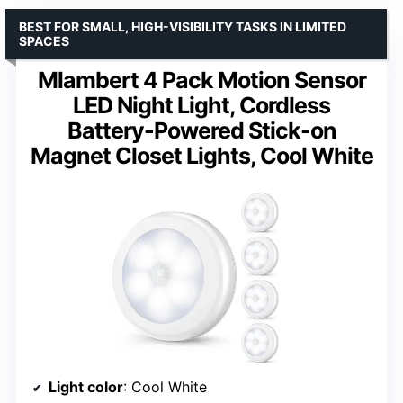
BEST FOR SMALL, HIGH-VISIBILITY TASKS IN LIMITED
SPACES
Mlambert 4 Pack Motion Sensor
LED Night Light, Cordless
Battery-Powered Stick-on
Magnet Closet Lights, Cool White
Light color
: Cool White