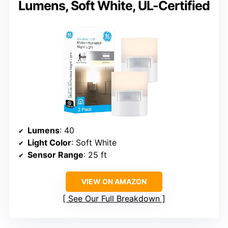
Lumens, Soft White, UL-Certified
Lumens
: 40
Light Color
: Soft White
Sensor Range
: 25 ft
VIEW ON AMAZON
See Our Full Breakdown