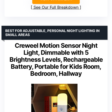
See Our Full Breakdown
BEST FOR ADJUSTABLE, PERSONAL NIGHT LIGHTING IN
SMALL AREAS
Creweel Motion Sensor Night
Light, Dimmable with 5
Brightness Levels, Rechargeable
Battery, Portable for Kids Room,
Bedroom, Hallway