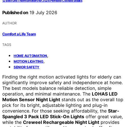
12 Best Grill Thermometers for 2026 Perfectly Cooked Steaks
Published on
19 July 2026
AUTHOR
Comfort a Life Team
TAGS
,
HOME AUTOMATION
,
MOTION LIGHTING
SENIOR SAFETY
Finding the right motion activated lights for elderly can
significantly improve safety and independence at home.
The best models balance reliable detection, simple
operation, and minimal maintenance. The
LOHAS LED
Motion Sensor Night Light
stands out as the overall top
pick for its bright, adjustable lighting and plug-in
convenience. For those seeking affordability, the
Star-
Spangled 3 Pack LED Stick-On Lights
offer great value,
while the
Creweel Rechargeable Night Light
provides