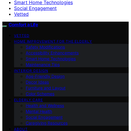
Smart Home Technologies
Social Engagement
Vetted
Comfort a Life
VETTED
HOME IMPROVEMENT FOR THE ELDERLY
Safety Modifications
Accessibility Enhancements
Smart Home Technologies
Maintenance Tips
INTERIOR DESIGN
Age-Friendly Design
Decor Ideas
Furniture and Layout
Color Schemes
ELDERLY CARE
Health and Wellness
Mental Health
Social Engagement
Caregiving Resources
ABOUT