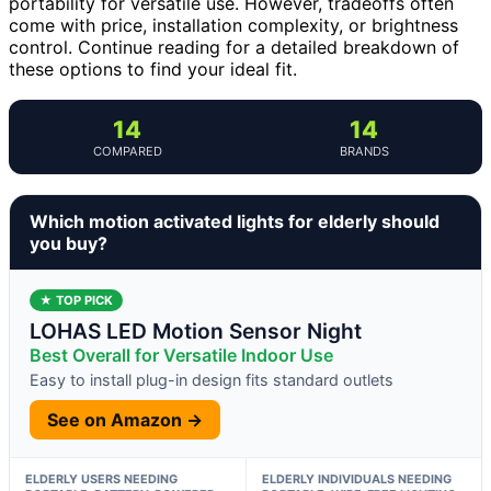
portability for versatile use. However, tradeoffs often
come with price, installation complexity, or brightness
control. Continue reading for a detailed breakdown of
these options to find your ideal fit.
14
14
COMPARED
BRANDS
Which motion activated lights for elderly should
you buy?
★ TOP PICK
LOHAS LED Motion Sensor Night
Best Overall for Versatile Indoor Use
Easy to install plug-in design fits standard outlets
See on Amazon →
ELDERLY USERS NEEDING
ELDERLY INDIVIDUALS NEEDING