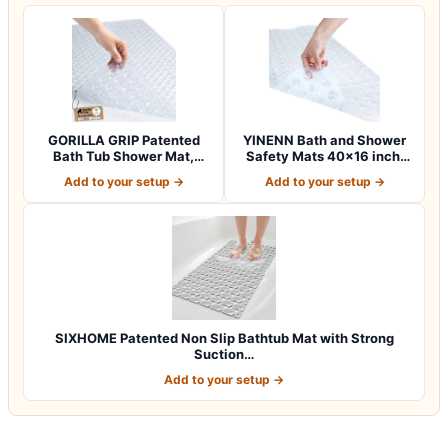
GORILLA GRIP Patented
YINENN Bath and Shower
Bath Tub Shower Mat,
Safety Mats 40×16 inch,
Machine Washab…
Non Slip w…
Add to your setup →
Add to your setup →
SIXHOME Patented Non Slip Bathtub Mat with Strong
Suction…
Add to your setup →