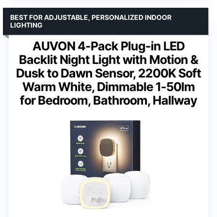
BEST FOR ADJUSTABLE, PERSONALIZED INDOOR
LIGHTING
AUVON 4-Pack Plug-in LED
Backlit Night Light with Motion &
Dusk to Dawn Sensor, 2200K Soft
Warm White, Dimmable 1-50lm
for Bedroom, Bathroom, Hallway