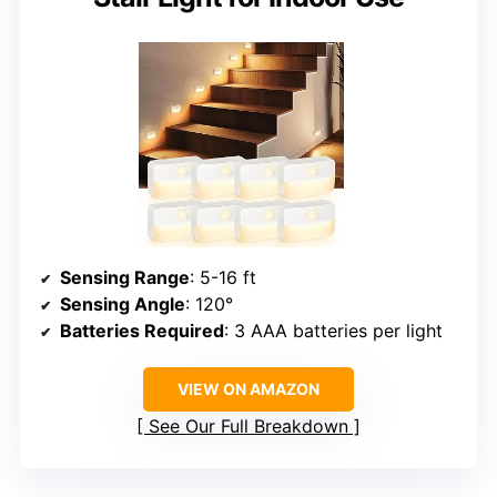
Sensing Range
: 5-16 ft
Sensing Angle
: 120°
Batteries Required
: 3 AAA batteries per light
VIEW ON AMAZON
See Our Full Breakdown