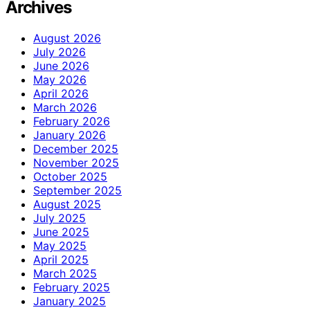
Archives
August 2026
July 2026
June 2026
May 2026
April 2026
March 2026
February 2026
January 2026
December 2025
November 2025
October 2025
September 2025
August 2025
July 2025
June 2025
May 2025
April 2025
March 2025
February 2025
January 2025