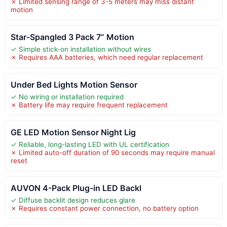
✗ Limited sensing range of 3-5 meters may miss distant
motion
Star-Spangled 3 Pack 7” Motion
✓ Simple stick-on installation without wires
✗ Requires AAA batteries, which need regular replacement
Under Bed Lights Motion Sensor
✓ No wiring or installation required
✗ Battery life may require frequent replacement
GE LED Motion Sensor Night Lig
✓ Reliable, long-lasting LED with UL certification
✗ Limited auto-off duration of 90 seconds may require manual
reset
AUVON 4-Pack Plug-in LED Backl
✓ Diffuse backlit design reduces glare
✗ Requires constant power connection, no battery option