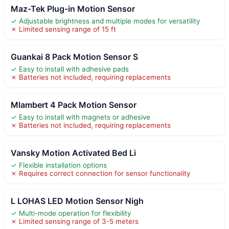
Maz-Tek Plug-in Motion Sensor
✓ Adjustable brightness and multiple modes for versatility
✗ Limited sensing range of 15 ft
Guankai 8 Pack Motion Sensor S
✓ Easy to install with adhesive pads
✗ Batteries not included, requiring replacements
Mlambert 4 Pack Motion Sensor
✓ Easy to install with magnets or adhesive
✗ Batteries not included, requiring replacements
Vansky Motion Activated Bed Li
✓ Flexible installation options
✗ Requires correct connection for sensor functionality
L LOHAS LED Motion Sensor Nigh
✓ Multi-mode operation for flexibility
✗ Limited sensing range of 3-5 meters