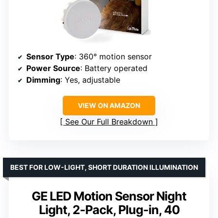
Sensor Type
: 360° motion sensor
Power Source
: Battery operated
Dimming
: Yes, adjustable
VIEW ON AMAZON
See Our Full Breakdown
BEST FOR LOW-LIGHT, SHORT DURATION ILLUMINATION
GE LED Motion Sensor Night
Light, 2-Pack, Plug-in, 40