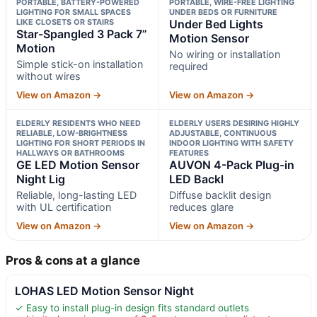
PORTABLE, BATTERY-POWERED
PORTABLE, WIRE-FREE LIGHTING
LIGHTING FOR SMALL SPACES
UNDER BEDS OR FURNITURE
LIKE CLOSETS OR STAIRS
Under Bed Lights
Star-Spangled 3 Pack 7”
Motion Sensor
Motion
No wiring or installation
Simple stick-on installation
required
without wires
View on Amazon →
View on Amazon →
ELDERLY RESIDENTS WHO NEED
ELDERLY USERS DESIRING HIGHLY
RELIABLE, LOW-BRIGHTNESS
ADJUSTABLE, CONTINUOUS
LIGHTING FOR SHORT PERIODS IN
INDOOR LIGHTING WITH SAFETY
HALLWAYS OR BATHROOMS
FEATURES
GE LED Motion Sensor
AUVON 4-Pack Plug-in
Night Lig
LED Backl
Reliable, long-lasting LED
Diffuse backlit design
with UL certification
reduces glare
View on Amazon →
View on Amazon →
Pros & cons at a glance
LOHAS LED Motion Sensor Night
✓ Easy to install plug-in design fits standard outlets