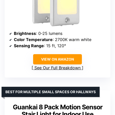
Brightness
: 0-25 lumens
Color Temperature
: 2700K warm white
Sensing Range
: 15 ft, 120°
VIEW ON AMAZON
See Our Full Breakdown
BEST FOR MULTIPLE SMALL SPACES OR HALLWAYS
Guankai 8 Pack Motion Sensor
Stair Light for Indoor Use