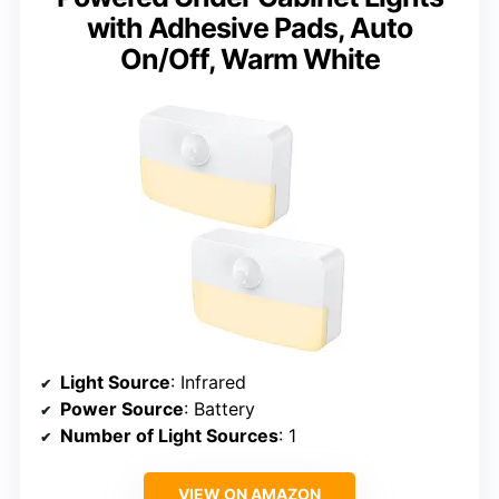
with Adhesive Pads, Auto
On/Off, Warm White
Light Source
: Infrared
Power Source
: Battery
Number of Light Sources
: 1
VIEW ON AMAZON