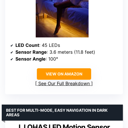
LED Count
: 45 LEDs
Sensor Range
: 3.6 meters (11.8 feet)
Sensor Angle
: 100°
VIEW ON AMAZON
See Our Full Breakdown
BEST FOR MULTI-MODE, EASY NAVIGATION IN DARK
AREAS
L LOHAS LED Motion Sensor