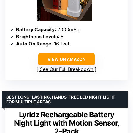
Battery Capacity
: 2000mAh
Brightness Levels
: 5
Auto On Range
: 16 feet
VIEW ON AMAZON
See Our Full Breakdown
BEST LONG-LASTING, HANDS-FREE LED NIGHT LIGHT
FOR MULTIPLE AREAS
Lyridz Rechargeable Battery
Night Light with Motion Sensor,
2-Pack