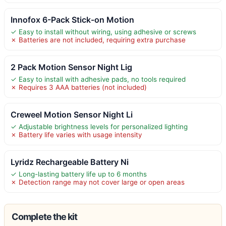
Innofox 6-Pack Stick-on Motion
✓ Easy to install without wiring, using adhesive or screws
✗ Batteries are not included, requiring extra purchase
2 Pack Motion Sensor Night Lig
✓ Easy to install with adhesive pads, no tools required
✗ Requires 3 AAA batteries (not included)
Creweel Motion Sensor Night Li
✓ Adjustable brightness levels for personalized lighting
✗ Battery life varies with usage intensity
Lyridz Rechargeable Battery Ni
✓ Long-lasting battery life up to 6 months
✗ Detection range may not cover large or open areas
Complete the kit