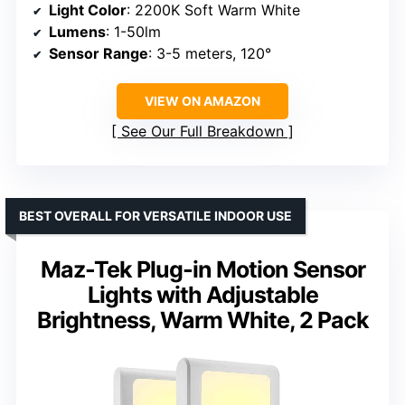
Light Color
: 2200K Soft Warm White
Lumens
: 1-50lm
Sensor Range
: 3-5 meters, 120°
VIEW ON AMAZON
See Our Full Breakdown
BEST OVERALL FOR VERSATILE INDOOR USE
Maz-Tek Plug-in Motion Sensor
Lights with Adjustable
Brightness, Warm White, 2 Pack