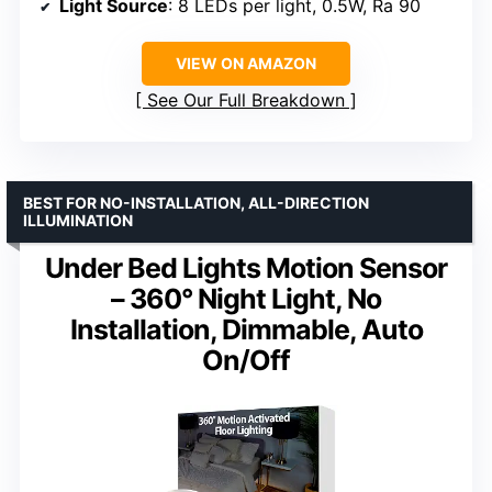
Light Source
: 8 LEDs per light, 0.5W, Ra 90
VIEW ON AMAZON
See Our Full Breakdown
BEST FOR NO-INSTALLATION, ALL-DIRECTION
ILLUMINATION
Under Bed Lights Motion Sensor
– 360° Night Light, No
Installation, Dimmable, Auto
On/Off