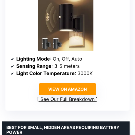
Lighting Mode
: On, Off, Auto
Sensing Range
: 3-5 meters
Light Color Temperature
: 3000K
VIEW ON AMAZON
See Our Full Breakdown
BEST FOR SMALL, HIDDEN AREAS REQUIRING BATTERY
POWER