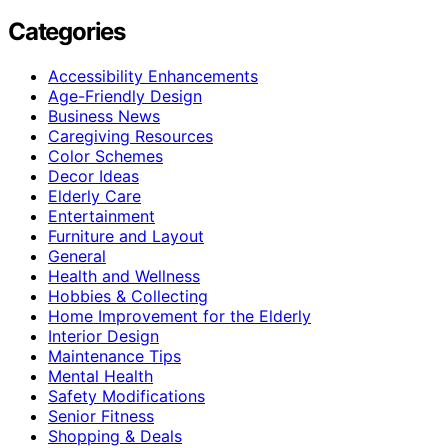
Categories
Accessibility Enhancements
Age-Friendly Design
Business News
Caregiving Resources
Color Schemes
Decor Ideas
Elderly Care
Entertainment
Furniture and Layout
General
Health and Wellness
Hobbies & Collecting
Home Improvement for the Elderly
Interior Design
Maintenance Tips
Mental Health
Safety Modifications
Senior Fitness
Shopping & Deals