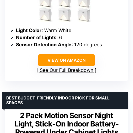
Light Color
: Warm White
Number of Lights
: 6
Sensor Detection Angle
: 120 degrees
VIEW ON AMAZON
See Our Full Breakdown
BEST BUDGET-FRIENDLY INDOOR PICK FOR SMALL
SPACES
2 Pack Motion Sensor Night
Light, Stick-On Indoor Battery-
Powered Under Cabinet Lights