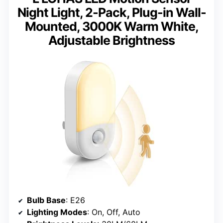
Night Light, 2-Pack, Plug-in Wall-
Mounted, 3000K Warm White,
Adjustable Brightness
Bulb Base
: E26
Lighting Modes
: On, Off, Auto