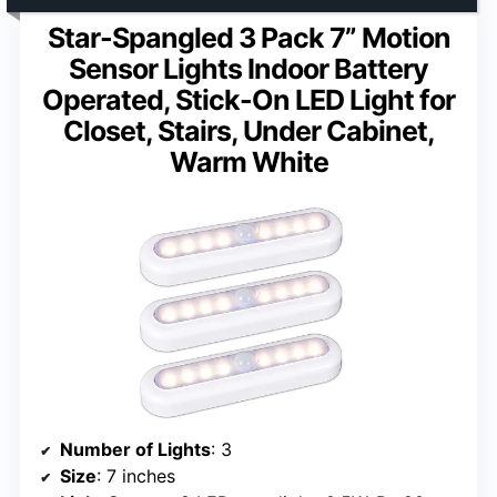
Star-Spangled 3 Pack 7” Motion
Sensor Lights Indoor Battery
Operated, Stick-On LED Light for
Closet, Stairs, Under Cabinet,
Warm White
Number of Lights
: 3
Size
: 7 inches