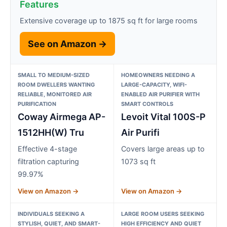
Features
Extensive coverage up to 1875 sq ft for large rooms
See on Amazon →
SMALL TO MEDIUM-SIZED
HOMEOWNERS NEEDING A
ROOM DWELLERS WANTING
LARGE-CAPACITY, WIFI-
RELIABLE, MONITORED AIR
ENABLED AIR PURIFIER WITH
PURIFICATION
SMART CONTROLS
Coway Airmega AP-
Levoit Vital 100S-P
1512HH(W) Tru
Air Purifi
Effective 4-stage
Covers large areas up to
filtration capturing
1073 sq ft
99.97%
View on Amazon →
View on Amazon →
INDIVIDUALS SEEKING A
LARGE ROOM USERS SEEKING
STYLISH, QUIET, AND SMART-
HIGH EFFICIENCY AND QUIET