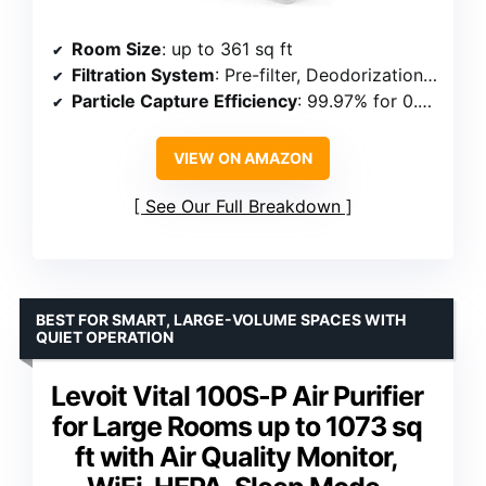
Room Size
: up to 361 sq ft
Filtration System
: Pre-filter, Deodorization, True HEPA, Vital Ion
Particle Capture Efficiency
: 99.97% for 0.3 microns
VIEW ON AMAZON
See Our Full Breakdown
BEST FOR SMART, LARGE-VOLUME SPACES WITH
QUIET OPERATION
Levoit Vital 100S-P Air Purifier
for Large Rooms up to 1073 sq
ft with Air Quality Monitor,