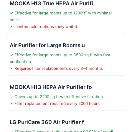
MOOKA H13 True HEPA Air Purifi
✓ Effective for large rooms up to 1200ft² with minimal
noise
✗ Limited color options (only white)
Air Purifier for Large Rooms u
✓ Effective for large rooms up to 3500 sq ft with fast
purification
✗ Requires filter replacements every 3-4 months
MOOKA H13 HEPA Air Purifier fo
✓ Covers up to 2200 sq ft with effective filtration
✗ Filter replacement required every 2000 hours
LG PuriCare 360 Air Purifier f
✓ Effective 3-layer filtration capturing 99.97% of small