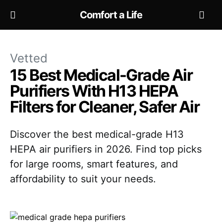
Comfort a Life
Vetted
15 Best Medical-Grade Air
Purifiers With H13 HEPA
Filters for Cleaner, Safer Air
Discover the best medical-grade H13
HEPA air purifiers in 2026. Find top picks
for large rooms, smart features, and
affordability to suit your needs.