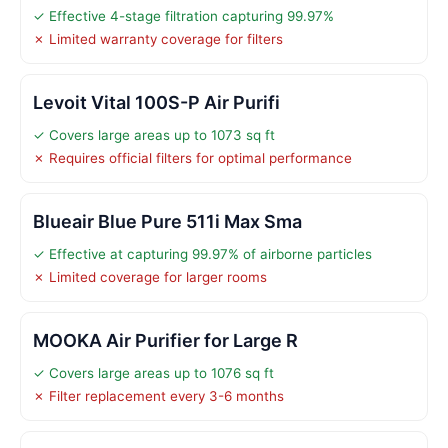
✓ Effective 4-stage filtration capturing 99.97%
✗ Limited warranty coverage for filters
Levoit Vital 100S-P Air Purifi
✓ Covers large areas up to 1073 sq ft
✗ Requires official filters for optimal performance
Blueair Blue Pure 511i Max Sma
✓ Effective at capturing 99.97% of airborne particles
✗ Limited coverage for larger rooms
MOOKA Air Purifier for Large R
✓ Covers large areas up to 1076 sq ft
✗ Filter replacement every 3-6 months