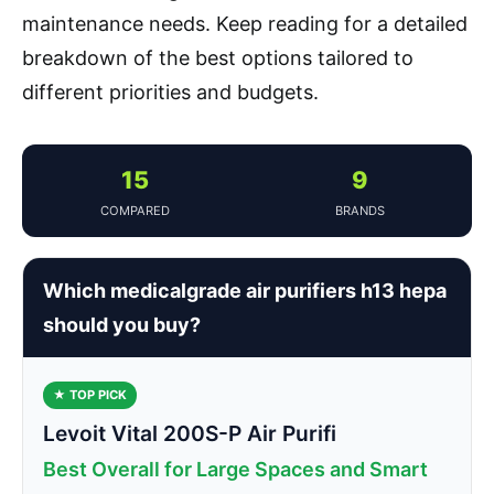
maintenance needs. Keep reading for a detailed
breakdown of the best options tailored to
different priorities and budgets.
15
9
COMPARED
BRANDS
Which medicalgrade air purifiers h13 hepa
should you buy?
★ TOP PICK
Levoit Vital 200S-P Air Purifi
Best Overall for Large Spaces and Smart