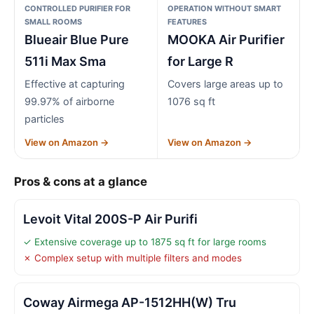
CONTROLLED PURIFIER FOR
OPERATION WITHOUT SMART
SMALL ROOMS
FEATURES
Blueair Blue Pure
MOOKA Air Purifier
511i Max Sma
for Large R
Effective at capturing
Covers large areas up to
99.97% of airborne
1076 sq ft
particles
View on Amazon →
View on Amazon →
Pros & cons at a glance
Levoit Vital 200S-P Air Purifi
✓ Extensive coverage up to 1875 sq ft for large rooms
✗ Complex setup with multiple filters and modes
Coway Airmega AP-1512HH(W) Tru