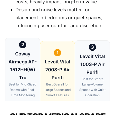
costs, heavily impact long-term value.
Design and noise levels matter for
placement in bedrooms or quiet spaces,
influencing user comfort and discretion.
2
3
1
Coway
Levoit Vital
Airmega AP-
Levoit Vital
100S-P Air
1512HH(W)
200S-P Air
Purifi
Tru
Purifi
Best for Smart,
Best for Mid-Sized
Best Overall for
Large-Volume
Rooms with Real-
Large Spaces and
Spaces with Quiet
Time Monitoring
Smart Features
Operation