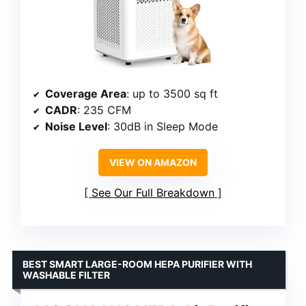
Coverage Area
: up to 3500 sq ft
CADR
: 235 CFM
Noise Level
: 30dB in Sleep Mode
VIEW ON AMAZON
See Our Full Breakdown
BEST SMART LARGE-ROOM HEPA PURIFIER WITH
WASHABLE FILTER