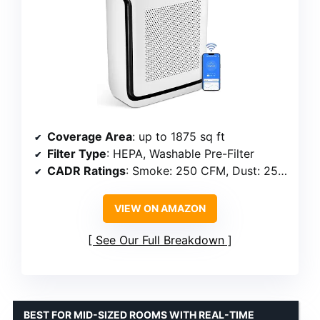
Coverage Area
: up to 1875 sq ft
Filter Type
: HEPA, Washable Pre-Filter
CADR Ratings
: Smoke: 250 CFM, Dust: 254 CFM, Pollen: 289 CFM
VIEW ON AMAZON
See Our Full Breakdown
BEST FOR MID-SIZED ROOMS WITH REAL-TIME