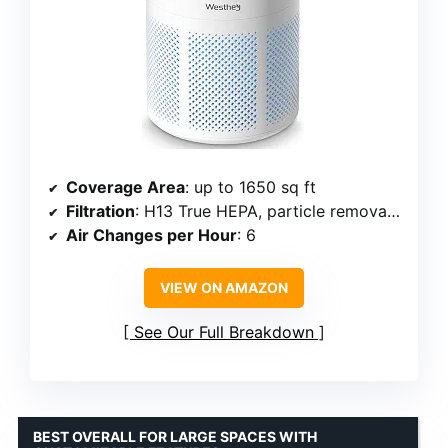
Coverage Area
: up to 1650 sq ft
Filtration
: H13 True HEPA, particle removal 99.98%
Air Changes per Hour
: 6
VIEW ON AMAZON
See Our Full Breakdown
BEST OVERALL FOR LARGE SPACES WITH