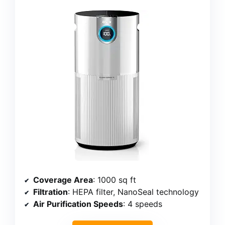
Coverage Area
: 1000 sq ft
Filtration
: HEPA filter, NanoSeal technology
Air Purification Speeds
: 4 speeds