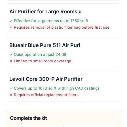
Air Purifier for Large Rooms u
✓ Effective for large rooms up to 1750 sq.ft
✗ Requires removal of plastic filter bag before first use
Blueair Blue Pure 511 Air Puri
✓ Quiet operation at just 24 dB
✗ Limited to small room coverage
Levoit Core 300-P Air Purifier
✓ Covers up to 1073 sq.ft with high CADR ratings
✗ Requires official replacement filters
Complete the kit