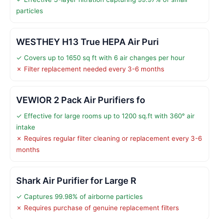
particles
WESTHEY H13 True HEPA Air Puri
✓ Covers up to 1650 sq ft with 6 air changes per hour
✗ Filter replacement needed every 3-6 months
VEWIOR 2 Pack Air Purifiers fo
✓ Effective for large rooms up to 1200 sq.ft with 360° air
intake
✗ Requires regular filter cleaning or replacement every 3-6
months
Shark Air Purifier for Large R
✓ Captures 99.98% of airborne particles
✗ Requires purchase of genuine replacement filters