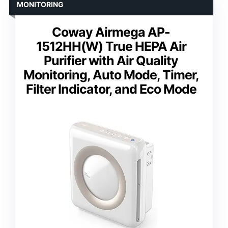
MONITORING
Coway Airmega AP-
1512HH(W) True HEPA Air
Purifier with Air Quality
Monitoring, Auto Mode, Timer,
Filter Indicator, and Eco Mode