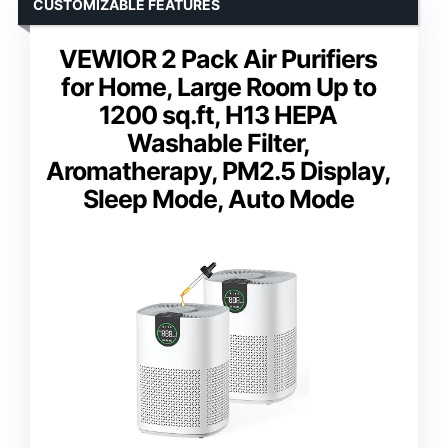
CUSTOMIZABLE FEATURES
VEWIOR 2 Pack Air Purifiers
for Home, Large Room Up to
1200 sq.ft, H13 HEPA
Washable Filter,
Aromatherapy, PM2.5 Display,
Sleep Mode, Auto Mode