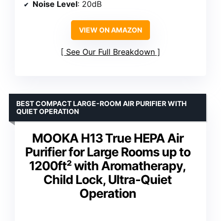
Noise Level
: 20dB
VIEW ON AMAZON
See Our Full Breakdown
BEST COMPACT LARGE-ROOM AIR PURIFIER WITH
QUIET OPERATION
MOOKA H13 True HEPA Air
Purifier for Large Rooms up to
1200ft² with Aromatherapy,
Child Lock, Ultra-Quiet
Operation