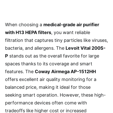
When choosing a
medical-grade air purifier
with H13 HEPA filters
, you want reliable
filtration that captures tiny particles like viruses,
bacteria, and allergens. The
Levoit Vital 200S-
P
stands out as the overall favorite for large
spaces thanks to its coverage and smart
features. The
Coway Airmega AP-1512HH
offers excellent air quality monitoring for a
balanced price, making it ideal for those
seeking smart operation. However, these high-
performance devices often come with
tradeoffs like higher cost or increased