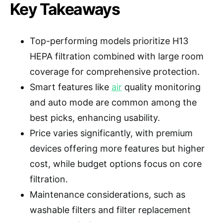
Key Takeaways
Top-performing models prioritize H13
HEPA filtration combined with large room
coverage for comprehensive protection.
Smart features like
air
quality monitoring
and auto mode are common among the
best picks, enhancing usability.
Price varies significantly, with premium
devices offering more features but higher
cost, while budget options focus on core
filtration.
Maintenance considerations, such as
washable filters and filter replacement