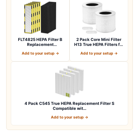
FLT4825 HEPA Filter B
2 Pack Core Mini Filter
Replacement
H13 True HEPA Filters for
Compatible with
LEVOIT…
Add to your setup →
Add to your setup →
Guardia…
4 Pack C545 True HEPA Replacement Filter S
Compatible wit…
Add to your setup →