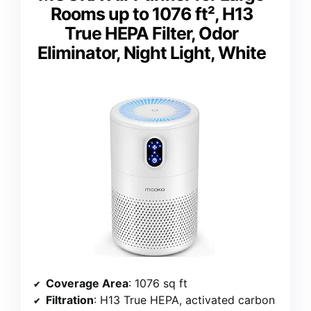
Rooms up to 1076 ft², H13
True HEPA Filter, Odor
Eliminator, Night Light, White
Coverage Area
: 1076 sq ft
Filtration
: H13 True HEPA, activated carbon