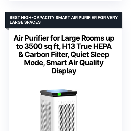
BEST HIGH-CAPACITY SMART AIR PURIFIER FOR VERY
LARGE SPACES
Air Purifier for Large Rooms up
to 3500 sq ft, H13 True HEPA
& Carbon Filter, Quiet Sleep
Mode, Smart Air Quality
Display