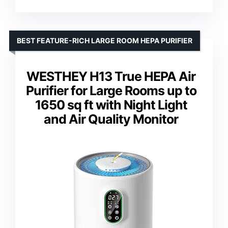
BEST FEATURE-RICH LARGE ROOM HEPA PURIFIER
WESTHEY H13 True HEPA Air
Purifier for Large Rooms up to
1650 sq ft with Night Light
and Air Quality Monitor