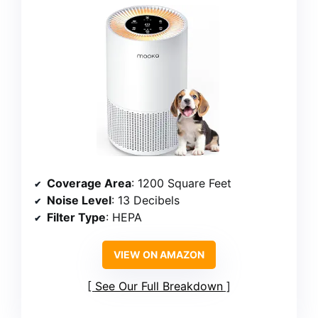
Coverage Area
: 1200 Square Feet
Noise Level
: 13 Decibels
Filter Type
: HEPA
VIEW ON AMAZON
See Our Full Breakdown