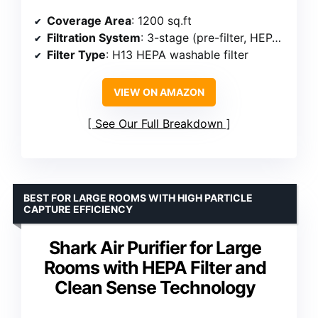
Coverage Area
: 1200 sq.ft
Filtration System
: 3-stage (pre-filter, HEPA, activated carbon)
Filter Type
: H13 HEPA washable filter
VIEW ON AMAZON
See Our Full Breakdown
BEST FOR LARGE ROOMS WITH HIGH PARTICLE
CAPTURE EFFICIENCY
Shark Air Purifier for Large
Rooms with HEPA Filter and
Clean Sense Technology