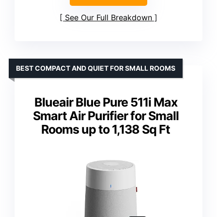
See Our Full Breakdown
BEST COMPACT AND QUIET FOR SMALL ROOMS
Blueair Blue Pure 511i Max
Smart Air Purifier for Small
Rooms up to 1,138 Sq Ft