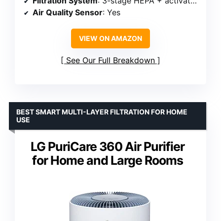
Filtration System
: 3-stage HEPA + activated carbon + washable pre-filter
Air Quality Sensor
: Yes
VIEW ON AMAZON
See Our Full Breakdown
BEST SMART MULTI-LAYER FILTRATION FOR HOME
USE
LG PuriCare 360 Air Purifier
for Home and Large Rooms