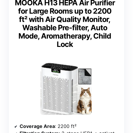
MOOKA H13 HEPA Air Purifier
for Large Rooms up to 2200
ft² with Air Quality Monitor,
Washable Pre-filter, Auto
Mode, Aromatherapy, Child
Lock
Coverage Area
: 2200 ft²