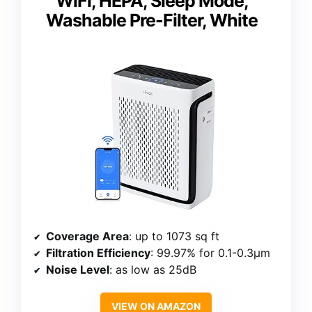
WiFi, HEPA, Sleep Mode,
Washable Pre-Filter, White
Coverage Area
: up to 1073 sq ft
Filtration Efficiency
: 99.97% for 0.1-0.3μm
Noise Level
: as low as 25dB
VIEW ON AMAZON