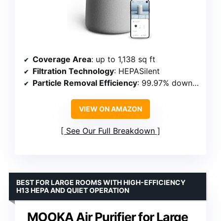
Coverage Area
: up to 1,138 sq ft
Filtration Technology
: HEPASilent
Particle Removal Efficiency
: 99.97% down to 0.1 microns
VIEW ON AMAZON
See Our Full Breakdown
BEST FOR LARGE ROOMS WITH HIGH-EFFICIENCY
H13 HEPA AND QUIET OPERATION
MOOKA Air Purifier for Large