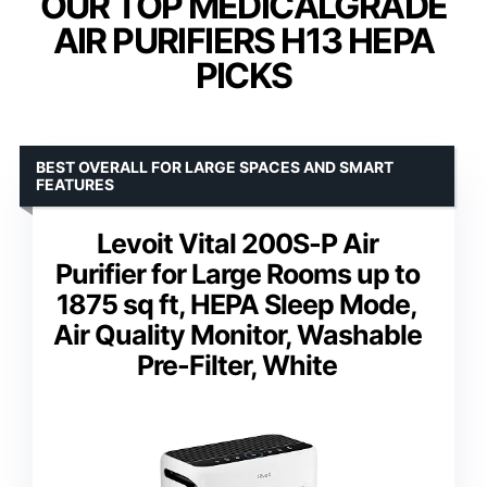
OUR TOP MEDICALGRADE
AIR PURIFIERS H13 HEPA
PICKS
BEST OVERALL FOR LARGE SPACES AND SMART
FEATURES
Levoit Vital 200S-P Air
Purifier for Large Rooms up to
1875 sq ft, HEPA Sleep Mode,
Air Quality Monitor, Washable
Pre-Filter, White