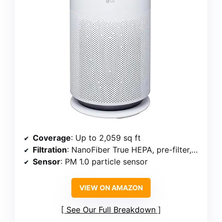
Coverage
: Up to 2,059 sq ft
Filtration
: NanoFiber True HEPA, pre-filter, activated carbon
Sensor
: PM 1.0 particle sensor
VIEW ON AMAZON
See Our Full Breakdown