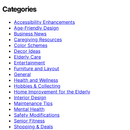
Categories
Accessibility Enhancements
Age-Friendly Design
Business News
Caregiving Resources
Color Schemes
Decor Ideas
Elderly Care
Entertainment
Furniture and Layout
General
Health and Wellness
Hobbies & Collecting
Home Improvement for the Elderly
Interior Design
Maintenance Tips
Mental Health
Safety Modifications
Senior Fitness
Shopping & Deals