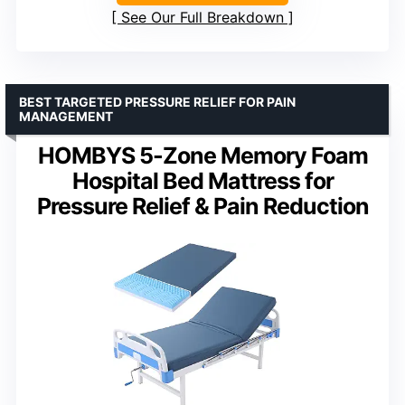
See Our Full Breakdown
BEST TARGETED PRESSURE RELIEF FOR PAIN
MANAGEMENT
HOMBYS 5-Zone Memory Foam
Hospital Bed Mattress for
Pressure Relief & Pain Reduction