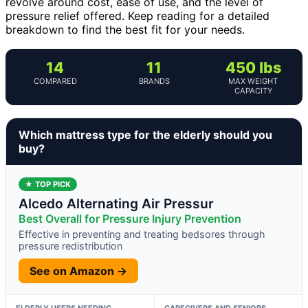
revolve around cost, ease of use, and the level of
pressure relief offered. Keep reading for a detailed
breakdown to find the best fit for your needs.
14
11
450 lbs
COMPARED
BRANDS
MAX WEIGHT
CAPACITY
Which mattress type for the elderly should you
buy?
★ TOP PICK
Alcedo Alternating Air Pressur
Best Overall for Pressure Injury Prevention
Effective in preventing and treating bedsores through
pressure redistribution
See on Amazon →
ELDERLY USERS NEEDING
CAREGIVERS AND SENIORS