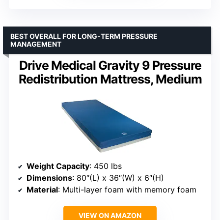
BEST OVERALL FOR LONG-TERM PRESSURE
MANAGEMENT
Drive Medical Gravity 9 Pressure
Redistribution Mattress, Medium
Weight Capacity
: 450 lbs
Dimensions
: 80″(L) x 36″(W) x 6″(H)
Material
: Multi-layer foam with memory foam
VIEW ON AMAZON