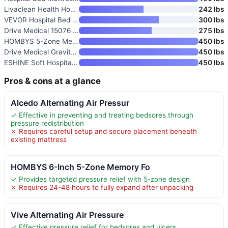
Livaclean Health Hospital Bed
242 lbs
VEVOR Hospital Bed Mattress
300 lbs
Drive Medical 15076 Decompress
275 lbs
HOMBYS 5-Zone Memory Foam Hosp
450 lbs
Drive Medical Gravity 9 Pressu
450 lbs
ESHINE Soft Hospital Bed Mattr
450 lbs
Pros & cons at a glance
Alcedo Alternating Air Pressur
✓ Effective in preventing and treating bedsores through
pressure redistribution
✗ Requires careful setup and secure placement beneath
existing mattress
HOMBYS 6-Inch 5-Zone Memory Fo
✓ Provides targeted pressure relief with 5-zone design
✗ Requires 24-48 hours to fully expand after unpacking
Vive Alternating Air Pressure
✓ Effective pressure relief for bedsores and ulcers