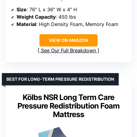
Size
: 76″ L x 36″ W x 4″ H
Weight Capacity
: 450 lbs
Material
: High Density Foam, Memory Foam
VIEW ON AMAZON
See Our Full Breakdown
BEST FOR LONG-TERM PRESSURE REDISTRIBUTION
Kölbs NSR Long Term Care
Pressure Redistribution Foam
Mattress