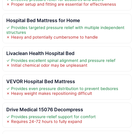
✗ Proper setup and fitting are essential for effectiveness
Hospital Bed Mattress for Home
✓ Provides targeted pressure relief with multiple independent
structures
✗ Heavy and potentially cumbersome to handle
Livaclean Health Hospital Bed
✓ Provides excellent spinal alignment and pressure relief
✗ Initial chemical odor may be unpleasant
VEVOR Hospital Bed Mattress
✓ Provides even pressure distribution to prevent bedsores
✗ Heavy weight makes repositioning difficult
Drive Medical 15076 Decompress
✓ Provides pressure-relief support for comfort
✗ Requires 24-72 hours to fully expand