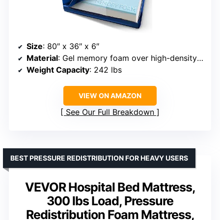
Size
: 80″ x 36″ x 6″
Material
: Gel memory foam over high-density support foam
Weight Capacity
: 242 lbs
VIEW ON AMAZON
See Our Full Breakdown
BEST PRESSURE REDISTRIBUTION FOR HEAVY USERS
VEVOR Hospital Bed Mattress,
300 lbs Load, Pressure
Redistribution Foam Mattress,