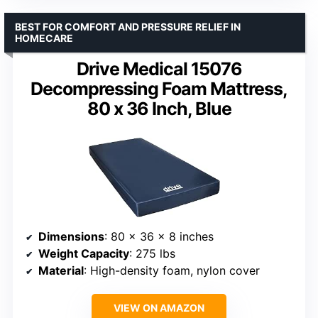
BEST FOR COMFORT AND PRESSURE RELIEF IN
HOMECARE
Drive Medical 15076
Decompressing Foam Mattress,
80 x 36 Inch, Blue
Dimensions
: 80 x 36 x 8 inches
Weight Capacity
: 275 lbs
Material
: High-density foam, nylon cover
VIEW ON AMAZON