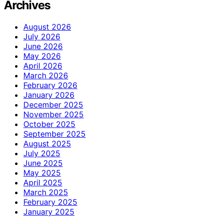
Archives
August 2026
July 2026
June 2026
May 2026
April 2026
March 2026
February 2026
January 2026
December 2025
November 2025
October 2025
September 2025
August 2025
July 2025
June 2025
May 2025
April 2025
March 2025
February 2025
January 2025