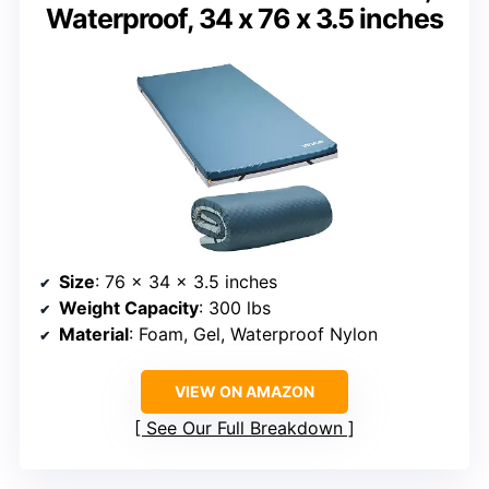
Waterproof, 34 x 76 x 3.5 inches
Size
: 76 x 34 x 3.5 inches
Weight Capacity
: 300 lbs
Material
: Foam, Gel, Waterproof Nylon
VIEW ON AMAZON
See Our Full Breakdown