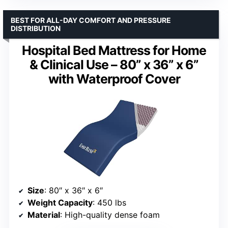
BEST FOR ALL-DAY COMFORT AND PRESSURE
DISTRIBUTION
Hospital Bed Mattress for Home
& Clinical Use – 80” x 36” x 6”
with Waterproof Cover
Size
: 80″ x 36″ x 6″
Weight Capacity
: 450 lbs
Material
: High-quality dense foam