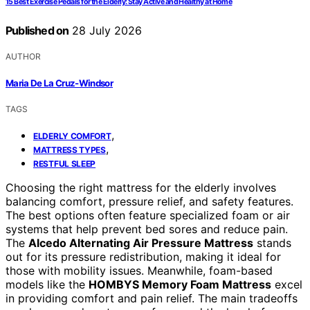
15 Best Exercise Pedals for the Elderly: Stay Active and Healthy at Home
Published on
28 July 2026
AUTHOR
Maria De La Cruz-Windsor
TAGS
,
ELDERLY COMFORT
,
MATTRESS TYPES
RESTFUL SLEEP
Choosing the right mattress for the elderly involves
balancing comfort, pressure relief, and safety features.
The best options often feature specialized foam or air
systems that help prevent bed sores and reduce pain.
The
Alcedo Alternating Air Pressure Mattress
stands
out for its pressure redistribution, making it ideal for
those with mobility issues. Meanwhile, foam-based
models like the
HOMBYS Memory Foam Mattress
excel
in providing comfort and pain relief. The main tradeoffs