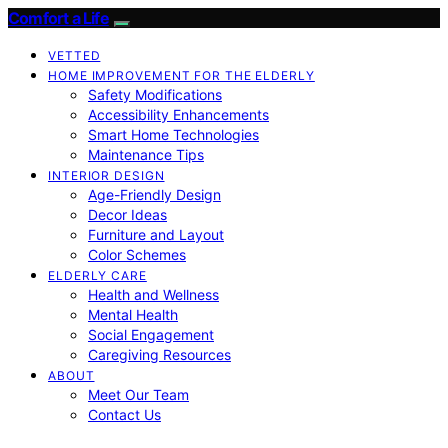
Comfort a Life
VETTED
HOME IMPROVEMENT FOR THE ELDERLY
Safety Modifications
Accessibility Enhancements
Smart Home Technologies
Maintenance Tips
INTERIOR DESIGN
Age-Friendly Design
Decor Ideas
Furniture and Layout
Color Schemes
ELDERLY CARE
Health and Wellness
Mental Health
Social Engagement
Caregiving Resources
ABOUT
Meet Our Team
Contact Us