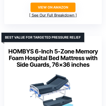
VIEW ON AMAZON
See Our Full Breakdown
BEST VALUE FOR TARGETED PRESSURE RELIEF
HOMBYS 6-Inch 5-Zone Memory
Foam Hospital Bed Mattress with
Side Guards, 76×36 inches