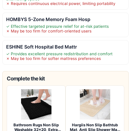
✗ Requires continuous electrical power, limiting portability
HOMBYS 5-Zone Memory Foam Hosp
✓ Effective targeted pressure relief for at-risk patients
✗ May be too firm for comfort-oriented users
ESHINE Soft Hospital Bed Mattr
✓ Provides excellent pressure redistribution and comfort
✗ May be too firm for softer mattress preferences
Complete the kit
Bathroom Rugs Non Slip
Hargiis Non Slip Bathtub
Washable 32×20, Extra
Mat, Anti Slip Shower Mat,