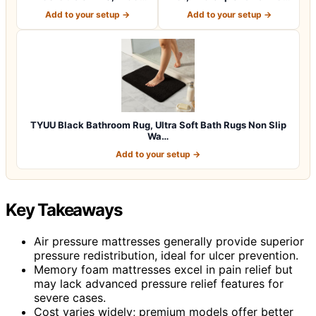
Thick Soft C…
Fast…
Add to your setup →
Add to your setup →
TYUU Black Bathroom Rug, Ultra Soft Bath Rugs Non Slip
Wa…
Add to your setup →
Key Takeaways
Air pressure mattresses generally provide superior
pressure redistribution, ideal for ulcer prevention.
Memory foam mattresses excel in pain relief but
may lack advanced pressure relief features for
severe cases.
Cost varies widely; premium models offer better