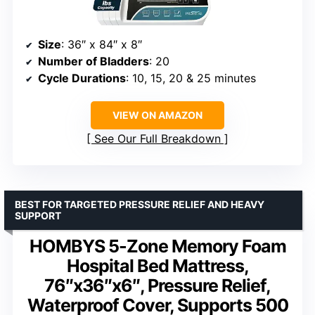
Size
: 36″ x 84″ x 8″
Number of Bladders
: 20
Cycle Durations
: 10, 15, 20 & 25 minutes
VIEW ON AMAZON
See Our Full Breakdown
BEST FOR TARGETED PRESSURE RELIEF AND HEAVY
SUPPORT
HOMBYS 5-Zone Memory Foam
Hospital Bed Mattress,
76″x36″x6″, Pressure Relief,
Waterproof Cover, Supports 500