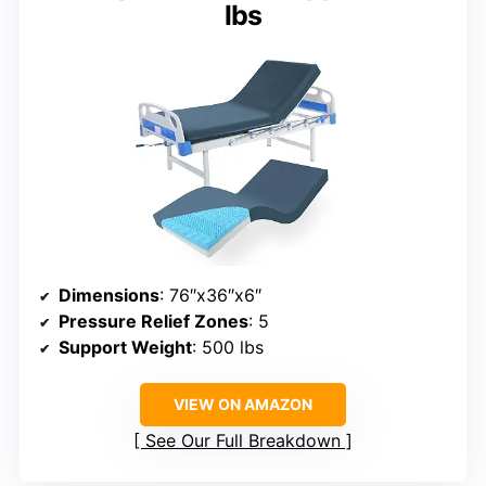
lbs
Dimensions
: 76″x36″x6″
Pressure Relief Zones
: 5
Support Weight
: 500 lbs
VIEW ON AMAZON
See Our Full Breakdown