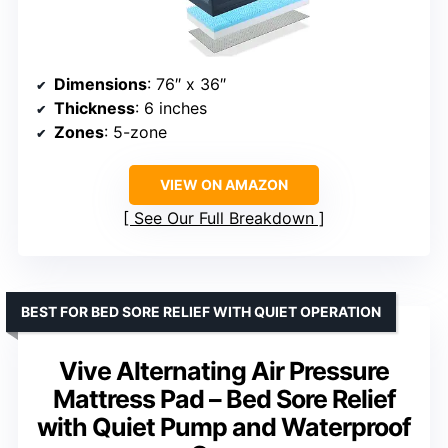
Dimensions
: 76″ x 36″
Thickness
: 6 inches
Zones
: 5-zone
VIEW ON AMAZON
See Our Full Breakdown
BEST FOR BED SORE RELIEF WITH QUIET OPERATION
Vive Alternating Air Pressure
Mattress Pad – Bed Sore Relief
with Quiet Pump and Waterproof