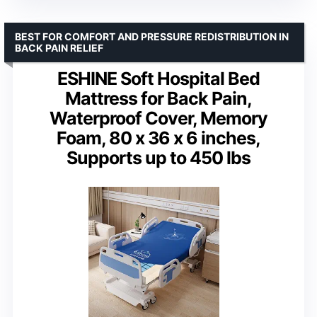
BEST FOR COMFORT AND PRESSURE REDISTRIBUTION IN
BACK PAIN RELIEF
ESHINE Soft Hospital Bed
Mattress for Back Pain,
Waterproof Cover, Memory
Foam, 80 x 36 x 6 inches,
Supports up to 450 lbs