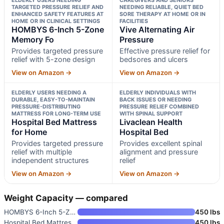
TARGETED PRESSURE RELIEF AND
NEEDING RELIABLE, QUIET BED
ENHANCED SAFETY FEATURES AT
SORE THERAPY AT HOME OR IN
HOME OR IN CLINICAL SETTINGS
FACILITIES
HOMBYS 6-Inch 5-Zone
Vive Alternating Air
Memory Fo
Pressure
Provides targeted pressure
Effective pressure relief for
relief with 5-zone design
bedsores and ulcers
View on Amazon →
View on Amazon →
ELDERLY USERS NEEDING A
ELDERLY INDIVIDUALS WITH
DURABLE, EASY-TO-MAINTAIN
BACK ISSUES OR NEEDING
PRESSURE-DISTRIBUTING
PRESSURE RELIEF COMBINED
MATTRESS FOR LONG-TERM USE
WITH SPINAL SUPPORT
Hospital Bed Mattress
Livaclean Health
for Home
Hospital Bed
Provides targeted pressure
Provides excellent spinal
relief with multiple
alignment and pressure
independent structures
relief
View on Amazon →
View on Amazon →
Weight Capacity — compared
HOMBYS 6-Inch 5-Zone Memory Fo
450 lbs
Hospital Bed Mattress for Home
450 lbs