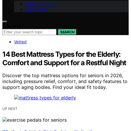
Meet Our Team
Contact Us
Search for:
SEARCH
Vetted
14 Best Mattress Types for the Elderly:
Comfort and Support for a Restful Night
Discover the top mattress options for seniors in 2026,
including pressure relief, comfort, and safety features to
support aging bodies. Find your ideal fit today.
UP NEXT