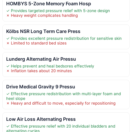
HOMBYS 5-Zone Memory Foam Hosp
✓ Provides targeted pressure relief with 5-zone design
✗ Heavy weight complicates handling
Kölbs NSR Long Term Care Press
✓ Provides excellent pressure redistribution for sensitive skin
✗ Limited to standard bed sizes
Lunderg Alternating Air Pressu
✓ Helps prevent and heal bedsores effectively
✗ Inflation takes about 20 minutes
Drive Medical Gravity 9 Pressu
✓ Effective pressure redistribution with multi-layer foam and
heel slope
✗ Heavy and difficult to move, especially for repositioning
Low Air Loss Alternating Press
✓ Effective pressure relief with 20 individual bladders and
alternating cycles