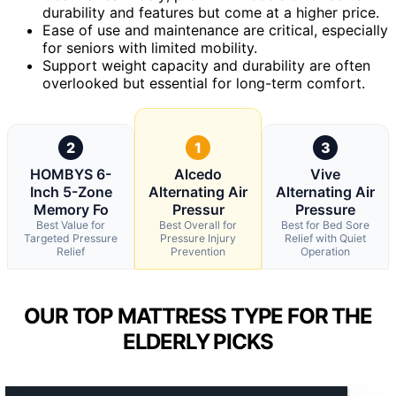
durability and features but come at a higher price.
Ease of use and maintenance are critical, especially
for seniors with limited mobility.
Support weight capacity and durability are often
overlooked but essential for long-term comfort.
2
1
3
HOMBYS 6-
Alcedo
Vive
Inch 5-Zone
Alternating Air
Alternating Air
Memory Fo
Pressur
Pressure
Best Value for
Best Overall for
Best for Bed Sore
Targeted Pressure
Pressure Injury
Relief with Quiet
Relief
Prevention
Operation
OUR TOP MATTRESS TYPE FOR THE
ELDERLY PICKS