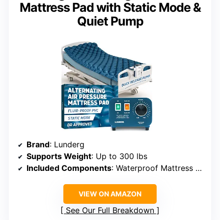
Mattress Pad with Static Mode &
Quiet Pump
Brand
: Lunderg
Supports Weight
: Up to 300 lbs
Included Components
: Waterproof Mattress Topper, Quiet Pump, Air Hoses, Quick Connector
VIEW ON AMAZON
See Our Full Breakdown