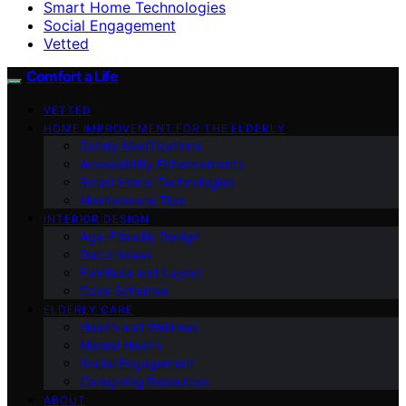
Smart Home Technologies
Social Engagement
Vetted
Comfort a Life
VETTED
HOME IMPROVEMENT FOR THE ELDERLY
Safety Modifications
Accessibility Enhancements
Smart Home Technologies
Maintenance Tips
INTERIOR DESIGN
Age-Friendly Design
Decor Ideas
Furniture and Layout
Color Schemes
ELDERLY CARE
Health and Wellness
Mental Health
Social Engagement
Caregiving Resources
ABOUT