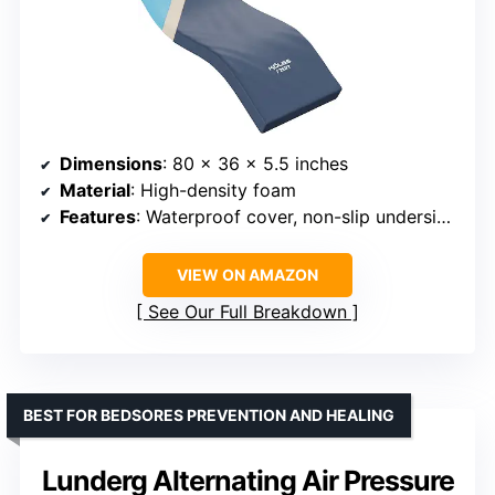
Dimensions
: 80 x 36 x 5.5 inches
Material
: High-density foam
Features
: Waterproof cover, non-slip underside, fire retardant
VIEW ON AMAZON
See Our Full Breakdown
BEST FOR BEDSORES PREVENTION AND HEALING
Lunderg Alternating Air Pressure