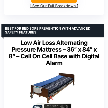
See Our Full Breakdown
BEST FOR BED SORE PREVENTION WITH ADVANCED
SAFETY FEATURES
Low Air Loss Alternating
Pressure Mattress – 36” x 84” x
8″ – Cell On Cell Base with Digital
Alarm