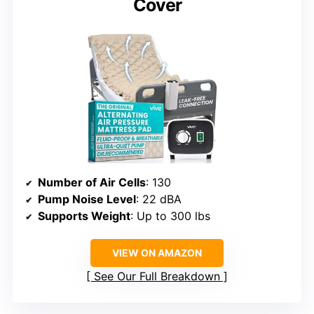
Cover
Number of Air Cells
: 130
Pump Noise Level
: 22 dBA
Supports Weight
: Up to 300 lbs
VIEW ON AMAZON
See Our Full Breakdown