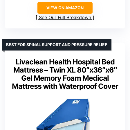
VIEW ON AMAZON
See Our Full Breakdown
BEST FOR SPINAL SUPPORT AND PRESSURE RELIEF
Livaclean Health Hospital Bed
Mattress – Twin XL 80″x36″x6″
Gel Memory Foam Medical
Mattress with Waterproof Cover