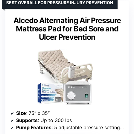
BEST OVERALL FOR PRESSURE INJURY PREVENTION
Alcedo Alternating Air Pressure
Mattress Pad for Bed Sore and
Ulcer Prevention
Size
: 75″ x 35″
Supports
: Up to 300 lbs
Pump Features
: 5 adjustable pressure settings, ultra-quiet