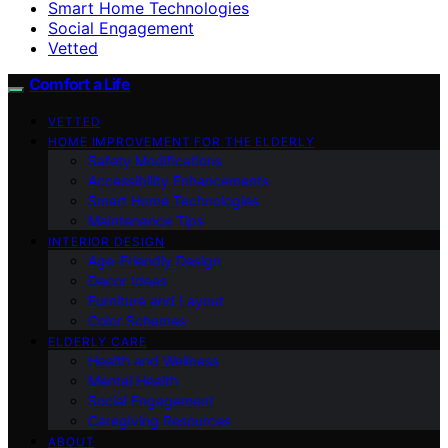
Smart Home Technologies
Social Engagement
Vetted
Comfort a Life
VETTED
HOME IMPROVEMENT FOR THE ELDERLY
Safety Modifications
Accessibility Enhancements
Smart Home Technologies
Maintenance Tips
INTERIOR DESIGN
Age-Friendly Design
Decor Ideas
Furniture and Layout
Color Schemes
ELDERLY CARE
Health and Wellness
Mental Health
Social Engagement
Caregiving Resources
ABOUT