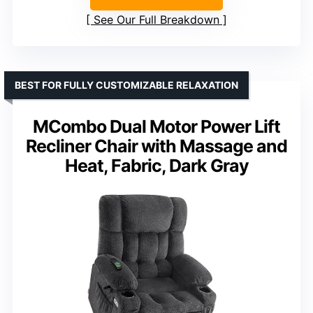
See Our Full Breakdown
BEST FOR FULLY CUSTOMIZABLE RELAXATION
MCombo Dual Motor Power Lift
Recliner Chair with Massage and
Heat, Fabric, Dark Gray