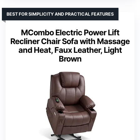
BEST FOR SIMPLICITY AND PRACTICAL FEATURES
MCombo Electric Power Lift
Recliner Chair Sofa with Massage
and Heat, Faux Leather, Light
Brown