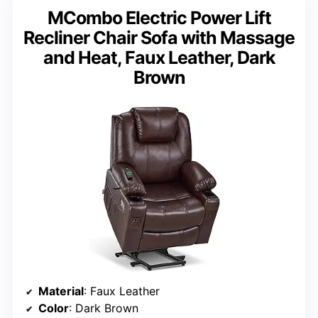
MCombo Electric Power Lift
Recliner Chair Sofa with Massage
and Heat, Faux Leather, Dark
Brown
Material
: Faux Leather
Color
: Dark Brown