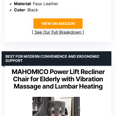
Material
: Faux Leather
Color
: Black
VIEW ON AMAZON
See Our Full Breakdown
BEST FOR MODERN CONVENIENCE AND ERGONOMIC
SUPPORT
MAHOMICO Power Lift Recliner
Chair for Elderly with Vibration
Massage and Lumbar Heating