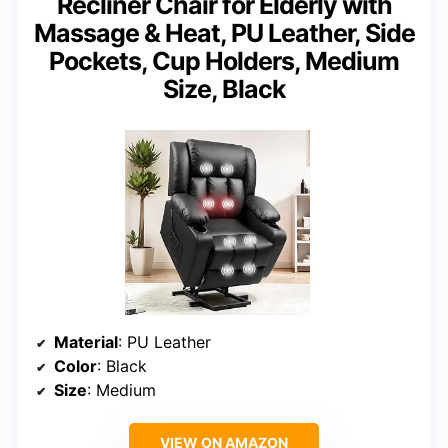
Recliner Chair for Elderly with
Massage & Heat, PU Leather, Side
Pockets, Cup Holders, Medium
Size, Black
Material
: PU Leather
Color
: Black
Size
: Medium
VIEW ON AMAZON