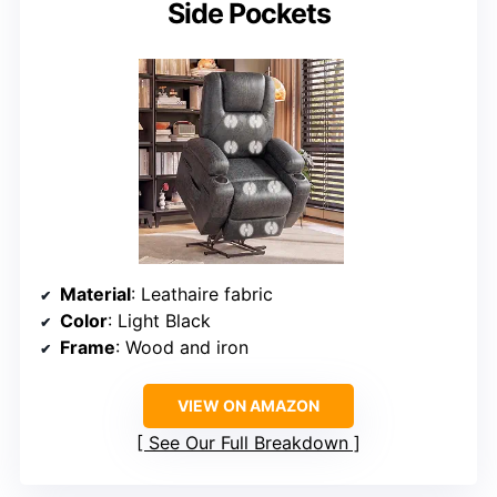
Side Pockets
Material
: Leathaire fabric
Color
: Light Black
Frame
: Wood and iron
VIEW ON AMAZON
See Our Full Breakdown