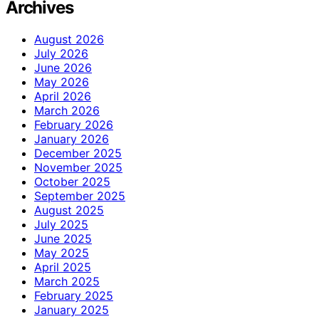
Archives
August 2026
July 2026
June 2026
May 2026
April 2026
March 2026
February 2026
January 2026
December 2025
November 2025
October 2025
September 2025
August 2025
July 2025
June 2025
May 2025
April 2025
March 2025
February 2025
January 2025