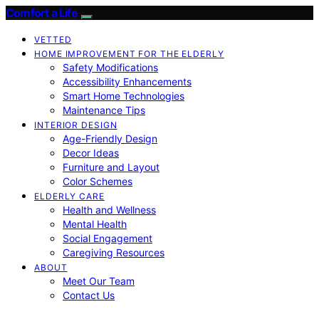
Comfort a Life
VETTED
HOME IMPROVEMENT FOR THE ELDERLY
Safety Modifications
Accessibility Enhancements
Smart Home Technologies
Maintenance Tips
INTERIOR DESIGN
Age-Friendly Design
Decor Ideas
Furniture and Layout
Color Schemes
ELDERLY CARE
Health and Wellness
Mental Health
Social Engagement
Caregiving Resources
ABOUT
Meet Our Team
Contact Us