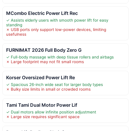
MCombo Electric Power Lift Rec
✓ Assists elderly users with smooth power lift for easy
standing
✗ USB ports only support low-power devices, limiting
usefulness
FURNIMAT 2026 Full Body Zero G
✓ Full-body massage with deep tissue rollers and airbags
✗ Large footprint may not fit small rooms
Korser Oversized Power Lift Re
✓ Spacious 26-inch wide seat for larger body types
✗ Bulky size limits in small or crowded rooms
Tami Tami Dual Motor Power Lif
✓ Dual motors allow infinite position adjustment
✗ Large size requires significant space