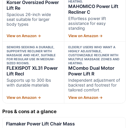
Korser Oversized Power
HEATING.
MAHOMICO Power Lift
Lift Re
Recliner C
Spacious 26-inch wide
Effortless power lift
seat suitable for larger
assistance for easy
body types
standing
View on Amazon →
View on Amazon →
SENIORS SEEKING A DURABLE,
ELDERLY USERS WHO WANT A
SUPPORTIVE RECLINER WITH
HIGHLY ADJUSTABLE,
MASSAGE AND HEAT, SUITABLE
CUSTOMIZABLE RECLINER WITH
FOR REGULAR USE IN MEDIUM-
MULTIPLE MASSAGE ZONES AND
SIZED ROOMS.
HEATING.
FLEXISPOT XL31 Power
MCombo Dual Motor
Lift Recl
Power Lift R
Supports up to 300 lbs
Independent adjustment of
with durable materials
backrest and footrest for
tailored comfort
View on Amazon →
View on Amazon →
Pros & cons at a glance
Flamaker Power Lift Chair Mass