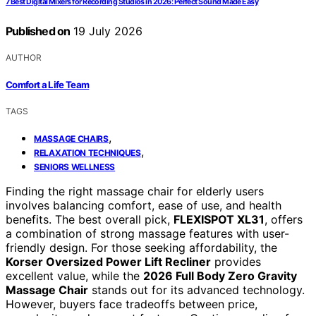
7 Best Digital Mixers for Recording Studios in 2026: Perfect Sound Made Easy
Published on
19 July 2026
AUTHOR
Comfort a Life Team
TAGS
,
MASSAGE CHAIRS
,
RELAXATION TECHNIQUES
SENIORS WELLNESS
Finding the right massage chair for elderly users
involves balancing comfort, ease of use, and health
benefits. The best overall pick,
FLEXISPOT XL31
, offers
a combination of strong massage features with user-
friendly design. For those seeking affordability, the
Korser Oversized Power Lift Recliner
provides
excellent value, while the
2026 Full Body Zero Gravity
Massage Chair
stands out for its advanced technology.
However, buyers face tradeoffs between price,