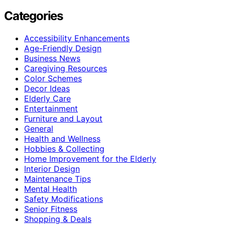
Categories
Accessibility Enhancements
Age-Friendly Design
Business News
Caregiving Resources
Color Schemes
Decor Ideas
Elderly Care
Entertainment
Furniture and Layout
General
Health and Wellness
Hobbies & Collecting
Home Improvement for the Elderly
Interior Design
Maintenance Tips
Mental Health
Safety Modifications
Senior Fitness
Shopping & Deals