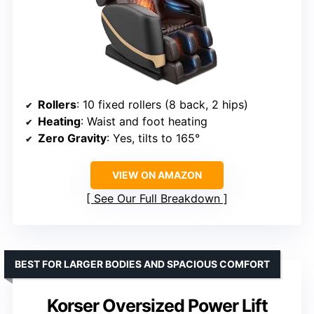
Rollers
: 10 fixed rollers (8 back, 2 hips)
Heating
: Waist and foot heating
Zero Gravity
: Yes, tilts to 165°
VIEW ON AMAZON
See Our Full Breakdown
BEST FOR LARGER BODIES AND SPACIOUS COMFORT
Korser Oversized Power Lift