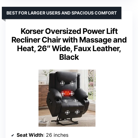
BEST FOR LARGER USERS AND SPACIOUS COMFORT
Korser Oversized Power Lift
Recliner Chair with Massage and
Heat, 26″ Wide, Faux Leather,
Black
Seat Width
: 26 inches