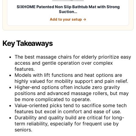
SIXHOME Patented Non Slip Bathtub Mat with Strong
Suction…
Add to your setup →
Key Takeaways
The best massage chairs for elderly prioritize easy
access and gentle operation over complex
features.
Models with lift functions and heat options are
highly valued for mobility support and pain relief.
Higher-end options often include zero gravity
positions and advanced massage rollers, but may
be more complicated to operate.
Value-oriented picks tend to sacrifice some tech
features but excel in comfort and ease of use.
Durability and quality build are critical for long-
term reliability, especially for frequent use by
seniors.