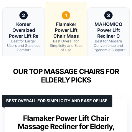
2
1
3
Korser
Flamaker
MAHOMICO
Oversized
Power Lift
Power Lift
Power Lift Re
Chair Mass
Recliner C
Best for Larger
Best Overall for
Best for Modern
Users and Spacious
Simplicity and Ease
Convenience and
Comfort
of Use
Ergonomic Support
OUR TOP MASSAGE CHAIRS FOR
ELDERLY PICKS
BEST OVERALL FOR SIMPLICITY AND EASE OF USE
Flamaker Power Lift Chair
Massage Recliner for Elderly,