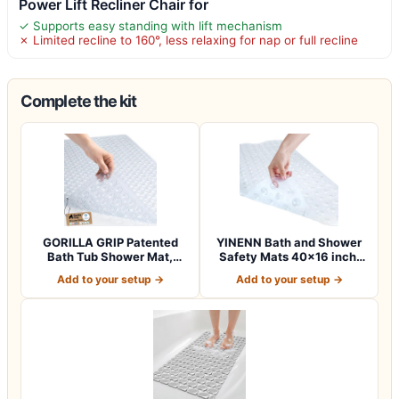
Power Lift Recliner Chair for
✓ Supports easy standing with lift mechanism
✗ Limited recline to 160°, less relaxing for nap or full recline
Complete the kit
GORILLA GRIP Patented
YINENN Bath and Shower
Bath Tub Shower Mat,
Safety Mats 40×16 inch,
Machine Washab…
Non Slip w…
Add to your setup →
Add to your setup →