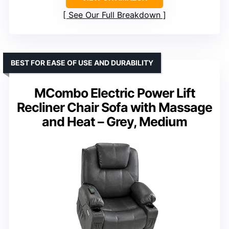
See Our Full Breakdown
BEST FOR EASE OF USE AND DURABILITY
MCombo Electric Power Lift
Recliner Chair Sofa with Massage
and Heat – Grey, Medium