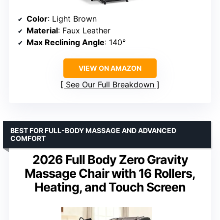
Color
: Light Brown
Material
: Faux Leather
Max Reclining Angle
: 140°
VIEW ON AMAZON
See Our Full Breakdown
BEST FOR FULL-BODY MASSAGE AND ADVANCED
COMFORT
2026 Full Body Zero Gravity
Massage Chair with 16 Rollers,
Heating, and Touch Screen