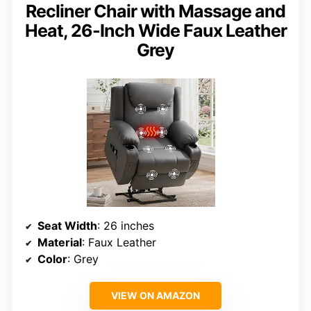
Recliner Chair with Massage and
Heat, 26-Inch Wide Faux Leather
Grey
Seat Width
: 26 inches
Material
: Faux Leather
Color
: Grey
VIEW ON AMAZON