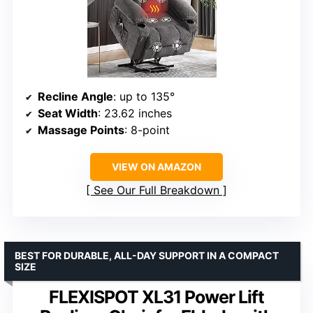
Recline Angle
: up to 135°
Seat Width
: 23.62 inches
Massage Points
: 8-point
VIEW ON AMAZON
See Our Full Breakdown
BEST FOR DURABLE, ALL-DAY SUPPORT IN A COMPACT
SIZE
FLEXISPOT XL31 Power Lift