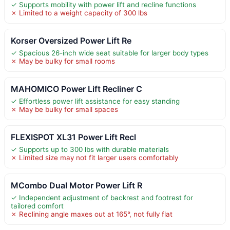
✓ Supports mobility with power lift and recline functions
✗ Limited to a weight capacity of 300 lbs
Korser Oversized Power Lift Re
✓ Spacious 26-inch wide seat suitable for larger body types
✗ May be bulky for small rooms
MAHOMICO Power Lift Recliner C
✓ Effortless power lift assistance for easy standing
✗ May be bulky for small spaces
FLEXISPOT XL31 Power Lift Recl
✓ Supports up to 300 lbs with durable materials
✗ Limited size may not fit larger users comfortably
MCombo Dual Motor Power Lift R
✓ Independent adjustment of backrest and footrest for
tailored comfort
✗ Reclining angle maxes out at 165°, not fully flat