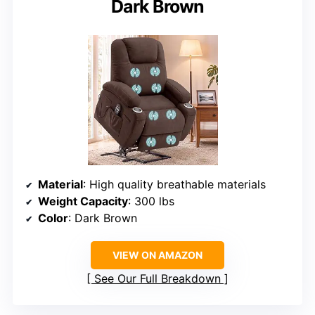
Dark Brown
Material
: High quality breathable materials
Weight Capacity
: 300 lbs
Color
: Dark Brown
VIEW ON AMAZON
See Our Full Breakdown