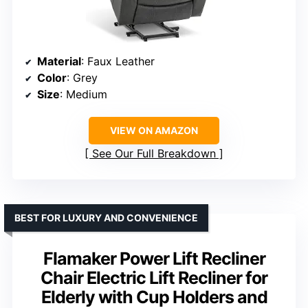
Material
: Faux Leather
Color
: Grey
Size
: Medium
VIEW ON AMAZON
See Our Full Breakdown
BEST FOR LUXURY AND CONVENIENCE
Flamaker Power Lift Recliner
Chair Electric Lift Recliner for
Elderly with Cup Holders and