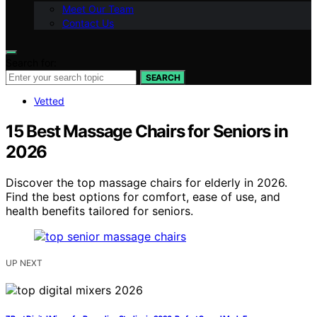
Meet Our Team
Contact Us
Search for:
SEARCH
Vetted
15 Best Massage Chairs for Seniors in
2026
Discover the top massage chairs for elderly in 2026.
Find the best options for comfort, ease of use, and
health benefits tailored for seniors.
UP NEXT