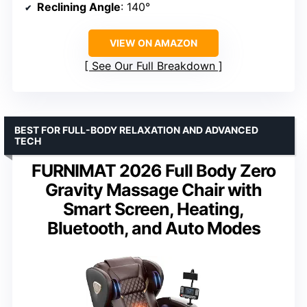
Reclining Angle
: 140°
VIEW ON AMAZON
See Our Full Breakdown
BEST FOR FULL-BODY RELAXATION AND ADVANCED
TECH
FURNIMAT 2026 Full Body Zero
Gravity Massage Chair with
Smart Screen, Heating,
Bluetooth, and Auto Modes