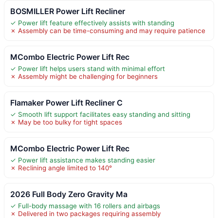
BOSMILLER Power Lift Recliner
✓ Power lift feature effectively assists with standing
✗ Assembly can be time-consuming and may require patience
MCombo Electric Power Lift Rec
✓ Power lift helps users stand with minimal effort
✗ Assembly might be challenging for beginners
Flamaker Power Lift Recliner C
✓ Smooth lift support facilitates easy standing and sitting
✗ May be too bulky for tight spaces
MCombo Electric Power Lift Rec
✓ Power lift assistance makes standing easier
✗ Reclining angle limited to 140°
2026 Full Body Zero Gravity Ma
✓ Full-body massage with 16 rollers and airbags
✗ Delivered in two packages requiring assembly