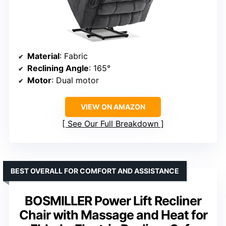
Material
: Fabric
Reclining Angle
: 165°
Motor
: Dual motor
VIEW ON AMAZON
See Our Full Breakdown
BEST OVERALL FOR COMFORT AND ASSISTANCE
BOSMILLER Power Lift Recliner
Chair with Massage and Heat for