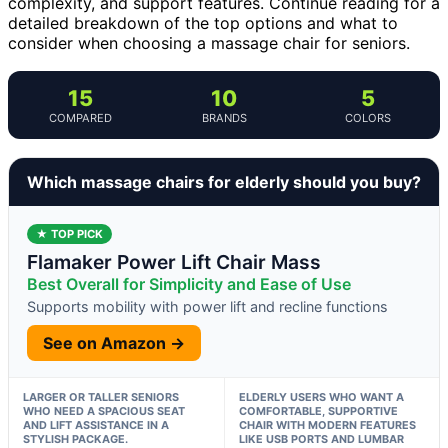
complexity, and support features. Continue reading for a
detailed breakdown of the top options and what to
consider when choosing a massage chair for seniors.
15
10
5
COMPARED
BRANDS
COLORS
Which massage chairs for elderly should you buy?
★ TOP PICK
Flamaker Power Lift Chair Mass
Best Overall for Simplicity and Ease of Use
Supports mobility with power lift and recline functions
See on Amazon →
LARGER OR TALLER SENIORS
ELDERLY USERS WHO WANT A
WHO NEED A SPACIOUS SEAT
COMFORTABLE, SUPPORTIVE
AND LIFT ASSISTANCE IN A
CHAIR WITH MODERN FEATURES
STYLISH PACKAGE.
LIKE USB PORTS AND LUMBAR