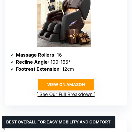
Massage Rollers
: 16
Recline Angle
: 100-165°
Footrest Extension
: 12cm
VIEW ON AMAZON
See Our Full Breakdown
BEST OVERALL FOR EASY MOBILITY AND COMFORT