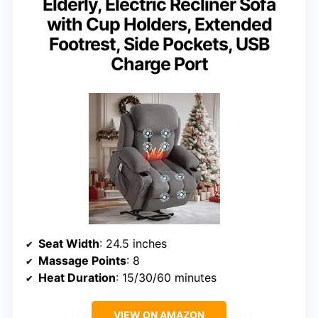
Elderly, Electric Recliner Sofa
with Cup Holders, Extended
Footrest, Side Pockets, USB
Charge Port
Seat Width
: 24.5 inches
Massage Points
: 8
Heat Duration
: 15/30/60 minutes
VIEW ON AMAZON