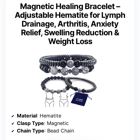
Magnetic Healing Bracelet –
Adjustable Hematite for Lymph
Drainage, Arthritis, Anxiety
Relief, Swelling Reduction &
Weight Loss
Material
: Hematite
Clasp Type
: Magnetic
Chain Type
: Bead Chain