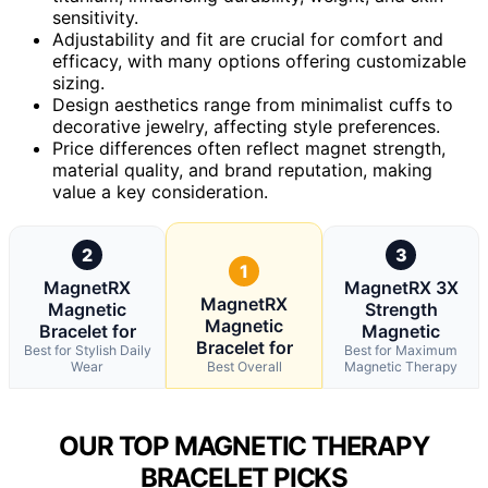
sensitivity.
Adjustability and fit are crucial for comfort and
efficacy, with many options offering customizable
sizing.
Design aesthetics range from minimalist cuffs to
decorative jewelry, affecting style preferences.
Price differences often reflect magnet strength,
material quality, and brand reputation, making
value a key consideration.
2
3
1
MagnetRX
MagnetRX 3X
MagnetRX
Magnetic
Strength
Magnetic
Bracelet for
Magnetic
Bracelet for
Best for Stylish Daily
Best for Maximum
Wear
Best Overall
Magnetic Therapy
OUR TOP MAGNETIC THERAPY
BRACELET PICKS