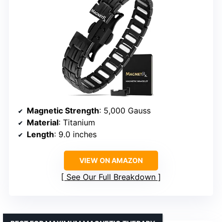
Magnetic Strength
: 5,000 Gauss
Material
: Titanium
Length
: 9.0 inches
VIEW ON AMAZON
See Our Full Breakdown