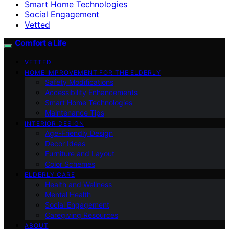
Smart Home Technologies
Social Engagement
Vetted
Comfort a Life
VETTED
HOME IMPROVEMENT FOR THE ELDERLY
Safety Modifications
Accessibility Enhancements
Smart Home Technologies
Maintenance Tips
INTERIOR DESIGN
Age-Friendly Design
Decor Ideas
Furniture and Layout
Color Schemes
ELDERLY CARE
Health and Wellness
Mental Health
Social Engagement
Caregiving Resources
ABOUT