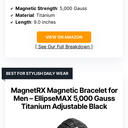
Magnetic Strength
: 5,000 Gauss
Material
: Titanium
Length
: 9.0 inches
VIEW ON AMAZON
See Our Full Breakdown
BEST FOR STYLISH DAILY WEAR
MagnetRX Magnetic Bracelet for
Men – EllipseMAX 5,000 Gauss
Titanium Adjustable Black