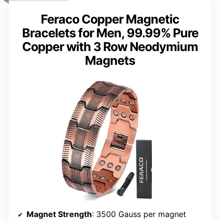
Feraco Copper Magnetic
Bracelets for Men, 99.99% Pure
Copper with 3 Row Neodymium
Magnets
Magnet Strength
: 3500 Gauss per magnet