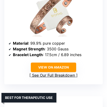
Material
: 99.9% pure copper
Magnet Strength
: 3500 Gauss
Bracelet Length
: 17.5cm / 6.89 inches
VIEW ON AMAZON
See Our Full Breakdown
BEST FOR THERAPEUTIC USE