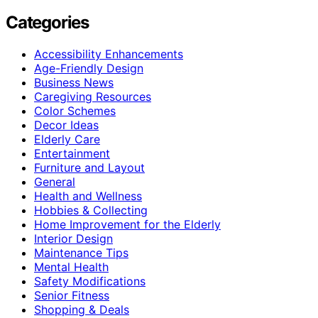
Categories
Accessibility Enhancements
Age-Friendly Design
Business News
Caregiving Resources
Color Schemes
Decor Ideas
Elderly Care
Entertainment
Furniture and Layout
General
Health and Wellness
Hobbies & Collecting
Home Improvement for the Elderly
Interior Design
Maintenance Tips
Mental Health
Safety Modifications
Senior Fitness
Shopping & Deals