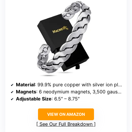
Material
: 99.9% pure copper with silver ion plating
Magnets
: 6 neodymium magnets, 3,500 gauss each
Adjustable Size
: 6.5″ – 8.75″
VIEW ON AMAZON
See Our Full Breakdown