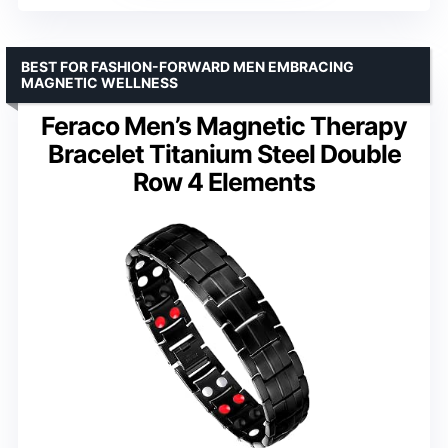
BEST FOR FASHION-FORWARD MEN EMBRACING
MAGNETIC WELLNESS
Feraco Men’s Magnetic Therapy
Bracelet Titanium Steel Double
Row 4 Elements