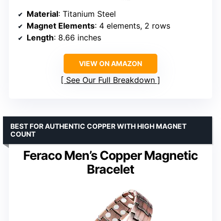
Material
: Titanium Steel
Magnet Elements
: 4 elements, 2 rows
Length
: 8.66 inches
VIEW ON AMAZON
See Our Full Breakdown
BEST FOR AUTHENTIC COPPER WITH HIGH MAGNET
COUNT
Feraco Men’s Copper Magnetic
Bracelet