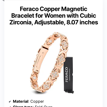
Feraco Copper Magnetic
Bracelet for Women with Cubic
Zirconia, Adjustable, 8.07 inches
Material
: Copper