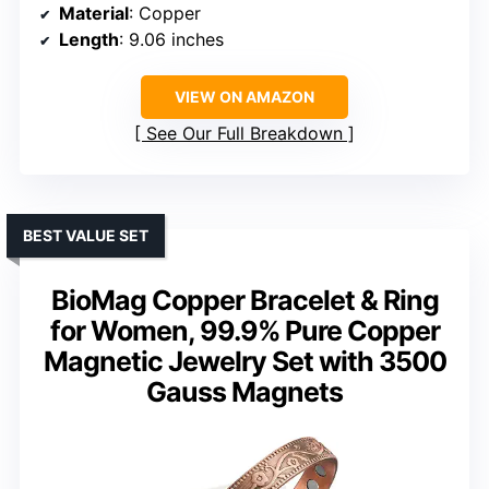
Material
: Copper
Length
: 9.06 inches
VIEW ON AMAZON
See Our Full Breakdown
BEST VALUE SET
BioMag Copper Bracelet & Ring
for Women, 99.9% Pure Copper
Magnetic Jewelry Set with 3500
Gauss Magnets