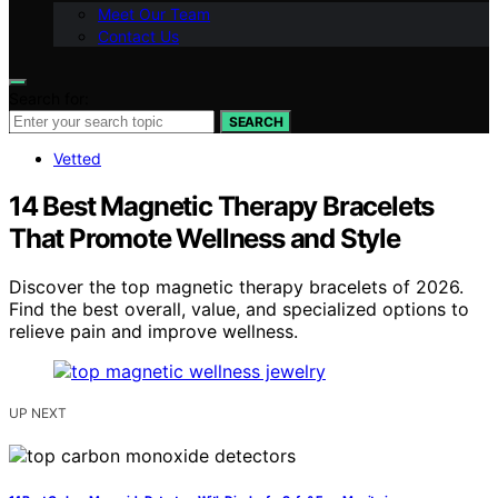
Meet Our Team
Contact Us
Search for:
SEARCH
Vetted
14 Best Magnetic Therapy Bracelets
That Promote Wellness and Style
Discover the top magnetic therapy bracelets of 2026.
Find the best overall, value, and specialized options to
relieve pain and improve wellness.
UP NEXT