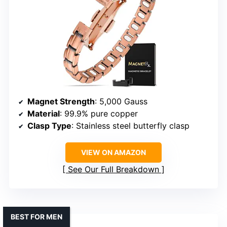
Magnet Strength
: 5,000 Gauss
Material
: 99.9% pure copper
Clasp Type
: Stainless steel butterfly clasp
VIEW ON AMAZON
See Our Full Breakdown
BEST FOR MEN