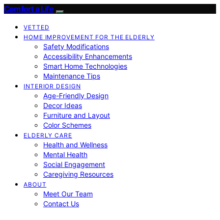
Comfort a Life
VETTED
HOME IMPROVEMENT FOR THE ELDERLY
Safety Modifications
Accessibility Enhancements
Smart Home Technologies
Maintenance Tips
INTERIOR DESIGN
Age-Friendly Design
Decor Ideas
Furniture and Layout
Color Schemes
ELDERLY CARE
Health and Wellness
Mental Health
Social Engagement
Caregiving Resources
ABOUT
Meet Our Team
Contact Us