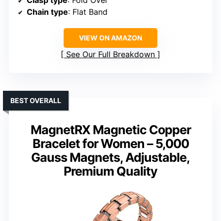
Clasp type
: Fold Over
Chain type
: Flat Band
VIEW ON AMAZON
See Our Full Breakdown
BEST OVERALL
MagnetRX Magnetic Copper
Bracelet for Women – 5,000
Gauss Magnets, Adjustable,
Premium Quality