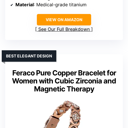
Material
: Medical-grade titanium
VIEW ON AMAZON
See Our Full Breakdown
BEST ELEGANT DESIGN
Feraco Pure Copper Bracelet for
Women with Cubic Zirconia and
Magnetic Therapy