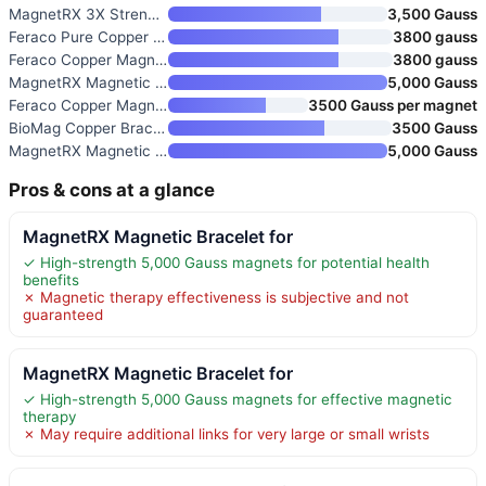
MagnetRX 3X Strength Magnetic
3,500 Gauss
Feraco Pure Copper Bracelet fo
3800 gauss
Feraco Copper Magnetic Bracele
3800 gauss
MagnetRX Magnetic Copper Brace
5,000 Gauss
Feraco Copper Magnetic Bracele
3500 Gauss per magnet
BioMag Copper Bracelet & Ring
3500 Gauss
MagnetRX Magnetic Copper Brace
5,000 Gauss
Pros & cons at a glance
MagnetRX Magnetic Bracelet for
✓ High-strength 5,000 Gauss magnets for potential health
benefits
✗ Magnetic therapy effectiveness is subjective and not
guaranteed
MagnetRX Magnetic Bracelet for
✓ High-strength 5,000 Gauss magnets for effective magnetic
therapy
✗ May require additional links for very large or small wrists