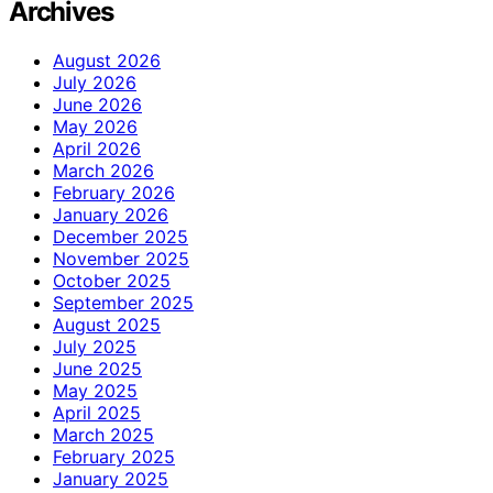
Archives
August 2026
July 2026
June 2026
May 2026
April 2026
March 2026
February 2026
January 2026
December 2025
November 2025
October 2025
September 2025
August 2025
July 2025
June 2025
May 2025
April 2025
March 2025
February 2025
January 2025