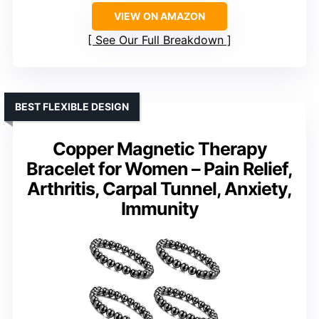
VIEW ON AMAZON
See Our Full Breakdown
BEST FLEXIBLE DESIGN
Copper Magnetic Therapy
Bracelet for Women – Pain Relief,
Arthritis, Carpal Tunnel, Anxiety,
Immunity