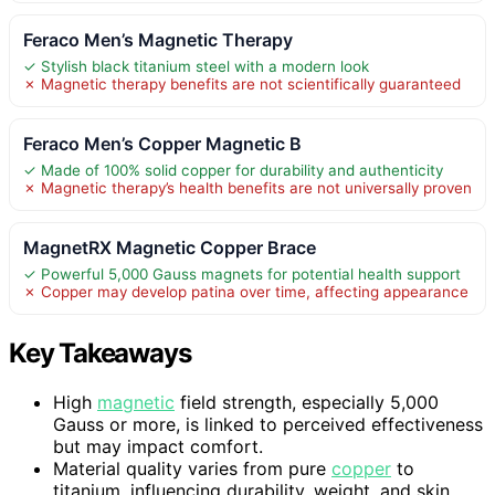
Feraco Men’s Magnetic Therapy
✓ Stylish black titanium steel with a modern look
✗ Magnetic therapy benefits are not scientifically guaranteed
Feraco Men’s Copper Magnetic B
✓ Made of 100% solid copper for durability and authenticity
✗ Magnetic therapy’s health benefits are not universally proven
MagnetRX Magnetic Copper Brace
✓ Powerful 5,000 Gauss magnets for potential health support
✗ Copper may develop patina over time, affecting appearance
Key Takeaways
High
magnetic
field strength, especially 5,000
Gauss or more, is linked to perceived effectiveness
but may impact comfort.
Material quality varies from pure
copper
to
titanium, influencing durability, weight, and skin