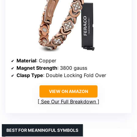
Material
: Copper
Magnet Strength
: 3800 gauss
Clasp Type
: Double Locking Fold Over
VIEW ON AMAZON
See Our Full Breakdown
BEST FOR MEANINGFUL SYMBOLS