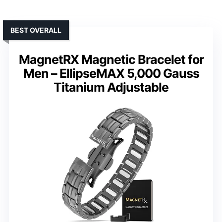
BEST OVERALL
MagnetRX Magnetic Bracelet for
Men – EllipseMAX 5,000 Gauss
Titanium Adjustable