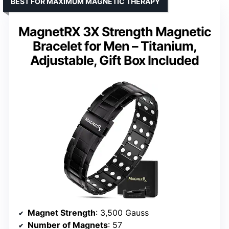
BEST FOR MAXIMUM MAGNETIC THERAPY
MagnetRX 3X Strength Magnetic
Bracelet for Men – Titanium,
Adjustable, Gift Box Included
Magnet Strength
: 3,500 Gauss
Number of Magnets
: 57