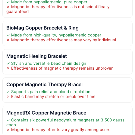
✓ Made from hypoallergenic, pure copper
✗ Magnetic therapy effectiveness is not scientifically
guaranteed
BioMag Copper Bracelet & Ring
✓ Made from high-quality, hypoallergenic copper
✗ Magnetic therapy effectiveness may vary by individual
Magnetic Healing Bracelet
✓ Stylish and versatile bead chain design
✗ Effectiveness of magnetic therapy remains unproven
Copper Magnetic Therapy Bracel
✓ Supports pain relief and blood circulation
✗ Elastic band may stretch or break over time
MagnetRX Copper Magnetic Brace
✓ Contains six powerful neodymium magnets at 3,500 gauss
each
✗ Magnetic therapy effects vary greatly among users