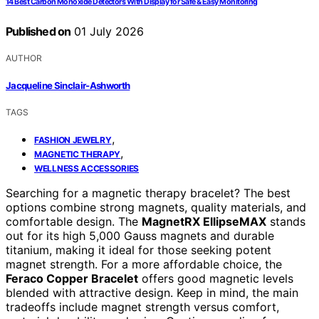
14 Best Carbon Monoxide Detectors With Display for Safe & Easy Monitoring
Published on
01 July 2026
AUTHOR
Jacqueline Sinclair-Ashworth
TAGS
,
FASHION JEWELRY
,
MAGNETIC THERAPY
WELLNESS ACCESSORIES
Searching for a magnetic therapy bracelet? The best
options combine strong magnets, quality materials, and
comfortable design. The
MagnetRX EllipseMAX
stands
out for its high 5,000 Gauss magnets and durable
titanium, making it ideal for those seeking potent
magnet strength. For a more affordable choice, the
Feraco Copper Bracelet
offers good magnetic levels
blended with attractive design. Keep in mind, the main
tradeoffs include magnet strength versus comfort,