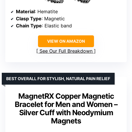
Material
: Hematite
Clasp Type
: Magnetic
Chain Type
: Elastic band
VIEW ON AMAZON
See Our Full Breakdown
BEST OVERALL FOR STYLISH, NATURAL PAIN RELIEF
MagnetRX Copper Magnetic
Bracelet for Men and Women –
Silver Cuff with Neodymium
Magnets