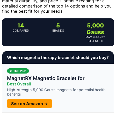
material durability, and price. Continue reading for a
detailed comparison of the top 14 options and help you
find the best fit for your needs.
14
5
5,000
COMPARED
BRANDS
Gauss
MAX MAGNET
STRENGTH
Which magnetic therapy bracelet should you buy?
★ TOP PICK
MagnetRX Magnetic Bracelet for
Best Overall
High-strength 5,000 Gauss magnets for potential health
benefits
See on Amazon →