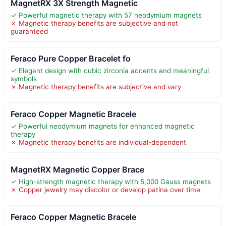
MagnetRX 3X Strength Magnetic
✓ Powerful magnetic therapy with 57 neodymium magnets
✗ Magnetic therapy benefits are subjective and not
guaranteed
Feraco Pure Copper Bracelet fo
✓ Elegant design with cubic zirconia accents and meaningful
symbols
✗ Magnetic therapy benefits are subjective and vary
Feraco Copper Magnetic Bracele
✓ Powerful neodymium magnets for enhanced magnetic
therapy
✗ Magnetic therapy benefits are individual-dependent
MagnetRX Magnetic Copper Brace
✓ High-strength magnetic therapy with 5,000 Gauss magnets
✗ Copper jewelry may discolor or develop patina over time
Feraco Copper Magnetic Bracele