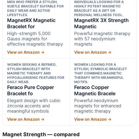
MEN WHO PREFER A STYLISH,
INDIVIDUALS LOOKING FOR A
SUBTLE BRACELET SUITABLE FOR
HIGHLY POTENT MAGNETIC
DAILY WEAR AND ACTIVE
BRACELET AS A GIFT OR
LIFESTYLES.
PERSONAL WELLNESS TOOL.
MagnetRX Magnetic
MagnetRX 3X Strength
Bracelet for
Magnetic
High-strength 5,000
Powerful magnetic therapy
Gauss magnets for
with 57 neodymium
effective magnetic therapy
magnets
View on Amazon →
View on Amazon →
WOMEN SEEKING A REFINED,
WOMEN LOOKING FOR A
STYLISH BRACELET WITH
STYLISH, SYMBOLIC BRACELET
MAGNETIC THERAPY AND
THAT COMBINES MAGNETIC
HYPOALLERGENIC FEATURES FOR
THERAPY WITH MEANINGFUL
DAILY WEAR.
MOTIFS.
Feraco Pure Copper
Feraco Copper
Bracelet fo
Magnetic Bracele
Elegant design with cubic
Powerful neodymium
zirconia accents and
magnets for enhanced
meaningful symbols
magnetic therapy
View on Amazon →
View on Amazon →
Magnet Strength — compared