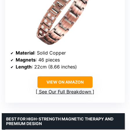
Material
: Solid Copper
Magnets
: 46 pieces
Length
: 22cm (8.66 inches)
VIEW ON AMAZON
See Our Full Breakdown
BEST FOR HIGH-STRENGTH MAGNETIC THERAPY AND
PREMIUM DESIGN