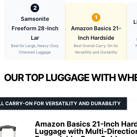
2
1
Samsonite
L
Freeform 28-Inch
Amazon Basics 21-
Lar
Inch Hardside
Best for Large, Heavy-Duty
Best Overall Carry-On for
Checked Luggage
Versatility and Durability
OUR TOP LUGGAGE WITH WHE
L CARRY-ON FOR VERSATILITY AND DURABILITY
Amazon Basics 21-Inch Har
Luggage with Multi-Directio