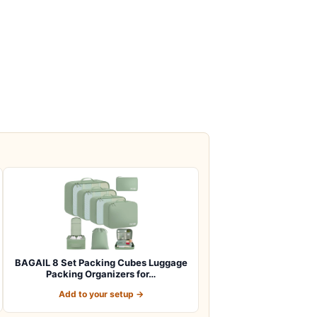
BAGAIL 8 Set Packing Cubes Luggage
Packing Organizers for…
Add to your setup →