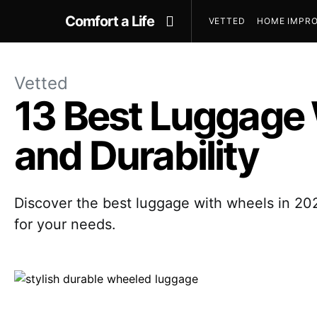
Comfort a Life
VETTED
HOME IMPRO
Vetted
13 Best Luggage
and Durability
Discover the best luggage with wheels in 202
for your needs.