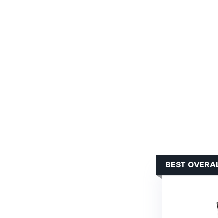
BEST OVERAL