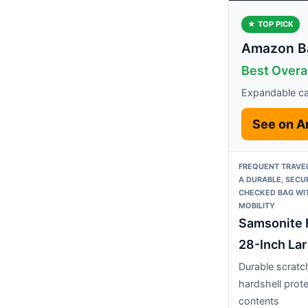
★ TOP PICK
Amazon Ba
Best Overal
Expandable ca
See on 
FREQUENT TRAVE
A DURABLE, SECU
CHECKED BAG WI
MOBILITY
Samsonite 
28-Inch Lar
Durable scratc
hardshell prot
contents