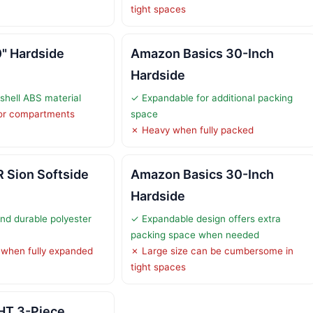
tight spaces
" Hardside
Amazon Basics 30-Inch
Hardside
shell ABS material
✓ Expandable for additional packing
ior compartments
space
✗ Heavy when fully packed
Sion Softside
Amazon Basics 30-Inch
Hardside
nd durable polyester
✓ Expandable design offers extra
packing space when needed
 when fully expanded
✗ Large size can be cumbersome in
tight spaces
HT 3-Piece