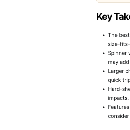
Key Ta
The best
size-fits-
Spinner 
may add 
Larger c
quick tri
Hard-she
impacts,
Features
consider