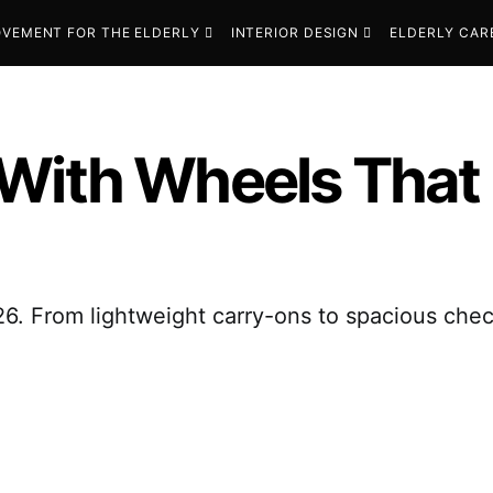
VEMENT FOR THE ELDERLY
INTERIOR DESIGN
ELDERLY CAR
 With Wheels That
6. From lightweight carry-ons to spacious chec