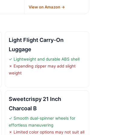
→
View on Amazon →
Light Flight Carry-On
Luggage
✓ Lightweight and durable ABS shell
✗ Expanding zipper may add slight
weight
Sweetcrispy 21 Inch
Charcoal B
✓ Smooth dual-spinner wheels for
effortless maneuvering
✗ Limited color options may not suit all