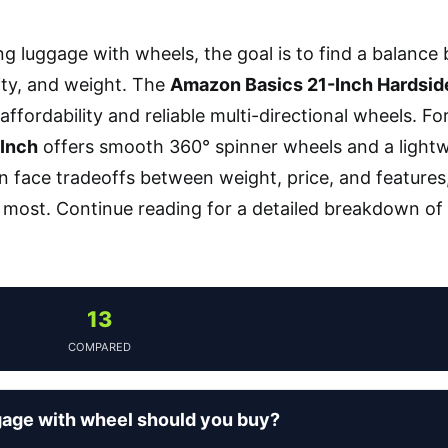
 luggage with wheels, the goal is to find a balance 
ity, and weight. The
Amazon Basics 21-Inch Hardsid
s affordability and reliable multi-directional wheels. Fo
Inch
offers smooth 360° spinner wheels and a lightwe
n face tradeoffs between weight, price, and features, 
most. Continue reading for a detailed breakdown of
13
COMPARED
age with wheel should you buy?