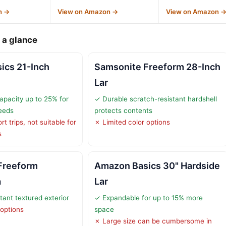
n →
View on Amazon →
View on Amazon 
 a glance
ics 21-Inch
Samsonite Freeform 28-Inch
Lar
pacity up to 25% for
✓ Durable scratch-resistant hardshell
eeds
protects contents
t trips, not suitable for
✗ Limited color options
s
Freeform
Amazon Basics 30" Hardside
a
Lar
tant textured exterior
✓ Expandable for up to 15% more
 options
space
✗ Large size can be cumbersome in