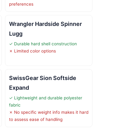
preferences
Wrangler Hardside Spinner
Lugg
✓ Durable hard shell construction
✗ Limited color options
SwissGear Sion Softside
Expand
✓ Lightweight and durable polyester
fabric
✗ No specific weight info makes it hard
to assess ease of handling