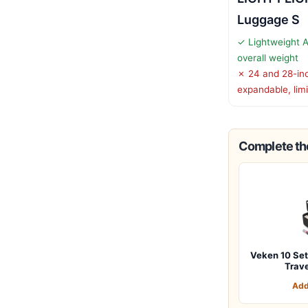
Luggage S
✓ Lightweight 
overall weight
✗ 24 and 28-inc
expandable, limit
Complete the
Veken 10 Set
Trav
Add