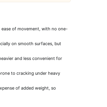
nd ease of movement, with no one-
cially on smooth surfaces, but
eavier and less convenient for
prone to cracking under heavy
expense of added weight, so