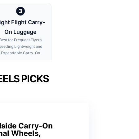
3
ight Flight Carry-
On Luggage
Best for Frequent Flyers
Needing Lightweight and
Expandable Carry-On
ELS PICKS
dside Carry-On
nal Wheels,