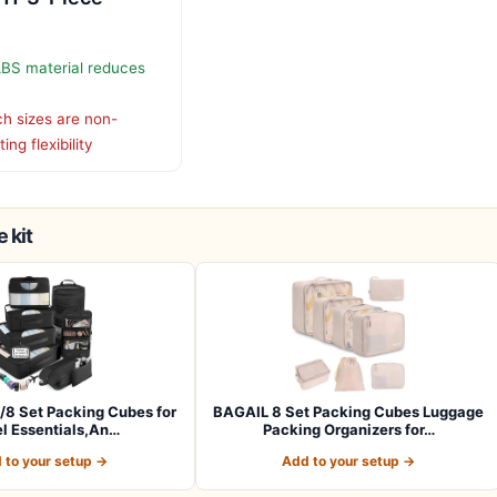
ABS material reduces
h sizes are non-
ing flexibility
 kit
/8 Set Packing Cubes for
BAGAIL 8 Set Packing Cubes Luggage
el Essentials,An…
Packing Organizers for…
 to your setup →
Add to your setup →