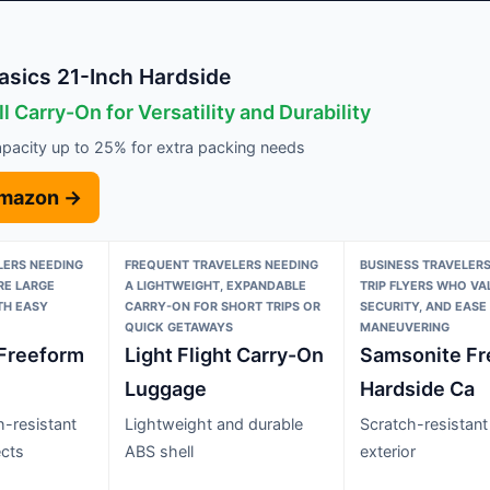
sics 21-Inch Hardside
l Carry-On for Versatility and Durability
pacity up to 25% for extra packing needs
Amazon →
LERS NEEDING
FREQUENT TRAVELERS NEEDING
BUSINESS TRAVELERS
RE LARGE
A LIGHTWEIGHT, EXPANDABLE
TRIP FLYERS WHO VA
TH EASY
CARRY-ON FOR SHORT TRIPS OR
SECURITY, AND EASE
QUICK GETAWAYS
MANEUVERING
Freeform
Light Flight Carry-On
Samsonite Fr
Luggage
Hardside Ca
h-resistant
Lightweight and durable
Scratch-resistant
ects
ABS shell
exterior