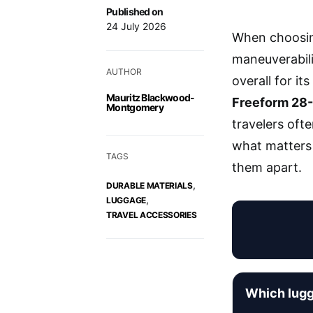
Published on
24 July 2026
When choosing
maneuverabil
AUTHOR
overall for it
Mauritz Blackwood-
Freeform 28-
Montgomery
travelers ofte
what matters 
TAGS
them apart.
,
DURABLE MATERIALS
,
LUGGAGE
TRAVEL ACCESSORIES
Which lugg