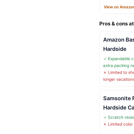
View on Amazo
Pros & cons at
Amazon Bas
Hardside
✓ Expandable ca
extra packing n
✗ Limited to shor
longer vacation
Samsonite 
Hardside C
✓ Scratch-resis
✗ Limited color