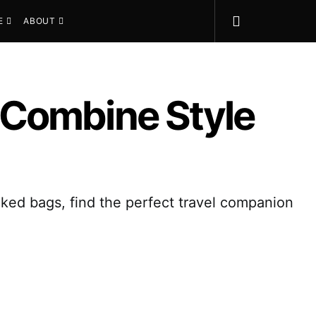
E
ABOUT
 Combine Style
ked bags, find the perfect travel companion