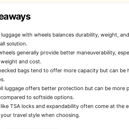
keaways
 luggage with wheels balances durability, weight, a
all solution.
wheels generally provide better maneuverability, espe
weight and cost.
hecked bags tend to offer more capacity but can be h
ps.
ll luggage offers better protection but can be more 
 compared to softside options.
 like TSA locks and expandability often come at the 
 your travel style when choosing.