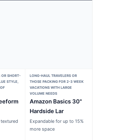
 OR SHORT-
LONG-HAUL TRAVELERS OR
LUE STYLE,
THOSE PACKING FOR 2-3 WEEK
 OF
VACATIONS WITH LARGE
VOLUME NEEDS
eeform
Amazon Basics 30"
Hardside Lar
 textured
Expandable for up to 15%
more space