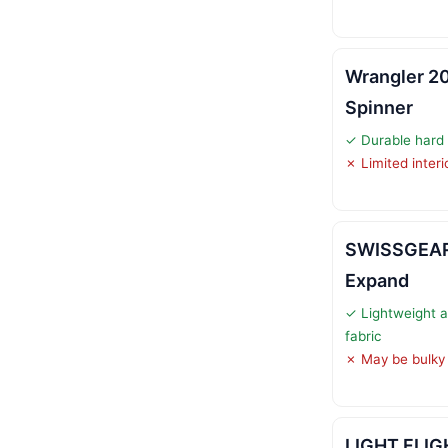
Wrangler 20
Spinner
✓ Durable hard 
✗ Limited inter
SWISSGEAR 
Expand
✓ Lightweight a
fabric
✗ May be bulky
LIGHT FLIG