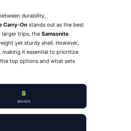
between durability,
e Carry-On
stands out as the best
r larger trips, the
Samsonite
ight yet sturdy shell. However,
making it essential to prioritize
 the top options and what sets
8
BRANDS