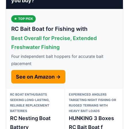
you buy?
★ TOP PICK
RC Bait Boat for Fishing with
Best Overall for Precise, Extended
Freshwater Fishing
Four independent bait hoppers for accurate bait
placement
See on Amazon →
RC BOAT ENTHUSIASTS
EXPERIENCED ANGLERS
SEEKING LONG-LASTING,
TARGETING NIGHT FISHING OR
RELIABLE REPLACEMENT
RUGGED TERRAINS WITH
BATTERIES
HEAVY BAIT LOADS
RC Nesting Boat
HUNKING 3 Boxes
Battery
RC Bait Boat f