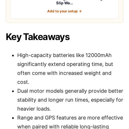
Slip Wa…
Add to your setup →
Key Takeaways
High-capacity batteries like 12000mAh
significantly extend operating time, but
often come with increased weight and
cost.
Dual motor models generally provide better
stability and longer run times, especially for
heavier loads.
Range and GPS features are more effective
when paired with reliable long-lasting