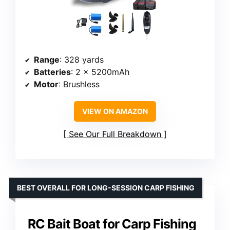
Range
: 328 yards
Batteries
: 2 x 5200mAh
Motor
: Brushless
VIEW ON AMAZON
See Our Full Breakdown
BEST OVERALL FOR LONG-SESSION CARP FISHING
RC Bait Boat for Carp Fishing