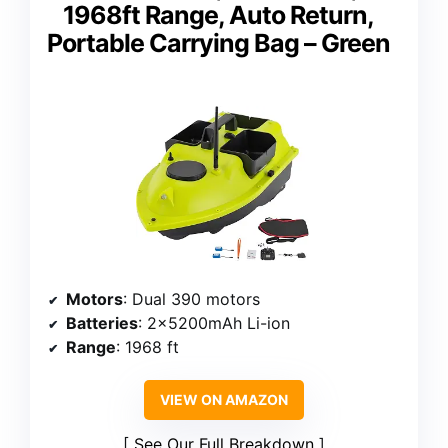
1968ft Range, Auto Return,
Portable Carrying Bag – Green
Motors
: Dual 390 motors
Batteries
: 2x5200mAh Li-ion
Range
: 1968 ft
VIEW ON AMAZON
See Our Full Breakdown