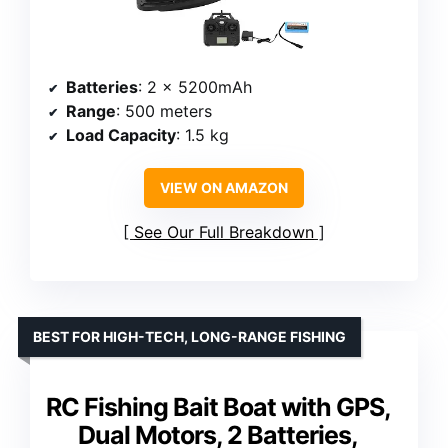
Batteries
: 2 x 5200mAh
Range
: 500 meters
Load Capacity
: 1.5 kg
VIEW ON AMAZON
See Our Full Breakdown
BEST FOR HIGH-TECH, LONG-RANGE FISHING
RC Fishing Bait Boat with GPS,
Dual Motors, 2 Batteries,