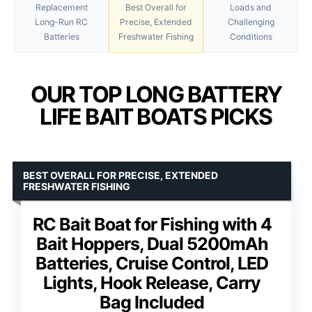
Replacement
Best Overall for
Loads and
Long-Run RC
Precise, Extended
Challenging
Batteries
Freshwater Fishing
Conditions
OUR TOP LONG BATTERY
LIFE BAIT BOATS PICKS
BEST OVERALL FOR PRECISE, EXTENDED
FRESHWATER FISHING
RC Bait Boat for Fishing with 4
Bait Hoppers, Dual 5200mAh
Batteries, Cruise Control, LED
Lights, Hook Release, Carry
Bag Included