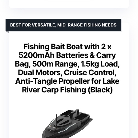
BEST FOR VERSATILE, MID-RANGE FISHING NEEDS
Fishing Bait Boat with 2 x
5200mAh Batteries & Carry
Bag, 500m Range, 1.5kg Load,
Dual Motors, Cruise Control,
Anti-Tangle Propeller for Lake
River Carp Fishing (Black)