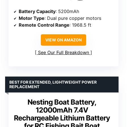
Battery Capacity
: 5200mAh
Motor Type
: Dual pure copper motors
Remote Control Range
: 1968.5 ft
VIEW ON AMAZON
See Our Full Breakdown
BEST FOR EXTENDED, LIGHTWEIGHT POWER
REPLACEMENT
Nesting Boat Battery,
12000mAh 7.4V
Rechargeable Lithium Battery
for RC Fishing Bait Boat