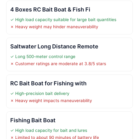
4 Boxes RC Bait Boat & Fish Fi
✓ High load capacity suitable for large bait quantities
✗ Heavy weight may hinder maneuverability
Saltwater Long Distance Remote
✓ Long 500-meter control range
✗ Customer ratings are moderate at 3.8/5 stars
RC Bait Boat for Fishing with
✓ High-precision bait delivery
✗ Heavy weight impacts maneuverability
Fishing Bait Boat
✓ High load capacity for bait and lures
✗ Limited to about 90 minutes of battery life