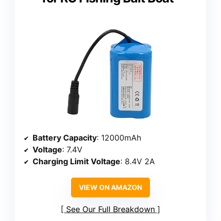
Battery Capacity
: 12000mAh
Voltage
: 7.4V
Charging Limit Voltage
: 8.4V 2A
VIEW ON AMAZON
See Our Full Breakdown