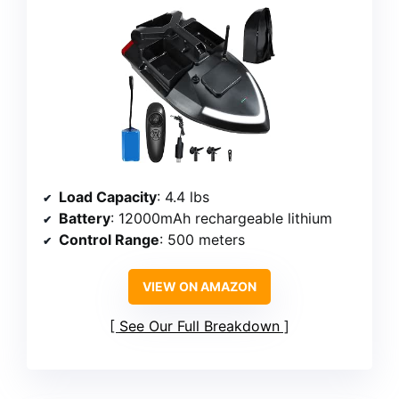
Load Capacity
: 4.4 lbs
Battery
: 12000mAh rechargeable lithium
Control Range
: 500 meters
VIEW ON AMAZON
See Our Full Breakdown