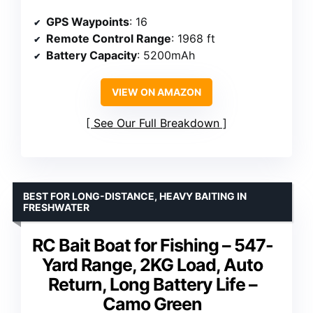
GPS Waypoints
: 16
Remote Control Range
: 1968 ft
Battery Capacity
: 5200mAh
VIEW ON AMAZON
See Our Full Breakdown
BEST FOR LONG-DISTANCE, HEAVY BAITING IN
FRESHWATER
RC Bait Boat for Fishing – 547-
Yard Range, 2KG Load, Auto
Return, Long Battery Life –
Camo Green