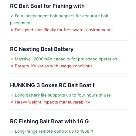
RC Bait Boat for Fishing with
✓ Four independent bait hoppers for accurate bait
placement
✗ Designed specifically for freshwater environments
RC Nesting Boat Battery
✓ Massive 12000mAh capacity for prolonged operation
✗ Battery life varies with usage conditions
HUNKING 3 Boxes RC Bait Boat f
✓ Long battery life supports up to four hours of use
✗ Heavy weight impacts maneuverability
RC Fishing Bait Boat with 16 G
✓ Long-range remote control up to 1968 ft