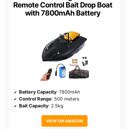
Remote Control Bait Drop Boat
with 7800mAh Battery
Battery Capacity
: 7800mAh
Control Range
: 500 meters
Bait Capacity
: 2.5kg
VIEW ON AMAZON