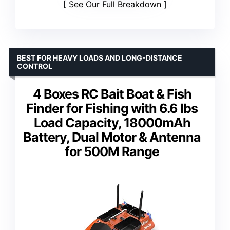
See Our Full Breakdown
BEST FOR HEAVY LOADS AND LONG-DISTANCE
CONTROL
4 Boxes RC Bait Boat & Fish
Finder for Fishing with 6.6 lbs
Load Capacity, 18000mAh
Battery, Dual Motor & Antenna
for 500M Range