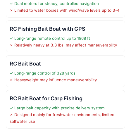
✓ Dual motors for steady, controlled navigation
✗ Limited to water bodies with wind/wave levels up to 3-4
RC Fishing Bait Boat with GPS
✓ Long-range remote control up to 1968 ft
✗ Relatively heavy at 3.3 lbs, may affect maneuverability
RC Bait Boat
✓ Long-range control of 328 yards
✗ Heavyweight may influence maneuverability
RC Bait Boat for Carp Fishing
✓ Large bait capacity with precise delivery system
✗ Designed mainly for freshwater environments, limited
saltwater use