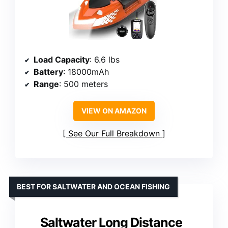
Load Capacity
: 6.6 lbs
Battery
: 18000mAh
Range
: 500 meters
VIEW ON AMAZON
See Our Full Breakdown
BEST FOR SALTWATER AND OCEAN FISHING
Saltwater Long Distance