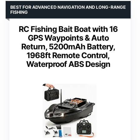
BEST FOR ADVANCED NAVIGATION AND LONG-RANGE
FISHING
RC Fishing Bait Boat with 16
GPS Waypoints & Auto
Return, 5200mAh Battery,
1968ft Remote Control,
Waterproof ABS Design