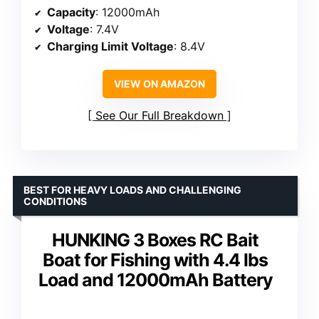
Capacity
: 12000mAh
Voltage
: 7.4V
Charging Limit Voltage
: 8.4V
VIEW ON AMAZON
See Our Full Breakdown
BEST FOR HEAVY LOADS AND CHALLENGING
CONDITIONS
HUNKING 3 Boxes RC Bait
Boat for Fishing with 4.4 lbs
Load and 12000mAh Battery