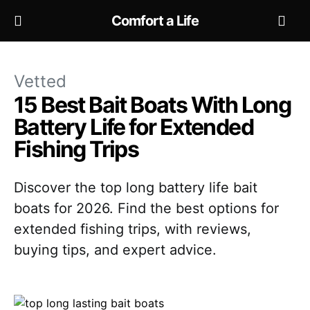
Comfort a Life
Vetted
15 Best Bait Boats With Long
Battery Life for Extended
Fishing Trips
Discover the top long battery life bait
boats for 2026. Find the best options for
extended fishing trips, with reviews,
buying tips, and expert advice.