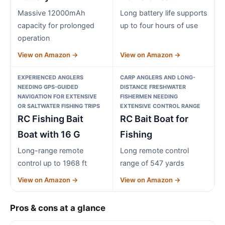
Massive 12000mAh
Long battery life supports
capacity for prolonged
up to four hours of use
operation
View on Amazon →
View on Amazon →
EXPERIENCED ANGLERS
CARP ANGLERS AND LONG-
NEEDING GPS-GUIDED
DISTANCE FRESHWATER
NAVIGATION FOR EXTENSIVE
FISHERMEN NEEDING
OR SALTWATER FISHING TRIPS
EXTENSIVE CONTROL RANGE
RC Fishing Bait
RC Bait Boat for
Boat with 16 G
Fishing
Long-range remote
Long remote control
control up to 1968 ft
range of 547 yards
View on Amazon →
View on Amazon →
Pros & cons at a glance