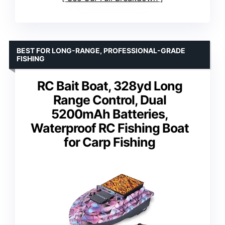
BEST FOR LONG-RANGE, PROFESSIONAL-GRADE
FISHING
RC Bait Boat, 328yd Long
Range Control, Dual
5200mAh Batteries,
Waterproof RC Fishing Boat
for Carp Fishing