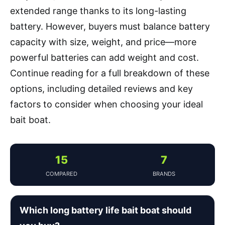
extended range thanks to its long-lasting
battery. However, buyers must balance battery
capacity with size, weight, and price—more
powerful batteries can add weight and cost.
Continue reading for a full breakdown of these
options, including detailed reviews and key
factors to consider when choosing your ideal
bait boat.
15
7
COMPARED
BRANDS
Which long battery life bait boat should