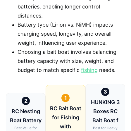
batteries, enabling longer control
distances.
Battery type (Li-ion vs. NiMH) impacts
charging speed, longevity, and overall
weight, influencing user experience.
Choosing a bait boat involves balancing
battery capacity with size, weight, and
budget to match specific
fishing
needs.
3
1
2
HUNKING 3
RC Bait Boat
RC Nesting
Boxes RC
for Fishing
Boat Battery
Bait Boat f
with
Best Value for
Best for Heavy