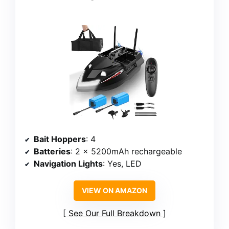
Bait Hoppers
: 4
Batteries
: 2 x 5200mAh rechargeable
Navigation Lights
: Yes, LED
VIEW ON AMAZON
See Our Full Breakdown