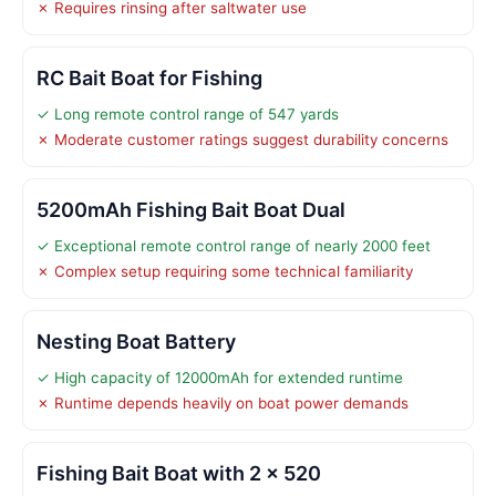
✗ Requires rinsing after saltwater use
RC Bait Boat for Fishing
✓ Long remote control range of 547 yards
✗ Moderate customer ratings suggest durability concerns
5200mAh Fishing Bait Boat Dual
✓ Exceptional remote control range of nearly 2000 feet
✗ Complex setup requiring some technical familiarity
Nesting Boat Battery
✓ High capacity of 12000mAh for extended runtime
✗ Runtime depends heavily on boat power demands
Fishing Bait Boat with 2 x 520