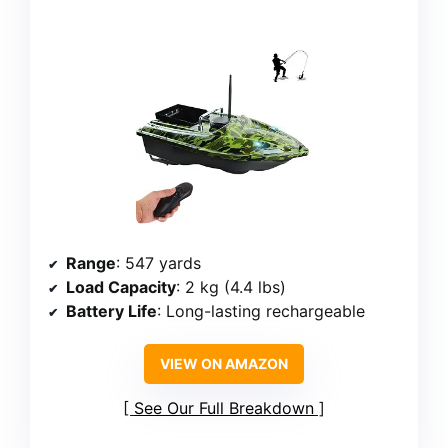
Range
: 547 yards
Load Capacity
: 2 kg (4.4 lbs)
Battery Life
: Long-lasting rechargeable
VIEW ON AMAZON
See Our Full Breakdown