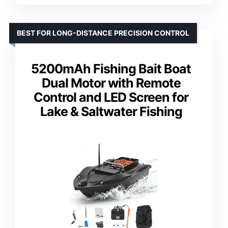
BEST FOR LONG-DISTANCE PRECISION CONTROL
5200mAh Fishing Bait Boat
Dual Motor with Remote
Control and LED Screen for
Lake & Saltwater Fishing