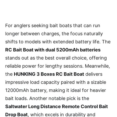
For anglers seeking bait boats that can run
longer between charges, the focus naturally
shifts to models with extended battery life. The
RC Bait Boat with dual 5200mAh batteries
stands out as the best overall choice, offering
reliable power for lengthy sessions. Meanwhile,
the
HUNKING 3 Boxes RC Bait Boat
delivers
impressive load capacity paired with a sizable
12000mAh battery, making it ideal for heavier
bait loads. Another notable pick is the
Saltwater Long Distance Remote Control Bait
Drop Boat
, which excels in durability and