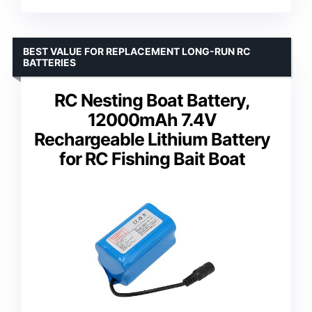
BEST VALUE FOR REPLACEMENT LONG-RUN RC
BATTERIES
RC Nesting Boat Battery,
12000mAh 7.4V
Rechargeable Lithium Battery
for RC Fishing Bait Boat