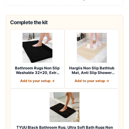
Complete the kit
Bathroom Rugs Non Slip
Hargiis Non Slip Bathtub
Washable 32×20, Extra
Mat, Anti Slip Shower
Thick Soft C…
Mat, Fast…
Add to your setup →
Add to your setup →
TYUU Black Bathroom Rug, Ultra Soft Bath Rugs Non