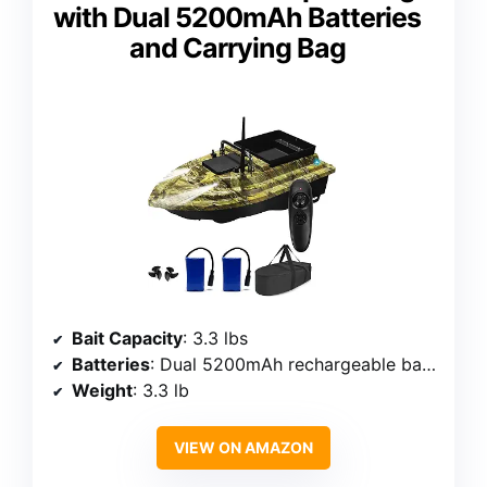
with Dual 5200mAh Batteries
and Carrying Bag
Bait Capacity
: 3.3 lbs
Batteries
: Dual 5200mAh rechargeable batteries
Weight
: 3.3 lb
VIEW ON AMAZON