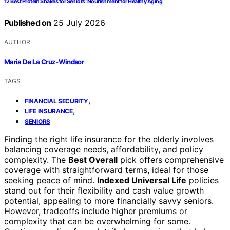
12 Best Protein Shakes for Seniors: Nourishment for Healthy Aging
Published on
25 July 2026
AUTHOR
Maria De La Cruz-Windsor
TAGS
,
FINANCIAL SECURITY
,
LIFE INSURANCE
SENIORS
Finding the right life insurance for the elderly involves
balancing coverage needs, affordability, and policy
complexity. The
Best Overall
pick offers comprehensive
coverage with straightforward terms, ideal for those
seeking peace of mind.
Indexed Universal Life
policies
stand out for their flexibility and cash value growth
potential, appealing to more financially savvy seniors.
However, tradeoffs include higher premiums or
complexity that can be overwhelming for some.