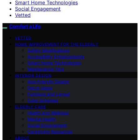
Smart Home Technologies
Social Engagement
Vetted
Comfort a Life
VETTED
HOME IMPROVEMENT FOR THE ELDERLY
Safety Modifications
Accessibility Enhancements
Smart Home Technologies
Maintenance Tips
INTERIOR DESIGN
Age-Friendly Design
Decor Ideas
Furniture and Layout
Color Schemes
ELDERLY CARE
Health and Wellness
Mental Health
Social Engagement
Caregiving Resources
ABOUT