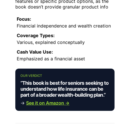
features or specific product options, as the
book doesn’t provide granular product info
Focus:
Financial independence and wealth creation
Coverage Types:
Various, explained conceptually
Cash Value Use:
Emphasized as a financial asset
OUR VERDICT
“This book is best for seniors seeking to
understand how life insurance can be
part of a broader wealth-building plan.”
→
See it on Amazon →