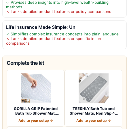
✓ Provides deep insights into high-level wealth-building
methods
✗ Lacks detailed product features or policy comparisons
Life Insurance Made Simple: Un
✓ Simplifies complex insurance concepts into plain language
✗ Lacks detailed product features or specific insurer
comparisons
Complete the kit
GORILLA GRIP Patented
TEESHLY Bath Tub and
Bath Tub Shower Mat,
Shower Mats, Non Slip 40
Machine Washab…
x 16 Inch E…
Add to your setup →
Add to your setup →