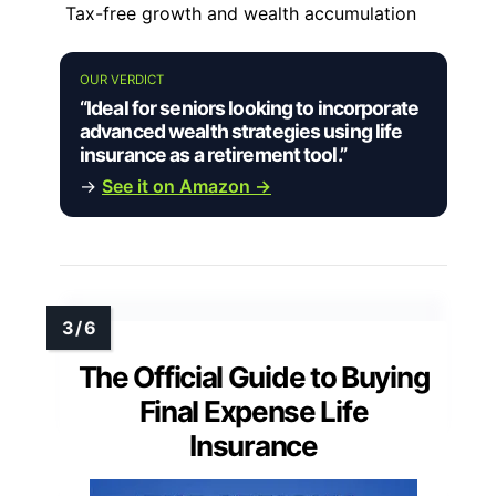
Tax-free growth and wealth accumulation
OUR VERDICT
“Ideal for seniors looking to incorporate
advanced wealth strategies using life
insurance as a retirement tool.”
→
See it on Amazon →
The Official Guide to Buying
Final Expense Life
Insurance