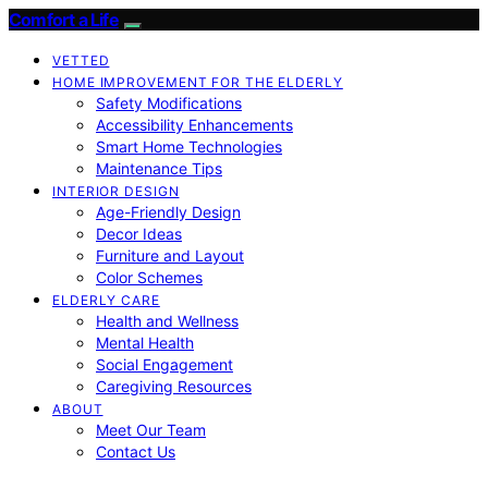
Comfort a Life
VETTED
HOME IMPROVEMENT FOR THE ELDERLY
Safety Modifications
Accessibility Enhancements
Smart Home Technologies
Maintenance Tips
INTERIOR DESIGN
Age-Friendly Design
Decor Ideas
Furniture and Layout
Color Schemes
ELDERLY CARE
Health and Wellness
Mental Health
Social Engagement
Caregiving Resources
ABOUT
Meet Our Team
Contact Us