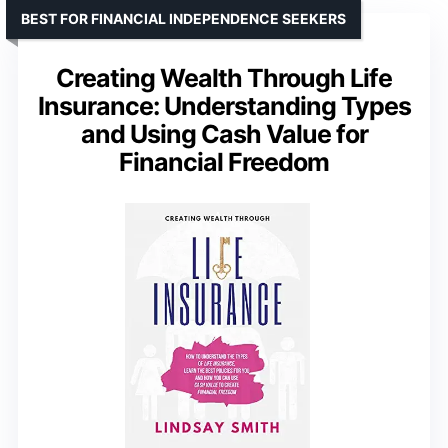
BEST FOR FINANCIAL INDEPENDENCE SEEKERS
Creating Wealth Through Life
Insurance: Understanding Types
and Using Cash Value for
Financial Freedom