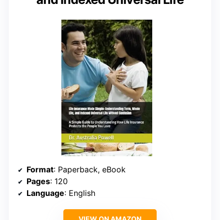
Format
: Paperback, eBook
Pages
: 120
Language
: English
VIEW ON AMAZON