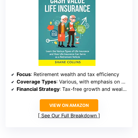
Focus
: Retirement wealth and tax efficiency
Coverage Types
: Various, with emphasis on cash value
Financial Strategy
: Tax-free growth and wealth accumulation
VIEW ON AMAZON
See Our Full Breakdown