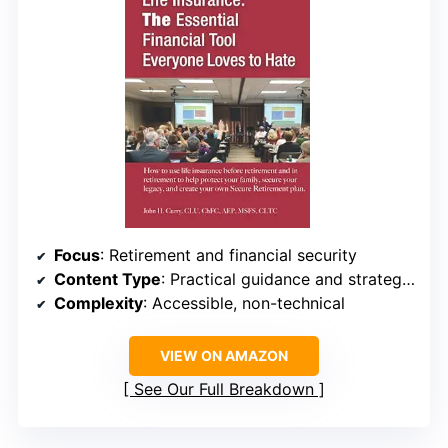
Focus
: Retirement and financial security
Content Type
: Practical guidance and strategies
Complexity
: Accessible, non-technical
VIEW ON AMAZON
See Our Full Breakdown