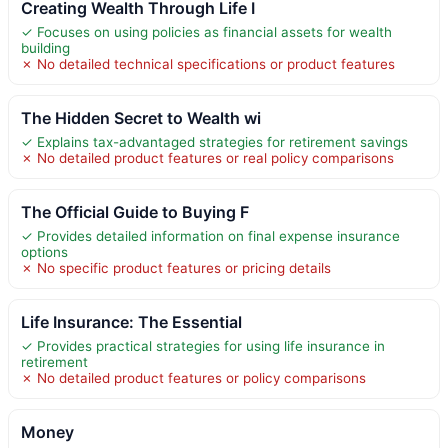
Creating Wealth Through Life I
✓ Focuses on using policies as financial assets for wealth
building
✗ No detailed technical specifications or product features
The Hidden Secret to Wealth wi
✓ Explains tax-advantaged strategies for retirement savings
✗ No detailed product features or real policy comparisons
The Official Guide to Buying F
✓ Provides detailed information on final expense insurance
options
✗ No specific product features or pricing details
Life Insurance: The Essential
✓ Provides practical strategies for using life insurance in
retirement
✗ No detailed product features or policy comparisons
Money