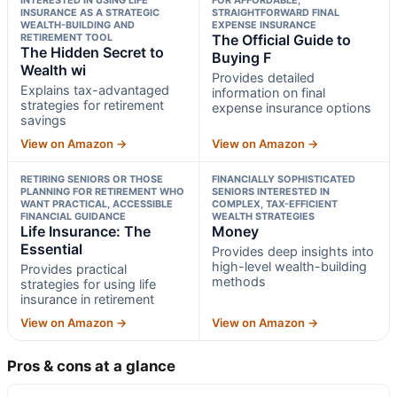
INSURANCE AS A STRATEGIC
STRAIGHTFORWARD FINAL
WEALTH-BUILDING AND
EXPENSE INSURANCE
RETIREMENT TOOL
The Official Guide to
The Hidden Secret to
Buying F
Wealth wi
Provides detailed
Explains tax-advantaged
information on final
strategies for retirement
expense insurance options
savings
View on Amazon →
View on Amazon →
RETIRING SENIORS OR THOSE
FINANCIALLY SOPHISTICATED
PLANNING FOR RETIREMENT WHO
SENIORS INTERESTED IN
WANT PRACTICAL, ACCESSIBLE
COMPLEX, TAX-EFFICIENT
FINANCIAL GUIDANCE
WEALTH STRATEGIES
Life Insurance: The
Money
Essential
Provides deep insights into
high-level wealth-building
Provides practical
methods
strategies for using life
insurance in retirement
View on Amazon →
View on Amazon →
Pros & cons at a glance