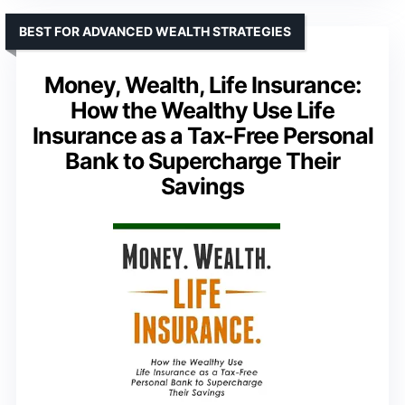
BEST FOR ADVANCED WEALTH STRATEGIES
Money, Wealth, Life Insurance:
How the Wealthy Use Life
Insurance as a Tax-Free Personal
Bank to Supercharge Their
Savings