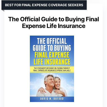
BEST FOR FINAL EXPENSE COVERAGE SEEKERS
The Official Guide to Buying Final
Expense Life Insurance