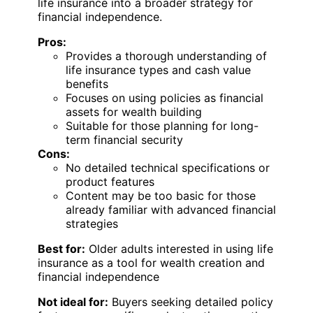
life insurance into a broader strategy for
financial independence.
Pros:
Provides a thorough understanding of
life insurance types and cash value
benefits
Focuses on using policies as financial
assets for wealth building
Suitable for those planning for long-
term financial security
Cons:
No detailed technical specifications or
product features
Content may be too basic for those
already familiar with advanced financial
strategies
Best for:
Older adults interested in using life
insurance as a tool for wealth creation and
financial independence
Not ideal for:
Buyers seeking detailed policy