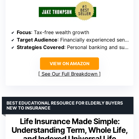
Focus
: Tax-free wealth growth
Target Audience
: Financially experienced seniors
Strategies Covered
: Personal banking and supercharging savings
VIEW ON AMAZON
See Our Full Breakdown
BEST EDUCATIONAL RESOURCE FOR ELDERLY BUYERS
NEW TO INSURANCE
Life Insurance Made Simple:
Understanding Term, Whole Life,
and Indexed Universal Life