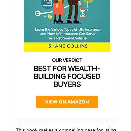
BEST FOR WEALTH-
BUILDING FOCUSED
BUYERS
VIEW ON AMAZON
This book makes a compelling case for using