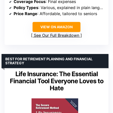
Coverage Focus
: Final expenses
Policy Types
: Various, explained in plain language
Price Range
: Affordable, tailored to seniors
VIEW ON AMAZON
See Our Full Breakdown
BEST FOR RETIREMENT PLANNING AND FINANCIAL
STRATEGY
Life Insurance: The Essential
Financial Tool Everyone Loves to
Hate