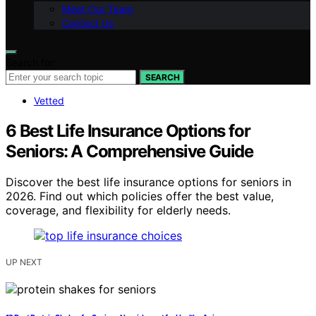
Meet Our Team
Contact Us
Search for:
SEARCH
Vetted
6 Best Life Insurance Options for
Seniors: A Comprehensive Guide
Discover the best life insurance options for seniors in
2026. Find out which policies offer the best value,
coverage, and flexibility for elderly needs.
UP NEXT