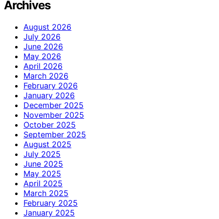
Archives
August 2026
July 2026
June 2026
May 2026
April 2026
March 2026
February 2026
January 2026
December 2025
November 2025
October 2025
September 2025
August 2025
July 2025
June 2025
May 2025
April 2025
March 2025
February 2025
January 2025