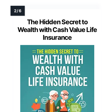
The Hidden Secret to
Wealth with Cash Value Life
Insurance