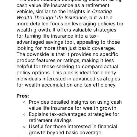
cash value life insurance as a retirement
vehicle, similar to the insights in
Creating
Wealth Through Life Insurance
, but with a
more detailed focus on leveraging policies for
wealth growth. It offers valuable strategies
for turning life insurance into a tax-
advantaged savings tool, appealing to those
looking for more than just basic coverage.
The downside is that it provides no specific
product features or ratings, making it less
helpful for those seeking to compare actual
policy options. This pick is ideal for elderly
individuals interested in advanced strategies
for wealth accumulation and tax efficiency.
Pros:
Provides detailed insights on using cash
value life insurance for wealth growth
Explains tax-advantaged strategies for
retirement savings
Useful for those interested in financial
growth beyond basic coverage