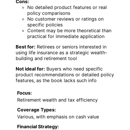
Cons:
No detailed product features or real
policy comparisons
No customer reviews or ratings on
specific policies
Content may be more theoretical than
practical for immediate application
Best for:
Retirees or seniors interested in
using life insurance as a strategic wealth-
building and retirement tool
Not ideal for:
Buyers who need specific
product recommendations or detailed policy
features, as the book lacks such info
Focus:
Retirement wealth and tax efficiency
Coverage Types:
Various, with emphasis on cash value
Financial Strategy: