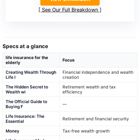
See Our Full Breakdown
Specs at a glance
life insurance for the
Focus
elderly
Creating Wealth Through
Financial independence and wealth
Life I
creation
The Hidden Secret to
Retirement wealth and tax
Wealth wi
efficiency
The Official Guide to
—
Buying F
Life Insurance: The
Retirement and financial security
Essential
Money
Tax-free wealth growth