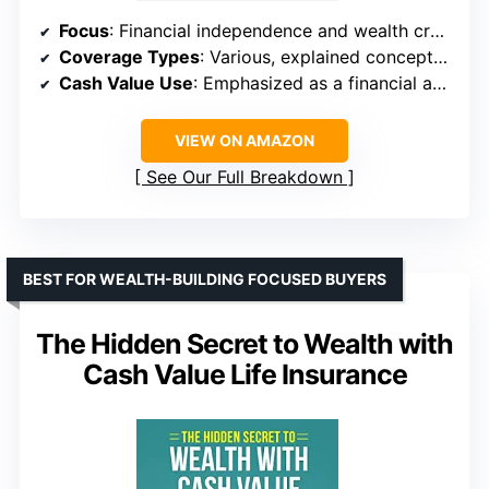
Focus
: Financial independence and wealth creation
Coverage Types
: Various, explained conceptually
Cash Value Use
: Emphasized as a financial asset
VIEW ON AMAZON
See Our Full Breakdown
BEST FOR WEALTH-BUILDING FOCUSED BUYERS
The Hidden Secret to Wealth with
Cash Value Life Insurance