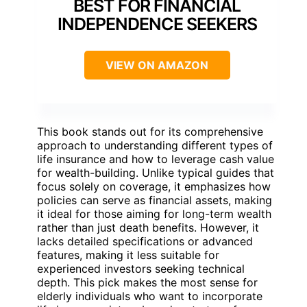
BEST FOR FINANCIAL
INDEPENDENCE SEEKERS
VIEW ON AMAZON
This book stands out for its comprehensive
approach to understanding different types of
life insurance and how to leverage cash value
for wealth-building. Unlike typical guides that
focus solely on coverage, it emphasizes how
policies can serve as financial assets, making
it ideal for those aiming for long-term wealth
rather than just death benefits. However, it
lacks detailed specifications or advanced
features, making it less suitable for
experienced investors seeking technical
depth. This pick makes the most sense for
elderly individuals who want to incorporate