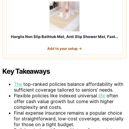
Hargiis Non Slip Bathtub Mat, Anti Slip Shower Mat, Fast…
Add to your setup →
Key Takeaways
The
top-ranked policies balance affordability with
sufficient coverage tailored to seniors’ needs.
Flexible policies like indexed universal
life
often
offer cash value growth but come with higher
complexity and costs.
Final expense insurance remains a popular choice
for straightforward, low-cost coverage, especially
for those on a tight budget.