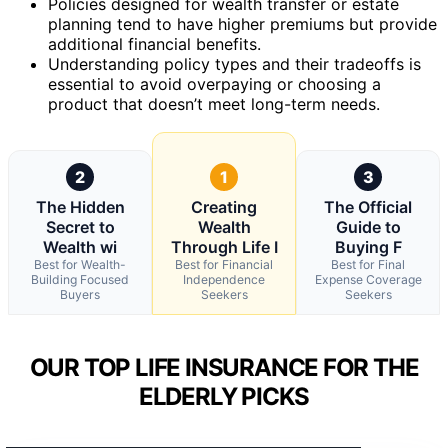
Policies designed for wealth transfer or estate
planning tend to have higher premiums but provide
additional financial benefits.
Understanding policy types and their tradeoffs is
essential to avoid overpaying or choosing a
product that doesn’t meet long-term needs.
2
1
3
The Hidden
Creating
The Official
Secret to
Wealth
Guide to
Wealth wi
Through Life I
Buying F
Best for Wealth-
Best for Financial
Best for Final
Building Focused
Independence
Expense Coverage
Buyers
Seekers
Seekers
OUR TOP LIFE INSURANCE FOR THE
ELDERLY PICKS