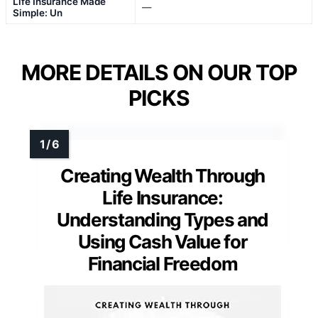
Life Insurance Made
—
Simple: Un
MORE DETAILS ON OUR TOP
PICKS
Creating Wealth Through
Life Insurance:
Understanding Types and
Using Cash Value for
Financial Freedom