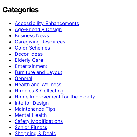
Categories
Accessibility Enhancements
Age-Friendly Design
Business News
Caregiving Resources
Color Schemes
Decor Ideas
Elderly Care
Entertainment
Furniture and Layout
General
Health and Wellness
Hobbies & Collecting
Home Improvement for the Elderly
Interior Design
Maintenance Tips
Mental Health
Safety Modifications
Senior Fitness
Shopping & Deals