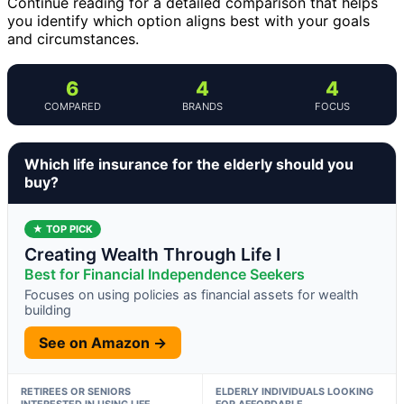
Continue reading for a detailed comparison that helps
you identify which option aligns best with your goals
and circumstances.
6
4
4
COMPARED
BRANDS
FOCUS
Which life insurance for the elderly should you
buy?
★ TOP PICK
Creating Wealth Through Life I
Best for Financial Independence Seekers
Focuses on using policies as financial assets for wealth
building
See on Amazon →
RETIREES OR SENIORS
ELDERLY INDIVIDUALS LOOKING
INTERESTED IN USING LIFE
FOR AFFORDABLE,