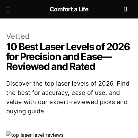
Comfort a Life
Vetted
10 Best Laser Levels of 2026
for Precision and Ease—
Reviewed and Rated
Discover the top laser levels of 2026. Find
the best for accuracy, ease of use, and
value with our expert-reviewed picks and
buying guide.