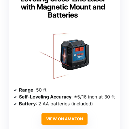
with Magnetic Mount and
Batteries
Range
: 50 ft
Self-Leveling Accuracy
: ±5/16 inch at 30 ft
Battery
: 2 AA batteries (included)
VIEW ON AMAZON