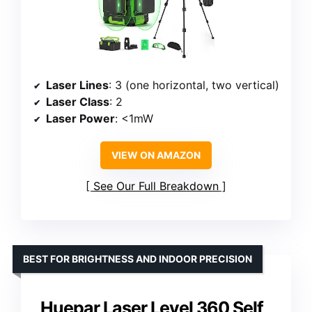
Laser Lines
: 3 (one horizontal, two vertical)
Laser Class
: 2
Laser Power
: <1mW
VIEW ON AMAZON
See Our Full Breakdown
BEST FOR BRIGHTNESS AND INDOOR PRECISION
Huepar Laser Level 360 Self