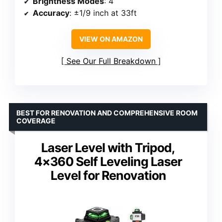
Brightness Modes
: 4
Accuracy
: ±1/9 inch at 33ft
VIEW ON AMAZON
See Our Full Breakdown
BEST FOR RENOVATION AND COMPREHENSIVE ROOM
COVERAGE
Laser Level with Tripod,
4×360 Self Leveling Laser
Level for Renovation