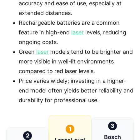
accuracy and ease of use, especially at
extended distances.
Rechargeable batteries are a common
feature in high-end
laser
levels, reducing
ongoing costs.
Green
laser
models tend to be brighter and
more visible in well-lit environments
compared to red laser levels.
Price varies widely; investing in a higher-
end model often yields better reliability and
durability for professional use.
3
1
2
Bosch