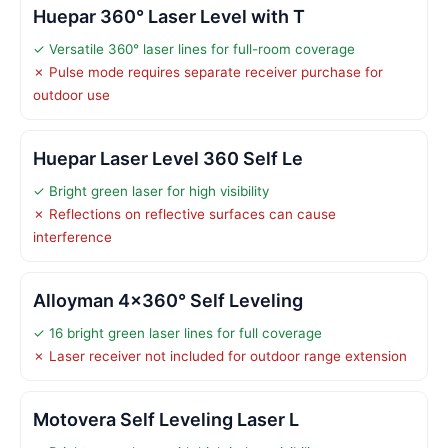
Huepar 360° Laser Level with T
✓ Versatile 360° laser lines for full-room coverage
✗ Pulse mode requires separate receiver purchase for
outdoor use
Huepar Laser Level 360 Self Le
✓ Bright green laser for high visibility
✗ Reflections on reflective surfaces can cause
interference
Alloyman 4×360° Self Leveling
✓ 16 bright green laser lines for full coverage
✗ Laser receiver not included for outdoor range extension
Motovera Self Leveling Laser L