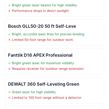
✓ Bright green laser beams for high visibility
✗ Performance drops in direct sunlight
Bosch GLL50-20 50 ft Self-Leve
✓ Bright, accurate laser lines for precise leveling
✗ Limited 50-foot range for outdoor work
Fanttik D16 APEX Professional
✓ Bright green laser for maximum visibility
✗ Requires receiver for outdoor range extension
DEWALT 360 Self-Leveling Green
✓ Green laser for high visibility
✗ Limited to 100-foot range without a detector