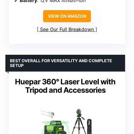
Battery
: 12V MAX lithium-ion
VIEW ON AMAZON
See Our Full Breakdown
BEST OVERALL FOR VERSATILITY AND COMPLETE
SETUP
Huepar 360° Laser Level with
Tripod and Accessories