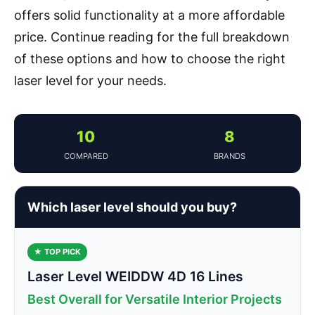
offers solid functionality at a more affordable
price. Continue reading for the full breakdown
of these options and how to choose the right
laser level for your needs.
10
8
COMPARED
BRANDS
Which laser level should you buy?
★ TOP PICK
Laser Level WEIDDW 4D 16 Lines
Best Overall for Versatile Interior Projects