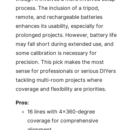
process. The inclusion of a tripod,
remote, and rechargeable batteries
enhances its usability, especially for
prolonged projects. However, battery life
may fall short during extended use, and
some calibration is necessary for
precision. This pick makes the most
sense for professionals or serious DIYers
tackling multi-room projects where
coverage and flexibility are priorities.
Pros:
16 lines with 4×360-degree
coverage for comprehensive
alignment