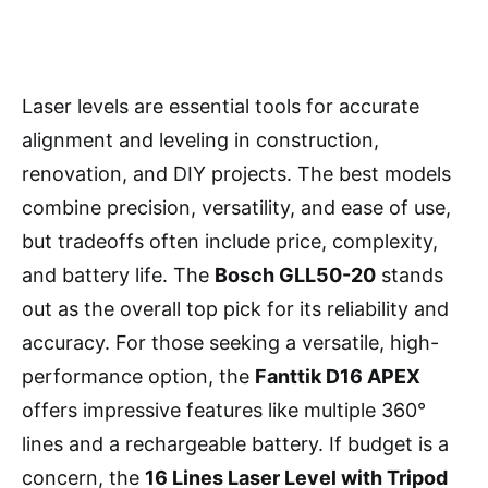
Laser levels are essential tools for accurate
alignment and leveling in construction,
renovation, and DIY projects. The best models
combine precision, versatility, and ease of use,
but tradeoffs often include price, complexity,
and battery life. The
Bosch GLL50-20
stands
out as the overall top pick for its reliability and
accuracy. For those seeking a versatile, high-
performance option, the
Fanttik D16 APEX
offers impressive features like multiple 360°
lines and a rechargeable battery. If budget is a
concern, the
16 Lines Laser Level with Tripod