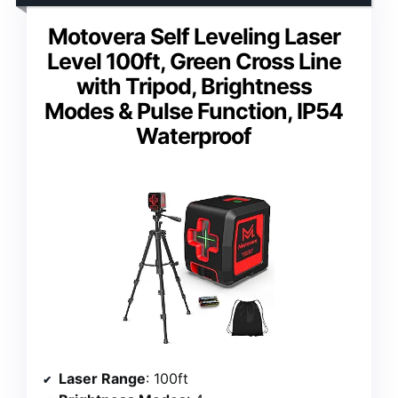
Motovera Self Leveling Laser
Level 100ft, Green Cross Line
with Tripod, Brightness
Modes & Pulse Function, IP54
Waterproof
Laser Range
: 100ft