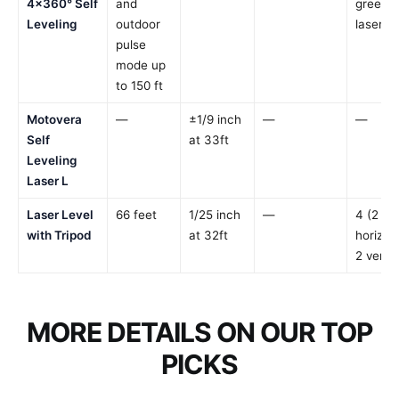
4×360° Self
and
green
Leveling
outdoor
laser li
pulse
mode up
to 150 ft
Motovera
—
±1/9 inch
—
—
Self
at 33ft
Leveling
Laser L
Laser Level
66 feet
1/25 inch
—
4 (2
with Tripod
at 32ft
horizont
2 vertic
MORE DETAILS ON OUR TOP
PICKS