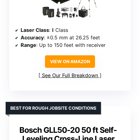
Laser Class
: ǁ Class
Accuracy
: ±0.5 mm at 26.25 feet
Range
: Up to 150 feet with receiver
VIEW ON AMAZON
See Our Full Breakdown
BEST FOR ROUGH JOBSITE CONDITIONS
Bosch GLL50-20 50 ft Self-
Leveling Cross-Line Laser