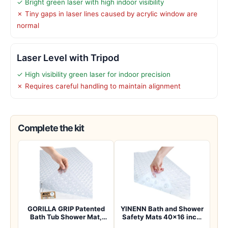
✓ Bright green laser with high indoor visibility
✗ Tiny gaps in laser lines caused by acrylic window are
normal
Laser Level with Tripod
✓ High visibility green laser for indoor precision
✗ Requires careful handling to maintain alignment
Complete the kit
GORILLA GRIP Patented
YINENN Bath and Shower
Bath Tub Shower Mat,
Safety Mats 40×16 inch,
Machine Washab…
Non Slip w…