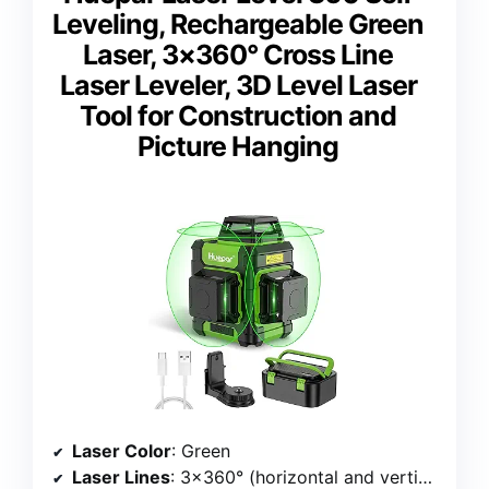
Leveling, Rechargeable Green
Laser, 3×360° Cross Line
Laser Leveler, 3D Level Laser
Tool for Construction and
Picture Hanging
Laser Color
: Green
Laser Lines
: 3×360° (horizontal and vertical)