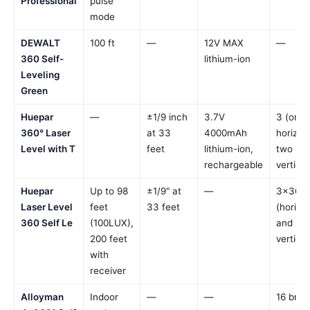
Professional
pulse
mode
DEWALT
100 ft
—
12V MAX
—
360 Self-
lithium-ion
Leveling
Green
Huepar
—
±1/9 inch
3.7V
3 (one
360° Laser
at 33
4000mAh
horizont
Level with T
feet
lithium-ion,
two
rechargeable
vertical
Huepar
Up to 98
±1/9" at
—
3×360°
Laser Level
feet
33 feet
(horizo
360 Self Le
(100LUX),
and
200 feet
vertical
with
receiver
Alloyman
Indoor
—
—
16 brigh