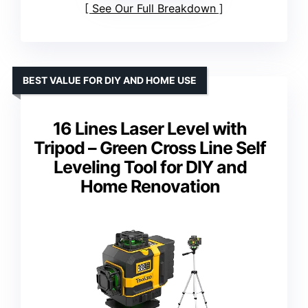
See Our Full Breakdown
BEST VALUE FOR DIY AND HOME USE
16 Lines Laser Level with
Tripod – Green Cross Line Self
Leveling Tool for DIY and
Home Renovation