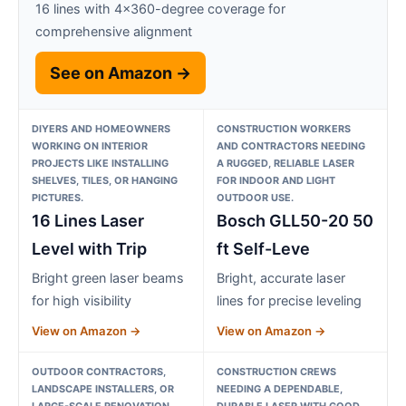
16 lines with 4×360-degree coverage for
comprehensive alignment
See on Amazon →
DIYERS AND HOMEOWNERS
CONSTRUCTION WORKERS
WORKING ON INTERIOR
AND CONTRACTORS NEEDING
PROJECTS LIKE INSTALLING
A RUGGED, RELIABLE LASER
SHELVES, TILES, OR HANGING
FOR INDOOR AND LIGHT
PICTURES.
OUTDOOR USE.
16 Lines Laser
Bosch GLL50-20 50
Level with Trip
ft Self-Leve
Bright green laser beams
Bright, accurate laser
for high visibility
lines for precise leveling
View on Amazon →
View on Amazon →
OUTDOOR CONTRACTORS,
CONSTRUCTION CREWS
LANDSCAPE INSTALLERS, OR
NEEDING A DEPENDABLE,
LARGE-SCALE RENOVATION
DURABLE LASER WITH GOOD