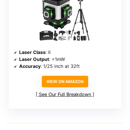
Laser Class
: II
Laser Output
: <1mW
Accuracy
: 1/25 inch at 32ft
VIEW ON AMAZON
See Our Full Breakdown