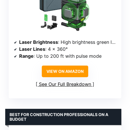
Laser Brightness
: High brightness green laser
Laser Lines
: 4 x 360°
Range
: Up to 200 ft with pulse mode
VIEW ON AMAZON
See Our Full Breakdown
BEST FOR CONSTRUCTION PROFESSIONALS ON A
BUDGET