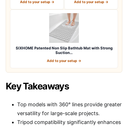
Add to your setup →
Add to your setup →
SIXHOME Patented Non Slip Bathtub Mat with Strong
Suction…
Add to your setup →
Key Takeaways
Top models with 360° lines provide greater
versatility for large-scale projects.
Tripod compatibility significantly enhances