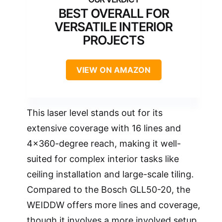
BEST OVERALL FOR
VERSATILE INTERIOR
PROJECTS
VIEW ON AMAZON
This laser level stands out for its
extensive coverage with 16 lines and
4×360-degree reach, making it well-
suited for complex interior tasks like
ceiling installation and large-scale tiling.
Compared to the Bosch GLL50-20, the
WEIDDW offers more lines and coverage,
though it involves a more involved setup