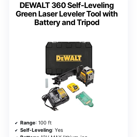
DEWALT 360 Self-Leveling
Green Laser Leveler Tool with
Battery and Tripod
Range
: 100 ft
Self-Leveling
: Yes