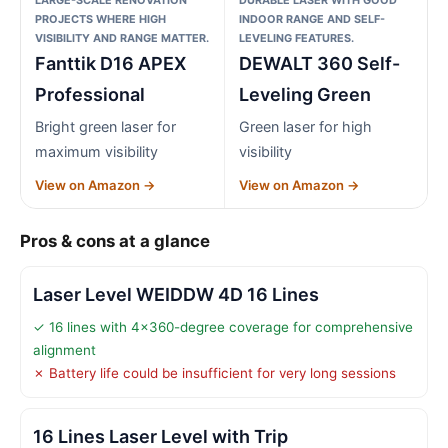
PROJECTS WHERE HIGH
INDOOR RANGE AND SELF-
VISIBILITY AND RANGE MATTER.
LEVELING FEATURES.
Fanttik D16 APEX
DEWALT 360 Self-
Professional
Leveling Green
Bright green laser for
Green laser for high
maximum visibility
visibility
View on Amazon →
View on Amazon →
Pros & cons at a glance
Laser Level WEIDDW 4D 16 Lines
✓ 16 lines with 4×360-degree coverage for comprehensive
alignment
✗ Battery life could be insufficient for very long sessions
16 Lines Laser Level with Trip