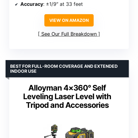
Accuracy
: ±1/9″ at 33 feet
VIEW ON AMAZON
See Our Full Breakdown
BEST FOR FULL-ROOM COVERAGE AND EXTENDED
INDOOR USE
Alloyman 4×360° Self
Leveling Laser Level with
Tripod and Accessories