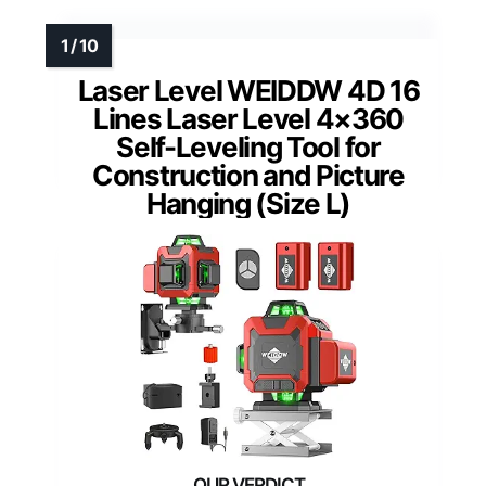
Laser Level WEIDDW 4D 16
Lines Laser Level 4×360
Self-Leveling Tool for
Construction and Picture
Hanging (Size L)