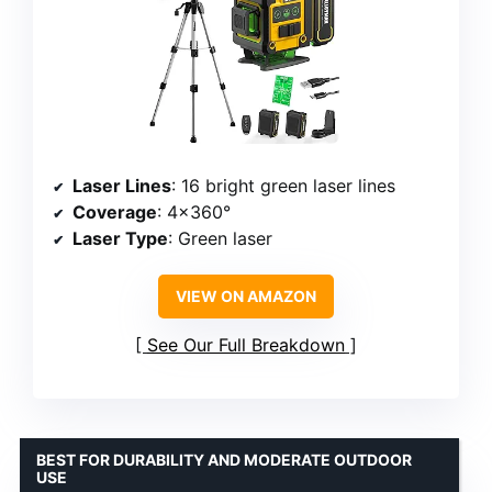
Laser Lines
: 16 bright green laser lines
Coverage
: 4×360°
Laser Type
: Green laser
VIEW ON AMAZON
See Our Full Breakdown
BEST FOR DURABILITY AND MODERATE OUTDOOR
USE