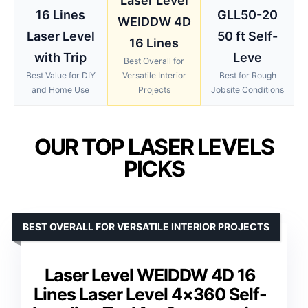
Laser Level
16 Lines
GLL50-20
WEIDDW 4D
Laser Level
50 ft Self-
16 Lines
with Trip
Leve
Best Overall for
Best Value for DIY
Versatile Interior
Best for Rough
and Home Use
Projects
Jobsite Conditions
OUR TOP LASER LEVELS
PICKS
BEST OVERALL FOR VERSATILE INTERIOR PROJECTS
Laser Level WEIDDW 4D 16
Lines Laser Level 4×360 Self-