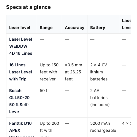
Specs at a glance
Laser
laser level
Range
Accuracy
Battery
Lines
Laser Level
—
—
—
—
WEIDDW
4D 16 Lines
16 Lines
Up to 150
±0.5 mm
2 x 4.0V
—
Laser Level
feet with
at 26.25
lithium
with Trip
receiver
feet
batteries
Bosch
50 ft
—
2 AA
—
GLL50-20
batteries
50 ft Self-
(included)
Leve
Fanttik D16
Up to 200
—
5200 mAh
4 x 36
APEX
ft with
rechargeable