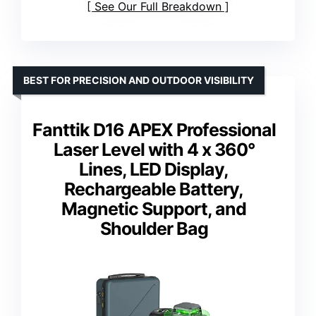
See Our Full Breakdown
BEST FOR PRECISION AND OUTDOOR VISIBILITY
Fanttik D16 APEX Professional
Laser Level with 4 x 360°
Lines, LED Display,
Rechargeable Battery,
Magnetic Support, and
Shoulder Bag