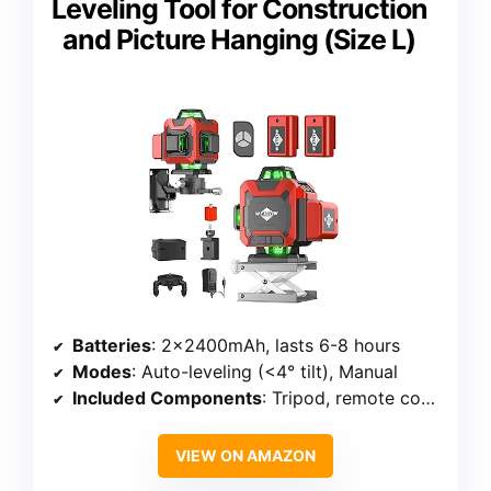
Leveling Tool for Construction
and Picture Hanging (Size L)
Batteries
: 2×2400mAh, lasts 6-8 hours
Modes
: Auto-leveling (<4° tilt), Manual
Included Components
: Tripod, remote control, fine-tune platform
VIEW ON AMAZON