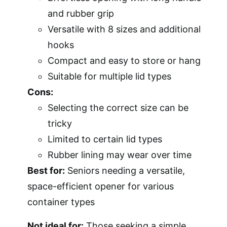
and rubber grip
Versatile with 8 sizes and additional
hooks
Compact and easy to store or hang
Suitable for multiple lid types
Cons:
Selecting the correct size can be
tricky
Limited to certain lid types
Rubber lining may wear over time
Best for:
Seniors needing a versatile,
space-efficient opener for various
container types
Not ideal for:
Those seeking a simple,