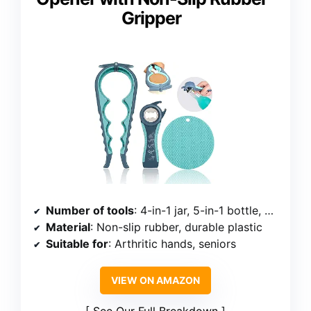
Gripper
Number of tools
: 4-in-1 jar, 5-in-1 bottle, gripper pad
Material
: Non-slip rubber, durable plastic
Suitable for
: Arthritic hands, seniors
VIEW ON AMAZON
See Our Full Breakdown