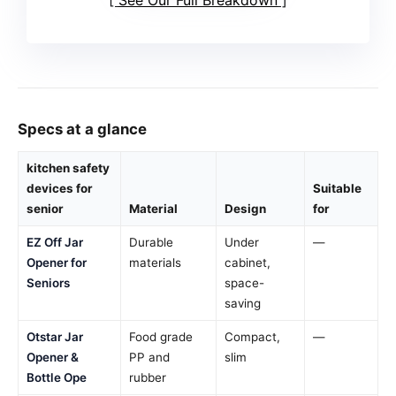
Specs at a glance
kitchen safety
devices for
Suitable
senior
Material
Design
for
EZ Off Jar
Durable
Under
—
Opener for
materials
cabinet,
Seniors
space-
saving
Otstar Jar
Food grade
Compact,
—
Opener &
PP and
slim
Bottle Ope
rubber