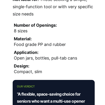
single-function tool or with very specific
size needs
Number of Openings:
8 sizes
Material:
Food grade PP and rubber
Application:
Open jars, bottles, pull-tab cans
Design:
Compact, slim
OUR VERDICT
“A flexible, space-saving choice for
seniors who want a multi-use opener