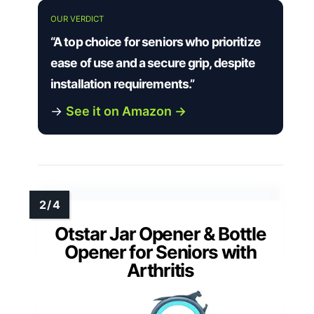
OUR VERDICT
“A top choice for seniors who prioritize
ease of use and a secure grip, despite
installation requirements.”
→
See it on Amazon →
Otstar Jar Opener & Bottle
Opener for Seniors with
Arthritis