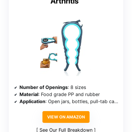
Arthritis
Number of Openings
: 8 sizes
Material
: Food grade PP and rubber
Application
: Open jars, bottles, pull-tab cans
VIEW ON AMAZON
See Our Full Breakdown