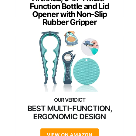
Function Bottle and Lid
Opener with Non-Slip
Rubber Gripper
BEST MULTI-FUNCTION,
ERGONOMIC DESIGN
VIEW ON AMAZON