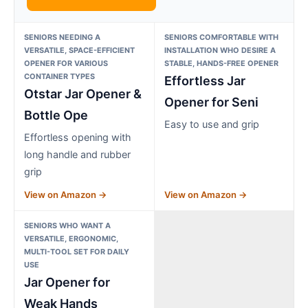
SENIORS NEEDING A
SENIORS COMFORTABLE WITH
VERSATILE, SPACE-EFFICIENT
INSTALLATION WHO DESIRE A
OPENER FOR VARIOUS
STABLE, HANDS-FREE OPENER
CONTAINER TYPES
Effortless Jar
Otstar Jar Opener &
Opener for Seni
Bottle Ope
Easy to use and grip
Effortless opening with
long handle and rubber
grip
View on Amazon →
View on Amazon →
SENIORS WHO WANT A
VERSATILE, ERGONOMIC,
MULTI-TOOL SET FOR DAILY
USE
Jar Opener for
Weak Hands