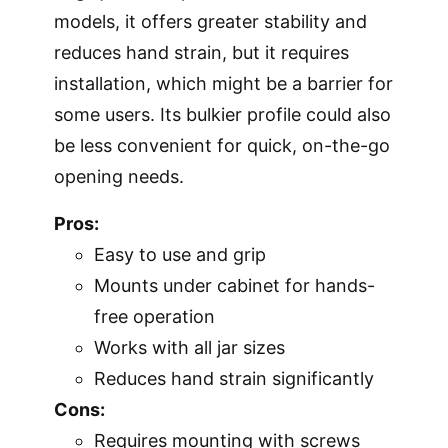
models, it offers greater stability and
reduces hand strain, but it requires
installation, which might be a barrier for
some users. Its bulkier profile could also
be less convenient for quick, on-the-go
opening needs.
Pros:
Easy to use and grip
Mounts under cabinet for hands-
free operation
Works with all jar sizes
Reduces hand strain significantly
Cons:
Requires mounting with screws