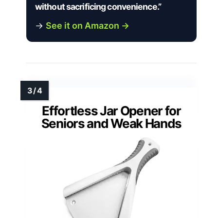
without sacrificing convenience.”
→
See it on Amazon →
Effortless Jar Opener for
Seniors and Weak Hands