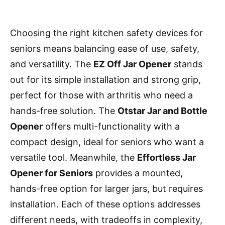
Choosing the right kitchen safety devices for
seniors means balancing ease of use, safety,
and versatility. The
EZ Off Jar Opener
stands
out for its simple installation and strong grip,
perfect for those with arthritis who need a
hands-free solution. The
Otstar Jar and Bottle
Opener
offers multi-functionality with a
compact design, ideal for seniors who want a
versatile tool. Meanwhile, the
Effortless Jar
Opener for Seniors
provides a mounted,
hands-free option for larger jars, but requires
installation. Each of these options addresses
different needs, with tradeoffs in complexity,