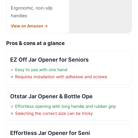
Ergonomic, non-slip
handles
View on Amazon →
Pros & cons at a glance
EZ Off Jar Opener for Seniors
✓ Easy to use with one hand
✗ Requires installation with adhesive and screws
Otstar Jar Opener & Bottle Ope
✓ Effortless opening with long handle and rubber grip
✗ Selecting the correct size can be tricky
Effortless Jar Opener for Seni