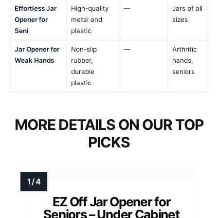
Effortless Jar
High-quality
—
Jars of all
Opener for
metal and
sizes
Seni
plastic
Jar Opener for
Non-slip
—
Arthritic
Weak Hands
rubber,
hands,
durable
seniors
plastic
MORE DETAILS ON OUR TOP
PICKS
EZ Off Jar Opener for
Seniors – Under Cabinet