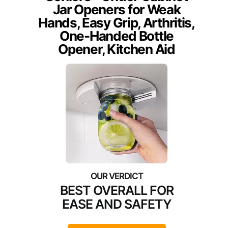
Jar Openers for Weak
Hands, Easy Grip, Arthritis,
One-Handed Bottle
Opener, Kitchen Aid
BEST OVERALL FOR
EASE AND SAFETY