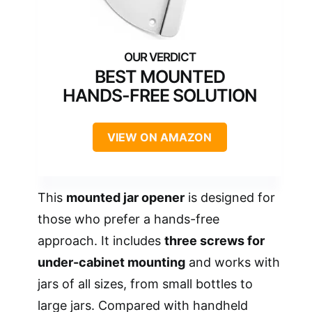
BEST MOUNTED
HANDS-FREE SOLUTION
VIEW ON AMAZON
This
mounted jar opener
is designed for
those who prefer a hands-free
approach. It includes
three screws for
under-cabinet mounting
and works with
jars of all sizes, from small bottles to
large jars. Compared with handheld