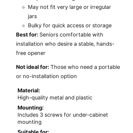
May not fit very large or irregular
jars
Bulky for quick access or storage
Best for:
Seniors comfortable with
installation who desire a stable, hands-
free opener
Not ideal for:
Those who need a portable
or no-installation option
Material:
High-quality metal and plastic
Mounting:
Includes 3 screws for under-cabinet
mounting
Suitable for: