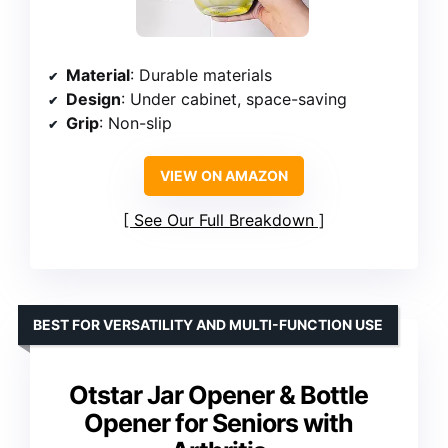
Material
: Durable materials
Design
: Under cabinet, space-saving
Grip
: Non-slip
VIEW ON AMAZON
See Our Full Breakdown
BEST FOR VERSATILITY AND MULTI-FUNCTION USE
Otstar Jar Opener & Bottle
Opener for Seniors with