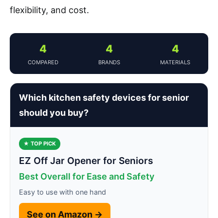
flexibility, and cost.
4
4
4
COMPARED
BRANDS
MATERIALS
Which kitchen safety devices for senior
should you buy?
★ TOP PICK
EZ Off Jar Opener for Seniors
Best Overall for Ease and Safety
Easy to use with one hand
See on Amazon →