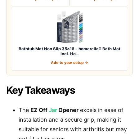
Bathtub Mat Non Slip 35×16 – homerella® Bath Mat
Incl. Ho…
Add to your setup →
Key Takeaways
The
EZ Off
Jar
Opener
excels in ease of
installation and a secure grip, making it
suitable for seniors with arthritis but may
not fit all jar sizes.