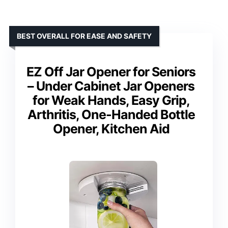
BEST OVERALL FOR EASE AND SAFETY
EZ Off Jar Opener for Seniors
– Under Cabinet Jar Openers
for Weak Hands, Easy Grip,
Arthritis, One-Handed Bottle
Opener, Kitchen Aid