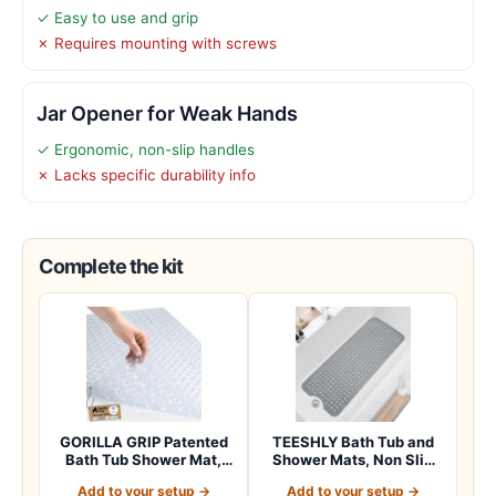
✓ Easy to use and grip
✗ Requires mounting with screws
Jar Opener for Weak Hands
✓ Ergonomic, non-slip handles
✗ Lacks specific durability info
Complete the kit
GORILLA GRIP Patented
TEESHLY Bath Tub and
Bath Tub Shower Mat,
Shower Mats, Non Slip
Machine Washab…
40 x 16 Inch E…
Add to your setup →
Add to your setup →