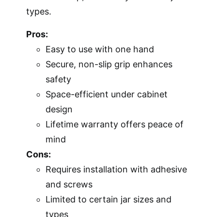
types.
Pros:
Easy to use with one hand
Secure, non-slip grip enhances
safety
Space-efficient under cabinet
design
Lifetime warranty offers peace of
mind
Cons:
Requires installation with adhesive
and screws
Limited to certain jar sizes and
types