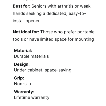
Best for:
Seniors with arthritis or weak
hands seeking a dedicated, easy-to-
install opener
Not ideal for:
Those who prefer portable
tools or have limited space for mounting
Material:
Durable materials
Design:
Under cabinet, space-saving
Grip:
Non-slip
Warranty:
Lifetime warranty