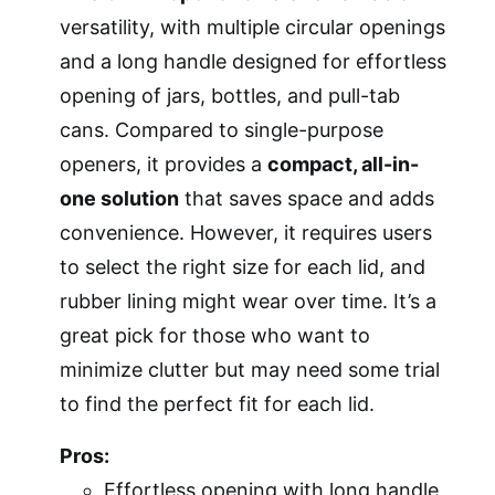
versatility, with multiple circular openings
and a long handle designed for effortless
opening of jars, bottles, and pull-tab
cans. Compared to single-purpose
openers, it provides a
compact, all-in-
one solution
that saves space and adds
convenience. However, it requires users
to select the right size for each lid, and
rubber lining might wear over time. It’s a
great pick for those who want to
minimize clutter but may need some trial
to find the perfect fit for each lid.
Pros:
Effortless opening with long handle