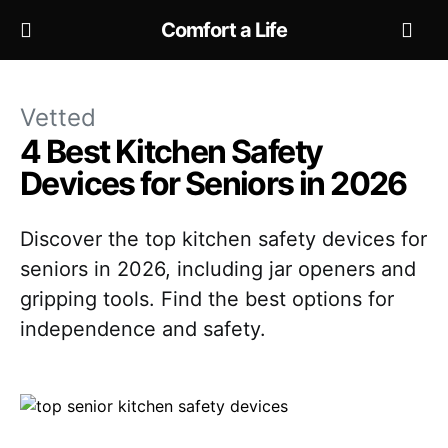
Comfort a Life
Vetted
4 Best Kitchen Safety
Devices for Seniors in 2026
Discover the top kitchen safety devices for
seniors in 2026, including jar openers and
gripping tools. Find the best options for
independence and safety.