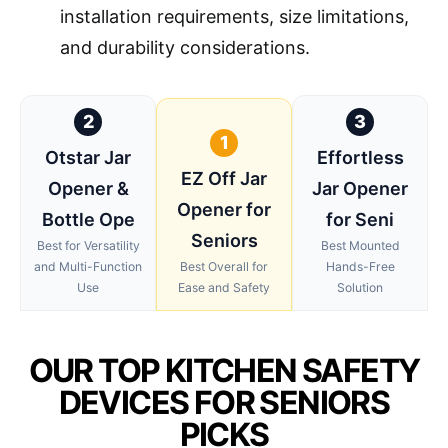
installation requirements, size limitations,
and durability considerations.
2
3
1
Otstar Jar
Effortless
EZ Off Jar
Opener &
Jar Opener
Opener for
Bottle Ope
for Seni
Seniors
Best for Versatility
Best Mounted
and Multi-Function
Best Overall for
Hands-Free
Use
Ease and Safety
Solution
OUR TOP KITCHEN SAFETY
DEVICES FOR SENIORS
PICKS