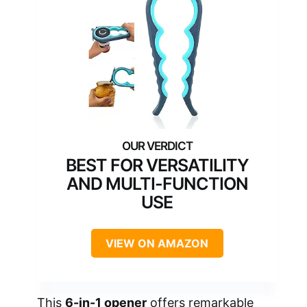
BEST FOR VERSATILITY
AND MULTI-FUNCTION
USE
VIEW ON AMAZON
This
6-in-1 opener
offers remarkable