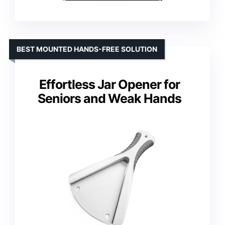
BEST MOUNTED HANDS-FREE SOLUTION
Effortless Jar Opener for
Seniors and Weak Hands