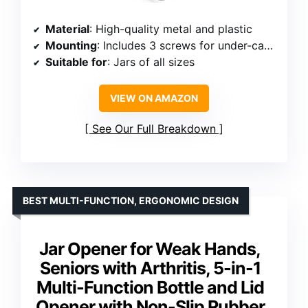
Material
: High-quality metal and plastic
Mounting
: Includes 3 screws for under-cabinet mounting
Suitable for
: Jars of all sizes
VIEW ON AMAZON
See Our Full Breakdown
BEST MULTI-FUNCTION, ERGONOMIC DESIGN
Jar Opener for Weak Hands,
Seniors with Arthritis, 5-in-1
Multi-Function Bottle and Lid
Opener with Non-Slip Rubber