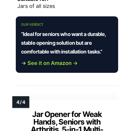
Jars of all sizes
OUR VERDICT
“Ideal for seniors who want a durable,
stable opening solution but are
comfortable with installation tasks.”
→
See it on Amazon →
Jar Opener for Weak
Hands, Seniors with
Arthritis, 5-in-1 Multi-