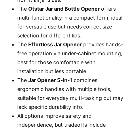
The
Otstar Jar and Bottle Opener
offers
multi-functionality in a compact form, ideal
for versatile use but needs correct size
selection for different lids.
The
Effortless Jar Opener
provides hands-
free operation via under-cabinet mounting,
best for those comfortable with
installation but less portable.
The
Jar Opener 5-in-1
combines
ergonomic handles with multiple tools,
suitable for everyday multi-tasking but may
lack specific durability info.
All options improve safety and
independence, but tradeoffs include