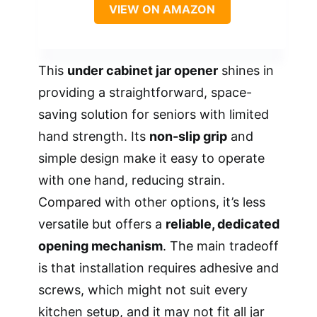
VIEW ON AMAZON
This
under cabinet jar opener
shines in
providing a straightforward, space-
saving solution for seniors with limited
hand strength. Its
non-slip grip
and
simple design make it easy to operate
with one hand, reducing strain.
Compared with other options, it’s less
versatile but offers a
reliable, dedicated
opening mechanism
. The main tradeoff
is that installation requires adhesive and
screws, which might not suit every
kitchen setup, and it may not fit all jar