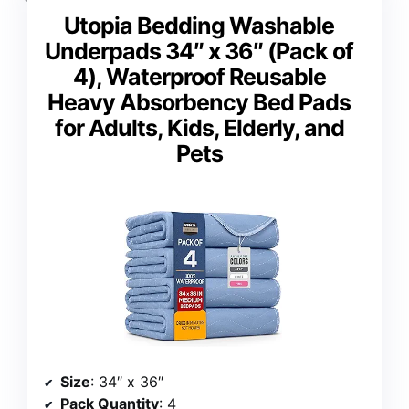
Utopia Bedding Washable
Underpads 34″ x 36″ (Pack of
4), Waterproof Reusable
Heavy Absorbency Bed Pads
for Adults, Kids, Elderly, and
Pets
Size
: 34″ x 36″
Pack Quantity
: 4