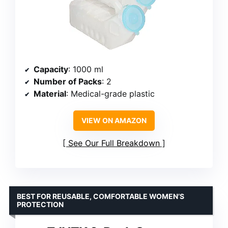
Capacity
: 1000 ml
Number of Packs
: 2
Material
: Medical-grade plastic
VIEW ON AMAZON
See Our Full Breakdown
BEST FOR REUSABLE, COMFORTABLE WOMEN’S
PROTECTION