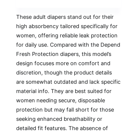
These adult diapers stand out for their
high absorbency tailored specifically for
women, offering reliable leak protection
for daily use. Compared with the Depend
Fresh Protection diapers, this model’s
design focuses more on comfort and
discretion, though the product details
are somewhat outdated and lack specific
material info. They are best suited for
women needing secure, disposable
protection but may fall short for those
seeking enhanced breathability or
detailed fit features. The absence of