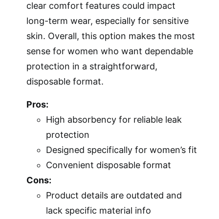
clear comfort features could impact
long-term wear, especially for sensitive
skin. Overall, this option makes the most
sense for women who want dependable
protection in a straightforward,
disposable format.
Pros:
High absorbency for reliable leak
protection
Designed specifically for women’s fit
Convenient disposable format
Cons:
Product details are outdated and
lack specific material info