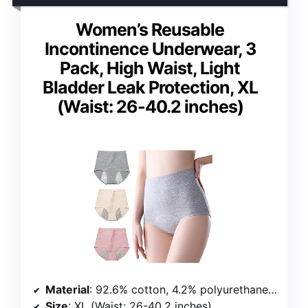
Women’s Reusable
Incontinence Underwear, 3
Pack, High Waist, Light
Bladder Leak Protection, XL
(Waist: 26-40.2 inches)
Material
: 92.6% cotton, 4.2% polyurethane fiber, 3.2% polyamide
Size
: XL (Waist: 26-40.2 inches)