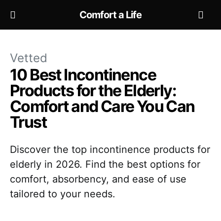
Comfort a Life
Vetted
10 Best Incontinence
Products for the Elderly:
Comfort and Care You Can
Trust
Discover the top incontinence products for
elderly in 2026. Find the best options for
comfort, absorbency, and ease of use
tailored to your needs.