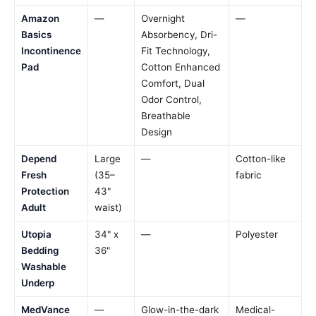
Amazon
—
Overnight
—
Basics
Absorbency, Dri-
Incontinence
Fit Technology,
Pad
Cotton Enhanced
Comfort, Dual
Odor Control,
Breathable
Design
Depend
Large
—
Cotton-like
Fresh
(35–
fabric
Protection
43"
Adult
waist)
Utopia
34" x
—
Polyester
Bedding
36"
Washable
Underp
MedVance
—
Glow-in-the-dark
Medical-