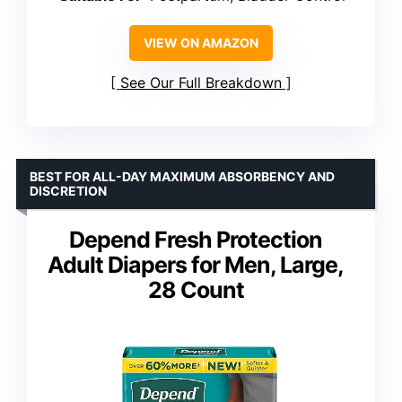
VIEW ON AMAZON
See Our Full Breakdown
BEST FOR ALL-DAY MAXIMUM ABSORBENCY AND
DISCRETION
Depend Fresh Protection
Adult Diapers for Men, Large,
28 Count