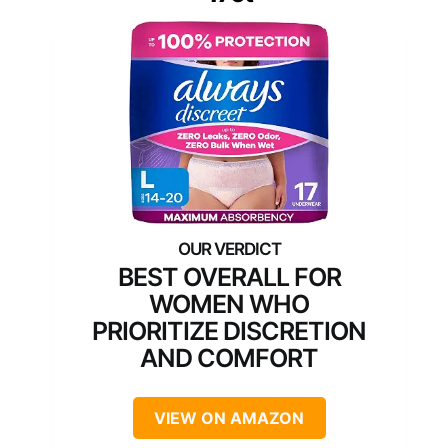
BEST OVERALL FOR
WOMEN WHO
PRIORITIZE DISCRETION
AND COMFORT
VIEW ON AMAZON