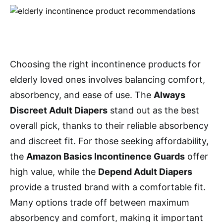
Choosing the right incontinence products for
elderly loved ones involves balancing comfort,
absorbency, and ease of use. The
Always
Discreet Adult Diapers
stand out as the best
overall pick, thanks to their reliable absorbency
and discreet fit. For those seeking affordability,
the
Amazon Basics Incontinence Guards
offer
high value, while the
Depend Adult Diapers
provide a trusted brand with a comfortable fit.
Many options trade off between maximum
absorbency and comfort, making it important