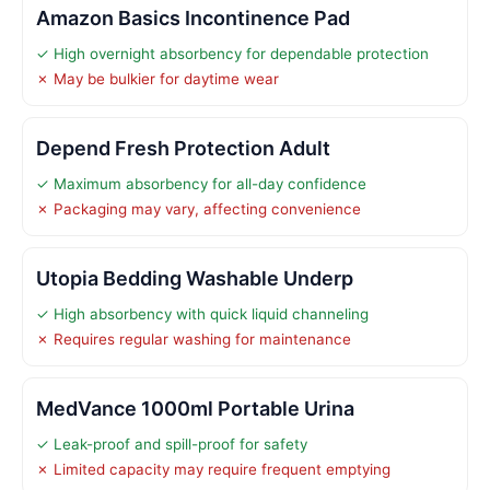
Amazon Basics Incontinence Pad
✓ High overnight absorbency for dependable protection
✗ May be bulkier for daytime wear
Depend Fresh Protection Adult
✓ Maximum absorbency for all-day confidence
✗ Packaging may vary, affecting convenience
Utopia Bedding Washable Underp
✓ High absorbency with quick liquid channeling
✗ Requires regular washing for maintenance
MedVance 1000ml Portable Urina
✓ Leak-proof and spill-proof for safety
✗ Limited capacity may require frequent emptying