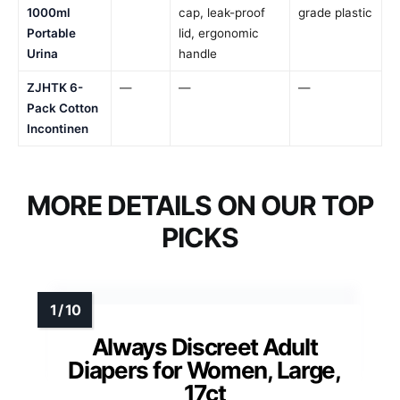
1000ml
cap, leak-proof
grade plastic
Portable
lid, ergonomic
Urina
handle
ZJHTK 6-
—
—
—
Pack Cotton
Incontinen
MORE DETAILS ON OUR TOP
PICKS
Always Discreet Adult
Diapers for Women, Large,
17ct