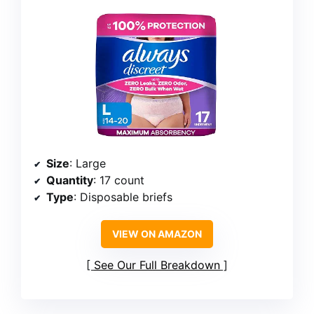
Size
: Large
Quantity
: 17 count
Type
: Disposable briefs
VIEW ON AMAZON
See Our Full Breakdown