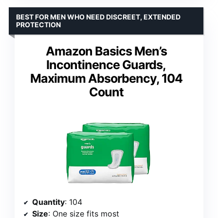
BEST FOR MEN WHO NEED DISCREET, EXTENDED
PROTECTION
Amazon Basics Men’s
Incontinence Guards,
Maximum Absorbency, 104
Count
Quantity
: 104
Size
: One size fits most