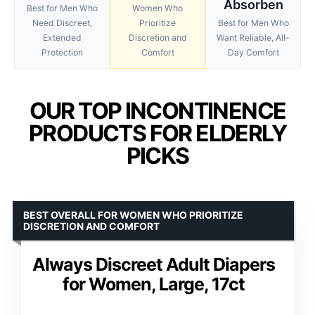
Absorben
Best for Men Who
Women Who
Need Discreet,
Prioritize
Best for Men Who
Extended
Discretion and
Want Reliable, All-
Protection
Comfort
Day Comfort
OUR TOP INCONTINENCE
PRODUCTS FOR ELDERLY
PICKS
BEST OVERALL FOR WOMEN WHO PRIORITIZE
DISCRETION AND COMFORT
Always Discreet Adult Diapers
for Women, Large, 17ct