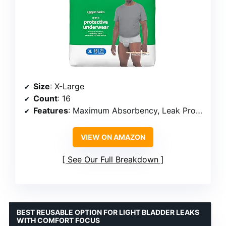
Size
: X-Large
Count
: 16
Features
: Maximum Absorbency, Leak Protection, Odor Control, Dri-Fit Technology
VIEW ON AMAZON
See Our Full Breakdown
BEST REUSABLE OPTION FOR LIGHT BLADDER LEAKS
WITH COMFORT FOCUS