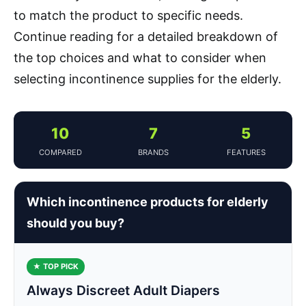
to match the product to specific needs.
Continue reading for a detailed breakdown of
the top choices and what to consider when
selecting incontinence supplies for the elderly.
10
7
5
COMPARED
BRANDS
FEATURES
Which incontinence products for elderly
should you buy?
★ TOP PICK
Always Discreet Adult Diapers