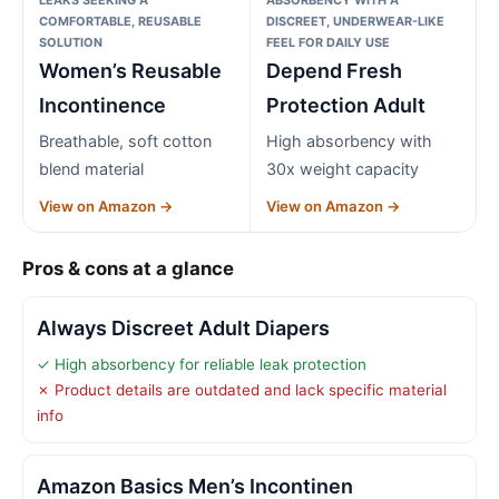
COMFORTABLE, REUSABLE
DISCREET, UNDERWEAR-LIKE
SOLUTION
FEEL FOR DAILY USE
Women’s Reusable
Depend Fresh
Incontinence
Protection Adult
Breathable, soft cotton
High absorbency with
blend material
30x weight capacity
View on Amazon →
View on Amazon →
Pros & cons at a glance
Always Discreet Adult Diapers
✓ High absorbency for reliable leak protection
✗ Product details are outdated and lack specific material
info
Amazon Basics Men’s Incontinen