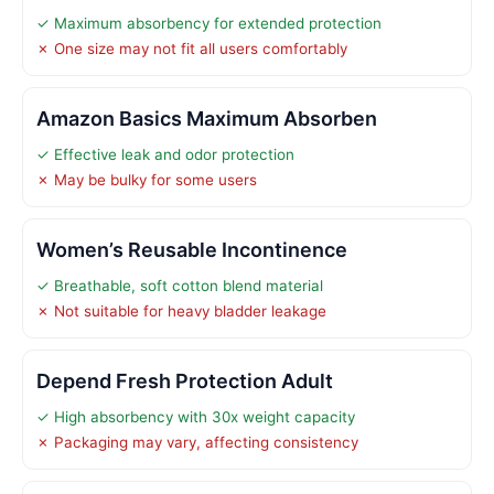
✓ Maximum absorbency for extended protection
✗ One size may not fit all users comfortably
Amazon Basics Maximum Absorben
✓ Effective leak and odor protection
✗ May be bulky for some users
Women’s Reusable Incontinence
✓ Breathable, soft cotton blend material
✗ Not suitable for heavy bladder leakage
Depend Fresh Protection Adult
✓ High absorbency with 30x weight capacity
✗ Packaging may vary, affecting consistency