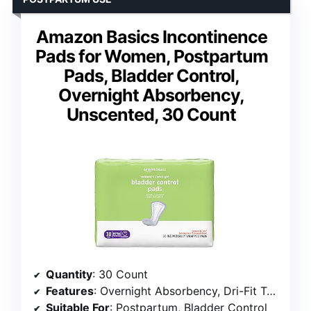
Amazon Basics Incontinence
Pads for Women, Postpartum
Pads, Bladder Control,
Overnight Absorbency,
Unscented, 30 Count
Quantity
: 30 Count
Features
: Overnight Absorbency, Dri-Fit Technology, Cotton Enhanced Comfort, Dual Odor Control, Breathable Design
Suitable For
: Postpartum, Bladder Control