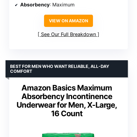
Absorbency
: Maximum
VIEW ON AMAZON
See Our Full Breakdown
BEST FOR MEN WHO WANT RELIABLE, ALL-DAY
COMFORT
Amazon Basics Maximum
Absorbency Incontinence
Underwear for Men, X-Large,
16 Count