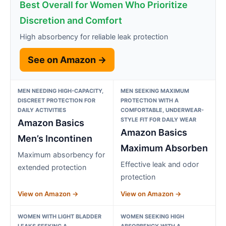
Best Overall for Women Who Prioritize
Discretion and Comfort
High absorbency for reliable leak protection
See on Amazon →
MEN NEEDING HIGH-CAPACITY,
MEN SEEKING MAXIMUM
DISCREET PROTECTION FOR
PROTECTION WITH A
DAILY ACTIVITIES
COMFORTABLE, UNDERWEAR-
STYLE FIT FOR DAILY WEAR
Amazon Basics
Amazon Basics
Men’s Incontinen
Maximum Absorben
Maximum absorbency for
Effective leak and odor
extended protection
protection
View on Amazon →
View on Amazon →
WOMEN WITH LIGHT BLADDER
WOMEN SEEKING HIGH
LEAKS SEEKING A
ABSORBENCY WITH A