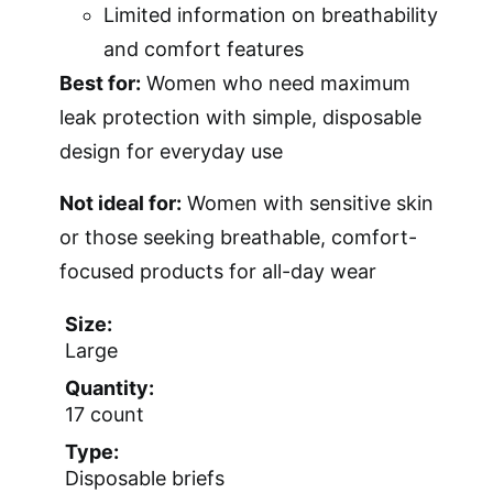
Limited information on breathability
and comfort features
Best for:
Women who need maximum
leak protection with simple, disposable
design for everyday use
Not ideal for:
Women with sensitive skin
or those seeking breathable, comfort-
focused products for all-day wear
Size:
Large
Quantity:
17 count
Type:
Disposable briefs