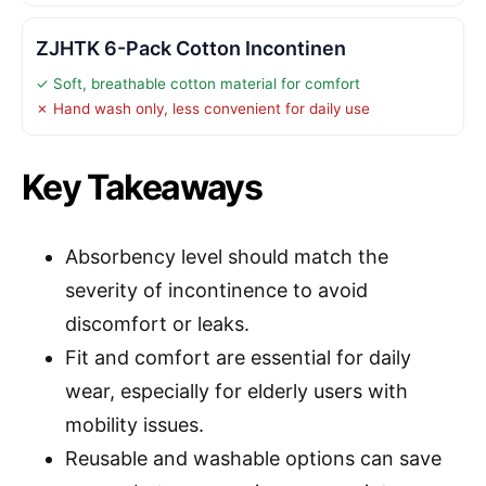
ZJHTK 6-Pack Cotton Incontinen
✓ Soft, breathable cotton material for comfort
✗ Hand wash only, less convenient for daily use
Key Takeaways
Absorbency level should match the
severity of incontinence to avoid
discomfort or leaks.
Fit and comfort are essential for daily
wear, especially for elderly users with
mobility issues.
Reusable and washable options can save