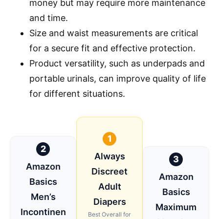
money but may require more maintenance
and time.
Size and waist measurements are critical
for a secure fit and effective protection.
Product versatility, such as underpads and
portable urinals, can improve quality of life
for different situations.
1
2
Always
3
Amazon
Discreet
Amazon
Basics
Adult
Basics
Men’s
Diapers
Maximum
Incontinen
Best Overall for