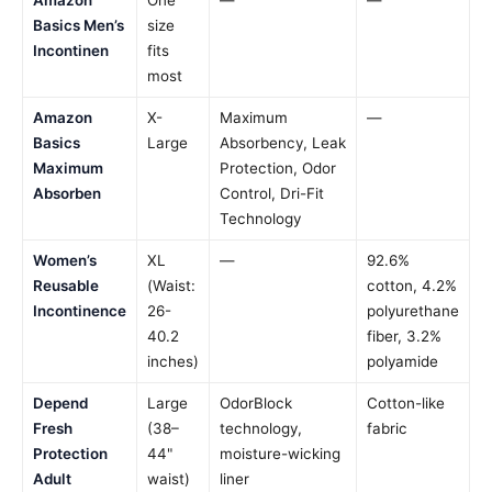
Basics Men’s
size
Incontinen
fits
most
Amazon
X-
Maximum
—
Basics
Large
Absorbency, Leak
Maximum
Protection, Odor
Absorben
Control, Dri-Fit
Technology
Women’s
XL
—
92.6%
Reusable
(Waist:
cotton, 4.2%
Incontinence
26-
polyurethane
40.2
fiber, 3.2%
inches)
polyamide
Depend
Large
OdorBlock
Cotton-like
Fresh
(38–
technology,
fabric
Protection
44"
moisture-wicking
Adult
waist)
liner