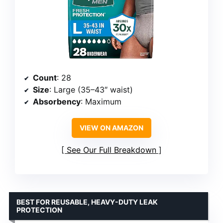
Count
: 28
Size
: Large (35–43″ waist)
Absorbency
: Maximum
VIEW ON AMAZON
See Our Full Breakdown
BEST FOR REUSABLE, HEAVY-DUTY LEAK
PROTECTION