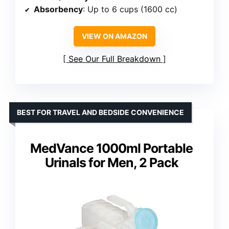
Absorbency
: Up to 6 cups (1600 cc)
VIEW ON AMAZON
See Our Full Breakdown
BEST FOR TRAVEL AND BEDSIDE CONVENIENCE
MedVance 1000ml Portable
Urinals for Men, 2 Pack