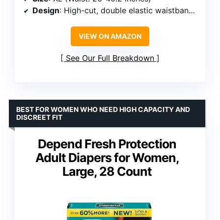
Design
: High-cut, double elastic waistband, leakproof inner layer
VIEW ON AMAZON
See Our Full Breakdown
BEST FOR WOMEN WHO NEED HIGH CAPACITY AND
DISCREET FIT
Depend Fresh Protection
Adult Diapers for Women,
Large, 28 Count