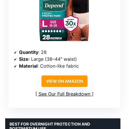
Quantity
: 28
Size
: Large (38–44″ waist)
Material
: Cotton-like fabric
VIEW ON AMAZON
See Our Full Breakdown
BEST FOR OVERNIGHT PROTECTION AND
POSTPARTUM USE