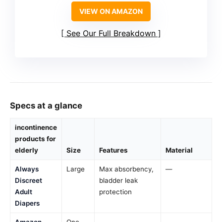
VIEW ON AMAZON
See Our Full Breakdown
Specs at a glance
incontinence
products for
elderly
Size
Features
Material
Always
Large
Max absorbency,
—
Discreet
bladder leak
Adult
protection
Diapers
Amazon
One
—
—