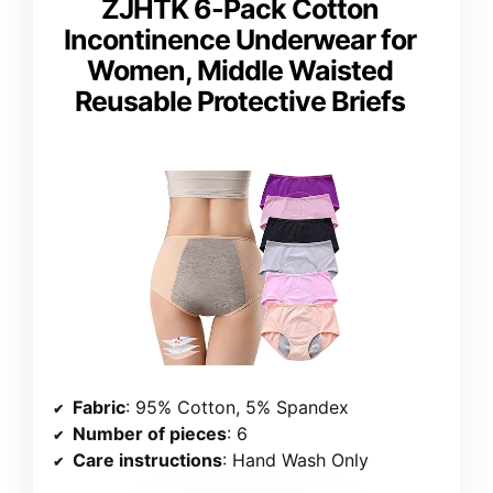
ZJHTK 6-Pack Cotton
Incontinence Underwear for
Women, Middle Waisted
Reusable Protective Briefs
Fabric
: 95% Cotton, 5% Spandex
Number of pieces
: 6
Care instructions
: Hand Wash Only