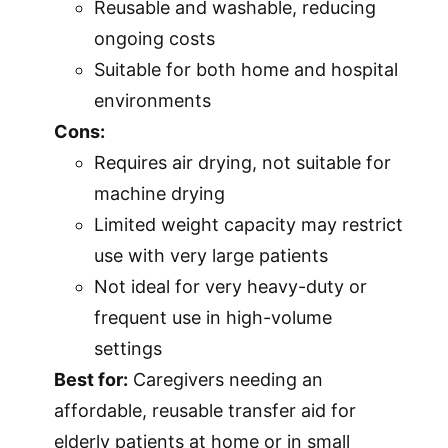
Reusable and washable, reducing
ongoing costs
Suitable for both home and hospital
environments
Cons:
Requires air drying, not suitable for
machine drying
Limited weight capacity may restrict
use with very large patients
Not ideal for very heavy-duty or
frequent use in high-volume
settings
Best for:
Caregivers needing an
affordable, reusable transfer aid for
elderly patients at home or in small