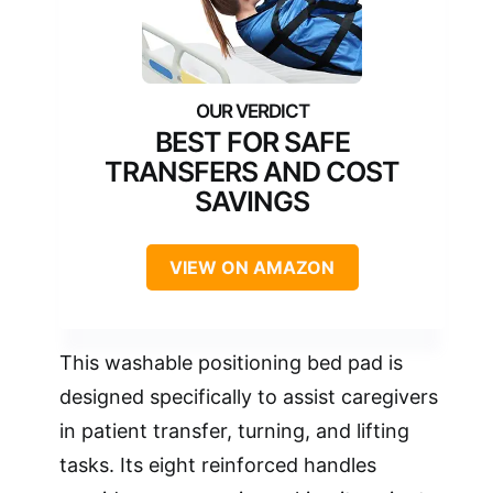
BEST FOR SAFE
TRANSFERS AND COST
SAVINGS
VIEW ON AMAZON
This washable positioning bed pad is
designed specifically to assist caregivers
in patient transfer, turning, and lifting
tasks. Its eight reinforced handles