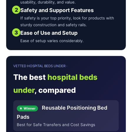
usability, durability, and value.
2
Safety and Support Features
If safety is your top priority, look for products with
sturdy construction and safety rails.
3
Ease of Use and Setup
Ease of setup varies considerably.
VETTED HOSPITAL BEDS UNDER ·
The best
hospital beds
under
, compared
Reusable Positioning Bed
★ Winner
Pads
Best for Safe Transfers and Cost Savings