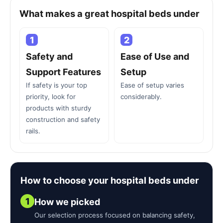
What makes a great hospital beds under
1
2
Safety and
Ease of Use and
Support Features
Setup
If safety is your top
Ease of setup varies
priority, look for
considerably.
products with sturdy
construction and safety
rails.
How to choose your hospital beds under
1
How we picked
Our selection process focused on balancing safety,