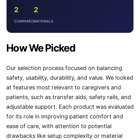
2
2
COMPARED
MATERIALS
How We Picked
Our selection process focused on balancing
safety, usability, durability, and value. We looked
at features most relevant to caregivers and
patients, such as transfer aids, safety rails, and
adjustable support. Each product was evaluated
for its role in improving patient comfort and
ease of care, with attention to potential
drawbacks like setup complexity or material