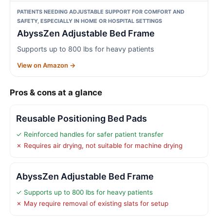
PATIENTS NEEDING ADJUSTABLE SUPPORT FOR COMFORT AND
SAFETY, ESPECIALLY IN HOME OR HOSPITAL SETTINGS
AbyssZen Adjustable Bed Frame
Supports up to 800 lbs for heavy patients
View on Amazon →
Pros & cons at a glance
Reusable Positioning Bed Pads
✓ Reinforced handles for safer patient transfer
✗ Requires air drying, not suitable for machine drying
AbyssZen Adjustable Bed Frame
✓ Supports up to 800 lbs for heavy patients
✗ May require removal of existing slats for setup