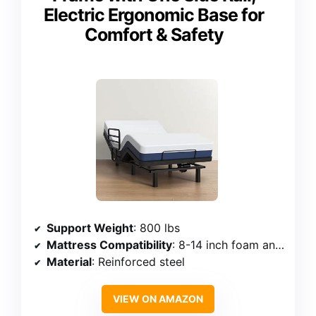
Electric Ergonomic Base for
Comfort & Safety
Support Weight
: 800 lbs
Mattress Compatibility
: 8-14 inch foam and hybrid mattresses
Material
: Reinforced steel
VIEW ON AMAZON