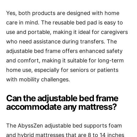
Yes, both products are designed with home
care in mind. The reusable bed pad is easy to
use and portable, making it ideal for caregivers
who need assistance during transfers. The
adjustable bed frame offers enhanced safety
and comfort, making it suitable for long-term
home use, especially for seniors or patients
with mobility challenges.
Can the adjustable bed frame
accommodate any mattress?
The AbyssZen adjustable bed supports foam
and hybrid mattresses that are 8 to 14 inches