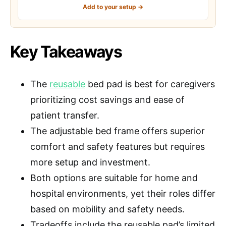
Add to your setup →
Key Takeaways
The
reusable
bed pad is best for caregivers
prioritizing cost savings and ease of
patient transfer.
The adjustable bed frame offers superior
comfort and safety features but requires
more setup and investment.
Both options are suitable for home and
hospital environments, yet their roles differ
based on mobility and safety needs.
Tradeoffs include the reusable pad’s limited