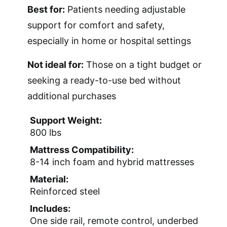
Best for:
Patients needing adjustable
support for comfort and safety,
especially in home or hospital settings
Not ideal for:
Those on a tight budget or
seeking a ready-to-use bed without
additional purchases
Support Weight:
800 lbs
Mattress Compatibility:
8-14 inch foam and hybrid mattresses
Material:
Reinforced steel
Includes:
One side rail, remote control, underbed