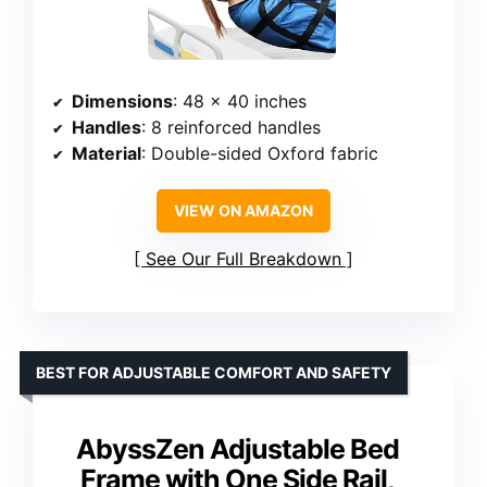
Dimensions
: 48 x 40 inches
Handles
: 8 reinforced handles
Material
: Double-sided Oxford fabric
VIEW ON AMAZON
See Our Full Breakdown
BEST FOR ADJUSTABLE COMFORT AND SAFETY
AbyssZen Adjustable Bed
Frame with One Side Rail,