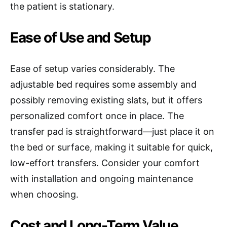
the patient is stationary.
Ease of Use and Setup
Ease of setup varies considerably. The
adjustable bed requires some assembly and
possibly removing existing slats, but it offers
personalized comfort once in place. The
transfer pad is straightforward—just place it on
the bed or surface, making it suitable for quick,
low-effort transfers. Consider your comfort
with installation and ongoing maintenance
when choosing.
Cost and Long-Term Value