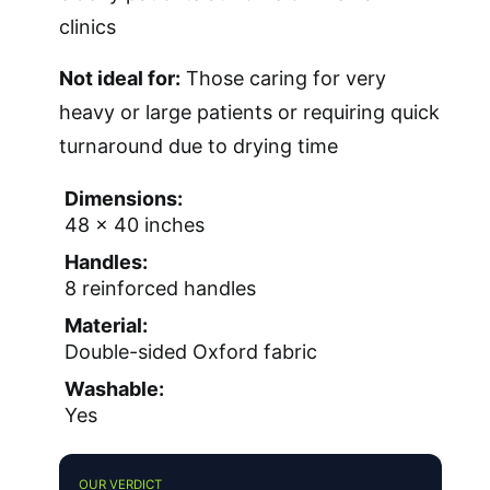
clinics
Not ideal for:
Those caring for very
heavy or large patients or requiring quick
turnaround due to drying time
Dimensions:
48 x 40 inches
Handles:
8 reinforced handles
Material:
Double-sided Oxford fabric
Washable:
Yes
OUR VERDICT