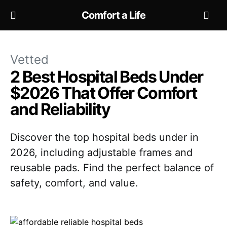
Comfort a Life
Vetted
2 Best Hospital Beds Under
$2026 That Offer Comfort
and Reliability
Discover the top hospital beds under in
2026, including adjustable frames and
reusable pads. Find the perfect balance of
safety, comfort, and value.