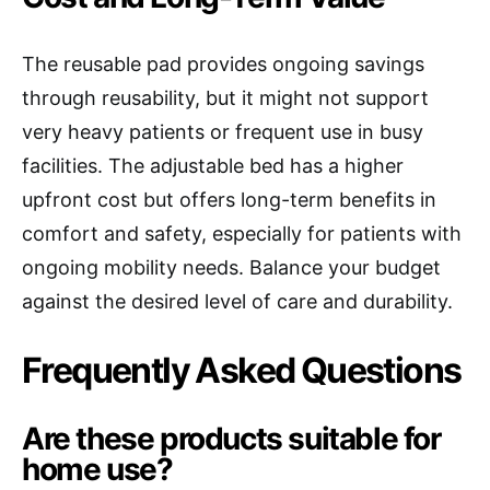
The reusable pad provides ongoing savings
through reusability, but it might not support
very heavy patients or frequent use in busy
facilities. The adjustable bed has a higher
upfront cost but offers long-term benefits in
comfort and safety, especially for patients with
ongoing mobility needs. Balance your budget
against the desired level of care and durability.
Frequently Asked Questions
Are these products suitable for
home use?