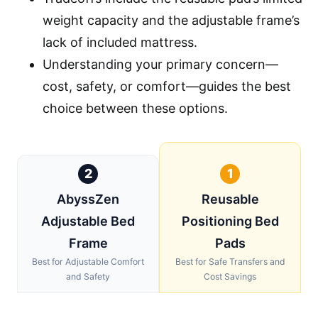
weight capacity and the adjustable frame’s
lack of included mattress.
Understanding your primary concern—
cost, safety, or comfort—guides the best
choice between these options.
2
1
AbyssZen
Reusable
Adjustable Bed
Positioning Bed
Frame
Pads
Best for Adjustable Comfort
Best for Safe Transfers and
and Safety
Cost Savings