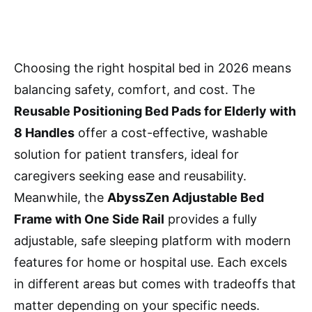
Choosing the right hospital bed in 2026 means
balancing safety, comfort, and cost. The
Reusable Positioning Bed Pads for Elderly with
8 Handles
offer a cost-effective, washable
solution for patient transfers, ideal for
caregivers seeking ease and reusability.
Meanwhile, the
AbyssZen Adjustable Bed
Frame with One Side Rail
provides a fully
adjustable, safe sleeping platform with modern
features for home or hospital use. Each excels
in different areas but comes with tradeoffs that
matter depending on your specific needs.