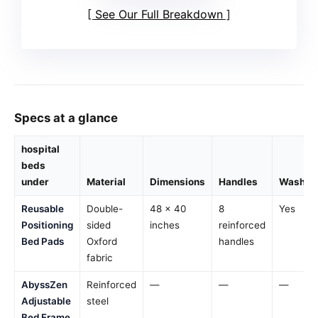
See Our Full Breakdown
Specs at a glance
hospital
beds
under
Material
Dimensions
Handles
Washab
Reusable
Double-
48 x 40
8
Yes
Positioning
sided
inches
reinforced
Bed Pads
Oxford
handles
fabric
AbyssZen
Reinforced
—
—
—
Adjustable
steel
Bed Frame