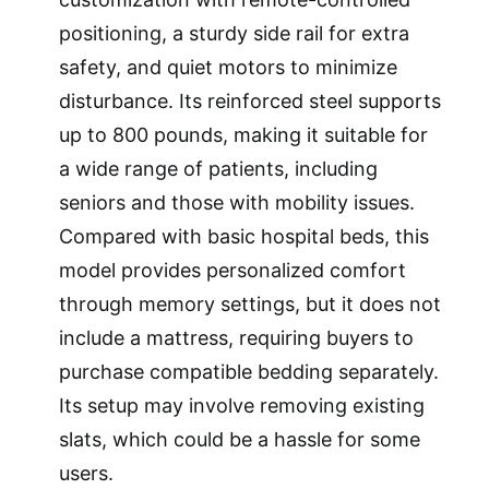
positioning, a sturdy side rail for extra
safety, and quiet motors to minimize
disturbance. Its reinforced steel supports
up to 800 pounds, making it suitable for
a wide range of patients, including
seniors and those with mobility issues.
Compared with basic hospital beds, this
model provides personalized comfort
through memory settings, but it does not
include a mattress, requiring buyers to
purchase compatible bedding separately.
Its setup may involve removing existing
slats, which could be a hassle for some
users.