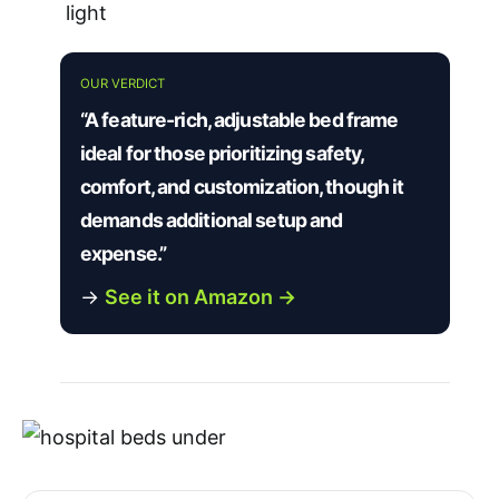
light
OUR VERDICT
“A feature-rich, adjustable bed frame
ideal for those prioritizing safety,
comfort, and customization, though it
demands additional setup and
expense.”
→
See it on Amazon →