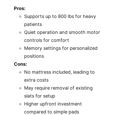
Pros:
Supports up to 800 lbs for heavy
patients
Quiet operation and smooth motor
controls for comfort
Memory settings for personalized
positions
Cons:
No mattress included, leading to
extra costs
May require removal of existing
slats for setup
Higher upfront investment
compared to simple pads