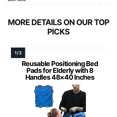
MORE DETAILS ON OUR TOP
PICKS
Reusable Positioning Bed
Pads for Elderly with 8
Handles 48×40 Inches