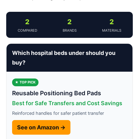
2
2
2
COMPARED
BRANDS
MATERIALS
Which hospital beds under should you
buy?
★ TOP PICK
Reusable Positioning Bed Pads
Best for Safe Transfers and Cost Savings
Reinforced handles for safer patient transfer
See on Amazon →