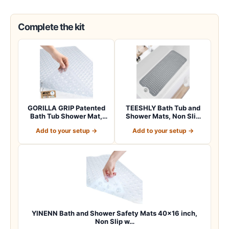
Complete the kit
GORILLA GRIP Patented
TEESHLY Bath Tub and
Bath Tub Shower Mat,
Shower Mats, Non Slip
Machine Washab…
40 x 16 Inch E…
Add to your setup →
Add to your setup →
YINENN Bath and Shower Safety Mats 40×16 inch,
Non Slip w…