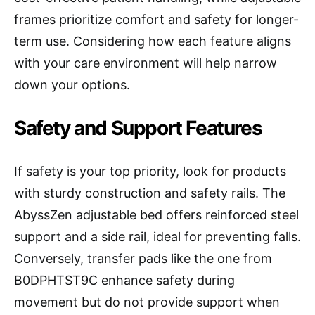
frames prioritize comfort and safety for longer-
term use. Considering how each feature aligns
with your care environment will help narrow
down your options.
Safety and Support Features
If safety is your top priority, look for products
with sturdy construction and safety rails. The
AbyssZen adjustable bed offers reinforced steel
support and a side rail, ideal for preventing falls.
Conversely, transfer pads like the one from
B0DPHTST9C enhance safety during
movement but do not provide support when