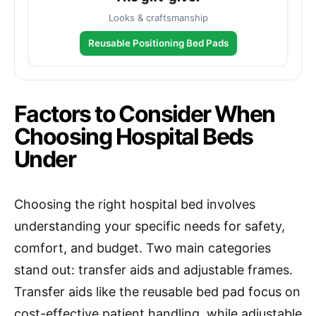
Looks & craftsmanship
Reusable Positioning Bed Pads
Factors to Consider When
Choosing Hospital Beds
Under
Choosing the right hospital bed involves
understanding your specific needs for safety,
comfort, and budget. Two main categories
stand out: transfer aids and adjustable frames.
Transfer aids like the reusable bed pad focus on
cost-effective patient handling, while adjustable