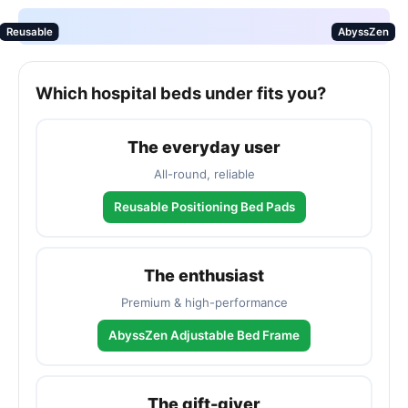
Reusable
AbyssZen
Which hospital beds under fits you?
The everyday user
All-round, reliable
Reusable Positioning Bed Pads
The enthusiast
Premium & high-performance
AbyssZen Adjustable Bed Frame
The gift-giver