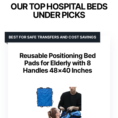
OUR TOP HOSPITAL BEDS
UNDER PICKS
BEST FOR SAFE TRANSFERS AND COST SAVINGS
Reusable Positioning Bed
Pads for Elderly with 8
Handles 48×40 Inches