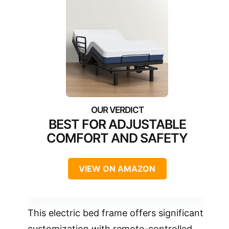
BEST FOR ADJUSTABLE
COMFORT AND SAFETY
VIEW ON AMAZON
This electric bed frame offers significant
customization with remote-controlled