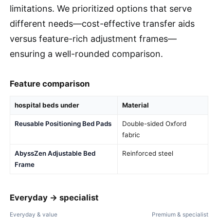
limitations. We prioritized options that serve
different needs—cost-effective transfer aids
versus feature-rich adjustment frames—
ensuring a well-rounded comparison.
Feature comparison
hospital beds under
Material
Reusable Positioning Bed Pads
Double-sided Oxford
fabric
AbyssZen Adjustable Bed
Reinforced steel
Frame
Everyday → specialist
Everyday & value
Premium & specialist