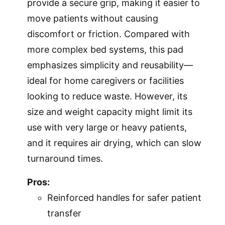
provide a secure grip, making it easier to
move patients without causing
discomfort or friction. Compared with
more complex bed systems, this pad
emphasizes simplicity and reusability—
ideal for home caregivers or facilities
looking to reduce waste. However, its
size and weight capacity might limit its
use with very large or heavy patients,
and it requires air drying, which can slow
turnaround times.
Pros:
Reinforced handles for safer patient
transfer