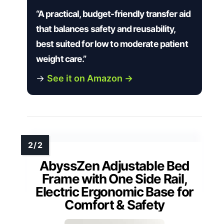
“A practical, budget-friendly transfer aid
that balances safety and reusability,
best suited for low to moderate patient
weight care.”
→
See it on Amazon →
AbyssZen Adjustable Bed
Frame with One Side Rail,
Electric Ergonomic Base for
Comfort & Safety