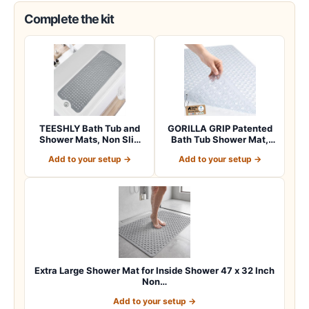
Complete the kit
TEESHLY Bath Tub and
GORILLA GRIP Patented
Shower Mats, Non Slip
Bath Tub Shower Mat,
40 x 16 Inch E…
Machine Washab…
Add to your setup →
Add to your setup →
Extra Large Shower Mat for Inside Shower 47 x 32 Inch
Non…
Add to your setup →