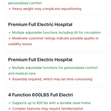
personalized comfort
✗ Heavy weight may complicate repositioning
Premium Full Electric Hospital
✓ Multiple adjustable functions including tilt for circulation
✗ Moderate customer ratings indicate possible quality or
usability issues
Premium Full Electric Hospital
✓ Multiple adjustable functions for personalized comfort
and medical care
✗ Assembly required, which may be time-consuming
4 Function 600LBS Full Electri
✓ Supports up to 600 lbs with a durable steel frame
✗ Complex features may require familiarization