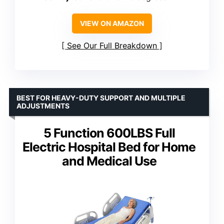
VIEW ON AMAZON
See Our Full Breakdown
BEST FOR HEAVY-DUTY SUPPORT AND MULTIPLE
ADJUSTMENTS
5 Function 600LBS Full
Electric Hospital Bed for Home
and Medical Use