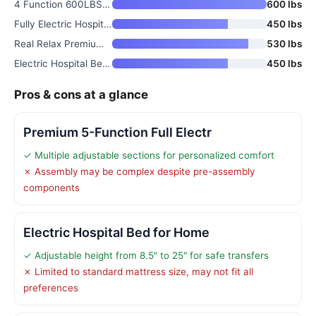
4 Function 600LBS Full Electri
600 lbs
Fully Electric Hospital Bed Se
450 lbs
Real Relax Premium 3 Function
530 lbs
Electric Hospital Bed for Home
450 lbs
Pros & cons at a glance
Premium 5-Function Full Electr
✓ Multiple adjustable sections for personalized comfort
✗ Assembly may be complex despite pre-assembly
components
Electric Hospital Bed for Home
✓ Adjustable height from 8.5" to 25" for safe transfers
✗ Limited to standard mattress size, may not fit all
preferences