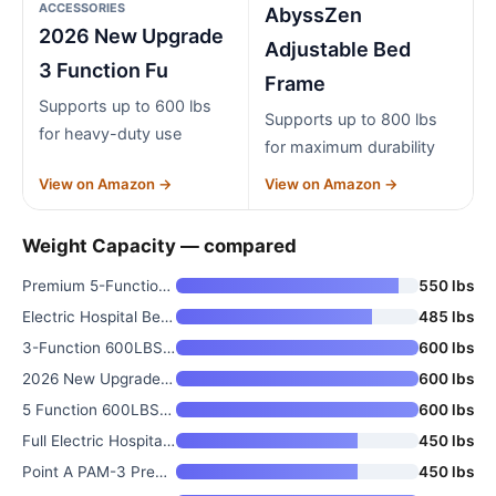
ACCESSORIES
AbyssZen
2026 New Upgrade
Adjustable Bed
3 Function Fu
Frame
Supports up to 600 lbs
Supports up to 800 lbs
for heavy-duty use
for maximum durability
View on Amazon →
View on Amazon →
Weight Capacity — compared
Premium 5-Function Full Electr
550 lbs
Electric Hospital Bed for Home
485 lbs
3-Function 600LBS Full Electri
600 lbs
2026 New Upgrade 3 Function Fu
600 lbs
5 Function 600LBS Full Electri
600 lbs
Full Electric Hospital Bed Pac
450 lbs
Point A PAM-3 Premium Full Ele
450 lbs