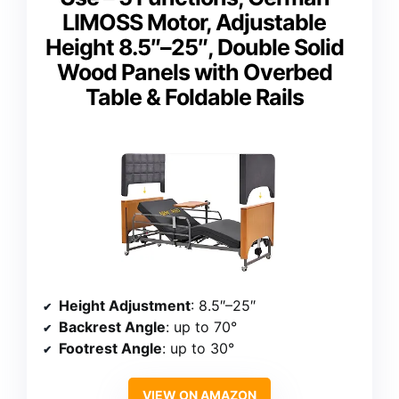
LIMOSS Motor, Adjustable
Height 8.5″–25″, Double Solid
Wood Panels with Overbed
Table & Foldable Rails
Height Adjustment
: 8.5″–25″
Backrest Angle
: up to 70°
Footrest Angle
: up to 30°
VIEW ON AMAZON