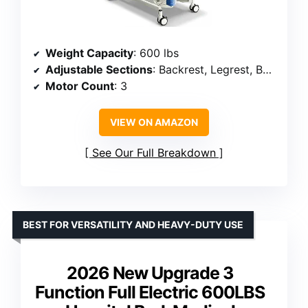
Weight Capacity
: 600 lbs
Adjustable Sections
: Backrest, Legrest, Bed Height
Motor Count
: 3
VIEW ON AMAZON
See Our Full Breakdown
BEST FOR VERSATILITY AND HEAVY-DUTY USE
2026 New Upgrade 3
Function Full Electric 600LBS