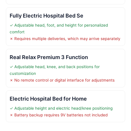
Fully Electric Hospital Bed Se
✓ Adjustable head, foot, and height for personalized
comfort
✗ Requires multiple deliveries, which may arrive separately
Real Relax Premium 3 Function
✓ Adjustable head, knee, and back positions for
customization
✗ No remote control or digital interface for adjustments
Electric Hospital Bed for Home
✓ Adjustable height and electric head/knee positioning
✗ Battery backup requires 9V batteries not included