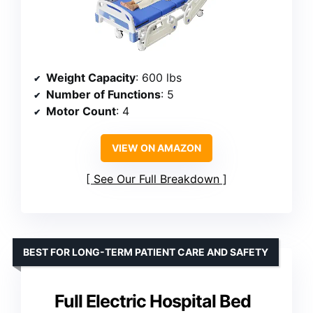
Weight Capacity
: 600 lbs
Number of Functions
: 5
Motor Count
: 4
VIEW ON AMAZON
See Our Full Breakdown
BEST FOR LONG-TERM PATIENT CARE AND SAFETY
Full Electric Hospital Bed