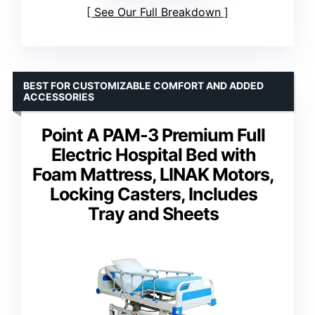
See Our Full Breakdown
BEST FOR CUSTOMIZABLE COMFORT AND ADDED
ACCESSORIES
Point A PAM-3 Premium Full
Electric Hospital Bed with
Foam Mattress, LINAK Motors,
Locking Casters, Includes
Tray and Sheets