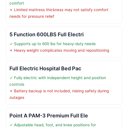
comfort
✗ Limited mattress thickness may not satisfy comfort
needs for pressure relief
5 Function 600LBS Full Electri
✓ Supports up to 600 lbs for heavy-duty needs
✗ Heavy weight complicates moving and repositioning
Full Electric Hospital Bed Pac
✓ Fully electric with independent height and position
controls
✗ Battery backup is not included, risking safety during
outages
Point A PAM-3 Premium Full Ele
✓ Adjustable head, foot, and knee positions for