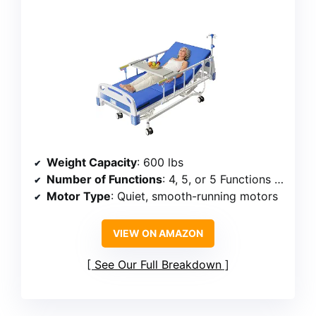
Weight Capacity
: 600 lbs
Number of Functions
: 4, 5, or 5 Functions Pro
Motor Type
: Quiet, smooth-running motors
VIEW ON AMAZON
See Our Full Breakdown