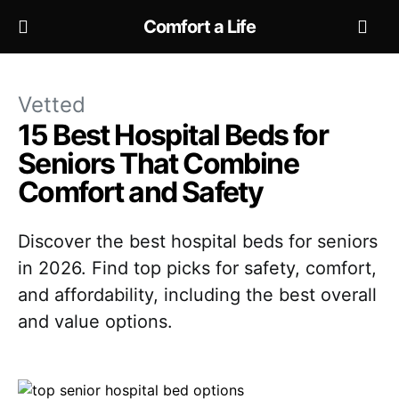
Comfort a Life
Vetted
15 Best Hospital Beds for
Seniors That Combine
Comfort and Safety
Discover the best hospital beds for seniors
in 2026. Find top picks for safety, comfort,
and affordability, including the best overall
and value options.