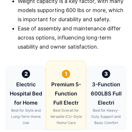
Weight capacity is a key factor, with many
models supporting 600 lbs or more, which
is important for durability and safety.
Ease of assembly and maintenance differ
across options, influencing long-term
usability and owner satisfaction.
2
1
3
Electric
Premium 5-
3-Function
Hospital Bed
Function
600LBS Full
for Home
Full Electr
Electri
Best for Style and
Best Overall for
Best for Heavy-
Long-Term Home
Versatile ICU-Style
Duty Support and
Use
Home Care
Basic Comfort