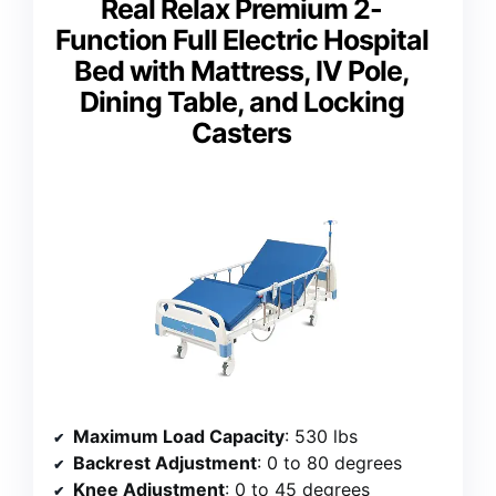
Real Relax Premium 2-
Function Full Electric Hospital
Bed with Mattress, IV Pole,
Dining Table, and Locking
Casters
Maximum Load Capacity
: 530 lbs
Backrest Adjustment
: 0 to 80 degrees
Knee Adjustment
: 0 to 45 degrees