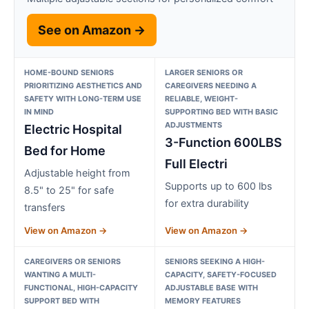
See on Amazon →
HOME-BOUND SENIORS
LARGER SENIORS OR
PRIORITIZING AESTHETICS AND
CAREGIVERS NEEDING A
SAFETY WITH LONG-TERM USE
RELIABLE, WEIGHT-
IN MIND
SUPPORTING BED WITH BASIC
ADJUSTMENTS
Electric Hospital
3-Function 600LBS
Bed for Home
Full Electri
Adjustable height from
Supports up to 600 lbs
8.5" to 25" for safe
for extra durability
transfers
View on Amazon →
View on Amazon →
CAREGIVERS OR SENIORS
SENIORS SEEKING A HIGH-
WANTING A MULTI-
CAPACITY, SAFETY-FOCUSED
FUNCTIONAL, HIGH-CAPACITY
ADJUSTABLE BASE WITH
SUPPORT BED WITH
MEMORY FEATURES