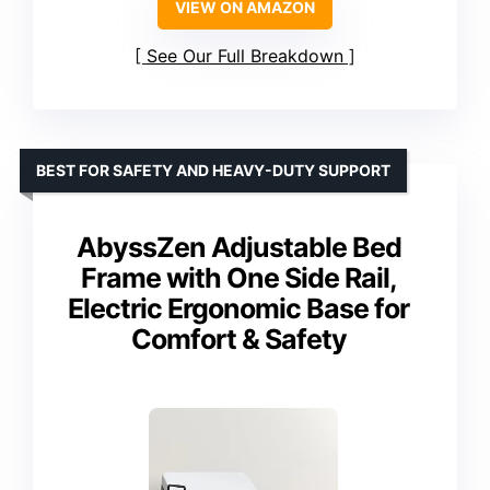
VIEW ON AMAZON
See Our Full Breakdown
BEST FOR SAFETY AND HEAVY-DUTY SUPPORT
AbyssZen Adjustable Bed
Frame with One Side Rail,
Electric Ergonomic Base for
Comfort & Safety