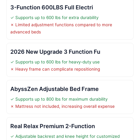
3-Function 600LBS Full Electri
✓ Supports up to 600 lbs for extra durability
✗ Limited adjustment functions compared to more
advanced beds
2026 New Upgrade 3 Function Fu
✓ Supports up to 600 lbs for heavy-duty use
✗ Heavy frame can complicate repositioning
AbyssZen Adjustable Bed Frame
✓ Supports up to 800 lbs for maximum durability
✗ Mattress not included, increasing overall expense
Real Relax Premium 2-Function
✓ Adjustable backrest and knee height for customized