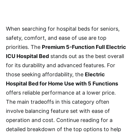
When searching for hospital beds for seniors,
safety, comfort, and ease of use are top
priorities. The
Premium 5-Function Full Electric
ICU Hospital Bed
stands out as the best overall
for its durability and advanced features. For
those seeking affordability, the
Electric
Hospital Bed for Home Use with 5 Functions
offers reliable performance at a lower price.
The main tradeoffs in this category often
involve balancing feature set with ease of
operation and cost. Continue reading for a
detailed breakdown of the top options to help