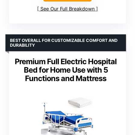
See Our Full Breakdown
BEST OVERALL FOR CUSTOMIZABLE COMFORT AND
DURABILITY
Premium Full Electric Hospital
Bed for Home Use with 5
Functions and Mattress