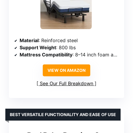
Material
: Reinforced steel
Support Weight
: 800 lbs
Mattress Compatibility
: 8–14 inch foam and hybrid mattresses
VIEW ON AMAZON
See Our Full Breakdown
BEST VERSATILE FUNCTIONALITY AND EASE OF USE