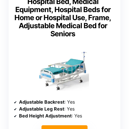
Hospital Bed, Medical
Equipment, Hospital Beds for
Home or Hospital Use, Frame,
Adjustable Medical Bed for
Seniors
Adjustable Backrest
: Yes
Adjustable Leg Rest
: Yes
Bed Height Adjustment
: Yes