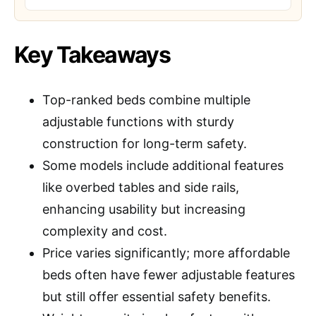
Key Takeaways
Top-ranked beds combine multiple
adjustable functions with sturdy
construction for long-term safety.
Some models include additional features
like overbed tables and side rails,
enhancing usability but increasing
complexity and cost.
Price varies significantly; more affordable
beds often have fewer adjustable features
but still offer essential safety benefits.