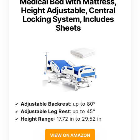
Medical Bed with Mattress,
Height Adjustable, Central
Locking System, Includes
Sheets
Adjustable Backrest
: up to 80°
Adjustable Leg Rest
: up to 45°
Height Range
: 17.72 in to 29.52 in
VIEW ON AMAZON