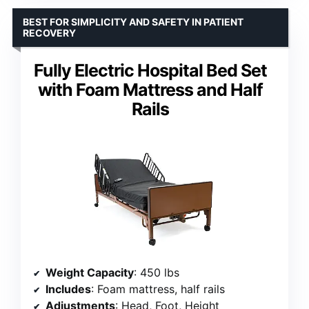
BEST FOR SIMPLICITY AND SAFETY IN PATIENT
RECOVERY
Fully Electric Hospital Bed Set
with Foam Mattress and Half
Rails
Weight Capacity
: 450 lbs
Includes
: Foam mattress, half rails
Adjustments
: Head, Foot, Height