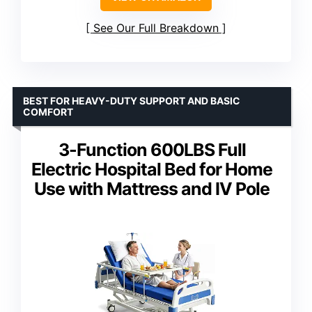
See Our Full Breakdown
BEST FOR HEAVY-DUTY SUPPORT AND BASIC
COMFORT
3-Function 600LBS Full
Electric Hospital Bed for Home
Use with Mattress and IV Pole