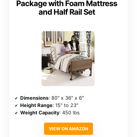
Package with Foam Mattress
and Half Rail Set
Dimensions
: 80″ x 36″ x 6″
Height Range
: 15″ to 23″
Weight Capacity
: 450 lbs
VIEW ON AMAZON