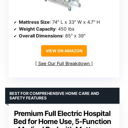
Mattress Size
: 74″ L x 33″ W x 4.7″ H
Weight Capacity
: 450 lbs
Overall Dimensions
: 85″ x 39″
VIEW ON AMAZON
See Our Full Breakdown
BEST FOR COMPREHENSIVE HOME CARE AND
SAFETY FEATURES
Premium Full Electric Hospital
Bed for Home Use, 5-Function