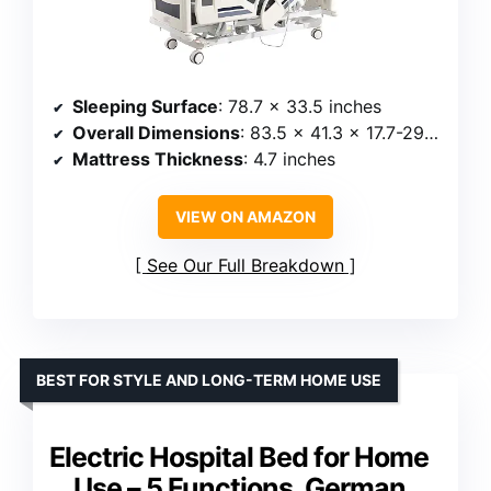
Sleeping Surface
: 78.7 x 33.5 inches
Overall Dimensions
: 83.5 x 41.3 x 17.7-29.5 inches
Mattress Thickness
: 4.7 inches
VIEW ON AMAZON
See Our Full Breakdown
BEST FOR STYLE AND LONG-TERM HOME USE
Electric Hospital Bed for Home
Use – 5 Functions, German