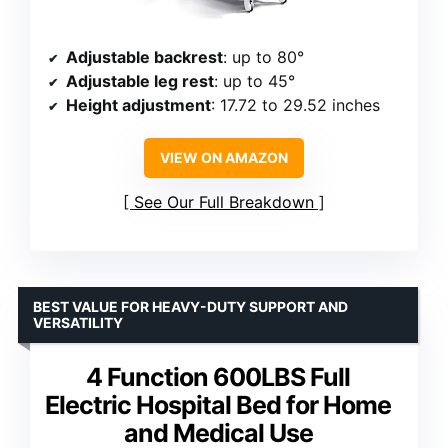
Adjustable backrest
: up to 80°
Adjustable leg rest
: up to 45°
Height adjustment
: 17.72 to 29.52 inches
VIEW ON AMAZON
See Our Full Breakdown
BEST VALUE FOR HEAVY-DUTY SUPPORT AND
VERSATILITY
4 Function 600LBS Full
Electric Hospital Bed for Home
and Medical Use