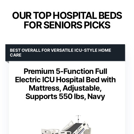
OUR TOP HOSPITAL BEDS
FOR SENIORS PICKS
BEST OVERALL FOR VERSATILE ICU-STYLE HOME
CARE
Premium 5-Function Full
Electric ICU Hospital Bed with
Mattress, Adjustable,
Supports 550 lbs, Navy