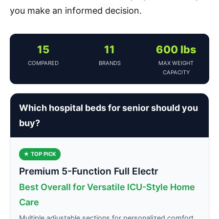
you make an informed decision.
15
11
600 lbs
COMPARED
BRANDS
MAX WEIGHT
CAPACITY
Which hospital beds for senior should you
buy?
★ TOP PICK
Premium 5-Function Full Electr
Best Overall for Versatile ICU-Style Home
Care
Multiple adjustable sections for personalized comfort