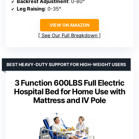
Backrest Adjustment
: 0-80°
Leg Raising
: 0-35°
VIEW ON AMAZON
See Our Full Breakdown
BEST HEAVY-DUTY SUPPORT FOR HIGH-WEIGHT USERS
3 Function 600LBS Full Electric
Hospital Bed for Home Use with
Mattress and IV Pole