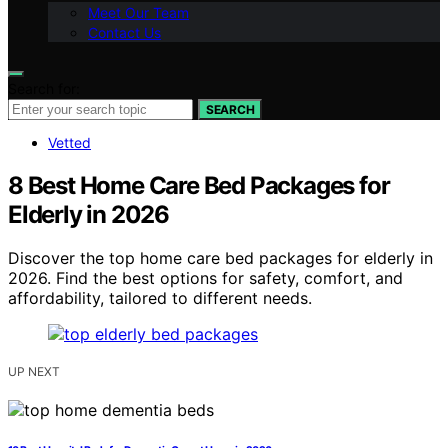
Meet Our Team
Contact Us
Search for:
SEARCH
Vetted
8 Best Home Care Bed Packages for
Elderly in 2026
Discover the top home care bed packages for elderly in
2026. Find the best options for safety, comfort, and
affordability, tailored to different needs.
UP NEXT