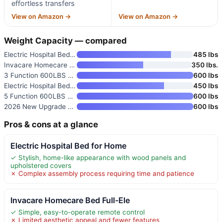
effortless transfers
View on Amazon →
View on Amazon →
Weight Capacity — compared
Electric Hospital Bed for Home
485 lbs
Invacare Homecare Bed Full-Ele
350 lbs.
3 Function 600LBS Full Electri
600 lbs
Electric Hospital Bed for Home
450 lbs
5 Function 600LBS Full Electri
600 lbs
2026 New Upgrade 3 Function Fu
600 lbs
Pros & cons at a glance
Electric Hospital Bed for Home
✓ Stylish, home-like appearance with wood panels and
upholstered covers
✗ Complex assembly process requiring time and patience
Invacare Homecare Bed Full-Ele
✓ Simple, easy-to-operate remote control
✗ Limited aesthetic appeal and fewer features