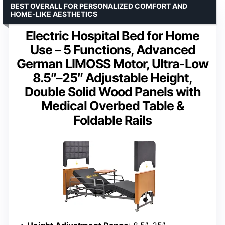
BEST OVERALL FOR PERSONALIZED COMFORT AND
HOME-LIKE AESTHETICS
Electric Hospital Bed for Home
Use – 5 Functions, Advanced
German LIMOSS Motor, Ultra-Low
8.5″–25″ Adjustable Height,
Double Solid Wood Panels with
Medical Overbed Table &
Foldable Rails