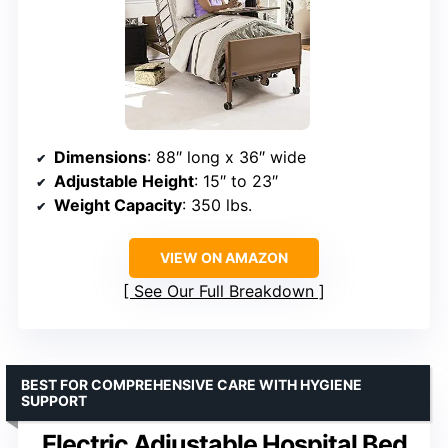
Dimensions
: 88″ long x 36″ wide
Adjustable Height
: 15″ to 23″
Weight Capacity
: 350 lbs.
VIEW ON AMAZON
See Our Full Breakdown
BEST FOR COMPREHENSIVE CARE WITH HYGIENE
SUPPORT
Electric Adjustable Hospital Bed