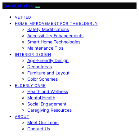
Comfort a Life
VETTED
HOME IMPROVEMENT FOR THE ELDERLY
Safety Modifications
Accessibility Enhancements
Smart Home Technologies
Maintenance Tips
INTERIOR DESIGN
Age-Friendly Design
Decor Ideas
Furniture and Layout
Color Schemes
ELDERLY CARE
Health and Wellness
Mental Health
Social Engagement
Caregiving Resources
ABOUT
Meet Our Team
Contact Us