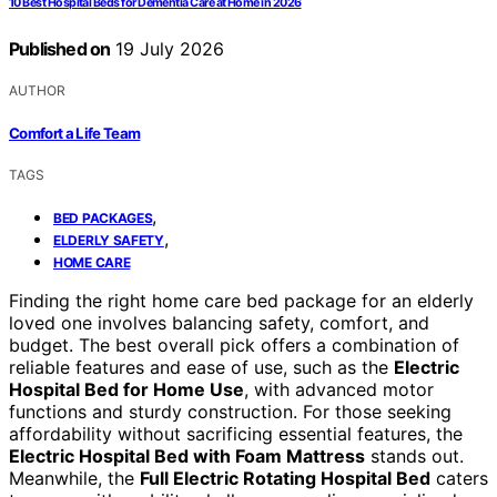
10 Best Hospital Beds for Dementia Care at Home in 2026
Published on
19 July 2026
AUTHOR
Comfort a Life Team
TAGS
,
BED PACKAGES
,
ELDERLY SAFETY
HOME CARE
Finding the right home care bed package for an elderly
loved one involves balancing safety, comfort, and
budget. The best overall pick offers a combination of
reliable features and ease of use, such as the
Electric
Hospital Bed for Home Use
, with advanced motor
functions and sturdy construction. For those seeking
affordability without sacrificing essential features, the
Electric Hospital Bed with Foam Mattress
stands out.
Meanwhile, the
Full Electric Rotating Hospital Bed
caters