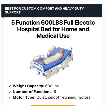
BEST FOR CUSTOM COMFORT AND HEAVY DUTY
SUPPORT
5 Function 600LBS Full Electric
Hospital Bed for Home and
Medical Use
Weight Capacity
: 600 lbs
Number of Functions
: 5
Motor Type
: Quiet, smooth-running motors