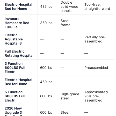
Double
Electric Hospital
Tool-free,
485 lbs
solid wood
Bed for Home
straightforward
panels
Invacare
Steel
Homecare Bed
350 lbs.
—
frame
Full-Ele
Electric
Partially pre-
Adjustable
—
—
assembled
Hospital B
Full Electric
—
—
—
Rotating Hospita
3 Function
600LBS Full
600 lbs
—
Preassembled
Electri
Electric Hospital
450 lbs
—
—
Bed for Home
5 Function
Approximately
High-grade
600LBS Full
600 lbs
95% pre-
steel
Electri
assembled
2026 New
Upgrade 3
600 lbs
Steel
—