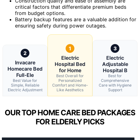
Construction quality and ease of assembly are
critical factors that differentiate premium beds
from budget options.
Battery backup features are a valuable addition for
ensuring safety during power outages.
1
3
2
Electric
Electric
Invacare
Hospital Bed
Adjustable
Homecare Bed
for Home
Hospital B
Full-Ele
Best Overall for
Best for
Best Value for
Personalized
Comprehensive
Simple, Reliable
Comfort and Home-
Care with Hygiene
Electric Adjustment
Like Aesthetics
Support
OUR TOP HOME CARE BED PACKAGES
FOR ELDERLY PICKS