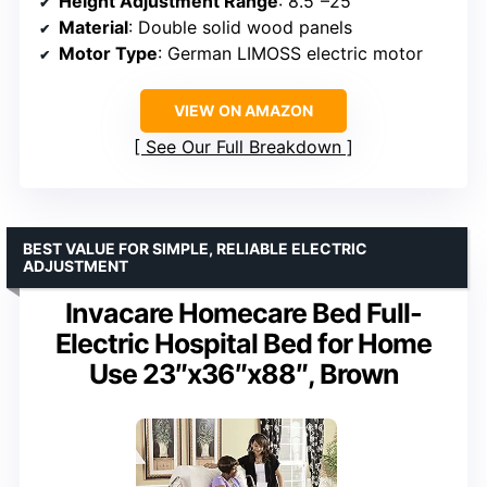
Height Adjustment Range
: 8.5″–25″
Material
: Double solid wood panels
Motor Type
: German LIMOSS electric motor
VIEW ON AMAZON
See Our Full Breakdown
BEST VALUE FOR SIMPLE, RELIABLE ELECTRIC
ADJUSTMENT
Invacare Homecare Bed Full-
Electric Hospital Bed for Home
Use 23″x36″x88″, Brown