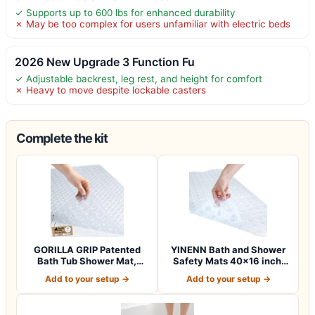
✓ Supports up to 600 lbs for enhanced durability
✗ May be too complex for users unfamiliar with electric beds
2026 New Upgrade 3 Function Fu
✓ Adjustable backrest, leg rest, and height for comfort
✗ Heavy to move despite lockable casters
Complete the kit
GORILLA GRIP Patented
YINENN Bath and Shower
Bath Tub Shower Mat,
Safety Mats 40×16 inch,
Machine Washab…
Non Slip w…
Add to your setup →
Add to your setup →