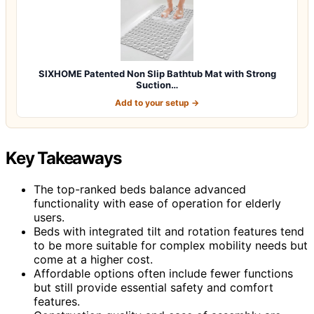
SIXHOME Patented Non Slip Bathtub Mat with Strong
Suction…
Add to your setup →
Key Takeaways
The top-ranked beds balance advanced
functionality with ease of operation for elderly
users.
Beds with integrated tilt and rotation features tend
to be more suitable for complex mobility needs but
come at a higher cost.
Affordable options often include fewer functions
but still provide essential safety and comfort
features.