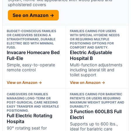
upholstered covers
See on Amazon →
BUDGET-CONSCIOUS FAMILIES
FAMILIES CARING FOR USERS
OR CAREGIVERS SEEKING A
WITH SPECIAL HYGIENE NEEDS
STRAIGHTFORWARD, DURABLE
OR REQUIRING MULTIPLE
ELECTRIC BED WITH MINIMAL
POSITIONING OPTIONS FOR
FUSS.
COMFORT AND SAFETY.
Invacare Homecare Bed
Electric Adjustable
Full-Ele
Hospital B
Simple, easy-to-operate
Multi-function adjustments
remote control
including lateral tilt and
toilet support
View on Amazon →
View on Amazon →
CAREGIVERS OR FAMILIES
FAMILIES CARING FOR BARIATRIC
MANAGING LONG-TERM OR
PATIENTS OR USERS REQUIRING
POST-SURGICAL CARE NEEDING
MAXIMUM WEIGHT SUPPORT AND
EASY TRANSFER AND VERSATILE
DURABILITY.
POSITIONING.
3 Function 600LBS Full
Full Electric Rotating
Electri
Hospita
Supports up to 600 lbs.,
90° rotating seat for
ideal for bariatric care