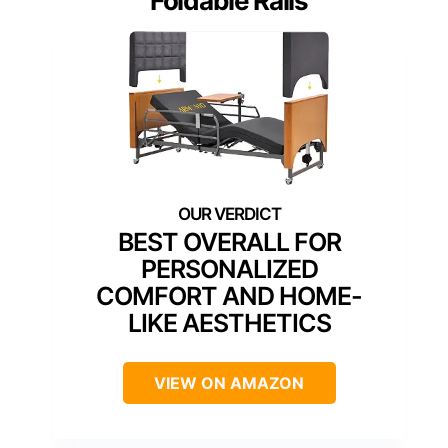
Foldable Rails
BEST OVERALL FOR
PERSONALIZED
COMFORT AND HOME-
LIKE AESTHETICS
VIEW ON AMAZON