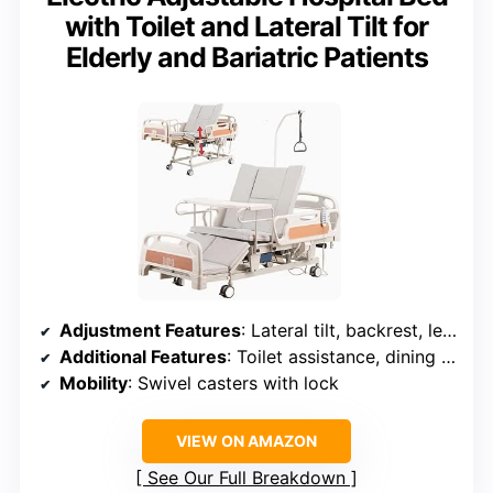
with Toilet and Lateral Tilt for
Elderly and Bariatric Patients
Adjustment Features
: Lateral tilt, backrest, leg elevation, timed flip
Additional Features
: Toilet assistance, dining mode, IV infusion
Mobility
: Swivel casters with lock
VIEW ON AMAZON
See Our Full Breakdown