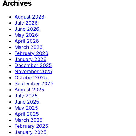
Archives
August 2026
July 2026
June 2026
May 2026
April 2026
March 2026
February 2026
January 2026
December 2025
November 2025
October 2025
September 2025
August 2025
July 2025
June 2025
May 2025
April 2025
March 2025
February 2025
January 2025