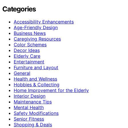
Categories
Accessibility Enhancements
Age-Friendly Design
Business News
Caregiving Resources
Color Schemes
Decor Ideas
Elderly Care
Entertainment
Furniture and Layout
General
Health and Wellness
Hobbies & Collecting
Home Improvement for the Elderly
Interior Design
Maintenance Tips
Mental Health
Safety Modifications
Senior Fitness
Shopping & Deals