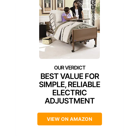
BEST VALUE FOR
SIMPLE, RELIABLE
ELECTRIC
ADJUSTMENT
VIEW ON AMAZON