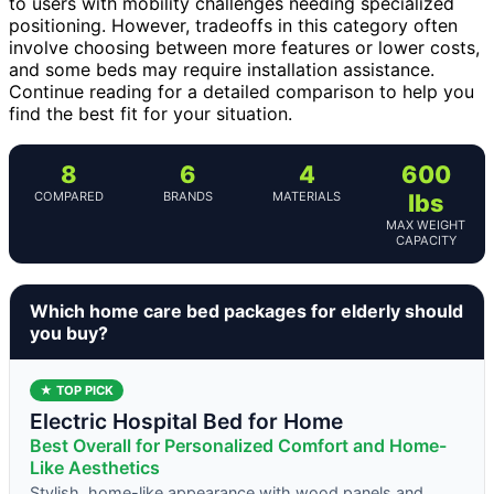
to users with mobility challenges needing specialized
positioning. However, tradeoffs in this category often
involve choosing between more features or lower costs,
and some beds may require installation assistance.
Continue reading for a detailed comparison to help you
find the best fit for your situation.
8
6
4
600
COMPARED
BRANDS
MATERIALS
lbs
MAX WEIGHT
CAPACITY
Which home care bed packages for elderly should
you buy?
★ TOP PICK
Electric Hospital Bed for Home
Best Overall for Personalized Comfort and Home-
Like Aesthetics
Stylish, home-like appearance with wood panels and