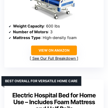
Weight Capacity
: 600 lbs
Number of Motors
: 3
Mattress Type
: High-density foam
VIEW ON AMAZON
See Our Full Breakdown
BEST OVERALL FOR VERSATILE HOME CARE
Electric Hospital Bed for Home
Use – Includes Foam Mattress