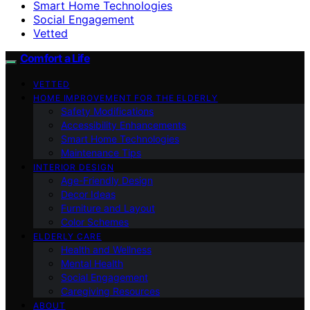
Smart Home Technologies
Social Engagement
Vetted
Comfort a Life
VETTED
HOME IMPROVEMENT FOR THE ELDERLY
Safety Modifications
Accessibility Enhancements
Smart Home Technologies
Maintenance Tips
INTERIOR DESIGN
Age-Friendly Design
Decor Ideas
Furniture and Layout
Color Schemes
ELDERLY CARE
Health and Wellness
Mental Health
Social Engagement
Caregiving Resources
ABOUT