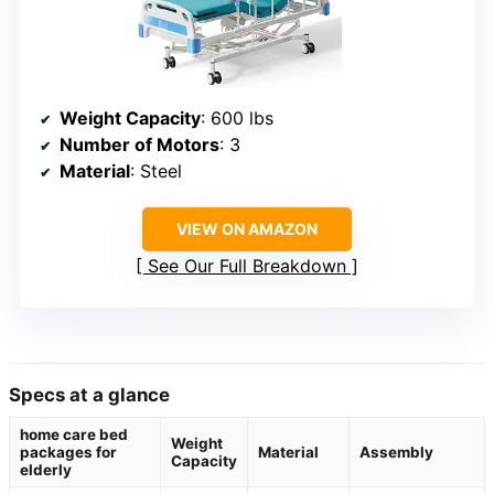
Weight Capacity
: 600 lbs
Number of Motors
: 3
Material
: Steel
VIEW ON AMAZON
See Our Full Breakdown
Specs at a glance
home care bed
Weight
packages for
Material
Assembly
Capacity
elderly