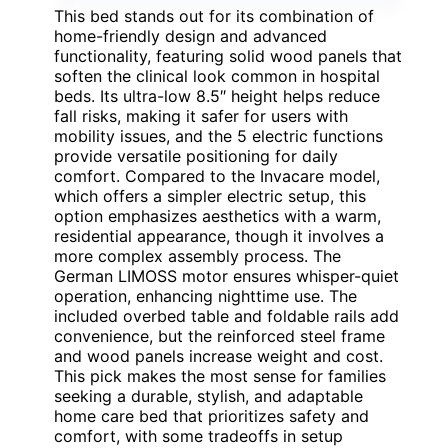
This bed stands out for its combination of
home-friendly design and advanced
functionality, featuring solid wood panels that
soften the clinical look common in hospital
beds. Its ultra-low 8.5″ height helps reduce
fall risks, making it safer for users with
mobility issues, and the 5 electric functions
provide versatile positioning for daily
comfort. Compared to the Invacare model,
which offers a simpler electric setup, this
option emphasizes aesthetics with a warm,
residential appearance, though it involves a
more complex assembly process. The
German LIMOSS motor ensures whisper-quiet
operation, enhancing nighttime use. The
included overbed table and foldable rails add
convenience, but the reinforced steel frame
and wood panels increase weight and cost.
This pick makes the most sense for families
seeking a durable, stylish, and adaptable
home care bed that prioritizes safety and
comfort, with some tradeoffs in setup