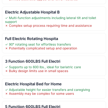
Electric Adjustable Hospital B
✓ Multi-function adjustments including lateral tilt and toilet
support
✗ Complex setup process requiring time and assistance
Full Electric Rotating Hospita
✓ 90° rotating seat for effortless transfers
✗ Potentially complicated setup and operation
3 Function 600LBS Full Electri
✓ Supports up to 600 lbs., ideal for bariatric care
✗ Bulky design limits use in small spaces
Electric Hospital Bed for Home
✓ Adjustable height for easier transfers and caregiving
✗ Assembly may be complex for some users
5 Function 600LBS Full Electri