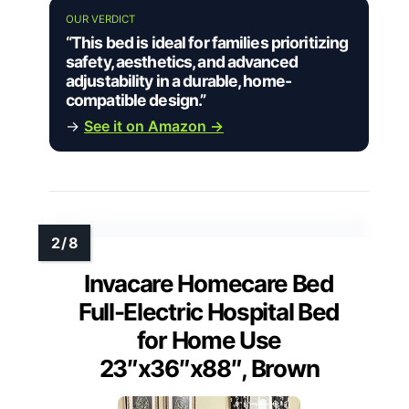
OUR VERDICT
“This bed is ideal for families prioritizing
safety, aesthetics, and advanced
adjustability in a durable, home-
compatible design.”
→
See it on Amazon →
Invacare Homecare Bed
Full-Electric Hospital Bed
for Home Use
23″x36″x88″, Brown