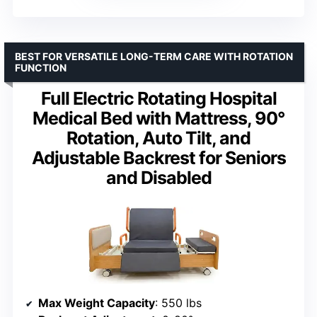
BEST FOR VERSATILE LONG-TERM CARE WITH ROTATION
FUNCTION
Full Electric Rotating Hospital
Medical Bed with Mattress, 90°
Rotation, Auto Tilt, and
Adjustable Backrest for Seniors
and Disabled
Max Weight Capacity
: 550 lbs