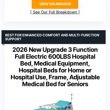
VIEW ON AMAZON
See Our Full Breakdown
BEST FOR ENHANCED COMFORT AND MULTI-FUNCTION
SUPPORT
2026 New Upgrade 3 Function
Full Electric 600LBS Hospital
Bed, Medical Equipment,
Hospital Beds for Home or
Hospital Use, Frame, Adjustable
Medical Bed for Seniors