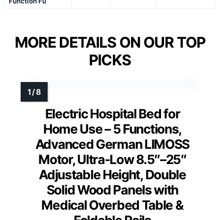
Function Fu
MORE DETAILS ON OUR TOP
PICKS
Electric Hospital Bed for
Home Use – 5 Functions,
Advanced German LIMOSS
Motor, Ultra-Low 8.5″–25″
Adjustable Height, Double
Solid Wood Panels with
Medical Overbed Table &