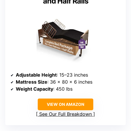
and Half Rails
Adjustable Height
: 15–23 inches
Mattress Size
: 36 x 80 x 6 inches
Weight Capacity
: 450 lbs
VIEW ON AMAZON
See Our Full Breakdown