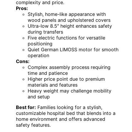
complexity and price.
Pros:
Stylish, home-like appearance with
wood panels and upholstered covers
Ultra-low 8.5″ height enhances safety
during transfers
Five electric functions for versatile
positioning
Quiet German LIMOSS motor for smooth
operation
Cons:
Complex assembly process requiring
time and patience
Higher price point due to premium
materials and features
Heavy weight may challenge mobility
and setup
Best for:
Families looking for a stylish,
customizable hospital bed that blends into a
home environment and offers advanced
safety features.