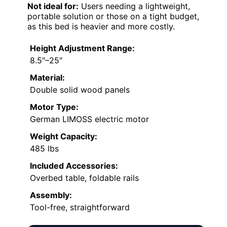
Not ideal for:
Users needing a lightweight,
portable solution or those on a tight budget,
as this bed is heavier and more costly.
Height Adjustment Range:
8.5″–25″
Material:
Double solid wood panels
Motor Type:
German LIMOSS electric motor
Weight Capacity:
485 lbs
Included Accessories:
Overbed table, foldable rails
Assembly:
Tool-free, straightforward